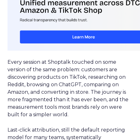
Every session at Shoptalk touched on some
version of the same problem: customers are
discovering products on TikTok, researching on
Reddit, browsing on ChatGPT, comparing on
Amazon, and converting in store. The journey is
more fragmented than it has ever been, and the
measurement tools most brands rely on were
built for a simpler world.
Last-click attribution, still the default reporting
model for many teams, systematically