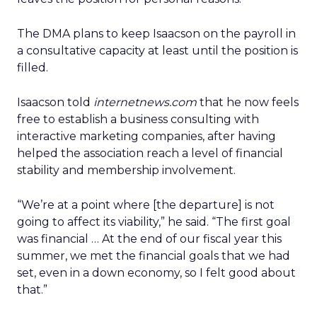
The DMA plans to keep Isaacson on the payroll in
a consultative capacity at least until the position is
filled.
Isaacson told
internetnews.com
that he now feels
free to establish a business consulting with
interactive marketing companies, after having
helped the association reach a level of financial
stability and membership involvement.
“We’re at a point where [the departure] is not
going to affect its viability,” he said. “The first goal
was financial … At the end of our fiscal year this
summer, we met the financial goals that we had
set, even in a down economy, so I felt good about
that.”