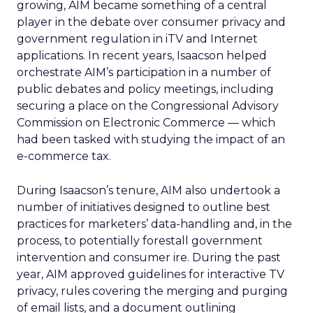
growing, AIM became something of a central
player in the debate over consumer privacy and
government regulation in iTV and Internet
applications. In recent years, Isaacson helped
orchestrate AIM’s participation in a number of
public debates and policy meetings, including
securing a place on the Congressional Advisory
Commission on Electronic Commerce — which
had been tasked with studying the impact of an
e-commerce tax.
During Isaacson’s tenure, AIM also undertook a
number of initiatives designed to outline best
practices for marketers’ data-handling and, in the
process, to potentially forestall government
intervention and consumer ire. During the past
year, AIM approved guidelines for interactive TV
privacy, rules covering the merging and purging
of email lists, and a document outlining