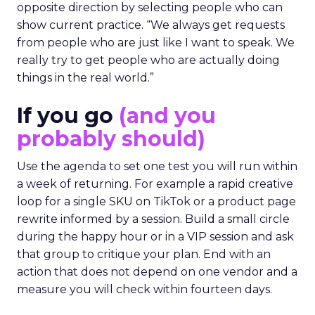
opposite direction by selecting people who can
show current practice. “We always get requests
from people who are just like I want to speak. We
really try to get people who are actually doing
things in the real world.”
If you go
(and you
probably should)
Use the agenda to set one test you will run within
a week of returning. For example a rapid creative
loop for a single SKU on TikTok or a product page
rewrite informed by a session. Build a small circle
during the happy hour or in a VIP session and ask
that group to critique your plan. End with an
action that does not depend on one vendor and a
measure you will check within fourteen days.