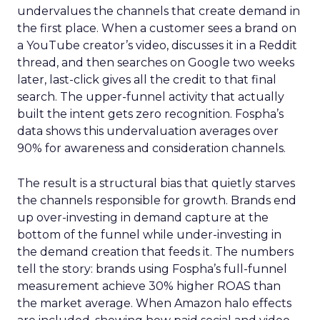
undervalues the channels that create demand in
the first place. When a customer sees a brand on
a YouTube creator’s video, discusses it in a Reddit
thread, and then searches on Google two weeks
later, last-click gives all the credit to that final
search. The upper-funnel activity that actually
built the intent gets zero recognition. Fospha’s
data shows this undervaluation averages over
90% for awareness and consideration channels.
The result is a structural bias that quietly starves
the channels responsible for growth. Brands end
up over-investing in demand capture at the
bottom of the funnel while under-investing in
the demand creation that feeds it. The numbers
tell the story: brands using Fospha’s full-funnel
measurement achieve 30% higher ROAS than
the market average. When Amazon halo effects