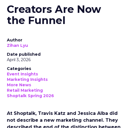
Creators Are Now
the Funnel
Author
Zihan Lyu
Date published
April 3, 2026
Categories
Event Insights
Marketing Insights
More News
Retail Marketing
Shoptalk Spring 2026
At Shoptalk, Travis Katz and Jessica Alba did
not describe a new marketing channel. They
described the end of the distinction between