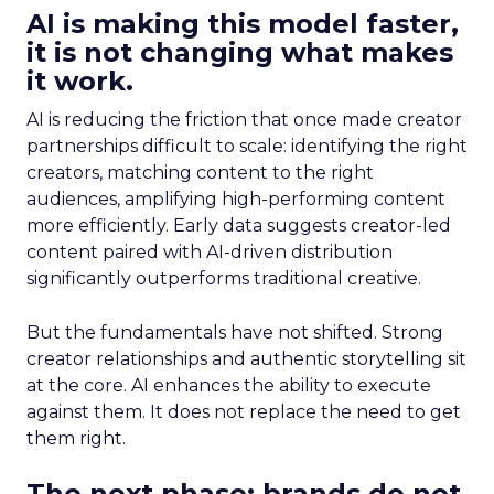
AI is making this model faster,
it is not changing what makes
it work.
AI is reducing the friction that once made creator
partnerships difficult to scale: identifying the right
creators, matching content to the right
audiences, amplifying high-performing content
more efficiently. Early data suggests creator-led
content paired with AI-driven distribution
significantly outperforms traditional creative.
But the fundamentals have not shifted. Strong
creator relationships and authentic storytelling sit
at the core. AI enhances the ability to execute
against them. It does not replace the need to get
them right.
The next phase: brands do not