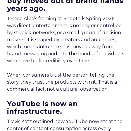
buy moved out of brand hands
years ago.
Jessica Alba’s framing at Shoptalk Spring 2026
was direct: entertainment is no longer controlled
by studios, networks, or a small group of decision
makers. It is shaped by creators and audiences,
which means influence has moved away from
brand messaging and into the hands of individuals
who have built credibility over time.
When consumers trust the person telling the
story, they trust the products within it. That is a
commercial fact, not a cultural observation.
YouTube is now an
infrastructure.
Travis Katz outlined how YouTube now sits at the
center of content consumption across every