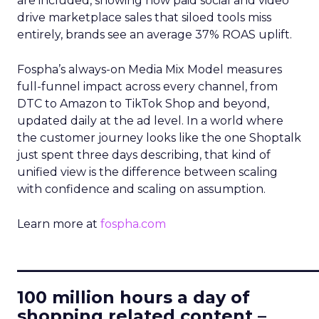
are included, showing how paid social and video
drive marketplace sales that siloed tools miss
entirely, brands see an average 37% ROAS uplift.
Fospha’s always-on Media Mix Model measures
full-funnel impact across every channel, from
DTC to Amazon to TikTok Shop and beyond,
updated daily at the ad level. In a world where
the customer journey looks like the one Shoptalk
just spent three days describing, that kind of
unified view is the difference between scaling
with confidence and scaling on assumption.
Learn more at
fospha.com
____________________________
100 million hours a day of
shopping related content –