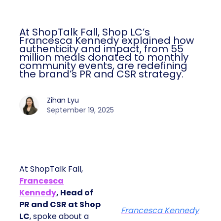
At ShopTalk Fall, Shop LC’s
Francesca Kennedy explained how
authenticity and impact, from 55
million meals donated to monthly
community events, are redefining
the brand’s PR and CSR strategy.
Zihan Lyu
September 19, 2025
At ShopTalk Fall,
Francesca
Kennedy
, Head of
PR and CSR at Shop
Francesca Kennedy
LC
, spoke about a