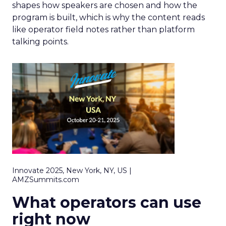
shapes how speakers are chosen and how the
program is built, which is why the content reads
like operator field notes rather than platform
talking points.
Innovate 2025, New York, NY, US |
AMZSummits.com
What operators can use
right now