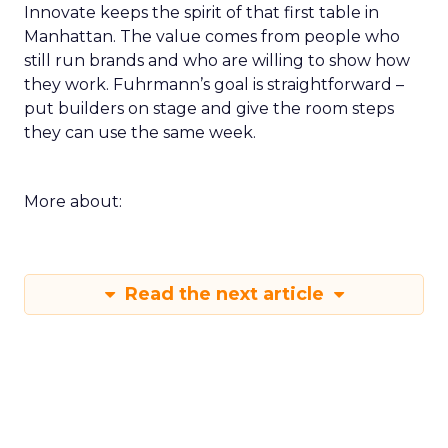
Innovate keeps the spirit of that first table in
Manhattan. The value comes from people who
still run brands and who are willing to show how
they work. Fuhrmann’s goal is straightforward –
put builders on stage and give the room steps
they can use the same week.
More about:
Read the next article