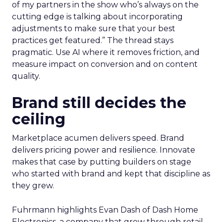
of my partners in the show who’s always on the
cutting edge is talking about incorporating
adjustments to make sure that your best
practices get featured.” The thread stays
pragmatic. Use AI where it removes friction, and
measure impact on conversion and on content
quality.
Brand still decides the
ceiling
Marketplace acumen delivers speed. Brand
delivers pricing power and resilience. Innovate
makes that case by putting builders on stage
who started with brand and kept that discipline as
they grew.
Fuhrmann highlights Evan Dash of Dash Home
Electronics, a company that grew through retail