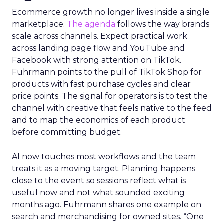
Ecommerce growth no longer lives inside a single
marketplace.
The agenda
follows the way brands
scale across channels. Expect practical work
across landing page flow and YouTube and
Facebook with strong attention on TikTok.
Fuhrmann points to the pull of TikTok Shop for
products with fast purchase cycles and clear
price points. The signal for operators is to test the
channel with creative that feels native to the feed
and to map the economics of each product
before committing budget.
AI now touches most workflows and the team
treats it as a moving target. Planning happens
close to the event so sessions reflect what is
useful now and not what sounded exciting
months ago. Fuhrmann shares one example on
search and merchandising for owned sites. “One