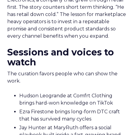
first. The story counters short term thinking. “He
has retail down cold.” The lesson for marketplace
heavy operators is to invest in a repeatable
promise and consistent product standards so
every channel benefits when you expand.
Sessions and voices to
watch
The curation favors people who can show the
work.
Hudson Leogrande at Comfrt Clothing
brings hard-won knowledge on TikTok
Ezra Firestone brings long-form DTC craft
that has survived many cycles
Jay Hunter at MaryRuth offers a social
playbook built inside a fast-growing brand