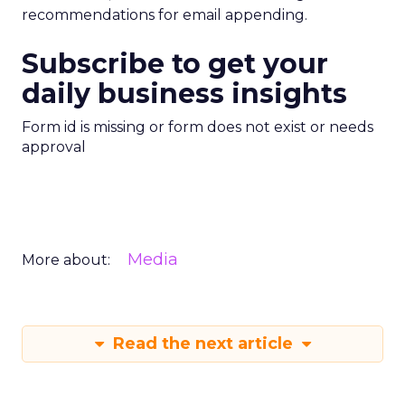
recommendations for email appending.
Subscribe to get your
daily business insights
Form id is missing or form does not exist or needs
approval
Media
More about:
Read the next article