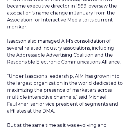
became executive director in 1999, oversaw the
association’s name change in January from the
Association for Interactive Media to its current
moniker.
Isaacson also managed AIM’s consolidation of
several related industry associations, including
the Addressable Advertising Coalition and the
Responsible Electronic Communications Alliance.
“Under Isaacson’s leadership, AIM has grown into
the largest organization in the world dedicated to
maximizing the presence of marketers across
multiple interactive channels,” said Michael
Faulkner, senior vice president of segments and
affiliates at the DMA.
But at the same time as it was evolving and