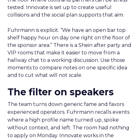
tested. Innovate is set up to create useful
collisions and the social plan supports that aim.
Fuhrmann is explicit. “We have an open bar top
shelf happy hour on day one right on the floor of
the sponsor area.” There is a Shein after party and
VIP rooms that make it easier to move from a
hallway chat to a working discussion. Use those
moments to compare notes on one specific idea
and to cut what will not scale.
The filter on speakers
The team turns down generic fame and favors
experienced operators. Fuhrmann recalls events
where a high profile name turned up, spoke
without context, and left. The room had nothing
to apply on Monday. Innovate works in the