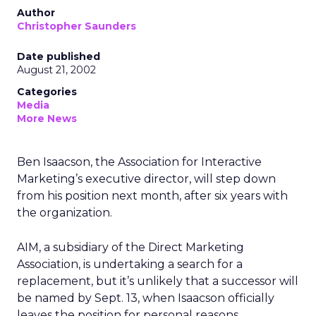
Author
Christopher Saunders
Date published
August 21, 2002
Categories
Media
More News
Ben Isaacson, the Association for Interactive
Marketing’s executive director, will step down
from his position next month, after six years with
the organization.
AIM, a subsidiary of the Direct Marketing
Association, is undertaking a search for a
replacement, but it’s unlikely that a successor will
be named by Sept. 13, when Isaacson officially
leaves the position for personal reasons.