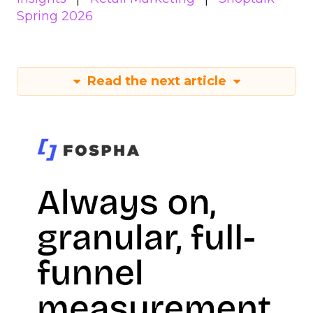
Spring 2026
Read the next article