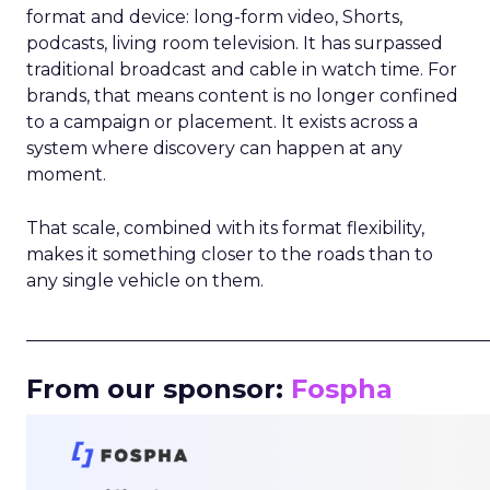
format and device: long-form video, Shorts,
podcasts, living room television. It has surpassed
traditional broadcast and cable in watch time. For
brands, that means content is no longer confined
to a campaign or placement. It exists across a
system where discovery can happen at any
moment.
That scale, combined with its format flexibility,
makes it something closer to the roads than to
any single vehicle on them.
_____________________________________________________
From our sponsor:
Fospha