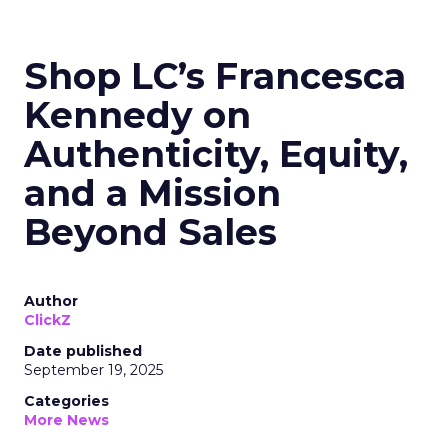
Shop LC’s Francesca
Kennedy on
Authenticity, Equity,
and a Mission
Beyond Sales
Author
ClickZ
Date published
September 19, 2025
Categories
More News