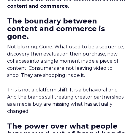
content and commerce.
The boundary between
content and commerce is
gone.
Not blurring. Gone. What used to be a sequence,
discovery then evaluation then purchase, now
collapses into a single moment inside a piece of
content. Consumers are not leaving video to
shop. They are shopping inside it.
This is not a platform shift. It is a behavioral one.
And the brands still treating creator partnerships
as a media buy are missing what has actually
changed.
The power over what people