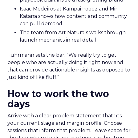
Isaac Medeiros at Kampai Foodz and Mini
Katana shows how content and community
can pull demand
The team from Art Naturals walks through
launch mechanics in real detail
Fuhrmann sets the bar. “We really try to get
people who are actually doing it right now and
that can provide actionable insights as opposed to
just kind of like fluff.”
How to work the two
days
Arrive with a clear problem statement that fits
your current stage and margin profile. Choose
sessions that inform that problem. Leave space for
the floor where tools and partners can be stress