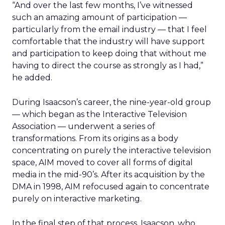
“And over the last few months, I’ve witnessed
such an amazing amount of participation —
particularly from the email industry — that I feel
comfortable that the industry will have support
and participation to keep doing that without me
having to direct the course as strongly as I had,”
he added.
During Isaacson’s career, the nine-year-old group
— which began as the Interactive Television
Association — underwent a series of
transformations. From its origins as a body
concentrating on purely the interactive television
space, AIM moved to cover all forms of digital
media in the mid-90’s. After its acquisition by the
DMA in 1998, AIM refocused again to concentrate
purely on interactive marketing.
In the final step of that process, Isaacson, who