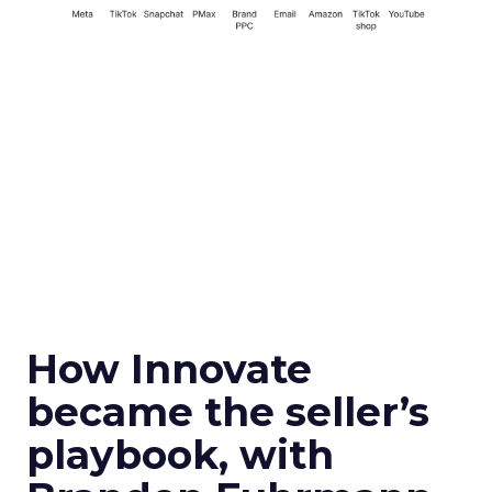
How Innovate
became the seller’s
playbook, with