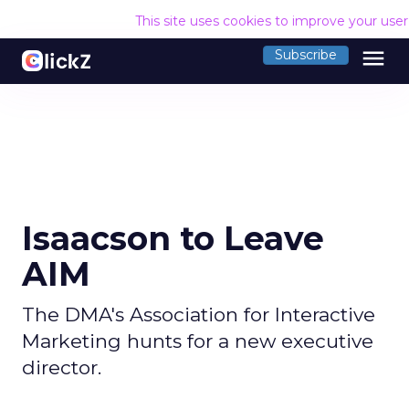
This site uses cookies to improve your use
menu
Subscribe
Isaacson to Leave
AIM
The DMA's Association for Interactive
Marketing hunts for a new executive
director.