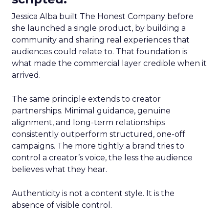
Jessica Alba built The Honest Company before
she launched a single product, by building a
community and sharing real experiences that
audiences could relate to. That foundation is
what made the commercial layer credible when it
arrived.
The same principle extends to creator
partnerships. Minimal guidance, genuine
alignment, and long-term relationships
consistently outperform structured, one-off
campaigns. The more tightly a brand tries to
control a creator’s voice, the less the audience
believes what they hear.
Authenticity is not a content style. It is the
absence of visible control.