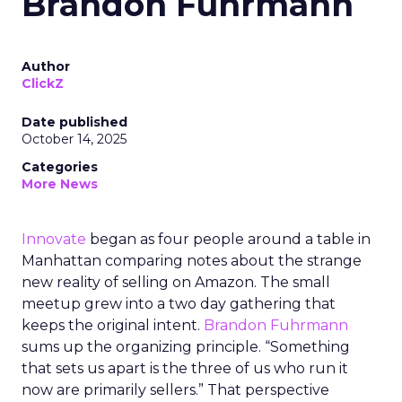
Brandon Fuhrmann
Author
ClickZ
Date published
October 14, 2025
Categories
More News
Innovate
began as four people around a table in
Manhattan comparing notes about the strange
new reality of selling on Amazon. The small
meetup grew into a two day gathering that
keeps the original intent.
Brandon Fuhrmann
sums up the organizing principle. “Something
that sets us apart is the three of us who run it
now are primarily sellers.” That perspective