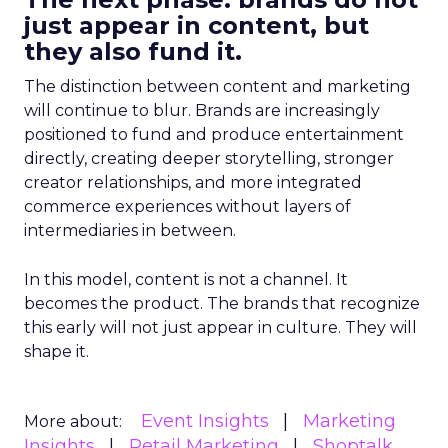
just appear in content, but
they also fund it.
The distinction between content and marketing
will continue to blur. Brands are increasingly
positioned to fund and produce entertainment
directly, creating deeper storytelling, stronger
creator relationships, and more integrated
commerce experiences without layers of
intermediaries in between.
In this model, content is not a channel. It
becomes the product. The brands that recognize
this early will not just appear in culture. They will
shape it.
Event Insights
Marketing
More about:
Insights
Retail Marketing
Shoptalk