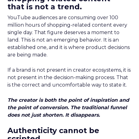
that is not a trend.
YouTube audiences are consuming over 100
million hours of shopping-related content every
single day. That figure deserves a moment to
land. This is not an emerging behavior. It is an
established one, and it is where product decisions
are being made.
If a brand is not present in creator ecosystems, it is
not present in the decision-making process. That
is the correct and uncomfortable way to state it.
The creator is both the point of inspiration and
the point of conversion. The traditional funnel
does not just shorten. It disappears.
Authenticity cannot be
scripted.