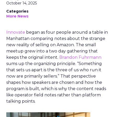
October 14, 2025
Categories
More News
Innovate
began as four people around a table in
Manhattan comparing notes about the strange
new reality of selling on Amazon. The small
meetup grew into a two day gathering that
keeps the original intent.
Brandon Fuhrmann
sums up the organizing principle. “Something
that sets us apart is the three of us who run it
now are primarily sellers.” That perspective
shapes how speakers are chosen and how the
program is built, which is why the content reads
like operator field notes rather than platform
talking points.