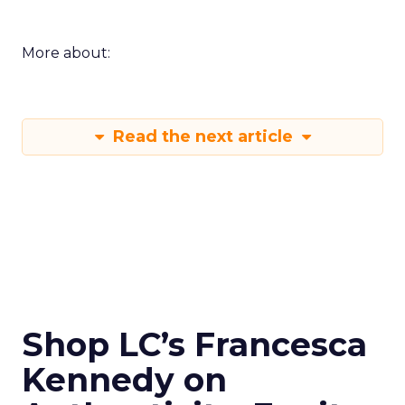
More about:
Read the next article
Shop LC’s Francesca
Kennedy on