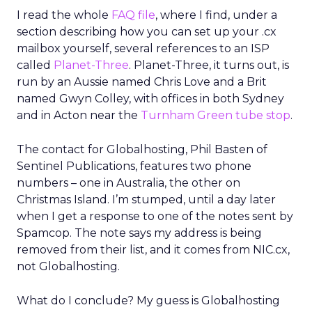
I read the whole
FAQ file
, where I find, under a
section describing how you can set up your .cx
mailbox yourself, several references to an ISP
called
Planet-Three
. Planet-Three, it turns out, is
run by an Aussie named Chris Love and a Brit
named Gwyn Colley, with offices in both Sydney
and in Acton near the
Turnham Green tube stop
.
The contact for Globalhosting, Phil Basten of
Sentinel Publications, features two phone
numbers – one in Australia, the other on
Christmas Island. I’m stumped, until a day later
when I get a response to one of the notes sent by
Spamcop. The note says my address is being
removed from their list, and it comes from NIC.cx,
not Globalhosting.
What do I conclude? My guess is Globalhosting