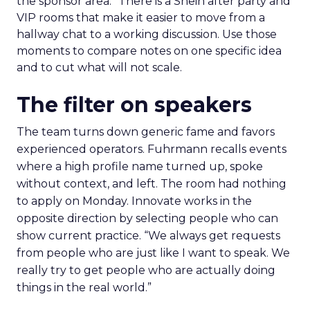
the sponsor area.” There is a Shein after party and
VIP rooms that make it easier to move from a
hallway chat to a working discussion. Use those
moments to compare notes on one specific idea
and to cut what will not scale.
The filter on speakers
The team turns down generic fame and favors
experienced operators. Fuhrmann recalls events
where a high profile name turned up, spoke
without context, and left. The room had nothing
to apply on Monday. Innovate works in the
opposite direction by selecting people who can
show current practice. “We always get requests
from people who are just like I want to speak. We
really try to get people who are actually doing
things in the real world.”