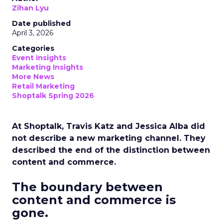
Zihan Lyu
Date published
April 3, 2026
Categories
Event Insights
Marketing Insights
More News
Retail Marketing
Shoptalk Spring 2026
At Shoptalk, Travis Katz and Jessica Alba did
not describe a new marketing channel. They
described the end of the distinction between
content and commerce.
The boundary between
content and commerce is
gone.