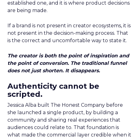
established one, and it is where product decisions
are being made.
If a brand is not present in creator ecosystems, it is
not present in the decision-making process. That
is the correct and uncomfortable way to state it.
The creator is both the point of inspiration and
the point of conversion. The traditional funnel
does not just shorten. It disappears.
Authenticity cannot be
scripted.
Jessica Alba built The Honest Company before
she launched a single product, by building a
community and sharing real experiences that
audiences could relate to. That foundation is
what made the commercial layer credible when it