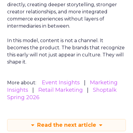
directly, creating deeper storytelling, stronger
creator relationships, and more integrated
commerce experiences without layers of
intermediaries in between.
In this model, content is not a channel. It
becomes the product. The brands that recognize
this early will not just appear in culture. They will
shape it.
Event Insights
Marketing
More about:
Insights
Retail Marketing
Shoptalk
Spring 2026
Read the next article