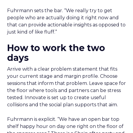
Fuhrmann sets the bar. “We really try to get
people who are actually doing it right now and
that can provide actionable insights as opposed to
just kind of like fluff.”
How to work the two
days
Arrive with a clear problem statement that fits
your current stage and margin profile. Choose
sessions that inform that problem. Leave space for
the floor where tools and partners can be stress
tested. Innovate is set up to create useful
collisions and the social plan supports that aim.
Fuhrmann is explicit. “We have an open bar top
shelf happy hour on day one right on the floor of