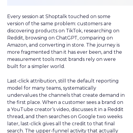
Every session at Shoptalk touched on some
version of the same problem: customers are
discovering products on TikTok, researching on
Reddit, browsing on ChatGPT, comparing on
Amazon, and converting in store. The journey is
more fragmented than it has ever been, and the
measurement tools most brands rely on were
built for a simpler world.
Last-click attribution, still the default reporting
model for many teams, systematically
undervalues the channels that create demand in
the first place. When a customer sees a brand on
a YouTube creator’s video, discusses it in a Reddit
thread, and then searches on Google two weeks
later, last-click gives all the credit to that final
search. The upper-funnel activity that actually