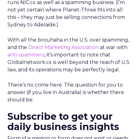
runs NIC.cx as well as a spamming business. (I’m
not yet certain where Planet-Three fits into all
this – they may just be selling connections from
Sydney to Adelaide.)
With all the brouhaha in the U.S. over spamming,
and the
Direct Marketing Association
at war with
anti-spammers
, it’s important to note that
Globalnetwork.cx is well beyond the reach of U.S.
law, and its operations may be perfectly legal.
There’s no crime here. The question for you to
answer (if you live in Australia) is whether there
should be.
Subscribe to get your
daily business insights
Form id is missing or form does not exist or needs