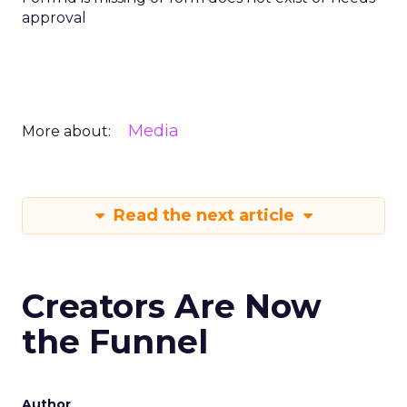
approval
Media
More about:
Read the next article
Creators Are Now
the Funnel
Author