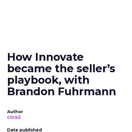
How Innovate
became the seller’s
playbook, with
Brandon Fuhrmann
Author
ClickZ
Date published