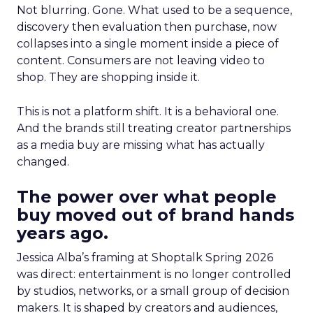
Not blurring. Gone. What used to be a sequence,
discovery then evaluation then purchase, now
collapses into a single moment inside a piece of
content. Consumers are not leaving video to
shop. They are shopping inside it.
This is not a platform shift. It is a behavioral one.
And the brands still treating creator partnerships
as a media buy are missing what has actually
changed.
The power over what people
buy moved out of brand hands
years ago.
Jessica Alba’s framing at Shoptalk Spring 2026
was direct: entertainment is no longer controlled
by studios, networks, or a small group of decision
makers. It is shaped by creators and audiences,