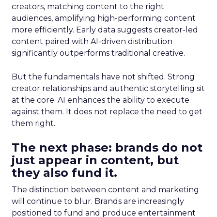
creators, matching content to the right
audiences, amplifying high-performing content
more efficiently. Early data suggests creator-led
content paired with AI-driven distribution
significantly outperforms traditional creative.
But the fundamentals have not shifted. Strong
creator relationships and authentic storytelling sit
at the core. AI enhances the ability to execute
against them. It does not replace the need to get
them right.
The next phase: brands do not
just appear in content, but
they also fund it.
The distinction between content and marketing
will continue to blur. Brands are increasingly
positioned to fund and produce entertainment