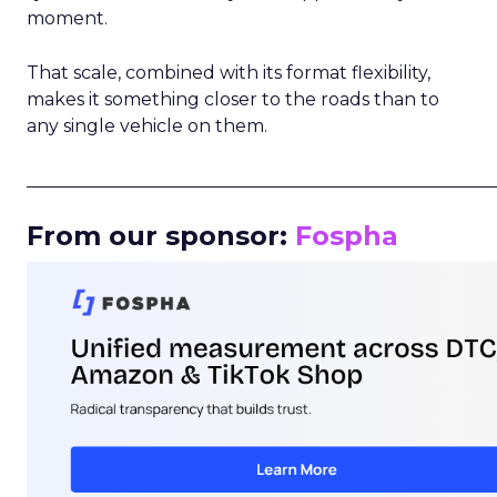
moment.
That scale, combined with its format flexibility,
makes it something closer to the roads than to
any single vehicle on them.
_____________________________________________________
From our sponsor:
Fospha