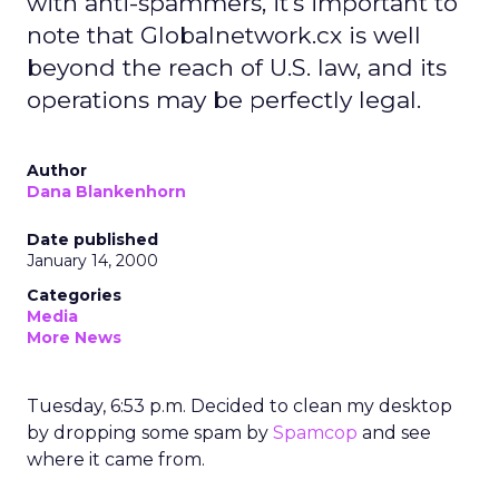
with anti-spammers, it's important to
note that Globalnetwork.cx is well
beyond the reach of U.S. law, and its
operations may be perfectly legal.
Author
Dana Blankenhorn
Date published
January 14, 2000
Categories
Media
More News
Tuesday, 6:53 p.m. Decided to clean my desktop
by dropping some spam by
Spamcop
and see
where it came from.