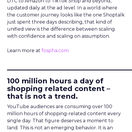
DTC to Amazon to TikTok Shop and beyond,
updated daily at the ad level. In a world where
the customer journey looks like the one Shoptalk
just spent three days describing, that kind of
unified view is the difference between scaling
with confidence and scaling on assumption.
Learn more at
fospha.com
____________________________
100 million hours a day of
shopping related content –
that is not a trend.
YouTube audiences are consuming over 100
million hours of shopping-related content every
single day. That figure deserves a moment to
land. This is not an emerging behavior. It is an