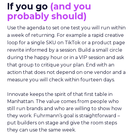
If you go
(and you
probably should)
Use the agenda to set one test you will run within
a week of returning. For example a rapid creative
loop for a single SKU on TikTok or a product page
rewrite informed by a session. Build a small circle
during the happy hour or in a VIP session and ask
that group to critique your plan. End with an
action that does not depend on one vendor and a
measure you will check within fourteen days.
Innovate keeps the spirit of that first table in
Manhattan. The value comes from people who
still run brands and who are willing to show how
they work. Fuhrmann’s goal is straightforward –
put builders on stage and give the room steps
they can use the same week.