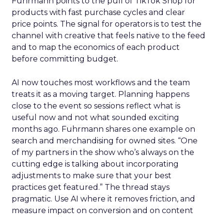
Fuhrmann points to the pull of TikTok Shop for
products with fast purchase cycles and clear
price points. The signal for operators is to test the
channel with creative that feels native to the feed
and to map the economics of each product
before committing budget.
AI now touches most workflows and the team
treats it as a moving target. Planning happens
close to the event so sessions reflect what is
useful now and not what sounded exciting
months ago. Fuhrmann shares one example on
search and merchandising for owned sites. “One
of my partners in the show who’s always on the
cutting edge is talking about incorporating
adjustments to make sure that your best
practices get featured.” The thread stays
pragmatic. Use AI where it removes friction, and
measure impact on conversion and on content