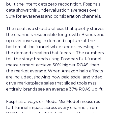
built the intent gets zero recognition. Fospha’s
data shows this undervaluation averages over
90% for awareness and consideration channels.
The result is a structural bias that quietly starves
the channels responsible for growth. Brands end
up over-investing in demand capture at the
bottom of the funnel while under-investing in
the demand creation that feeds it. The numbers
tell the story: brands using Fospha’s full-funnel
measurement achieve 30% higher ROAS than
the market average. When Amazon halo effects
are included, showing how paid social and video
drive marketplace sales that siloed tools miss
entirely, brands see an average 37% ROAS uplift.
Fospha’s always-on Media Mix Model measures
full-funnel impact across every channel, from