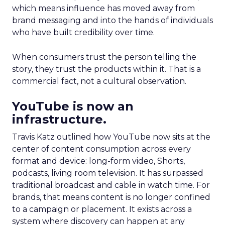
which means influence has moved away from
brand messaging and into the hands of individuals
who have built credibility over time.
When consumers trust the person telling the
story, they trust the products within it. That is a
commercial fact, not a cultural observation.
YouTube is now an
infrastructure.
Travis Katz outlined how YouTube now sits at the
center of content consumption across every
format and device: long-form video, Shorts,
podcasts, living room television. It has surpassed
traditional broadcast and cable in watch time. For
brands, that means content is no longer confined
to a campaign or placement. It exists across a
system where discovery can happen at any