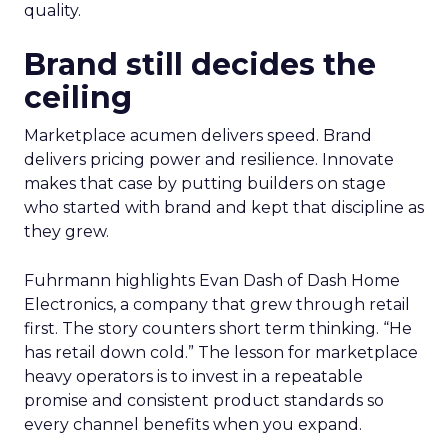
quality.
Brand still decides the
ceiling
Marketplace acumen delivers speed. Brand
delivers pricing power and resilience. Innovate
makes that case by putting builders on stage
who started with brand and kept that discipline as
they grew.
Fuhrmann highlights Evan Dash of Dash Home
Electronics, a company that grew through retail
first. The story counters short term thinking. “He
has retail down cold.” The lesson for marketplace
heavy operators is to invest in a repeatable
promise and consistent product standards so
every channel benefits when you expand.