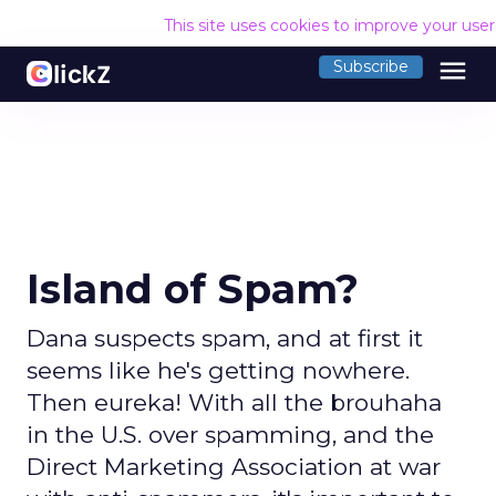
This site uses cookies to improve your use
menu
Subscribe
Island of Spam?
Dana suspects spam, and at first it
seems like he's getting nowhere.
Then eureka! With all the brouhaha
in the U.S. over spamming, and the
Direct Marketing Association at war