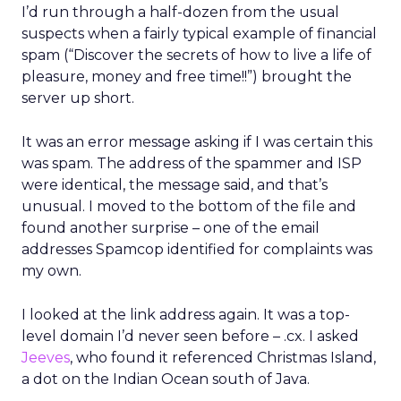
I’d run through a half-dozen from the usual
suspects when a fairly typical example of financial
spam (“Discover the secrets of how to live a life of
pleasure, money and free time!!”) brought the
server up short.
It was an error message asking if I was certain this
was spam. The address of the spammer and ISP
were identical, the message said, and that’s
unusual. I moved to the bottom of the file and
found another surprise – one of the email
addresses Spamcop identified for complaints was
my own.
I looked at the link address again. It was a top-
level domain I’d never seen before – .cx. I asked
Jeeves
, who found it referenced Christmas Island,
a dot on the Indian Ocean south of Java.