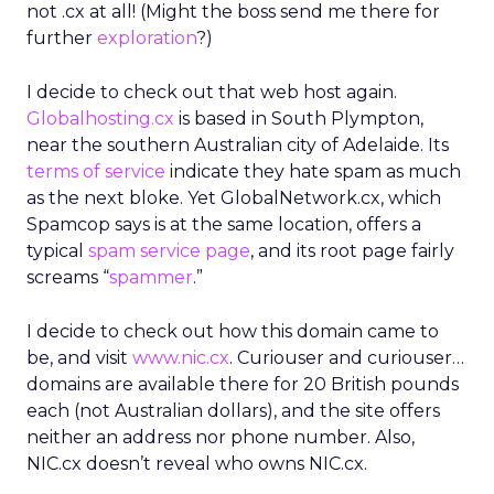
not .cx at all! (Might the boss send me there for
further
exploration
?)
I decide to check out that web host again.
Globalhosting.cx
is based in South Plympton,
near the southern Australian city of Adelaide. Its
terms of service
indicate they hate spam as much
as the next bloke. Yet GlobalNetwork.cx, which
Spamcop says is at the same location, offers a
typical
spam service page
, and its root page fairly
screams “
spammer
.”
I decide to check out how this domain came to
be, and visit
www.nic.cx
. Curiouser and curiouser…
domains are available there for 20 British pounds
each (not Australian dollars), and the site offers
neither an address nor phone number. Also,
NIC.cx doesn’t reveal who owns NIC.cx.