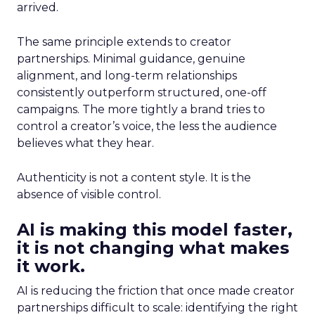
arrived.
The same principle extends to creator
partnerships. Minimal guidance, genuine
alignment, and long-term relationships
consistently outperform structured, one-off
campaigns. The more tightly a brand tries to
control a creator’s voice, the less the audience
believes what they hear.
Authenticity is not a content style. It is the
absence of visible control.
AI is making this model faster,
it is not changing what makes
it work.
AI is reducing the friction that once made creator
partnerships difficult to scale: identifying the right