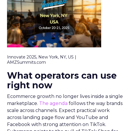
Innovate 2025, New York, NY, US |
AMZSummits.com
What operators can use
right now
Ecommerce growth no longer lives inside a single
marketplace.
The agenda
follows the way brands
scale across channels. Expect practical work
across landing page flow and YouTube and
Facebook with strong attention on TikTok.