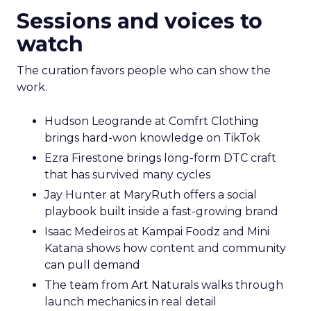
Sessions and voices to
watch
The curation favors people who can show the
work.
Hudson Leogrande at Comfrt Clothing
brings hard-won knowledge on TikTok
Ezra Firestone brings long-form DTC craft
that has survived many cycles
Jay Hunter at MaryRuth offers a social
playbook built inside a fast-growing brand
Isaac Medeiros at Kampai Foodz and Mini
Katana shows how content and community
can pull demand
The team from Art Naturals walks through
launch mechanics in real detail