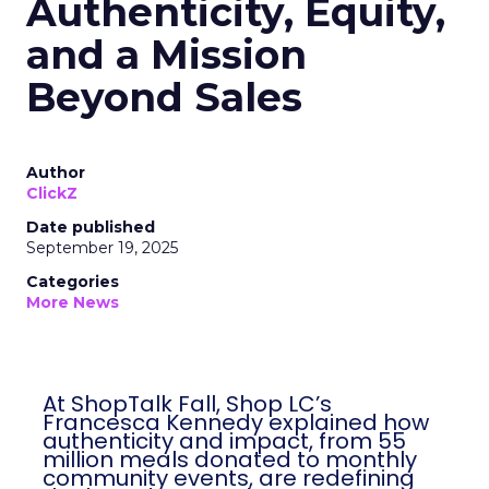
Authenticity, Equity,
and a Mission
Beyond Sales
Author
ClickZ
Date published
September 19, 2025
Categories
More News
At ShopTalk Fall, Shop LC’s
Francesca Kennedy explained how
authenticity and impact, from 55
million meals donated to monthly
community events, are redefining