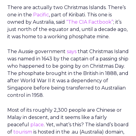
There are actually two Christmas Islands. There’s
one in the
Pacific
, part of Kiribati. This one is
owned by Australia, said
“The CIA Factbook”
; it’s
just north of the equator and, until a decade ago,
it was home to a working phosphate mine.
The Aussie government
says
that Christmas Island
was named in 1643 by the captain of a passing ship
who happened to be going by on Christmas Day.
The phosphate brought in the British in 1888, and
after World War II it was a dependency of
Singapore before being transferred to Australian
control in 1958.
Most of its roughly 2,300 people are Chinese or
Malay in descent, and it seems like a fairly
peaceful
place
. Yet, what’s this? The island’s board
of
tourism
is hosted in the .au (Australia) domain,