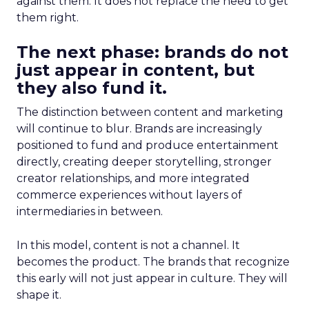
against them. It does not replace the need to get
them right.
The next phase: brands do not
just appear in content, but
they also fund it.
The distinction between content and marketing
will continue to blur. Brands are increasingly
positioned to fund and produce entertainment
directly, creating deeper storytelling, stronger
creator relationships, and more integrated
commerce experiences without layers of
intermediaries in between.
In this model, content is not a channel. It
becomes the product. The brands that recognize
this early will not just appear in culture. They will
shape it.