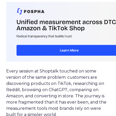
Every session at Shoptalk touched on some
version of the same problem: customers are
discovering products on TikTok, researching on
Reddit, browsing on ChatGPT, comparing on
Amazon, and converting in store. The journey is
more fragmented than it has ever been, and the
measurement tools most brands rely on were
built for a simpler world.