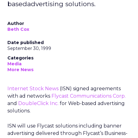
basedadvertising solutions.
Author
Beth Cox
Date published
September 30, 1999
Categories
Media
More News
Internet Stock News
(ISN) signed agreements
with ad networks
Flycast Communications Corp.
and
DoubleClick Inc.
for Web-based advertising
solutions.
ISN will use Flycast solutions including banner
advertising delivered through Flycast’s Business-