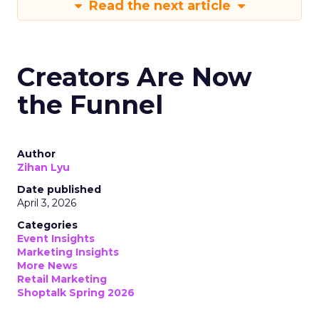
Read the next article
Creators Are Now
the Funnel
Author
Zihan Lyu
Date published
April 3, 2026
Categories
Event Insights
Marketing Insights
More News
Retail Marketing
Shoptalk Spring 2026