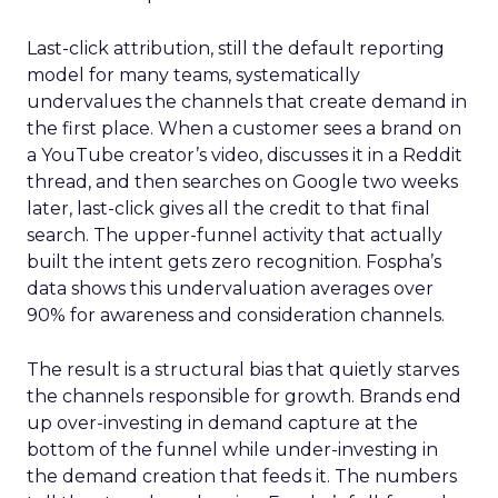
Last-click attribution, still the default reporting
model for many teams, systematically
undervalues the channels that create demand in
the first place. When a customer sees a brand on
a YouTube creator’s video, discusses it in a Reddit
thread, and then searches on Google two weeks
later, last-click gives all the credit to that final
search. The upper-funnel activity that actually
built the intent gets zero recognition. Fospha’s
data shows this undervaluation averages over
90% for awareness and consideration channels.
The result is a structural bias that quietly starves
the channels responsible for growth. Brands end
up over-investing in demand capture at the
bottom of the funnel while under-investing in
the demand creation that feeds it. The numbers