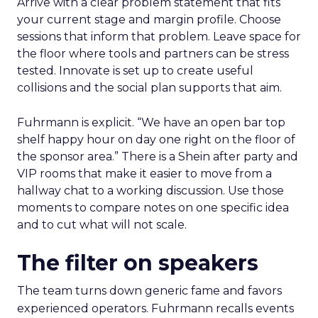
Arrive with a clear problem statement that fits
your current stage and margin profile. Choose
sessions that inform that problem. Leave space for
the floor where tools and partners can be stress
tested. Innovate is set up to create useful
collisions and the social plan supports that aim.
Fuhrmann is explicit. “We have an open bar top
shelf happy hour on day one right on the floor of
the sponsor area.” There is a Shein after party and
VIP rooms that make it easier to move from a
hallway chat to a working discussion. Use those
moments to compare notes on one specific idea
and to cut what will not scale.
The filter on speakers
The team turns down generic fame and favors
experienced operators. Fuhrmann recalls events