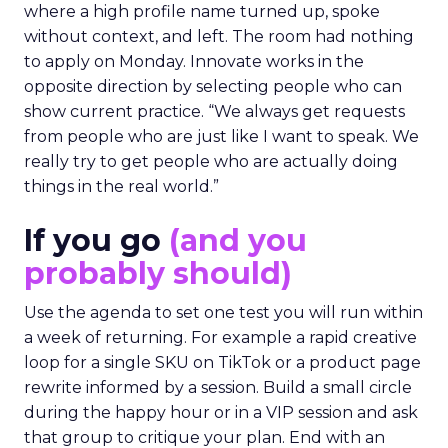
where a high profile name turned up, spoke
without context, and left. The room had nothing
to apply on Monday. Innovate works in the
opposite direction by selecting people who can
show current practice. “We always get requests
from people who are just like I want to speak. We
really try to get people who are actually doing
things in the real world.”
If you go
(and you
probably should)
Use the agenda to set one test you will run within
a week of returning. For example a rapid creative
loop for a single SKU on TikTok or a product page
rewrite informed by a session. Build a small circle
during the happy hour or in a VIP session and ask
that group to critique your plan. End with an