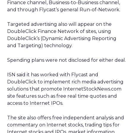
Finance channel, Business-to-Business channel,
and through Flycast’s general Run-of-Network.
Targeted advertising also will appear on the
DoubleClick Finance Network of sites, using
DoubleClick’s (Dynamic Advertising Reporting
and Targeting) technology.
Spending plans were not disclosed for either deal.
ISN said it has worked with Flycast and
DoubleClick to implement rich media advertising
solutions that promote InternetStockNews.com
site features such as free real time quotes and
access to Internet IPOs.
The site also offers free independent analysis and
commentary on Internet stocks, trading tips for
Internet stocks and IPOs, market information