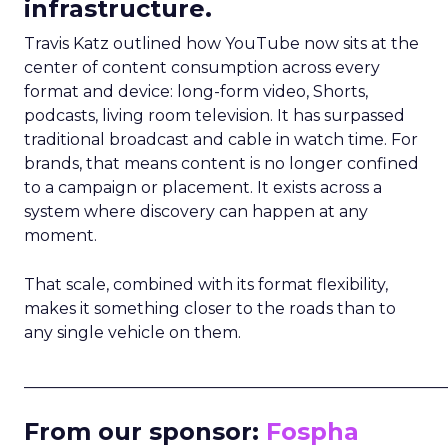
infrastructure.
Travis Katz outlined how YouTube now sits at the
center of content consumption across every
format and device: long-form video, Shorts,
podcasts, living room television. It has surpassed
traditional broadcast and cable in watch time. For
brands, that means content is no longer confined
to a campaign or placement. It exists across a
system where discovery can happen at any
moment.
That scale, combined with its format flexibility,
makes it something closer to the roads than to
any single vehicle on them.
_____________________________________________________
From our sponsor:
Fospha