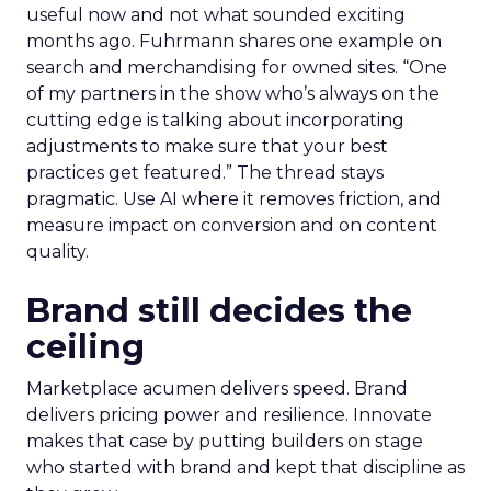
useful now and not what sounded exciting
months ago. Fuhrmann shares one example on
search and merchandising for owned sites. “One
of my partners in the show who’s always on the
cutting edge is talking about incorporating
adjustments to make sure that your best
practices get featured.” The thread stays
pragmatic. Use AI where it removes friction, and
measure impact on conversion and on content
quality.
Brand still decides the
ceiling
Marketplace acumen delivers speed. Brand
delivers pricing power and resilience. Innovate
makes that case by putting builders on stage
who started with brand and kept that discipline as