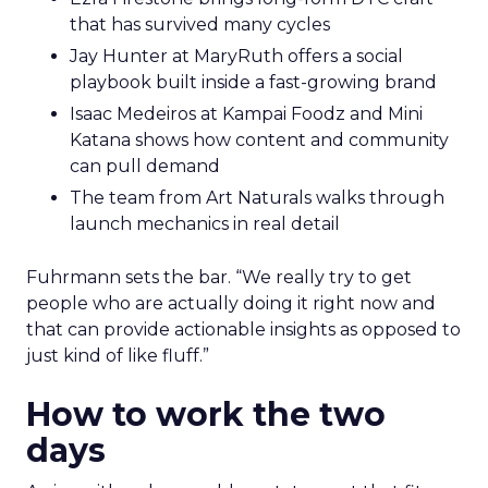
that has survived many cycles
Jay Hunter at MaryRuth offers a social
playbook built inside a fast-growing brand
Isaac Medeiros at Kampai Foodz and Mini
Katana shows how content and community
can pull demand
The team from Art Naturals walks through
launch mechanics in real detail
Fuhrmann sets the bar. “We really try to get
people who are actually doing it right now and
that can provide actionable insights as opposed to
just kind of like fluff.”
How to work the two
days