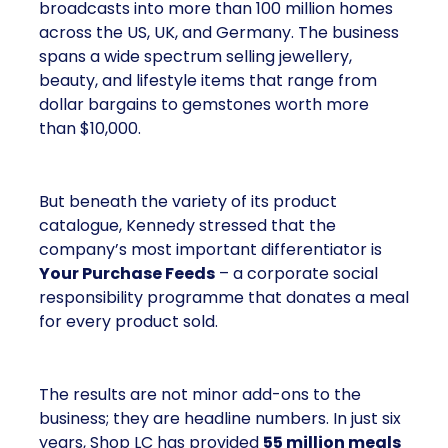
broadcasts into more than 100 million homes
across the US, UK, and Germany. The business
spans a wide spectrum selling jewellery,
beauty, and lifestyle items that range from
dollar bargains to gemstones worth more
than $10,000.
But beneath the variety of its product
catalogue, Kennedy stressed that the
company’s most important differentiator is
Your Purchase Feeds
– a corporate social
responsibility programme that donates a meal
for every product sold.
The results are not minor add-ons to the
business; they are headline numbers. In just six
years, Shop LC has provided
55 million meals