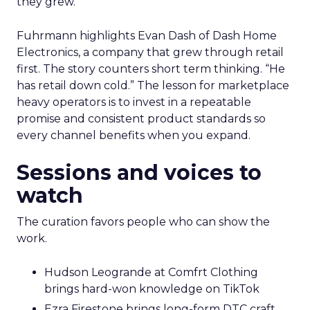
they grew.
Fuhrmann highlights Evan Dash of Dash Home
Electronics, a company that grew through retail
first. The story counters short term thinking. “He
has retail down cold.” The lesson for marketplace
heavy operators is to invest in a repeatable
promise and consistent product standards so
every channel benefits when you expand.
Sessions and voices to
watch
The curation favors people who can show the
work.
Hudson Leogrande at Comfrt Clothing
brings hard-won knowledge on TikTok
Ezra Firestone brings long-form DTC craft