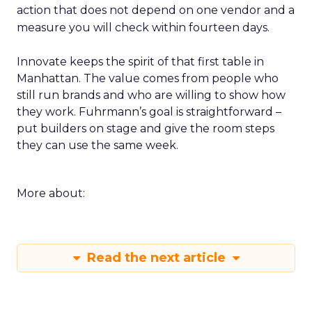
action that does not depend on one vendor and a
measure you will check within fourteen days.
Innovate keeps the spirit of that first table in
Manhattan. The value comes from people who
still run brands and who are willing to show how
they work. Fuhrmann’s goal is straightforward –
put builders on stage and give the room steps
they can use the same week.
More about:
Read the next article