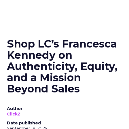
Shop LC’s Francesca
Kennedy on
Authenticity, Equity,
and a Mission
Beyond Sales
Author
ClickZ
Date published
September 19, 2025