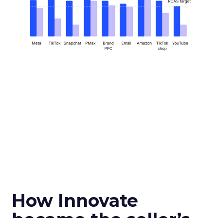
How Innovate