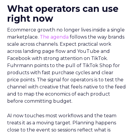
What operators can use
right now
Ecommerce growth no longer lives inside a single
marketplace.
The agenda
follows the way brands
scale across channels. Expect practical work
across landing page flow and YouTube and
Facebook with strong attention on TikTok.
Fuhrmann points to the pull of TikTok Shop for
products with fast purchase cycles and clear
price points. The signal for operators is to test the
channel with creative that feels native to the feed
and to map the economics of each product
before committing budget.
AI now touches most workflows and the team
treats it as a moving target. Planning happens
close to the event so sessions reflect what is