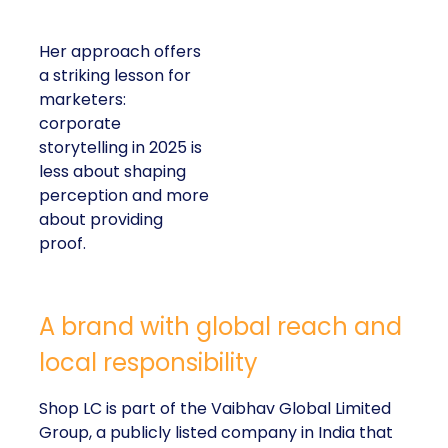
Her approach offers
a striking lesson for
marketers:
corporate
storytelling in 2025 is
less about shaping
perception and more
about providing
proof.
A brand with global reach and
local responsibility
Shop LC is part of the Vaibhav Global Limited
Group, a publicly listed company in India that