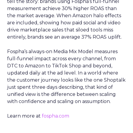
tell the story: brands using Fospha’s full-funnel
measurement achieve 30% higher ROAS than
the market average. When Amazon halo effects
are included, showing how paid social and video
drive marketplace sales that siloed tools miss
entirely, brands see an average 37% ROAS uplift.
Fospha’s always-on Media Mix Model measures
full-funnel impact across every channel, from
DTC to Amazon to TikTok Shop and beyond,
updated daily at the ad level. In a world where
the customer journey looks like the one Shoptalk
just spent three days describing, that kind of
unified view is the difference between scaling
with confidence and scaling on assumption.
Learn more at
fospha.com
____________________________