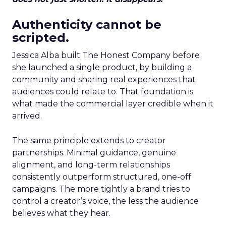
Authenticity cannot be
scripted.
Jessica Alba built The Honest Company before
she launched a single product, by building a
community and sharing real experiences that
audiences could relate to. That foundation is
what made the commercial layer credible when it
arrived.
The same principle extends to creator
partnerships. Minimal guidance, genuine
alignment, and long-term relationships
consistently outperform structured, one-off
campaigns. The more tightly a brand tries to
control a creator’s voice, the less the audience
believes what they hear.