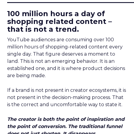
100 million hours a day of
shopping related content –
that is not a trend.
YouTube audiences are consuming over 100
million hours of shopping-related content every
single day. That figure deserves a moment to
land. This is not an emerging behavior. It is an
established one, and it is where product decisions
are being made.
If a brand is not present in creator ecosystems, it is
not present in the decision-making process. That
is the correct and uncomfortable way to state it.
The creator is both the point of inspiration and
the point of conversion. The traditional funnel
does not just shorten. It disappears.