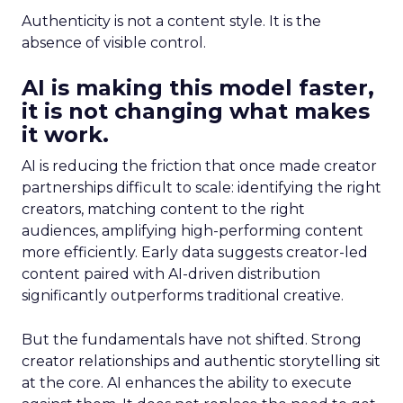
Authenticity is not a content style. It is the
absence of visible control.
AI is making this model faster,
it is not changing what makes
it work.
AI is reducing the friction that once made creator
partnerships difficult to scale: identifying the right
creators, matching content to the right
audiences, amplifying high-performing content
more efficiently. Early data suggests creator-led
content paired with AI-driven distribution
significantly outperforms traditional creative.
But the fundamentals have not shifted. Strong
creator relationships and authentic storytelling sit
at the core. AI enhances the ability to execute