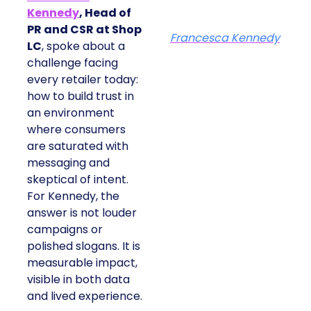
Kennedy
, Head of
PR and CSR at Shop
Francesca Kennedy
LC
, spoke about a
challenge facing
every retailer today:
how to build trust in
an environment
where consumers
are saturated with
messaging and
skeptical of intent.
For Kennedy, the
answer is not louder
campaigns or
polished slogans. It is
measurable impact,
visible in both data
and lived experience.