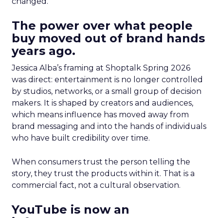
changed.
The power over what people
buy moved out of brand hands
years ago.
Jessica Alba’s framing at Shoptalk Spring 2026
was direct: entertainment is no longer controlled
by studios, networks, or a small group of decision
makers. It is shaped by creators and audiences,
which means influence has moved away from
brand messaging and into the hands of individuals
who have built credibility over time.
When consumers trust the person telling the
story, they trust the products within it. That is a
commercial fact, not a cultural observation.
YouTube is now an