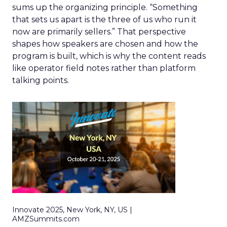
sums up the organizing principle. “Something
that sets us apart is the three of us who run it
now are primarily sellers.” That perspective
shapes how speakers are chosen and how the
program is built, which is why the content reads
like operator field notes rather than platform
talking points.
Innovate 2025, New York, NY, US |
AMZSummits.com