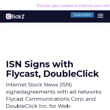
This site uses cookies to improve your use
menu
Subscribe
ISN Signs with
Flycast, DoubleClick
Internet Stock News (ISN)
signedagreements with ad networks
Flycast Communications Corp. and
DoubleClick Inc. for Web-