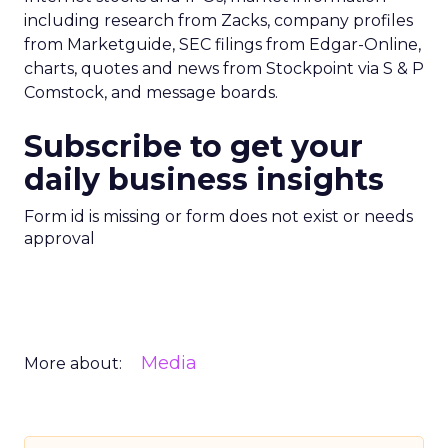
including research from Zacks, company profiles
from Marketguide, SEC filings from Edgar-Online,
charts, quotes and news from Stockpoint via S & P
Comstock, and message boards.
Subscribe to get your
daily business insights
Form id is missing or form does not exist or needs
approval
Media
More about: