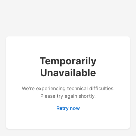
Temporarily
Unavailable
We're experiencing technical difficulties.
Please try again shortly.
Retry now