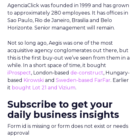
AgenciaClick was founded in 1999 and has grown
to approximately 280 employees. It has offices in
Sao Paulo, Rio de Janeiro, Brasilia and Belo
Horizonte. Senior management will remain.
Not so long ago, Aegis was one of the most
acquisitive agency conglomerates out there, but
this is the first buy-out we’ve seen from them in a
while. In a short space of time, it bought
iProspect
, London-based
de-construct
, Hungary-
based
Kirowski
and
Sweden-based FarFar
. Earlier
it
bought Lot 21 and Vizium
.
Subscribe to get your
daily business insights
Form id is missing or form does not exist or needs
approval