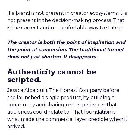
If a brand is not present in creator ecosystems, it is
not present in the decision-making process. That
is the correct and uncomfortable way to state it.
The creator is both the point of inspiration and
the point of conversion. The traditional funnel
does not just shorten. It disappears.
Authenticity cannot be
scripted.
Jessica Alba built The Honest Company before
she launched a single product, by building a
community and sharing real experiences that
audiences could relate to. That foundation is
what made the commercial layer credible when it
arrived.