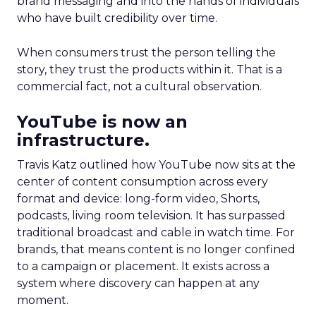
brand messaging and into the hands of individuals
who have built credibility over time.
When consumers trust the person telling the
story, they trust the products within it. That is a
commercial fact, not a cultural observation.
YouTube is now an
infrastructure.
Travis Katz outlined how YouTube now sits at the
center of content consumption across every
format and device: long-form video, Shorts,
podcasts, living room television. It has surpassed
traditional broadcast and cable in watch time. For
brands, that means content is no longer confined
to a campaign or placement. It exists across a
system where discovery can happen at any
moment.