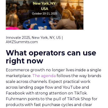
Innovate 2025, New York, NY, US |
AMZSummits.com
What operators can use
right now
Ecommerce growth no longer lives inside a single
marketplace.
The agenda
follows the way brands
scale across channels. Expect practical work
across landing page flow and YouTube and
Facebook with strong attention on TikTok.
Fuhrmann points to the pull of TikTok Shop for
products with fast purchase cycles and clear