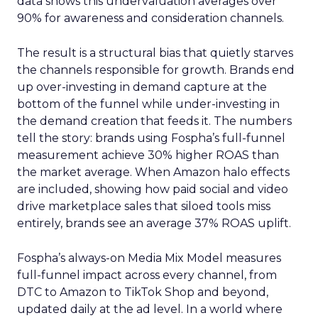
data shows this undervaluation averages over
90% for awareness and consideration channels.
The result is a structural bias that quietly starves
the channels responsible for growth. Brands end
up over-investing in demand capture at the
bottom of the funnel while under-investing in
the demand creation that feeds it. The numbers
tell the story: brands using Fospha’s full-funnel
measurement achieve 30% higher ROAS than
the market average. When Amazon halo effects
are included, showing how paid social and video
drive marketplace sales that siloed tools miss
entirely, brands see an average 37% ROAS uplift.
Fospha’s always-on Media Mix Model measures
full-funnel impact across every channel, from
DTC to Amazon to TikTok Shop and beyond,
updated daily at the ad level. In a world where