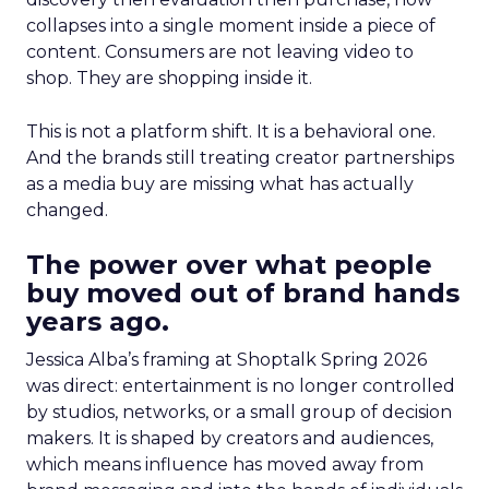
collapses into a single moment inside a piece of
content. Consumers are not leaving video to
shop. They are shopping inside it.
This is not a platform shift. It is a behavioral one.
And the brands still treating creator partnerships
as a media buy are missing what has actually
changed.
The power over what people
buy moved out of brand hands
years ago.
Jessica Alba’s framing at Shoptalk Spring 2026
was direct: entertainment is no longer controlled
by studios, networks, or a small group of decision
makers. It is shaped by creators and audiences,
which means influence has moved away from