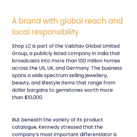
A brand with global reach and
local responsibility
Shop LC is part of the Vaibhav Global Limited
Group, a publicly listed company in India that
broadcasts into more than 100 million homes
across the US, UK, and Germany. The business
spans a wide spectrum selling jewellery,
beauty, and lifestyle items that range from
dollar bargains to gemstones worth more
than $10,000.
But beneath the variety of its product
catalogue, Kennedy stressed that the
company’s most important differentiator is