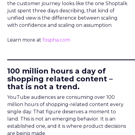
the customer journey looks like the one Shoptalk
just spent three days describing, that kind of
unified view is the difference between scaling
with confidence and scaling on assumption.
Learn more at
fospha.com
____________________________
100 million hours a day of
shopping related content –
that is not a trend.
YouTube audiences are consuming over 100
million hours of shopping-related content every
single day. That figure deserves a moment to
land. This is not an emerging behavior. It is an
established one, and it is where product decisions
are being made.