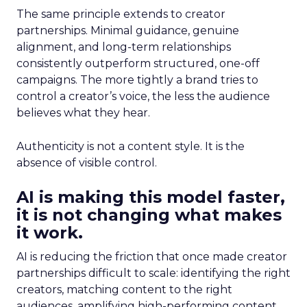
The same principle extends to creator
partnerships. Minimal guidance, genuine
alignment, and long-term relationships
consistently outperform structured, one-off
campaigns. The more tightly a brand tries to
control a creator’s voice, the less the audience
believes what they hear.
Authenticity is not a content style. It is the
absence of visible control.
AI is making this model faster,
it is not changing what makes
it work.
AI is reducing the friction that once made creator
partnerships difficult to scale: identifying the right
creators, matching content to the right
audiences, amplifying high-performing content