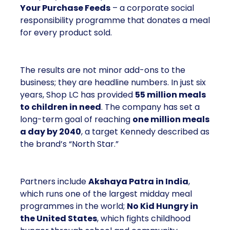
Your Purchase Feeds
– a corporate social
responsibility programme that donates a meal
for every product sold.
The results are not minor add-ons to the
business; they are headline numbers. In just six
years, Shop LC has provided
55 million meals
to children in need
. The company has set a
long-term goal of reaching
one million meals
a day by 2040
, a target Kennedy described as
the brand’s “North Star.”
Partners include
Akshaya Patra in India
,
which runs one of the largest midday meal
programmes in the world;
No Kid Hungry in
the United States
, which fights childhood