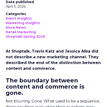
Date published
April 3, 2026
Categories
Event Insights
Marketing Insights
More News
Retail Marketing
Shoptalk Spring 2026
At Shoptalk, Travis Katz and Jessica Alba did
not describe a new marketing channel. They
described the end of the distinction between
content and commerce.
The boundary between
content and commerce is
gone.
Not blurring. Gone. What used to be a sequence,
discovery then evaluation then purchase, now