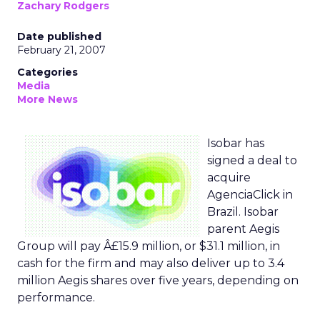
Zachary Rodgers
Date published
February 21, 2007
Categories
Media
More News
Isobar has
signed a deal to
acquire
AgenciaClick in
Brazil. Isobar
parent Aegis
Group will pay Â£15.9 million, or $31.1 million, in
cash for the firm and may also deliver up to 3.4
million Aegis shares over five years, depending on
performance.