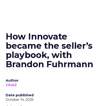
How Innovate
became the seller’s
playbook, with
Brandon Fuhrmann
Author
ClickZ
Date published
October 14, 2025