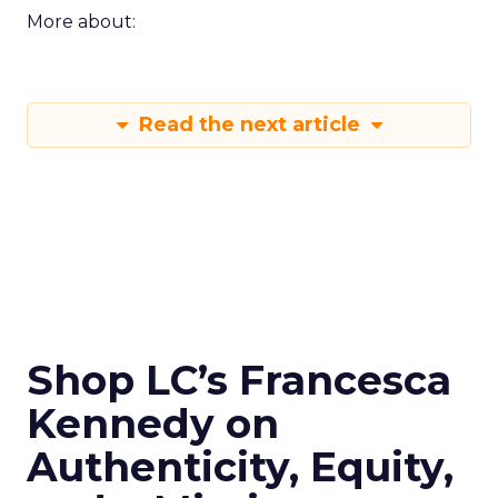
More about:
Read the next article
Shop LC’s Francesca
Kennedy on
Authenticity, Equity,