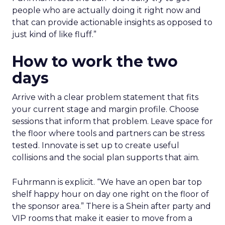
people who are actually doing it right now and
that can provide actionable insights as opposed to
just kind of like fluff.”
How to work the two
days
Arrive with a clear problem statement that fits
your current stage and margin profile. Choose
sessions that inform that problem. Leave space for
the floor where tools and partners can be stress
tested. Innovate is set up to create useful
collisions and the social plan supports that aim.
Fuhrmann is explicit. “We have an open bar top
shelf happy hour on day one right on the floor of
the sponsor area.” There is a Shein after party and
VIP rooms that make it easier to move from a