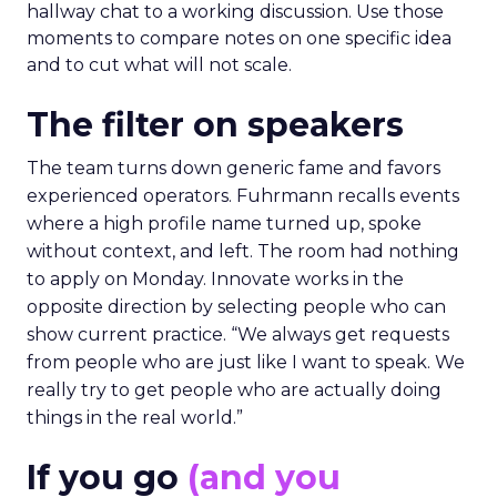
hallway chat to a working discussion. Use those
moments to compare notes on one specific idea
and to cut what will not scale.
The filter on speakers
The team turns down generic fame and favors
experienced operators. Fuhrmann recalls events
where a high profile name turned up, spoke
without context, and left. The room had nothing
to apply on Monday. Innovate works in the
opposite direction by selecting people who can
show current practice. “We always get requests
from people who are just like I want to speak. We
really try to get people who are actually doing
things in the real world.”
If you go
(and you