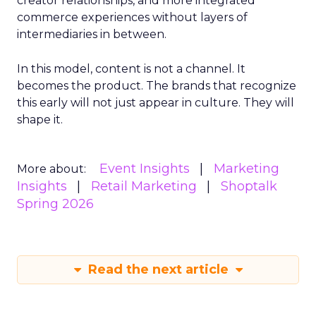
creator relationships, and more integrated
commerce experiences without layers of
intermediaries in between.
In this model, content is not a channel. It
becomes the product. The brands that recognize
this early will not just appear in culture. They will
shape it.
Event Insights
Marketing
More about:
Insights
Retail Marketing
Shoptalk
Spring 2026
Read the next article