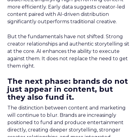
more efficiently. Early data suggests creator-led
content paired with AI-driven distribution
significantly outperforms traditional creative.
But the fundamentals have not shifted. Strong
creator relationships and authentic storytelling sit
at the core. AI enhances the ability to execute
against them. It does not replace the need to get
them right.
The next phase: brands do not
just appear in content, but
they also fund it.
The distinction between content and marketing
will continue to blur. Brands are increasingly
positioned to fund and produce entertainment
directly, creating deeper storytelling, stronger