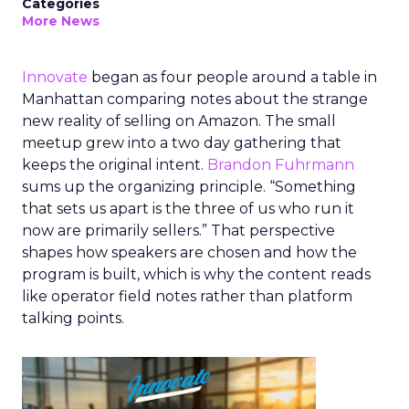
Categories
More News
Innovate
began as four people around a table in
Manhattan comparing notes about the strange
new reality of selling on Amazon. The small
meetup grew into a two day gathering that
keeps the original intent.
Brandon Fuhrmann
sums up the organizing principle. “Something
that sets us apart is the three of us who run it
now are primarily sellers.” That perspective
shapes how speakers are chosen and how the
program is built, which is why the content reads
like operator field notes rather than platform
talking points.