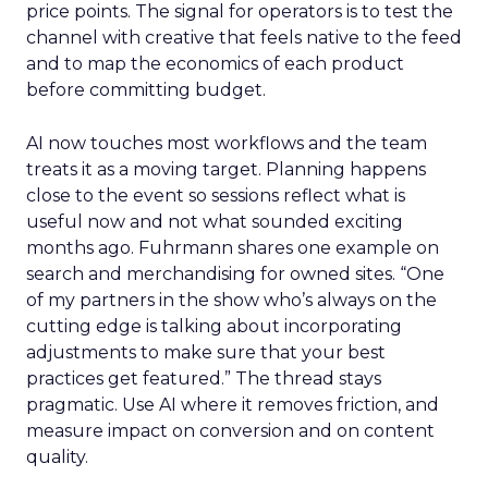
price points. The signal for operators is to test the
channel with creative that feels native to the feed
and to map the economics of each product
before committing budget.
AI now touches most workflows and the team
treats it as a moving target. Planning happens
close to the event so sessions reflect what is
useful now and not what sounded exciting
months ago. Fuhrmann shares one example on
search and merchandising for owned sites. “One
of my partners in the show who’s always on the
cutting edge is talking about incorporating
adjustments to make sure that your best
practices get featured.” The thread stays
pragmatic. Use AI where it removes friction, and
measure impact on conversion and on content
quality.