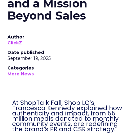
and a Mission
Beyond Sales
Author
ClickZ
Date published
September 19, 2025
Categories
More News
At ShopTalk Fall, Shop LC’s
Francesca Kennedy explained how
authenticity and impact, from 55
million meals donated to monthly
community events, are redefining
the brand’s PR and CSR strategy.