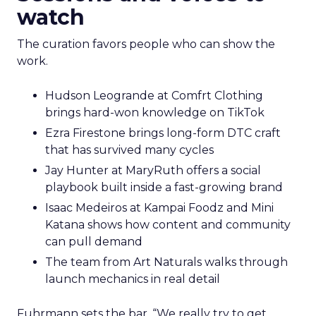
watch
The curation favors people who can show the
work.
Hudson Leogrande at Comfrt Clothing
brings hard-won knowledge on TikTok
Ezra Firestone brings long-form DTC craft
that has survived many cycles
Jay Hunter at MaryRuth offers a social
playbook built inside a fast-growing brand
Isaac Medeiros at Kampai Foodz and Mini
Katana shows how content and community
can pull demand
The team from Art Naturals walks through
launch mechanics in real detail
Fuhrmann sets the bar. “We really try to get