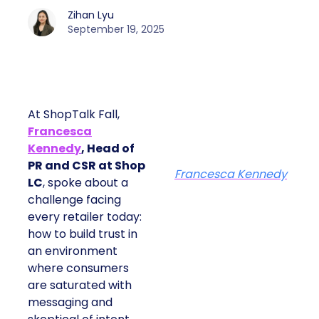
Zihan Lyu
September 19, 2025
At ShopTalk Fall,
Francesca
Kennedy
, Head of
PR and CSR at Shop
Francesca Kennedy
LC
, spoke about a
challenge facing
every retailer today:
how to build trust in
an environment
where consumers
are saturated with
messaging and