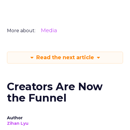
Media
More about:
Read the next article
Creators Are Now
the Funnel
Author
Zihan Lyu