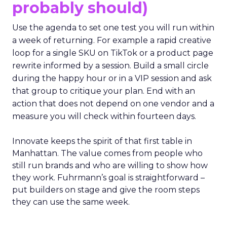
probably should)
Use the agenda to set one test you will run within
a week of returning. For example a rapid creative
loop for a single SKU on TikTok or a product page
rewrite informed by a session. Build a small circle
during the happy hour or in a VIP session and ask
that group to critique your plan. End with an
action that does not depend on one vendor and a
measure you will check within fourteen days.
Innovate keeps the spirit of that first table in
Manhattan. The value comes from people who
still run brands and who are willing to show how
they work. Fuhrmann’s goal is straightforward –
put builders on stage and give the room steps
they can use the same week.