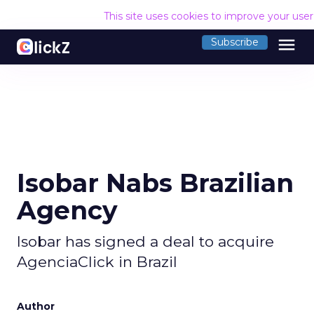
This site uses cookies to improve your use
menu
Subscribe
Isobar Nabs Brazilian
Agency
Isobar has signed a deal to acquire
AgenciaClick in Brazil
Author