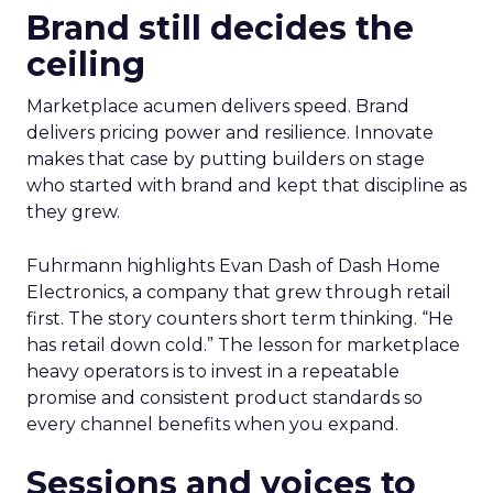
Brand still decides the
ceiling
Marketplace acumen delivers speed. Brand
delivers pricing power and resilience. Innovate
makes that case by putting builders on stage
who started with brand and kept that discipline as
they grew.
Fuhrmann highlights Evan Dash of Dash Home
Electronics, a company that grew through retail
first. The story counters short term thinking. “He
has retail down cold.” The lesson for marketplace
heavy operators is to invest in a repeatable
promise and consistent product standards so
every channel benefits when you expand.
Sessions and voices to