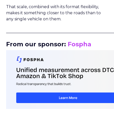
That scale, combined with its format flexibility,
makes it something closer to the roads than to
any single vehicle on them.
_____________________________________________________
From our sponsor:
Fospha