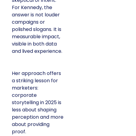
skeptical of intent.
For Kennedy, the
answer is not louder
campaigns or
polished slogans. It is
measurable impact,
visible in both data
and lived experience.
Her approach offers
a striking lesson for
marketers:
corporate
storytelling in 2025 is
less about shaping
perception and more
about providing
proof.