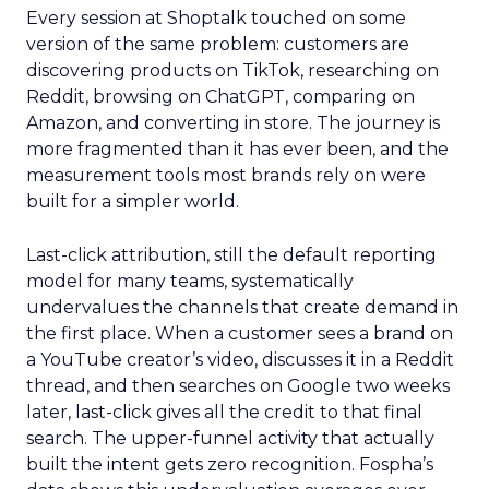
Every session at Shoptalk touched on some
version of the same problem: customers are
discovering products on TikTok, researching on
Reddit, browsing on ChatGPT, comparing on
Amazon, and converting in store. The journey is
more fragmented than it has ever been, and the
measurement tools most brands rely on were
built for a simpler world.
Last-click attribution, still the default reporting
model for many teams, systematically
undervalues the channels that create demand in
the first place. When a customer sees a brand on
a YouTube creator’s video, discusses it in a Reddit
thread, and then searches on Google two weeks
later, last-click gives all the credit to that final
search. The upper-funnel activity that actually
built the intent gets zero recognition. Fospha’s