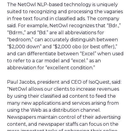
The NetOwl NLP-based technology is uniquely
suited to recognizing and processing the vagaries
in free text found in classified ads. The company
said. For example, NetOwl recognizes that “Bdr.,”
“Bdrm.,” and “Bd.” are all abbreviations for
“bedroom,” can accurately distinguish between
“$2,000 down” and “$2,000 obo (or best offer),”
and can differentiate between “Excel” when used
to refer to a car model and “excel.” as an
abbreviation for “excellent condition.”
Paul Jacobs, president and CEO of IsoQuest, said:
“NetOwl allows our clients to increase revenues
by using their classified ad content to feed the
many new applications and services arising from
using the Web as a distribution channel.
Newspapers maintain control of their advertising
content, and newspaper staffs can focus on the