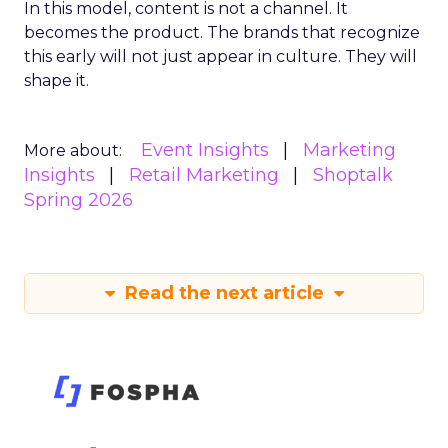
In this model, content is not a channel. It
becomes the product. The brands that recognize
this early will not just appear in culture. They will
shape it.
Event Insights
Marketing
More about:
Insights
Retail Marketing
Shoptalk
Spring 2026
Read the next article