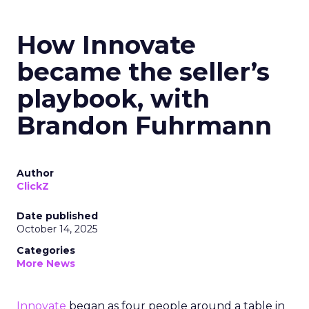
How Innovate
became the seller’s
playbook, with
Brandon Fuhrmann
Author
ClickZ
Date published
October 14, 2025
Categories
More News
Innovate
began as four people around a table in