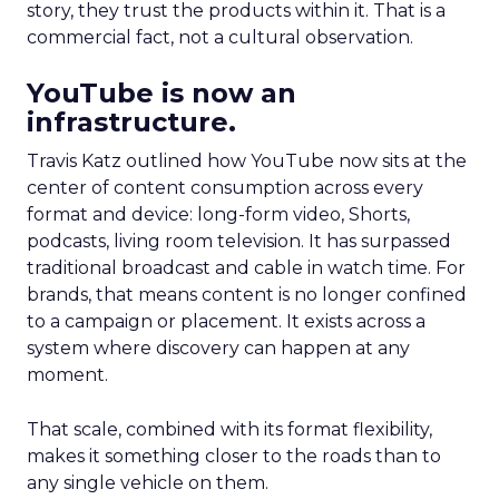
story, they trust the products within it. That is a
commercial fact, not a cultural observation.
YouTube is now an
infrastructure.
Travis Katz outlined how YouTube now sits at the
center of content consumption across every
format and device: long-form video, Shorts,
podcasts, living room television. It has surpassed
traditional broadcast and cable in watch time. For
brands, that means content is no longer confined
to a campaign or placement. It exists across a
system where discovery can happen at any
moment.
That scale, combined with its format flexibility,
makes it something closer to the roads than to
any single vehicle on them.