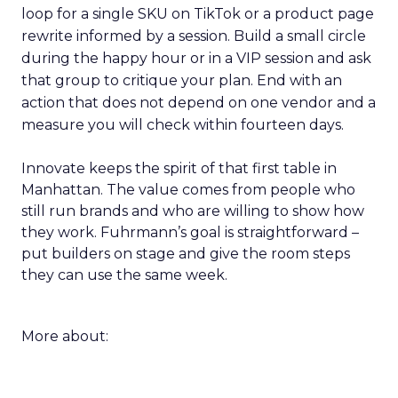
loop for a single SKU on TikTok or a product page
rewrite informed by a session. Build a small circle
during the happy hour or in a VIP session and ask
that group to critique your plan. End with an
action that does not depend on one vendor and a
measure you will check within fourteen days.
Innovate keeps the spirit of that first table in
Manhattan. The value comes from people who
still run brands and who are willing to show how
they work. Fuhrmann’s goal is straightforward –
put builders on stage and give the room steps
they can use the same week.
More about: