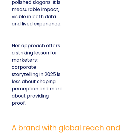
polished slogans. It is
measurable impact,
visible in both data
and lived experience.
Her approach offers
a striking lesson for
marketers:
corporate
storytelling in 2025 is
less about shaping
perception and more
about providing
proof.
A brand with global reach and