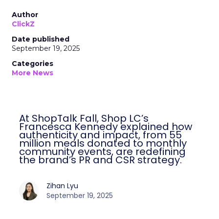
Author
ClickZ
Date published
September 19, 2025
Categories
More News
At ShopTalk Fall, Shop LC’s
Francesca Kennedy explained how
authenticity and impact, from 55
million meals donated to monthly
community events, are redefining
the brand’s PR and CSR strategy.
Zihan Lyu
September 19, 2025