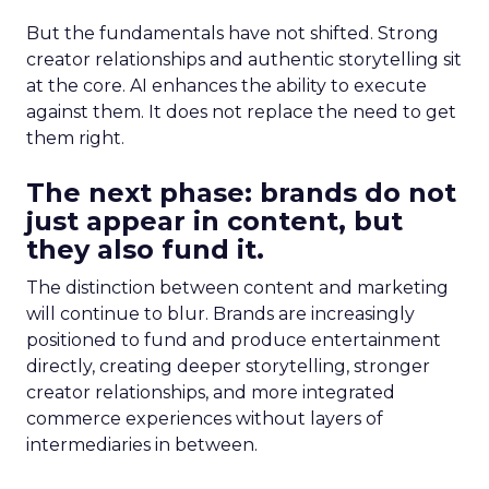
But the fundamentals have not shifted. Strong
creator relationships and authentic storytelling sit
at the core. AI enhances the ability to execute
against them. It does not replace the need to get
them right.
The next phase: brands do not
just appear in content, but
they also fund it.
The distinction between content and marketing
will continue to blur. Brands are increasingly
positioned to fund and produce entertainment
directly, creating deeper storytelling, stronger
creator relationships, and more integrated
commerce experiences without layers of
intermediaries in between.