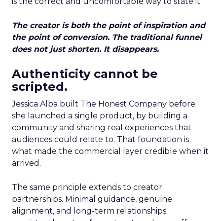
is the correct and uncomfortable way to state it.
The creator is both the point of inspiration and
the point of conversion. The traditional funnel
does not just shorten. It disappears.
Authenticity cannot be
scripted.
Jessica Alba built The Honest Company before
she launched a single product, by building a
community and sharing real experiences that
audiences could relate to. That foundation is
what made the commercial layer credible when it
arrived.
The same principle extends to creator
partnerships. Minimal guidance, genuine
alignment, and long-term relationships