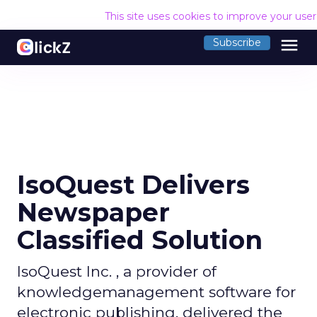
This site uses cookies to improve your use
menu
Subscribe
IsoQuest Delivers
Newspaper
Classified Solution
IsoQuest Inc. , a provider of
knowledgemanagement software for
electronic publishing, delivered the