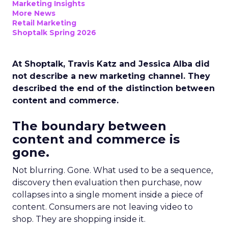
Marketing Insights
More News
Retail Marketing
Shoptalk Spring 2026
At Shoptalk, Travis Katz and Jessica Alba did
not describe a new marketing channel. They
described the end of the distinction between
content and commerce.
The boundary between
content and commerce is
gone.
Not blurring. Gone. What used to be a sequence,
discovery then evaluation then purchase, now
collapses into a single moment inside a piece of
content. Consumers are not leaving video to
shop. They are shopping inside it.