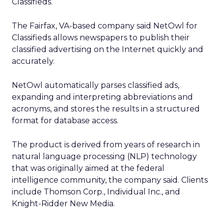
Classifieds.
The Fairfax, VA-based company said NetOwl for
Classifieds allows newspapers to publish their
classified advertising on the Internet quickly and
accurately.
NetOwl automatically parses classified ads,
expanding and interpreting abbreviations and
acronyms, and stores the results in a structured
format for database access.
The product is derived from years of research in
natural language processing (NLP) technology
that was originally aimed at the federal
intelligence community, the company said. Clients
include Thomson Corp., Individual Inc., and
Knight-Ridder New Media.