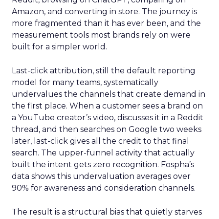
Amazon, and converting in store. The journey is
more fragmented than it has ever been, and the
measurement tools most brands rely on were
built for a simpler world.
Last-click attribution, still the default reporting
model for many teams, systematically
undervalues the channels that create demand in
the first place. When a customer sees a brand on
a YouTube creator’s video, discusses it in a Reddit
thread, and then searches on Google two weeks
later, last-click gives all the credit to that final
search. The upper-funnel activity that actually
built the intent gets zero recognition. Fospha’s
data shows this undervaluation averages over
90% for awareness and consideration channels.
The result is a structural bias that quietly starves