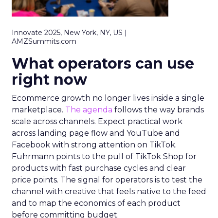
Innovate 2025, New York, NY, US |
AMZSummits.com
What operators can use
right now
Ecommerce growth no longer lives inside a single
marketplace.
The agenda
follows the way brands
scale across channels. Expect practical work
across landing page flow and YouTube and
Facebook with strong attention on TikTok.
Fuhrmann points to the pull of TikTok Shop for
products with fast purchase cycles and clear
price points. The signal for operators is to test the
channel with creative that feels native to the feed
and to map the economics of each product
before committing budget.