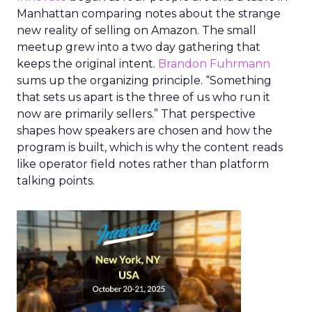
Manhattan comparing notes about the strange
new reality of selling on Amazon. The small
meetup grew into a two day gathering that
keeps the original intent.
Brandon Fuhrmann
sums up the organizing principle. “Something
that sets us apart is the three of us who run it
now are primarily sellers.” That perspective
shapes how speakers are chosen and how the
program is built, which is why the content reads
like operator field notes rather than platform
talking points.