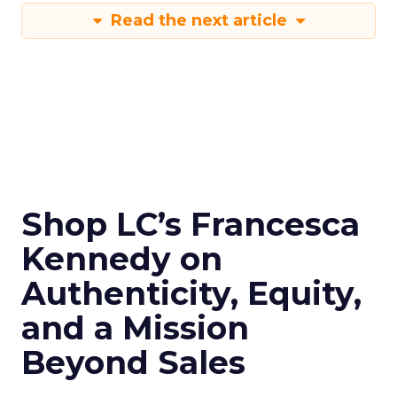
Read the next article
Shop LC’s Francesca
Kennedy on
Authenticity, Equity,
and a Mission
Beyond Sales