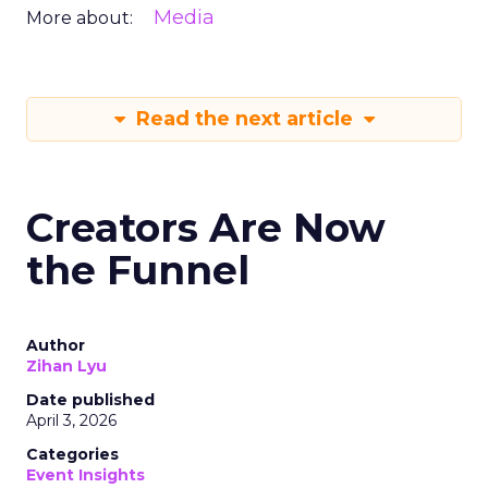
Media
More about:
Read the next article
Creators Are Now
the Funnel
Author
Zihan Lyu
Date published
April 3, 2026
Categories
Event Insights