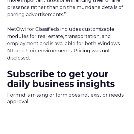
more important tasks of enhancing their online
presence rather than on the mundane details of
parsing advertisements.”
NetOwl for Classifieds includes customizable
modules for real estate, transportation, and
employment and is available for both Windows
NT and Unix environments. Pricing was not
disclosed.
Subscribe to get your
daily business insights
Form id is missing or form does not exist or needs
approval