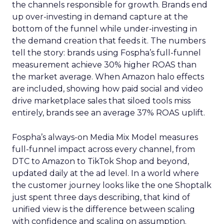
the channels responsible for growth. Brands end
up over-investing in demand capture at the
bottom of the funnel while under-investing in
the demand creation that feeds it. The numbers
tell the story: brands using Fospha’s full-funnel
measurement achieve 30% higher ROAS than
the market average. When Amazon halo effects
are included, showing how paid social and video
drive marketplace sales that siloed tools miss
entirely, brands see an average 37% ROAS uplift.
Fospha’s always-on Media Mix Model measures
full-funnel impact across every channel, from
DTC to Amazon to TikTok Shop and beyond,
updated daily at the ad level. In a world where
the customer journey looks like the one Shoptalk
just spent three days describing, that kind of
unified view is the difference between scaling
with confidence and scaling on assumption.