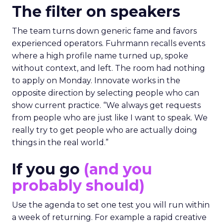
The filter on speakers
The team turns down generic fame and favors
experienced operators. Fuhrmann recalls events
where a high profile name turned up, spoke
without context, and left. The room had nothing
to apply on Monday. Innovate works in the
opposite direction by selecting people who can
show current practice. “We always get requests
from people who are just like I want to speak. We
really try to get people who are actually doing
things in the real world.”
If you go
(and you
probably should)
Use the agenda to set one test you will run within
a week of returning. For example a rapid creative