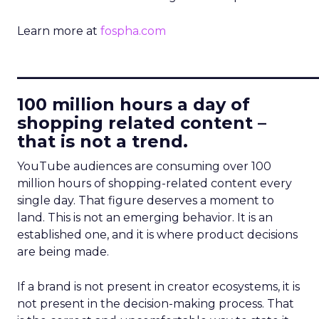
Learn more at
fospha.com
____________________________
100 million hours a day of
shopping related content –
that is not a trend.
YouTube audiences are consuming over 100
million hours of shopping-related content every
single day. That figure deserves a moment to
land. This is not an emerging behavior. It is an
established one, and it is where product decisions
are being made.
If a brand is not present in creator ecosystems, it is
not present in the decision-making process. That