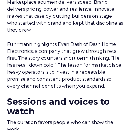
Marketplace acumen delivers speed. Brand
delivers pricing power and resilience. Innovate
makes that case by putting builders on stage
who started with brand and kept that discipline as
they grew.
Fuhrmann highlights Evan Dash of Dash Home
Electronics, a company that grew through retail
first. The story counters short term thinking. “He
has retail down cold.” The lesson for marketplace
heavy operators is to invest in a repeatable
promise and consistent product standards so
every channel benefits when you expand.
Sessions and voices to
watch
The curation favors people who can show the
work.