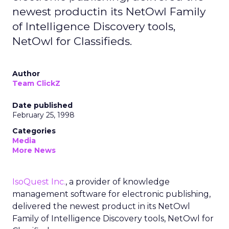
newest productin its NetOwl Family
of Intelligence Discovery tools,
NetOwl for Classifieds.
Author
Team ClickZ
Date published
February 25, 1998
Categories
Media
More News
IsoQuest Inc.
, a provider of knowledge
management software for electronic publishing,
delivered the newest product in its NetOwl
Family of Intelligence Discovery tools, NetOwl for