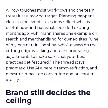
AI now touches most workflows and the team
treats it as a moving target. Planning happens
close to the event so sessions reflect what is
useful now and not what sounded exciting
months ago. Fuhrmann shares one example on
search and merchandising for owned sites. “One
of my partners in the show who’s always on the
cutting edge is talking about incorporating
adjustments to make sure that your best
practices get featured.” The thread stays
pragmatic. Use AI where it removes friction, and
measure impact on conversion and on content
quality.
Brand still decides the
ceiling