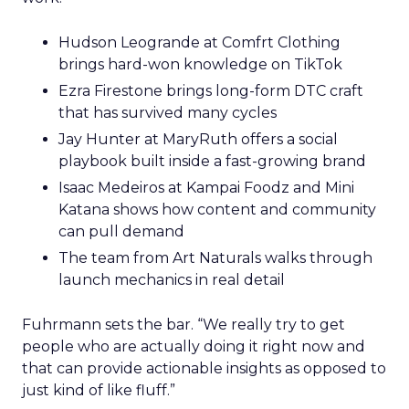
Hudson Leogrande at Comfrt Clothing
brings hard-won knowledge on TikTok
Ezra Firestone brings long-form DTC craft
that has survived many cycles
Jay Hunter at MaryRuth offers a social
playbook built inside a fast-growing brand
Isaac Medeiros at Kampai Foodz and Mini
Katana shows how content and community
can pull demand
The team from Art Naturals walks through
launch mechanics in real detail
Fuhrmann sets the bar. “We really try to get
people who are actually doing it right now and
that can provide actionable insights as opposed to
just kind of like fluff.”