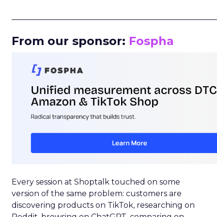
_____________________________________________________
From our sponsor:
Fospha
Every session at Shoptalk touched on some
version of the same problem: customers are
discovering products on TikTok, researching on
Reddit, browsing on ChatGPT, comparing on