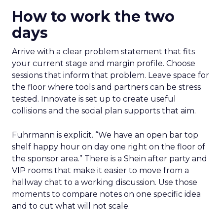
How to work the two
days
Arrive with a clear problem statement that fits
your current stage and margin profile. Choose
sessions that inform that problem. Leave space for
the floor where tools and partners can be stress
tested. Innovate is set up to create useful
collisions and the social plan supports that aim.
Fuhrmann is explicit. “We have an open bar top
shelf happy hour on day one right on the floor of
the sponsor area.” There is a Shein after party and
VIP rooms that make it easier to move from a
hallway chat to a working discussion. Use those
moments to compare notes on one specific idea
and to cut what will not scale.