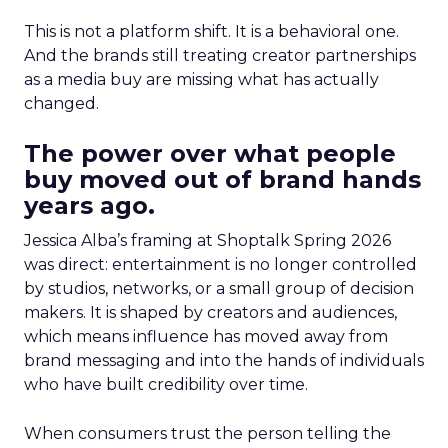
This is not a platform shift. It is a behavioral one.
And the brands still treating creator partnerships
as a media buy are missing what has actually
changed.
The power over what people
buy moved out of brand hands
years ago.
Jessica Alba’s framing at Shoptalk Spring 2026
was direct: entertainment is no longer controlled
by studios, networks, or a small group of decision
makers. It is shaped by creators and audiences,
which means influence has moved away from
brand messaging and into the hands of individuals
who have built credibility over time.
When consumers trust the person telling the