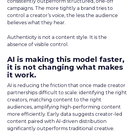
consistently outperform structured, one-off
campaigns. The more tightly a brand tries to
control a creator’s voice, the less the audience
believes what they hear.
Authenticity is not a content style. It is the
absence of visible control.
AI is making this model faster,
it is not changing what makes
it work.
AI is reducing the friction that once made creator
partnerships difficult to scale: identifying the right
creators, matching content to the right
audiences, amplifying high-performing content
more efficiently. Early data suggests creator-led
content paired with AI-driven distribution
significantly outperforms traditional creative.