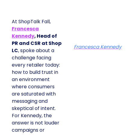
At ShopTalk Fall,
Francesca
Kennedy
, Head of
PR and CSR at Shop
Francesca Kennedy
LC
, spoke about a
challenge facing
every retailer today:
how to build trust in
an environment
where consumers
are saturated with
messaging and
skeptical of intent.
For Kennedy, the
answer is not louder
campaigns or