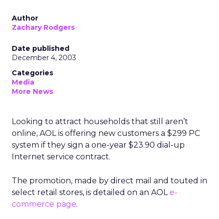
Author
Zachary Rodgers
Date published
December 4, 2003
Categories
Media
More News
Looking to attract households that still aren’t
online, AOL
is offering new customers a $299 PC
system if they sign a one-year $23.90 dial-up
Internet service contract.
The promotion, made by direct mail and touted in
select retail stores, is detailed on an AOL
e-
commerce page
.