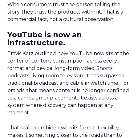
When consumers trust the person telling the
story, they trust the products within it. That is a
commercial fact, not a cultural observation.
YouTube is now an
infrastructure.
Travis Katz outlined how YouTube now sits at the
center of content consumption across every
format and device: long-form video, Shorts,
podcasts, living room television. It has surpassed
traditional broadcast and cable in watch time. For
brands, that means content is no longer confined
to a campaign or placement. It exists across a
system where discovery can happen at any
moment.
That scale, combined with its format flexibility,
makes it something closer to the roads than to