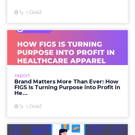
1y
ClickZ
Brand Matters More Than
Ever: How FIGS Is Turning ...
As healthcare apparel evolves beyond basic
uniforms to premium lifestyle products, FIGS
leads with purpose-driven branding and
report
global ambitions—but me...
Brand Matters More Than Ever: How
FIGS Is Turning Purpose into Profit in
View article
He...
1y
ClickZ
The New Power Players in