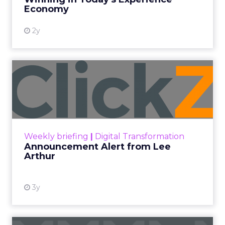
View resource
Economy
2y
Announcement Alert from
Lee Arthur
Announcement Alert!! Read More
View resource
Weekly briefing
|
Digital Transformation
Announcement Alert from Lee
Arthur
3y