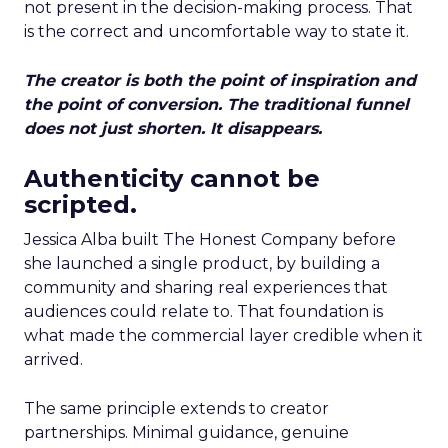
not present in the decision-making process. That
is the correct and uncomfortable way to state it.
The creator is both the point of inspiration and
the point of conversion. The traditional funnel
does not just shorten. It disappears.
Authenticity cannot be
scripted.
Jessica Alba built The Honest Company before
she launched a single product, by building a
community and sharing real experiences that
audiences could relate to. That foundation is
what made the commercial layer credible when it
arrived.
The same principle extends to creator
partnerships. Minimal guidance, genuine