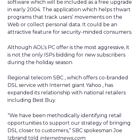
software which will be included as a free upgrade
in early 2004. The application which helps thwart
programs that track users’ movements on the
Web or collect personal data. It could be an
attractive feature for security-minded consumers.
Although AOL’s PC offer is the most aggressive, it
is not the only ISPs bidding for new subscribers
during the holiday season.
Regional telecom SBC
, which offers co-branded
DSL
service with Internet giant Yahoo
, has
expanded its relationship with national retailers
including Best Buy.
“We have been methodically identifying retail
opportunities to support our strategy of bringing
DSL closer to customers,” SBC spokesman Joe
Izbrand told
internetnews.com
.