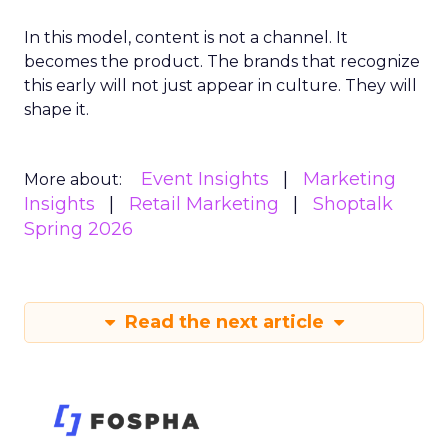
In this model, content is not a channel. It
becomes the product. The brands that recognize
this early will not just appear in culture. They will
shape it.
Event Insights
Marketing
More about:
Insights
Retail Marketing
Shoptalk
Spring 2026
Read the next article