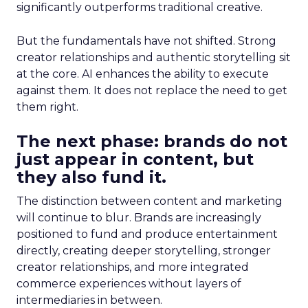
significantly outperforms traditional creative.
But the fundamentals have not shifted. Strong
creator relationships and authentic storytelling sit
at the core. AI enhances the ability to execute
against them. It does not replace the need to get
them right.
The next phase: brands do not
just appear in content, but
they also fund it.
The distinction between content and marketing
will continue to blur. Brands are increasingly
positioned to fund and produce entertainment
directly, creating deeper storytelling, stronger
creator relationships, and more integrated
commerce experiences without layers of
intermediaries in between.