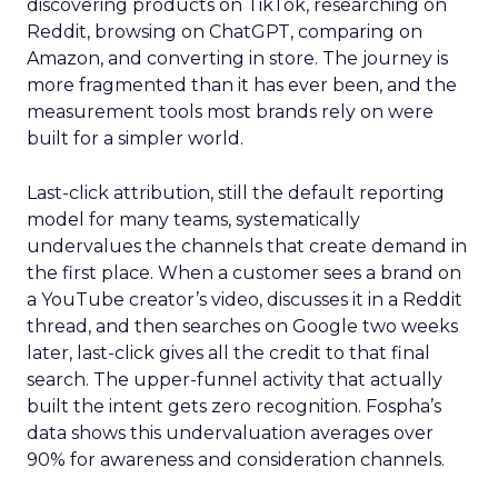
discovering products on TikTok, researching on
Reddit, browsing on ChatGPT, comparing on
Amazon, and converting in store. The journey is
more fragmented than it has ever been, and the
measurement tools most brands rely on were
built for a simpler world.
Last-click attribution, still the default reporting
model for many teams, systematically
undervalues the channels that create demand in
the first place. When a customer sees a brand on
a YouTube creator’s video, discusses it in a Reddit
thread, and then searches on Google two weeks
later, last-click gives all the credit to that final
search. The upper-funnel activity that actually
built the intent gets zero recognition. Fospha’s
data shows this undervaluation averages over
90% for awareness and consideration channels.