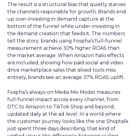
The result is a structural bias that quietly starves
the channels responsible for growth. Brands end
up over-investing in demand capture at the
bottom of the funnel while under-investing in
the demand creation that feeds it. The numbers
tell the story: brands using Fospha’s full-funnel
measurement achieve 30% higher ROAS than
the market average. When Amazon halo effects
are included, showing how paid social and video
drive marketplace sales that siloed tools miss
entirely, brands see an average 37% ROAS uplift.
Fospha’s always-on Media Mix Model measures
full-funnel impact across every channel, from
DTC to Amazon to TikTok Shop and beyond,
updated daily at the ad level. In a world where
the customer journey looks like the one Shoptalk
just spent three days describing, that kind of
unified view is the difference between scaling