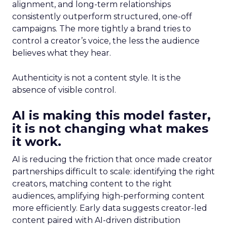
alignment, and long-term relationships
consistently outperform structured, one-off
campaigns. The more tightly a brand tries to
control a creator’s voice, the less the audience
believes what they hear.
Authenticity is not a content style. It is the
absence of visible control.
AI is making this model faster,
it is not changing what makes
it work.
AI is reducing the friction that once made creator
partnerships difficult to scale: identifying the right
creators, matching content to the right
audiences, amplifying high-performing content
more efficiently. Early data suggests creator-led
content paired with AI-driven distribution