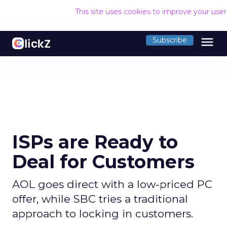
This site uses cookies to improve your use
menu
Subscribe
ISPs are Ready to
Deal for Customers
AOL goes direct with a low-priced PC
offer, while SBC tries a traditional
approach to locking in customers.