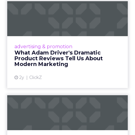
What Adam Driver's
Dramatic Product Reviews
Tell U...
Even retail giant Amazon needs a little
Hollywood magic during the holiday season.
advertising & promotion
Read More...
What Adam Driver's Dramatic
Product Reviews Tell Us About
View article
Modern Marketing
2y
ClickZ
Why Cannes Lions put a
spotlight on copycats and
c...
Cannes Lions, where the advertising world's