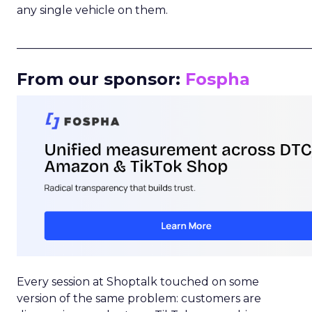
any single vehicle on them.
_____________________________________________________
From our sponsor:
Fospha
Every session at Shoptalk touched on some
version of the same problem: customers are