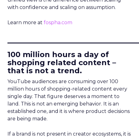
with confidence and scaling on assumption.
Learn more at
fospha.com
____________________________
100 million hours a day of
shopping related content –
that is not a trend.
YouTube audiences are consuming over 100
million hours of shopping-related content every
single day. That figure deserves a moment to
land. This is not an emerging behavior. It is an
established one, and it is where product decisions
are being made.
If a brand is not present in creator ecosystems, it is