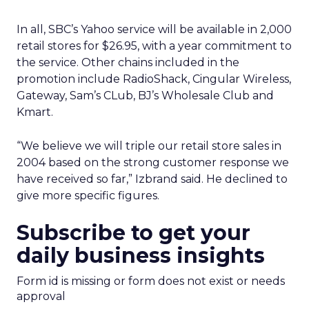
In all, SBC’s Yahoo service will be available in 2,000
retail stores for $26.95, with a year commitment to
the service. Other chains included in the
promotion include RadioShack, Cingular Wireless,
Gateway, Sam’s CLub, BJ’s Wholesale Club and
Kmart.
“We believe we will triple our retail store sales in
2004 based on the strong customer response we
have received so far,” Izbrand said. He declined to
give more specific figures.
Subscribe to get your
daily business insights
Form id is missing or form does not exist or needs
approval