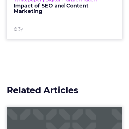
looming recession and b...
Impact of SEO and Content
Marketing
View resource
3y
Related Articles
Campaigns of the Week
Eight fresh launches this week — spanning