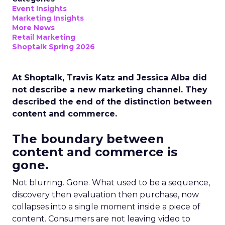
Event Insights
Marketing Insights
More News
Retail Marketing
Shoptalk Spring 2026
At Shoptalk, Travis Katz and Jessica Alba did
not describe a new marketing channel. They
described the end of the distinction between
content and commerce.
The boundary between
content and commerce is
gone.
Not blurring. Gone. What used to be a sequence,
discovery then evaluation then purchase, now
collapses into a single moment inside a piece of
content. Consumers are not leaving video to