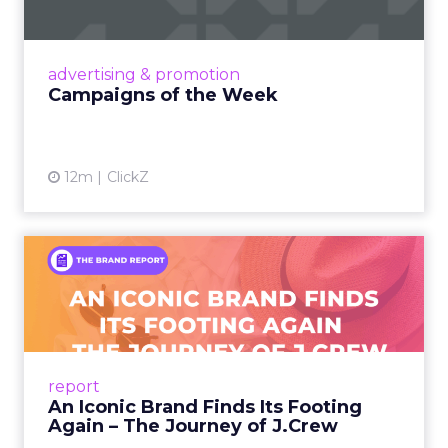
viral food mash-ups, brand reinventions, and
nostalgia-fueled creative. Read More...
View article
advertising & promotion
Campaigns of the Week
12m
ClickZ
An Iconic Brand Finds Its
Footing Again – The Jour...
A J.Crew storefront sign in New York City.
From Ivy League Catalogs to Chapter 11 A
Preppy Phenomenon Is Born J.Crew
report
launche...
An Iconic Brand Finds Its Footing
Again – The Journey of J.Crew
View article