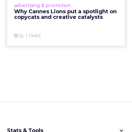
most daring minds gather to redefine the
advertising & promotion
rules of engagement. This year, a new
Why Cannes Lions put a spotlight on
creative order has emerged,...
copycats and creative catalysts
View article
2y
ClickZ
keyboard_arrow_down
Stats & Tools