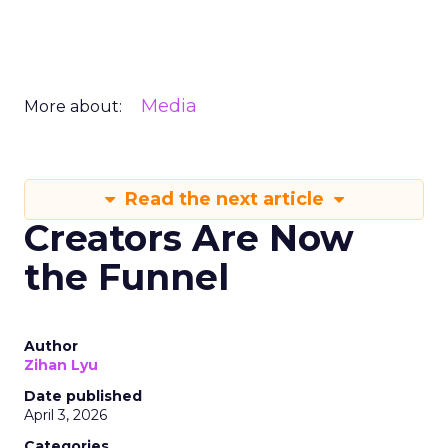
Media
More about:
Read the next article
Creators Are Now
the Funnel
Author
Zihan Lyu
Date published
April 3, 2026
Categories