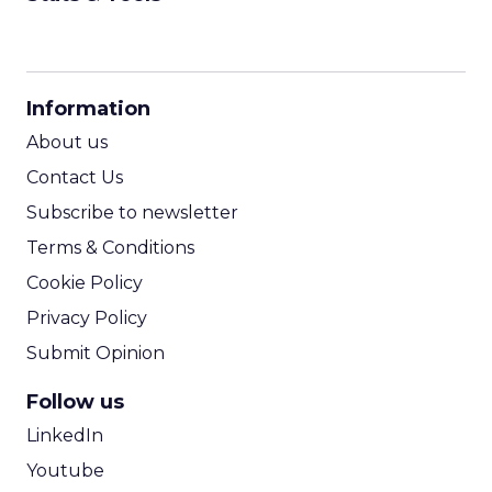
CPM Calculator
CPA Calculator
Information
ROI Calculator
About us
Contact Us
Subscribe to newsletter
Terms & Conditions
Cookie Policy
Privacy Policy
Submit Opinion
Follow us
LinkedIn
Youtube