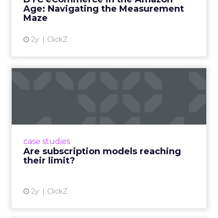
View article
Age: Navigating the Measurement
Maze
2y
ClickZ
Are subscription models
reaching their limit?
Adobe’s 2024 results showcase the power of
subscriptions, but the model’s challenges are
prompting businesses to rethink how they
case studies
deliver value and re...
Are subscription models reaching
their limit?
View article
2y
ClickZ