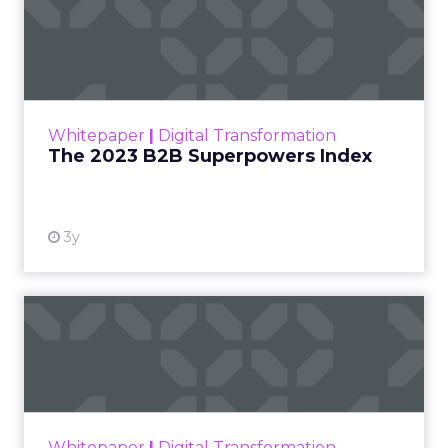
The 2023 B2B Superpowers
Index
The Merkle B2B 2023 Superpowers Index
outlines what drives competitive advantage
within the business culture and subcultures
Whitepaper
|
Digital Transformation
that are critical to succ...
The 2023 B2B Superpowers Index
View resource
3y
Impact of SEO and Content
Marketing
Making forecasts and predictions in such a
rapidly changing marketing ecosystem is a
challenge. Yet, as concerns grow around a
Whitepaper
|
Digital Transformation