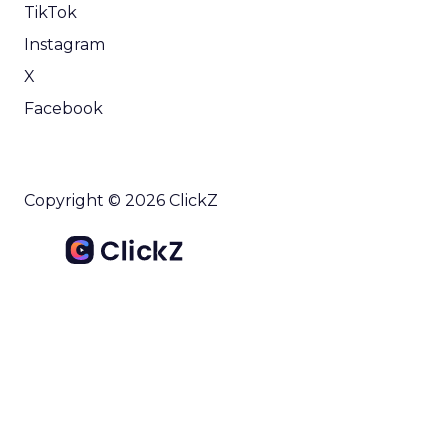
TikTok
Instagram
X
Facebook
Copyright © 2026 ClickZ