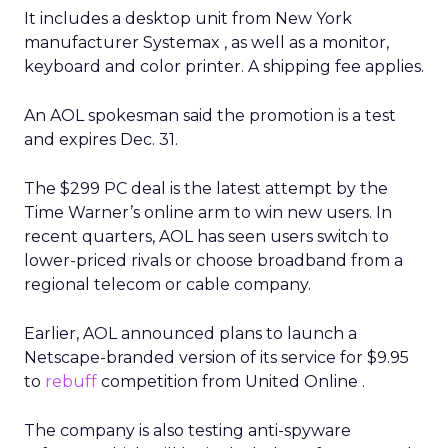
It includes a desktop unit from New York
manufacturer Systemax
, as well as a monitor,
keyboard and color printer. A shipping fee applies.
An AOL spokesman said the promotion is a test
and expires Dec. 31.
The $299 PC deal is the latest attempt by the
Time Warner’s
online arm to win new users. In
recent quarters, AOL has seen users switch to
lower-priced rivals or choose broadband from a
regional telecom or cable company.
Earlier, AOL announced plans to launch a
Netscape-branded version of its service for $9.95
to
rebuff
competition from United Online
.
The company is also testing anti-spyware