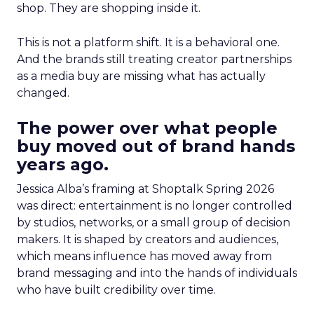
shop. They are shopping inside it.
This is not a platform shift. It is a behavioral one.
And the brands still treating creator partnerships
as a media buy are missing what has actually
changed.
The power over what people
buy moved out of brand hands
years ago.
Jessica Alba’s framing at Shoptalk Spring 2026
was direct: entertainment is no longer controlled
by studios, networks, or a small group of decision
makers. It is shaped by creators and audiences,
which means influence has moved away from
brand messaging and into the hands of individuals
who have built credibility over time.