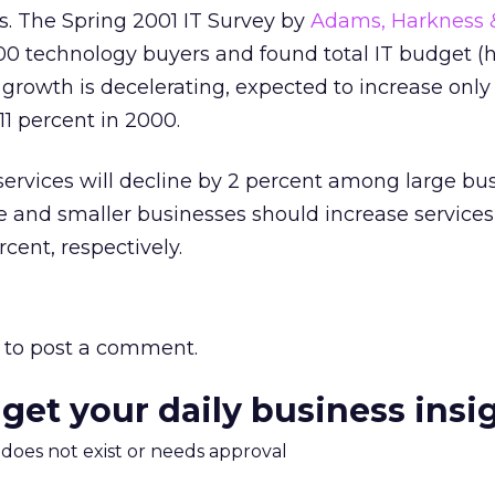
s. The Spring 2001 IT Survey by
Adams, Harkness &
0 technology buyers and found total IT budget (
 growth is decelerating, expected to increase only
11 percent in 2000.
ervices will decline by 2 percent among large bu
ze and smaller businesses should increase service
cent, respectively.
to post a comment.
 get your daily business insi
m does not exist or needs approval