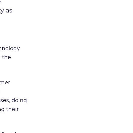
O
y as
chnology
d the
omer
g
ases, doing
g their