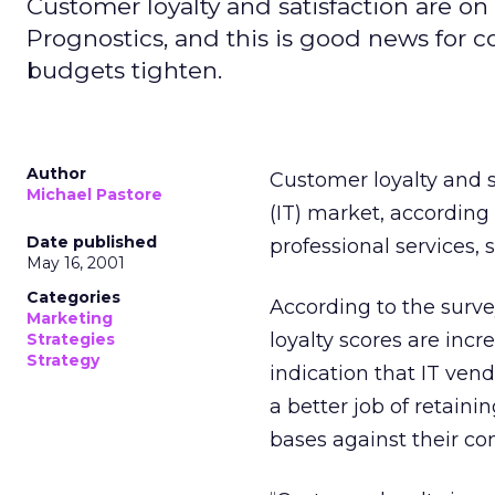
Customer loyalty and satisfaction are on
Prognostics, and this is good news for c
budgets tighten.
Author
Customer loyalty and s
Michael Pastore
(IT) market, according
Date published
professional services,
May 16, 2001
Categories
According to the surve
Marketing
loyalty scores are inc
Strategies
Strategy
indication that IT vend
a better job of retain
bases against their co