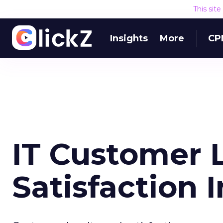
This sit
Insights
More
CP
IT Customer L
Satisfaction 