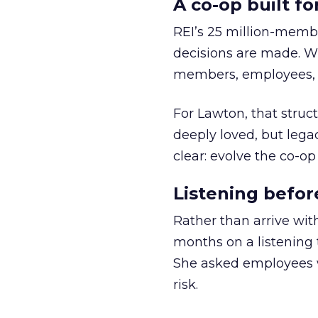
A co-op built f
REI’s 25 million-memb
decisions are made. Wi
members, employees, a
For Lawton, that struct
deeply loved, but lega
clear: evolve the co-op
Listening befor
Rather than arrive wit
months on a listening t
She asked employees 
risk.