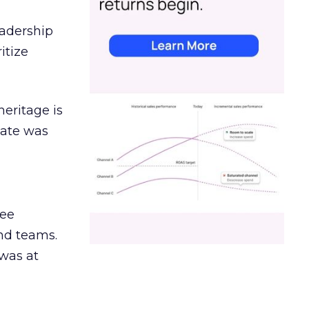
eadership
itize
heritage is
date was
ree
and teams.
was at