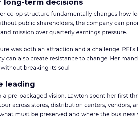
or long-term decisions
er co-op structure fundamentally changes how l
thout public shareholders, the company can prior
nd mission over quarterly earnings pressure.
ure was both an attraction and a challenge. REI’s 
cy can also create resistance to change. Her man
 without breaking its soul.
e leading
h a pre-packaged vision, Lawton spent her first th
our across stores, distribution centers, vendors, 
what must be preserved and where the business 