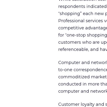
respondents indicated 
“shopping” each new pr
Professional services 
competitive advantage
for “one-stop shopping”
customers who are upg
referenceable, and hav
Computer and network
to-one correspondence 
commoditized markets
conducted in more than
computer and networki
Customer loyalty and s