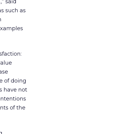
,” said
as such as
h
 examples
faction:
value
ase
e of doing
rs have not
intentions
ts of the
g,