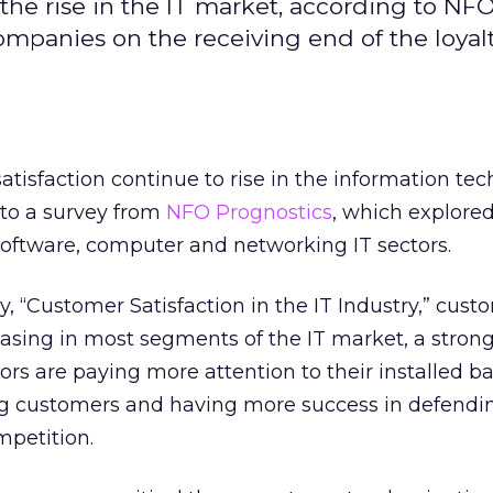
 the rise in the IT market, according to NF
ompanies on the receiving end of the loyalt
atisfaction continue to rise in the information te
 to a survey from
NFO Prognostics
, which explore
 software, computer and networking IT sectors.
y, “Customer Satisfaction in the IT Industry,” cust
reasing in most segments of the IT market, a stron
ors are paying more attention to their installed b
ing customers and having more success in defendin
mpetition.