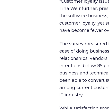
“Customer loyalty issue
Tina Weinfurther, pres
the software business,
customer loyalty, yet 
have become fewer over
The survey measured fo
ease of doing business
relationships. Vendors
intentions below 85 pe
business and technical
been able to convert s
among current custome
IT industry.
While satisfaction scor