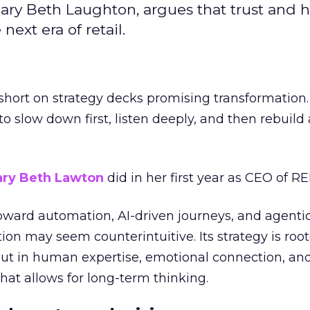
ary Beth Laughton, argues that trust and
next era of retail.
short on strategy decks promising transformation
g to slow down first, listen deeply, and then rebuil
ry Beth Lawton
did in her first year as CEO of REI
toward automation, AI-driven journeys, and agenti
ion may seem counterintuitive. Its strategy is root
but in human expertise, emotional connection, an
hat allows for long-term thinking.