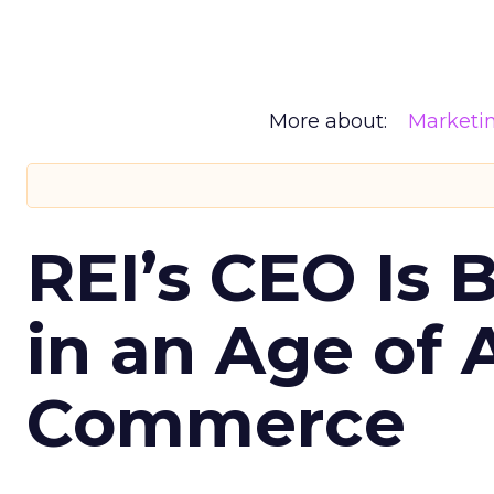
More about:
Marketi
REI’s CEO Is 
in an Age of 
Commerce