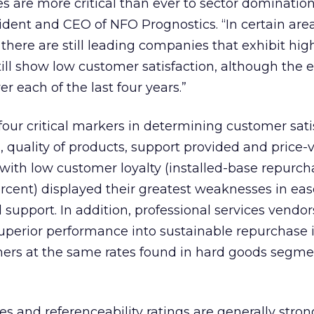
s are more critical than ever to sector domination
ident and CEO of NFO Prognostics. “In certain are
 there are still leading companies that exhibit hig
still show low customer satisfaction, although the
 each of the last four years.”
ur critical markers in determining customer satis
, quality of products, support provided and price-
 with low customer loyalty (installed-base repurch
rcent) displayed their greatest weaknesses in eas
 support. In addition, professional services vendo
uperior performance into sustainable repurchase 
rs at the same rates found in hard goods segmen
es and referenceability ratings are generally stron