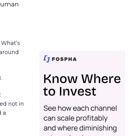
 human
. What’s
d around
.
c
ed not in
d a