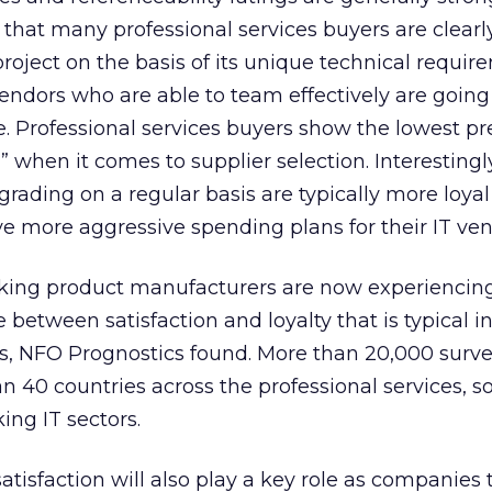
that many professional services buyers are clearl
oject on the basis of its unique technical requir
vendors who are able to team effectively are going
. Professional services buyers show the lowest pr
 when it comes to supplier selection. Interestingl
rading on a regular basis are typically more loya
e more aggressive spending plans for their IT ven
ing product manufacturers are now experiencing
between satisfaction and loyalty that is typical i
, NFO Prognostics found. More than 20,000 surv
 40 countries across the professional services, s
ng IT sectors.
atisfaction will also play a key role as companies 