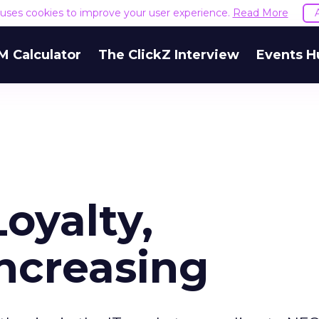
e uses cookies to improve your user experience.
Read More
M Calculator
The ClickZ Interview
Events H
oyalty,
Increasing