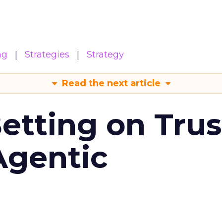
ng
Strategies
Strategy
Read the next article
Betting on Trus
Agentic