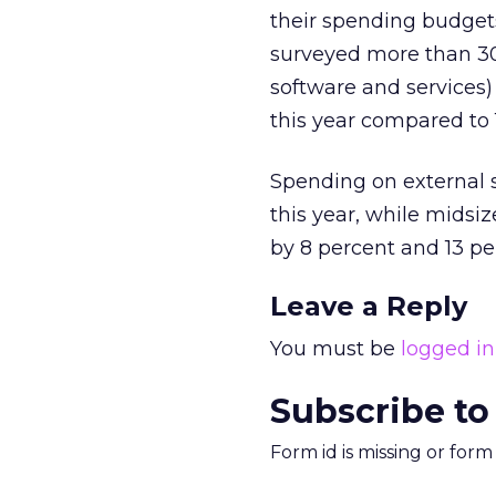
their spending budget
surveyed more than 30
software and services)
this year compared to 
Spending on external s
this year, while midsi
by 8 percent and 13 per
Leave a Reply
You must be
logged in
Subscribe to
Form id is missing or for