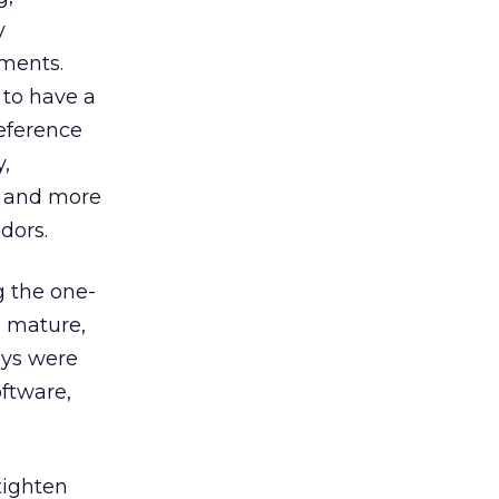
y
ements.
 to have a
eference
y,
l and more
dors.
 the one-
n mature,
eys were
oftware,
tighten