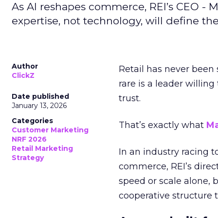
As AI reshapes commerce, REI’s CEO - M
expertise, not technology, will define the 
Author
Retail has never been 
ClickZ
rare is a leader willin
Date published
trust.
January 13, 2026
Categories
That’s exactly what
Ma
Customer Marketing
NRF 2026
Retail Marketing
In an industry racing 
Strategy
commerce, REI’s direct
speed or scale alone, 
cooperative structure t