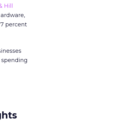
 Hill
hardware,
 7 percent
sinesses
s spending
ghts