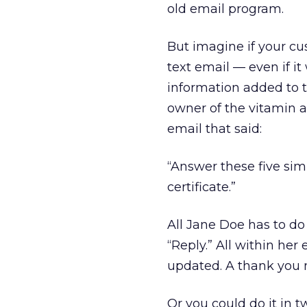
old email program.
But imagine if your cu
text email — even if i
information added to th
owner of the vitamin 
email that said:
“Answer these five simp
certificate.”
All Jane Doe has to do
“Reply.” All within her
updated. A thank you n
Or you could do it in t