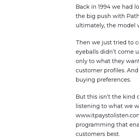
Back in 1994 we had lo
the big push with Pathf
ultimately, the model w
Then we just tried to c
eyeballs didn’t come u
only to what they want 
customer profiles. And
buying preferences.
But this isn’t the kind
listening to what we w
www.itpaystolisten.com
programming that enabl
customers best.