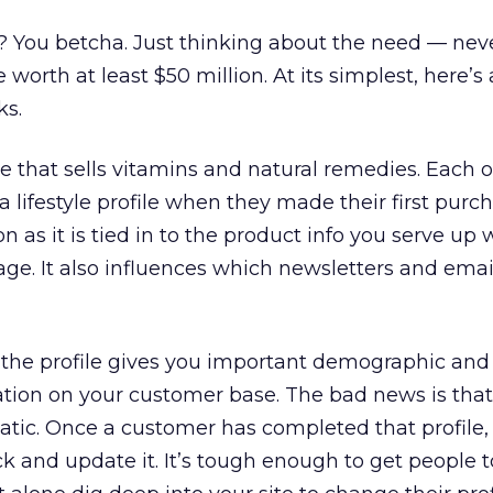
is? You betcha. Just thinking about the need — ne
worth at least $50 million. At its simplest, here’s
ks.
e that sells vitamins and natural remedies. Each o
lifestyle profile when they made their first purch
n as it is tied in to the product info you serve up
ge. It also influences which newsletters and emai
 the profile gives you important demographic and
tion on your customer base. The bad news is that
tatic. Once a customer has completed that profile,
ck and update it. It’s tough enough to get people t