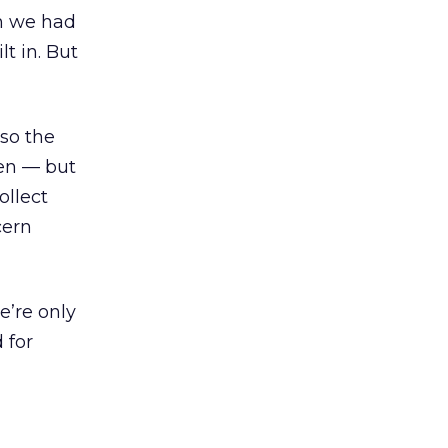
en we had
t in. But
 so the
ten — but
ollect
cern
e’re only
 for