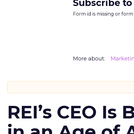
Subscribe to
Form id is missing or for
More about:
Marketi
REI’s CEO Is 
in an Age of 