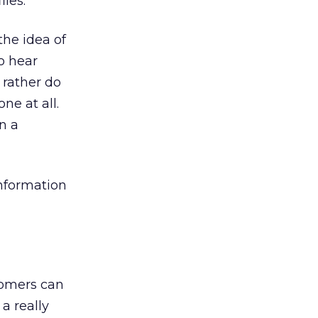
iles.
he idea of
to hear
 rather do
ne at all.
n a
information
tomers can
a really