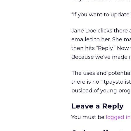
“If you want to update y
Jane Doe clicks there 
emailed to her. She m
then hits “Reply.” Now 
Because we’ve made it
The uses and potential 
there is no “itpaystoli
busload of young progr
Leave a Reply
You must be
logged in