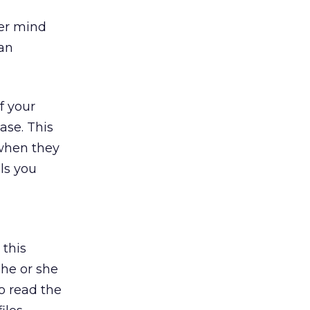
ver mind
 an
f your
ase. This
 when they
ls you
 this
 he or she
o read the