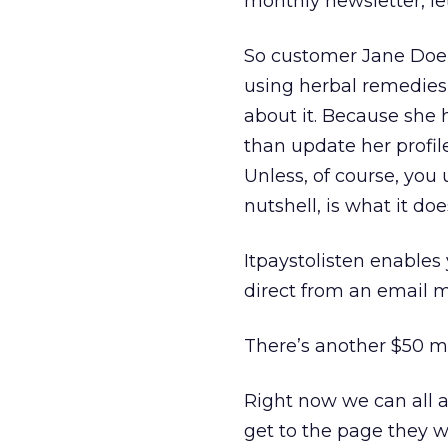
monthly newsletter, let
So customer Jane Doe 
using herbal remedies r
about it. Because she 
than update her profil
Unless, of course, you
nutshell, is what it doe
Itpaystolisten enables
direct from an email m
There’s another $50 mil
Right now we can all 
get to the page they wa