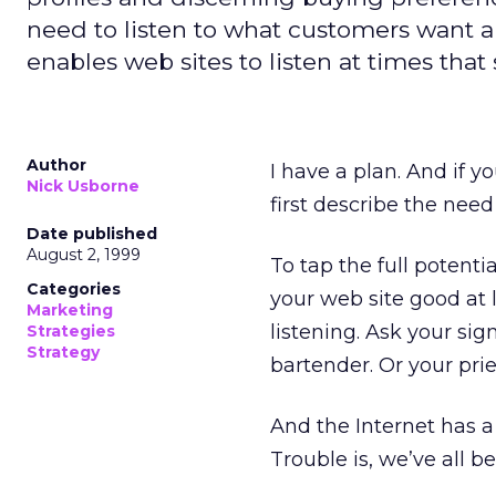
need to listen to what customers want 
enables web sites to listen at times that
Author
I have a plan. And if yo
Nick Usborne
first describe the need
Date published
August 2, 1999
To tap the full potenti
Categories
your web site good at l
Marketing
listening. Ask your sig
Strategies
Strategy
bartender. Or your prie
And the Internet has a 
Trouble is, we’ve all be