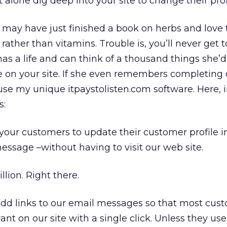
 alone dig deep into your site to change their prof
may have just finished a book on herbs and love t
ather than vitamins. Trouble is, you’ll never get 
has a life and can think of a thousand things she’d
e on your site. If she even remembers completing o
 use my unique itpaystolisten.com software. Here, i
s:
 your customers to update their customer profile 
essage –without having to visit our web site.
lion. Right there.
add links to our email messages so that most cus
nt on our site with a single click. Unless they use 