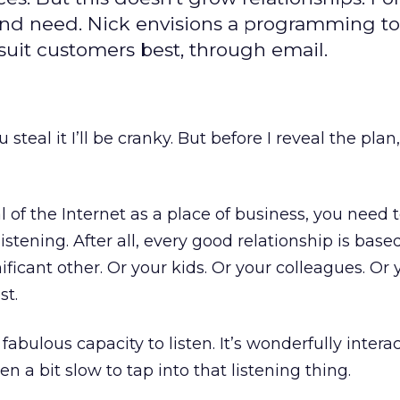
and need. Nick envisions a programming to
 suit customers best, through email.
u steal it I’ll be cranky. But before I reveal the plan
al of the Internet as a place of business, you need
istening. After all, every good relationship is base
nificant other. Or your kids. Or your colleagues. Or 
st.
fabulous capacity to listen. It’s wonderfully interac
en a bit slow to tap into that listening thing.