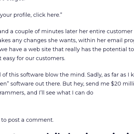
our profile, click here.”
and a couple of minutes later her entire customer p
akes any changes she wants, within her email pr
we have a web site that really has the potential to 
 easy for our customers.
of this software blow the mind. Sadly, as far as I 
sten” software out there. But hey, send me $20 mil
ammers, and I’ll see what I can do
to post a comment.