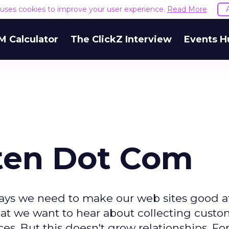
e uses cookies to improve your user experience.
Read More
M Calculator
The ClickZ Interview
Events H
sten Dot Com
 says we need to make our web sites good a
 what we want to hear about collecting cust
es. But this doesn't grow relationships. For