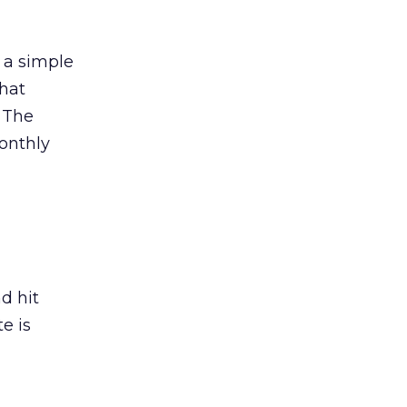
 a simple
that
. The
onthly
d hit
e is