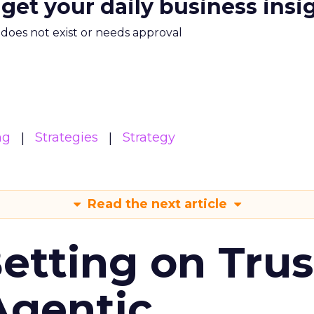
 get your daily business insi
m does not exist or needs approval
ng
Strategies
Strategy
Read the next article
Betting on Trus
Agentic