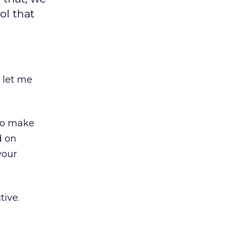
ol that
, let me
 to make
d on
your
tive.