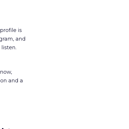
rofile is
ogram, and
listen.
know,
lion and a