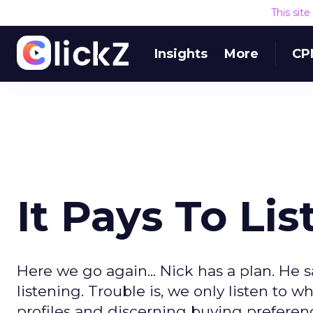
This sit
Insights
More
CP
It Pays To Li
Here we go again... Nick has a plan. He
listening. Trouble is, we only listen to
profiles and discerning buying preferenc