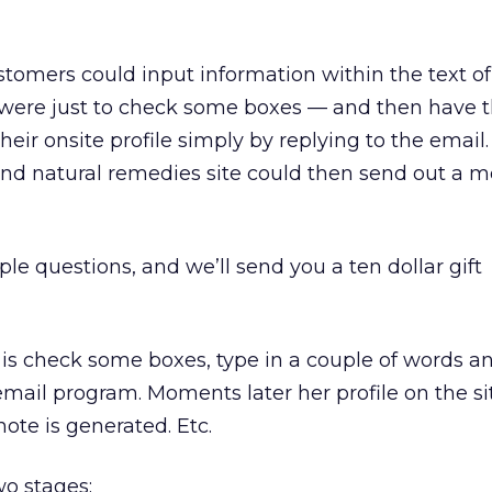
stomers could input information within the text of
t were just to check some boxes — and then have 
eir onsite profile simply by replying to the email
and natural remedies site could then send out a m
le questions, and we’ll send you a ten dollar gift
 is check some boxes, type in a couple of words an
 email program. Moments later her profile on the sit
ote is generated. Etc.
wo stages: