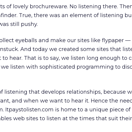
ts of lovely brochureware. No listening there. Th
inder. True, there was an element of listening buil
as still pushy.
ollect eyeballs and make our sites like flypaper —
nstuck. And today we created some sites that lis
to hear. That is to say, we listen long enough to c
 we listen with sophisticated programming to dis
 of listening that develops relationships, because w
ant, and when we want to hear it. Hence the need
. Itpaystolisten.com is home to a unique piece of
es web sites to listen at the times that suit their