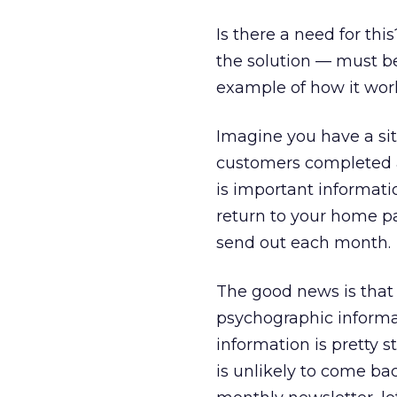
Is there a need for th
the solution — must be 
example of how it wor
Imagine you have a sit
customers completed a 
is important informatio
return to your home pa
send out each month.
The good news is that
psychographic informa
information is pretty s
is unlikely to come ba