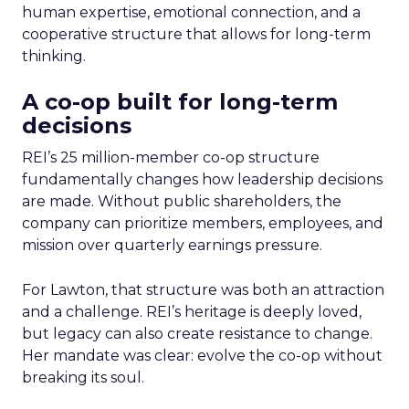
human expertise, emotional connection, and a
cooperative structure that allows for long-term
thinking.
A co-op built for long-term
decisions
REI’s 25 million-member co-op structure
fundamentally changes how leadership decisions
are made. Without public shareholders, the
company can prioritize members, employees, and
mission over quarterly earnings pressure.
For Lawton, that structure was both an attraction
and a challenge. REI’s heritage is deeply loved,
but legacy can also create resistance to change.
Her mandate was clear: evolve the co-op without
breaking its soul.