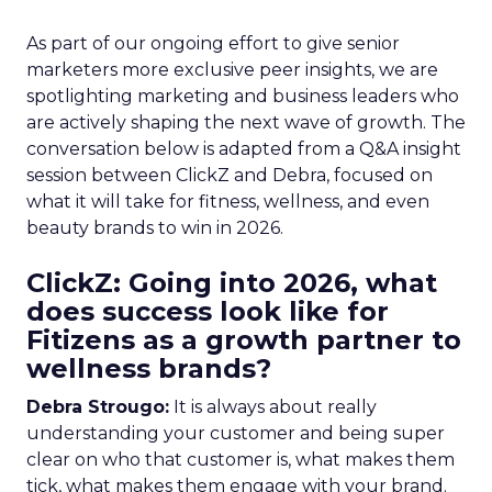
As part of our ongoing effort to give senior
marketers more exclusive peer insights, we are
spotlighting marketing and business leaders who
are actively shaping the next wave of growth. The
conversation below is adapted from a Q&A insight
session between ClickZ and Debra, focused on
what it will take for fitness, wellness, and even
beauty brands to win in 2026.
ClickZ: Going into 2026, what
does success look like for
Fitizens as a growth partner to
wellness brands?
Debra Strougo:
It is always about really
understanding your customer and being super
clear on who that customer is, what makes them
tick, what makes them engage with your brand.