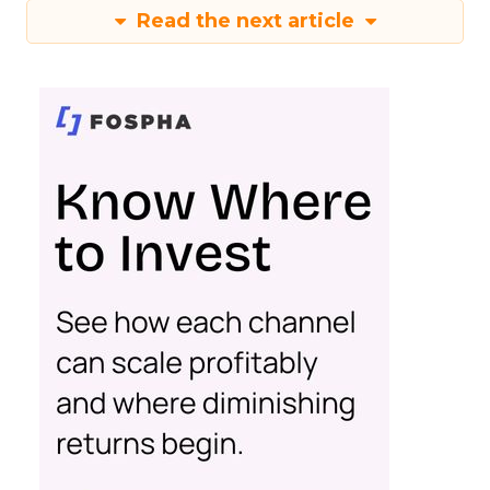
Read the next article