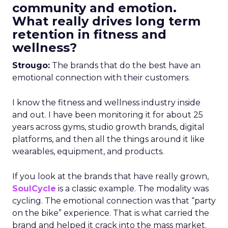
community and emotion.
What really drives long term
retention in fitness and
wellness?
Strougo:
The brands that do the best have an
emotional connection with their customers.
I know the fitness and wellness industry inside
and out. I have been monitoring it for about 25
years across gyms, studio growth brands, digital
platforms, and then all the things around it like
wearables, equipment, and products.
If you look at the brands that have really grown,
SoulCycle
is a classic example. The modality was
cycling. The emotional connection was that “party
on the bike” experience. That is what carried the
brand and helped it crack into the mass market.