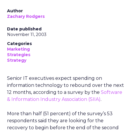
Author
Zachary Rodgers
Date published
November 11, 2003
Categories
Marketing
Strategies
Strategy
Senior IT executives expect spending on
information technology to rebound over the next
12 months, according to a survey by the
Software
& Information Industry Association (SIIA)
.
More than half (51 percent) of the survey’s 53
respondents said they are looking for the
recovery to begin before the end of the second