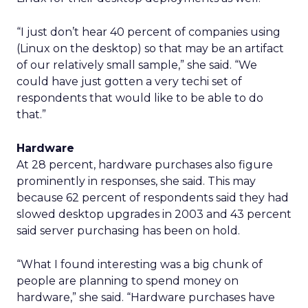
“I just don’t hear 40 percent of companies using
(Linux on the desktop) so that may be an artifact
of our relatively small sample,” she said. “We
could have just gotten a very techi set of
respondents that would like to be able to do
that.”
Hardware
At 28 percent, hardware purchases also figure
prominently in responses, she said. This may
because 62 percent of respondents said they had
slowed desktop upgrades in 2003 and 43 percent
said server purchasing has been on hold.
“What I found interesting was a big chunk of
people are planning to spend money on
hardware,” she said. “Hardware purchases have