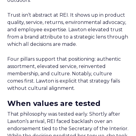
outdoors.
Trust isn’t abstract at REI. It shows up in product
quality, service, returns, environmental advocacy,
and employee expertise. Lawton elevated trust
from a brand attribute to a strategic lens through
which all decisions are made.
Four pillars support that positioning: authentic
assortment, elevated service, reinvented
membership, and culture. Notably, culture
comes first. Lawton is explicit that strategy fails
without cultural alignment.
When values are tested
That philosophy was tested early. Shortly after
Lawton’s arrival, REI faced backlash over an
endorsement tied to the Secretary of the Interior.
While the decision predated her tenure, she took