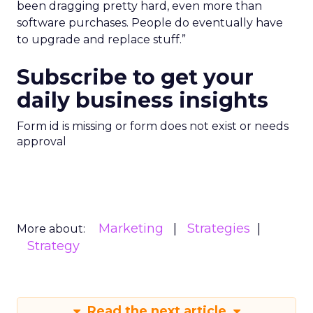
been dragging pretty hard, even more than
software purchases. People do eventually have
to upgrade and replace stuff.”
Subscribe to get your
daily business insights
Form id is missing or form does not exist or needs
approval
Marketing
Strategies
More about:
Strategy
Read the next article