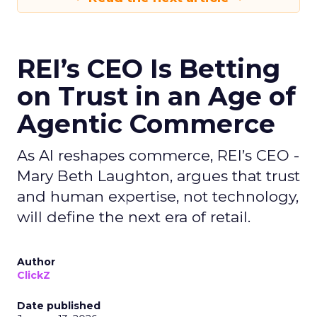
REI’s CEO Is Betting
on Trust in an Age of
Agentic Commerce
As AI reshapes commerce, REI’s CEO -
Mary Beth Laughton, argues that trust
and human expertise, not technology,
will define the next era of retail.
Author
ClickZ
Date published