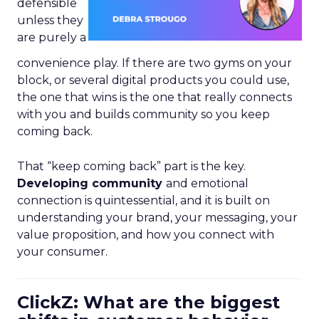
defensible
unless they
are purely a
convenience play. If there are two gyms on your
block, or several digital products you could use,
the one that wins is the one that really connects
with you and builds community so you keep
coming back.
That “keep coming back” part is the key.
Developing community
and emotional
connection is quintessential, and it is built on
understanding your brand, your messaging, your
value proposition, and how you connect with
your consumer.
ClickZ: What are the biggest