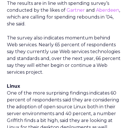
The results are in line with spending survey’s
conducted by the likes of
Gartner
and
Aberdeen
,
which are calling for spending rebounds in ’04,
she said.
The survey also indicates momentum behind
Web services. Nearly 65 percent of respondents
say they currently use Web services technologies
and standards and, over the next year, 66 percent
say they will either begin or continue a Web
services project.
Linux
One of the more surprising findings indicates 60
percent of respondents said they are considering
the adoption of open source Linux both in their
server environments and 40 percent, a number
Griffith finds a bit high, said they are looking at
Linux for their desktop deployments as well.