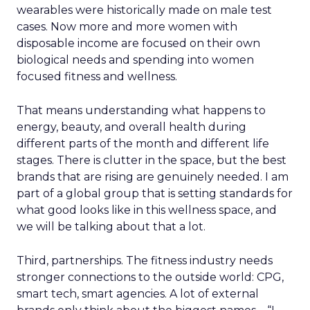
wearables were historically made on male test
cases. Now more and more women with
disposable income are focused on their own
biological needs and spending into women
focused fitness and wellness.
That means understanding what happens to
energy, beauty, and overall health during
different parts of the month and different life
stages. There is clutter in the space, but the best
brands that are rising are genuinely needed. I am
part of a global group that is setting standards for
what good looks like in this wellness space, and
we will be talking about that a lot.
Third, partnerships. The fitness industry needs
stronger connections to the outside world: CPG,
smart tech, smart agencies. A lot of external