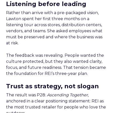
Listening before leading
Rather than arrive with a pre-packaged vision,
Lawton spent her first three months on a
listening tour across stores, distribution centers,
vendors, and teams. She asked employees what
must be preserved and where the business was
at risk.
The feedback was revealing. People wanted the
culture protected, but they also wanted clarity,
focus, and future readiness. That tension became
the foundation for REI’s three-year plan.
Trust as strategy, not slogan
The result was P28:
Ascending Together
,
anchored in a clear positioning statement: REI as
the most trusted retailer for people who love the