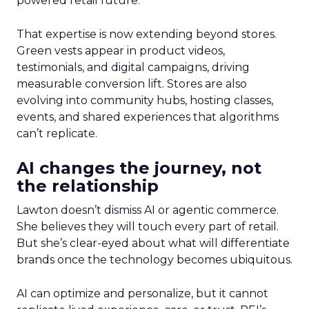
powered retail future.
That expertise is now extending beyond stores.
Green vests appear in product videos,
testimonials, and digital campaigns, driving
measurable conversion lift. Stores are also
evolving into community hubs, hosting classes,
events, and shared experiences that algorithms
can’t replicate.
AI changes the journey, not
the relationship
Lawton doesn’t dismiss AI or agentic commerce.
She believes they will touch every part of retail.
But she’s clear-eyed about what will differentiate
brands once the technology becomes ubiquitous.
AI can optimize and personalize, but it cannot