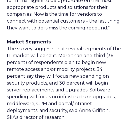
for IT managers to be up-to-date on the most
appropriate products and solutions for their
companies. Now is the time for vendors to
connect with potential customers – the last thing
they want to do is miss the coming rebound.”
Market Segments
The survey suggests that several segments of the
IT market will benefit. More than one-third (36
percent) of respondents plan to begin new
remote access and/or mobility projects, 34
percent say they will focus new spending on
security products, and 30 percent will begin
server replacements and upgrades. Software
spending will focus on infrastructure upgrades,
middleware, CRM and portal/intranet
deployments, and security, said Anne Griffith,
SIIA’s director of research.