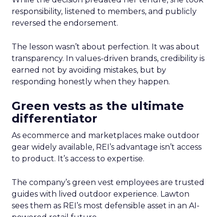
responsibility, listened to members, and publicly
reversed the endorsement.
The lesson wasn’t about perfection. It was about
transparency. In values-driven brands, credibility is
earned not by avoiding mistakes, but by
responding honestly when they happen.
Green vests as the ultimate
differentiator
As ecommerce and marketplaces make outdoor
gear widely available, REI’s advantage isn’t access
to product. It’s access to expertise.
The company’s green vest employees are trusted
guides with lived outdoor experience. Lawton
sees them as REI’s most defensible asset in an AI-