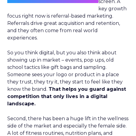
screen. A
key growth
focus right now is referral-based marketing.
Referrals drive great acquisition and retention,
and they often come from real world
experiences.
So you think digital, but you also think about
showing up in market – events, pop ups, old
school tactics like gift bags and sampling.
Someone sees your logo or product in a place
they trust, they try it, they start to feel like they
know the brand.
That helps you guard against
competition that only lives in a digital
landscape.
Second, there has been a huge lift in the wellness
side of the market and especially the female side.
A lot of fitness routines, nutrition plans, and