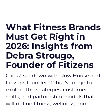
What Fitness Brands
Must Get Right in
2026: Insights from
Debra Strougo,
Founder of Fitizens
ClickZ sat down with Row House and
Fitizens founder Debra Strougo to
explore the strategies, customer
shifts, and partnership models that
will define fitness, wellness, and