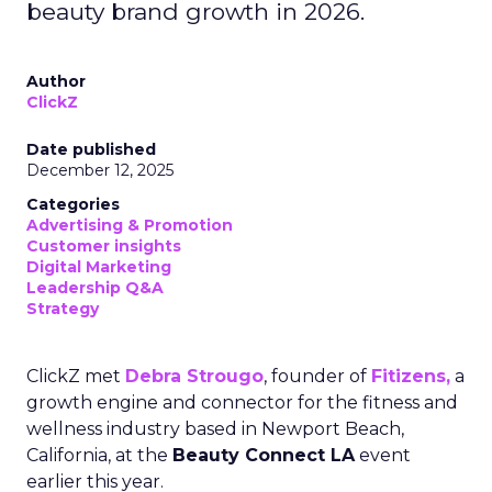
beauty brand growth in 2026.
Author
ClickZ
Date published
December 12, 2025
Categories
Advertising & Promotion
Customer insights
Digital Marketing
Leadership Q&A
Strategy
ClickZ met
Debra Strougo
, founder of
Fitizens,
a
growth engine and connector for the fitness and
wellness industry based in Newport Beach,
California, at the
Beauty Connect LA
event
earlier this year.