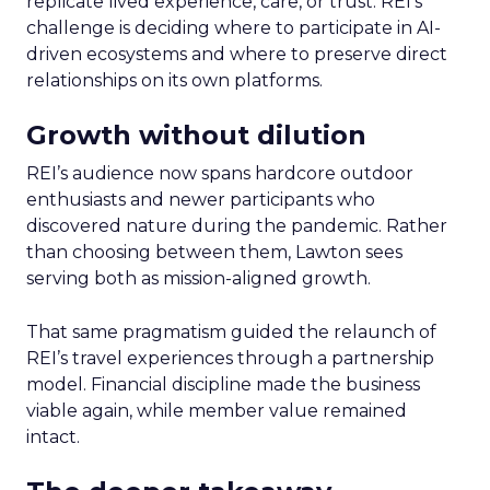
replicate lived experience, care, or trust. REI’s
challenge is deciding where to participate in AI-
driven ecosystems and where to preserve direct
relationships on its own platforms.
Growth without dilution
REI’s audience now spans hardcore outdoor
enthusiasts and newer participants who
discovered nature during the pandemic. Rather
than choosing between them, Lawton sees
serving both as mission-aligned growth.
That same pragmatism guided the relaunch of
REI’s travel experiences through a partnership
model. Financial discipline made the business
viable again, while member value remained
intact.