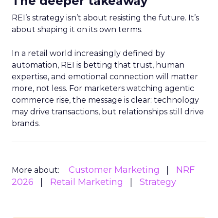
The deeper takeaway
REI’s strategy isn’t about resisting the future. It’s
about shaping it on its own terms.
In a retail world increasingly defined by
automation, REI is betting that trust, human
expertise, and emotional connection will matter
more, not less. For marketers watching agentic
commerce rise, the message is clear: technology
may drive transactions, but relationships still drive
brands.
Customer Marketing
NRF
More about:
2026
Retail Marketing
Strategy