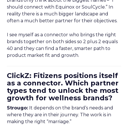
brands only think about the biggest names – “I
should connect with Equinox or SoulCycle.” In
reality there is a much bigger landscape and
often a much better partner for their objectives.
I see myself as a connector who brings the right
brands together on both sides so 2 plus 2 equals
40 and they can find a faster, smarter path to
product market fit and growth.
ClickZ: Fitizens positions itself
as a connector. Which partner
types tend to unlock the most
growth for wellness brands?
Strougo:
It depends on the brand’s needs and
where they are in their journey. The work is in
making the right “marriage.”