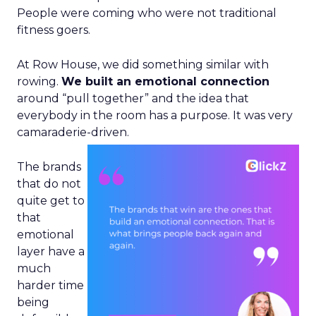
People were coming who were not traditional
fitness goers.
At Row House, we did something similar with
rowing.
We built an emotional connection
around “pull together” and the idea that
everybody in the room has a purpose. It was very
camaraderie-driven.
The brands
that do not
quite get to
that
emotional
layer have a
much
harder time
being