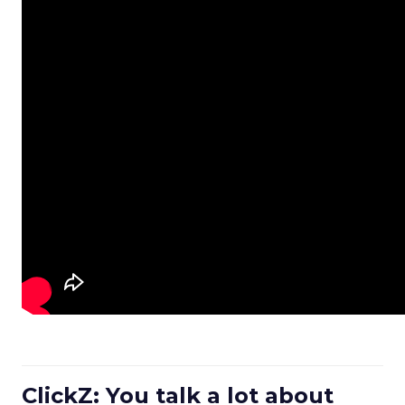
ClickZ: You talk a lot about