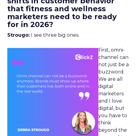
shifts in customer behavior
that fitness and wellness
marketers need to be ready
for in 2026?
Strougo:
I see three big ones.
First, omni-
channel can
not just be a
buzzword.
We are all
digital
marketers
and I love
digital, but
you have to
think
beyond the