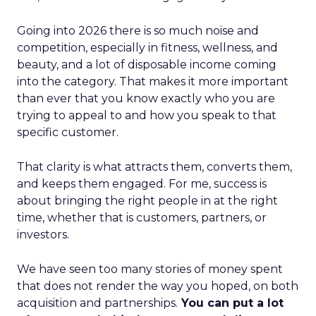
Going into 2026 there is so much noise and
competition, especially in fitness, wellness, and
beauty, and a lot of disposable income coming
into the category. That makes it more important
than ever that you know exactly who you are
trying to appeal to and how you speak to that
specific customer.
That clarity is what attracts them, converts them,
and keeps them engaged. For me, success is
about bringing the right people in at the right
time, whether that is customers, partners, or
investors.
We have seen too many stories of money spent
that does not render the way you hoped, on both
acquisition and partnerships.
You can put a lot