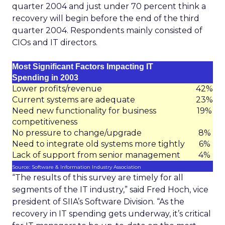
quarter 2004 and just under 70 percent think a
recovery will begin before the end of the third
quarter 2004. Respondents mainly consisted of
CIOs and IT directors.
Most Significant Factors Impacting IT
Spending in 2003
Lower profits/revenue
42%
Current systems are adequate
23%
Need new functionality for business
19%
competitiveness
No pressure to change/upgrade
8%
Need to integrate old systems more tightly
6%
Lack of support from senior management
4%
Source: Software & Information Industry Association
“The results of this survey are timely for all
segments of the IT industry,” said Fred Hoch, vice
president of SIIA’s Software Division. “As the
recovery in IT spending gets underway, it’s critical