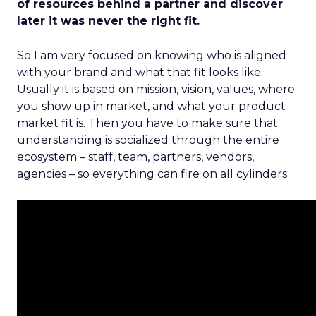
of resources behind a partner and discover
later it was never the right fit.
So I am very focused on knowing who is aligned
with your brand and what that fit looks like.
Usually it is based on mission, vision, values, where
you show up in market, and what your product
market fit is. Then you have to make sure that
understanding is socialized through the entire
ecosystem – staff, team, partners, vendors,
agencies – so everything can fire on all cylinders.