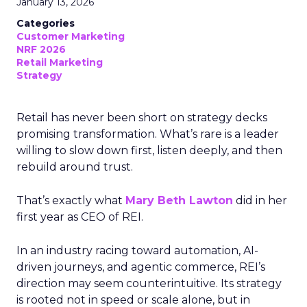
January 13, 2026
Categories
Customer Marketing
NRF 2026
Retail Marketing
Strategy
Retail has never been short on strategy decks
promising transformation. What’s rare is a leader
willing to slow down first, listen deeply, and then
rebuild around trust.
That’s exactly what
Mary Beth Lawton
did in her
first year as CEO of REI.
In an industry racing toward automation, AI-
driven journeys, and agentic commerce, REI’s
direction may seem counterintuitive. Its strategy
is rooted not in speed or scale alone, but in