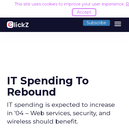
This site uses cookies to improve your user experience.
R
Accept
menu
Subscribe
IT Spending To
Rebound
IT spending is expected to increase
in '04 – Web services, security, and
wireless should benefit.