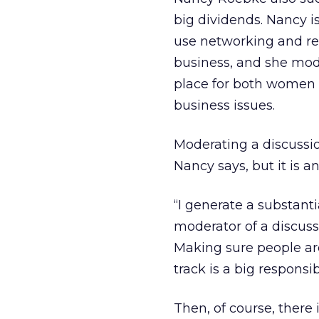
big dividends. Nancy i
use networking and re
business, and she mo
place for both women
business issues.
Moderating a discussion
Nancy says, but it is 
“I generate a substanti
moderator of a discussi
Making sure people are
track is a big responsibi
Then, of course, there