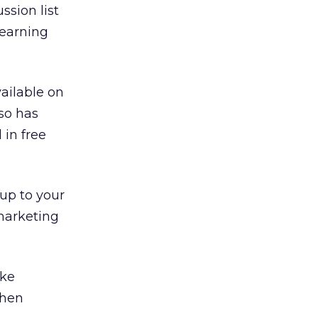
sion list
learning
ailable on
lso has
in free
up to your
 marketing
ake
when