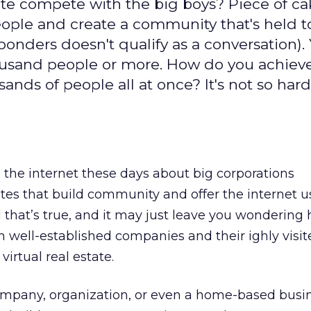
e compete with the big boys? Piece of cak
people and create a community that's held 
onders doesn't qualify as a conversation).
housand people or more. How do you achieve
ands of people all at once? It's not so hard
on the internet these days about big corporations
sites that build community and offer the internet u
ll that’s true, and it may just leave you wondering
well-established companies and their ighly visite
virtual real estate.
mpany, organization, or even a home-based busi