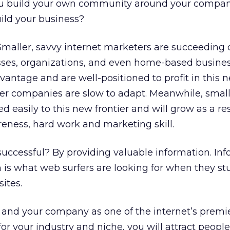
 build your own community around your compan
uild your business?
: Smaller, savvy internet marketers are succeeding 
esses, organizations, and even home-based busine
vantage and are well-positioned to profit in this 
er companies are slow to adapt. Meanwhile, smal
 easily to this new frontier and will grow as a res
areness, hard work and marketing skill.
ccessful? By providing valuable information. Inf
ion is what web surfers are looking for when they s
ites.
lf and your company as one of the internet’s premi
for your industry and niche, you will attract peopl