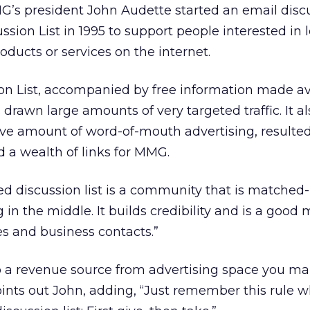
’s president John Audette started an email discus
ussion List in 1995 to support people interested in 
oducts or services on the internet.
ion List, accompanied by free information made av
drawn large amounts of very targeted traffic. It a
ve amount of word-of-mouth advertising, resulted 
d a wealth of links for MMG.
d discussion list is a community that is matched-
in the middle. It builds credibility and is a good
es and business contacts.”
nto a revenue source from advertising space you m
 points out John, adding, “Just remember this rule 