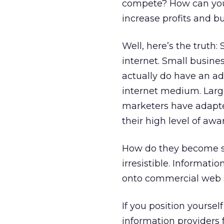
compete? How can you
increase profits and b
Well, here’s the truth
internet. Small busin
actually do have an ad
internet medium. Larg
marketers have adapted
their high level of aw
How do they become su
irresistible. Informat
onto commercial web s
If you position yourse
information providers 