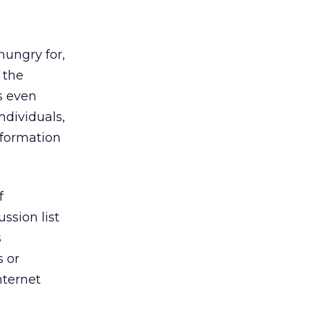
hungry for,
 the
s even
ndividuals,
nformation
f
ussion list
s
s or
internet