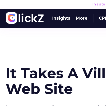
This sit
Insights
More
CP
It Takes A Vil
Web Site