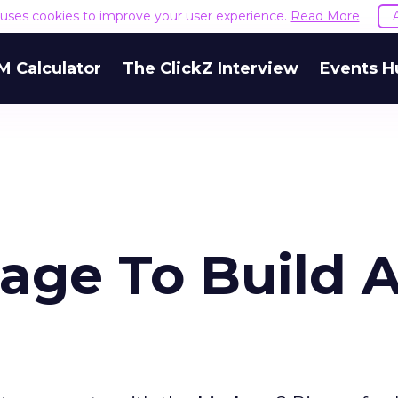
e uses cookies to improve your user experience.
Read More
M Calculator
The ClickZ Interview
Events H
lage To Build 