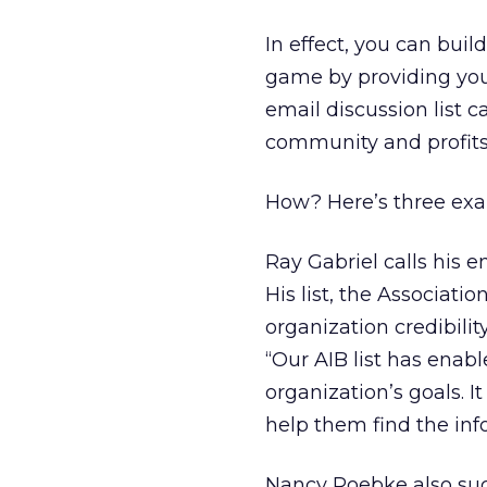
In effect, you can buil
game by providing you
email discussion list 
community and profits
How? Here’s three ex
Ray Gabriel calls his 
His list, the Associati
organization credibil
“Our AIB list has enab
organization’s goals. I
help them find the inf
Nancy Roebke also succ