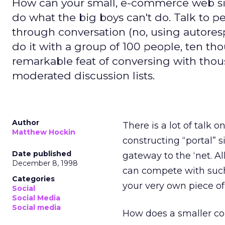
How can your small, e-commerce web sit
do what the big boys can't do. Talk to 
through conversation (no, using autoresp
do it with a group of 100 people, ten t
remarkable feat of conversing with thous
moderated discussion lists.
Author
There is a lot of talk 
Matthew Hockin
constructing “portal” 
Date published
gateway to the ‘net. A
December 8, 1998
can compete with such 
Categories
your very own piece of 
Social
Social Media
Social media
How does a smaller co