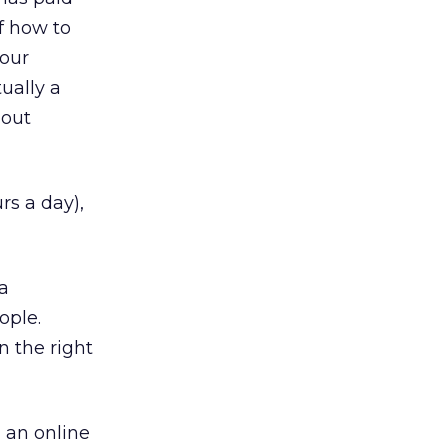
f how to
your
tually a
bout
rs a day),
 a
ople.
n the right
 an online