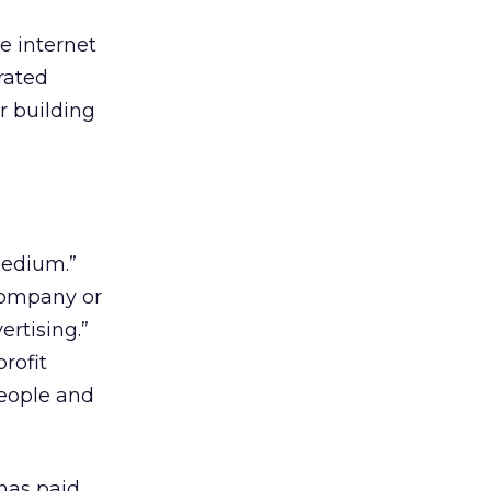
e internet
rated
r building
medium.”
company or
rtising.”
rofit
people and
has paid