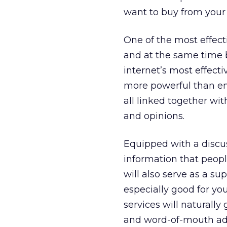
want to buy from your
One of the most effect
and at the same time 
internet’s most effect
more powerful than ema
all linked together wi
and opinions.
Equipped with a discu
information that people
will also serve as a s
especially good for yo
services will naturally 
and word-of-mouth adv