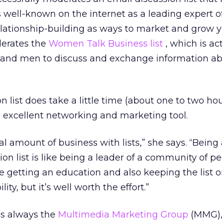
s well-known on the internet as a leading expert o
lationship-building as ways to market and grow 
derates the
Women Talk Business list
, which is ac
 and men to discuss and exchange information a
 list does take a little time (about one to two hou
an excellent networking and marketing tool.
al amount of business with lists,” she says. “Being
on list is like being a leader of a community of pe
 getting an education and also keeping the list o
lity, but it’s well worth the effort.”
 is always the
Multimedia Marketing Group
(MMG),