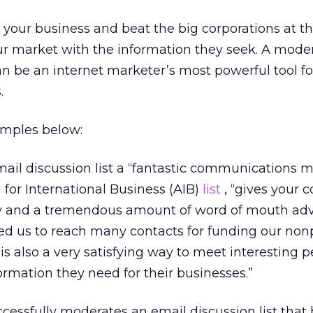
d your business and beat the big corporations at th
r market with the information they seek. A mode
can be an internet marketer’s most powerful tool fo
.
amples below:
email discussion list a “fantastic communications 
on for International Business (AIB)
list
, “gives your 
ity and a tremendous amount of word of mouth adve
led us to reach many contacts for funding our nonp
t is also a very satisfying way to meet interesting 
ormation they need for their businesses.”
essfully moderates an email discussion list that 