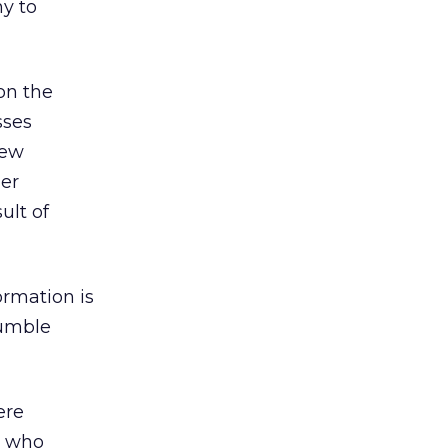
y to
on the
sses
new
ler
ult of
ormation is
tumble
ere
e who