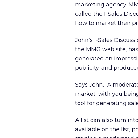
marketing agency. MMG
called the I-Sales Disc
how to market their pr
John’s I-Sales Discuss
the MMG web site, has 
generated an impressi
publicity, and produce
Says John, “A moderate
market, with you being 
tool for generating sal
A list can also turn i
available on the list,