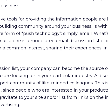
 business.
ive tools for providing the information people are 
building community around your business, is with
ive form of “push technology”: simply, email. What’
il alone is a moderated email discussion list of i
th a common interest, sharing their experiences, i
ssion list, your company can become the source o
 are looking for in your particular industry. A disc
upport community of like-minded colleagues. This i
u, since people who are interested in your product
gravitate to your site and/or list from links on the 
ertising.