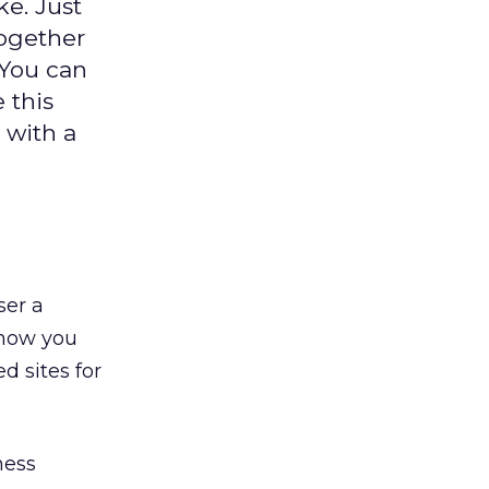
e. Just
together
 You can
 this
 with a
ser a
 how you
d sites for
ness