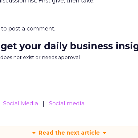
cussion list: First give, then take.”
to post a comment.
 get your daily business insi
m does not exist or needs approval
Social Media
Social media
Read the next article