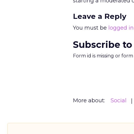
starting a moderated dis
Leave a Reply
You must be
logged in
Subscribe to
Form id is missing or for
More about:
Social