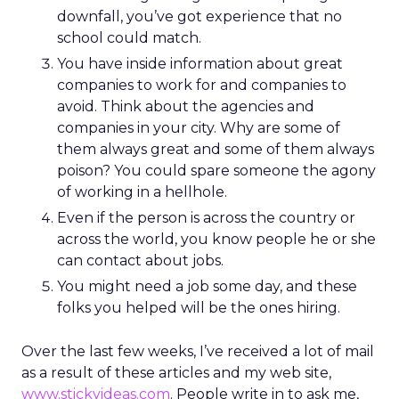
downfall, you’ve got experience that no
school could match.
You have inside information about great
companies to work for and companies to
avoid. Think about the agencies and
companies in your city. Why are some of
them always great and some of them always
poison? You could spare someone the agony
of working in a hellhole.
Even if the person is across the country or
across the world, you know people he or she
can contact about jobs.
You might need a job some day, and these
folks you helped will be the ones hiring.
Over the last few weeks, I’ve received a lot of mail
as a result of these articles and my web site,
www.stickyideas.com
. People write in to ask me,