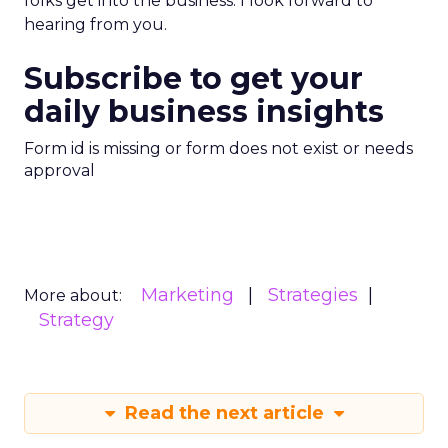
folks get into the business. I look forward to
hearing from you.
Subscribe to get your
daily business insights
Form id is missing or form does not exist or needs
approval
Marketing
Strategies
More about:
Strategy
Read the next article