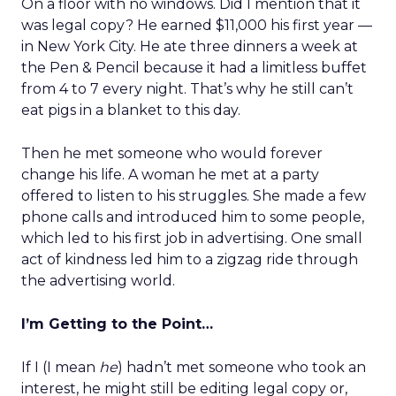
On a floor with no windows. Did I mention that it
was legal copy? He earned $11,000 his first year —
in New York City. He ate three dinners a week at
the Pen & Pencil because it had a limitless buffet
from 4 to 7 every night. That’s why he still can’t
eat pigs in a blanket to this day.
Then he met someone who would forever
change his life. A woman he met at a party
offered to listen to his struggles. She made a few
phone calls and introduced him to some people,
which led to his first job in advertising. One small
act of kindness led him to a zigzag ride through
the advertising world.
I’m Getting to the Point…
If I (I mean
he
) hadn’t met someone who took an
interest, he might still be editing legal copy or,