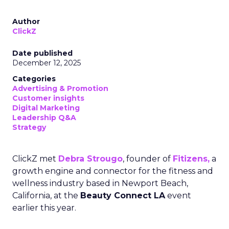
Author
ClickZ
Date published
December 12, 2025
Categories
Advertising & Promotion
Customer insights
Digital Marketing
Leadership Q&A
Strategy
ClickZ met
Debra Strougo
, founder of
Fitizens,
a
growth engine and connector for the fitness and
wellness industry based in Newport Beach,
California, at the
Beauty Connect LA
event
earlier this year.