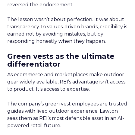
reversed the endorsement.
The lesson wasn’t about perfection. It was about
transparency. In values-driven brands, credibility is
earned not by avoiding mistakes, but by
responding honestly when they happen.
Green vests as the ultimate
differentiator
As ecommerce and marketplaces make outdoor
gear widely available, REI’s advantage isn’t access
to product. It’s access to expertise.
The company’s green vest employees are trusted
guides with lived outdoor experience. Lawton
sees them as REI’s most defensible asset in an AI-
powered retail future.