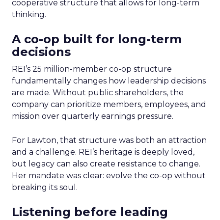
cooperative structure that allows for long-term
thinking.
A co-op built for long-term
decisions
REI’s 25 million-member co-op structure
fundamentally changes how leadership decisions
are made. Without public shareholders, the
company can prioritize members, employees, and
mission over quarterly earnings pressure.
For Lawton, that structure was both an attraction
and a challenge. REI’s heritage is deeply loved,
but legacy can also create resistance to change.
Her mandate was clear: evolve the co-op without
breaking its soul.
Listening before leading