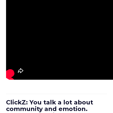
ClickZ: You talk a lot about
community and emotion.