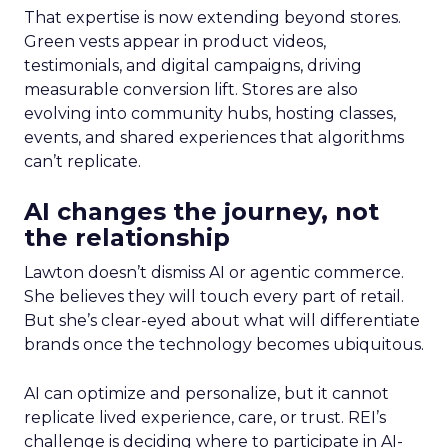
That expertise is now extending beyond stores.
Green vests appear in product videos,
testimonials, and digital campaigns, driving
measurable conversion lift. Stores are also
evolving into community hubs, hosting classes,
events, and shared experiences that algorithms
can’t replicate.
AI changes the journey, not
the relationship
Lawton doesn’t dismiss AI or agentic commerce.
She believes they will touch every part of retail.
But she’s clear-eyed about what will differentiate
brands once the technology becomes ubiquitous.
AI can optimize and personalize, but it cannot
replicate lived experience, care, or trust. REI’s
challenge is deciding where to participate in AI-