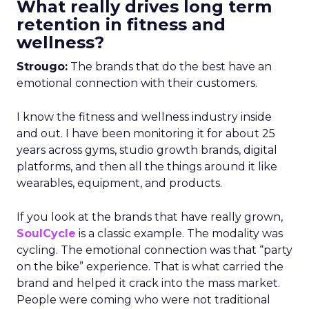
What really drives long term
retention in fitness and
wellness?
Strougo:
The brands that do the best have an
emotional connection with their customers.
I know the fitness and wellness industry inside
and out. I have been monitoring it for about 25
years across gyms, studio growth brands, digital
platforms, and then all the things around it like
wearables, equipment, and products.
If you look at the brands that have really grown,
SoulCycle
is a classic example. The modality was
cycling. The emotional connection was that “party
on the bike” experience. That is what carried the
brand and helped it crack into the mass market.
People were coming who were not traditional