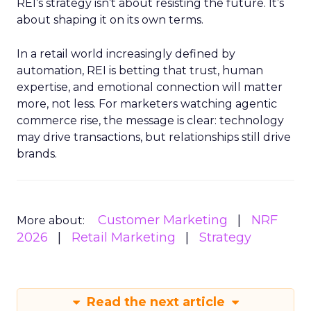
REI’s strategy isn’t about resisting the future. It’s
about shaping it on its own terms.
In a retail world increasingly defined by
automation, REI is betting that trust, human
expertise, and emotional connection will matter
more, not less. For marketers watching agentic
commerce rise, the message is clear: technology
may drive transactions, but relationships still drive
brands.
Customer Marketing
NRF
More about:
2026
Retail Marketing
Strategy
Read the next article