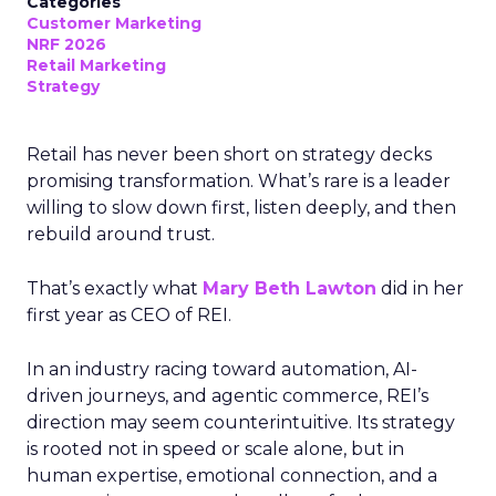
Categories
Customer Marketing
NRF 2026
Retail Marketing
Strategy
Retail has never been short on strategy decks
promising transformation. What’s rare is a leader
willing to slow down first, listen deeply, and then
rebuild around trust.
That’s exactly what
Mary Beth Lawton
did in her
first year as CEO of REI.
In an industry racing toward automation, AI-
driven journeys, and agentic commerce, REI’s
direction may seem counterintuitive. Its strategy
is rooted not in speed or scale alone, but in
human expertise, emotional connection, and a