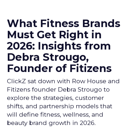
What Fitness Brands
Must Get Right in
2026: Insights from
Debra Strougo,
Founder of Fitizens
ClickZ sat down with Row House and
Fitizens founder Debra Strougo to
explore the strategies, customer
shifts, and partnership models that
will define fitness, wellness, and
beauty brand growth in 2026.