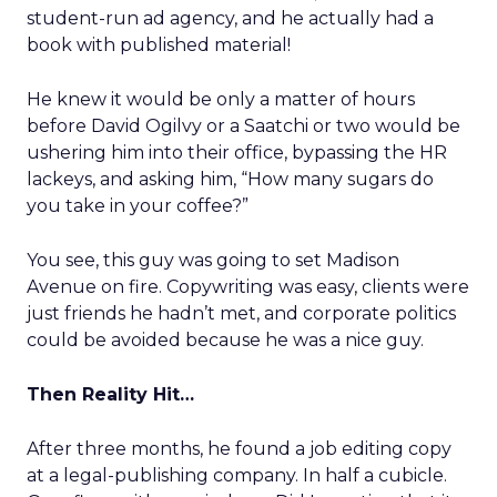
student-run ad agency, and he actually had a
book with published material!
He knew it would be only a matter of hours
before David Ogilvy or a Saatchi or two would be
ushering him into their office, bypassing the HR
lackeys, and asking him, “How many sugars do
you take in your coffee?”
You see, this guy was going to set Madison
Avenue on fire. Copywriting was easy, clients were
just friends he hadn’t met, and corporate politics
could be avoided because he was a nice guy.
Then Reality Hit…
After three months, he found a job editing copy
at a legal-publishing company. In half a cubicle.