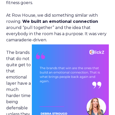
fitness goers.
At Row House, we did something similar with
rowing.
We built an emotional connection
around “pull together” and the idea that
everybody in the room has a purpose. It was very
camaraderie-driven.
The brands
that do not
quite get to
that
emotional
layer have a
much
harder time
being
defensible
unless they