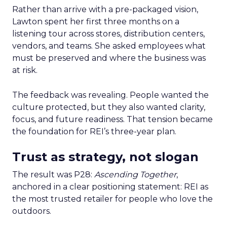
Rather than arrive with a pre-packaged vision,
Lawton spent her first three months on a
listening tour across stores, distribution centers,
vendors, and teams. She asked employees what
must be preserved and where the business was
at risk.
The feedback was revealing. People wanted the
culture protected, but they also wanted clarity,
focus, and future readiness. That tension became
the foundation for REI’s three-year plan.
Trust as strategy, not slogan
The result was P28:
Ascending Together
,
anchored in a clear positioning statement: REI as
the most trusted retailer for people who love the
outdoors.