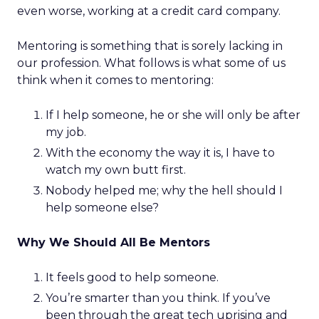
even worse, working at a credit card company.
Mentoring is something that is sorely lacking in
our profession. What follows is what some of us
think when it comes to mentoring:
If I help someone, he or she will only be after
my job.
With the economy the way it is, I have to
watch my own butt first.
Nobody helped me; why the hell should I
help someone else?
Why We Should All Be Mentors
It feels good to help someone.
You’re smarter than you think. If you’ve
been through the great tech uprising and