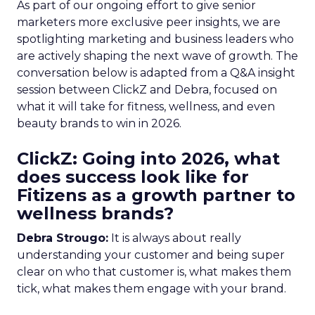
As part of our ongoing effort to give senior
marketers more exclusive peer insights, we are
spotlighting marketing and business leaders who
are actively shaping the next wave of growth. The
conversation below is adapted from a Q&A insight
session between ClickZ and Debra, focused on
what it will take for fitness, wellness, and even
beauty brands to win in 2026.
ClickZ: Going into 2026, what
does success look like for
Fitizens as a growth partner to
wellness brands?
Debra Strougo:
It is always about really
understanding your customer and being super
clear on who that customer is, what makes them
tick, what makes them engage with your brand.