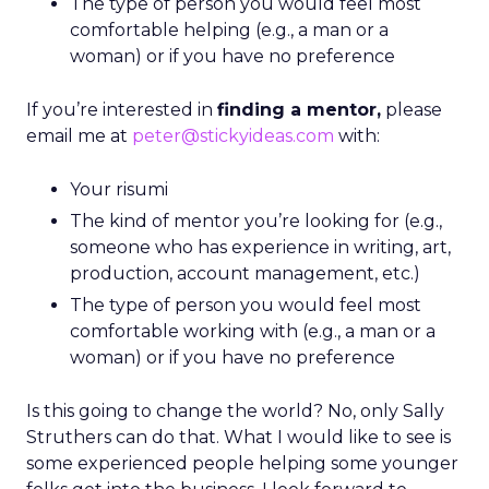
The type of person you would feel most
comfortable helping (e.g., a man or a
woman) or if you have no preference
If you’re interested in
finding a mentor,
please
email me at
peter@stickyideas.com
with:
Your risumi
The kind of mentor you’re looking for (e.g.,
someone who has experience in writing, art,
production, account management, etc.)
The type of person you would feel most
comfortable working with (e.g., a man or a
woman) or if you have no preference
Is this going to change the world? No, only Sally
Struthers can do that. What I would like to see is
some experienced people helping some younger