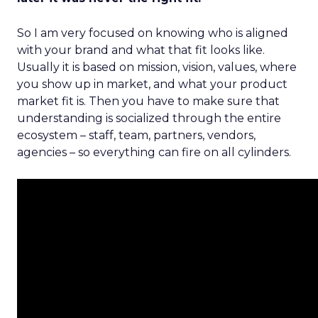
So I am very focused on knowing who is aligned
with your brand and what that fit looks like.
Usually it is based on mission, vision, values, where
you show up in market, and what your product
market fit is. Then you have to make sure that
understanding is socialized through the entire
ecosystem – staff, team, partners, vendors,
agencies – so everything can fire on all cylinders.