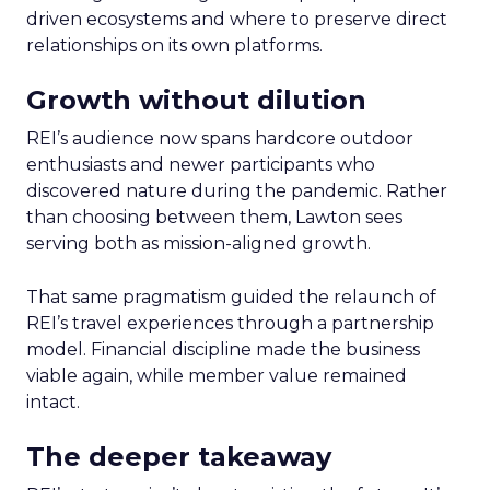
driven ecosystems and where to preserve direct
relationships on its own platforms.
Growth without dilution
REI’s audience now spans hardcore outdoor
enthusiasts and newer participants who
discovered nature during the pandemic. Rather
than choosing between them, Lawton sees
serving both as mission-aligned growth.
That same pragmatism guided the relaunch of
REI’s travel experiences through a partnership
model. Financial discipline made the business
viable again, while member value remained
intact.
The deeper takeaway