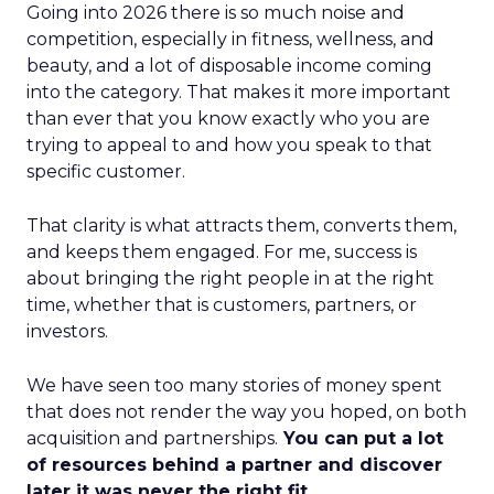
Going into 2026 there is so much noise and
competition, especially in fitness, wellness, and
beauty, and a lot of disposable income coming
into the category. That makes it more important
than ever that you know exactly who you are
trying to appeal to and how you speak to that
specific customer.
That clarity is what attracts them, converts them,
and keeps them engaged. For me, success is
about bringing the right people in at the right
time, whether that is customers, partners, or
investors.
We have seen too many stories of money spent
that does not render the way you hoped, on both
acquisition and partnerships.
You can put a lot
of resources behind a partner and discover
later it was never the right fit.