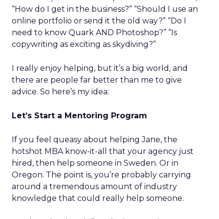
“How do I get in the business?” “Should I use an
online portfolio or send it the old way?” “Do I
need to know Quark AND Photoshop?” “Is
copywriting as exciting as skydiving?”
I really enjoy helping, but it’s a big world, and
there are people far better than me to give
advice. So here’s my idea:
Let’s Start a Mentoring Program
If you feel queasy about helping Jane, the
hotshot MBA know-it-all that your agency just
hired, then help someone in Sweden. Or in
Oregon. The point is, you’re probably carrying
around a tremendous amount of industry
knowledge that could really help someone.