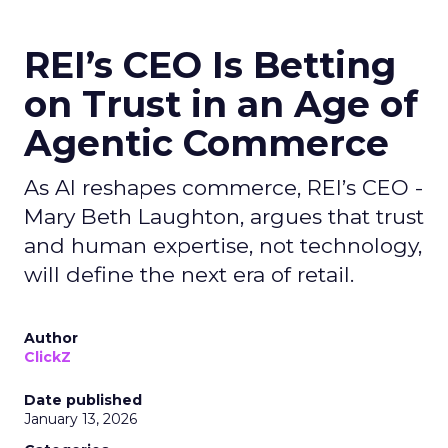
REI’s CEO Is Betting
on Trust in an Age of
Agentic Commerce
As AI reshapes commerce, REI’s CEO -
Mary Beth Laughton, argues that trust
and human expertise, not technology,
will define the next era of retail.
Author
ClickZ
Date published
January 13, 2026