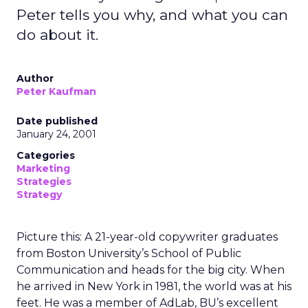
Peter tells you why, and what you can
do about it.
Author
Peter Kaufman
Date published
January 24, 2001
Categories
Marketing
Strategies
Strategy
Picture this: A 21-year-old copywriter graduates
from Boston University’s School of Public
Communication and heads for the big city. When
he arrived in New York in 1981, the world was at his
feet. He was a member of AdLab, BU’s excellent