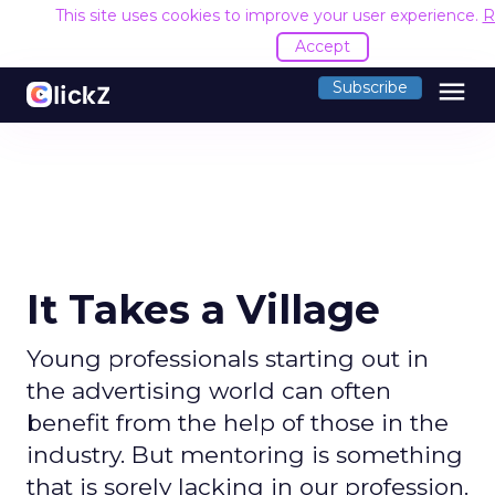
This site uses cookies to improve your user experience.
R
Accept
menu
Subscribe
It Takes a Village
Young professionals starting out in
the advertising world can often
benefit from the help of those in the
industry. But mentoring is something
that is sorely lacking in our profession.