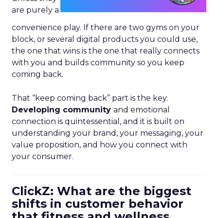
are purely a
convenience play. If there are two gyms on your
block, or several digital products you could use,
the one that wins is the one that really connects
with you and builds community so you keep
coming back.
That “keep coming back” part is the key.
Developing community
and emotional
connection is quintessential, and it is built on
understanding your brand, your messaging, your
value proposition, and how you connect with
your consumer.
ClickZ: What are the biggest
shifts in customer behavior
that fitness and wellness