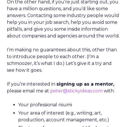
On the other hand, if you’re just starting out, you
have a million questions, and you’d like some
answers. Contacting some industry people would
help you in your job search, help you avoid some
pitfalls, and give you some inside information
about companies and agencies around the world.
I’m making no guarantees about this, other than
to introduce people to each other. (I’m a
schmoozer, it’s what I do.) Let’s give it a try and
see how it goes.
If you’re interested in
signing up as a mentor,
please email me at
peter@stickyideas.com
with:
Your professional risumi
Your area of interest (e.g., writing, art,
production, account management, etc.)