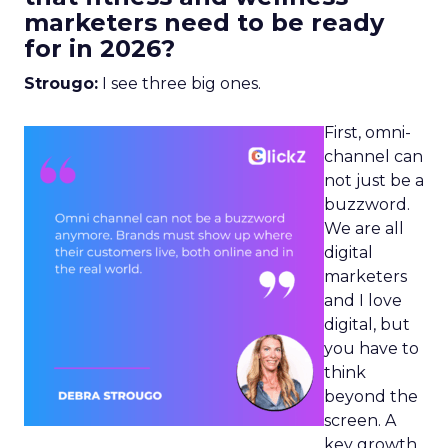
marketers need to be ready
for in 2026?
Strougo:
I see three big ones.
First, omni-
channel can
not just be a
buzzword.
We are all
digital
marketers
and I love
digital, but
you have to
think
beyond the
screen. A
key growth