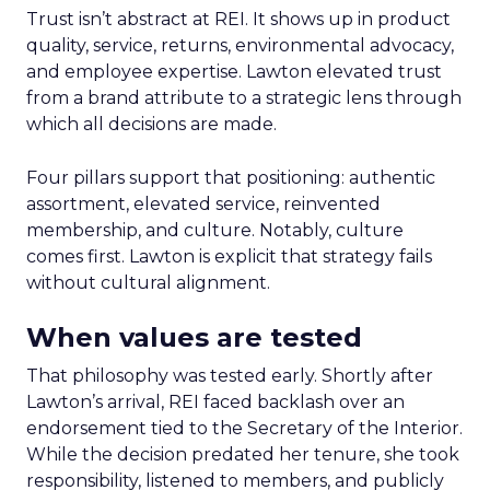
Trust isn’t abstract at REI. It shows up in product
quality, service, returns, environmental advocacy,
and employee expertise. Lawton elevated trust
from a brand attribute to a strategic lens through
which all decisions are made.
Four pillars support that positioning: authentic
assortment, elevated service, reinvented
membership, and culture. Notably, culture
comes first. Lawton is explicit that strategy fails
without cultural alignment.
When values are tested
That philosophy was tested early. Shortly after
Lawton’s arrival, REI faced backlash over an
endorsement tied to the Secretary of the Interior.
While the decision predated her tenure, she took
responsibility, listened to members, and publicly