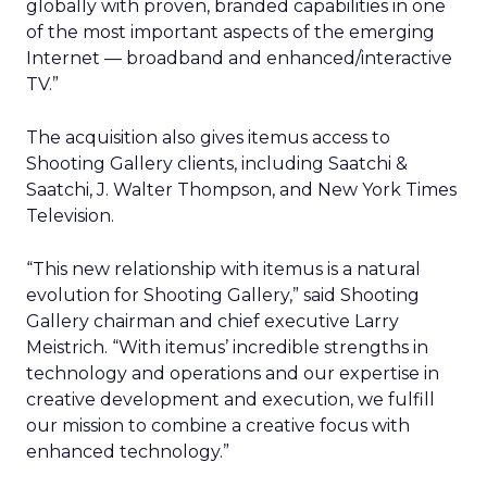
globally with proven, branded capabilities in one
of the most important aspects of the emerging
Internet — broadband and enhanced/interactive
TV.”
The acquisition also gives itemus access to
Shooting Gallery clients, including Saatchi &
Saatchi, J. Walter Thompson, and New York Times
Television.
“This new relationship with itemus is a natural
evolution for Shooting Gallery,” said Shooting
Gallery chairman and chief executive Larry
Meistrich. “With itemus’ incredible strengths in
technology and operations and our expertise in
creative development and execution, we fulfill
our mission to combine a creative focus with
enhanced technology.”