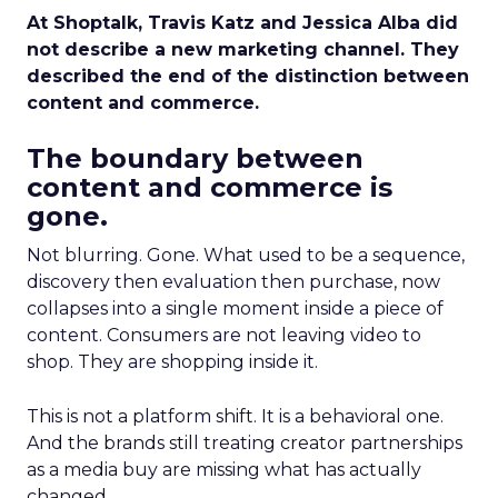
At Shoptalk, Travis Katz and Jessica Alba did
not describe a new marketing channel. They
described the end of the distinction between
content and commerce.
The boundary between
content and commerce is
gone.
Not blurring. Gone. What used to be a sequence,
discovery then evaluation then purchase, now
collapses into a single moment inside a piece of
content. Consumers are not leaving video to
shop. They are shopping inside it.
This is not a platform shift. It is a behavioral one.
And the brands still treating creator partnerships
as a media buy are missing what has actually
changed.