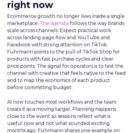
right now
Ecommerce growth no longer lives inside a single
marketplace.
The agenda
follows the way brands
scale across channels. Expect practical work
across landing page flow and YouTube and
Facebook with strong attention on TikTok.
Fuhrmann points to the pull of TikTok Shop for
products with fast purchase cycles and clear
price points. The signal for operators is to test the
channel with creative that feels native to the feed
and to map the economics of each product
before committing budget.
AI now touches most workflows and the team
treats it as a moving target. Planning happens
close to the event so sessions reflect what is
useful now and not what sounded exciting
months ago. Fuhrmann shares one example on