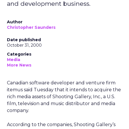
and development business.
Author
Christopher Saunders
Date published
October 31, 2000
Categories
Media
More News
Canadian software developer and venture firm
itemus said Tuesday that it intends to acquire the
rich media assets of Shooting Gallery, Inc., a U.S.
film, television and music distributor and media
company.
According to the companies, Shooting Gallery’s