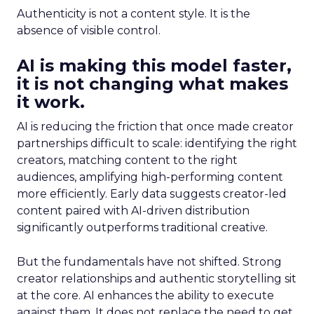
Authenticity is not a content style. It is the
absence of visible control.
AI is making this model faster,
it is not changing what makes
it work.
AI is reducing the friction that once made creator
partnerships difficult to scale: identifying the right
creators, matching content to the right
audiences, amplifying high-performing content
more efficiently. Early data suggests creator-led
content paired with AI-driven distribution
significantly outperforms traditional creative.
But the fundamentals have not shifted. Strong
creator relationships and authentic storytelling sit
at the core. AI enhances the ability to execute
against them. It does not replace the need to get