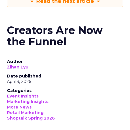
Read the next article
Creators Are Now
the Funnel
Author
Zihan Lyu
Date published
April 3, 2026
Categories
Event Insights
Marketing Insights
More News
Retail Marketing
Shoptalk Spring 2026