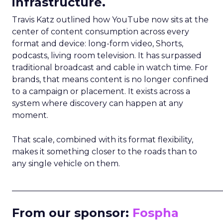
infrastructure.
Travis Katz outlined how YouTube now sits at the
center of content consumption across every
format and device: long-form video, Shorts,
podcasts, living room television. It has surpassed
traditional broadcast and cable in watch time. For
brands, that means content is no longer confined
to a campaign or placement. It exists across a
system where discovery can happen at any
moment.
That scale, combined with its format flexibility,
makes it something closer to the roads than to
any single vehicle on them.
_____________________________________________________
From our sponsor:
Fospha