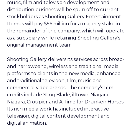
music, film and television development and
distribution business will be spun off to current
stockholders as Shooting Gallery Entertainment.
Itemus will pay $56 million for a majority stake in
the remainder of the company, which will operate
as a subsidiary while retaining Shooting Gallery’s
original management team.
Shooting Gallery delivers its services across broad-
and narrowband, wireless and traditional media
platforms to clients in the new media, enhanced
and traditional television, film, music and
commercial video arenas. The company’s film
credits include Sling Blade, illtown, Niagara
Niagara, Croupier and A Time for Drunken Horses.
Its rich media work has included interactive
television, digital content development and
digital animation.