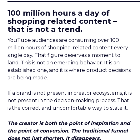
100 million hours a day of
shopping related content –
that is not a trend.
YouTube audiences are consuming over 100
million hours of shopping-related content every
single day. That figure deserves a moment to
land. This is not an emerging behavior. It is an
established one, and it is where product decisions
are being made.
If a brand is not present in creator ecosystems, it is
not present in the decision-making process. That
is the correct and uncomfortable way to state it.
The creator is both the point of inspiration and
the point of conversion. The traditional funnel
does not just shorten. It disappears.