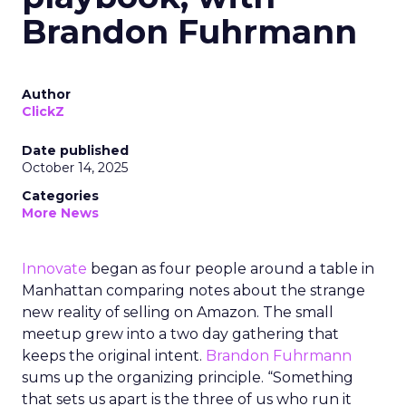
Brandon Fuhrmann
Author
ClickZ
Date published
October 14, 2025
Categories
More News
Innovate
began as four people around a table in
Manhattan comparing notes about the strange
new reality of selling on Amazon. The small
meetup grew into a two day gathering that
keeps the original intent.
Brandon Fuhrmann
sums up the organizing principle. “Something
that sets us apart is the three of us who run it