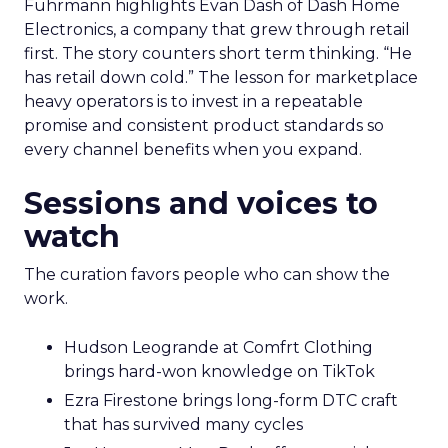
Fuhrmann highlights Evan Dash of Dash Home
Electronics, a company that grew through retail
first. The story counters short term thinking. “He
has retail down cold.” The lesson for marketplace
heavy operators is to invest in a repeatable
promise and consistent product standards so
every channel benefits when you expand.
Sessions and voices to
watch
The curation favors people who can show the
work.
Hudson Leogrande at Comfrt Clothing
brings hard-won knowledge on TikTok
Ezra Firestone brings long-form DTC craft
that has survived many cycles