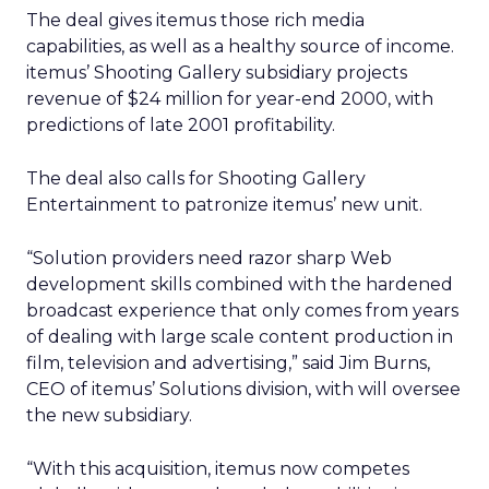
The deal gives itemus those rich media
capabilities, as well as a healthy source of income.
itemus’ Shooting Gallery subsidiary projects
revenue of $24 million for year-end 2000, with
predictions of late 2001 profitability.
The deal also calls for Shooting Gallery
Entertainment to patronize itemus’ new unit.
“Solution providers need razor sharp Web
development skills combined with the hardened
broadcast experience that only comes from years
of dealing with large scale content production in
film, television and advertising,” said Jim Burns,
CEO of itemus’ Solutions division, with will oversee
the new subsidiary.
“With this acquisition, itemus now competes