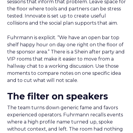
sessions that inform that problem. Leave space for
the floor where tools and partners can be stress
tested. Innovate is set up to create useful
collisions and the social plan supports that aim.
Fuhrmann is explicit. “We have an open bar top
shelf happy hour on day one right on the floor of
the sponsor area.” There is a Shein after party and
VIP rooms that make it easier to move from a
hallway chat to a working discussion. Use those
moments to compare notes on one specific idea
and to cut what will not scale.
The filter on speakers
The team turns down generic fame and favors
experienced operators. Fuhrmann recalls events
where a high profile name turned up, spoke
without context, and left. The room had nothing