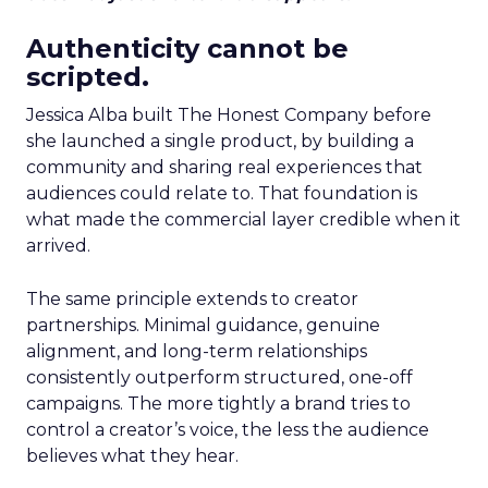
Authenticity cannot be
scripted.
Jessica Alba built The Honest Company before
she launched a single product, by building a
community and sharing real experiences that
audiences could relate to. That foundation is
what made the commercial layer credible when it
arrived.
The same principle extends to creator
partnerships. Minimal guidance, genuine
alignment, and long-term relationships
consistently outperform structured, one-off
campaigns. The more tightly a brand tries to
control a creator’s voice, the less the audience
believes what they hear.