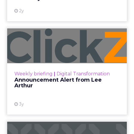
2y
Announcement Alert from
Lee Arthur
Announcement Alert!! Read More
View resource
Weekly briefing
|
Digital Transformation
Announcement Alert from Lee
Arthur
3y
The 2023 B2B Superpowers