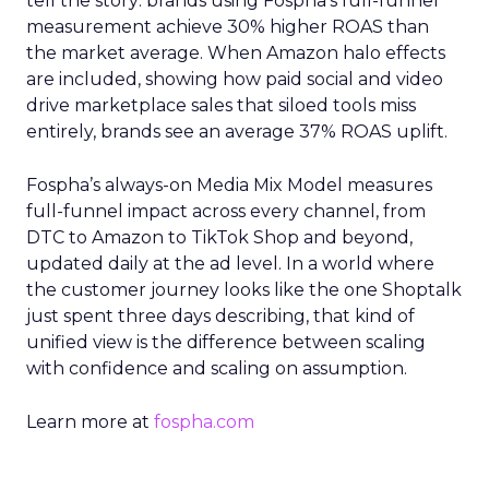
tell the story: brands using Fospha’s full-funnel
measurement achieve 30% higher ROAS than
the market average. When Amazon halo effects
are included, showing how paid social and video
drive marketplace sales that siloed tools miss
entirely, brands see an average 37% ROAS uplift.
Fospha’s always-on Media Mix Model measures
full-funnel impact across every channel, from
DTC to Amazon to TikTok Shop and beyond,
updated daily at the ad level. In a world where
the customer journey looks like the one Shoptalk
just spent three days describing, that kind of
unified view is the difference between scaling
with confidence and scaling on assumption.
Learn more at
fospha.com
____________________________