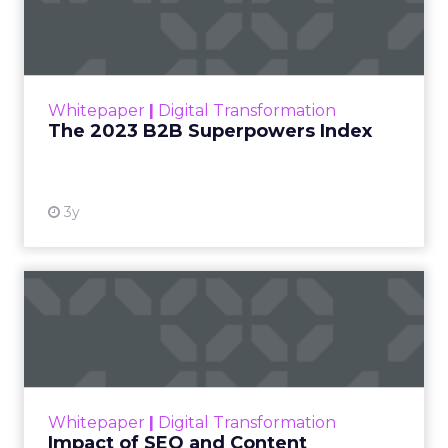
Index
The Merkle B2B 2023 Superpowers Index
outlines what drives competitive advantage
within the business culture and subcultures
Whitepaper
|
Digital Transformation
that are critical to succ...
The 2023 B2B Superpowers Index
View resource
3y
Impact of SEO and Content
Marketing
Making forecasts and predictions in such a
rapidly changing marketing ecosystem is a
challenge. Yet, as concerns grow around a
Whitepaper
|
Digital Transformation
looming recession and b...
Impact of SEO and Content