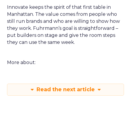
Innovate keeps the spirit of that first table in
Manhattan. The value comes from people who
still run brands and who are willing to show how
they work. Fuhrmann’s goal is straightforward –
put builders on stage and give the room steps
they can use the same week.
More about:
Read the next article