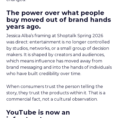
The power over what people
buy moved out of brand hands
years ago.
Jessica Alba’s framing at Shoptalk Spring 2026
was direct: entertainment is no longer controlled
by studios, networks, or a small group of decision
makers. It is shaped by creators and audiences,
which means influence has moved away from
brand messaging and into the hands of individuals
who have built credibility over time.
When consumers trust the person telling the
story, they trust the products within it. That is a
commercial fact, not a cultural observation.
YouTube is now an