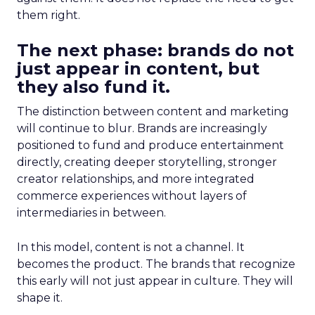
them right.
The next phase: brands do not
just appear in content, but
they also fund it.
The distinction between content and marketing
will continue to blur. Brands are increasingly
positioned to fund and produce entertainment
directly, creating deeper storytelling, stronger
creator relationships, and more integrated
commerce experiences without layers of
intermediaries in between.
In this model, content is not a channel. It
becomes the product. The brands that recognize
this early will not just appear in culture. They will
shape it.