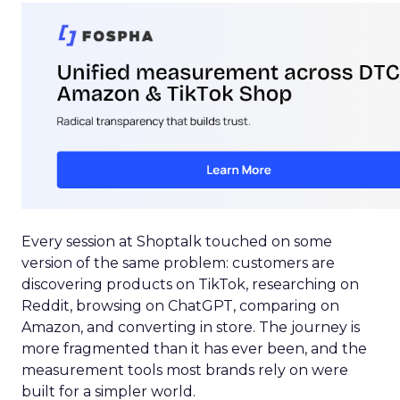
Every session at Shoptalk touched on some
version of the same problem: customers are
discovering products on TikTok, researching on
Reddit, browsing on ChatGPT, comparing on
Amazon, and converting in store. The journey is
more fragmented than it has ever been, and the
measurement tools most brands rely on were
built for a simpler world.