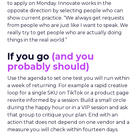
to apply on Monday. Innovate works in the
opposite direction by selecting people who can
show current practice. “We always get requests
from people who are just like I want to speak. We
really try to get people who are actually doing
things in the real world.”
If you go
(and you
probably should)
Use the agenda to set one test you will run within
a week of returning. For example a rapid creative
loop for a single SKU on TikTok or a product page
rewrite informed by a session. Build a small circle
during the happy hour or in a VIP session and ask
that group to critique your plan. End with an
action that does not depend on one vendor and a
measure you will check within fourteen days.