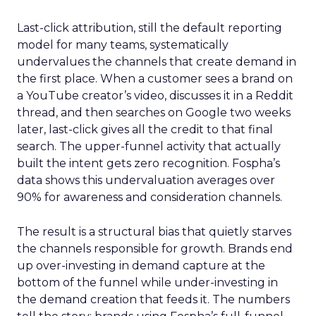
Last-click attribution, still the default reporting
model for many teams, systematically
undervalues the channels that create demand in
the first place. When a customer sees a brand on
a YouTube creator’s video, discusses it in a Reddit
thread, and then searches on Google two weeks
later, last-click gives all the credit to that final
search. The upper-funnel activity that actually
built the intent gets zero recognition. Fospha’s
data shows this undervaluation averages over
90% for awareness and consideration channels.
The result is a structural bias that quietly starves
the channels responsible for growth. Brands end
up over-investing in demand capture at the
bottom of the funnel while under-investing in
the demand creation that feeds it. The numbers