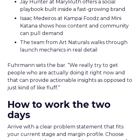
Jay Hunter at MaryRuth offers a social
playbook built inside a fast-growing brand
Isaac Medeiros at Kampai Foodz and Mini
Katana shows how content and community
can pull demand
The team from Art Naturals walks through
launch mechanics in real detail
Fuhrmann sets the bar. “We really try to get
people who are actually doing it right now and
that can provide actionable insights as opposed to
just kind of like fluff.”
How to work the two
days
Arrive with a clear problem statement that fits
your current stage and margin profile. Choose