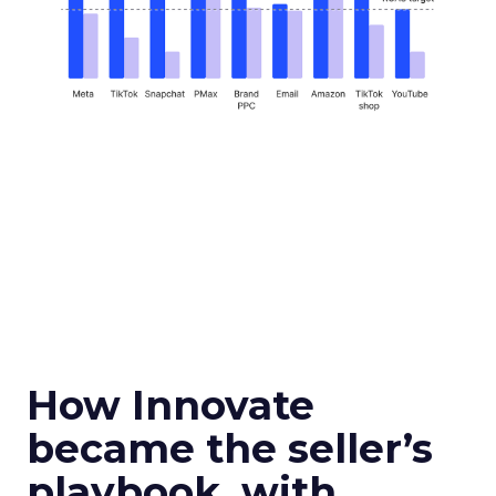
How Innovate
became the seller’s
playbook, with