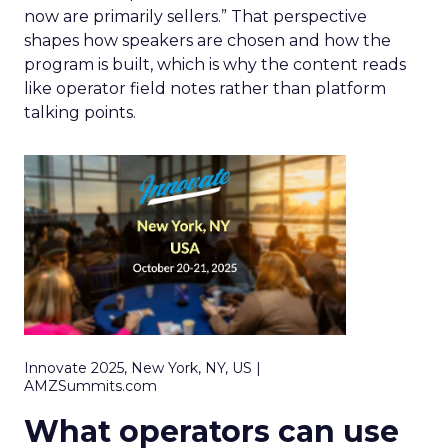
now are primarily sellers.” That perspective
shapes how speakers are chosen and how the
program is built, which is why the content reads
like operator field notes rather than platform
talking points.
Innovate 2025, New York, NY, US |
AMZSummits.com
What operators can use