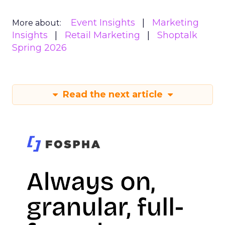
Event Insights
Marketing
More about:
Insights
Retail Marketing
Shoptalk
Spring 2026
Read the next article