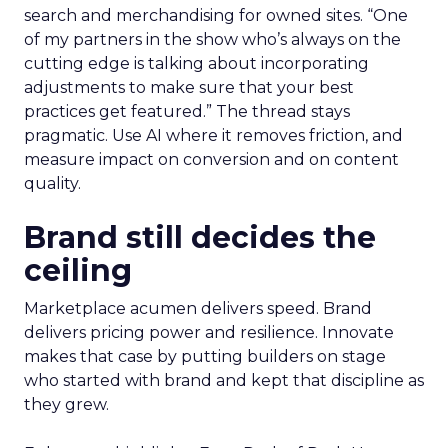
search and merchandising for owned sites. “One
of my partners in the show who’s always on the
cutting edge is talking about incorporating
adjustments to make sure that your best
practices get featured.” The thread stays
pragmatic. Use AI where it removes friction, and
measure impact on conversion and on content
quality.
Brand still decides the
ceiling
Marketplace acumen delivers speed. Brand
delivers pricing power and resilience. Innovate
makes that case by putting builders on stage
who started with brand and kept that discipline as
they grew.