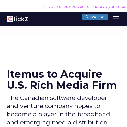
This site uses cookies to improve your use
menu
Subscribe
Itemus to Acquire
U.S. Rich Media Firm
The Canadian software developer
and venture company hopes to
become a player in the broadband
and emerging media distribution