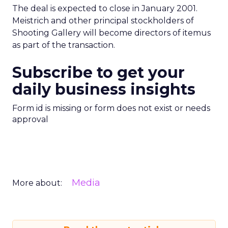
The deal is expected to close in January 2001.
Meistrich and other principal stockholders of
Shooting Gallery will become directors of itemus
as part of the transaction.
Subscribe to get your
daily business insights
Form id is missing or form does not exist or needs
approval
Media
More about: