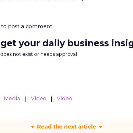
to post a comment.
 get your daily business insi
m does not exist or needs approval
Media
Video
Video
Read the next article