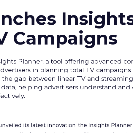
ches Insight
TV Campaigns
ghts Planner, a tool offering advanced c
 advertisers in planning total TV campaigns
ge the gap between linear TV and streaming
 data, helping advertisers understand an
ctively.
veiled its latest innovation: the Insights Planner 