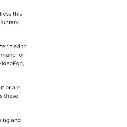
ress this
oluntary
ten tied to
demand for
VideoEgg,
t or are
ss these
sing and