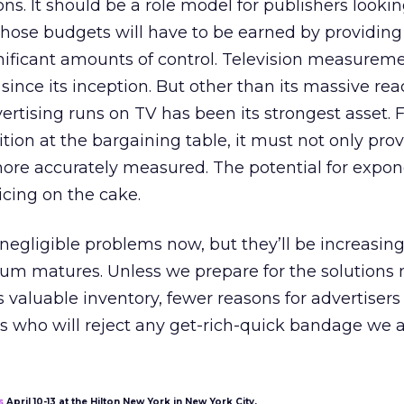
ons. It should be a role model for publishers lookin
Those budgets will have to be earned by providing
nificant amounts of control. Television measurem
since its inception. But other than its massive rea
ertising runs on TV has been its strongest asset. F
sition at the bargaining table, it must not only prov
more accurately measured. The potential for expon
cing on the cake.
egligible problems now, but they’ll be increasing
um matures. Unless we prepare for the solutions n
s valuable inventory, fewer reasons for advertisers
s who will reject any get-rich-quick bandage we a
s
April 10-13 at the Hilton New York in New York City.