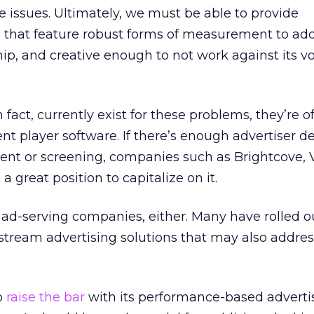
 issues. Ultimately, we must be able to provide
 that feature robust forms of measurement to add
ip, and creative enough to not work against its v
 fact, currently exist for these problems, they’re of
ent player software. If there’s enough advertiser 
ent or screening, companies such as Brightcove, 
a great position to capitalize on it.
 ad-serving companies, either. Many have rolled ou
n-stream advertising solutions that may also addre
o
raise the bar
with its performance-based adverti