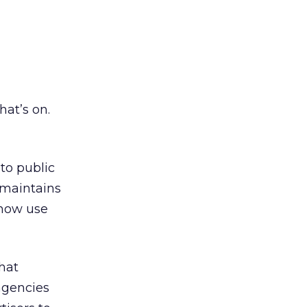
at’s on.
to public
 maintains
 now use
hat
 agencies