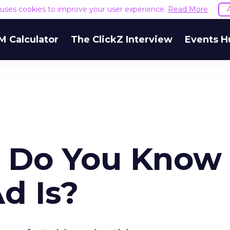
e uses cookies to improve your user experience.
Read More
M Calculator
The ClickZ Interview
Events H
ck. Do You Know
d Is?