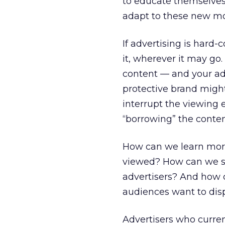
to educate themselves 
adapt to these new mo
If advertising is hard-
it, wherever it may go.
content — and your ad
protective brand might
interrupt the viewing 
“borrowing” the content
How can we learn mor
viewed? How can we sc
advertisers? And how c
audiences want to dis
Advertisers who curren