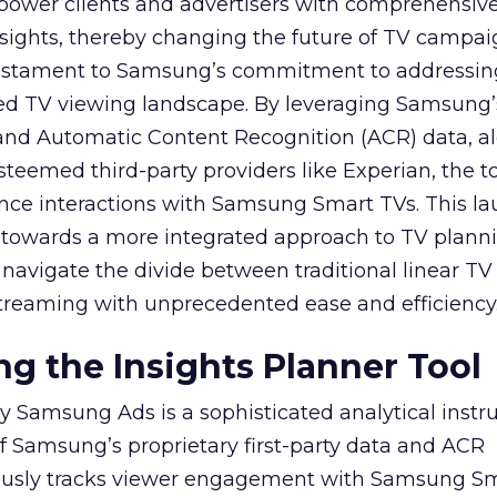
mpower clients and advertisers with comprehensiv
sights, thereby changing the future of TV campai
 testament to Samsung’s commitment to addressin
ed TV viewing landscape. By leveraging Samsung’
y and Automatic Content Recognition (ACR) data, a
teemed third-party providers like Experian, the to
ence interactions with Samsung Smart TVs. This l
ep towards a more integrated approach to TV plann
navigate the divide between traditional linear TV
treaming with unprecedented ease and efficiency
g the Insights Planner Tool
y Samsung Ads is a sophisticated analytical inst
f Samsung’s proprietary first-party data and ACR
lously tracks viewer engagement with Samsung Sm