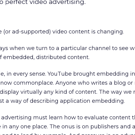
 perfect video advertising.
 (or ad-supported) video content is changing.
ys when we turn to a particular channel to see wh
f embedded, distributed content.
le, in every sense. YouTube brought embedding in
’s now commonplace. Anyone who writes a blog or
display virtually any kind of content. The way we
ust a way of describing application embedding.
 advertising must learn how to evaluate content t
ve in any one place. The onus is on publishers and