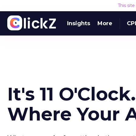
This sit
Insights
More
CP
It's 11 O'Clo
Where Your A