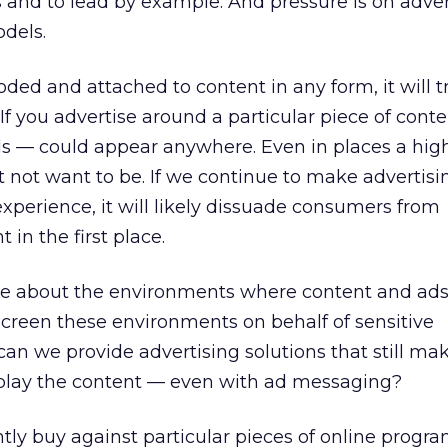
and to lead by example. And pressure is on adver
dels.
coded and attached to content in any form, it will t
 If you advertise around a particular piece of conte
s — could appear anywhere. Even in places a hig
 not want to be. If we continue to make advertisi
experience, it will likely dissuade consumers from
 in the first place.
e about the environments where content and ads
reen these environments on behalf of sensitive
an we provide advertising solutions that still ma
play the content — even with ad messaging?
tly buy against particular pieces of online prog