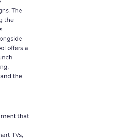
e
gns. The
g the
s
longside
ol offers a
aunch
ing,
 and the
.
rument that
art TVs,