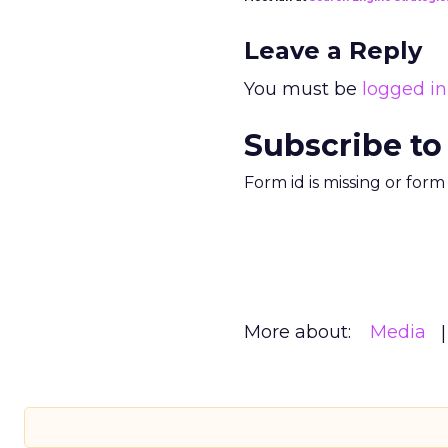
Leave a Reply
You must be
logged in
Subscribe to
Form id is missing or for
More about:
Media