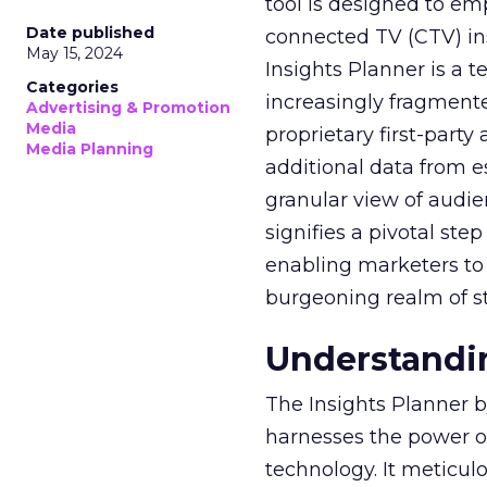
tool is designed to e
Date published
connected TV (CTV) in
May 15, 2024
Insights Planner is a
Categories
increasingly fragment
Advertising & Promotion
Media
proprietary first-part
Media Planning
additional data from es
granular view of audi
signifies a pivotal st
enabling marketers to 
burgeoning realm of s
Understandin
The Insights Planner b
harnesses the power o
technology. It meticu