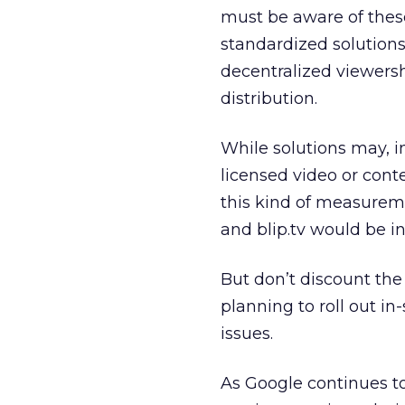
must be aware of these
standardized solutions
decentralized viewersh
distribution.
While solutions may, in
licensed video or cont
this kind of measurem
and blip.tv would be in 
But don’t discount the
planning to roll out i
issues.
As Google continues t