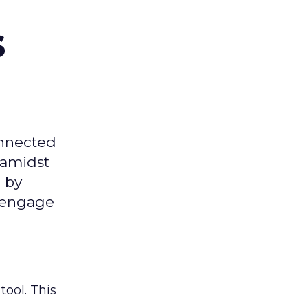
s
onnected
 amidst
 by
d engage
tool. This