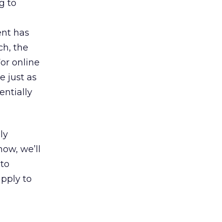
g to
ent has
ch, the
or online
e just as
entially
ly
ow, we’ll
 to
pply to