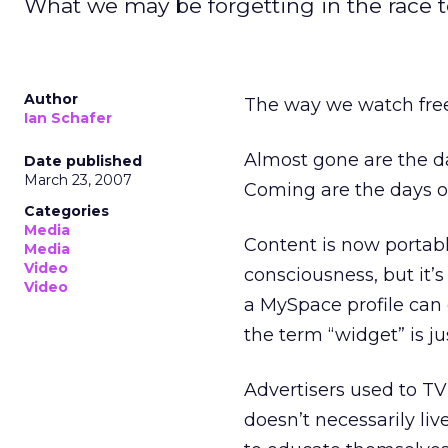
What we may be forgetting in the race to
Author
The way we watch free
Ian Schafer
Almost gone are the da
Date published
March 23, 2007
Coming are the days o
Categories
Media
Content is now portab
Media
Video
consciousness, but it
Video
a MySpace profile can 
the term “widget” is j
Advertisers used to TV
doesn’t necessarily li