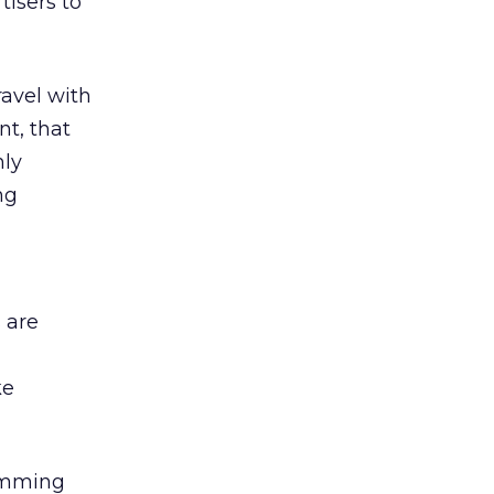
tisers to
ravel with
nt, that
hly
ng
 are
ke
ramming