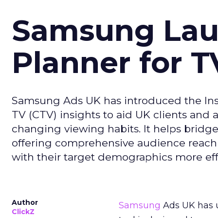
Samsung Laun
Planner for 
Samsung Ads UK has introduced the Insi
TV (CTV) insights to aid UK clients and
changing viewing habits. It helps brid
offering comprehensive audience reach
with their target demographics more effe
Author
Samsung
Ads UK has un
ClickZ