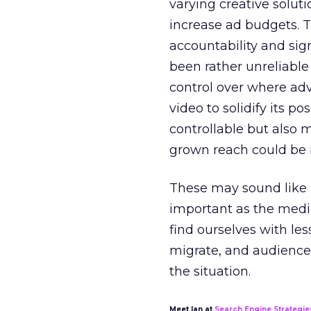
varying creative soluti
increase ad budgets. 
accountability and sig
been rather unreliable 
control over where adv
video to solidify its po
controllable but also 
grown reach could be i
These may sound like n
important as the medi
find ourselves with les
migrate, and audience
the situation.
Meet Ian at
Search Engine Strategie