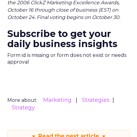
the 2006 ClickZ Marketing Excellence Awards,
October 16 through close of business (EST) on
October 24. Final voting begins on October 30.
Subscribe to get your
daily business insights
Form id is missing or form does not exist or needs
approval
Marketing
Strategies
More about:
Strategy
Read the next article