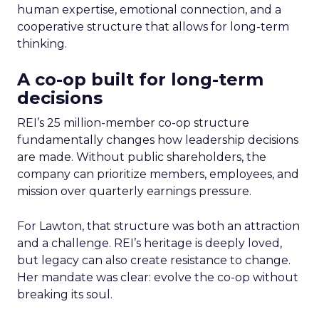
human expertise, emotional connection, and a
cooperative structure that allows for long-term
thinking.
A co-op built for long-term
decisions
REI’s 25 million-member co-op structure
fundamentally changes how leadership decisions
are made. Without public shareholders, the
company can prioritize members, employees, and
mission over quarterly earnings pressure.
For Lawton, that structure was both an attraction
and a challenge. REI’s heritage is deeply loved,
but legacy can also create resistance to change.
Her mandate was clear: evolve the co-op without
breaking its soul.