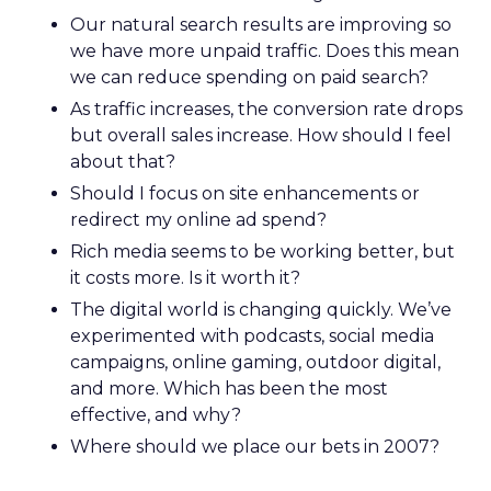
Our natural search results are improving so
we have more unpaid traffic. Does this mean
we can reduce spending on paid search?
As traffic increases, the conversion rate drops
but overall sales increase. How should I feel
about that?
Should I focus on site enhancements or
redirect my online ad spend?
Rich media seems to be working better, but
it costs more. Is it worth it?
The digital world is changing quickly. We’ve
experimented with podcasts, social media
campaigns, online gaming, outdoor digital,
and more. Which has been the most
effective, and why?
Where should we place our bets in 2007?