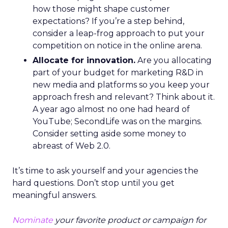
how those might shape customer
expectations? If you’re a step behind,
consider a leap-frog approach to put your
competition on notice in the online arena.
Allocate for innovation.
Are you allocating
part of your budget for marketing R&D in
new media and platforms so you keep your
approach fresh and relevant? Think about it.
A year ago almost no one had heard of
YouTube; SecondLife was on the margins.
Consider setting aside some money to
abreast of Web 2.0.
It’s time to ask yourself and your agencies the
hard questions. Don’t stop until you get
meaningful answers.
Nominate
your favorite product or campaign for