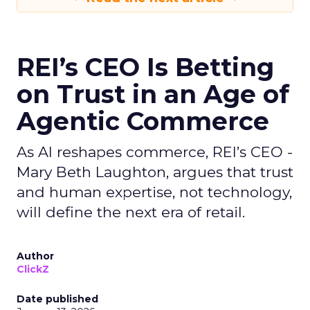
REI’s CEO Is Betting
on Trust in an Age of
Agentic Commerce
As AI reshapes commerce, REI’s CEO -
Mary Beth Laughton, argues that trust
and human expertise, not technology,
will define the next era of retail.
Author
ClickZ
Date published