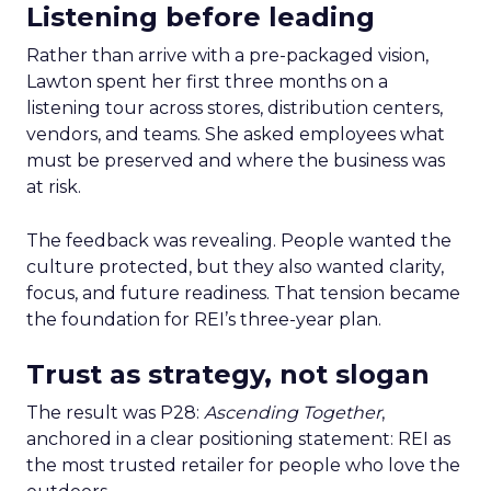
Listening before leading
Rather than arrive with a pre-packaged vision,
Lawton spent her first three months on a
listening tour across stores, distribution centers,
vendors, and teams. She asked employees what
must be preserved and where the business was
at risk.
The feedback was revealing. People wanted the
culture protected, but they also wanted clarity,
focus, and future readiness. That tension became
the foundation for REI’s three-year plan.
Trust as strategy, not slogan
The result was P28:
Ascending Together
,
anchored in a clear positioning statement: REI as
the most trusted retailer for people who love the