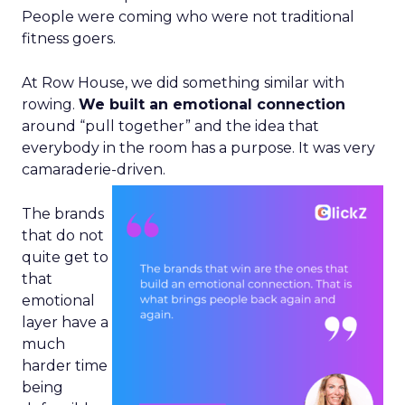
People were coming who were not traditional
fitness goers.
At Row House, we did something similar with
rowing.
We built an emotional connection
around “pull together” and the idea that
everybody in the room has a purpose. It was very
camaraderie-driven.
The brands
that do not
quite get to
that
emotional
layer have a
much
harder time
being