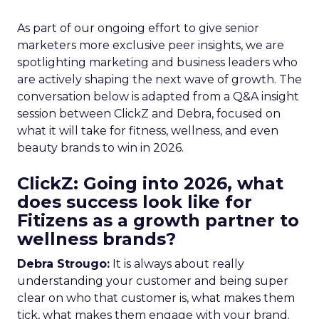
As part of our ongoing effort to give senior
marketers more exclusive peer insights, we are
spotlighting marketing and business leaders who
are actively shaping the next wave of growth. The
conversation below is adapted from a Q&A insight
session between ClickZ and Debra, focused on
what it will take for fitness, wellness, and even
beauty brands to win in 2026.
ClickZ: Going into 2026, what
does success look like for
Fitizens as a growth partner to
wellness brands?
Debra Strougo:
It is always about really
understanding your customer and being super
clear on who that customer is, what makes them
tick, what makes them engage with your brand.