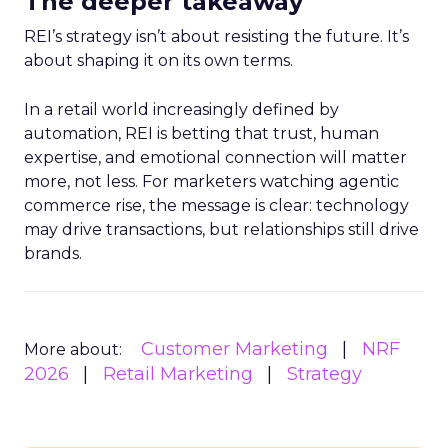
The deeper takeaway
REI’s strategy isn’t about resisting the future. It’s
about shaping it on its own terms.
In a retail world increasingly defined by
automation, REI is betting that trust, human
expertise, and emotional connection will matter
more, not less. For marketers watching agentic
commerce rise, the message is clear: technology
may drive transactions, but relationships still drive
brands.
Customer Marketing
NRF
More about:
2026
Retail Marketing
Strategy