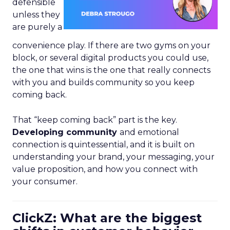
defensible
unless they
are purely a
convenience play. If there are two gyms on your
block, or several digital products you could use,
the one that wins is the one that really connects
with you and builds community so you keep
coming back.
That “keep coming back” part is the key.
Developing community
and emotional
connection is quintessential, and it is built on
understanding your brand, your messaging, your
value proposition, and how you connect with
your consumer.
ClickZ: What are the biggest