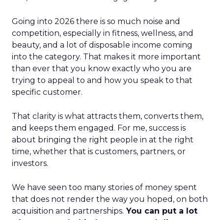
Going into 2026 there is so much noise and
competition, especially in fitness, wellness, and
beauty, and a lot of disposable income coming
into the category. That makes it more important
than ever that you know exactly who you are
trying to appeal to and how you speak to that
specific customer.
That clarity is what attracts them, converts them,
and keeps them engaged. For me, success is
about bringing the right people in at the right
time, whether that is customers, partners, or
investors.
We have seen too many stories of money spent
that does not render the way you hoped, on both
acquisition and partnerships.
You can put a lot