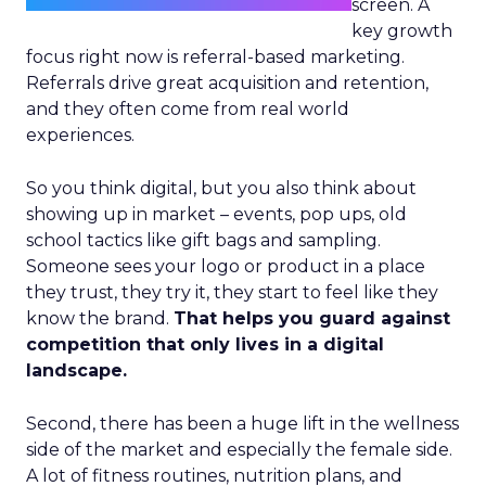
screen. A
key growth
focus right now is referral-based marketing.
Referrals drive great acquisition and retention,
and they often come from real world
experiences.
So you think digital, but you also think about
showing up in market – events, pop ups, old
school tactics like gift bags and sampling.
Someone sees your logo or product in a place
they trust, they try it, they start to feel like they
know the brand.
That helps you guard against
competition that only lives in a digital
landscape.
Second, there has been a huge lift in the wellness
side of the market and especially the female side.
A lot of fitness routines, nutrition plans, and