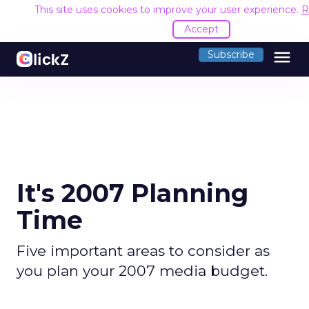
This site uses cookies to improve your user experience.
R
Accept
menu
Subscribe
It's 2007 Planning
Time
Five important areas to consider as
you plan your 2007 media budget.