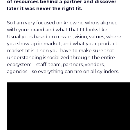
of resources behind a partner and discover
later it was never the right fit.
So I am very focused on knowing who is aligned
with your brand and what that fit looks like.
Usually it is based on mission, vision, values, where
you show up in market, and what your product
market fit is. Then you have to make sure that
understanding is socialized through the entire
ecosystem – staff, team, partners, vendors,
agencies – so everything can fire on all cylinders.