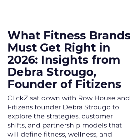
What Fitness Brands
Must Get Right in
2026: Insights from
Debra Strougo,
Founder of Fitizens
ClickZ sat down with Row House and
Fitizens founder Debra Strougo to
explore the strategies, customer
shifts, and partnership models that
will define fitness, wellness, and