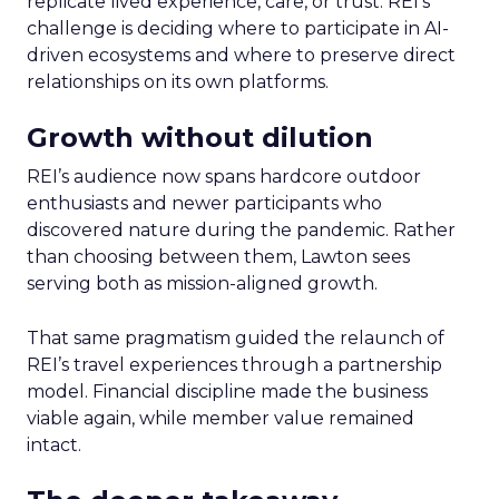
replicate lived experience, care, or trust. REI’s
challenge is deciding where to participate in AI-
driven ecosystems and where to preserve direct
relationships on its own platforms.
Growth without dilution
REI’s audience now spans hardcore outdoor
enthusiasts and newer participants who
discovered nature during the pandemic. Rather
than choosing between them, Lawton sees
serving both as mission-aligned growth.
That same pragmatism guided the relaunch of
REI’s travel experiences through a partnership
model. Financial discipline made the business
viable again, while member value remained
intact.