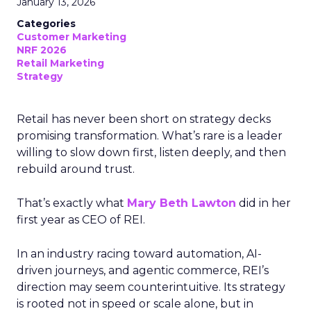
January 13, 2026
Categories
Customer Marketing
NRF 2026
Retail Marketing
Strategy
Retail has never been short on strategy decks
promising transformation. What’s rare is a leader
willing to slow down first, listen deeply, and then
rebuild around trust.
That’s exactly what
Mary Beth Lawton
did in her
first year as CEO of REI.
In an industry racing toward automation, AI-
driven journeys, and agentic commerce, REI’s
direction may seem counterintuitive. Its strategy
is rooted not in speed or scale alone, but in