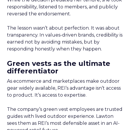
responsibility, listened to members, and publicly
reversed the endorsement.
The lesson wasn’t about perfection. It was about
transparency. In values-driven brands, credibility is
earned not by avoiding mistakes, but by
responding honestly when they happen.
Green vests as the ultimate
differentiator
As ecommerce and marketplaces make outdoor
gear widely available, REI’s advantage isn’t access
to product. It’s access to expertise.
The company’s green vest employees are trusted
guides with lived outdoor experience. Lawton
sees them as REI’s most defensible asset in an AI-