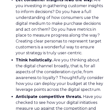
you investing in gathering customer insights
to inform decisions? Do you have a full
understanding of how consumers use the
digital medium to make purchase decisions
and act on them? Do you have metrics in
place to measure progress along the way?
Creating clear personas to represent target
customers is a wonderful way to ensure
your strategy is truly user-centric.
Think holistically.
Are you thinking about
the digital channel broadly, that is, for all
aspects of the consideration cycle, from
awareness to loyalty? Thoughtfully consider
how you can deploy your budget at the key
leverage points across the digital spectrum.
Anticipate competitive threats.
Have you
checked to see how your digital initiatives
measure up against the competition and