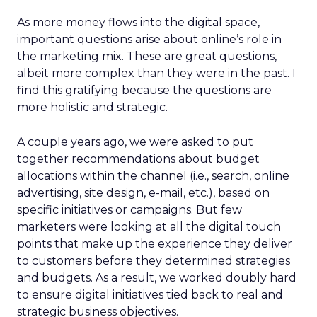
As more money flows into the digital space,
important questions arise about online’s role in
the marketing mix. These are great questions,
albeit more complex than they were in the past. I
find this gratifying because the questions are
more holistic and strategic.
A couple years ago, we were asked to put
together recommendations about budget
allocations within the channel (i.e., search, online
advertising, site design, e-mail, etc.), based on
specific initiatives or campaigns. But few
marketers were looking at all the digital touch
points that make up the experience they deliver
to customers before they determined strategies
and budgets. As a result, we worked doubly hard
to ensure digital initiatives tied back to real and
strategic business objectives.