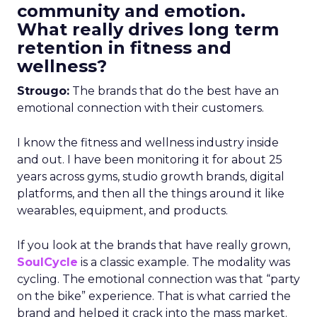
community and emotion.
What really drives long term
retention in fitness and
wellness?
Strougo:
The brands that do the best have an
emotional connection with their customers.
I know the fitness and wellness industry inside
and out. I have been monitoring it for about 25
years across gyms, studio growth brands, digital
platforms, and then all the things around it like
wearables, equipment, and products.
If you look at the brands that have really grown,
SoulCycle
is a classic example. The modality was
cycling. The emotional connection was that “party
on the bike” experience. That is what carried the
brand and helped it crack into the mass market.