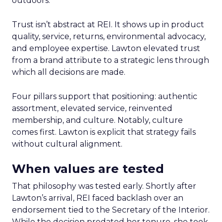
outdoors.
Trust isn’t abstract at REI. It shows up in product
quality, service, returns, environmental advocacy,
and employee expertise. Lawton elevated trust
from a brand attribute to a strategic lens through
which all decisions are made.
Four pillars support that positioning: authentic
assortment, elevated service, reinvented
membership, and culture. Notably, culture
comes first. Lawton is explicit that strategy fails
without cultural alignment.
When values are tested
That philosophy was tested early. Shortly after
Lawton’s arrival, REI faced backlash over an
endorsement tied to the Secretary of the Interior.
While the decision predated her tenure, she took