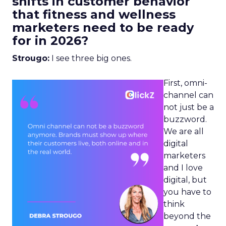
shifts in customer behavior
that fitness and wellness
marketers need to be ready
for in 2026?
Strougo:
I see three big ones.
First, omni-
channel can
not just be a
buzzword.
We are all
digital
marketers
and I love
digital, but
you have to
think
beyond the