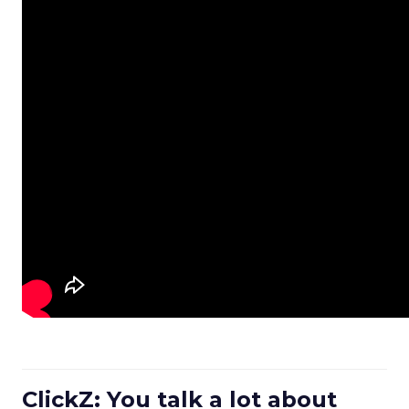
ClickZ: You talk a lot about