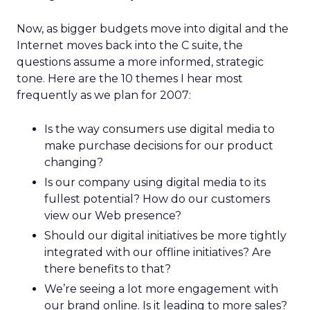
Now, as bigger budgets move into digital and the
Internet moves back into the C suite, the
questions assume a more informed, strategic
tone. Here are the 10 themes I hear most
frequently as we plan for 2007:
Is the way consumers use digital media to
make purchase decisions for our product
changing?
Is our company using digital media to its
fullest potential? How do our customers
view our Web presence?
Should our digital initiatives be more tightly
integrated with our offline initiatives? Are
there benefits to that?
We’re seeing a lot more engagement with
our brand online. Is it leading to more sales?