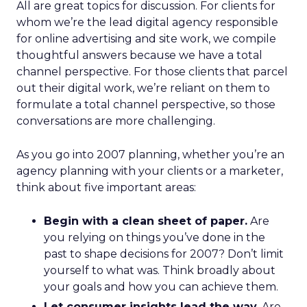
All are great topics for discussion. For clients for
whom we’re the lead digital agency responsible
for online advertising and site work, we compile
thoughtful answers because we have a total
channel perspective. For those clients that parcel
out their digital work, we’re reliant on them to
formulate a total channel perspective, so those
conversations are more challenging.
As you go into 2007 planning, whether you’re an
agency planning with your clients or a marketer,
think about five important areas:
Begin with a clean sheet of paper.
Are
you relying on things you’ve done in the
past to shape decisions for 2007? Don’t limit
yourself to what was. Think broadly about
your goals and how you can achieve them.
Let consumer insights lead the way.
Are