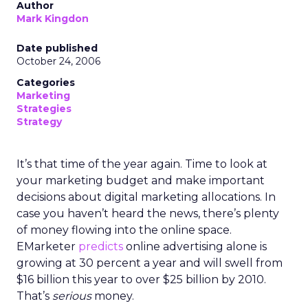
Author
Mark Kingdon
Date published
October 24, 2006
Categories
Marketing
Strategies
Strategy
It’s that time of the year again. Time to look at
your marketing budget and make important
decisions about digital marketing allocations. In
case you haven’t heard the news, there’s plenty
of money flowing into the online space.
EMarketer
predicts
online advertising alone is
growing at 30 percent a year and will swell from
$16 billion this year to over $25 billion by 2010.
That’s
serious
money.