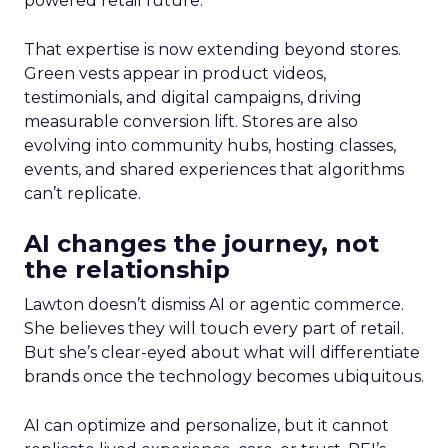
powered retail future.
That expertise is now extending beyond stores.
Green vests appear in product videos,
testimonials, and digital campaigns, driving
measurable conversion lift. Stores are also
evolving into community hubs, hosting classes,
events, and shared experiences that algorithms
can’t replicate.
AI changes the journey, not
the relationship
Lawton doesn’t dismiss AI or agentic commerce.
She believes they will touch every part of retail.
But she’s clear-eyed about what will differentiate
brands once the technology becomes ubiquitous.
AI can optimize and personalize, but it cannot