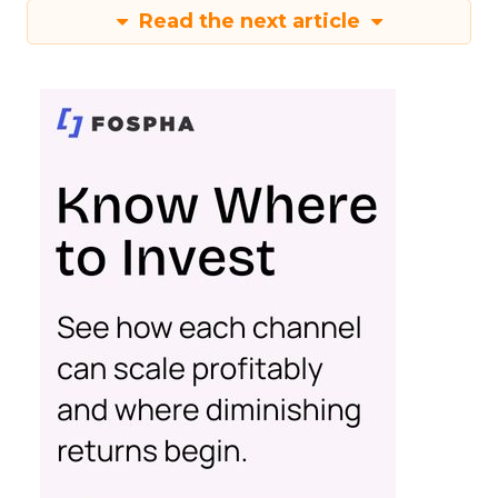
Read the next article