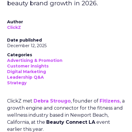
beauty brand growth in 2026.
Author
ClickZ
Date published
December 12, 2025
Categories
Advertising & Promotion
Customer insights
Digital Marketing
Leadership Q&A
Strategy
ClickZ met
Debra Strougo
, founder of
Fitizens,
a
growth engine and connector for the fitness and
wellness industry based in Newport Beach,
California, at the
Beauty Connect LA
event
earlier this year.