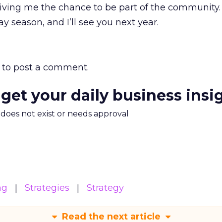
r giving me the chance to be part of the community.
y season, and I’ll see you next year.
to post a comment.
 get your daily business insi
m does not exist or needs approval
ng
Strategies
Strategy
Read the next article