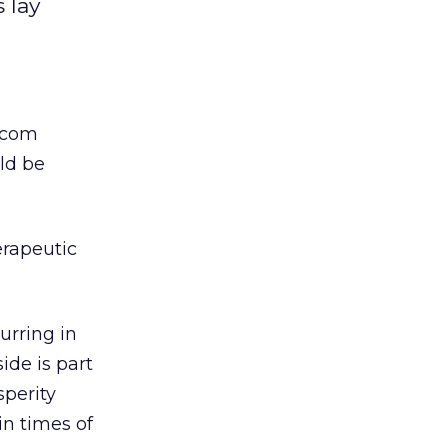
 lay
-com
uld be
erapeutic
urring in
ide is part
sperity
n times of