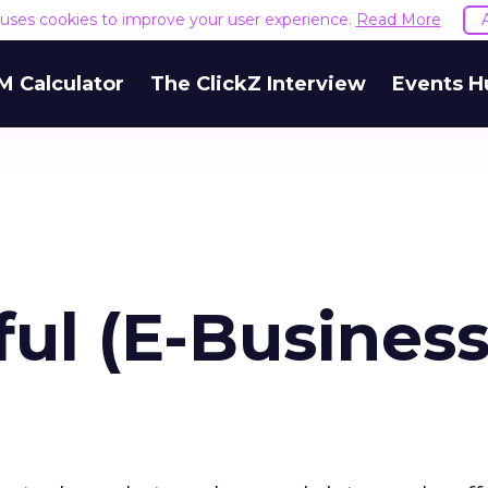
e uses cookies to improve your user experience.
Read More
M Calculator
The ClickZ Interview
Events H
ful (E-Business