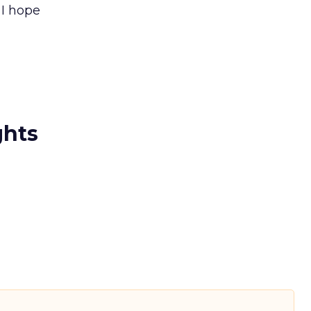
 I hope
ghts