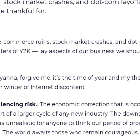
stock market crashes, and dot-com layoffs
e thankful for.
e-commerce ruins, stock market crashes, and dot
asters of Y2K — lay aspects of our business we sho
ollyanna, forgive me; it’s the time of year and my th
 winter of Internet discontent.
riencing risk.
The economic correction that is occ
t of a larger cycle of any new industry. The downs
as unrealistic for anyone to think our period of pro
r. The world awaits those who remain courageous i