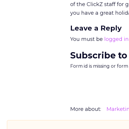
of the ClickZ staff fo
you have a great holida
Leave a Reply
You must be
logged in
Subscribe to
Form id is missing or for
More about:
Marketi