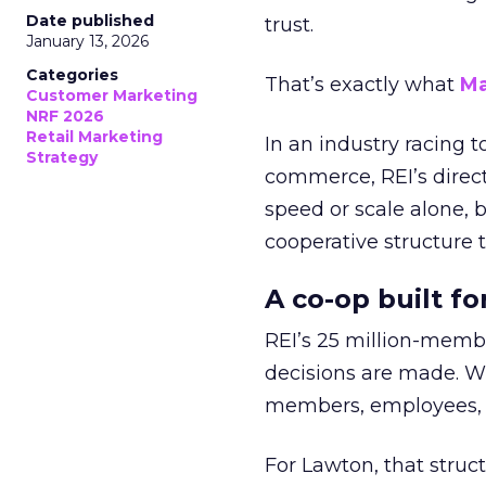
Date published
trust.
January 13, 2026
Categories
That’s exactly what
Ma
Customer Marketing
NRF 2026
Retail Marketing
In an industry racing 
Strategy
commerce, REI’s direct
speed or scale alone, 
cooperative structure t
A co-op built f
REI’s 25 million-memb
decisions are made. Wi
members, employees, a
For Lawton, that struct