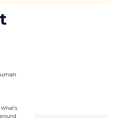
t
 human
. What’s
d around