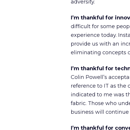
adversity.
I’m thankful for inno
difficult for some peo
experience today. Ins
provide us with an inc
eliminating concepts o
I’m thankful for tec
Colin Powell’s accepta
reference to IT as the 
indicated to me was th
fabric. Those who und
business will continue 
I’m thankful for conv