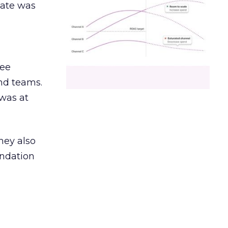
date was
ree
and teams.
was at
hey also
undation