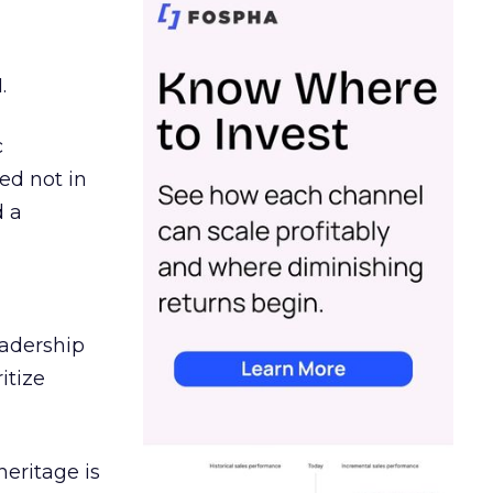
.
c
ed not in
d a
eadership
itize
heritage is