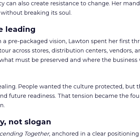
cy can also create resistance to change. Her man
 without breaking its soul.
e leading
h a pre-packaged vision, Lawton spent her first th
our across stores, distribution centers, vendors, 
what must be preserved and where the business 
ling. People wanted the culture protected, but t
 and future readiness. That tension became the fo
n.
y, not slogan
cending Together
, anchored in a clear positioning