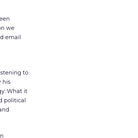
been
ion we
nd email
stening to
 his
gy. What it
 political
 and
an