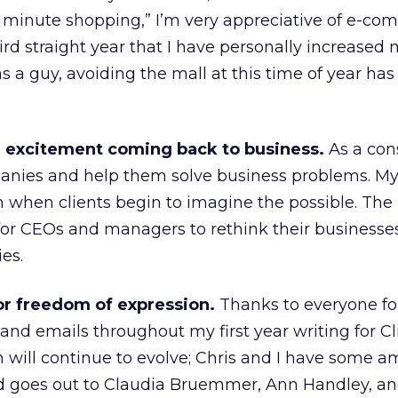
 minute shopping,” I’m very appreciative of e-co
ird straight year that I have personally increased
s a guy, avoiding the mall at this time of year ha
e excitement coming back to business.
As a cons
anies and help them solve business problems. My
when clients begin to imagine the possible. The 
 for CEOs and managers to rethink their businesse
es.
 for freedom of expression.
Thanks to everyone fo
d emails throughout my first year writing for Cl
will continue to evolve; Chris and I have some a
nd goes out to Claudia Bruemmer, Ann Handley, an