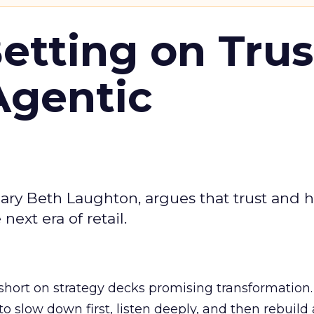
Betting on Trus
Agentic
ary Beth Laughton, argues that trust and
next era of retail.
short on strategy decks promising transformation
g to slow down first, listen deeply, and then rebuil