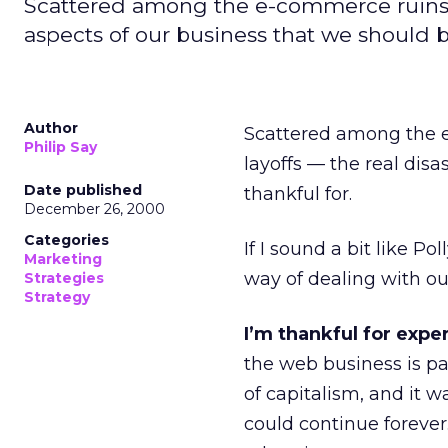
Scattered among the e-commerce ruins, 
aspects of our business that we should b
Author
Scattered among the 
Philip Say
layoffs — the real dis
Date published
thankful for.
December 26, 2000
Categories
If I sound a bit like P
Marketing
way of dealing with our
Strategies
Strategy
I’m thankful for expe
the web business is par
of capitalism, and it w
could continue foreve