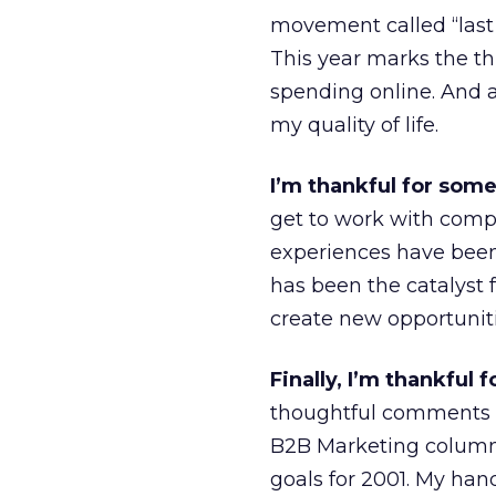
movement called “last
This year marks the th
spending online. And a
my quality of life.
I’m thankful for som
get to work with comp
experiences have been 
has been the catalyst
create new opportuniti
Finally, I’m thankful
thoughtful comments an
B2B Marketing column 
goals for 2001. My ha