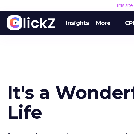
This sit
Insights
More
CP
It's a Wonder
Life