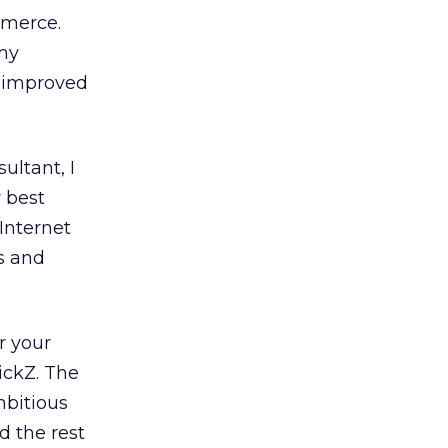
mmerce.
 my
s improved
ultant, I
 best
Internet
s and
r your
ickZ. The
mbitious
d the rest