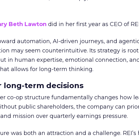
ry Beth Lawton
did in her first year as CEO of REI
toward automation, AI-driven journeys, and agenti
ion may seem counterintuitive. Its strategy is root
but in human expertise, emotional connection, an
hat allows for long-term thinking.
or long-term decisions
er co-op structure fundamentally changes how l
thout public shareholders, the company can prior
nd mission over quarterly earnings pressure.
ure was both an attraction and a challenge. REI’s 