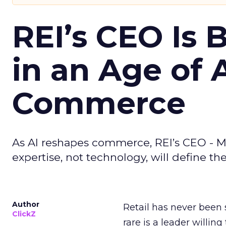
REI’s CEO Is 
in an Age of 
Commerce
As AI reshapes commerce, REI’s CEO - M
expertise, not technology, will define the 
Author
Retail has never been 
ClickZ
rare is a leader willin