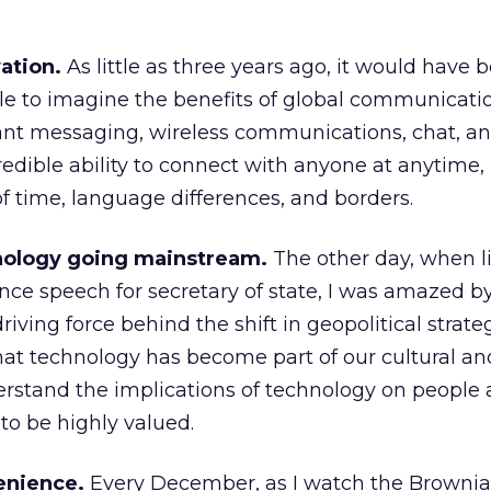
vation.
As little as three years ago, it would have 
ple to imagine the benefits of global communicat
tant messaging, wireless communications, chat, a
redible ability to connect with anyone at anytime,
f time, language differences, and borders.
hnology going mainstream.
The other day, when li
nce speech for secretary of state, I was amazed by
driving force behind the shift in geopolitical strate
at technology has become part of our cultural and
erstand the implications of technology on people
to be highly valued.
enience.
Every December, as I watch the Browni