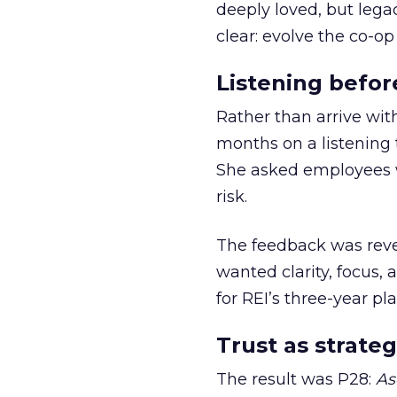
deeply loved, but lega
clear: evolve the co-op
Listening befor
Rather than arrive wit
months on a listening t
She asked employees 
risk.
The feedback was revea
wanted clarity, focus,
for REI’s three-year pla
Trust as strateg
The result was P28:
As