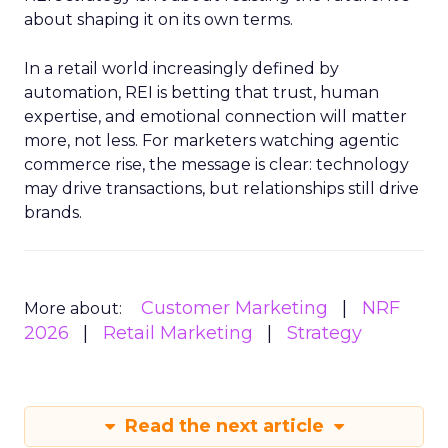
about shaping it on its own terms.
In a retail world increasingly defined by
automation, REI is betting that trust, human
expertise, and emotional connection will matter
more, not less. For marketers watching agentic
commerce rise, the message is clear: technology
may drive transactions, but relationships still drive
brands.
Customer Marketing
NRF
More about:
2026
Retail Marketing
Strategy
Read the next article