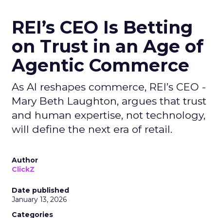
REI’s CEO Is Betting
on Trust in an Age of
Agentic Commerce
As AI reshapes commerce, REI’s CEO -
Mary Beth Laughton, argues that trust
and human expertise, not technology,
will define the next era of retail.
Author
ClickZ
Date published
January 13, 2026
Categories