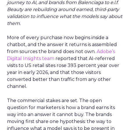
journey to AI, and brands from Balenciaga to e.l.f.
Beauty are rebuilding around earned, third-party
validation to influence what the models say about
them.
More of every purchase now begins inside a
chatbot, and the answer it returns is assembled
from sources the brand does not own.
Adobe’s
Digital Insights team
reported that AI-referred
visits to US retail sites rose 393 percent year over
year in early 2026, and that those visitors
converted better than traffic from any other
channel.
The commercial stakes are set. The open
question for marketers is how a brand earns its
way into an answer it cannot buy. The brands
moving first share one hypothesis: the way to
influence what a model says is to be present in