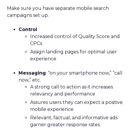
Make sure you have separate mobile search
campaigns set up.
Control
Increased control of Quality Score and
CPCs
Assign landing pages for optimal user
experience
Messaging
: “on your smartphone now,” “call
now,” etc.
A strong call to action as it increases
relevancy and performance
Assures users they can expect a positive
mobile experience
Relevant, factual, and informative ads
garner greater response rates