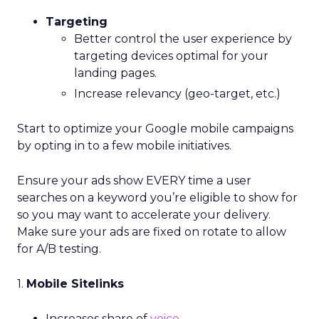
Targeting
Better control the user experience by
targeting devices optimal for your
landing pages.
Increase relevancy (geo-target, etc.)
Start to optimize your Google mobile campaigns
by opting in to a few mobile initiatives.
Ensure your ads show EVERY time a user
searches on a keyword you’re eligible to show for
so you may want to accelerate your delivery.
Make sure your ads are fixed on rotate to allow
for A/B testing.
1.
Mobile Sitelinks
Increases share of
voice