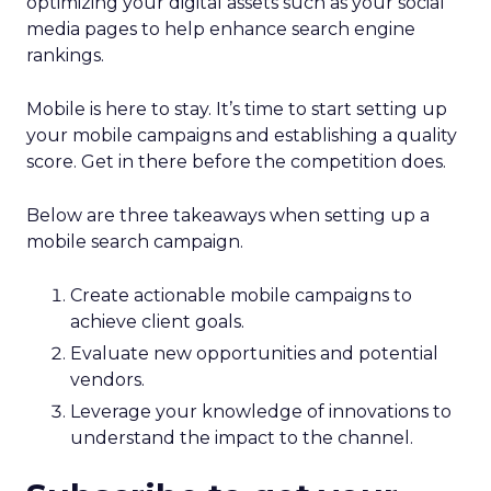
optimizing your digital assets such as your social
media pages to help enhance search engine
rankings.
Mobile is here to stay. It’s time to start setting up
your mobile campaigns and establishing a quality
score. Get in there before the competition does.
Below are three takeaways when setting up a
mobile search campaign.
Create actionable mobile campaigns to
achieve client goals.
Evaluate new opportunities and potential
vendors.
Leverage your knowledge of innovations to
understand the impact to the channel.