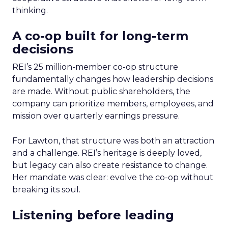
thinking.
A co-op built for long-term
decisions
REI’s 25 million-member co-op structure
fundamentally changes how leadership decisions
are made. Without public shareholders, the
company can prioritize members, employees, and
mission over quarterly earnings pressure.
For Lawton, that structure was both an attraction
and a challenge. REI’s heritage is deeply loved,
but legacy can also create resistance to change.
Her mandate was clear: evolve the co-op without
breaking its soul.
Listening before leading