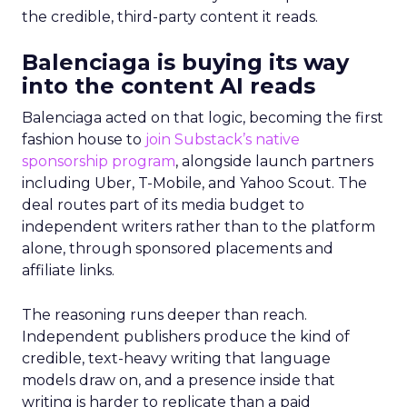
the credible, third-party content it reads.
Balenciaga is buying its way
into the content AI reads
Balenciaga acted on that logic, becoming the first
fashion house to
join Substack’s native
sponsorship program
, alongside launch partners
including Uber, T-Mobile, and Yahoo Scout. The
deal routes part of its media budget to
independent writers rather than to the platform
alone, through sponsored placements and
affiliate links.
The reasoning runs deeper than reach.
Independent publishers produce the kind of
credible, text-heavy writing that language
models draw on, and a presence inside that
writing is harder to replicate than a paid