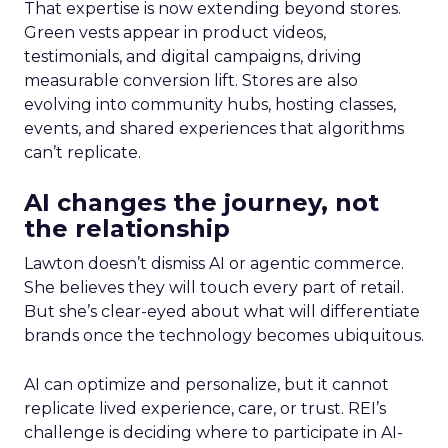
That expertise is now extending beyond stores.
Green vests appear in product videos,
testimonials, and digital campaigns, driving
measurable conversion lift. Stores are also
evolving into community hubs, hosting classes,
events, and shared experiences that algorithms
can’t replicate.
AI changes the journey, not
the relationship
Lawton doesn’t dismiss AI or agentic commerce.
She believes they will touch every part of retail.
But she’s clear-eyed about what will differentiate
brands once the technology becomes ubiquitous.
AI can optimize and personalize, but it cannot
replicate lived experience, care, or trust. REI’s
challenge is deciding where to participate in AI-