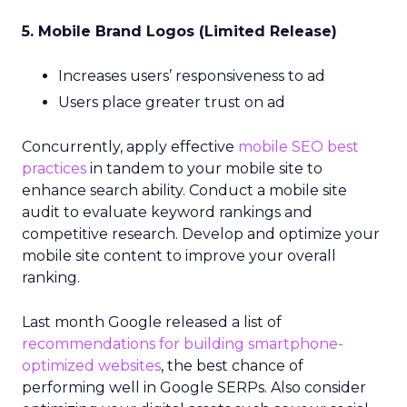
5. Mobile Brand Logos (Limited Release)
Increases users’ responsiveness to ad
Users place greater trust on ad
Concurrently, apply effective
mobile SEO best
practices
in tandem to your mobile site to
enhance search ability. Conduct a mobile site
audit to evaluate keyword rankings and
competitive research. Develop and optimize your
mobile site content to improve your overall
ranking.
Last month Google released a list of
recommendations for building smartphone-
optimized websites
, the best chance of
performing well in Google SERPs. Also consider