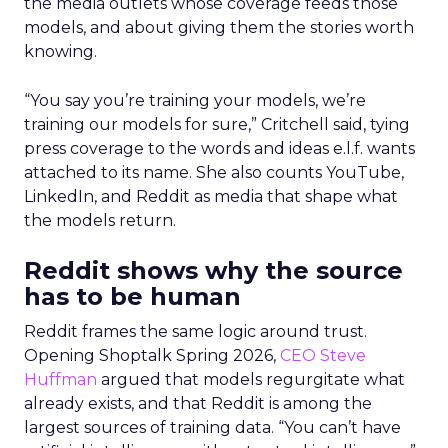
the media outlets whose coverage feeds those
models, and about giving them the stories worth
knowing.
“You say you’re training your models, we’re
training our models for sure,” Critchell said, tying
press coverage to the words and ideas e.l.f. wants
attached to its name. She also counts YouTube,
LinkedIn, and Reddit as media that shape what
the models return.
Reddit shows why the source
has to be human
Reddit frames the same logic around trust.
Opening Shoptalk Spring 2026,
CEO Steve
Huffman
argued that models regurgitate what
already exists, and that Reddit is among the
largest sources of training data. “You can’t have