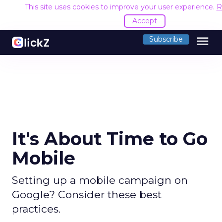
This site uses cookies to improve your user experience.
R
Accept
menu
Subscribe
It's About Time to Go
Mobile
Setting up a mobile campaign on
Google? Consider these best
practices.