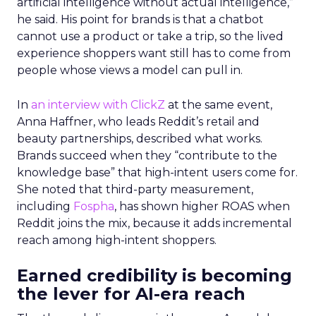
artificial intelligence without actual intelligence,”
he said. His point for brands is that a chatbot
cannot use a product or take a trip, so the lived
experience shoppers want still has to come from
people whose views a model can pull in.
In
an interview with ClickZ
at the same event,
Anna Haffner, who leads Reddit’s retail and
beauty partnerships, described what works.
Brands succeed when they “contribute to the
knowledge base” that high-intent users come for.
She noted that third-party measurement,
including
Fospha
, has shown higher ROAS when
Reddit joins the mix, because it adds incremental
reach among high-intent shoppers.
Earned credibility is becoming
the lever for AI-era reach