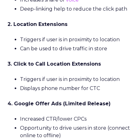
Deep-linking help to reduce the click path
2. Location Extensions
Triggers if user is in proximity to location
Can be used to drive traffic in store
3. Click to Call Location Extensions
Triggers if user is in proximity to location
Displays phone number for CTC
4. Google Offer Ads (Limited Release)
Increased CTR/lower CPCs
Opportunity to drive users in store (connect
online to offline)