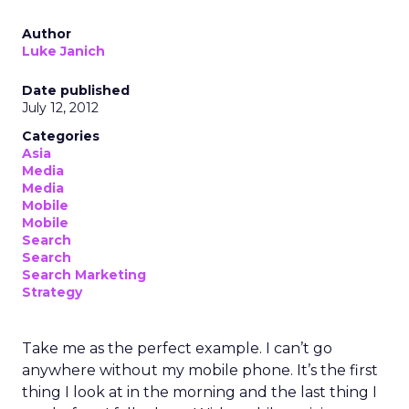
Author
Luke Janich
Date published
July 12, 2012
Categories
Asia
Media
Media
Mobile
Mobile
Search
Search
Search Marketing
Strategy
Take me as the perfect example. I can’t go
anywhere without my mobile phone. It’s the first
thing I look at in the morning and the last thing I