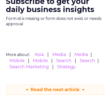
Subscribe to get your
daily business insights
Form id is missing or form does not exist or needs
approval
Asia
Media
Media
More about:
Mobile
Mobile
Search
Search
Search Marketing
Strategy
Read the next article