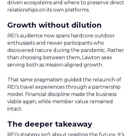
driven ecosystems and where to preserve direct
relationships on its own platforms.
Growth without dilution
REI’s audience now spans hardcore outdoor
enthusiasts and newer participants who
discovered nature during the pandemic. Rather
than choosing between them, Lawton sees
serving both as mission-aligned growth.
That same pragmatism guided the relaunch of
REI’s travel experiences through a partnership
model. Financial discipline made the business
viable again, while member value remained
intact.
The deeper takeaway
REI’s strategy isn’t about resisting the future. It’s