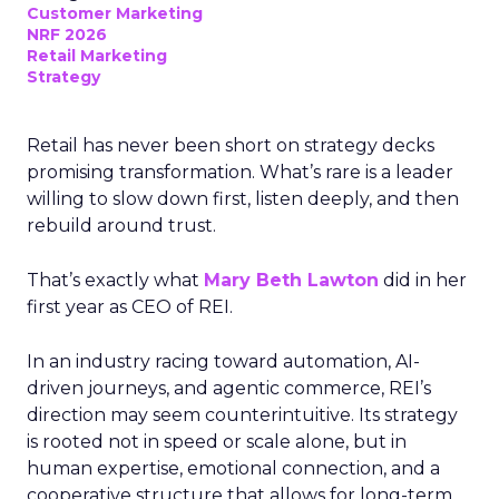
Customer Marketing
NRF 2026
Retail Marketing
Strategy
Retail has never been short on strategy decks
promising transformation. What’s rare is a leader
willing to slow down first, listen deeply, and then
rebuild around trust.
That’s exactly what
Mary Beth Lawton
did in her
first year as CEO of REI.
In an industry racing toward automation, AI-
driven journeys, and agentic commerce, REI’s
direction may seem counterintuitive. Its strategy
is rooted not in speed or scale alone, but in
human expertise, emotional connection, and a
cooperative structure that allows for long-term