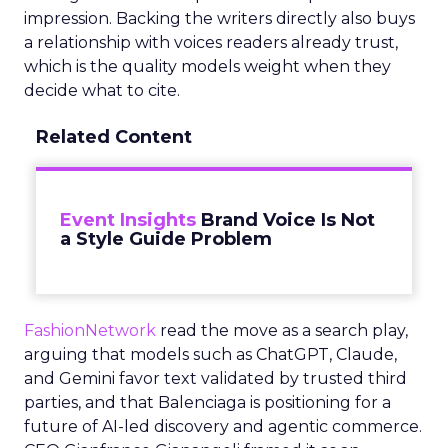
impression. Backing the writers directly also buys
a relationship with voices readers already trust,
which is the quality models weight when they
decide what to cite.
Related Content
Event Insights
Brand Voice Is Not
a Style Guide Problem
FashionNetwork
read the move as a search play,
arguing that models such as ChatGPT, Claude,
and Gemini favor text validated by trusted third
parties, and that Balenciaga is positioning for a
future of AI-led discovery and agentic commerce.