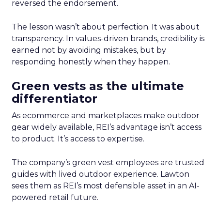
reversed the endorsement.
The lesson wasn’t about perfection. It was about
transparency. In values-driven brands, credibility is
earned not by avoiding mistakes, but by
responding honestly when they happen.
Green vests as the ultimate
differentiator
As ecommerce and marketplaces make outdoor
gear widely available, REI’s advantage isn’t access
to product. It’s access to expertise.
The company’s green vest employees are trusted
guides with lived outdoor experience. Lawton
sees them as REI’s most defensible asset in an AI-
powered retail future.