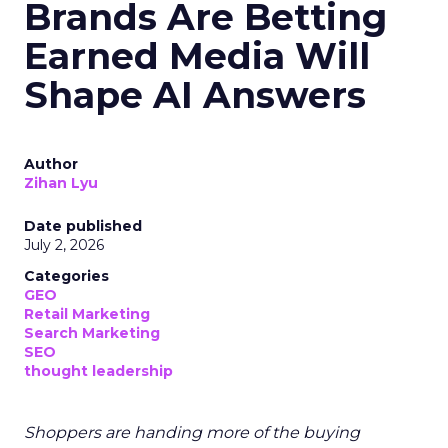
Brands Are Betting
Earned Media Will
Shape AI Answers
Author
Zihan Lyu
Date published
July 2, 2026
Categories
GEO
Retail Marketing
Search Marketing
SEO
thought leadership
Shoppers are handing more of the buying