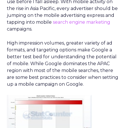
use before I fall asleep. With mobile activity on
the rise in Asia Pacific, every advertiser should be
jumping on the mobile advertising express and
tapping into mobile
search engine marketing
campaigns.
High impression volumes, greater variety of ad
formats, and targeting options make Google a
better test bed for understanding the potential
of mobile. While Google dominates the APAC
region with most of the mobile searches, there
are some best practices to consider when setting
up a mobile campaign on Google.