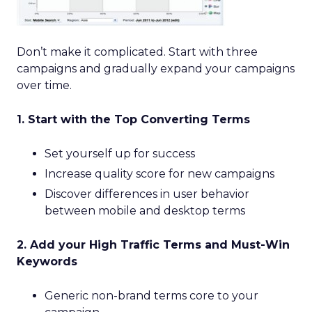
Don’t make it complicated. Start with three
campaigns and gradually expand your campaigns
over time.
1. Start with the Top Converting Terms
Set yourself up for success
Increase quality score for new campaigns
Discover differences in user behavior
between mobile and desktop terms
2. Add your High Traffic Terms and Must-Win
Keywords
Generic non-brand terms core to your