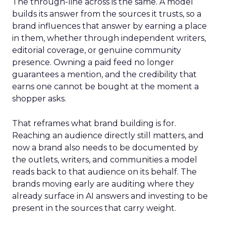
The through-line across is the same. A model
builds its answer from the sources it trusts, so a
brand influences that answer by earning a place
in them, whether through independent writers,
editorial coverage, or genuine community
presence. Owning a paid feed no longer
guarantees a mention, and the credibility that
earns one cannot be bought at the moment a
shopper asks.
That reframes what brand building is for.
Reaching an audience directly still matters, and
now a brand also needs to be documented by
the outlets, writers, and communities a model
reads back to that audience on its behalf. The
brands moving early are auditing where they
already surface in AI answers and investing to be
present in the sources that carry weight.