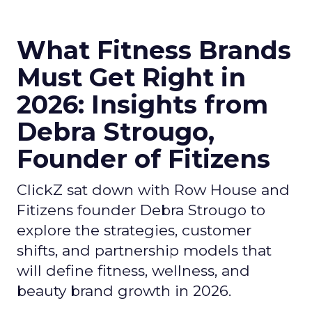
What Fitness Brands
Must Get Right in
2026: Insights from
Debra Strougo,
Founder of Fitizens
ClickZ sat down with Row House and
Fitizens founder Debra Strougo to
explore the strategies, customer
shifts, and partnership models that
will define fitness, wellness, and
beauty brand growth in 2026.