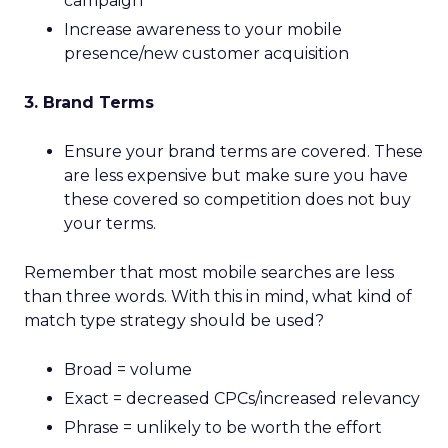
campaign
Increase awareness to your mobile
presence/new customer acquisition
3. Brand Terms
Ensure your brand terms are covered. These
are less expensive but make sure you have
these covered so competition does not buy
your terms.
Remember that most mobile searches are less
than three words. With this in mind, what kind of
match type strategy should be used?
Broad = volume
Exact = decreased CPCs/increased relevancy
Phrase = unlikely to be worth the effort