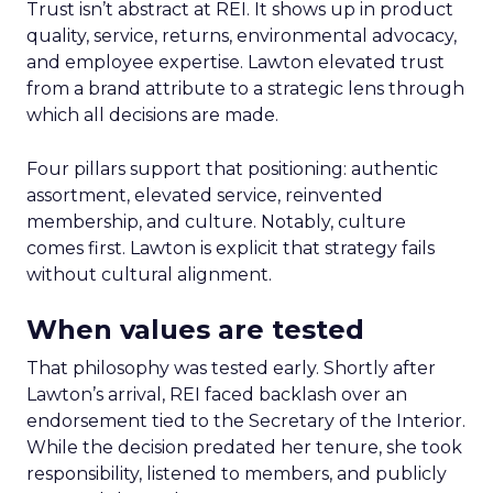
Trust isn’t abstract at REI. It shows up in product
quality, service, returns, environmental advocacy,
and employee expertise. Lawton elevated trust
from a brand attribute to a strategic lens through
which all decisions are made.
Four pillars support that positioning: authentic
assortment, elevated service, reinvented
membership, and culture. Notably, culture
comes first. Lawton is explicit that strategy fails
without cultural alignment.
When values are tested
That philosophy was tested early. Shortly after
Lawton’s arrival, REI faced backlash over an
endorsement tied to the Secretary of the Interior.
While the decision predated her tenure, she took
responsibility, listened to members, and publicly