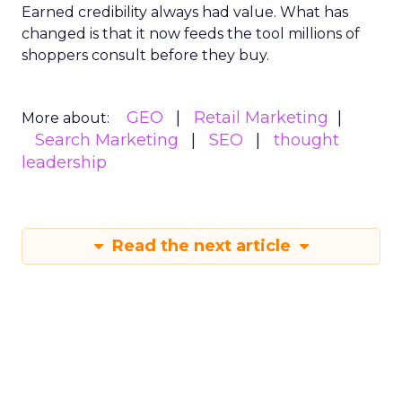
Earned credibility always had value. What has
changed is that it now feeds the tool millions of
shoppers consult before they buy.
GEO
Retail Marketing
More about:
Search Marketing
SEO
thought
leadership
Read the next article