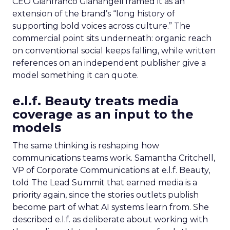
CEO Gianfranco Gianangeli framed it as an
extension of the brand’s “long history of
supporting bold voices across culture.” The
commercial point sits underneath: organic reach
on conventional social keeps falling, while written
references on an independent publisher give a
model something it can quote.
e.l.f. Beauty treats media
coverage as an input to the
models
The same thinking is reshaping how
communications teams work. Samantha Critchell,
VP of Corporate Communications at e.l.f. Beauty,
told The Lead Summit that earned media is a
priority again, since the stories outlets publish
become part of what AI systems learn from. She
described e.l.f. as deliberate about working with