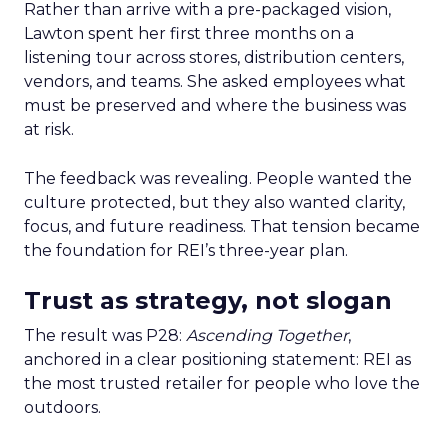
Rather than arrive with a pre-packaged vision,
Lawton spent her first three months on a
listening tour across stores, distribution centers,
vendors, and teams. She asked employees what
must be preserved and where the business was
at risk.
The feedback was revealing. People wanted the
culture protected, but they also wanted clarity,
focus, and future readiness. That tension became
the foundation for REI’s three-year plan.
Trust as strategy, not slogan
The result was P28:
Ascending Together
,
anchored in a clear positioning statement: REI as
the most trusted retailer for people who love the
outdoors.