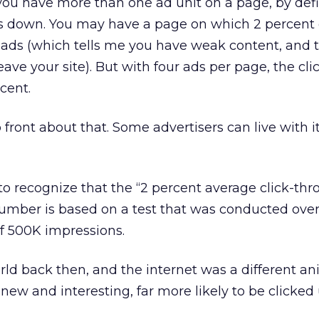
 you have more than one ad unit on a page, by defi
es down. You may have a page on which 2 percent 
on ads (which tells me you have weak content, and 
eave your site). But with four ads per page, the cl
rcent.
front about that. Some advertisers can live with it
to recognize that the “2 percent average click-thro
number is based on a test that was conducted ove
f 500K impressions.
ld back then, and the internet was a different an
new and interesting, far more likely to be clicked