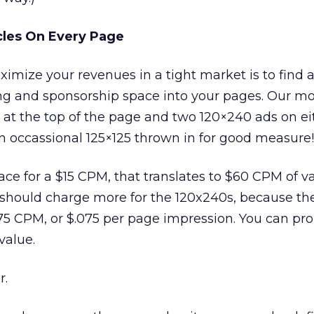
cles On Every Page
mize your revenues in a tight market is to find 
ng and sponsorship space into your pages. Our mo
 at the top of the page and two 120×240 ads on ei
an occassional 125×125 thrown in for good measure!
pace for a $15 CPM, that translates to $60 CPM of v
 should charge more for the 120x240s, because th
 $75 CPM, or $.075 per page impression. You can pr
value.
r.