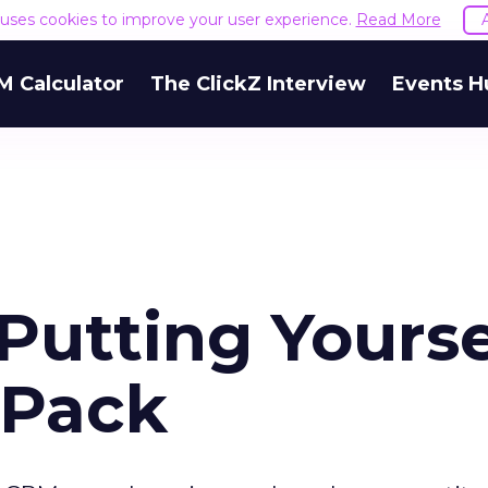
e uses cookies to improve your user experience.
Read More
M Calculator
The ClickZ Interview
Events H
 Putting Yourse
 Pack