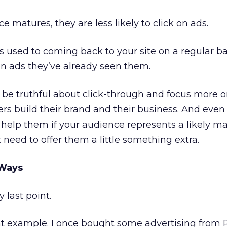
e matures, they are less likely to click on ads.
used to coming back to your site on a regular ba
k on ads they’ve already seen them.
 to be truthful about click-through and focus more
ers build their brand and their business. And even
n
help them if your audience represents a likely ma
t need to offer them a little something extra.
 Ways
last point.
at example. I once bought some advertising from 