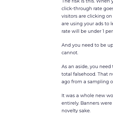
The risk is this. When
click-through rate go
visitors are clicking 
are using your ads to l
rate will be under 1 pe
And you need to be up 
cannot.
As an aside, you need 
total falsehood. That 
ago from a sampling o
It was a whole new wor
entirely. Banners were 
novelty sake.