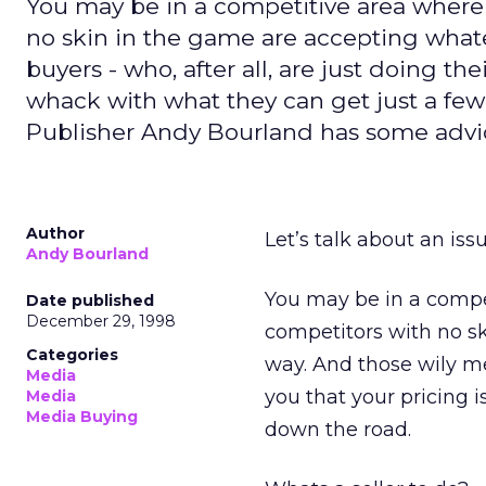
You may be in a competitive area wher
no skin in the game are accepting what
buyers - who, after all, are just doing th
whack with what they can get just a few
Publisher Andy Bourland has some advi
Author
Let’s talk about an iss
Andy Bourland
You may be in a comp
Date published
December 29, 1998
competitors with no s
Categories
way. And those wily me
Media
you that your pricing 
Media
Media Buying
down the road.