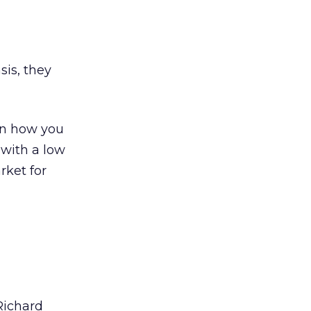
sis, they
 on how you
 with a low
rket for
Richard