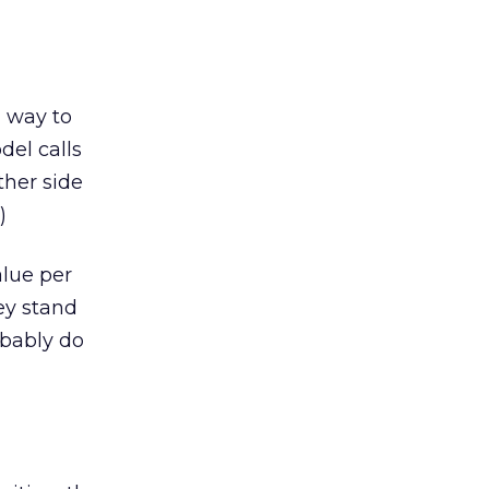
a way to
del calls
ther side
)
alue per
ey stand
obably do