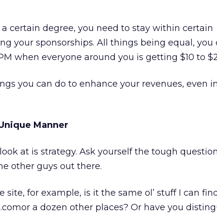
o a certain degree, you need to stay within certain
g your sponsorships. All things being equal, you 
CPM when everyone around you is getting $10 to $
ings you can do to enhance your revenues, even i
A Unique Manner
 look at is strategy. Ask yourself the tough questio
he other guys out there.
site, for example, is it the same ol’ stuff I can fin
mor a dozen other places? Or have you distingu