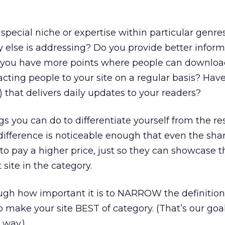
special niche or expertise within particular genres
 else is addressing? Do you provide better inform
o you have more points where people can downlo
cting people to your site on a regular basis? Have
e) that delivers daily updates to your readers?
ngs you can do to differentiate yourself from the re
ifference is noticeable enough that even the sha
to pay a higher price, just so they can showcase t
 site in the category.
ugh how important it is to NARROW the definition
o make your site BEST of category. (That’s our goa
 way.)