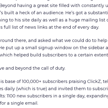
Beyond having a great site filled with constantly
’s built a heck of an audience. He’s got a substanti
ng to his site daily as well as a huge mailing list 
 full list of news links at the end of every day.
ound there, and asked what we could do to help
. He put up a small signup window on the sidebar 
hich helped build subscribers to a certain extent
e and beyond the call of duty.
is base of 100,000+ subscribers praising ClickZ, t
s daily (which is true) and invited them to subscr
lts: 1100 new subscribers in a single day, expandin
or a single email.