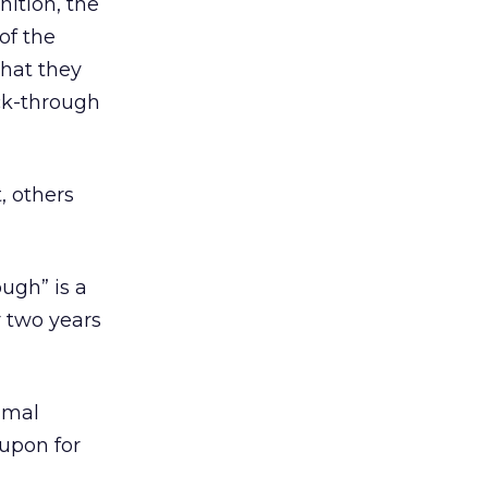
nition, the
of the
that they
ick-through
, others
ugh” is a
r two years
imal
 upon for