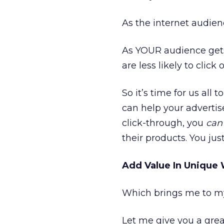
As the internet audienc
As YOUR audience gets 
are less likely to clic
So it’s time for us all
can help your advertis
click-through, you
ca
their products. You jus
Add Value In Unique
Which brings me to my 
Let me give you a gre