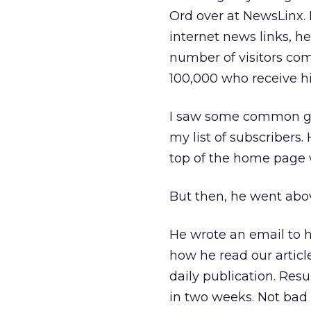
Ord over at NewsLinx. 
internet news links, he
number of visitors comi
100,000 who receive his
I saw some common gr
my list of subscribers
top of the home page w
But then, he went abov
He wrote an email to h
how he read our article
daily publication. Resu
in two weeks. Not bad f