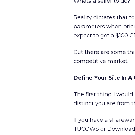
Whats a seller to do?
Reality dictates that t
parameters when pricin
expect to get a $100 
But there are some th
competitive market.
Define Your Site In 
The first thing I would
distinct you are from t
If you have a shareware 
TUCOWS or Download.co