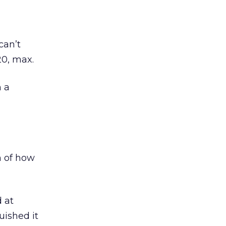
can’t
20, max.
n a
n of how
d at
ished it