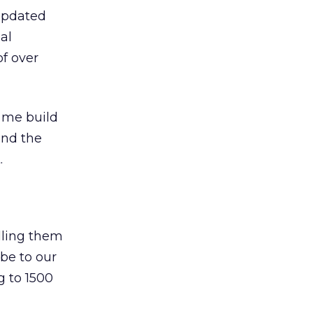
 updated
al
of over
 me build
and the
.
elling them
ibe to our
g to 1500