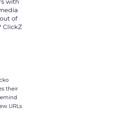
s with
 media
 out of
? ClickZ
acko
s their
 remind
 few URLs