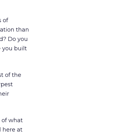
 of
ation than
ad? Do you
 you built
st of the
rpest
heir
 of what
l here at