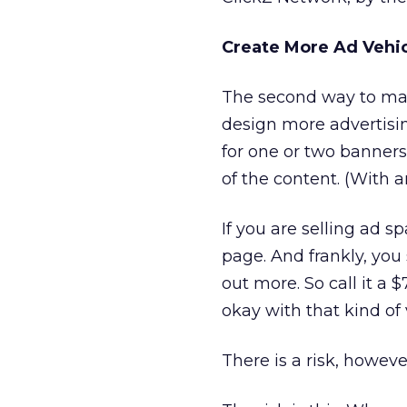
Create More Ad Vehi
The second way to maxi
design more advertisi
for one or two banners
of the content. (With 
If you are selling ad s
page. And frankly, you
out more. So call it a
okay with that kind of 
There is a risk, howeve