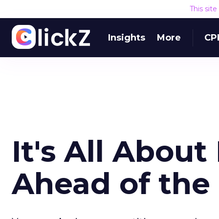
This sit
Insights
More
CP
It's All About
Ahead of the