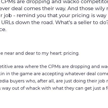
e CPMs are dropping and wacko competitor
ever deal comes their way. And those wily
eir job - remind you that your pricing is way
 URLs down the road. What's a seller to do
ce.
ue near and dear to my heart: pricing.
etitive area where the CPMs are dropping and w
kin in the game are accepting whatever deal come
dia buyers who, after all, are just doing their job
is way out of whack with what they can get just a