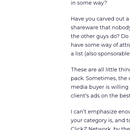
in some way?
Have you carved out a 
shareware that nobody
the other guys do? D
have some way of attra
a list (also sponsorabl
These are all little thi
pack. Sometimes, the d
media buyer is willing 
client’s ads on the best
I can’t emphasize eno
your category is, and t
ClickZ Network, by the