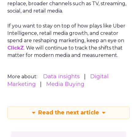
replace, broader channels such as TV, streaming,
social, and retail media.
If you want to stay on top of how plays like Uber
Intelligence, retail media growth, and creator
spend are reshaping marketing, keep an eye on
ClickZ
. We will continue to track the shifts that
matter for modern media and measurement.
Data insights
Digital
More about:
Marketing
Media Buying
Read the next article