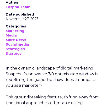
Author
Fospha Team
Date published
November 27, 2023
Categories
Marketing
Media
More News
Social media
Strategies
Strategy
In the dynamic landscape of digital marketing,
Snapchat’s innovative 7/0 optimisation window is
redefining the game, but how does this impact
you as a marketer?
This groundbreaking feature, shifting away from
traditional approaches, offers an exciting