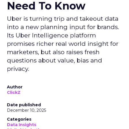
Need To Know
Uber is turning trip and takeout data
into a new planning input for brands.
Its Uber Intelligence platform
promises richer real world insight for
marketers, but also raises fresh
questions about value, bias and
privacy.
Author
ClickZ
Date published
December 10, 2025
Categories
Data insights