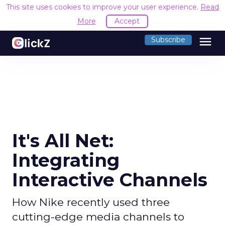
This site uses cookies to improve your user experience.
Read
More
Accept
menu
Subscribe
It's All Net:
Integrating
Interactive Channels
How Nike recently used three
cutting-edge media channels to