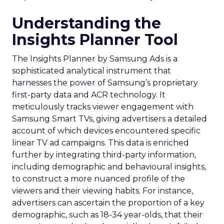
Understanding the
Insights Planner Tool
The Insights Planner by Samsung Ads is a
sophisticated analytical instrument that
harnesses the power of Samsung’s proprietary
first-party data and ACR technology. It
meticulously tracks viewer engagement with
Samsung Smart TVs, giving advertisers a detailed
account of which devices encountered specific
linear TV ad campaigns. This data is enriched
further by integrating third-party information,
including demographic and behavioural insights,
to construct a more nuanced profile of the
viewers and their viewing habits. For instance,
advertisers can ascertain the proportion of a key
demographic, such as 18-34 year-olds, that their