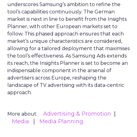
underscores Samsung’s ambition to refine the
tool’s capabilities continuously. The German
market is next in line to benefit from the Insights
Planner, with other European markets set to
follow. This phased approach ensures that each
market’s unique characteristics are considered,
allowing for a tailored deployment that maximises
the tool’s effectiveness. As Samsung Ads extends
its reach, the Insights Planner is set to become an
indispensable component in the arsenal of
advertisers across Europe, reshaping the
landscape of TV advertising with its data-centric
approach.
Advertising & Promotion
More about:
Media
Media Planning