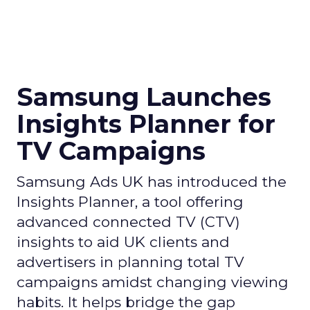
Samsung Launches
Insights Planner for
TV Campaigns
Samsung Ads UK has introduced the
Insights Planner, a tool offering
advanced connected TV (CTV)
insights to aid UK clients and
advertisers in planning total TV
campaigns amidst changing viewing
habits. It helps bridge the gap