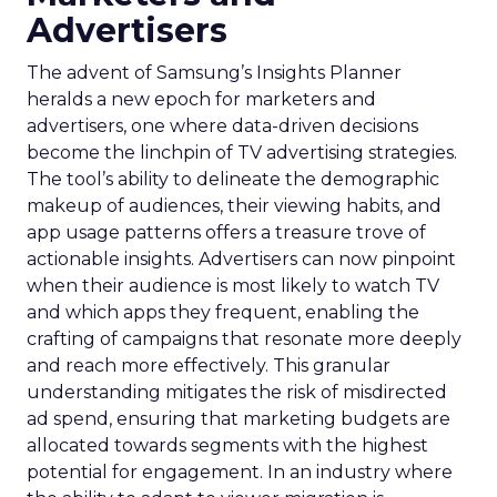
Advertisers
The advent of Samsung’s Insights Planner
heralds a new epoch for marketers and
advertisers, one where data-driven decisions
become the linchpin of TV advertising strategies.
The tool’s ability to delineate the demographic
makeup of audiences, their viewing habits, and
app usage patterns offers a treasure trove of
actionable insights. Advertisers can now pinpoint
when their audience is most likely to watch TV
and which apps they frequent, enabling the
crafting of campaigns that resonate more deeply
and reach more effectively. This granular
understanding mitigates the risk of misdirected
ad spend, ensuring that marketing budgets are
allocated towards segments with the highest
potential for engagement. In an industry where