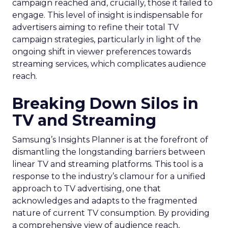
campaign reached and, crucially, those it failed to
engage. This level of insight is indispensable for
advertisers aiming to refine their total TV
campaign strategies, particularly in light of the
ongoing shift in viewer preferences towards
streaming services, which complicates audience
reach.
Breaking Down Silos in
TV and Streaming
Samsung’s Insights Planner is at the forefront of
dismantling the longstanding barriers between
linear TV and streaming platforms. This tool is a
response to the industry’s clamour for a unified
approach to TV advertising, one that
acknowledges and adapts to the fragmented
nature of current TV consumption. By providing
a comprehensive view of audience reach,