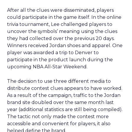
After all the clues were disseminated, players
could participate in the game itself. In the online
trivia tournament, Lee challenged players to
uncover the symbols’ meaning using the clues
they had collected over the previous 20 days.
Winners received Jordan shoes and apparel. One
player was awarded a trip to Denver to
participate in the product launch during the
upcoming NBA All-Star Weekend.
The decision to use three different media to
distribute contest clues appears to have worked.
As a result of the campaign, traffic to the Jordan
brand site doubled over the same month last
year (additional statistics are still being compiled).
The tactic not only made the contest more
accessible and convenient for players, it also
helped define the brand.