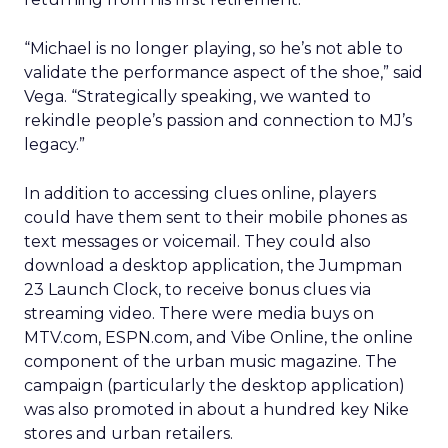
“Michael is no longer playing, so he’s not able to
validate the performance aspect of the shoe,” said
Vega. “Strategically speaking, we wanted to
rekindle people’s passion and connection to MJ’s
legacy.”
In addition to accessing clues online, players
could have them sent to their mobile phones as
text messages or voicemail. They could also
download a desktop application, the Jumpman
23 Launch Clock, to receive bonus clues via
streaming video. There were media buys on
MTV.com, ESPN.com, and Vibe Online, the online
component of the urban music magazine. The
campaign (particularly the desktop application)
was also promoted in about a hundred key Nike
stores and urban retailers.