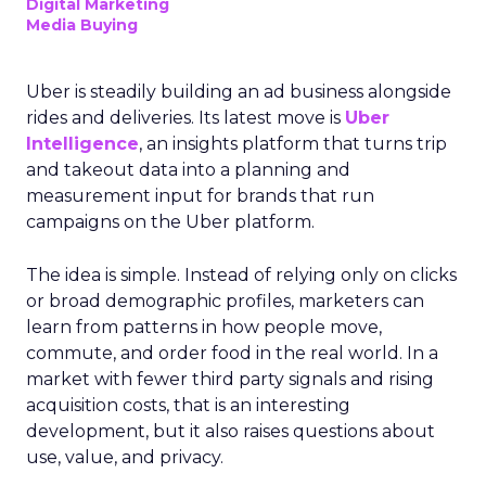
Digital Marketing
Media Buying
Uber is steadily building an ad business alongside
rides and deliveries. Its latest move is
Uber
Intelligence
, an insights platform that turns trip
and takeout data into a planning and
measurement input for brands that run
campaigns on the Uber platform.
The idea is simple. Instead of relying only on clicks
or broad demographic profiles, marketers can
learn from patterns in how people move,
commute, and order food in the real world. In a
market with fewer third party signals and rising
acquisition costs, that is an interesting
development, but it also raises questions about
use, value, and privacy.