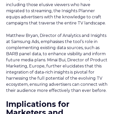
including those elusive viewers who have
migrated to streaming, the Insights Planner
equips advertisers with the knowledge to craft
campaigns that traverse the entire TV landscape.
Matthew Bryan, Director of Analytics and Insights
at Samsung Ads, emphasises the tool’s role in
complementing existing data sources, such as
BARB panel data, to enhance visibility and inform
future media plans. Minai Bui, Director of Product
Marketing, Europe, further elucidates that this
integration of data-rich insights is pivotal for
harnessing the full potential of the evolving TV
ecosystem, ensuring advertisers can connect with
their audience more effectively than ever before.
Implications for
Marketers and