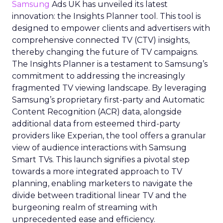
Samsung
Ads UK has unveiled its latest
innovation: the Insights Planner tool. This tool is
designed to empower clients and advertisers with
comprehensive connected TV (CTV) insights,
thereby changing the future of TV campaigns.
The Insights Planner is a testament to Samsung’s
commitment to addressing the increasingly
fragmented TV viewing landscape. By leveraging
Samsung’s proprietary first-party and Automatic
Content Recognition (ACR) data, alongside
additional data from esteemed third-party
providers like Experian, the tool offers a granular
view of audience interactions with Samsung
Smart TVs. This launch signifies a pivotal step
towards a more integrated approach to TV
planning, enabling marketers to navigate the
divide between traditional linear TV and the
burgeoning realm of streaming with
unprecedented ease and efficiency.