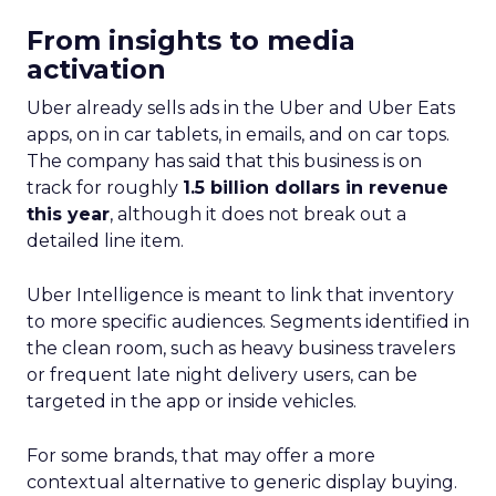
From insights to media
activation
Uber already sells ads in the Uber and Uber Eats
apps, on in car tablets, in emails, and on car tops.
The company has said that this business is on
track for roughly
1.5 billion dollars in revenue
this year
, although it does not break out a
detailed line item.
Uber Intelligence is meant to link that inventory
to more specific audiences. Segments identified in
the clean room, such as heavy business travelers
or frequent late night delivery users, can be
targeted in the app or inside vehicles.
For some brands, that may offer a more
contextual alternative to generic display buying.