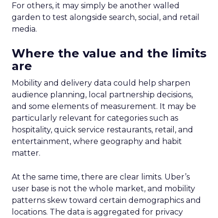
For others, it may simply be another walled
garden to test alongside search, social, and retail
media.
Where the value and the limits
are
Mobility and delivery data could help sharpen
audience planning, local partnership decisions,
and some elements of measurement. It may be
particularly relevant for categories such as
hospitality, quick service restaurants, retail, and
entertainment, where geography and habit
matter.
At the same time, there are clear limits. Uber’s
user base is not the whole market, and mobility
patterns skew toward certain demographics and
locations. The data is aggregated for privacy