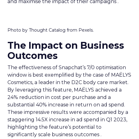
and maximise the impact of their campaigns .
Photo by Thought Catalog from Pexels.
The Impact on Business
Outcomes
The effectiveness of Snapchat’s 7/0 optimisation
window is best exemplified by the case of MAËLYS
Cosmetics, a leader in the D2C body care market.
By leveraging this feature, MAËLYS achieved a
24% reduction in cost per purchase and a
substantial 40% increase in return on ad spend.
These impressive results were accompanied by a
staggering 14.5X increase in ad spend in Q1 2023,
highlighting the feature’s potential to
significantly scale business outcomes .