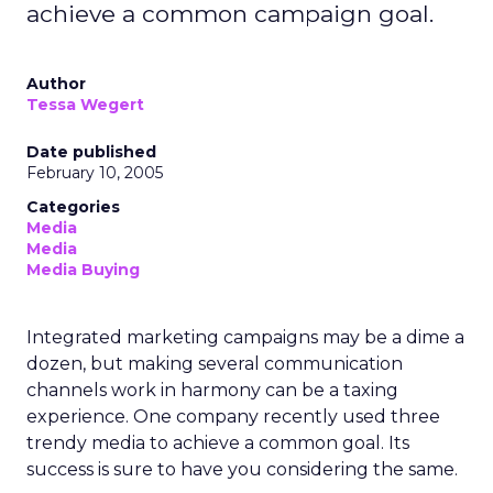
achieve a common campaign goal.
Author
Tessa Wegert
Date published
February 10, 2005
Categories
Media
Media
Media Buying
Integrated marketing campaigns may be a dime a
dozen, but making several communication
channels work in harmony can be a taxing
experience. One company recently used three
trendy media to achieve a common goal. Its
success is sure to have you considering the same.