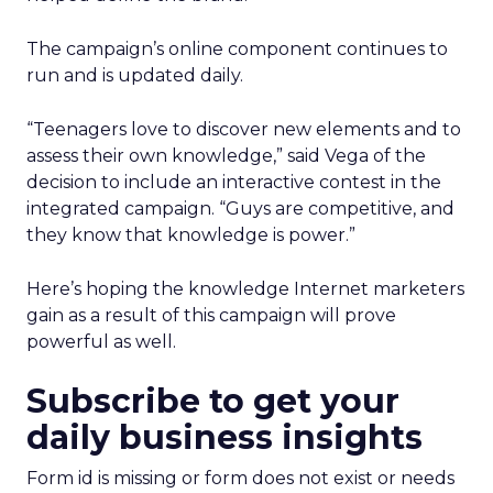
The campaign’s online component continues to
run and is updated daily.
“Teenagers love to discover new elements and to
assess their own knowledge,” said Vega of the
decision to include an interactive contest in the
integrated campaign. “Guys are competitive, and
they know that knowledge is power.”
Here’s hoping the knowledge Internet marketers
gain as a result of this campaign will prove
powerful as well.
Subscribe to get your
daily business insights
Form id is missing or form does not exist or needs