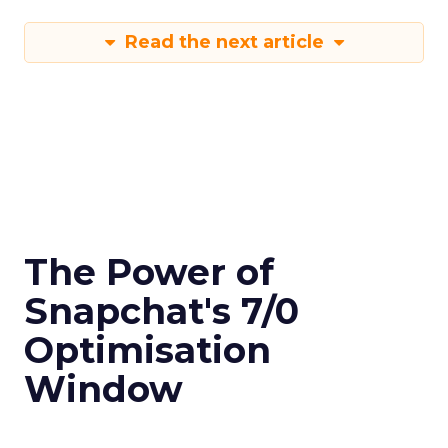
Read the next article
The Power of
Snapchat's 7/0
Optimisation
Window