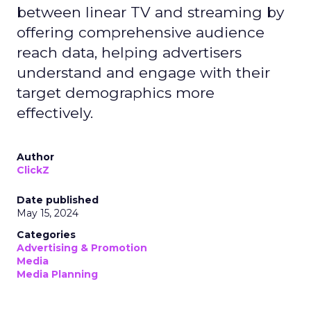
between linear TV and streaming by
offering comprehensive audience
reach data, helping advertisers
understand and engage with their
target demographics more
effectively.
Author
ClickZ
Date published
May 15, 2024
Categories
Advertising & Promotion
Media
Media Planning