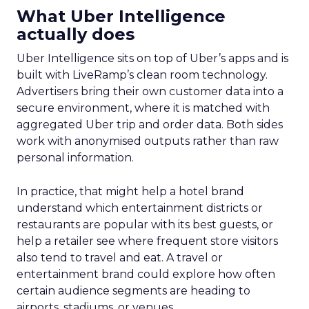
What Uber Intelligence
actually does
Uber Intelligence sits on top of Uber’s apps and is
built with LiveRamp’s clean room technology.
Advertisers bring their own customer data into a
secure environment, where it is matched with
aggregated Uber trip and order data. Both sides
work with anonymised outputs rather than raw
personal information.
In practice, that might help a hotel brand
understand which entertainment districts or
restaurants are popular with its best guests, or
help a retailer see where frequent store visitors
also tend to travel and eat. A travel or
entertainment brand could explore how often
certain audience segments are heading to
airports, stadiums, or venues.