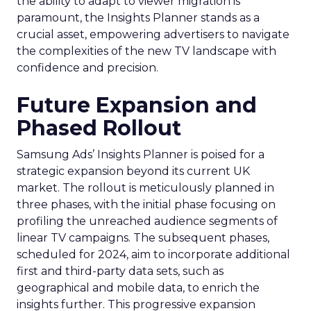
the ability to adapt to viewer migration is
paramount, the Insights Planner stands as a
crucial asset, empowering advertisers to navigate
the complexities of the new TV landscape with
confidence and precision.
Future Expansion and
Phased Rollout
Samsung Ads’ Insights Planner is poised for a
strategic expansion beyond its current UK
market. The rollout is meticulously planned in
three phases, with the initial phase focusing on
profiling the unreached audience segments of
linear TV campaigns. The subsequent phases,
scheduled for 2024, aim to incorporate additional
first and third-party data sets, such as
geographical and mobile data, to enrich the
insights further. This progressive expansion