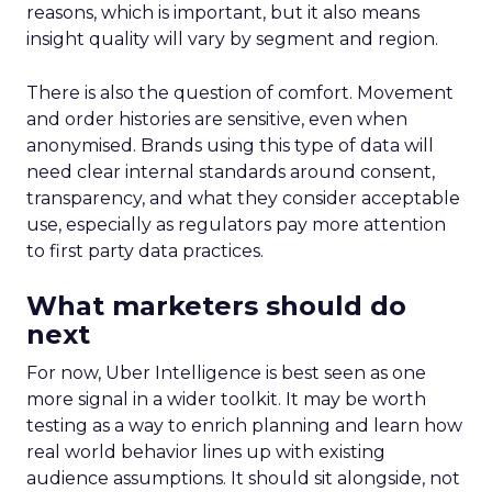
reasons, which is important, but it also means
insight quality will vary by segment and region.
There is also the question of comfort. Movement
and order histories are sensitive, even when
anonymised. Brands using this type of data will
need clear internal standards around consent,
transparency, and what they consider acceptable
use, especially as regulators pay more attention
to first party data practices.
What marketers should do
next
For now, Uber Intelligence is best seen as one
more signal in a wider toolkit. It may be worth
testing as a way to enrich planning and learn how
real world behavior lines up with existing
audience assumptions. It should sit alongside, not