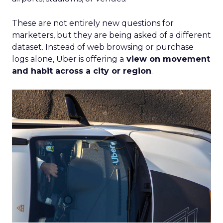
These are not entirely new questions for
marketers, but they are being asked of a different
dataset. Instead of web browsing or purchase
logs alone, Uber is offering a
view on movement
and habit across a city or region
.