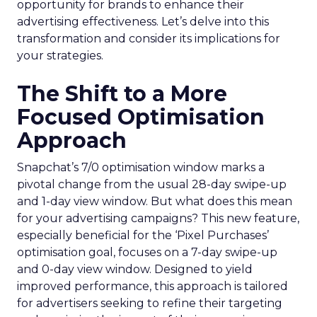
opportunity for brands to enhance their
advertising effectiveness. Let’s delve into this
transformation and consider its implications for
your strategies.
The Shift to a More
Focused Optimisation
Approach
Snapchat’s 7/0 optimisation window marks a
pivotal change from the usual 28-day swipe-up
and 1-day view window. But what does this mean
for your advertising campaigns? This new feature,
especially beneficial for the ‘Pixel Purchases’
optimisation goal, focuses on a 7-day swipe-up
and 0-day view window. Designed to yield
improved performance, this approach is tailored
for advertisers seeking to refine their targeting