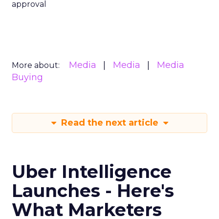
approval
Media
Media
Media
More about:
Buying
Read the next article
Uber Intelligence
Launches - Here's
What Marketers