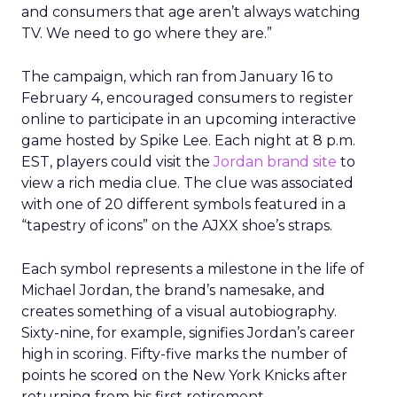
and consumers that age aren’t always watching
TV. We need to go where they are.”
The campaign, which ran from January 16 to
February 4, encouraged consumers to register
online to participate in an upcoming interactive
game hosted by Spike Lee. Each night at 8 p.m.
EST, players could visit the
Jordan brand site
to
view a rich media clue. The clue was associated
with one of 20 different symbols featured in a
“tapestry of icons” on the AJXX shoe’s straps.
Each symbol represents a milestone in the life of
Michael Jordan, the brand’s namesake, and
creates something of a visual autobiography.
Sixty-nine, for example, signifies Jordan’s career
high in scoring. Fifty-five marks the number of
points he scored on the New York Knicks after
returning from his first retirement.