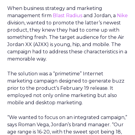
When business strategy and marketing
management firm
Blast Radius
and Jordan, a
Nike
division, wanted to promote the latter’s newest
product, they knew they had to come up with
something fresh. The target audience for the Air
Jordan XX (AJXX) is young, hip, and mobile. The
campaign had to address these characteristics in a
memorable way.
The solution was a “primetime” Internet
marketing campaign designed to generate buzz
prior to the product’s February 19 release. It
employed not only online marketing but also
mobile and desktop marketing.
“We wanted to focus on an integrated campaign,”
says Roman Vega, Jordan’s brand manager. “Our
age range is 16-20, with the sweet spot being 18,