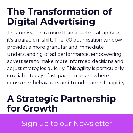
The Transformation of
Digital Advertising
This innovation is more than a technical update;
it’s a paradigm shift. The 7/0 optimisation window
provides a more granular and immediate
understanding of ad performance, empowering
advertisers to make more informed decisions and
adjust strategies quickly. This agility is particularly
crucial in today’s fast-paced market, where
consumer behaviours and trends can shift rapidly.
A Strategic Partnership
for Growth
The success of MAËLYS Cosmetics emphasises the
Sign up to our Newsletter
importance of strategic partnerships. MAËLYS