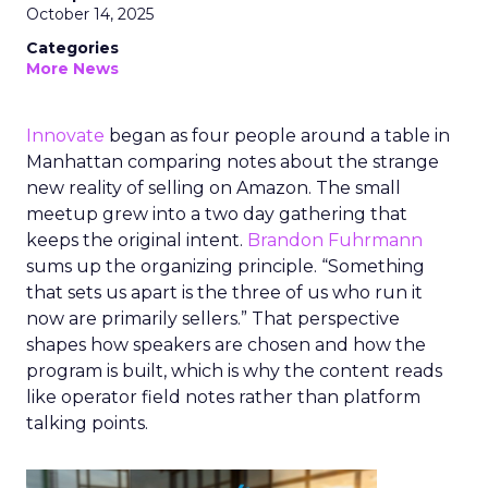
October 14, 2025
Categories
More News
Innovate
began as four people around a table in
Manhattan comparing notes about the strange
new reality of selling on Amazon. The small
meetup grew into a two day gathering that
keeps the original intent.
Brandon Fuhrmann
sums up the organizing principle. “Something
that sets us apart is the three of us who run it
now are primarily sellers.” That perspective
shapes how speakers are chosen and how the
program is built, which is why the content reads
like operator field notes rather than platform
talking points.