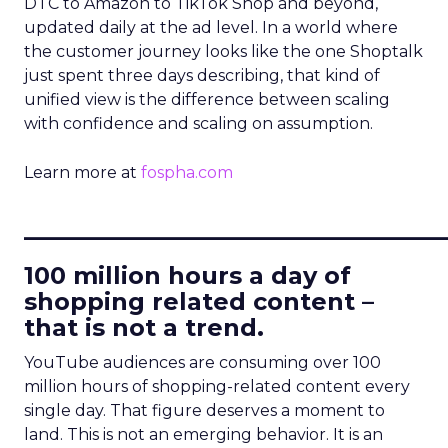
DTC to Amazon to TikTok Shop and beyond,
updated daily at the ad level. In a world where
the customer journey looks like the one Shoptalk
just spent three days describing, that kind of
unified view is the difference between scaling
with confidence and scaling on assumption.
Learn more at
fospha.com
____________________________
100 million hours a day of
shopping related content –
that is not a trend.
YouTube audiences are consuming over 100
million hours of shopping-related content every
single day. That figure deserves a moment to
land. This is not an emerging behavior. It is an