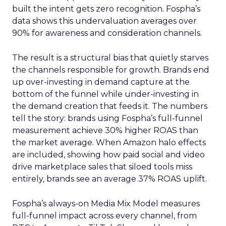
built the intent gets zero recognition. Fospha’s
data shows this undervaluation averages over
90% for awareness and consideration channels.
The result is a structural bias that quietly starves
the channels responsible for growth. Brands end
up over-investing in demand capture at the
bottom of the funnel while under-investing in
the demand creation that feeds it. The numbers
tell the story: brands using Fospha’s full-funnel
measurement achieve 30% higher ROAS than
the market average. When Amazon halo effects
are included, showing how paid social and video
drive marketplace sales that siloed tools miss
entirely, brands see an average 37% ROAS uplift.
Fospha’s always-on Media Mix Model measures
full-funnel impact across every channel, from