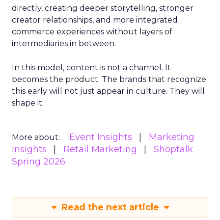
directly, creating deeper storytelling, stronger
creator relationships, and more integrated
commerce experiences without layers of
intermediaries in between.
In this model, content is not a channel. It
becomes the product. The brands that recognize
this early will not just appear in culture. They will
shape it.
Event Insights
Marketing
More about:
Insights
Retail Marketing
Shoptalk
Spring 2026
Read the next article