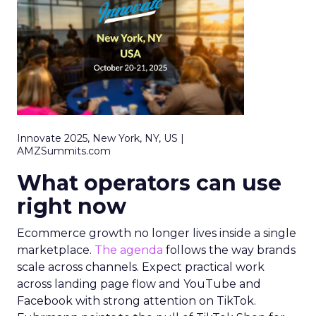
Innovate 2025, New York, NY, US |
AMZSummits.com
What operators can use
right now
Ecommerce growth no longer lives inside a single
marketplace.
The agenda
follows the way brands
scale across channels. Expect practical work
across landing page flow and YouTube and
Facebook with strong attention on TikTok.