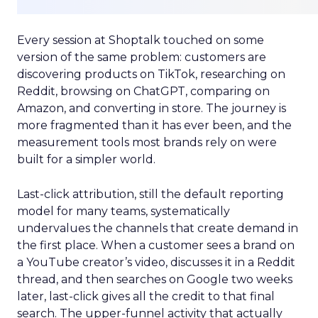
Every session at Shoptalk touched on some
version of the same problem: customers are
discovering products on TikTok, researching on
Reddit, browsing on ChatGPT, comparing on
Amazon, and converting in store. The journey is
more fragmented than it has ever been, and the
measurement tools most brands rely on were
built for a simpler world.
Last-click attribution, still the default reporting
model for many teams, systematically
undervalues the channels that create demand in
the first place. When a customer sees a brand on
a YouTube creator’s video, discusses it in a Reddit
thread, and then searches on Google two weeks
later, last-click gives all the credit to that final
search. The upper-funnel activity that actually