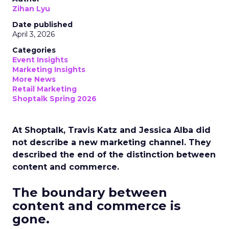
Zihan Lyu
Date published
April 3, 2026
Categories
Event Insights
Marketing Insights
More News
Retail Marketing
Shoptalk Spring 2026
At Shoptalk, Travis Katz and Jessica Alba did
not describe a new marketing channel. They
described the end of the distinction between
content and commerce.
The boundary between
content and commerce is
gone.