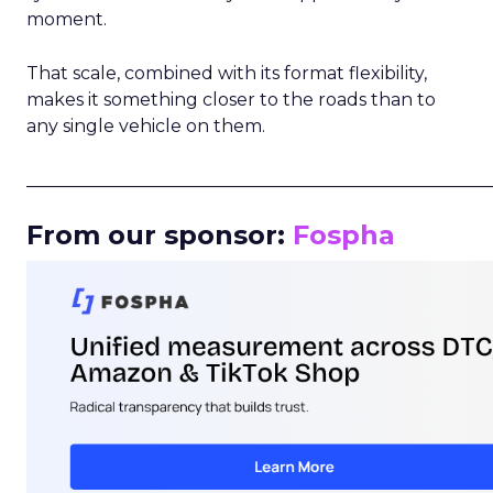
moment.
That scale, combined with its format flexibility,
makes it something closer to the roads than to
any single vehicle on them.
_____________________________________________________
From our sponsor:
Fospha