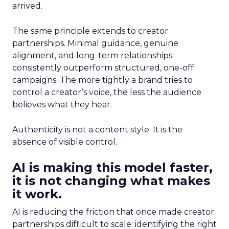
arrived.
The same principle extends to creator
partnerships. Minimal guidance, genuine
alignment, and long-term relationships
consistently outperform structured, one-off
campaigns. The more tightly a brand tries to
control a creator’s voice, the less the audience
believes what they hear.
Authenticity is not a content style. It is the
absence of visible control.
AI is making this model faster,
it is not changing what makes
it work.
AI is reducing the friction that once made creator
partnerships difficult to scale: identifying the right