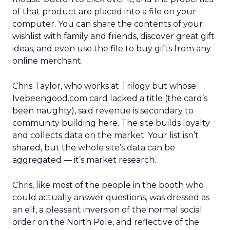
of that product are placed into a file on your
computer. You can share the contents of your
wishlist with family and friends, discover great gift
ideas, and even use the file to buy gifts from any
online merchant.
Chris Taylor, who works at Trilogy but whose
Ivebeengood.com card lacked a title (the card’s
been naughty), said revenue is secondary to
community building here. The site builds loyalty
and collects data on the market. Your list isn’t
shared, but the whole site’s data can be
aggregated — it’s market research.
Chris, like most of the people in the booth who
could actually answer questions, was dressed as
an elf, a pleasant inversion of the normal social
order on the North Pole, and reflective of the