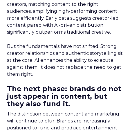
creators, matching content to the right
audiences, amplifying high-performing content
more efficiently. Early data suggests creator-led
content paired with AI-driven distribution
significantly outperforms traditional creative.
But the fundamentals have not shifted. Strong
creator relationships and authentic storytelling sit
at the core. AI enhances the ability to execute
against them. It does not replace the need to get
them right.
The next phase: brands do not
just appear in content, but
they also fund it.
The distinction between content and marketing
will continue to blur. Brands are increasingly
positioned to fund and produce entertainment