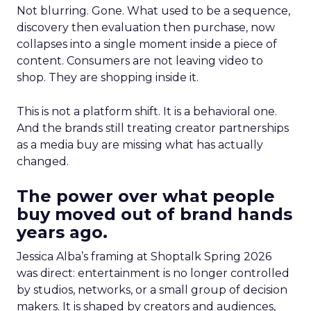
Not blurring. Gone. What used to be a sequence,
discovery then evaluation then purchase, now
collapses into a single moment inside a piece of
content. Consumers are not leaving video to
shop. They are shopping inside it.
This is not a platform shift. It is a behavioral one.
And the brands still treating creator partnerships
as a media buy are missing what has actually
changed.
The power over what people
buy moved out of brand hands
years ago.
Jessica Alba’s framing at Shoptalk Spring 2026
was direct: entertainment is no longer controlled
by studios, networks, or a small group of decision
makers. It is shaped by creators and audiences,