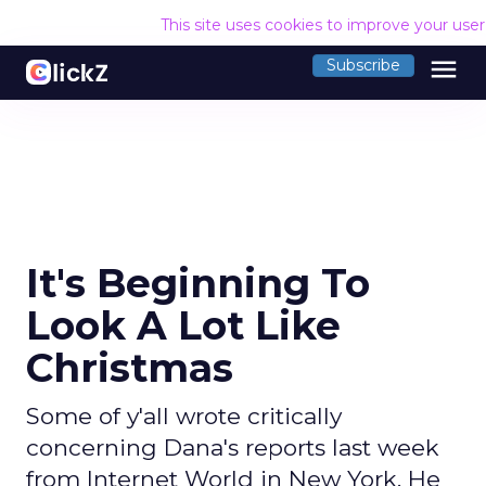
This site uses cookies to improve your use
menu
Subscribe
It's Beginning To
Look A Lot Like
Christmas
Some of y'all wrote critically
concerning Dana's reports last week
from Internet World in New York. He