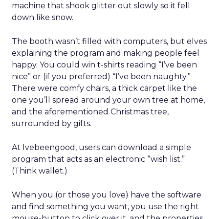
machine that shook glitter out slowly so it fell
down like snow.
The booth wasn’t filled with computers, but elves
explaining the program and making people feel
happy. You could win t-shirts reading “I’ve been
nice” or (if you preferred) “I’ve been naughty.”
There were comfy chairs, a thick carpet like the
one you’ll spread around your own tree at home,
and the aforementioned Christmas tree,
surrounded by gifts.
At Ivebeengood, users can download a simple
program that acts as an electronic “wish list.”
(Think wallet.)
When you (or those you love) have the software
and find something you want, you use the right
mouse-button to click over it, and the properties