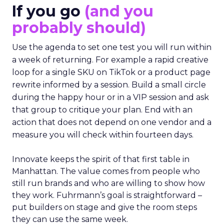
If you go
(and you
probably should)
Use the agenda to set one test you will run within
a week of returning. For example a rapid creative
loop for a single SKU on TikTok or a product page
rewrite informed by a session. Build a small circle
during the happy hour or in a VIP session and ask
that group to critique your plan. End with an
action that does not depend on one vendor and a
measure you will check within fourteen days.
Innovate keeps the spirit of that first table in
Manhattan. The value comes from people who
still run brands and who are willing to show how
they work. Fuhrmann’s goal is straightforward –
put builders on stage and give the room steps
they can use the same week.