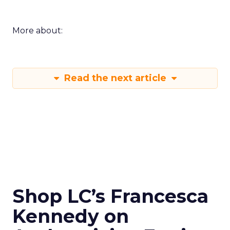
More about:
Read the next article
Shop LC’s Francesca
Kennedy on