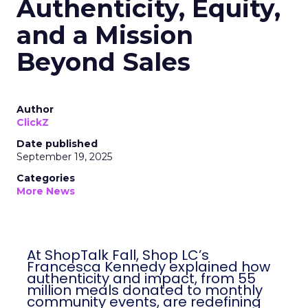
Authenticity, Equity,
and a Mission
Beyond Sales
Author
ClickZ
Date published
September 19, 2025
Categories
More News
At ShopTalk Fall, Shop LC’s
Francesca Kennedy explained how
authenticity and impact, from 55
million meals donated to monthly
community events, are redefining