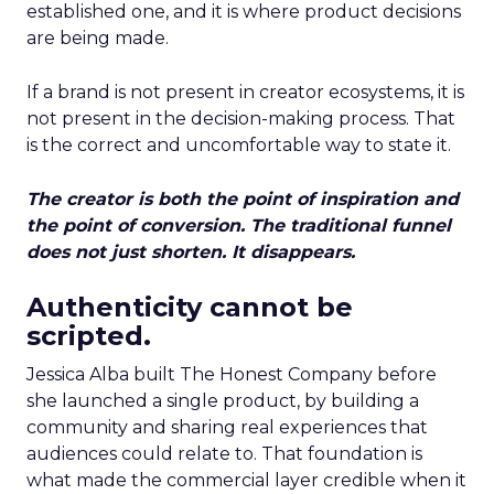
established one, and it is where product decisions
are being made.
If a brand is not present in creator ecosystems, it is
not present in the decision-making process. That
is the correct and uncomfortable way to state it.
The creator is both the point of inspiration and
the point of conversion. The traditional funnel
does not just shorten. It disappears.
Authenticity cannot be
scripted.
Jessica Alba built The Honest Company before
she launched a single product, by building a
community and sharing real experiences that
audiences could relate to. That foundation is
what made the commercial layer credible when it