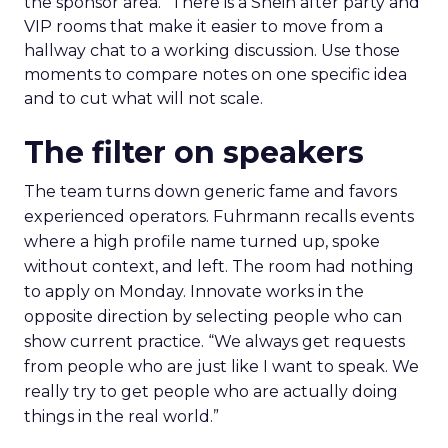
the sponsor area.” There is a Shein after party and
VIP rooms that make it easier to move from a
hallway chat to a working discussion. Use those
moments to compare notes on one specific idea
and to cut what will not scale.
The filter on speakers
The team turns down generic fame and favors
experienced operators. Fuhrmann recalls events
where a high profile name turned up, spoke
without context, and left. The room had nothing
to apply on Monday. Innovate works in the
opposite direction by selecting people who can
show current practice. “We always get requests
from people who are just like I want to speak. We
really try to get people who are actually doing
things in the real world.”