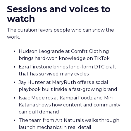
Sessions and voices to
watch
The curation favors people who can show the
work.
Hudson Leogrande at Comfrt Clothing
brings hard-won knowledge on TikTok
Ezra Firestone brings long-form DTC craft
that has survived many cycles
Jay Hunter at MaryRuth offers a social
playbook built inside a fast-growing brand
Isaac Medeiros at Kampai Foodz and Mini
Katana shows how content and community
can pull demand
The team from Art Naturals walks through
launch mechanics in real detail