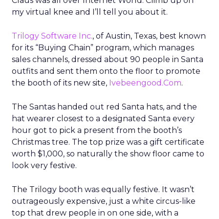
Claus was all over Internet World. Climb up on
my virtual knee and I’ll tell you about it.
Trilogy Software Inc.
, of Austin, Texas, best known
for its “Buying Chain” program, which manages
sales channels, dressed about 90 people in Santa
outfits and sent them onto the floor to promote
the booth of its new site,
Ivebeengood.Com
.
The Santas handed out red Santa hats, and the
hat wearer closest to a designated Santa every
hour got to pick a present from the booth’s
Christmas tree. The top prize was a gift certificate
worth $1,000, so naturally the show floor came to
look very festive.
The Trilogy booth was equally festive. It wasn’t
outrageously expensive, just a white circus-like
top that drew people in on one side, with a