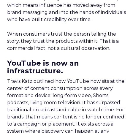
which means influence has moved away from
brand messaging and into the hands of individuals
who have built credibility over time.
When consumers trust the person telling the
story, they trust the products within it. That is a
commercial fact, not a cultural observation.
YouTube is now an
infrastructure.
Travis Katz outlined how YouTube now sits at the
center of content consumption across every
format and device: long-form video, Shorts,
podcasts, living room television. It has surpassed
traditional broadcast and cable in watch time. For
brands, that means content is no longer confined
to a campaign or placement. It exists across a
system where discovery can happen at any