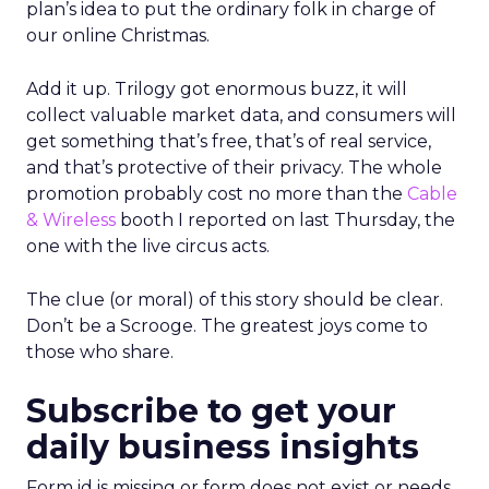
plan’s idea to put the ordinary folk in charge of
our online Christmas.
Add it up. Trilogy got enormous buzz, it will
collect valuable market data, and consumers will
get something that’s free, that’s of real service,
and that’s protective of their privacy. The whole
promotion probably cost no more than the
Cable
& Wireless
booth I reported on last Thursday, the
one with the live circus acts.
The clue (or moral) of this story should be clear.
Don’t be a Scrooge. The greatest joys come to
those who share.
Subscribe to get your
daily business insights
Form id is missing or form does not exist or needs