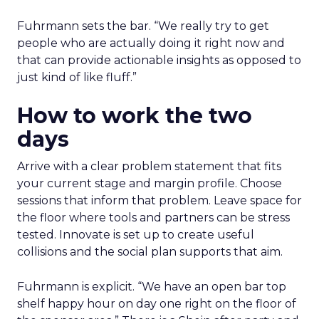
Fuhrmann sets the bar. “We really try to get
people who are actually doing it right now and
that can provide actionable insights as opposed to
just kind of like fluff.”
How to work the two
days
Arrive with a clear problem statement that fits
your current stage and margin profile. Choose
sessions that inform that problem. Leave space for
the floor where tools and partners can be stress
tested. Innovate is set up to create useful
collisions and the social plan supports that aim.
Fuhrmann is explicit. “We have an open bar top
shelf happy hour on day one right on the floor of