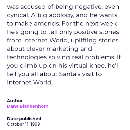
was accused of being negative, even
cynical. A big apology, and he wants
to make amends. For the next week
he's going to tell only positive stories
from Internet World, uplifting stories
about clever marketing and
technologies solving real problems. If
you climb up on his virtual knee, he'll
tell you all about Santa's visit to
Internet World.
Author
Dana Blankenhorn
Date published
October 11, 1999