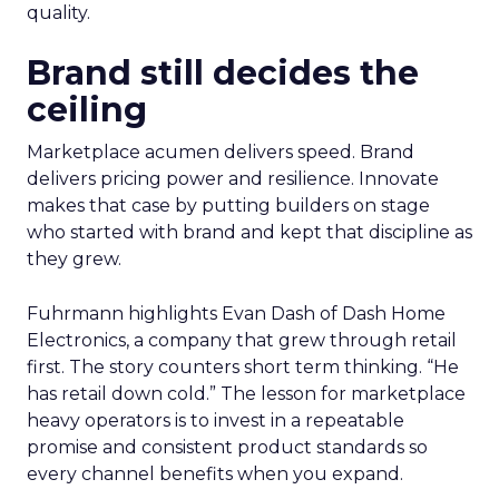
quality.
Brand still decides the
ceiling
Marketplace acumen delivers speed. Brand
delivers pricing power and resilience. Innovate
makes that case by putting builders on stage
who started with brand and kept that discipline as
they grew.
Fuhrmann highlights Evan Dash of Dash Home
Electronics, a company that grew through retail
first. The story counters short term thinking. “He
has retail down cold.” The lesson for marketplace
heavy operators is to invest in a repeatable
promise and consistent product standards so
every channel benefits when you expand.