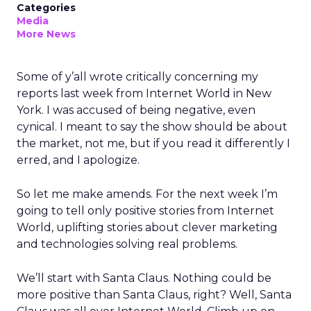
Categories
Media
More News
Some of y’all wrote critically concerning my
reports last week from Internet World
in New
York. I was accused of being negative, even
cynical. I meant to say the show should be about
the market, not me, but if you read it differently I
erred, and I apologize.
So let me make amends. For the next week I’m
going to tell only positive stories from Internet
World, uplifting stories about clever marketing
and technologies solving real problems.
We’ll start with Santa Claus. Nothing could be
more positive than Santa Claus, right? Well, Santa