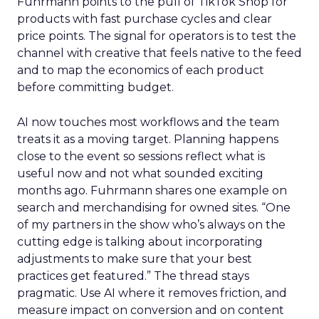
Fuhrmann points to the pull of TikTok Shop for
products with fast purchase cycles and clear
price points. The signal for operators is to test the
channel with creative that feels native to the feed
and to map the economics of each product
before committing budget.
AI now touches most workflows and the team
treats it as a moving target. Planning happens
close to the event so sessions reflect what is
useful now and not what sounded exciting
months ago. Fuhrmann shares one example on
search and merchandising for owned sites. “One
of my partners in the show who’s always on the
cutting edge is talking about incorporating
adjustments to make sure that your best
practices get featured.” The thread stays
pragmatic. Use AI where it removes friction, and
measure impact on conversion and on content