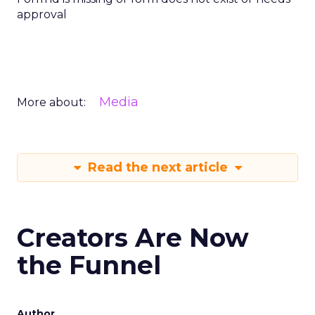
approval
Media
More about:
Read the next article
Creators Are Now
the Funnel
Author