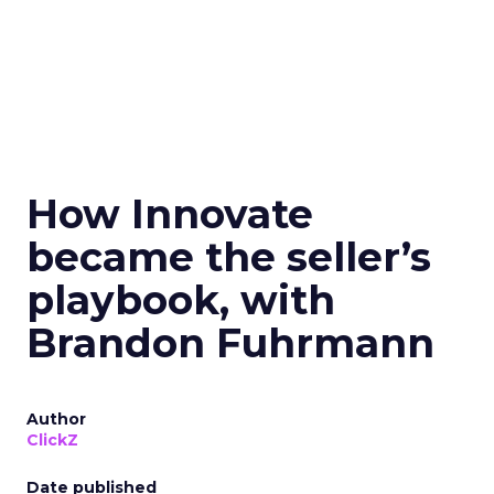
How Innovate
became the seller’s
playbook, with
Brandon Fuhrmann
Author
ClickZ
Date published