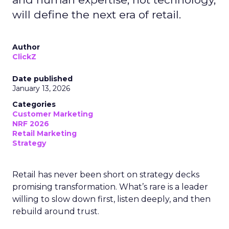
will define the next era of retail.
Author
ClickZ
Date published
January 13, 2026
Categories
Customer Marketing
NRF 2026
Retail Marketing
Strategy
Retail has never been short on strategy decks
promising transformation. What’s rare is a leader
willing to slow down first, listen deeply, and then
rebuild around trust.