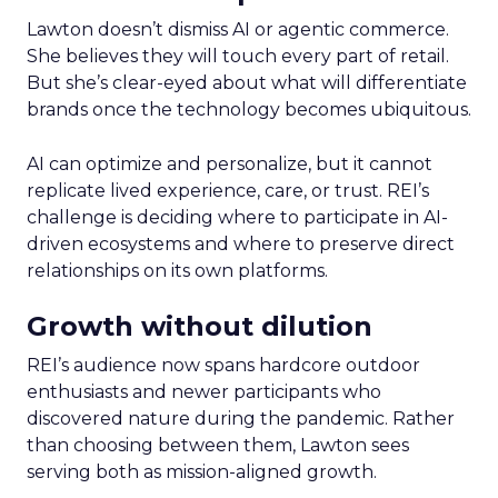
Lawton doesn’t dismiss AI or agentic commerce.
She believes they will touch every part of retail.
But she’s clear-eyed about what will differentiate
brands once the technology becomes ubiquitous.
AI can optimize and personalize, but it cannot
replicate lived experience, care, or trust. REI’s
challenge is deciding where to participate in AI-
driven ecosystems and where to preserve direct
relationships on its own platforms.
Growth without dilution
REI’s audience now spans hardcore outdoor
enthusiasts and newer participants who
discovered nature during the pandemic. Rather
than choosing between them, Lawton sees
serving both as mission-aligned growth.