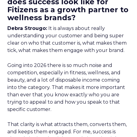
does success look like for
Fitizens as a growth partner to
wellness brands?
Debra Strougo:
It is always about really
understanding your customer and being super
clear on who that customer is, what makes them
tick, what makes them engage with your brand.
Going into 2026 there is so much noise and
competition, especially in fitness, wellness, and
beauty, and a lot of disposable income coming
into the category. That makes it more important
than ever that you know exactly who you are
trying to appeal to and how you speak to that
specific customer.
That clarity is what attracts them, converts them,
and keeps them engaged. For me, success is