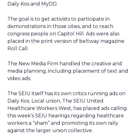
Daily Kos and MyDD.
The goal is to get activists to participate in
demonstrations in those cities, and to reach
congress people on Capitol Hill. Ads were also
placed in the print version of beltway magazine
Roll Call.
The New Media Firm handled the creative and
media planning, including placement of text and
video ads.
The SEIU itself has its own critics running ads on
Daily Kos. Local union, The SEIU United
Healthcare Workers West, has placed ads calling
this week’s SEIU hearings regarding healthcare
workers a “sham” and promoting its own rally
against the larger union collective.