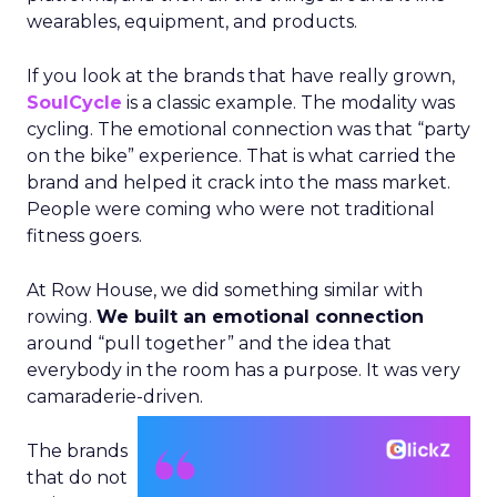
wearables, equipment, and products.
If you look at the brands that have really grown,
SoulCycle
is a classic example. The modality was
cycling. The emotional connection was that “party
on the bike” experience. That is what carried the
brand and helped it crack into the mass market.
People were coming who were not traditional
fitness goers.
At Row House, we did something similar with
rowing.
We built an emotional connection
around “pull together” and the idea that
everybody in the room has a purpose. It was very
camaraderie-driven.
The brands
that do not