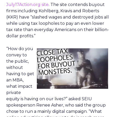
July17Action.org site
. The site contends buyout
firms including Kohlberg, Kravis and Roberts
(KKR) have “slashed wages and destroyed jobs all
while using tax loopholes to pay an even lower
tax rate than everyday Americans on their billion-
dollar profits.”
“How do you
convey to
the public,
without
having to get
an MBA,
what impact
private
equity is having on our lives?” asked SEIU
spokesperson Renee Asher, who said the group
chose to run a mainly digital campaign. “What