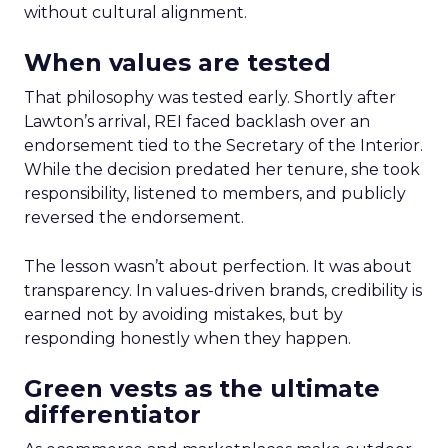
without cultural alignment.
When values are tested
That philosophy was tested early. Shortly after
Lawton’s arrival, REI faced backlash over an
endorsement tied to the Secretary of the Interior.
While the decision predated her tenure, she took
responsibility, listened to members, and publicly
reversed the endorsement.
The lesson wasn’t about perfection. It was about
transparency. In values-driven brands, credibility is
earned not by avoiding mistakes, but by
responding honestly when they happen.
Green vests as the ultimate
differentiator