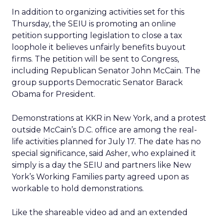
In addition to organizing activities set for this
Thursday, the SEIU is promoting an online
petition supporting legislation to close a tax
loophole it believes unfairly benefits buyout
firms. The petition will be sent to Congress,
including Republican Senator John McCain. The
group supports Democratic Senator Barack
Obama for President.
Demonstrations at KKR in New York, and a protest
outside McCain’s D.C. office are among the real-
life activities planned for July 17. The date has no
special significance, said Asher, who explained it
simply is a day the SEIU and partners like New
York’s Working Families party agreed upon as
workable to hold demonstrations.
Like the shareable video ad and an extended