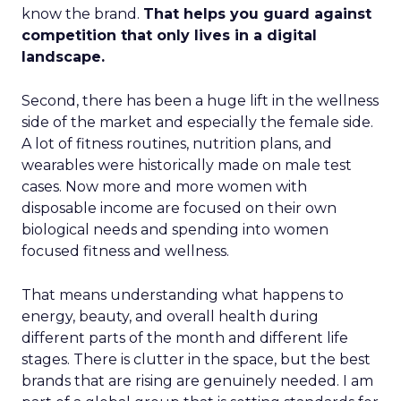
know the brand.
That helps you guard against
competition that only lives in a digital
landscape.
Second, there has been a huge lift in the wellness
side of the market and especially the female side.
A lot of fitness routines, nutrition plans, and
wearables were historically made on male test
cases. Now more and more women with
disposable income are focused on their own
biological needs and spending into women
focused fitness and wellness.
That means understanding what happens to
energy, beauty, and overall health during
different parts of the month and different life
stages. There is clutter in the space, but the best
brands that are rising are genuinely needed. I am