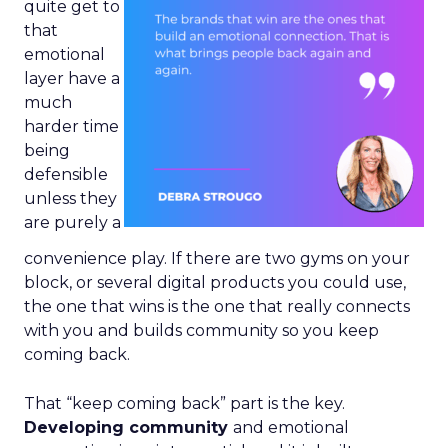
quite get to
that
emotional
layer have a
much
harder time
being
defensible
unless they
are purely a
convenience play. If there are two gyms on your
block, or several digital products you could use,
the one that wins is the one that really connects
with you and builds community so you keep
coming back.
That “keep coming back” part is the key.
Developing community
and emotional