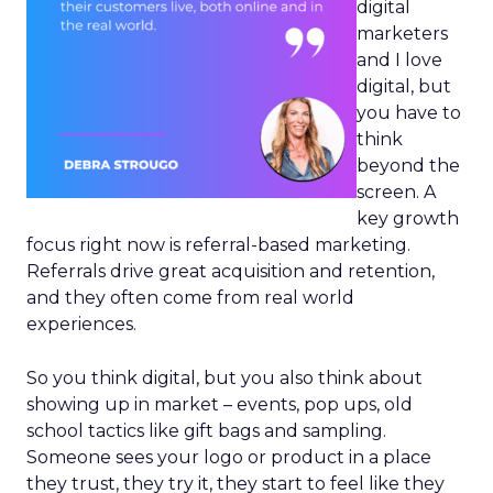
digital
marketers
and I love
digital, but
you have to
think
beyond the
screen. A
key growth
focus right now is referral-based marketing.
Referrals drive great acquisition and retention,
and they often come from real world
experiences.
So you think digital, but you also think about
showing up in market – events, pop ups, old
school tactics like gift bags and sampling.
Someone sees your logo or product in a place
they trust, they try it, they start to feel like they