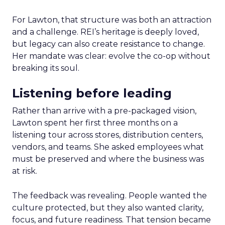
For Lawton, that structure was both an attraction
and a challenge. REI’s heritage is deeply loved,
but legacy can also create resistance to change.
Her mandate was clear: evolve the co-op without
breaking its soul.
Listening before leading
Rather than arrive with a pre-packaged vision,
Lawton spent her first three months on a
listening tour across stores, distribution centers,
vendors, and teams. She asked employees what
must be preserved and where the business was
at risk.
The feedback was revealing. People wanted the
culture protected, but they also wanted clarity,
focus, and future readiness. That tension became