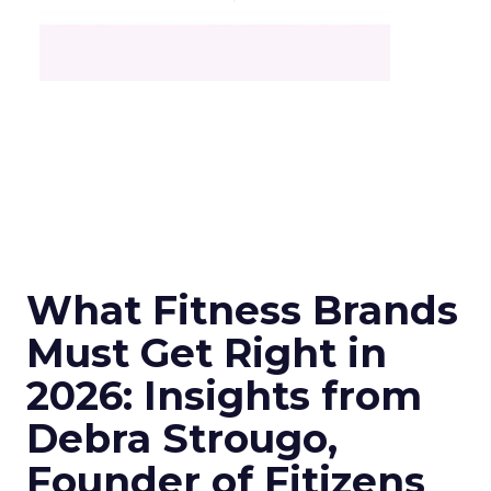
What Fitness Brands
Must Get Right in
2026: Insights from
Debra Strougo,
Founder of Fitizens