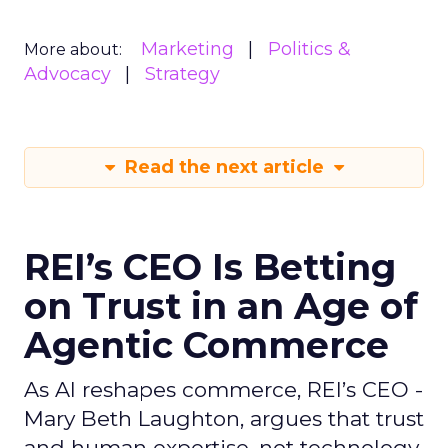
Marketing
Politics &
More about:
Advocacy
Strategy
Read the next article
REI’s CEO Is Betting
on Trust in an Age of
Agentic Commerce
As AI reshapes commerce, REI’s CEO -
Mary Beth Laughton, argues that trust
and human expertise, not technology,