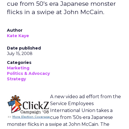
cue from 50's era Japanese monster
flicks in a swipe at John McCain.
Author
Kate Kaye
Date published
July 15, 2008
Categories
Marketing
Politics & Advocacy
Strategy
A new video ad effort from the
Service Employees
International Union takes a
cue from ’50s-era Japanese
monster flicks in a swipe at John McCain. The