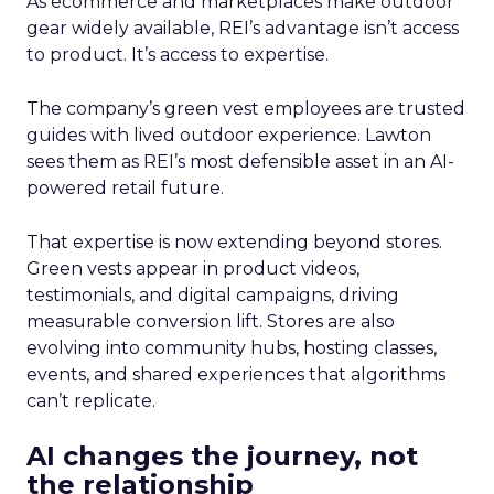
As ecommerce and marketplaces make outdoor
gear widely available, REI’s advantage isn’t access
to product. It’s access to expertise.
The company’s green vest employees are trusted
guides with lived outdoor experience. Lawton
sees them as REI’s most defensible asset in an AI-
powered retail future.
That expertise is now extending beyond stores.
Green vests appear in product videos,
testimonials, and digital campaigns, driving
measurable conversion lift. Stores are also
evolving into community hubs, hosting classes,
events, and shared experiences that algorithms
can’t replicate.
AI changes the journey, not
the relationship