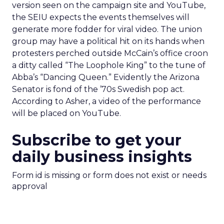
version seen on the campaign site and YouTube,
the SEIU expects the events themselves will
generate more fodder for viral video. The union
group may have a political hit on its hands when
protesters perched outside McCain’s office croon
a ditty called “The Loophole King” to the tune of
Abba’s “Dancing Queen.” Evidently the Arizona
Senator is fond of the ’70s Swedish pop act.
According to Asher, a video of the performance
will be placed on YouTube.
Subscribe to get your
daily business insights
Form id is missing or form does not exist or needs
approval