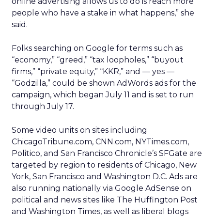
online advertising allows us to do is reach more
people who have a stake in what happens,” she
said.
Folks searching on Google for terms such as
“economy,” “greed,” “tax loopholes,” “buyout
firms,” “private equity,” “KKR,” and — yes —
“Godzilla,” could be shown AdWords ads for the
campaign, which began July 11 and is set to run
through July 17.
Some video units on sites including
ChicagoTribune.com, CNN.com, NYTimes.com,
Politico, and San Francisco Chronicle’s SFGate are
targeted by region to residents of Chicago, New
York, San Francisco and Washington D.C. Ads are
also running nationally via Google AdSense on
political and news sites like The Huffington Post
and Washington Times, as well as liberal blogs