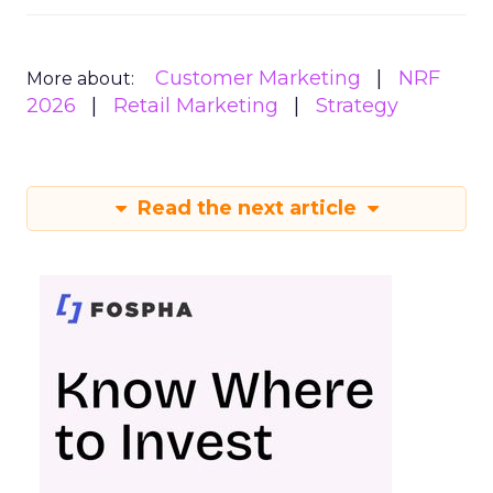
Customer Marketing
NRF
More about:
2026
Retail Marketing
Strategy
Read the next article