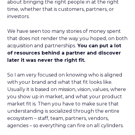
about bringing the right people in at the right
time, whether that is customers, partners, or
investors.
We have seen too many stories of money spent
that does not render the way you hoped, on both
acquisition and partnerships.
You can put a lot
of resources behind a partner and discover
later it was never the right fit.
So I am very focused on knowing who is aligned
with your brand and what that fit looks like.
Usually it is based on mission, vision, values, where
you show up in market, and what your product
market fit is. Then you have to make sure that
understanding is socialized through the entire
ecosystem – staff, team, partners, vendors,
agencies – so everything can fire on all cylinders.