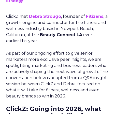
Strategy
ClickZ met
Debra Strougo
, founder of
Fitizens,
a
growth engine and connector for the fitness and
wellness industry based in Newport Beach,
California, at the
Beauty Connect LA
event
earlier this year.
As part of our ongoing effort to give senior
marketers more exclusive peer insights, we are
spotlighting marketing and business leaders who
are actively shaping the next wave of growth. The
conversation below is adapted from a Q&A insight
session between ClickZ and Debra, focused on
what it will take for fitness, wellness, and even
beauty brands to win in 2026.
ClickZ: Going into 2026, what