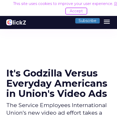
This site uses cookies to improve your user experience.
R
Accept
menu
Subscribe
It's Godzilla Versus
Everyday Americans
in Union's Video Ads
The Service Employees International
Union's new video ad effort takes a