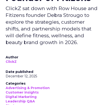
ClickZ sat down with Row House and
Fitizens founder Debra Strougo to
explore the strategies, customer
shifts, and partnership models that
will define fitness, wellness, and
beauty brand growth in 2026.
Author
ClickZ
Date published
December 12, 2025
Categories
Advertising & Promotion
Customer insights
Digital Marketing
Leadership Q&A