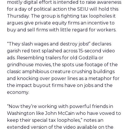
mostly digital effort is intended to raise awareness
for a day of political action the SEIU will hold this
Thursday. The group is fighting tax loopholes it
argues give private equity firms an incentive to
buy and sell firms with little regard for workers.
“They slash wages and destroy jobs!” declares
garish red text splashed across 15-second video
ads. Resembling trailers for old Godzilla or
grindhouse movies, the spots use footage of the
classic amphibious creature crushing buildings
and knocking over power lines as a metaphor for
the impact buyout firms have on jobs and the
economy.
“Now they’re working with powerful friends in
Washington like John McCain who have vowed to
keep their special tax loopholes,” notes an
extended version of the video available on the