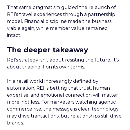
That same pragmatism guided the relaunch of
REI’s travel experiences through a partnership
model. Financial discipline made the business
viable again, while member value remained
intact.
The deeper takeaway
REI’s strategy isn’t about resisting the future. It’s
about shaping it on its own terms.
In a retail world increasingly defined by
automation, REI is betting that trust, human
expertise, and emotional connection will matter
more, not less. For marketers watching agentic
commerce rise, the message is clear: technology
may drive transactions, but relationships still drive
brands.