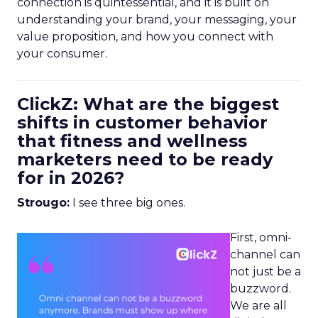
connection is quintessential, and it is built on
understanding your brand, your messaging, your
value proposition, and how you connect with
your consumer.
ClickZ: What are the biggest
shifts in customer behavior
that fitness and wellness
marketers need to be ready
for in 2026?
Strougo:
I see three big ones.
First, omni-
channel can
not just be a
buzzword.
We are all