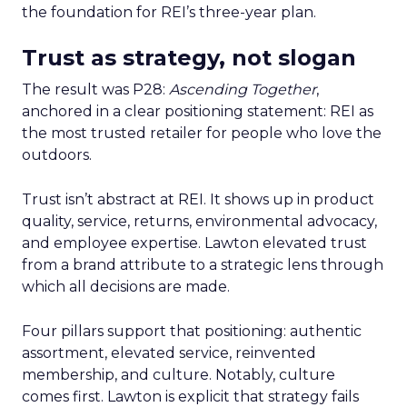
the foundation for REI’s three-year plan.
Trust as strategy, not slogan
The result was P28:
Ascending Together
,
anchored in a clear positioning statement: REI as
the most trusted retailer for people who love the
outdoors.
Trust isn’t abstract at REI. It shows up in product
quality, service, returns, environmental advocacy,
and employee expertise. Lawton elevated trust
from a brand attribute to a strategic lens through
which all decisions are made.
Four pillars support that positioning: authentic
assortment, elevated service, reinvented
membership, and culture. Notably, culture
comes first. Lawton is explicit that strategy fails