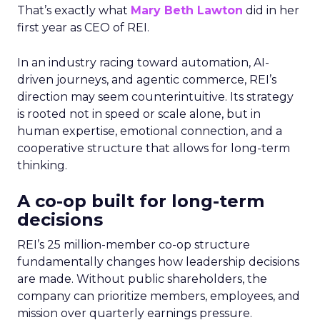
That’s exactly what
Mary Beth Lawton
did in her
first year as CEO of REI.
In an industry racing toward automation, AI-
driven journeys, and agentic commerce, REI’s
direction may seem counterintuitive. Its strategy
is rooted not in speed or scale alone, but in
human expertise, emotional connection, and a
cooperative structure that allows for long-term
thinking.
A co-op built for long-term
decisions
REI’s 25 million-member co-op structure
fundamentally changes how leadership decisions
are made. Without public shareholders, the
company can prioritize members, employees, and
mission over quarterly earnings pressure.