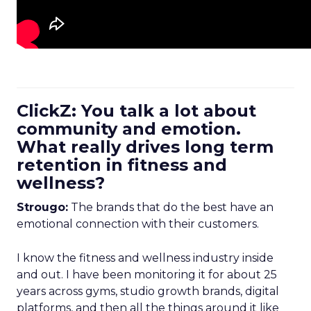
ClickZ: You talk a lot about
community and emotion.
What really drives long term
retention in fitness and
wellness?
Strougo:
The brands that do the best have an
emotional connection with their customers.
I know the fitness and wellness industry inside
and out. I have been monitoring it for about 25
years across gyms, studio growth brands, digital
platforms, and then all the things around it like