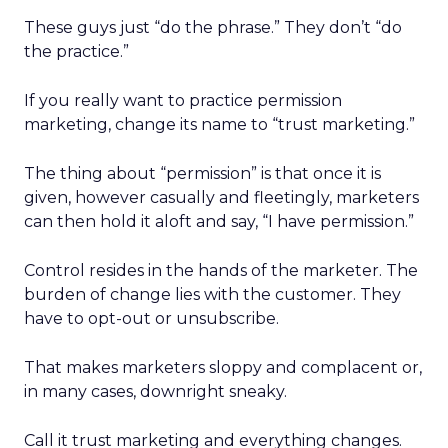
These guys just “do the phrase.” They don’t “do
the practice.”
If you really want to practice permission
marketing, change its name to “trust marketing.”
The thing about “permission” is that once it is
given, however casually and fleetingly, marketers
can then hold it aloft and say, “I have permission.”
Control resides in the hands of the marketer. The
burden of change lies with the customer. They
have to opt-out or unsubscribe.
That makes marketers sloppy and complacent or,
in many cases, downright sneaky.
Call it trust marketing and everything changes.