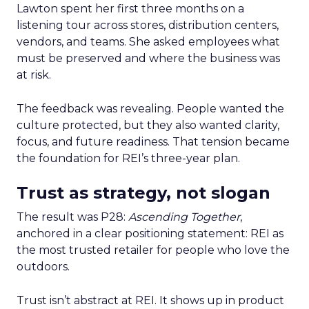
Lawton spent her first three months on a
listening tour across stores, distribution centers,
vendors, and teams. She asked employees what
must be preserved and where the business was
at risk.
The feedback was revealing. People wanted the
culture protected, but they also wanted clarity,
focus, and future readiness. That tension became
the foundation for REI’s three-year plan.
Trust as strategy, not slogan
The result was P28:
Ascending Together
,
anchored in a clear positioning statement: REI as
the most trusted retailer for people who love the
outdoors.
Trust isn’t abstract at REI. It shows up in product