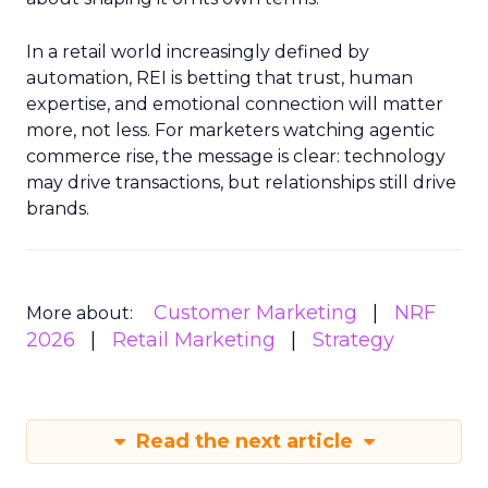
In a retail world increasingly defined by
automation, REI is betting that trust, human
expertise, and emotional connection will matter
more, not less. For marketers watching agentic
commerce rise, the message is clear: technology
may drive transactions, but relationships still drive
brands.
Customer Marketing
NRF
More about:
2026
Retail Marketing
Strategy
Read the next article