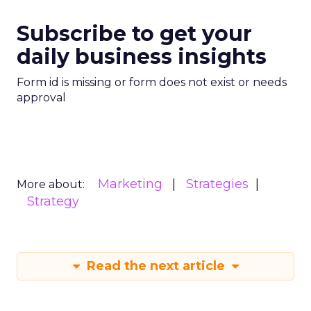
Subscribe to get your
daily business insights
Form id is missing or form does not exist or needs
approval
Marketing
Strategies
More about:
Strategy
Read the next article