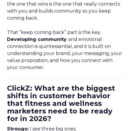
the one that wins is the one that really connects
with you and builds community so you keep
coming back.
That “keep coming back” part is the key.
Developing community
and emotional
connection is quintessential, and it is built on
understanding your brand, your messaging, your
value proposition, and how you connect with
your consumer.
ClickZ: What are the biggest
shifts in customer behavior
that fitness and wellness
marketers need to be ready
for in 2026?
Strougo:
I see three big ones.