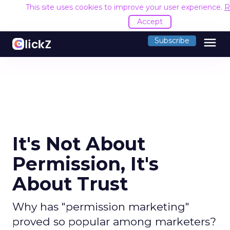
This site uses cookies to improve your user experience.
R
Accept
menu
Subscribe
It's Not About
Permission, It's
About Trust
Why has "permission marketing"
proved so popular among marketers?