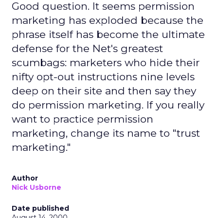
Good question. It seems permission
marketing has exploded because the
phrase itself has become the ultimate
defense for the Net's greatest
scumbags: marketers who hide their
nifty opt-out instructions nine levels
deep on their site and then say they
do permission marketing. If you really
want to practice permission
marketing, change its name to "trust
marketing."
Author
Nick Usborne
Date published
August 14, 2000