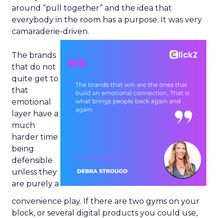
around “pull together” and the idea that
everybody in the room has a purpose. It was very
camaraderie-driven.
The brands
that do not
quite get to
that
emotional
layer have a
much
harder time
being
defensible
unless they
are purely a
convenience play. If there are two gyms on your
block, or several digital products you could use,