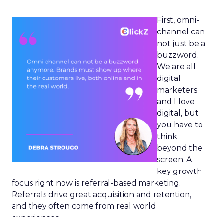
First, omni-
channel can
not just be a
buzzword.
We are all
digital
marketers
and I love
digital, but
you have to
think
beyond the
screen. A
key growth
focus right now is referral-based marketing.
Referrals drive great acquisition and retention,
and they often come from real world