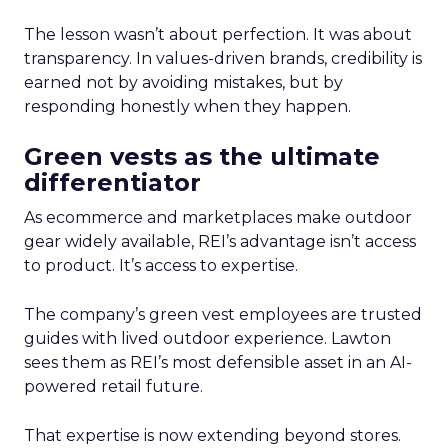
The lesson wasn’t about perfection. It was about
transparency. In values-driven brands, credibility is
earned not by avoiding mistakes, but by
responding honestly when they happen.
Green vests as the ultimate
differentiator
As ecommerce and marketplaces make outdoor
gear widely available, REI’s advantage isn’t access
to product. It’s access to expertise.
The company’s green vest employees are trusted
guides with lived outdoor experience. Lawton
sees them as REI’s most defensible asset in an AI-
powered retail future.
That expertise is now extending beyond stores.