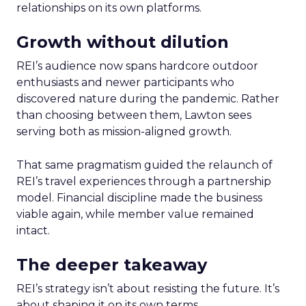
relationships on its own platforms.
Growth without dilution
REI’s audience now spans hardcore outdoor
enthusiasts and newer participants who
discovered nature during the pandemic. Rather
than choosing between them, Lawton sees
serving both as mission-aligned growth.
That same pragmatism guided the relaunch of
REI’s travel experiences through a partnership
model. Financial discipline made the business
viable again, while member value remained
intact.
The deeper takeaway
REI’s strategy isn’t about resisting the future. It’s
about shaping it on its own terms.