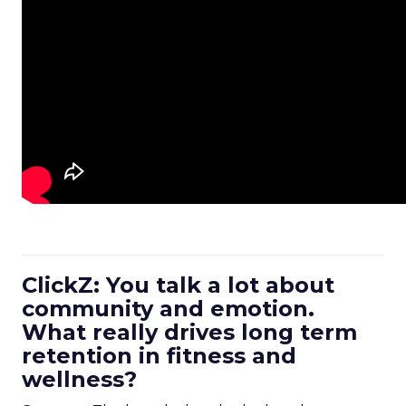
ClickZ: You talk a lot about
community and emotion.
What really drives long term
retention in fitness and
wellness?