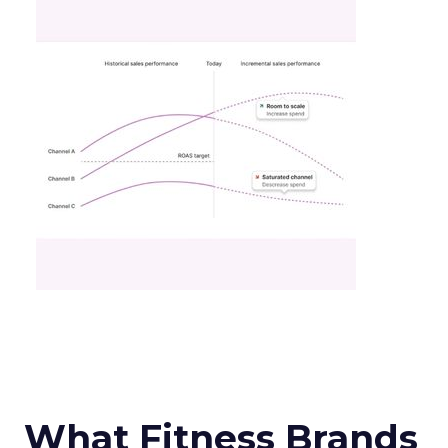
What Fitness Brands