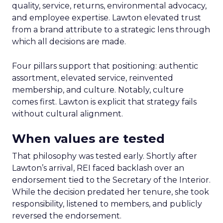
quality, service, returns, environmental advocacy,
and employee expertise. Lawton elevated trust
from a brand attribute to a strategic lens through
which all decisions are made.
Four pillars support that positioning: authentic
assortment, elevated service, reinvented
membership, and culture. Notably, culture
comes first. Lawton is explicit that strategy fails
without cultural alignment.
When values are tested
That philosophy was tested early. Shortly after
Lawton’s arrival, REI faced backlash over an
endorsement tied to the Secretary of the Interior.
While the decision predated her tenure, she took
responsibility, listened to members, and publicly
reversed the endorsement.