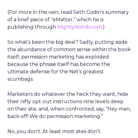
(For more in this vein, read Seth Godin’s summary
of a brief piece of “eMatter,” which he is
publishing through
MightyWords.com
.)
So what’s been the big deal? Sadly, putting aside
the abundance of common sense within the book
itself, permission marketing has exploded
because the phrase itself has become the
ultimate defense for the Net’s greatest
scumbags.
Marketers do whatever the heck they want, hide
their nifty opt-out instructions nine levels deep
on their site, and, when confronted, say, “Hey man,
back off! We do permission marketing.”
No, you don’t. At least most sites don’t.