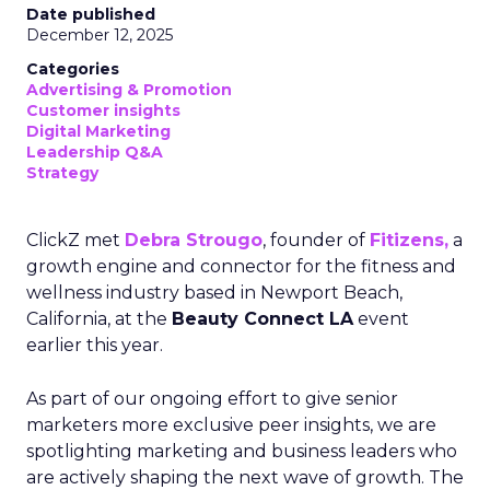
Date published
December 12, 2025
Categories
Advertising & Promotion
Customer insights
Digital Marketing
Leadership Q&A
Strategy
ClickZ met
Debra Strougo
, founder of
Fitizens,
a
growth engine and connector for the fitness and
wellness industry based in Newport Beach,
California, at the
Beauty Connect LA
event
earlier this year.
As part of our ongoing effort to give senior
marketers more exclusive peer insights, we are
spotlighting marketing and business leaders who
are actively shaping the next wave of growth. The