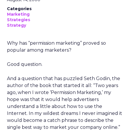
Categories
Marketing
Strategies
Strategy
Why has “permission marketing” proved so
popular among marketers?
Good question.
And a question that has puzzled Seth Godin, the
author of the book that started it all: “Two years
ago, when I wrote ‘Permission Marketing,’ my
hope was that it would help advertisers
understand a little about how to use the
Internet. In my wildest dreams I never imagined it
would become a catch phrase to describe the
single best way to market your company online.”