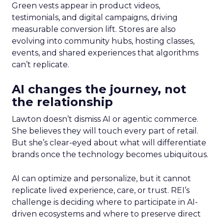
Green vests appear in product videos,
testimonials, and digital campaigns, driving
measurable conversion lift. Stores are also
evolving into community hubs, hosting classes,
events, and shared experiences that algorithms
can’t replicate.
AI changes the journey, not
the relationship
Lawton doesn’t dismiss AI or agentic commerce.
She believes they will touch every part of retail.
But she’s clear-eyed about what will differentiate
brands once the technology becomes ubiquitous.
AI can optimize and personalize, but it cannot
replicate lived experience, care, or trust. REI’s
challenge is deciding where to participate in AI-
driven ecosystems and where to preserve direct