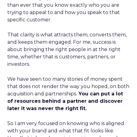
than ever that you know exactly who you are
trying to appeal to and how you speak to that
specific customer.
That clarity is what attracts them, converts them,
and keeps them engaged. For me, success is
about bringing the right people in at the right
time, whether that is customers, partners, or
investors.
We have seen too many stories of money spent
that does not render the way you hoped, on both
acquisition and partnerships.
You can put a lot
of resources behind a partner and discover
later it was never the right fit.
So I am very focused on knowing who is aligned
with your brand and what that fit looks like.