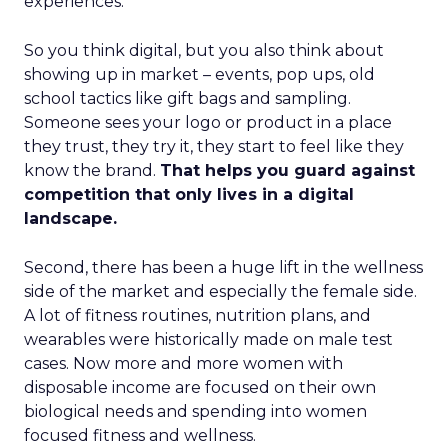
experiences.
So you think digital, but you also think about
showing up in market – events, pop ups, old
school tactics like gift bags and sampling.
Someone sees your logo or product in a place
they trust, they try it, they start to feel like they
know the brand.
That helps you guard against
competition that only lives in a digital
landscape.
Second, there has been a huge lift in the wellness
side of the market and especially the female side.
A lot of fitness routines, nutrition plans, and
wearables were historically made on male test
cases. Now more and more women with
disposable income are focused on their own
biological needs and spending into women
focused fitness and wellness.