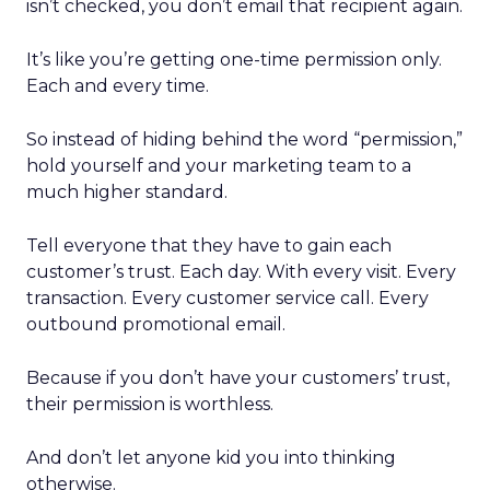
isn’t checked, you don’t email that recipient again.
It’s like you’re getting one-time permission only.
Each and every time.
So instead of hiding behind the word “permission,”
hold yourself and your marketing team to a
much higher standard.
Tell everyone that they have to gain each
customer’s trust. Each day. With every visit. Every
transaction. Every customer service call. Every
outbound promotional email.
Because if you don’t have your customers’ trust,
their permission is worthless.
And don’t let anyone kid you into thinking
otherwise.