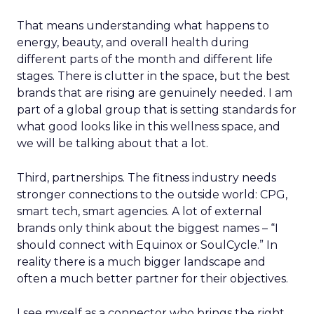
That means understanding what happens to
energy, beauty, and overall health during
different parts of the month and different life
stages. There is clutter in the space, but the best
brands that are rising are genuinely needed. I am
part of a global group that is setting standards for
what good looks like in this wellness space, and
we will be talking about that a lot.
Third, partnerships. The fitness industry needs
stronger connections to the outside world: CPG,
smart tech, smart agencies. A lot of external
brands only think about the biggest names – “I
should connect with Equinox or SoulCycle.” In
reality there is a much bigger landscape and
often a much better partner for their objectives.
I see myself as a connector who brings the right