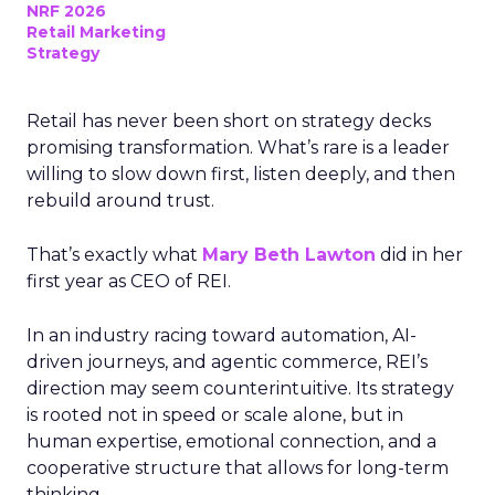
NRF 2026
Retail Marketing
Strategy
Retail has never been short on strategy decks
promising transformation. What’s rare is a leader
willing to slow down first, listen deeply, and then
rebuild around trust.
That’s exactly what
Mary Beth Lawton
did in her
first year as CEO of REI.
In an industry racing toward automation, AI-
driven journeys, and agentic commerce, REI’s
direction may seem counterintuitive. Its strategy
is rooted not in speed or scale alone, but in
human expertise, emotional connection, and a
cooperative structure that allows for long-term
thinking.