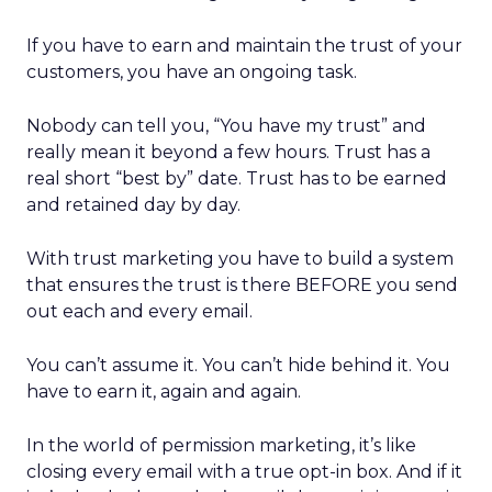
If you have to earn and maintain the trust of your
customers, you have an ongoing task.
Nobody can tell you, “You have my trust” and
really mean it beyond a few hours. Trust has a
real short “best by” date. Trust has to be earned
and retained day by day.
With trust marketing you have to build a system
that ensures the trust is there BEFORE you send
out each and every email.
You can’t assume it. You can’t hide behind it. You
have to earn it, again and again.
In the world of permission marketing, it’s like
closing every email with a true opt-in box. And if it