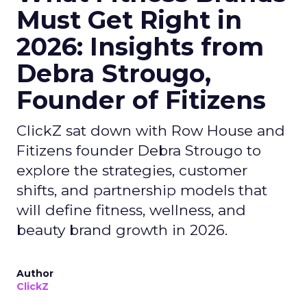
Must Get Right in
2026: Insights from
Debra Strougo,
Founder of Fitizens
ClickZ sat down with Row House and
Fitizens founder Debra Strougo to
explore the strategies, customer
shifts, and partnership models that
will define fitness, wellness, and
beauty brand growth in 2026.
Author
ClickZ