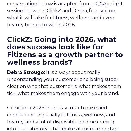
conversation below is adapted from a Q&A insight
session between ClickZ and Debra, focused on
what it will take for fitness, wellness, and even
beauty brands to win in 2026.
ClickZ: Going into 2026, what
does success look like for
Fitizens as a growth partner to
wellness brands?
Debra Strougo:
It is always about really
understanding your customer and being super
clear on who that customer is, what makes them
tick, what makes them engage with your brand.
Going into 2026 there is so much noise and
competition, especially in fitness, wellness, and
beauty, and a lot of disposable income coming
into the category. That makes it more important