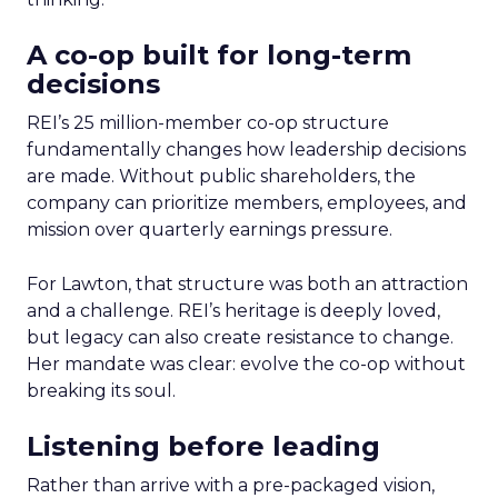
A co-op built for long-term
decisions
REI’s 25 million-member co-op structure
fundamentally changes how leadership decisions
are made. Without public shareholders, the
company can prioritize members, employees, and
mission over quarterly earnings pressure.
For Lawton, that structure was both an attraction
and a challenge. REI’s heritage is deeply loved,
but legacy can also create resistance to change.
Her mandate was clear: evolve the co-op without
breaking its soul.
Listening before leading
Rather than arrive with a pre-packaged vision,