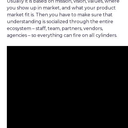
Usually it is based on mission, vision, values, where
you show up in market, and what your product
market fit is. Then you have to make sure that
understanding is socialized through the entire
ecosystem – staff, team, partners, vendors,
agencies – so everything can fire on all cylinders.