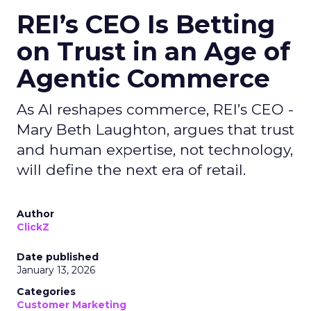
REI’s CEO Is Betting
on Trust in an Age of
Agentic Commerce
As AI reshapes commerce, REI’s CEO -
Mary Beth Laughton, argues that trust
and human expertise, not technology,
will define the next era of retail.
Author
ClickZ
Date published
January 13, 2026
Categories
Customer Marketing