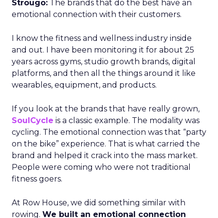
Strougo:
The brands that do the best have an
emotional connection with their customers.
I know the fitness and wellness industry inside
and out. I have been monitoring it for about 25
years across gyms, studio growth brands, digital
platforms, and then all the things around it like
wearables, equipment, and products.
If you look at the brands that have really grown,
SoulCycle
is a classic example. The modality was
cycling. The emotional connection was that “party
on the bike” experience. That is what carried the
brand and helped it crack into the mass market.
People were coming who were not traditional
fitness goers.
At Row House, we did something similar with
rowing.
We built an emotional connection