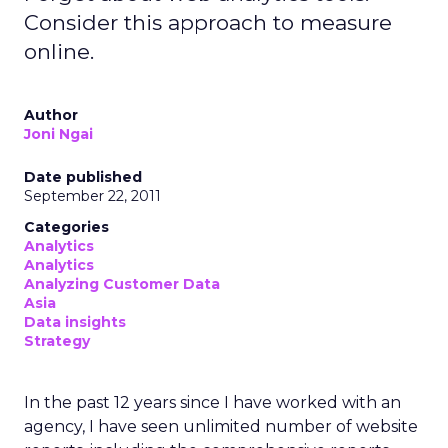
Consider this approach to measure
online.
Author
Joni Ngai
Date published
September 22, 2011
Categories
Analytics
Analytics
Analyzing Customer Data
Asia
Data insights
Strategy
In the past 12 years since I have worked with an
agency, I have seen unlimited number of website