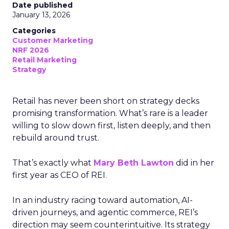
Date published
January 13, 2026
Categories
Customer Marketing
NRF 2026
Retail Marketing
Strategy
Retail has never been short on strategy decks
promising transformation. What’s rare is a leader
willing to slow down first, listen deeply, and then
rebuild around trust.
That’s exactly what
Mary Beth Lawton
did in her
first year as CEO of REI.
In an industry racing toward automation, AI-
driven journeys, and agentic commerce, REI’s
direction may seem counterintuitive. Its strategy