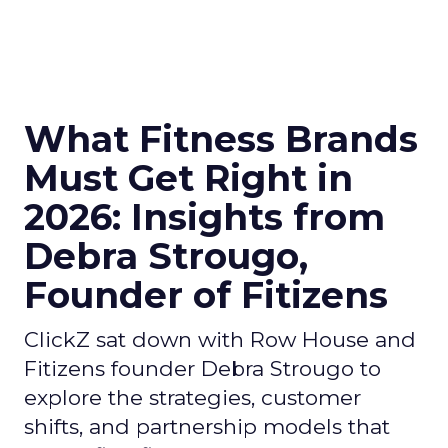
What Fitness Brands
Must Get Right in
2026: Insights from
Debra Strougo,
Founder of Fitizens
ClickZ sat down with Row House and
Fitizens founder Debra Strougo to
explore the strategies, customer
shifts, and partnership models that