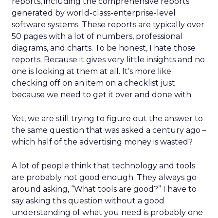
reports, including the comprehensive reports
generated by world-class-enterprise-level
software systems. These reports are typically over
50 pages with a lot of numbers, professional
diagrams, and charts. To be honest, I hate those
reports. Because it gives very little insights and no
one is looking at them at all. It’s more like
checking off on an item on a checklist just
because we need to get it over and done with.
Yet, we are still trying to figure out the answer to
the same question that was asked a century ago –
which half of the advertising money is wasted?
A lot of people think that technology and tools
are probably not good enough. They always go
around asking, “What tools are good?” I have to
say asking this question without a good
understanding of what you need is probably one