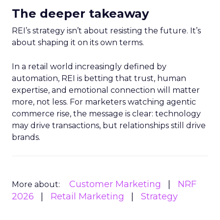
The deeper takeaway
REI’s strategy isn’t about resisting the future. It’s
about shaping it on its own terms.
In a retail world increasingly defined by
automation, REI is betting that trust, human
expertise, and emotional connection will matter
more, not less. For marketers watching agentic
commerce rise, the message is clear: technology
may drive transactions, but relationships still drive
brands.
Customer Marketing
NRF
More about:
2026
Retail Marketing
Strategy