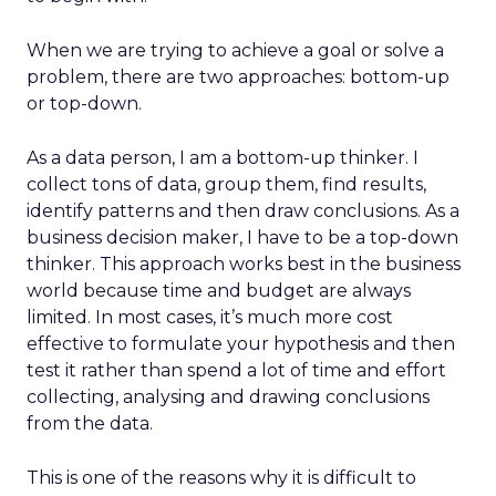
When we are trying to achieve a goal or solve a
problem, there are two approaches: bottom-up
or top-down.
As a data person, I am a bottom-up thinker. I
collect tons of data, group them, find results,
identify patterns and then draw conclusions. As a
business decision maker, I have to be a top-down
thinker. This approach works best in the business
world because time and budget are always
limited. In most cases, it’s much more cost
effective to formulate your hypothesis and then
test it rather than spend a lot of time and effort
collecting, analysing and drawing conclusions
from the data.
This is one of the reasons why it is difficult to