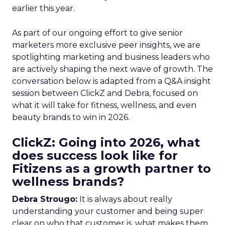
earlier this year.
As part of our ongoing effort to give senior
marketers more exclusive peer insights, we are
spotlighting marketing and business leaders who
are actively shaping the next wave of growth. The
conversation below is adapted from a Q&A insight
session between ClickZ and Debra, focused on
what it will take for fitness, wellness, and even
beauty brands to win in 2026.
ClickZ: Going into 2026, what
does success look like for
Fitizens as a growth partner to
wellness brands?
Debra Strougo:
It is always about really
understanding your customer and being super
clear on who that customer is, what makes them