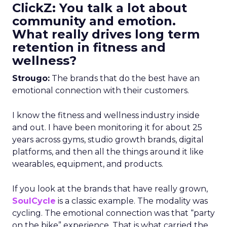
ClickZ: You talk a lot about
community and emotion.
What really drives long term
retention in fitness and
wellness?
Strougo:
The brands that do the best have an
emotional connection with their customers.
I know the fitness and wellness industry inside
and out. I have been monitoring it for about 25
years across gyms, studio growth brands, digital
platforms, and then all the things around it like
wearables, equipment, and products.
If you look at the brands that have really grown,
SoulCycle
is a classic example. The modality was
cycling. The emotional connection was that “party
on the bike” experience. That is what carried the