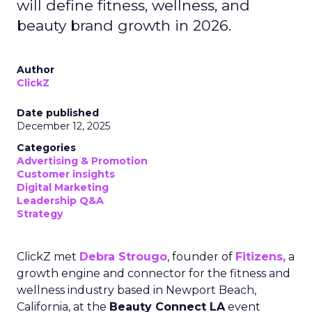
will define fitness, wellness, and
beauty brand growth in 2026.
Author
ClickZ
Date published
December 12, 2025
Categories
Advertising & Promotion
Customer insights
Digital Marketing
Leadership Q&A
Strategy
ClickZ met
Debra Strougo
, founder of
Fitizens,
a
growth engine and connector for the fitness and
wellness industry based in Newport Beach,
California, at the
Beauty Connect LA
event