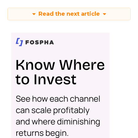
Read the next article