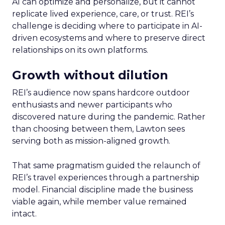
AI can optimize and personalize, but it cannot
replicate lived experience, care, or trust. REI’s
challenge is deciding where to participate in AI-
driven ecosystems and where to preserve direct
relationships on its own platforms.
Growth without dilution
REI’s audience now spans hardcore outdoor
enthusiasts and newer participants who
discovered nature during the pandemic. Rather
than choosing between them, Lawton sees
serving both as mission-aligned growth.
That same pragmatism guided the relaunch of
REI’s travel experiences through a partnership
model. Financial discipline made the business
viable again, while member value remained
intact.