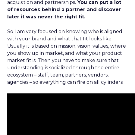
acquisition and partnerships.
You can put a lot
of resources behind a partner and discover
later it was never the right fit.
So I am very focused on knowing who is aligned
with your brand and what that fit looks like.
Usually it is based on mission, vision, values, where
you show up in market, and what your product
market fit is. Then you have to make sure that
understanding is socialized through the entire
ecosystem – staff, team, partners, vendors,
agencies – so everything can fire on all cylinders.