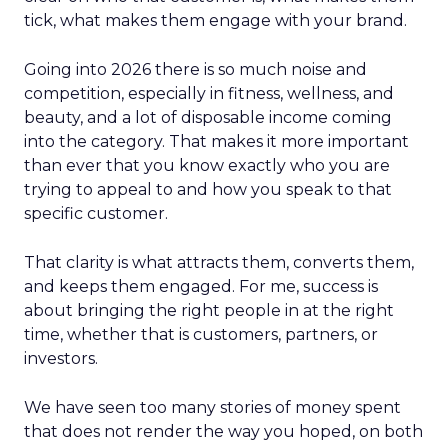
tick, what makes them engage with your brand.
Going into 2026 there is so much noise and
competition, especially in fitness, wellness, and
beauty, and a lot of disposable income coming
into the category. That makes it more important
than ever that you know exactly who you are
trying to appeal to and how you speak to that
specific customer.
That clarity is what attracts them, converts them,
and keeps them engaged. For me, success is
about bringing the right people in at the right
time, whether that is customers, partners, or
investors.
We have seen too many stories of money spent
that does not render the way you hoped, on both