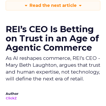
Read the next article
REI’s CEO Is Betting
on Trust in an Age of
Agentic Commerce
As AI reshapes commerce, REI’s CEO -
Mary Beth Laughton, argues that trust
and human expertise, not technology,
will define the next era of retail.
Author
ClickZ