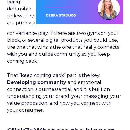
being
defensible
unless they
are purely a
convenience play. If there are two gyms on your
block, or several digital products you could use,
the one that wins is the one that really connects
with you and builds community so you keep
coming back.
That “keep coming back” part is the key.
Developing community
and emotional
connection is quintessential, and it is built on
understanding your brand, your messaging, your
value proposition, and how you connect with
your consumer.