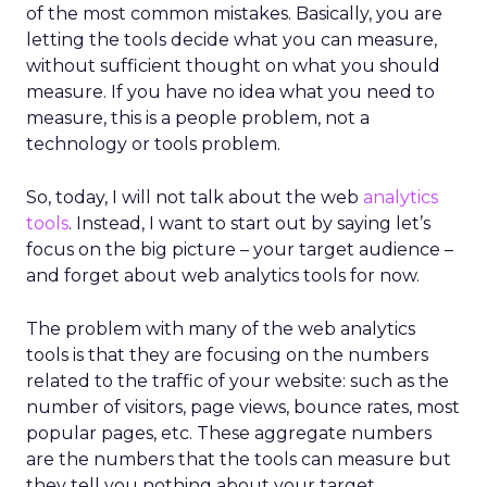
of the most common mistakes. Basically, you are
letting the tools decide what you can measure,
without sufficient thought on what you should
measure. If you have no idea what you need to
measure, this is a people problem, not a
technology or tools problem.
So, today, I will not talk about the web
analytics
tools
. Instead, I want to start out by saying let’s
focus on the big picture – your target audience –
and forget about web analytics tools for now.
The problem with many of the web analytics
tools is that they are focusing on the numbers
related to the traffic of your website: such as the
number of visitors, page views, bounce rates, most
popular pages, etc. These aggregate numbers
are the numbers that the tools can measure but
they tell you nothing about your target