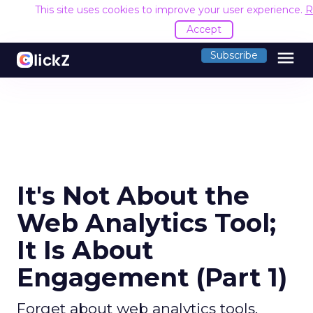
This site uses cookies to improve your user experience.
R
Accept
menu
Subscribe
It's Not About the
Web Analytics Tool;
It Is About
Engagement (Part 1)
Forget about web analytics tools.