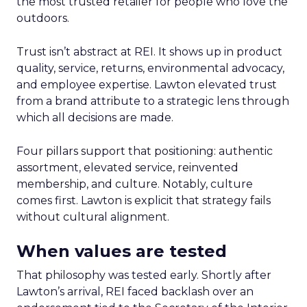
the most trusted retailer for people who love the
outdoors.
Trust isn’t abstract at REI. It shows up in product
quality, service, returns, environmental advocacy,
and employee expertise. Lawton elevated trust
from a brand attribute to a strategic lens through
which all decisions are made.
Four pillars support that positioning: authentic
assortment, elevated service, reinvented
membership, and culture. Notably, culture
comes first. Lawton is explicit that strategy fails
without cultural alignment.
When values are tested
That philosophy was tested early. Shortly after
Lawton’s arrival, REI faced backlash over an