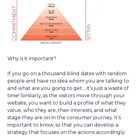
Why is it important?
If you go on a thousand blind dates with random
people and have no idea whom you are talking to
and what are you going to get… it’s just a waste of
time! Similarly, as the visitors move through your
website, you want to build a profile of what they
value, who they are, their interests, and what
stage they are on in the consumer journey. It’s
important to know, so that you can develop a
strategy that focuses on the actions accordingly.