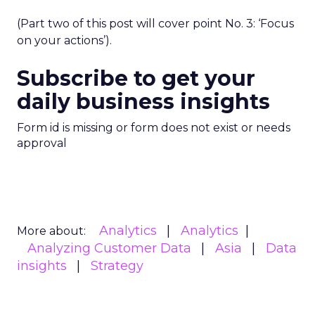
(Part two of this post will cover point No. 3: ‘Focus
on your actions’).
Subscribe to get your
daily business insights
Form id is missing or form does not exist or needs
approval
Analytics
Analytics
More about:
Analyzing Customer Data
Asia
Data
insights
Strategy