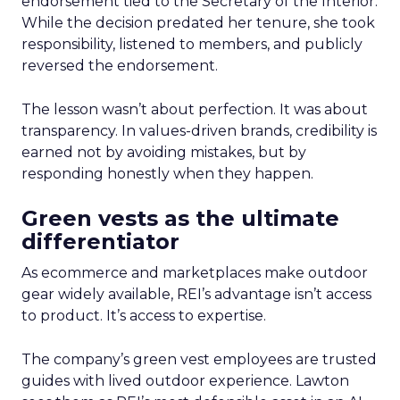
endorsement tied to the Secretary of the Interior.
While the decision predated her tenure, she took
responsibility, listened to members, and publicly
reversed the endorsement.
The lesson wasn’t about perfection. It was about
transparency. In values-driven brands, credibility is
earned not by avoiding mistakes, but by
responding honestly when they happen.
Green vests as the ultimate
differentiator
As ecommerce and marketplaces make outdoor
gear widely available, REI’s advantage isn’t access
to product. It’s access to expertise.
The company’s green vest employees are trusted
guides with lived outdoor experience. Lawton