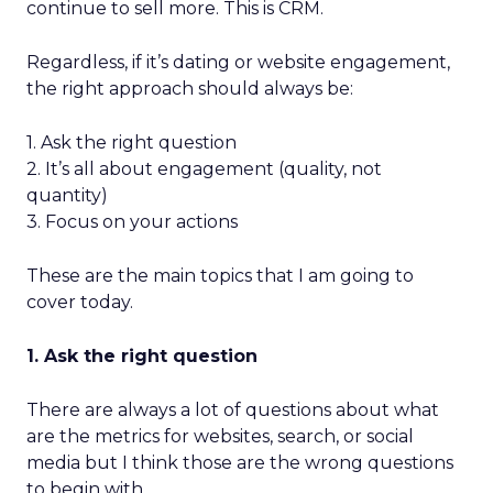
continue to sell more. This is CRM.
Regardless, if it’s dating or website engagement,
the right approach should always be:
1. Ask the right question
2. It’s all about engagement (quality, not
quantity)
3. Focus on your actions
These are the main topics that I am going to
cover today.
1. Ask the right question
There are always a lot of questions about what
are the metrics for websites, search, or social
media but I think those are the wrong questions
to begin with.