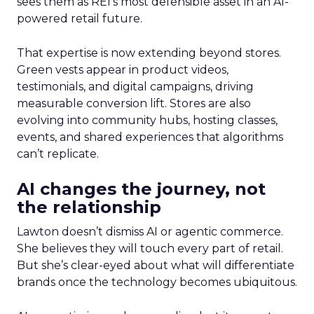
sees them as REI’s most defensible asset in an AI-
powered retail future.
That expertise is now extending beyond stores.
Green vests appear in product videos,
testimonials, and digital campaigns, driving
measurable conversion lift. Stores are also
evolving into community hubs, hosting classes,
events, and shared experiences that algorithms
can’t replicate.
AI changes the journey, not
the relationship
Lawton doesn’t dismiss AI or agentic commerce.
She believes they will touch every part of retail.
But she’s clear-eyed about what will differentiate
brands once the technology becomes ubiquitous.