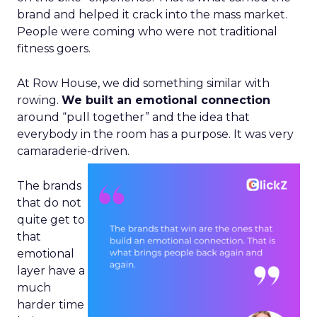
brand and helped it crack into the mass market.
People were coming who were not traditional
fitness goers.
At Row House, we did something similar with
rowing.
We built an emotional connection
around “pull together” and the idea that
everybody in the room has a purpose. It was very
camaraderie-driven.
The brands
that do not
quite get to
that
emotional
layer have a
much
harder time