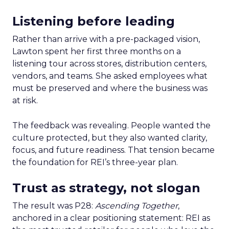
Listening before leading
Rather than arrive with a pre-packaged vision,
Lawton spent her first three months on a
listening tour across stores, distribution centers,
vendors, and teams. She asked employees what
must be preserved and where the business was
at risk.
The feedback was revealing. People wanted the
culture protected, but they also wanted clarity,
focus, and future readiness. That tension became
the foundation for REI’s three-year plan.
Trust as strategy, not slogan
The result was P28:
Ascending Together
,
anchored in a clear positioning statement: REI as