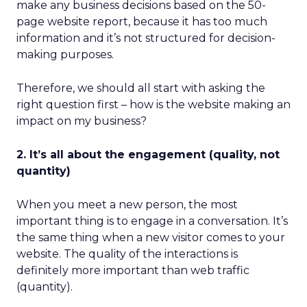
make any business decisions based on the 50-
page website report, because it has too much
information and it’s not structured for decision-
making purposes.
Therefore, we should all start with asking the
right question first – how is the website making an
impact on my business?
2. It’s all about the engagement (quality, not
quantity)
When you meet a new person, the most
important thing is to engage in a conversation. It’s
the same thing when a new visitor comes to your
website. The quality of the interactions is
definitely more important than web traffic
(quantity).