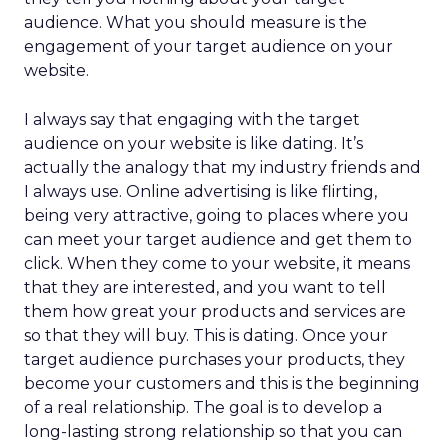
audience. What you should measure is the
engagement of your target audience on your
website.
I always say that engaging with the target
audience on your website is like dating. It’s
actually the analogy that my industry friends and
I always use. Online advertising is like flirting,
being very attractive, going to places where you
can meet your target audience and get them to
click. When they come to your website, it means
that they are interested, and you want to tell
them how great your products and services are
so that they will buy. This is dating. Once your
target audience purchases your products, they
become your customers and this is the beginning
of a real relationship. The goal is to develop a
long-lasting strong relationship so that you can