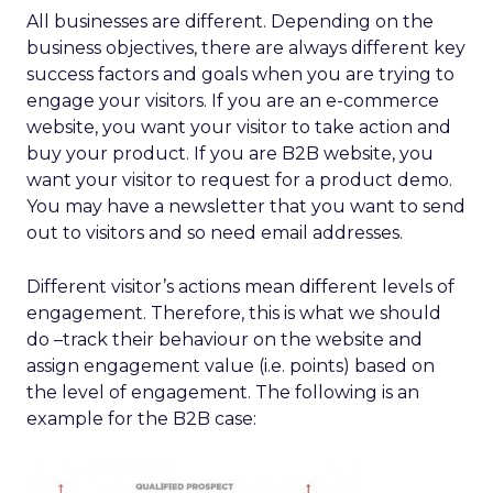
All businesses are different. Depending on the
business objectives, there are always different key
success factors and goals when you are trying to
engage your visitors. If you are an e-commerce
website, you want your visitor to take action and
buy your product. If you are B2B website, you
want your visitor to request for a product demo.
You may have a newsletter that you want to send
out to visitors and so need email addresses.
Different visitor’s actions mean different levels of
engagement. Therefore, this is what we should
do –track their behaviour on the website and
assign engagement value (i.e. points) based on
the level of engagement. The following is an
example for the B2B case: