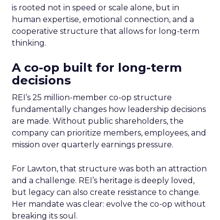
is rooted not in speed or scale alone, but in
human expertise, emotional connection, and a
cooperative structure that allows for long-term
thinking.
A co-op built for long-term
decisions
REI’s 25 million-member co-op structure
fundamentally changes how leadership decisions
are made. Without public shareholders, the
company can prioritize members, employees, and
mission over quarterly earnings pressure.
For Lawton, that structure was both an attraction
and a challenge. REI’s heritage is deeply loved,
but legacy can also create resistance to change.
Her mandate was clear: evolve the co-op without
breaking its soul.