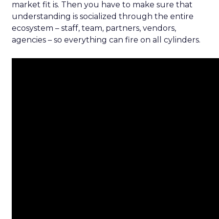
market fit is. Then you have to make sure that
understanding is socialized through the entire
ecosystem – staff, team, partners, vendors,
agencies – so everything can fire on all cylinders.