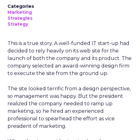
Categories
Marketing
Strategies
Strategy
This is a true story. A well-funded IT start-up had
decided to rely heavily on its web site for the
launch of both the company and its product. The
company selected an award-winning design firm
to execute the site from the ground up.
The site looked terrific from a design perspective,
so management was happy. But the president
realized the company needed to ramp up
marketing, so he hired an experienced
professional to spearhead the effort as vice
president of marketing.