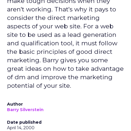
make tough decisions when they
aren't working. That's why it pays to
consider the direct marketing
aspects of your web site. For a web
site to be used as a lead generation
and qualification tool, it must follow
the basic principles of good direct
marketing. Barry gives you some
great ideas on how to take advantage
of dm and improve the marketing
potential of your site.
Author
Barry Silverstein
Date published
April 14, 2000