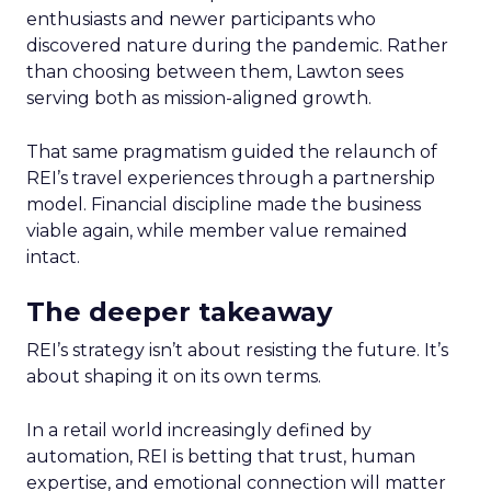
enthusiasts and newer participants who
discovered nature during the pandemic. Rather
than choosing between them, Lawton sees
serving both as mission-aligned growth.
That same pragmatism guided the relaunch of
REI’s travel experiences through a partnership
model. Financial discipline made the business
viable again, while member value remained
intact.
The deeper takeaway
REI’s strategy isn’t about resisting the future. It’s
about shaping it on its own terms.
In a retail world increasingly defined by
automation, REI is betting that trust, human
expertise, and emotional connection will matter