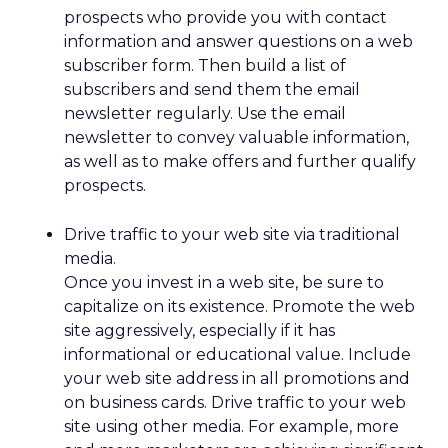
prospects who provide you with contact
information and answer questions on a web
subscriber form. Then build a list of
subscribers and send them the email
newsletter regularly. Use the email
newsletter to convey valuable information,
as well as to make offers and further qualify
prospects.
Drive traffic to your web site via traditional
media.
Once you invest in a web site, be sure to
capitalize on its existence. Promote the web
site aggressively, especially if it has
informational or educational value. Include
your web site address in all promotions and
on business cards. Drive traffic to your web
site using other media. For example, more