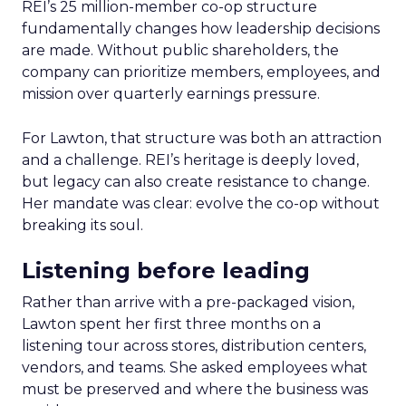
REI’s 25 million-member co-op structure
fundamentally changes how leadership decisions
are made. Without public shareholders, the
company can prioritize members, employees, and
mission over quarterly earnings pressure.
For Lawton, that structure was both an attraction
and a challenge. REI’s heritage is deeply loved,
but legacy can also create resistance to change.
Her mandate was clear: evolve the co-op without
breaking its soul.
Listening before leading
Rather than arrive with a pre-packaged vision,
Lawton spent her first three months on a
listening tour across stores, distribution centers,
vendors, and teams. She asked employees what
must be preserved and where the business was