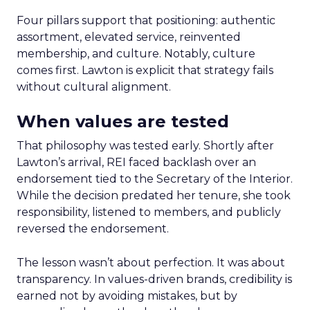
Four pillars support that positioning: authentic
assortment, elevated service, reinvented
membership, and culture. Notably, culture
comes first. Lawton is explicit that strategy fails
without cultural alignment.
When values are tested
That philosophy was tested early. Shortly after
Lawton’s arrival, REI faced backlash over an
endorsement tied to the Secretary of the Interior.
While the decision predated her tenure, she took
responsibility, listened to members, and publicly
reversed the endorsement.
The lesson wasn’t about perfection. It was about
transparency. In values-driven brands, credibility is
earned not by avoiding mistakes, but by