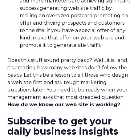
and more marketers are achieving significant
success generating web site traffic by
mailing an oversized postcard promoting an
offer and driving prospects and customers
to the site. If you have a special offer of any
kind, make that offer on your web site and
promote it to generate site traffic.
Does this stuff sound pretty basic? Well, it is…and
it’s amazing how many web sites don’t follow the
basics. Let this be a lesson to all those who design
a web site first and ask tough marketing
questions later. You need to be ready when your
management asks that most dreaded question:
How do we know our web site is working?
Subscribe to get your
daily business insights