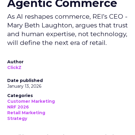
Agentic Commerce
As AI reshapes commerce, REI’s CEO -
Mary Beth Laughton, argues that trust
and human expertise, not technology,
will define the next era of retail.
Author
ClickZ
Date published
January 13, 2026
Categories
Customer Marketing
NRF 2026
Retail Marketing
Strategy