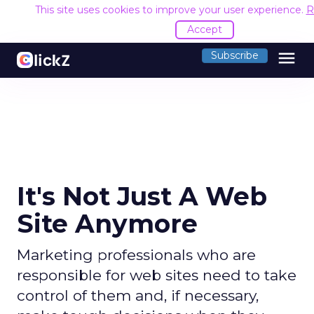
This site uses cookies to improve your user experience.
R
Accept
menu
Subscribe
It's Not Just A Web
Site Anymore
Marketing professionals who are
responsible for web sites need to take
control of them and, if necessary,