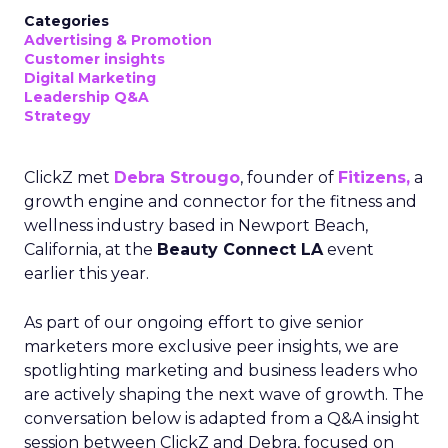
Categories
Advertising & Promotion
Customer insights
Digital Marketing
Leadership Q&A
Strategy
ClickZ met
Debra Strougo
, founder of
Fitizens,
a
growth engine and connector for the fitness and
wellness industry based in Newport Beach,
California, at the
Beauty Connect LA
event
earlier this year.
As part of our ongoing effort to give senior
marketers more exclusive peer insights, we are
spotlighting marketing and business leaders who
are actively shaping the next wave of growth. The
conversation below is adapted from a Q&A insight
session between ClickZ and Debra, focused on