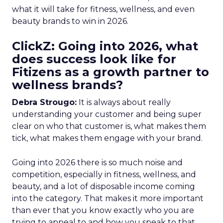
what it will take for fitness, wellness, and even
beauty brands to win in 2026.
ClickZ: Going into 2026, what
does success look like for
Fitizens as a growth partner to
wellness brands?
Debra Strougo:
It is always about really
understanding your customer and being super
clear on who that customer is, what makes them
tick, what makes them engage with your brand.
Going into 2026 there is so much noise and
competition, especially in fitness, wellness, and
beauty, and a lot of disposable income coming
into the category. That makes it more important
than ever that you know exactly who you are
trying to appeal to and how you speak to that