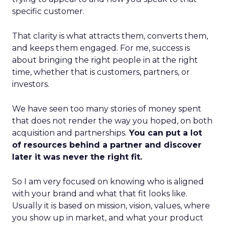
specific customer.
That clarity is what attracts them, converts them,
and keeps them engaged. For me, success is
about bringing the right people in at the right
time, whether that is customers, partners, or
investors.
We have seen too many stories of money spent
that does not render the way you hoped, on both
acquisition and partnerships.
You can put a lot
of resources behind a partner and discover
later it was never the right fit.
So I am very focused on knowing who is aligned
with your brand and what that fit looks like.
Usually it is based on mission, vision, values, where
you show up in market, and what your product