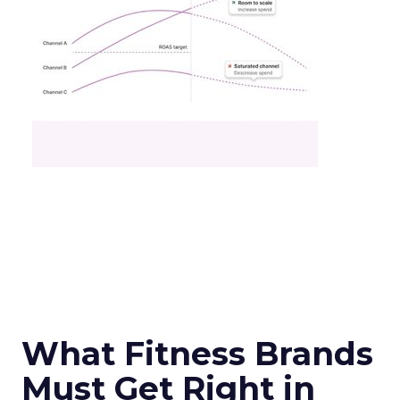
What Fitness Brands
Must Get Right in