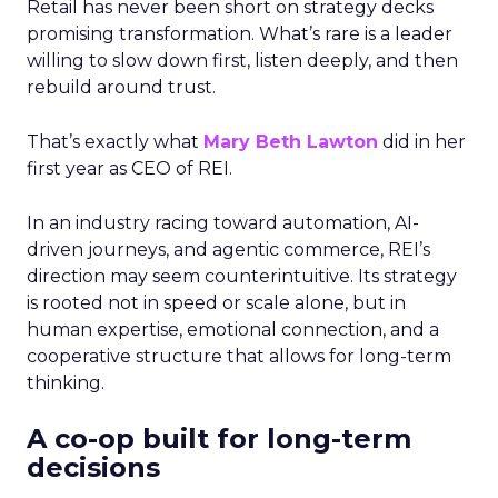
Retail has never been short on strategy decks
promising transformation. What’s rare is a leader
willing to slow down first, listen deeply, and then
rebuild around trust.
That’s exactly what
Mary Beth Lawton
did in her
first year as CEO of REI.
In an industry racing toward automation, AI-
driven journeys, and agentic commerce, REI’s
direction may seem counterintuitive. Its strategy
is rooted not in speed or scale alone, but in
human expertise, emotional connection, and a
cooperative structure that allows for long-term
thinking.
A co-op built for long-term
decisions