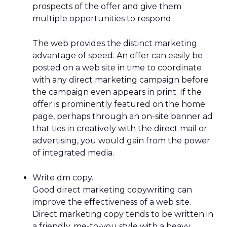
prospects of the offer and give them
multiple opportunities to respond.
The web provides the distinct marketing
advantage of speed. An offer can easily be
posted on a web site in time to coordinate
with any direct marketing campaign before
the campaign even appears in print. If the
offer is prominently featured on the home
page, perhaps through an on-site banner ad
that ties in creatively with the direct mail or
advertising, you would gain from the power
of integrated media.
Write dm copy.
Good direct marketing copywriting can
improve the effectiveness of a web site.
Direct marketing copy tends to be written in
a friendly, me-to-you style with a heavy