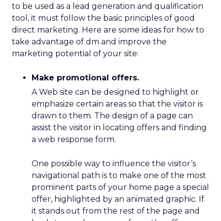
to be used as a lead generation and qualification
tool, it must follow the basic principles of good
direct marketing. Here are some ideas for how to
take advantage of dm and improve the
marketing potential of your site:
Make promotional offers.
A Web site can be designed to highlight or
emphasize certain areas so that the visitor is
drawn to them. The design of a page can
assist the visitor in locating offers and finding
a web response form.
One possible way to influence the visitor’s
navigational path is to make one of the most
prominent parts of your home page a special
offer, highlighted by an animated graphic. If
it stands out from the rest of the page and