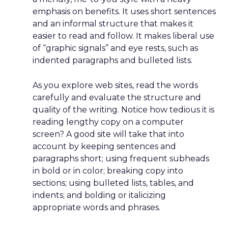
emphasis on benefits. It uses short sentences
and an informal structure that makes it
easier to read and follow. It makes liberal use
of “graphic signals” and eye rests, such as
indented paragraphs and bulleted lists.
As you explore web sites, read the words
carefully and evaluate the structure and
quality of the writing. Notice how tedious it is
reading lengthy copy on a computer
screen? A good site will take that into
account by keeping sentences and
paragraphs short; using frequent subheads
in bold or in color; breaking copy into
sections; using bulleted lists, tables, and
indents; and bolding or italicizing
appropriate words and phrases.