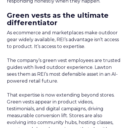
responding honestly when they happen.
Green vests as the ultimate
differentiator
As ecommerce and marketplaces make outdoor
gear widely available, REI’s advantage isn’t access
to product. It’s access to expertise.
The company’s green vest employees are trusted
guides with lived outdoor experience. Lawton
sees them as REI’s most defensible asset in an AI-
powered retail future.
That expertise is now extending beyond stores.
Green vests appear in product videos,
testimonials, and digital campaigns, driving
measurable conversion lift. Stores are also
evolving into community hubs, hosting classes,