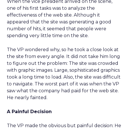
When the vice president arrived on the scene,
one of his first tasks was to analyze the
effectiveness of the web site. Although it
appeared that the site was generating a good
number of hits, it seemed that people were
spending very little time on the site.
The VP wondered why, so he took a close look at
the site from every angle. It did not take him long
to figure out the problem: The site was crowded
with graphic images. Large, sophisticated graphics
took a long time to load. Also, the site was difficult
to navigate. The worst part of it was when the VP
saw what the company had paid for the web site.
He nearly fainted.
A Painful Decision
The VP made the obvious but painful decision: He