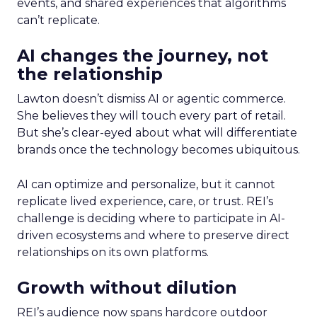
events, and shared experiences that algorithms
can’t replicate.
AI changes the journey, not
the relationship
Lawton doesn’t dismiss AI or agentic commerce.
She believes they will touch every part of retail.
But she’s clear-eyed about what will differentiate
brands once the technology becomes ubiquitous.
AI can optimize and personalize, but it cannot
replicate lived experience, care, or trust. REI’s
challenge is deciding where to participate in AI-
driven ecosystems and where to preserve direct
relationships on its own platforms.
Growth without dilution
REI’s audience now spans hardcore outdoor