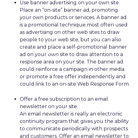
Use banner advertising on your own site.
Place an “on-site” banner ad, promoting
your own products or services. A banner ad
is a promotional technique most often used
as advertising on other web sites to draw
people to your web site, but you can also
create and place a self-promotional banner
ad on your
own
site to draw attention to a
response area on your site. The banner ad
could reinforce a campaign in other media
or promote a free offer independently and
could link to an on-site Web Response Form.
Offer a free subscription to an email
newsletter on your site.
An email newsletter is really an electronic
continuity program that gives you the ability
to communicate periodically with prospects
and customers. Offer an email newsletter to