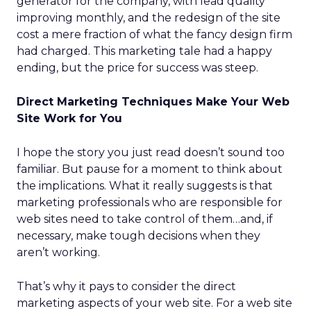
generator for the company, with lead quality
improving monthly, and the redesign of the site
cost a mere fraction of what the fancy design firm
had charged. This marketing tale had a happy
ending, but the price for success was steep.
Direct Marketing Techniques Make Your Web
Site Work for You
I hope the story you just read doesn’t sound too
familiar. But pause for a moment to think about
the implications. What it really suggests is that
marketing professionals who are responsible for
web sites need to take control of them…and, if
necessary, make tough decisions when they
aren’t working.
That’s why it pays to consider the direct
marketing aspects of your web site. For a web site