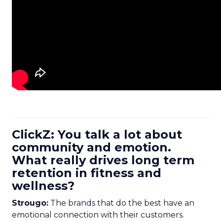
ClickZ: You talk a lot about
community and emotion.
What really drives long term
retention in fitness and
wellness?
Strougo:
The brands that do the best have an
emotional connection with their customers.