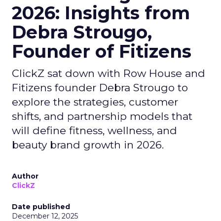
2026: Insights from
Debra Strougo,
Founder of Fitizens
ClickZ sat down with Row House and
Fitizens founder Debra Strougo to
explore the strategies, customer
shifts, and partnership models that
will define fitness, wellness, and
beauty brand growth in 2026.
Author
ClickZ
Date published
December 12, 2025