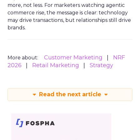
more, not less. For marketers watching agentic
commerce rise, the message is clear: technology
may drive transactions, but relationships still drive
brands.
Customer Marketing
NRF
More about:
2026
Retail Marketing
Strategy
Read the next article