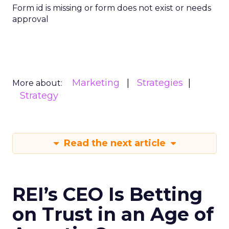
Form id is missing or form does not exist or needs
approval
Marketing
Strategies
More about:
Strategy
Read the next article
REI’s CEO Is Betting
on Trust in an Age of