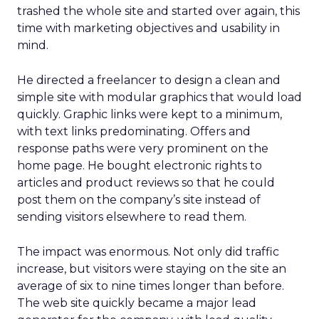
trashed the whole site and started over again, this
time with marketing objectives and usability in
mind.
He directed a freelancer to design a clean and
simple site with modular graphics that would load
quickly. Graphic links were kept to a minimum,
with text links predominating. Offers and
response paths were very prominent on the
home page. He bought electronic rights to
articles and product reviews so that he could
post them on the company’s site instead of
sending visitors elsewhere to read them.
The impact was enormous. Not only did traffic
increase, but visitors were staying on the site an
average of six to nine times longer than before.
The web site quickly became a major lead