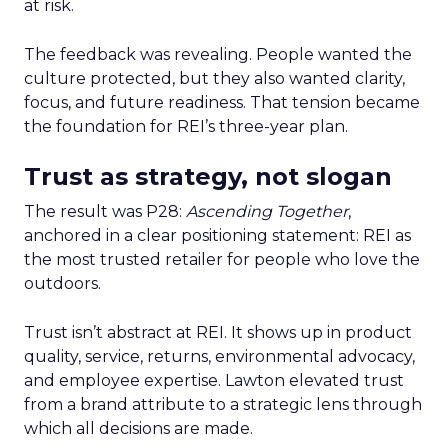
at risk.
The feedback was revealing. People wanted the
culture protected, but they also wanted clarity,
focus, and future readiness. That tension became
the foundation for REI’s three-year plan.
Trust as strategy, not slogan
The result was P28:
Ascending Together
,
anchored in a clear positioning statement: REI as
the most trusted retailer for people who love the
outdoors.
Trust isn’t abstract at REI. It shows up in product
quality, service, returns, environmental advocacy,
and employee expertise. Lawton elevated trust
from a brand attribute to a strategic lens through
which all decisions are made.