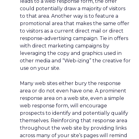
leads to a web response form, the offer
could potentially draw a majority of visitors
to that area. Another way is to feature a
promotional area that makes the same offer
to visitors as a current direct mail or direct
response-advertising campaign. Tie in offers
with direct marketing campaigns by
leveraging the copy and graphics used in
other media and “Web-izing” the creative for
use on your site.
Many web sites either bury the response
area or do not even have one. A prominent
response area on a web site, even a simple
web response form, will encourage
prospects to identify and potentially qualify
themselves. Reinforcing that response area
throughout the web site by providing links
across many of your site’s pages will remind