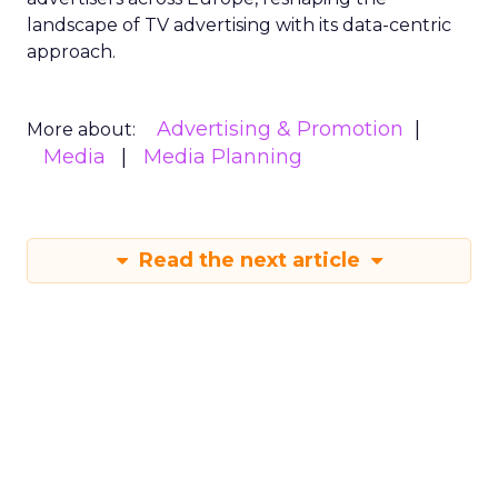
landscape of TV advertising with its data-centric
approach.
Advertising & Promotion
More about:
Media
Media Planning
Read the next article