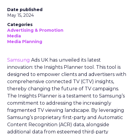
Date published
May 15, 2024
Categories
Advertising & Promotion
Media
Media Planning
Samsung
Ads UK has unveiled its latest
innovation: the Insights Planner tool. This tool is
designed to empower clients and advertisers with
comprehensive connected TV (CTV) insights,
thereby changing the future of TV campaigns.
The Insights Planner is a testament to Samsung’s
commitment to addressing the increasingly
fragmented TV viewing landscape. By leveraging
Samsung’s proprietary first-party and Automatic
Content Recognition (ACR) data, alongside
additional data from esteemed third-party