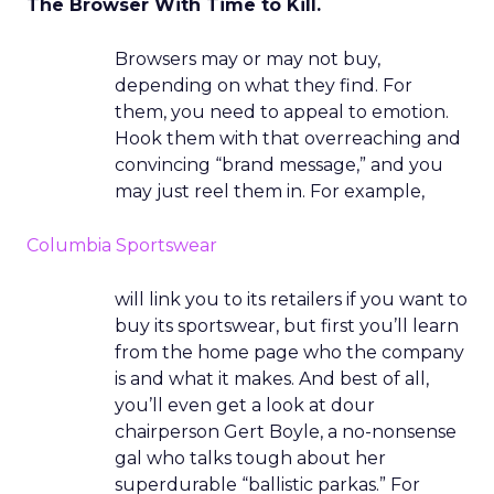
The Browser With Time to Kill.
Browsers may or may not buy,
depending on what they find. For
them, you need to appeal to emotion.
Hook them with that overreaching and
convincing “brand message,” and you
may just reel them in. For example,
Columbia Sportswear
will link you to its retailers if you want to
buy its sportswear, but first you’ll learn
from the home page who the company
is and what it makes. And best of all,
you’ll even get a look at dour
chairperson Gert Boyle, a no-nonsense
gal who talks tough about her
superdurable “ballistic parkas.” For