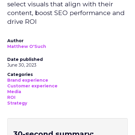
select visuals that align with their
content, boost SEO performance and
drive ROI
Author
Matthew O'Such
Date published
June 30, 2023
Categories
Brand experience
Customer experience
Media
ROI
Strategy
30-second summary: