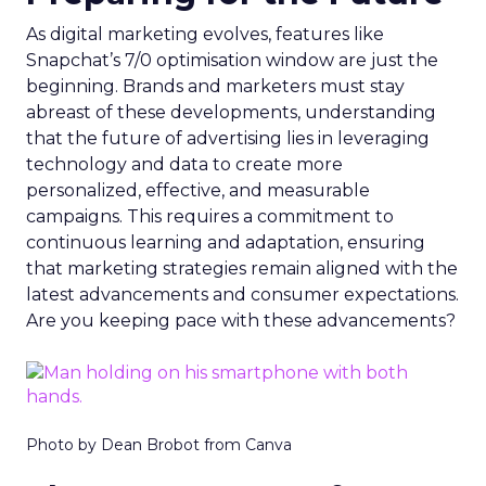
As digital marketing evolves, features like
Snapchat’s 7/0 optimisation window are just the
beginning. Brands and marketers must stay
abreast of these developments, understanding
that the future of advertising lies in leveraging
technology and data to create more
personalized, effective, and measurable
campaigns. This requires a commitment to
continuous learning and adaptation, ensuring
that marketing strategies remain aligned with the
latest advancements and consumer expectations.
Are you keeping pace with these advancements?
Photo by Dean Brobot from Canva