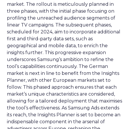
market. The rollout is meticulously planned in
three phases, with the initial phase focusing on
profiling the unreached audience segments of
linear TV campaigns. The subsequent phases,
scheduled for 2024, aim to incorporate additional
first and third-party data sets, such as
geographical and mobile data, to enrich the
insights further. This progressive expansion
underscores Samsung’s ambition to refine the
tool’s capabilities continuously. The German
market is next in line to benefit from the Insights
Planner, with other European markets set to
follow. This phased approach ensures that each
market’s unique characteristics are considered,
allowing for a tailored deployment that maximises
the tool’s effectiveness. As Samsung Ads extends
its reach, the Insights Planner is set to become an
indispensable component in the arsenal of
advertisers across Europe, reshaping the