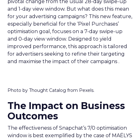
pivotal change from the usual 28-day swipe-up
and 1-day view window. But what does this mean
for your advertising campaigns? This new feature,
especially beneficial for the ‘Pixel Purchases’
optimisation goal, focuses on a 7-day swipe-up
and 0-day view window. Designed to yield
improved performance, this approach is tailored
for advertisers seeking to refine their targeting
and maximise the impact of their campaigns .
Photo by Thought Catalog from Pexels.
The Impact on Business
Outcomes
The effectiveness of Snapchat’s 7/0 optimisation
window is best exemplified by the case of MAËLYS