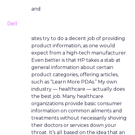
and
Dell
sites try to do a decent job of providing
product information, as one would
expect from a high-tech manufacturer.
Even better is that HP takes a stab at
general information about certain
product categories, offering articles,
such as “Learn More PDAs.” My own
industry — healthcare — actually does
the best job. Many healthcare
organizations provide basic consumer
information on common ailments and
treatments without necessarily shoving
their doctors or services down your
throat. It’s all based on the idea that an