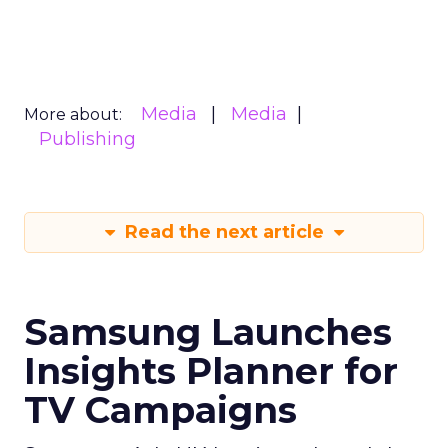
Media
Media
More about:
Publishing
Read the next article
Samsung Launches
Insights Planner for
TV Campaigns