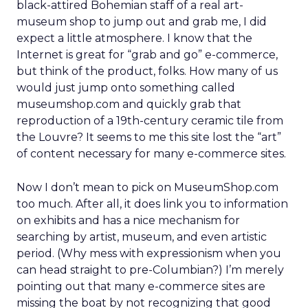
black-attired Bohemian staff of a real art-
museum shop to jump out and grab me, I did
expect a little atmosphere. I know that the
Internet is great for “grab and go” e-commerce,
but think of the product, folks. How many of us
would just jump onto something called
museumshop.com and quickly grab that
reproduction of a 19th-century ceramic tile from
the Louvre? It seems to me this site lost the “art”
of content necessary for many e-commerce sites.
Now I don’t mean to pick on MuseumShop.com
too much. After all, it does link you to information
on exhibits and has a nice mechanism for
searching by artist, museum, and even artistic
period. (Why mess with expressionism when you
can head straight to pre-Columbian?) I’m merely
pointing out that many e-commerce sites are
missing the boat by not recognizing that good