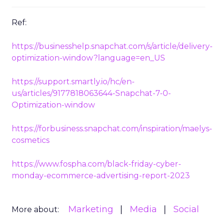
Ref:
https://businesshelp.snapchat.com/s/article/delivery-
optimization-window?language=en_US
https://support.smartly.io/hc/en-
us/articles/9177818063644-Snapchat-7-0-
Optimization-window
https://forbusiness.snapchat.com/inspiration/maelys-
cosmetics
https://www.fospha.com/black-friday-cyber-
monday-ecommerce-advertising-report-2023
Marketing
Media
Social
More about: