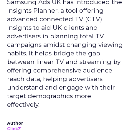
Samsung Ads UK has introduced the
Insights Planner, a tool offering
advanced connected TV (CTV)
insights to aid UK clients and
advertisers in planning total TV
campaigns amidst changing viewing
habits. It helps bridge the gap
between linear TV and streaming by
offering comprehensive audience
reach data, helping advertisers
understand and engage with their
target demographics more
effectively.
Author
ClickZ