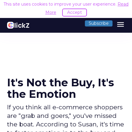
This site uses cookies to improve your user experience.
Read
More
Accept
menu
Subscribe
It's Not the Buy, It's
the Emotion
If you think all e-commerce shoppers
are "grab and goers," you've missed
the boat. According to Susan, it's time