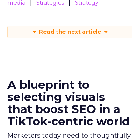
media
Strategies
Strategy
Read the next article
A blueprint to
selecting visuals
that boost SEO in a
TikTok-centric world
Marketers today need to thoughtfully