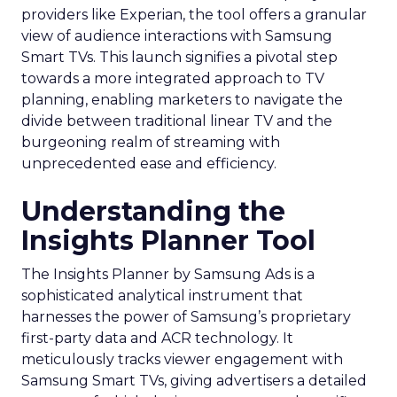
providers like Experian, the tool offers a granular
view of audience interactions with Samsung
Smart TVs. This launch signifies a pivotal step
towards a more integrated approach to TV
planning, enabling marketers to navigate the
divide between traditional linear TV and the
burgeoning realm of streaming with
unprecedented ease and efficiency.
Understanding the
Insights Planner Tool
The Insights Planner by Samsung Ads is a
sophisticated analytical instrument that
harnesses the power of Samsung’s proprietary
first-party data and ACR technology. It
meticulously tracks viewer engagement with
Samsung Smart TVs, giving advertisers a detailed