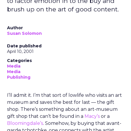
to factor emotion in to the buy and
brush up on the art of good content.
Author
Susan Solomon
Date published
April 10, 2001
Categories
Media
Media
Publishing
I’ll admit it. I’m that sort of lowlife who visits an art
museum and saves the best for last — the gift
shop. There’s something about an art-museum
gift shop that can’t be found in a
Macy’s
or a
Bloomingdale’s
. Somehow, by buying that avant-
garde tchotchke, one connects with the artist