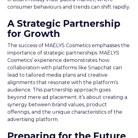
consumer behaviours and trends can shift rapidly.
A Strategic Partnership
for Growth
The success of MAËLYS Cosmetics emphasises the
importance of strategic partnerships. MAËLYS
Cosmetics’ experience demonstrates how
collaboration with platforms like Snapchat can
lead to tailored media plans and creative
alignments that resonate with the platform’s
audience. This partnership approach goes
beyond mere ad placement; it’s about creating a
synergy between brand values, product
offerings, and the unique characteristics of the
advertising platform.
Preparing for the Future