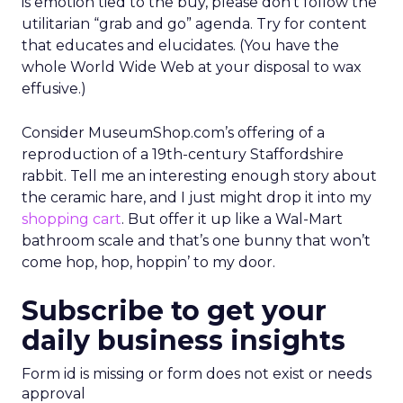
is emotion tied to the buy, please don’t follow the
utilitarian “grab and go” agenda. Try for content
that educates and elucidates. (You have the
whole World Wide Web at your disposal to wax
effusive.)
Consider MuseumShop.com’s offering of a
reproduction of a 19th-century Staffordshire
rabbit. Tell me an interesting enough story about
the ceramic hare, and I just might drop it into my
shopping cart
. But offer it up like a Wal-Mart
bathroom scale and that’s one bunny that won’t
come hop, hop, hoppin’ to my door.
Subscribe to get your
daily business insights
Form id is missing or form does not exist or needs
approval