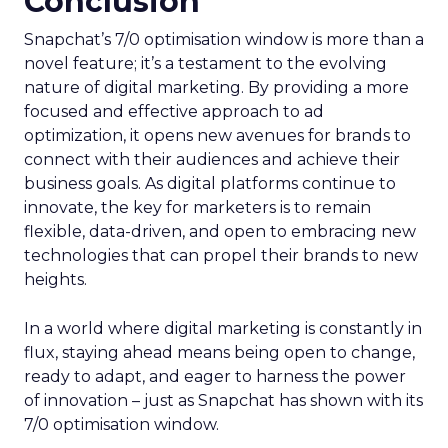
Conclusion
Snapchat’s 7/0 optimisation window is more than a
novel feature; it’s a testament to the evolving
nature of digital marketing. By providing a more
focused and effective approach to ad
optimization, it opens new avenues for brands to
connect with their audiences and achieve their
business goals. As digital platforms continue to
innovate, the key for marketers is to remain
flexible, data-driven, and open to embracing new
technologies that can propel their brands to new
heights.
In a world where digital marketing is constantly in
flux, staying ahead means being open to change,
ready to adapt, and eager to harness the power
of innovation – just as Snapchat has shown with its
7/0 optimisation window.