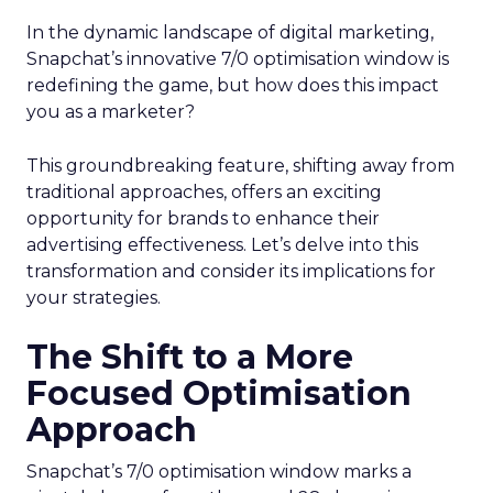
In the dynamic landscape of digital marketing,
Snapchat’s innovative 7/0 optimisation window is
redefining the game, but how does this impact
you as a marketer?
This groundbreaking feature, shifting away from
traditional approaches, offers an exciting
opportunity for brands to enhance their
advertising effectiveness. Let’s delve into this
transformation and consider its implications for
your strategies.
The Shift to a More
Focused Optimisation
Approach
Snapchat’s 7/0 optimisation window marks a