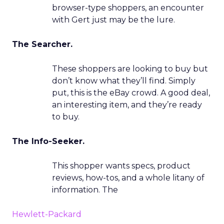
browser-type shoppers, an encounter
with Gert just may be the lure.
The Searcher.
These shoppers are looking to buy but
don’t know what they’ll find. Simply
put, this is the eBay crowd. A good deal,
an interesting item, and they’re ready
to buy.
The Info-Seeker.
This shopper wants specs, product
reviews, how-tos, and a whole litany of
information. The
Hewlett-Packard