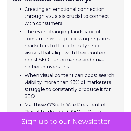
Creating an emotional connection
through visuals is crucial to connect
with consumers
The ever-changing landscape of
consumer visual processing requires
marketers to thoughtfully select
visuals that align with their content,
boost SEO performance and drive
higher conversions
When visual content can boost search
visibility, more than 43% of marketers
struggle to constantly produce it for
SEO
Matthew O’Such, Vice President of
Digital Marketing & SEO at Getty
Images and iStock helps brands
Sign up to our Newsletter
navigate visual processing through