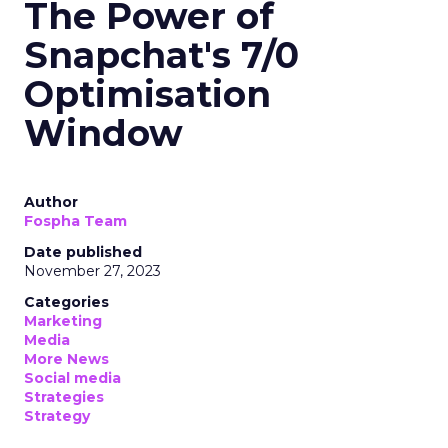
The Power of
Snapchat's 7/0
Optimisation
Window
Author
Fospha Team
Date published
November 27, 2023
Categories
Marketing
Media
More News
Social media
Strategies
Strategy