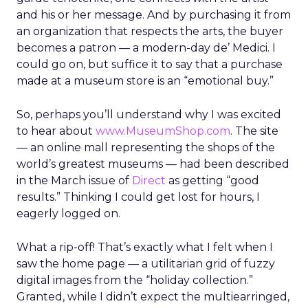
and his or her message. And by purchasing it from
an organization that respects the arts, the buyer
becomes a patron — a modern-day de’ Medici. I
could go on, but suffice it to say that a purchase
made at a museum store is an “emotional buy.”
So, perhaps you’ll understand why I was excited
to hear about
www.MuseumShop.com
. The site
— an online mall representing the shops of the
world’s greatest museums — had been described
in the March issue of
Direct
as getting “good
results.” Thinking I could get lost for hours, I
eagerly logged on.
What a rip-off! That’s exactly what I felt when I
saw the home page — a utilitarian grid of fuzzy
digital images from the “holiday collection.”
Granted, while I didn’t expect the multiearringed,