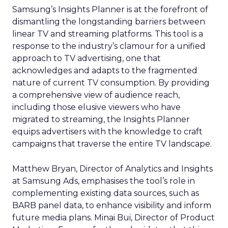
Samsung’s Insights Planner is at the forefront of
dismantling the longstanding barriers between
linear TV and streaming platforms. This tool is a
response to the industry’s clamour for a unified
approach to TV advertising, one that
acknowledges and adapts to the fragmented
nature of current TV consumption. By providing
a comprehensive view of audience reach,
including those elusive viewers who have
migrated to streaming, the Insights Planner
equips advertisers with the knowledge to craft
campaigns that traverse the entire TV landscape.
Matthew Bryan, Director of Analytics and Insights
at Samsung Ads, emphasises the tool’s role in
complementing existing data sources, such as
BARB panel data, to enhance visibility and inform
future media plans. Minai Bui, Director of Product