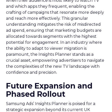
when their audience is most likely to watch TV
and which apps they frequent, enabling the
crafting of campaigns that resonate more deeply
and reach more effectively. This granular
understanding mitigates the risk of misdirected
ad spend, ensuring that marketing budgets are
allocated towards segments with the highest
potential for engagement. In an industry where
the ability to adapt to viewer migration is
paramount, the Insights Planner stands as a
crucial asset, empowering advertisers to navigate
the complexities of the new TV landscape with
confidence and precision.
Future Expansion and
Phased Rollout
Samsung Ads’ Insights Planner is poised for a
strategic expansion beyond its current UK