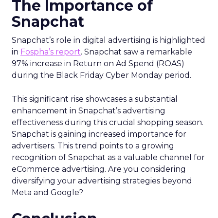
The Importance of
Snapchat
Snapchat’s role in digital advertising is highlighted
in
Fospha’s report
. Snapchat saw a remarkable
97% increase in Return on Ad Spend (ROAS)
during the Black Friday Cyber Monday period.
This significant rise showcases a substantial
enhancement in Snapchat’s advertising
effectiveness during this crucial shopping season.
Snapchat is gaining increased importance for
advertisers. This trend points to a growing
recognition of Snapchat as a valuable channel for
eCommerce advertising. Are you considering
diversifying your advertising strategies beyond
Meta and Google?