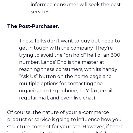
informed consumer will seek the best
services.
The Post-Purchaser.
These folks don’t want to buy but need to
get in touch with the company. They’re
trying to avoid the “on hold” hell of an 800
number. Lands’ End is the master at
reaching these consumers, with its handy
“Ask Us” button on the home page and
multiple options for contacting the
organization (e.g., phone, TTY, fax, email,
regular mail, and even live chat).
Of course, the nature of your e-commerce
product or service is going to influence how you
structure content for your site. However, if there