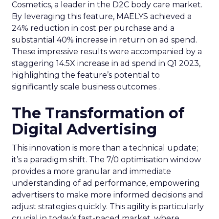
Cosmetics, a leader in the D2C body care market.
By leveraging this feature, MAËLYS achieved a
24% reduction in cost per purchase and a
substantial 40% increase in return on ad spend.
These impressive results were accompanied by a
staggering 14.5X increase in ad spend in Q1 2023,
highlighting the feature’s potential to
significantly scale business outcomes .
The Transformation of
Digital Advertising
This innovation is more than a technical update;
it’s a paradigm shift. The 7/0 optimisation window
provides a more granular and immediate
understanding of ad performance, empowering
advertisers to make more informed decisions and
adjust strategies quickly. This agility is particularly
crucial in today’s fast-paced market, where