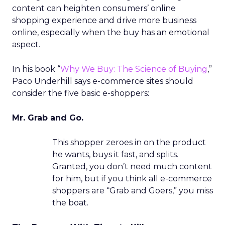
content can heighten consumers’ online
shopping experience and drive more business
online, especially when the buy has an emotional
aspect.
In his book “
Why We Buy: The Science of Buying
,”
Paco Underhill says e-commerce sites should
consider the five basic e-shoppers:
Mr. Grab and Go.
This shopper zeroes in on the product
he wants, buys it fast, and splits.
Granted, you don’t need much content
for him, but if you think all e-commerce
shoppers are “Grab and Goers,” you miss
the boat.