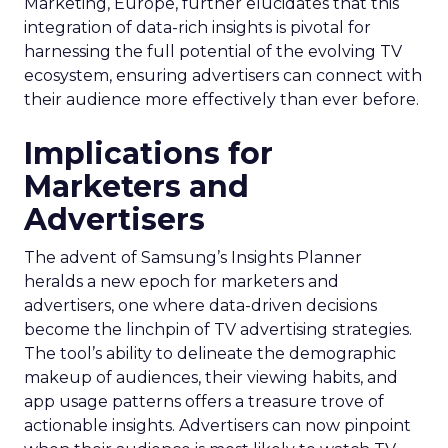
Marketing, Europe, further elucidates that this
integration of data-rich insights is pivotal for
harnessing the full potential of the evolving TV
ecosystem, ensuring advertisers can connect with
their audience more effectively than ever before.
Implications for
Marketers and
Advertisers
The advent of Samsung’s Insights Planner
heralds a new epoch for marketers and
advertisers, one where data-driven decisions
become the linchpin of TV advertising strategies.
The tool’s ability to delineate the demographic
makeup of audiences, their viewing habits, and
app usage patterns offers a treasure trove of
actionable insights. Advertisers can now pinpoint