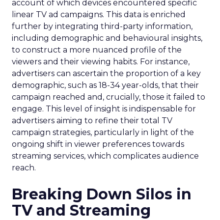
account of which devices encountered specific
linear TV ad campaigns. This data is enriched
further by integrating third-party information,
including demographic and behavioural insights,
to construct a more nuanced profile of the
viewers and their viewing habits. For instance,
advertisers can ascertain the proportion of a key
demographic, such as 18-34 year-olds, that their
campaign reached and, crucially, those it failed to
engage. This level of insight is indispensable for
advertisers aiming to refine their total TV
campaign strategies, particularly in light of the
ongoing shift in viewer preferences towards
streaming services, which complicates audience
reach.
Breaking Down Silos in
TV and Streaming