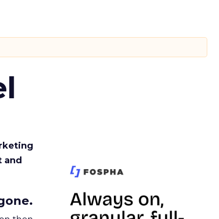
l
rketing
t and
gone.