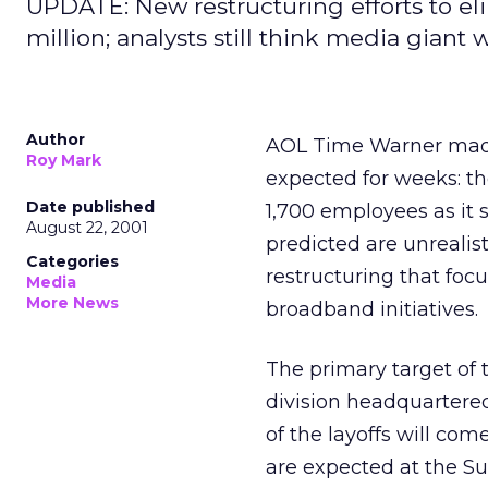
UPDATE: New restructuring efforts to el
million; analysts still think media giant wi
Author
AOL Time Warner
mad
Roy Mark
expected for weeks: th
Date published
1,700 employees as it 
August 22, 2001
predicted are unrealis
Categories
restructuring that fo
Media
More News
broadband initiatives.
The primary target of 
division headquartered
of the layoffs will co
are expected at the Sun