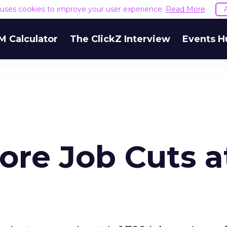
e uses cookies to improve your user experience.
Read More
M Calculator
The ClickZ Interview
Events H
 More Job Cuts a