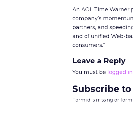
An AOL Time Warner pre
company’s momentum b
partners, and speeding
and of unified Web-bas
consumers.”
Leave a Reply
You must be
logged in
Subscribe to
Form id is missing or for