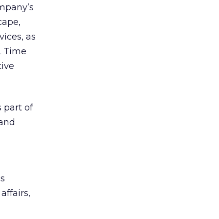
ompany’s
cape,
ices, as
L Time
tive
 part of
rand
ms
ffairs,