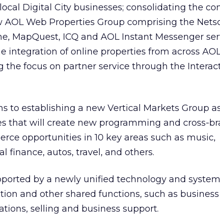
 local Digital City businesses; consolidating the c
w AOL Web Properties Group comprising the Nets
, MapQuest, ICQ and AOL Instant Messenger serv
he integration of online properties from across AO
the focus on partner service through the Interac
 to establishing a new Vertical Markets Group as
ces that will create new programming and cross-b
rce opportunities in 10 key areas such as music,
 finance, autos, travel, and others.
upported by a newly unified technology and syste
on and other shared functions, such as business a
ions, selling and business support.