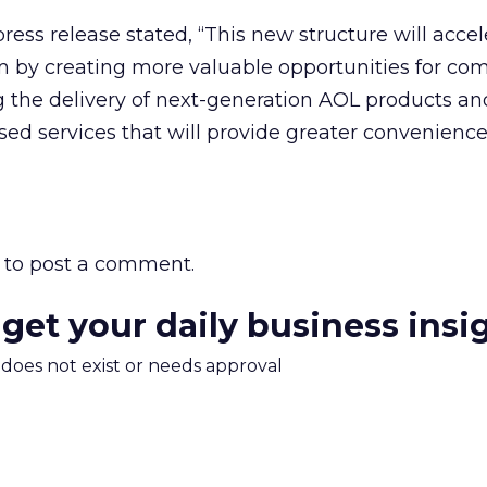
ss release stated, “This new structure will accel
y creating more valuable opportunities for c
 the delivery of next-generation AOL products an
ed services that will provide greater convenience
to post a comment.
 get your daily business insi
m does not exist or needs approval