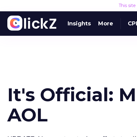
This sit
Insights
More
CP
It's Official:
AOL