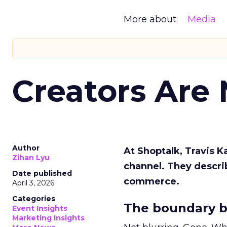
More about:
Media
Creators Are
Author
At Shoptalk, Travis 
Zihan Lyu
channel. They descri
Date published
commerce.
April 3, 2026
Categories
The boundary b
Event Insights
Marketing Insights