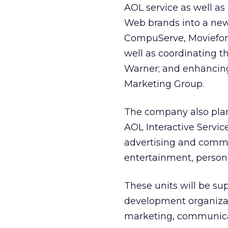
AOL service as well as
Web brands into a ne
CompuServe, Moviefone
well as coordinating t
Warner; and enhancing 
Marketing Group.
The company also plans
AOL Interactive Servi
advertising and comme
entertainment, personal
These units will be s
development organizati
marketing, communicat