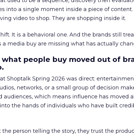
at used to be a sequence, discovery then evaluat
s into a single moment inside a piece of content.
ing video to shop. They are shopping inside it.
hift. It is a behavioral one. And the brands still tre
as a media buy are missing what has actually chan
 what people buy moved out of br
.
 at Shoptalk Spring 2026 was direct: entertainment
udios, networks, or a small group of decision maker
nd audiences, which means influence has moved 
to the hands of individuals who have built credib
he person telling the story, they trust the produc