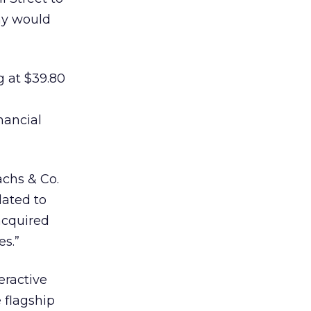
ny would
g at $39.80
nancial
achs & Co.
lated to
acquired
es.”
eractive
 flagship