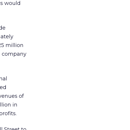
es would
de
mately
5 million
the company
nal
ted
venues of
llion in
rofits.
 Street to