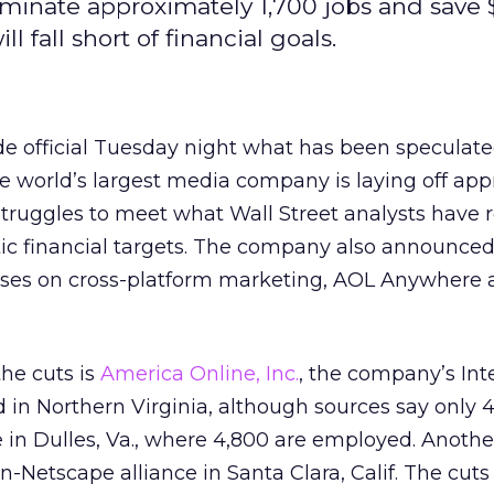
iminate approximately 1,700 jobs and save
ll fall short of financial goals.
e official Tuesday night what has been speculat
e world’s largest media company is laying off ap
struggles to meet what Wall Street analysts have 
tic financial targets. The company also announced
cuses on cross-platform marketing, AOL Anywhere
the cuts is
America Online, Inc.
, the company’s Int
 in Northern Virginia, although sources say only 
me in Dulles, Va., where 4,800 are employed. Anothe
-Netscape alliance in Santa Clara, Calif. The cuts