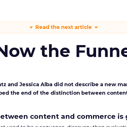
Read the next article
 Now the Funne
Katz and Jessica Alba did not describe a new ma
bed the end of the distinction between conten
etween content and commerce is 