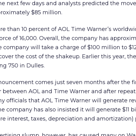
the next few days and analysts predicted the mov
oximately $85 million.
re than 10 percent of AOL Time Warner’s worldwi
force of 16,000. Overall, the company has approxi
company will take a charge of $100 million to $12
 cover the cost of the shakeup. Earlier this year, 
ing 750 in Dulles.
ouncement comes just seven months after the fi
er between AOL and Time Warner and after repea
 officials that AOL Time Warner will generate re
he company has also insisted it will generate $11 bi
 interest, taxes, depreciation and amortization) p
ertising slump, however, has caused many on Wall