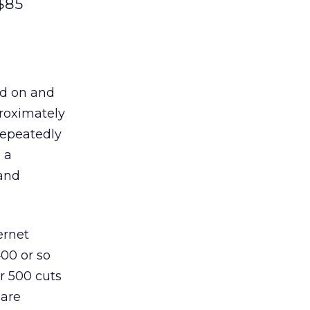
 $85
ed on and
proximately
repeatedly
 a
 and
ernet
400 or so
r 500 cuts
 are