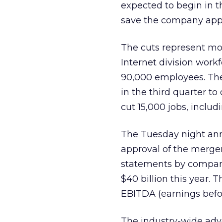
expected to begin in 
save the company appr
The cuts represent mo
Internet division work
90,000 employees. The 
in the third quarter to
cut 15,000 jobs, includ
The Tuesday night ann
approval of the merg
statements by company
$40 billion this year. T
EBITDA (earnings before
The industry-wide adv