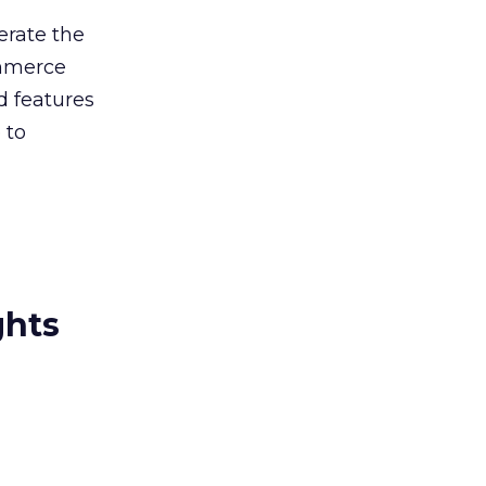
erate the
ommerce
d features
 to
ghts