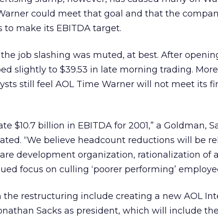
Warner could meet that goal and that the compa
ts to make its EBITDA target.
o the job slashing was muted, at best. After openin
ped slightly to $39.53 in late morning trading. More
sts still feel AOL Time Warner will not meet its fi
te $10.7 billion in EBITDA for 2001,” a Goldman, S
ated. “We believe headcount reductions will be re
are development organization, rationalization of 
ued focus on culling ‘poorer performing’ employe
in the restructuring include creating a new AOL Int
onathan Sacks as president, which will include the