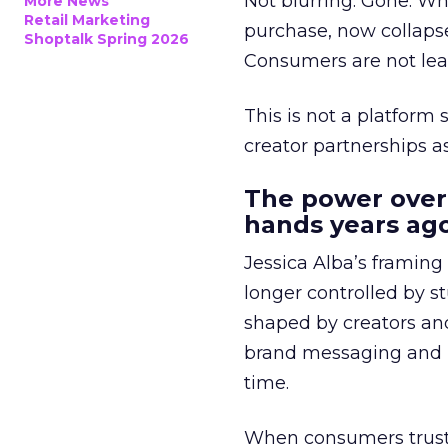
Not blurring. Gone. Wh
More News
Retail Marketing
purchase, now collapse
Shoptalk Spring 2026
Consumers are not leav
This is not a platform s
creator partnerships 
The power over
hands years ago
Jessica Alba’s framing
longer controlled by st
shaped by creators a
brand messaging and in
time.
When consumers trust t