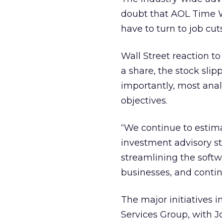
doubt that AOL Time 
have to turn to job cu
Wall Street reaction t
a share, the stock slip
importantly, most analy
objectives.
“We continue to estima
investment advisory st
streamlining the softw
businesses, and contin
The major initiatives 
Services Group, with J