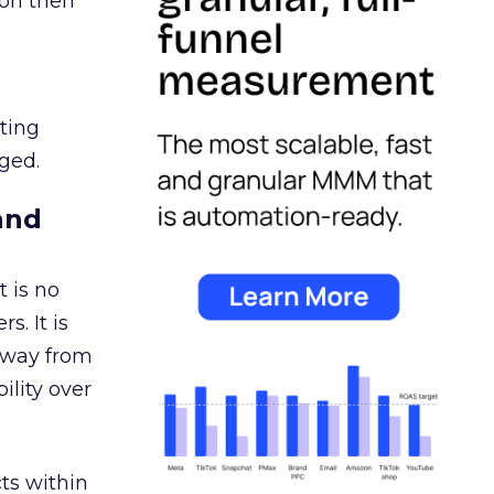
ion then
ating
ged.
and
 is no
s. It is
away from
ility over
ts within