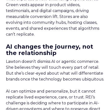
Green vests appear in product videos,
testimonials, and digital campaigns, driving
measurable conversion lift. Stores are also
evolving into community hubs, hosting classes,
events, and shared experiences that algorithms
can’t replicate.
AI changes the journey, not
the relationship
Lawton doesn’t dismiss AI or agentic commerce.
She believes they will touch every part of retail.
But she’s clear-eyed about what will differentiate
brands once the technology becomes ubiquitous.
AI can optimize and personalize, but it cannot
replicate lived experience, care, or trust. REI’s
challenge is deciding where to participate in AI-
driven ecosystems and where to preserve direct