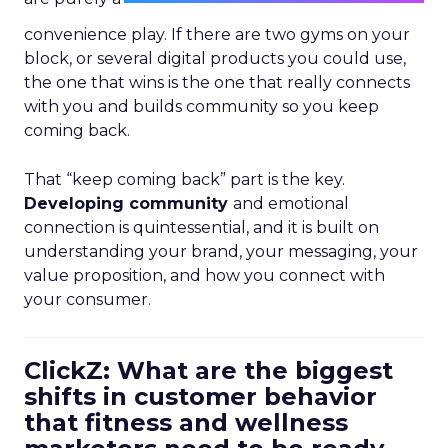
convenience play. If there are two gyms on your
block, or several digital products you could use,
the one that wins is the one that really connects
with you and builds community so you keep
coming back.
That “keep coming back” part is the key.
Developing community
and emotional
connection is quintessential, and it is built on
understanding your brand, your messaging, your
value proposition, and how you connect with
your consumer.
ClickZ: What are the biggest
shifts in customer behavior
that fitness and wellness