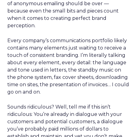
of anonymous emailing should be over —
because even the small bits and pieces count
when it comes to creating perfect brand
perception.
Every company’s communications portfolio likely
contains many elements just waiting to receive a
touch of consistent branding. I’m literally talking
about every element, every detail: the language
and tone used in letters, the standby music on
the phone system, fax cover sheets, downloading
time on sites, the presentation of invoices… I could
go on and on.
Sounds ridiculous? Well, tell me if this isn’t
ridiculous: You’re already in dialogue with your
customers and potential customers, a dialogue
you’ve probably paid millions of dollars to
establish and maintain, and yet you don’t make