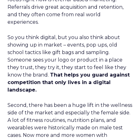
Referrals drive great acquisition and retention,
and they often come from real world
experiences.
So you think digital, but you also think about
showing up in market – events, pop ups, old
school tactics like gift bags and sampling.
Someone sees your logo or product in a place
they trust, they try it, they start to feel like they
know the brand.
That helps you guard against
competition that only lives in a digital
landscape.
Second, there has been a huge lift in the wellness
side of the market and especially the female side.
A lot of fitness routines, nutrition plans, and
wearables were historically made on male test
cases. Now more and more women with