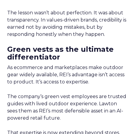
The lesson wasn’t about perfection. It was about
transparency. In values-driven brands, credibility is
earned not by avoiding mistakes, but by
responding honestly when they happen.
Green vests as the ultimate
differentiator
As ecommerce and marketplaces make outdoor
gear widely available, REI’s advantage isn’t access
to product. It’s access to expertise.
The company’s green vest employees are trusted
guides with lived outdoor experience. Lawton
sees them as REI’s most defensible asset in an AI-
powered retail future.
That expertise is now extending beyond stores.