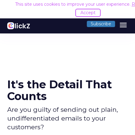
This site uses cookies to improve your user experience.
R
Accept
menu
Subscribe
It's the Detail That
Counts
Are you guilty of sending out plain,
undifferentiated emails to your
customers?