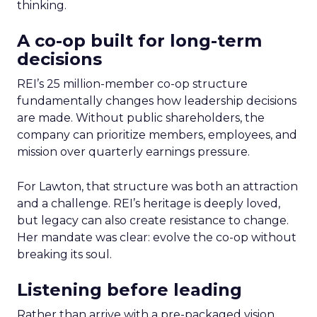
thinking.
A co-op built for long-term
decisions
REI’s 25 million-member co-op structure
fundamentally changes how leadership decisions
are made. Without public shareholders, the
company can prioritize members, employees, and
mission over quarterly earnings pressure.
For Lawton, that structure was both an attraction
and a challenge. REI’s heritage is deeply loved,
but legacy can also create resistance to change.
Her mandate was clear: evolve the co-op without
breaking its soul.
Listening before leading
Rather than arrive with a pre-packaged vision,