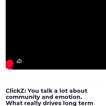
ClickZ: You talk a lot about
community and emotion.
What really drives long term