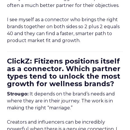
often a much better partner for their objectives.
I see myself as a connector who brings the right
brands together on both sides so 2 plus 2 equals
40 and they can find a faster, smarter path to
product market fit and growth.
ClickZ: Fitizens positions itself
as a connector. Which partner
types tend to unlock the most
growth for wellness brands?
Strougo:
It depends on the brand’s needs and
where they are in their journey. The work is in
making the right “marriage.”
Creators and influencers can be incredibly
powerful when there is a genuine connection. I