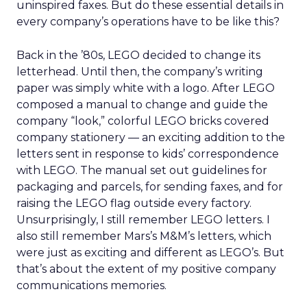
uninspired faxes. But do these essential details in
every company’s operations have to be like this?
Back in the ’80s, LEGO decided to change its
letterhead. Until then, the company’s writing
paper was simply white with a logo. After LEGO
composed a manual to change and guide the
company “look,” colorful LEGO bricks covered
company stationery — an exciting addition to the
letters sent in response to kids’ correspondence
with LEGO. The manual set out guidelines for
packaging and parcels, for sending faxes, and for
raising the LEGO flag outside every factory.
Unsurprisingly, I still remember LEGO letters. I
also still remember Mars’s M&M’s letters, which
were just as exciting and different as LEGO’s. But
that’s about the extent of my positive company
communications memories.