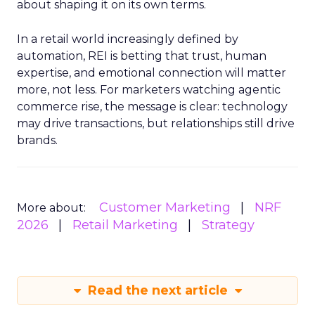
about shaping it on its own terms.
In a retail world increasingly defined by
automation, REI is betting that trust, human
expertise, and emotional connection will matter
more, not less. For marketers watching agentic
commerce rise, the message is clear: technology
may drive transactions, but relationships still drive
brands.
Customer Marketing
NRF
More about:
2026
Retail Marketing
Strategy
Read the next article