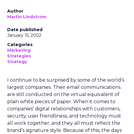
Author
Martin Lindstrom
Date published
January 15, 2002
Categories
Marketing
Strategies
Strategy
I continue to be surprised by some of the world’s
largest companies. Their email communications
are still conducted on the virtual equivalent of
plain white pieces of paper. When it comes to
companies’ digital relationships with customers,
security, user friendliness, and technology must
all work together, and they all must reflect the
brand’s signature style. Because of this, the days