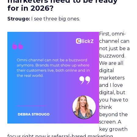
marketers need to be ready
for in 2026?
Strougo:
I see three big ones.
First, omni-
channel can
not just be a
buzzword.
We are all
digital
marketers
and I love
digital, but
you have to
think
beyond the
screen. A
key growth
focus right now is referral-based marketing.