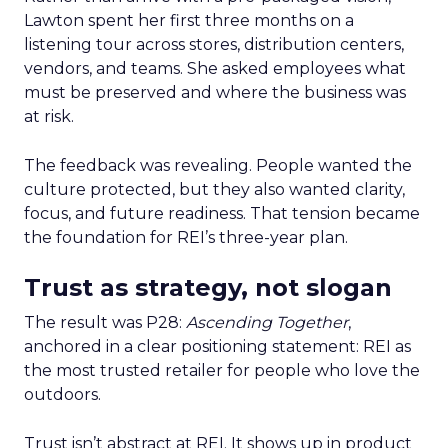
Lawton spent her first three months on a
listening tour across stores, distribution centers,
vendors, and teams. She asked employees what
must be preserved and where the business was
at risk.
The feedback was revealing. People wanted the
culture protected, but they also wanted clarity,
focus, and future readiness. That tension became
the foundation for REI’s three-year plan.
Trust as strategy, not slogan
The result was P28:
Ascending Together
,
anchored in a clear positioning statement: REI as
the most trusted retailer for people who love the
outdoors.
Trust isn’t abstract at REI. It shows up in product