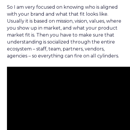
So I am very focused on knowing who is aligned
with your brand and what that fit looks like.
Usually it is based on mission, vision, values, where
you show up in market, and what your product
market fit is. Then you have to make sure that
understanding is socialized through the entire
ecosystem – staff, team, partners, vendors,
agencies – so everything can fire on all cylinders.