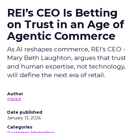
REI’s CEO Is Betting
on Trust in an Age of
Agentic Commerce
As AI reshapes commerce, REI’s CEO -
Mary Beth Laughton, argues that trust
and human expertise, not technology,
will define the next era of retail.
Author
ClickZ
Date published
January 13, 2026
Categories
Customer Marketing