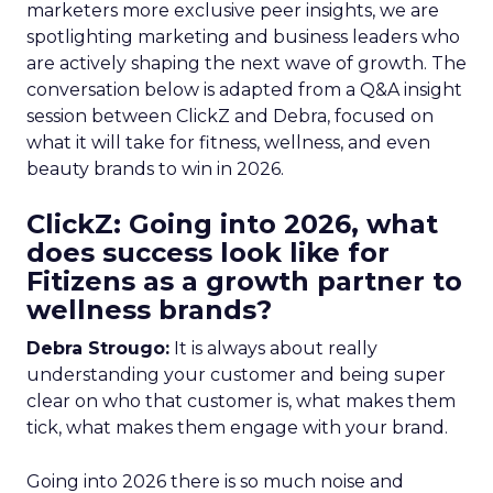
marketers more exclusive peer insights, we are
spotlighting marketing and business leaders who
are actively shaping the next wave of growth. The
conversation below is adapted from a Q&A insight
session between ClickZ and Debra, focused on
what it will take for fitness, wellness, and even
beauty brands to win in 2026.
ClickZ: Going into 2026, what
does success look like for
Fitizens as a growth partner to
wellness brands?
Debra Strougo:
It is always about really
understanding your customer and being super
clear on who that customer is, what makes them
tick, what makes them engage with your brand.
Going into 2026 there is so much noise and