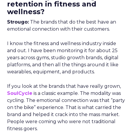
retention in fitness and
wellness?
Strougo:
The brands that do the best have an
emotional connection with their customers.
I know the fitness and wellness industry inside
and out. I have been monitoring it for about 25
years across gyms, studio growth brands, digital
platforms, and then all the things around it like
wearables, equipment, and products.
If you look at the brands that have really grown,
SoulCycle
is a classic example. The modality was
cycling. The emotional connection was that “party
on the bike” experience. That is what carried the
brand and helped it crack into the mass market.
People were coming who were not traditional
fitness goers.