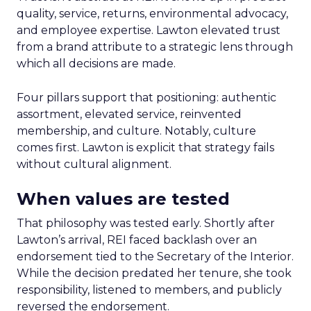
quality, service, returns, environmental advocacy,
and employee expertise. Lawton elevated trust
from a brand attribute to a strategic lens through
which all decisions are made.
Four pillars support that positioning: authentic
assortment, elevated service, reinvented
membership, and culture. Notably, culture
comes first. Lawton is explicit that strategy fails
without cultural alignment.
When values are tested
That philosophy was tested early. Shortly after
Lawton’s arrival, REI faced backlash over an
endorsement tied to the Secretary of the Interior.
While the decision predated her tenure, she took
responsibility, listened to members, and publicly
reversed the endorsement.