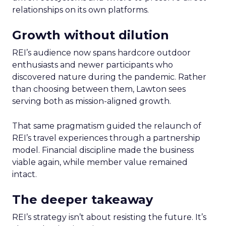
relationships on its own platforms.
Growth without dilution
REI’s audience now spans hardcore outdoor
enthusiasts and newer participants who
discovered nature during the pandemic. Rather
than choosing between them, Lawton sees
serving both as mission-aligned growth.
That same pragmatism guided the relaunch of
REI’s travel experiences through a partnership
model. Financial discipline made the business
viable again, while member value remained
intact.
The deeper takeaway
REI’s strategy isn’t about resisting the future. It’s