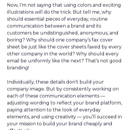
Now, I’m not saying that using colors and exciting
illustrations will do the trick. But tell me, why
should essential pieces of everyday, routine
communication between a brand and its
customers be undistinguished, anonymous, and
boring? Why should one company’s fax cover
sheet be just like the cover sheets faxed by every
other company in the world? Why should every
email be uniformly like the next? That’s not good
branding!
Individually, these details don’t build your
company image. But by consistently working on
each of these communication elements —
adjusting wording to reflect your brand platform,
paying attention to the look of everyday
elements, and using creativity — you’ll succeed in
your mission to build your brand cheaply and