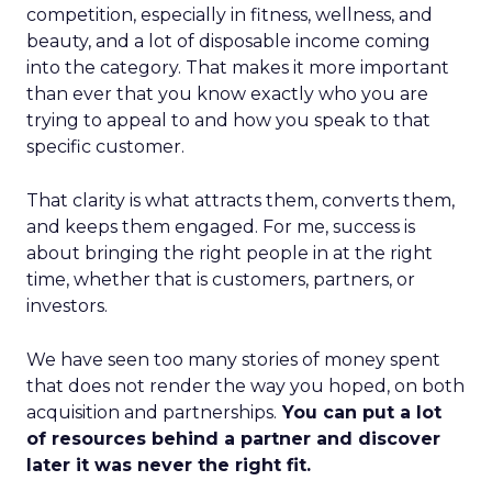
competition, especially in fitness, wellness, and
beauty, and a lot of disposable income coming
into the category. That makes it more important
than ever that you know exactly who you are
trying to appeal to and how you speak to that
specific customer.
That clarity is what attracts them, converts them,
and keeps them engaged. For me, success is
about bringing the right people in at the right
time, whether that is customers, partners, or
investors.
We have seen too many stories of money spent
that does not render the way you hoped, on both
acquisition and partnerships.
You can put a lot
of resources behind a partner and discover
later it was never the right fit.