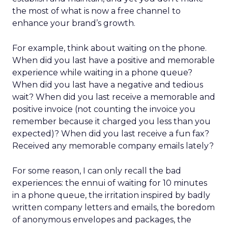
the most of what is now a free channel to
enhance your brand’s growth.
For example, think about waiting on the phone.
When did you last have a positive and memorable
experience while waiting in a phone queue?
When did you last have a negative and tedious
wait? When did you last receive a memorable and
positive invoice (not counting the invoice you
remember because it charged you less than you
expected)? When did you last receive a fun fax?
Received any memorable company emails lately?
For some reason, I can only recall the bad
experiences: the ennui of waiting for 10 minutes
in a phone queue, the irritation inspired by badly
written company letters and emails, the boredom
of anonymous envelopes and packages, the