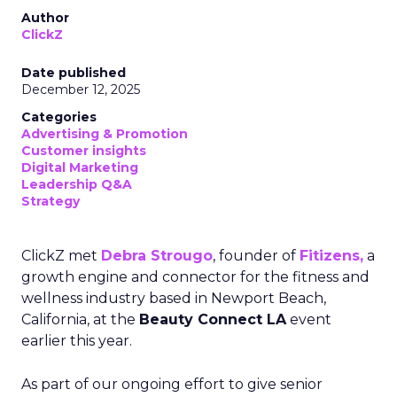
Author
ClickZ
Date published
December 12, 2025
Categories
Advertising & Promotion
Customer insights
Digital Marketing
Leadership Q&A
Strategy
ClickZ met
Debra Strougo
, founder of
Fitizens,
a
growth engine and connector for the fitness and
wellness industry based in Newport Beach,
California, at the
Beauty Connect LA
event
earlier this year.
As part of our ongoing effort to give senior