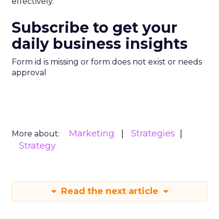
effectively.
Subscribe to get your
daily business insights
Form id is missing or form does not exist or needs
approval
Marketing
Strategies
More about:
Strategy
Read the next article