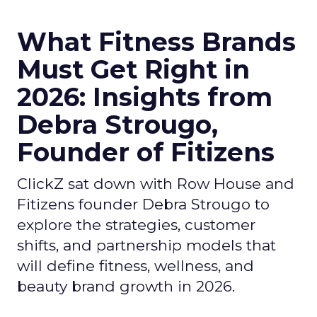
What Fitness Brands
Must Get Right in
2026: Insights from
Debra Strougo,
Founder of Fitizens
ClickZ sat down with Row House and
Fitizens founder Debra Strougo to
explore the strategies, customer
shifts, and partnership models that
will define fitness, wellness, and
beauty brand growth in 2026.