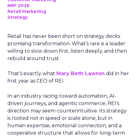
NRF 2026
Retail Marketing
Strategy
Retail has never been short on strategy decks
promising transformation. What’s rare is a leader
willing to slow down first, listen deeply, and then
rebuild around trust.
That’s exactly what
Mary Beth Lawton
did in her
first year as CEO of REI.
In an industry racing toward automation, AI-
driven journeys, and agentic commerce, REI’s
direction may seem counterintuitive. Its strategy
is rooted not in speed or scale alone, but in
human expertise, emotional connection, and a
cooperative structure that allows for long-term