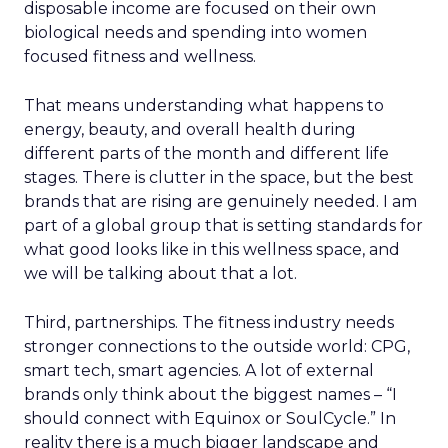
disposable income are focused on their own
biological needs and spending into women
focused fitness and wellness.
That means understanding what happens to
energy, beauty, and overall health during
different parts of the month and different life
stages. There is clutter in the space, but the best
brands that are rising are genuinely needed. I am
part of a global group that is setting standards for
what good looks like in this wellness space, and
we will be talking about that a lot.
Third, partnerships. The fitness industry needs
stronger connections to the outside world: CPG,
smart tech, smart agencies. A lot of external
brands only think about the biggest names – “I
should connect with Equinox or SoulCycle.” In
reality there is a much bigger landscape and