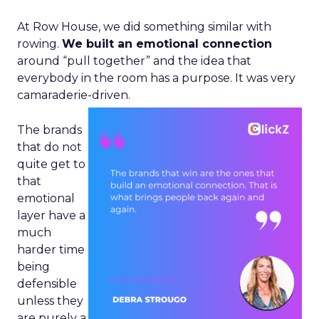
At Row House, we did something similar with
rowing.
We built an emotional connection
around “pull together” and the idea that
everybody in the room has a purpose. It was very
camaraderie-driven.
The brands
that do not
quite get to
that
emotional
layer have a
much
harder time
being
defensible
unless they
are purely a