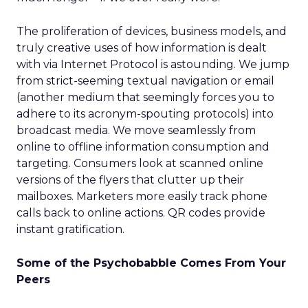
The proliferation of devices, business models, and
truly creative uses of how information is dealt
with via Internet Protocol is astounding. We jump
from strict-seeming textual navigation or email
(another medium that seemingly forces you to
adhere to its acronym-spouting protocols) into
broadcast media. We move seamlessly from
online to offline information consumption and
targeting. Consumers look at scanned online
versions of the flyers that clutter up their
mailboxes. Marketers more easily track phone
calls back to online actions. QR codes provide
instant gratification.
Some of the Psychobabble Comes From Your
Peers