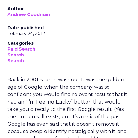
Author
Andrew Goodman
Date published
February 24, 2012
Categories
Paid Search
Search
Search
Back in 2001, search was cool. It was the golden
age of Google, when the company was so
confident you would find relevant results that it
had an “I’m Feeling Lucky” button that would
take you directly to the first Google result. (Yes,
the button still exists, but it’s a relic of the past.
Google has even said that it doesn’t remove it
because people identify nostalgically with it, and