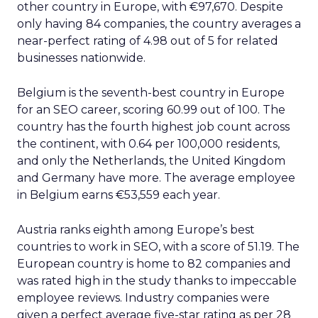
other country in Europe, with €97,670. Despite
only having 84 companies, the country averages a
near-perfect rating of 4.98 out of 5 for related
businesses nationwide.
Belgium is the seventh-best country in Europe
for an SEO career, scoring 60.99 out of 100. The
country has the fourth highest job count across
the continent, with 0.64 per 100,000 residents,
and only the Netherlands, the United Kingdom
and Germany have more. The average employee
in Belgium earns €53,559 each year.
Austria ranks eighth among Europe’s best
countries to work in SEO, with a score of 51.19. The
European country is home to 82 companies and
was rated high in the study thanks to impeccable
employee reviews. Industry companies were
given a perfect average five-star rating as per 28