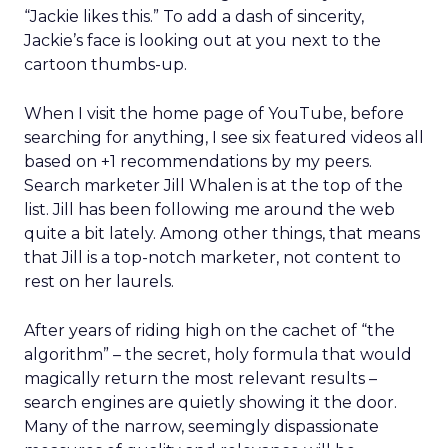
“Jackie likes this.” To add a dash of sincerity,
Jackie’s face is looking out at you next to the
cartoon thumbs-up.
When I visit the home page of YouTube, before
searching for anything, I see six featured videos all
based on +1 recommendations by my peers.
Search marketer Jill Whalen is at the top of the
list. Jill has been following me around the web
quite a bit lately. Among other things, that means
that Jill is a top-notch marketer, not content to
rest on her laurels.
After years of riding high on the cachet of “the
algorithm” – the secret, holy formula that would
magically return the most relevant results –
search engines are quietly showing it the door.
Many of the narrow, seemingly dispassionate