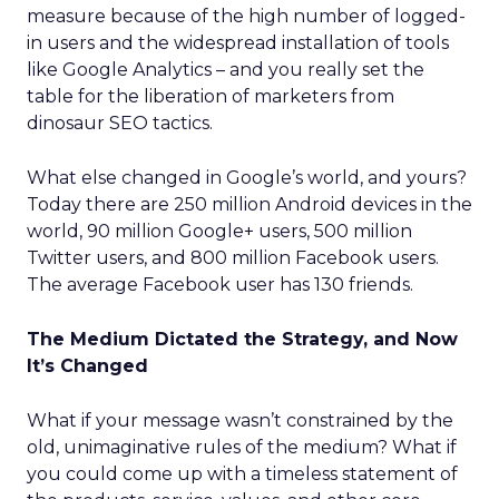
measure because of the high number of logged-
in users and the widespread installation of tools
like Google Analytics – and you really set the
table for the liberation of marketers from
dinosaur SEO tactics.
What else changed in Google’s world, and yours?
Today there are 250 million Android devices in the
world, 90 million Google+ users, 500 million
Twitter users, and 800 million Facebook users.
The average Facebook user has 130 friends.
The Medium Dictated the Strategy, and Now
It’s Changed
What if your message wasn’t constrained by the
old, unimaginative rules of the medium? What if
you could come up with a timeless statement of