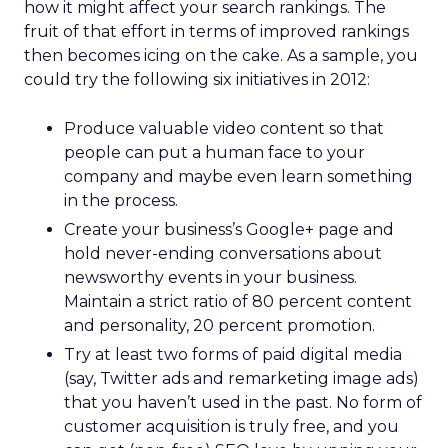
how it might affect your search rankings. The
fruit of that effort in terms of improved rankings
then becomes icing on the cake. As a sample, you
could try the following six initiatives in 2012:
Produce valuable video content so that
people can put a human face to your
company and maybe even learn something
in the process.
Create your business’s Google+ page and
hold never-ending conversations about
newsworthy events in your business.
Maintain a strict ratio of 80 percent content
and personality, 20 percent promotion.
Try at least two forms of paid digital media
(say, Twitter ads and remarketing image ads)
that you haven’t used in the past. No form of
customer acquisition is truly free, and you