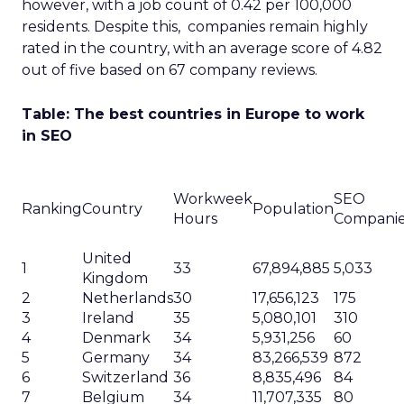
however, with a job count of 0.42 per 100,000
residents. Despite this, companies remain highly
rated in the country, with an average score of 4.82
out of five based on 67 company reviews.
Table: The best countries in Europe to work
in SEO
Workweek
SEO
Ranking
Country
Population
Hours
Compani
United
1
33
67,894,885
5,033
Kingdom
2
Netherlands
30
17,656,123
175
3
Ireland
35
5,080,101
310
4
Denmark
34
5,931,256
60
5
Germany
34
83,266,539
872
6
Switzerland
36
8,835,496
84
7
Belgium
34
11,707,335
80