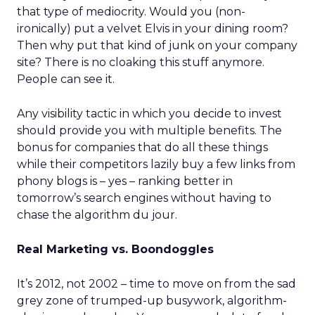
that type of mediocrity. Would you (non-
ironically) put a velvet Elvis in your dining room?
Then why put that kind of junk on your company
site? There is no cloaking this stuff anymore.
People can see it.
Any visibility tactic in which you decide to invest
should provide you with multiple benefits. The
bonus for companies that do all these things
while their competitors lazily buy a few links from
phony blogs is – yes – ranking better in
tomorrow’s search engines without having to
chase the algorithm du jour.
Real Marketing vs. Boondoggles
It’s 2012, not 2002 – time to move on from the sad
grey zone of trumped-up busywork, algorithm-