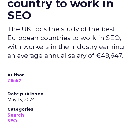
country to work in
SEO
The UK tops the study of the best
European countries to work in SEO,
with workers in the industry earning
an average annual salary of €49,647.
Author
ClickZ
Date published
May 13, 2024
Categories
Search
SEO