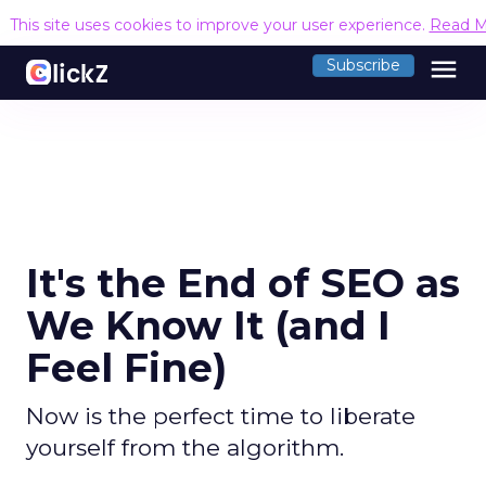
This site uses cookies to improve your user experience.
Read M
menu
Subscribe
It's the End of SEO as
We Know It (and I
Feel Fine)
Now is the perfect time to liberate
yourself from the algorithm.