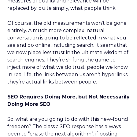
measures of quality and relevance will be
replaced by, quite simply, what people think.
Of course, the old measurements won’t be gone
entirely. A much more complex, natural
conversation is going to be reflected in what you
see and do online, including search. It seems that
we now place less trust in the ultimate wisdom of
search engines. They’re shifting the game to
inject more of what we do trust: people we know.
In real life, the links between us aren’t hyperlinks;
they’re actual links between people.
SEO Requires Doing More, but Not Necessarily
Doing More SEO
So, what are you going to do with this new-found
freedom? The classic SEO response has always
been to “chase the next algorithm”: if posting