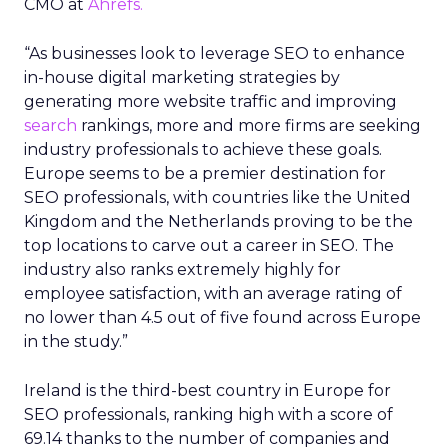
CMO at
Ahrefs.
“As businesses look to leverage SEO to enhance
in-house digital marketing strategies by
generating more website traffic and improving
search
rankings, more and more firms are seeking
industry professionals to achieve these goals.
Europe seems to be a premier destination for
SEO professionals, with countries like the United
Kingdom and the Netherlands proving to be the
top locations to carve out a career in SEO. The
industry also ranks extremely highly for
employee satisfaction, with an average rating of
no lower than 4.5 out of five found across Europe
in the study.”
Ireland is the third-best country in Europe for
SEO professionals, ranking high with a score of
69.14 thanks to the number of companies and