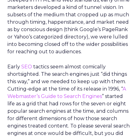
marketers developed a kind of tunnel vision. In
subsets of the medium that cropped up as much
through timing, happenstance, and market need
as by conscious design (think Google’s PageRank
or Yahoo’s categorized directory), we were lulled
into becoming closed off to the wider possibilities
for reaching out to audiences.
Early
SEO
tactics seem almost comically
shortsighted. The search engines just “did things
this way,” and we needed to keep up with them.
Cutting-edge at the time of its release in 1996, “
A
Webmaster’s Guide to Search Engines
” started
life as a grid that had rows for the seven or eight
popular search engines at the time, and columns
for different dimensions of how those search
engines treated content. To please several search
engines at once would be difficult, but you did