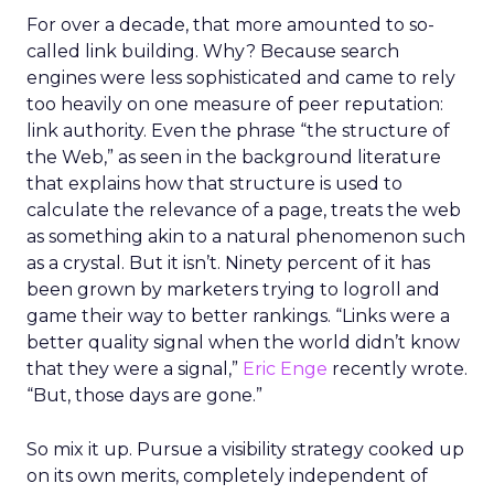
For over a decade, that more amounted to so-
called link building. Why? Because search
engines were less sophisticated and came to rely
too heavily on one measure of peer reputation:
link authority. Even the phrase “the structure of
the Web,” as seen in the background literature
that explains how that structure is used to
calculate the relevance of a page, treats the web
as something akin to a natural phenomenon such
as a crystal. But it isn’t. Ninety percent of it has
been grown by marketers trying to logroll and
game their way to better rankings. “Links were a
better quality signal when the world didn’t know
that they were a signal,”
Eric Enge
recently wrote.
“But, those days are gone.”
So mix it up. Pursue a visibility strategy cooked up
on its own merits, completely independent of