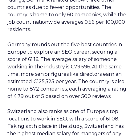
countries due to fewer opportunities. The
country is home to only 60 companies, while the
job count nationwide averages 0.56 per 100,000
residents.
Germany rounds out the five best countries in
Europe to explore an SEO career, securing a
score of 61.16. The average salary of someone
working in the industry is €79,596. At the same
time, more senior figures like directors earn an
estimated €125,525 per year. The country is also
home to 872 companies, each averaging a rating
of 4.79 out of 5 based on over 500 reviews.
Switzerland also ranks as one of Europe’s top
locations to work in SEO, with a score of 61.08.
Taking sixth place in the study, Switzerland has
the highest median salary for managers of any