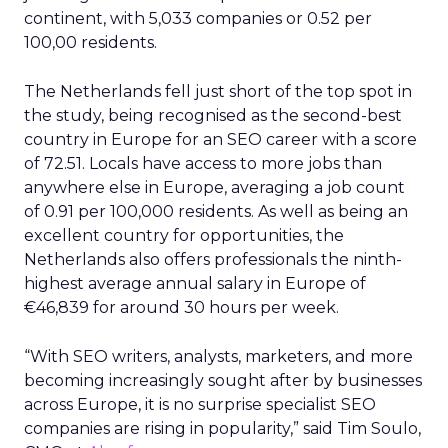
continent, with 5,033 companies or 0.52 per
100,00 residents.
The Netherlands fell just short of the top spot in
the study, being recognised as the second-best
country in Europe for an SEO career with a score
of 72.51. Locals have access to more jobs than
anywhere else in Europe, averaging a job count
of 0.91 per 100,000 residents. As well as being an
excellent country for opportunities, the
Netherlands also offers professionals the ninth-
highest average annual salary in Europe of
€46,839 for around 30 hours per week.
“With SEO writers, analysts, marketers, and more
becoming increasingly sought after by businesses
across Europe, it is no surprise specialist SEO
companies are rising in popularity,” said Tim Soulo,