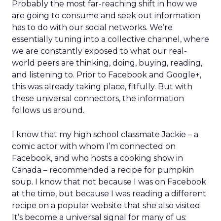
Probably the most far-reaching shift in how we
are going to consume and seek out information
has to do with our social networks. We’re
essentially tuning into a collective channel, where
we are constantly exposed to what our real-
world peers are thinking, doing, buying, reading,
and listening to. Prior to Facebook and Google+,
this was already taking place, fitfully. But with
these universal connectors, the information
follows us around.
I know that my high school classmate Jackie – a
comic actor with whom I’m connected on
Facebook, and who hosts a cooking show in
Canada – recommended a recipe for pumpkin
soup. I know that not because I was on Facebook
at the time, but because I was reading a different
recipe on a popular website that she also visited.
It’s become a universal signal for many of us: