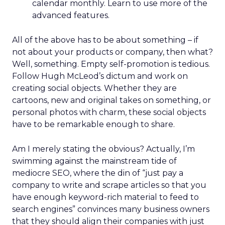
calendar monthly. Learn to use more of the
advanced features.
All of the above has to be about something – if
not about your products or company, then what?
Well, something. Empty self-promotion is tedious.
Follow Hugh McLeod’s dictum and work on
creating social objects. Whether they are
cartoons, new and original takes on something, or
personal photos with charm, these social objects
have to be remarkable enough to share.
Am I merely stating the obvious? Actually, I’m
swimming against the mainstream tide of
mediocre SEO, where the din of “just pay a
company to write and scrape articles so that you
have enough keyword-rich material to feed to
search engines” convinces many business owners
that they should align their companies with just