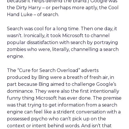
because it helps defend the brand.) Google was
the Dirty Harry – or perhaps more aptly, the Cool
Hand Luke – of search.
Search was cool for a long time. Then one day, it
wasn’t. Ironically, it took Microsoft to channel
popular dissatisfaction with search by portraying
zombies who were, literally, channelling a search
engine.
The “Cure for Search Overload” adverts
produced by Bing were a breath of fresh air, in
part because Bing aimed to challenge Google’s
dominance. They were also the first intentionally
funny thing Microsoft has ever done. The premise
was that trying to get information from a search
engine can feel like a strident conversation with a
possessed psycho who can’t pick up on the
context or intent behind words. And isn’t that