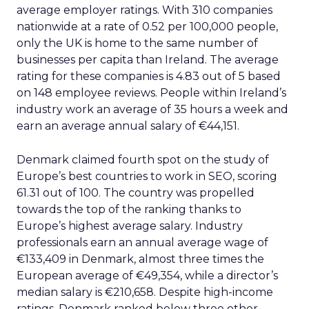
average employer ratings. With 310 companies
nationwide at a rate of 0.52 per 100,000 people,
only the UK is home to the same number of
businesses per capita than Ireland. The average
rating for these companies is 4.83 out of 5 based
on 148 employee reviews. People within Ireland’s
industry work an average of 35 hours a week and
earn an average annual salary of €44,151.
Denmark claimed fourth spot on the study of
Europe’s best countries to work in SEO, scoring
61.31 out of 100. The country was propelled
towards the top of the ranking thanks to
Europe’s highest average salary. Industry
professionals earn an annual average wage of
€133,409 in Denmark, almost three times the
European average of €49,354, while a director’s
median salary is €210,658. Despite high-income
ratings, Denmark ranked below three other