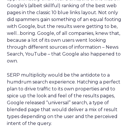
Google’s (albeit skillful) ranking of the best web
pages in the classic 10 blue links layout. Not only
did spammers gain something of an equal footing
with Google, but the results were getting to be,
well…boring. Google, of all companies, knew that,
because a lot of its own users went looking
through different sources of information – News
Search, YouTube – that Google also happened to
own.
SERP multiplicity would be the antidote to a
humdrum search experience. Hatching a perfect
plan to drive traffic to its own properties and to
spice up the look and feel of the results pages,
Google released “universal” search, a type of
blended page that would deliver a mix of result
types depending on the user and the perceived
intent of the query.