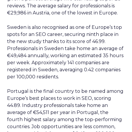
reviews. The average salary for professionals is
€29,986 in Austria, one of the lowest in Europe.
Sweden is also recognised as one of Europe’s top
spots for an SEO career, securing ninth place in
the new study thanks to its score of 46.99.
Professionals in Sweden take home an average of
€49,484 annually, working an estimated 35 hours
per week. Approximately 141 companies are
registered in Sweden, averaging 0.42 companies
per 100,000 residents.
Portugal is the final country to be named among
Europe’s best places to work in SEO, scoring
44.89. Industry professionals take home an
average of €54,511 per year in Portugal, the
fourth highest salary among the top-performing
countries. Job opportunities are less common,