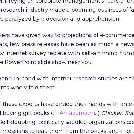
m
. Preying on corporate management’s fears of th
 research industry made a booming business of fa
 paralyzed by indecision and apprehension.
users have given way to projections of e-commerc
ars, few press releases have been as much a new
y Internet survey replete with self-affirming numb
e PowerPoint slide show near you.
 Hand-in-hand with Internet research studies are t
nts who wield them.
 these experts have dirtied their hands with an e-
buying gift books off
Amazon.com
. (“
Chicken Sou
Self-doubting, politically saddled organizations co
t messiahs to lead them from the bricks-and-mort