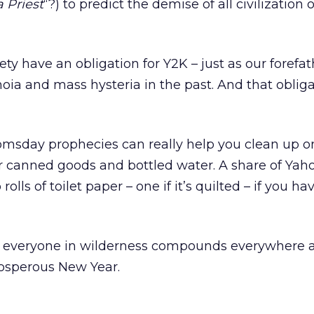
 Priest
“?) to predict the demise of all civilization
ety have an obligation for Y2K – just as our forefa
ia and mass hysteria in the past. And that obliga
msday prophecies can really help you clean up on 
r canned goods and bottled water. A share of Yaho
rolls of toilet paper – one if it’s quilted – if you ha
 everyone in wilderness compounds everywhere a
rosperous New Year.