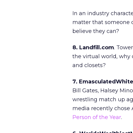
In an industry characte
matter that someone ca
believe they can?
8. Landfill.com
. Tower
the virtual world, why 
and closets?
7. EmasculatedWhit
Bill Gates, Halsey Mi
wrestling match up aga
media recently chose 
Person of the Year
.