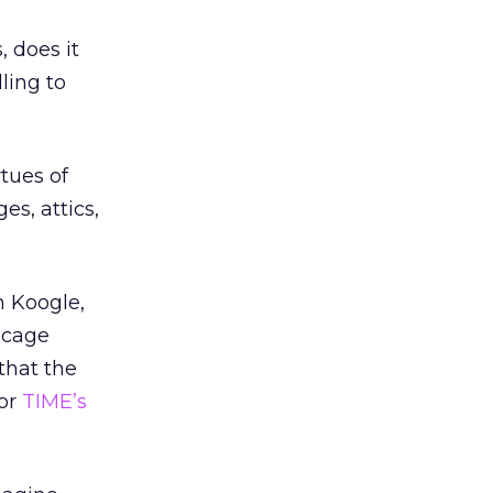
, does it
ling to
rtues of
es, attics,
m Koogle,
 cage
that the
for
TIME’s