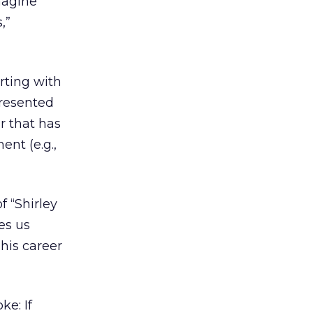
imagine
,”
rting with
presented
r that has
ent (e.g.,
 “Shirley
es us
his career
ke: If