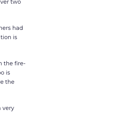
 over two
thers had
tion is
the fire-
o is
ve the
 very