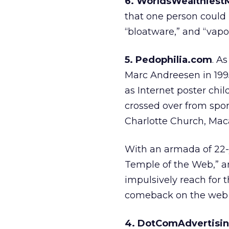
6. WorldsWealthies
that one person could b
“bloatware,” and “vapo
5. Pedophilia.com
. As
Marc Andreesen in 199
as Internet poster chil
crossed over from sport
Charlotte Church, Maca
With an armada of 22-y
Temple of the Web,” a
impulsively reach for 
comeback on the web 
4. DotComAdvertisi