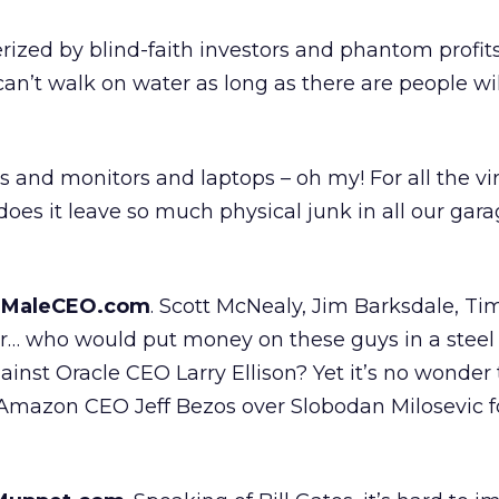
rized by blind-faith investors and phantom profits
n’t walk on water as long as there are people wil
s and monitors and laptops – oh my! For all the vi
does it leave so much physical junk in all our garag
eMaleCEO.com
. Scott McNealy, Jim Barksdale, Ti
nor… who would put money on these guys in a steel
inst Oracle CEO Larry Ellison? Yet it’s no wonder 
Amazon CEO Jeff Bezos over Slobodan Milosevic 