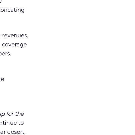
e
bricating
e revenues.
s coverage
ers.
he
p for the
ntinue to
ar desert.