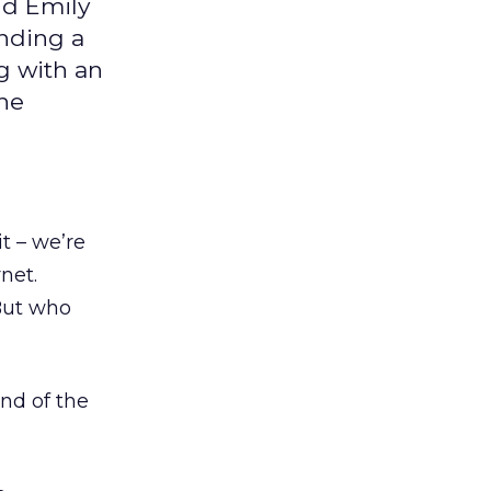
nd Emily
inding a
g with an
the
t – we’re
net.
But who
nd of the