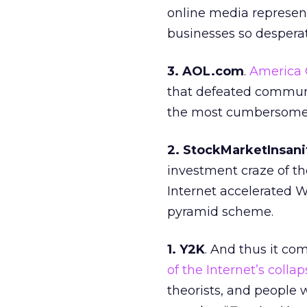
online media represen
businesses so desperat
3. AOL.com
.
America 
that defeated communi
the most cumbersome, 
2. StockMarketInsan
investment craze of the
Internet accelerated Wa
pyramid scheme.
1. Y2K
. And thus it co
of the Internet’s collap
theorists, and people 