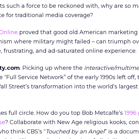
ts such a force to be reckoned with, why are so m
e for traditional media coverage?
Online
proved that good old American marketing –
sm where military might failed – can triumph ov
frustrating, and ad-saturated online experience.
ity.com
. Picking up where the
interactive/multim
 “Full Service Network” of the early 1990s left off, 
ll Street’s transformation into the world’s largest
mes full circle. How do you top Bob Metcalfe’s
1996
se
? Collaborate with New Age religious kooks, con
who think CBS’s “
Touched by an Angel
” is a docum