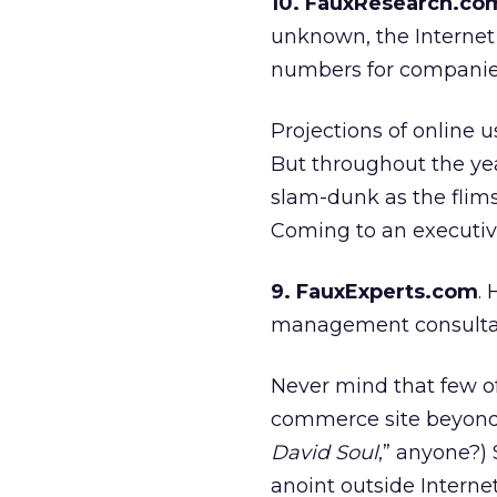
10. FauxResearch.co
unknown, the Internet
numbers for companies
Projections of online 
But throughout the ye
slam-dunk as the flims
Coming to an executiv
9. FauxExperts.com
.
management consulta
Never mind that few of
commerce site beyond 
David Soul
,” anyone?) 
anoint outside Interne