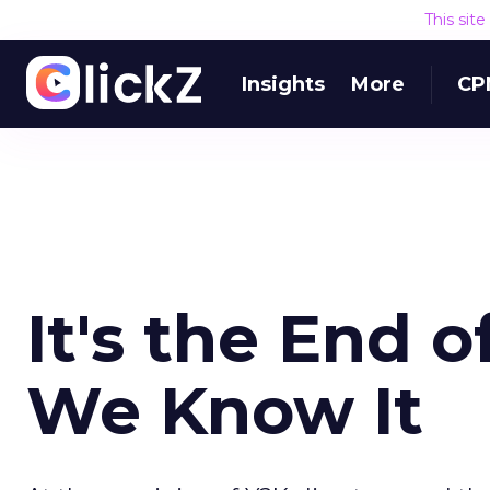
This sit
Insights
More
CP
It's the End o
We Know It