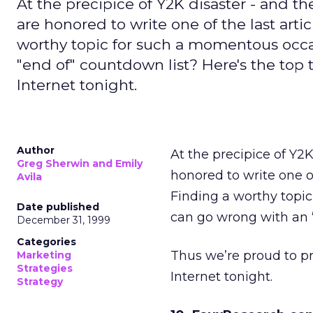
At the precipice of Y2K disaster - and th
are honored to write one of the last arti
worthy topic for such a momentous occa
"end of" countdown list? Here's the top 
Internet tonight.
Author
At the precipice of Y2K
Greg Sherwin and Emily
honored to write one of
Avila
Finding a worthy topi
Date published
can go wrong with an 
December 31, 1999
Categories
Thus we’re proud to pr
Marketing
Strategies
Internet tonight.
Strategy