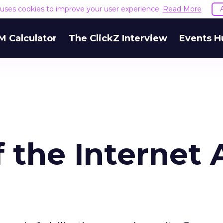
e uses cookies to improve your user experience.
Read More
M Calculator
The ClickZ Interview
Events H
f the Internet 