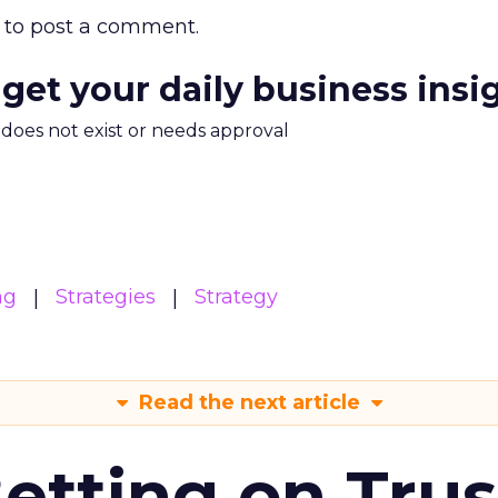
to post a comment.
 get your daily business insi
m does not exist or needs approval
ng
Strategies
Strategy
Read the next article
Betting on Trus