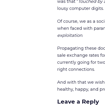
was that “
Touched by a
lousy computer digits.
Of course, we as a soci
when faced with parano
exploitation
.
Propagating these doo
sale exchange rates fo
currently going for two 
right connections.
And with that we wish
healthy, happy, and p
Leave a Reply