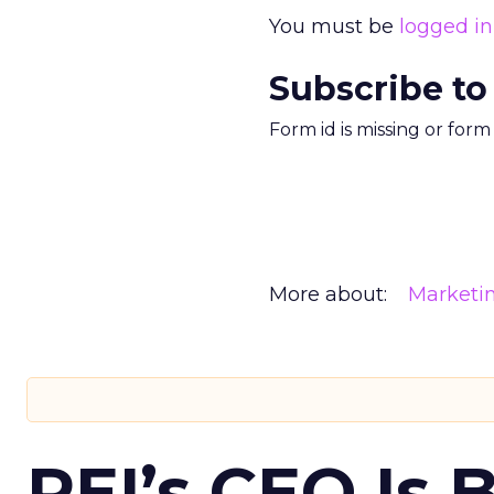
You must be
logged in
Subscribe to
Form id is missing or for
More about:
Marketi
REI’s CEO Is 