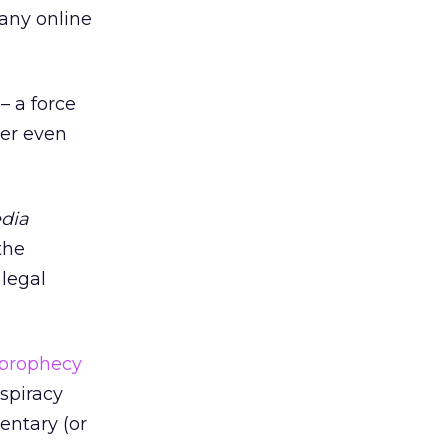
any online
 a force
er even
edia
the
 legal
 prophecy
spiracy
entary (or