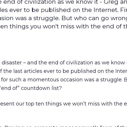
e end of civilization as we know it - Greg a
cles ever to be published on the Internet. F
sion was a struggle. But who can go wron
ten things you won't miss with the end of 
 disaster – and the end of civilization as we know i
 the last articles ever to be published on the Inter
c for such a momentous occasion was a struggle. 
“end of” countdown list?
esent our top ten things we won’t miss with the e