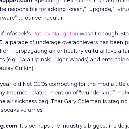
tMuppet.com
. Speaking of Bill Gates, it’s hard to 
e responsible for adding “crash,” “upgrade,” “virus
rware” to our vernacular.
 if Infoseek’s
Patrick Naughton
wasn’t enough. Sta
5, a parade of underage overachievers has been 
dren – propagating an unhealthy cultural love affai
s (e.g., Tara Lipinski, Tiger Woods) and entertainm
ulay Culkin).
ear-old Net CEOs competing for the media title of
ny Internet-related mention of “wunderkind” mak
the air sickness bag. That Gary Coleman is staging 
speaks volumes.
ng.com
. It’s perhaps the industry’s biggest inside jo