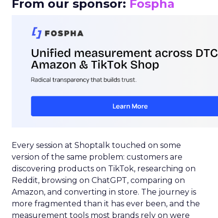
From our sponsor:
Fospha
Every session at Shoptalk touched on some
version of the same problem: customers are
discovering products on TikTok, researching on
Reddit, browsing on ChatGPT, comparing on
Amazon, and converting in store. The journey is
more fragmented than it has ever been, and the
measurement tools most brands rely on were