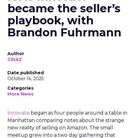
became the seller’s
playbook, with
Brandon Fuhrmann
Author
ClickZ
Date published
October 14, 2025
Categories
More News
Innovate
began as four people around a table in
Manhattan comparing notes about the strange
new reality of selling on Amazon. The small
meetup grew into a two day gathering that