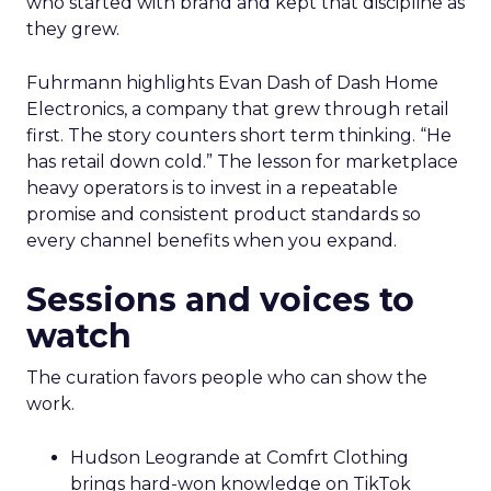
who started with brand and kept that discipline as
they grew.
Fuhrmann highlights Evan Dash of Dash Home
Electronics, a company that grew through retail
first. The story counters short term thinking. “He
has retail down cold.” The lesson for marketplace
heavy operators is to invest in a repeatable
promise and consistent product standards so
every channel benefits when you expand.
Sessions and voices to
watch
The curation favors people who can show the
work.
Hudson Leogrande at Comfrt Clothing
brings hard-won knowledge on TikTok