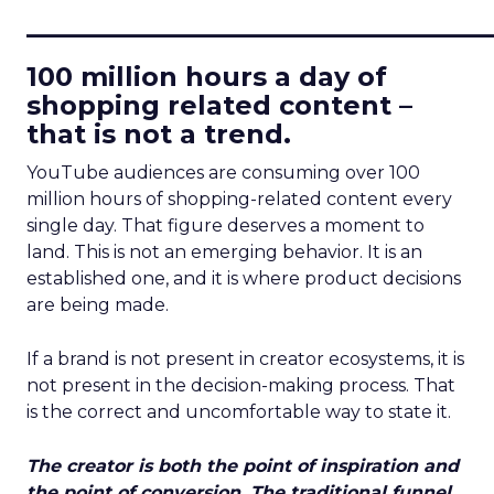
____________________________
100 million hours a day of
shopping related content –
that is not a trend.
YouTube audiences are consuming over 100
million hours of shopping-related content every
single day. That figure deserves a moment to
land. This is not an emerging behavior. It is an
established one, and it is where product decisions
are being made.
If a brand is not present in creator ecosystems, it is
not present in the decision-making process. That
is the correct and uncomfortable way to state it.
The creator is both the point of inspiration and
the point of conversion. The traditional funnel