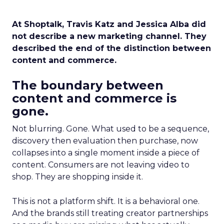
At Shoptalk, Travis Katz and Jessica Alba did
not describe a new marketing channel. They
described the end of the distinction between
content and commerce.
The boundary between
content and commerce is
gone.
Not blurring. Gone. What used to be a sequence,
discovery then evaluation then purchase, now
collapses into a single moment inside a piece of
content. Consumers are not leaving video to
shop. They are shopping inside it.
This is not a platform shift. It is a behavioral one.
And the brands still treating creator partnerships