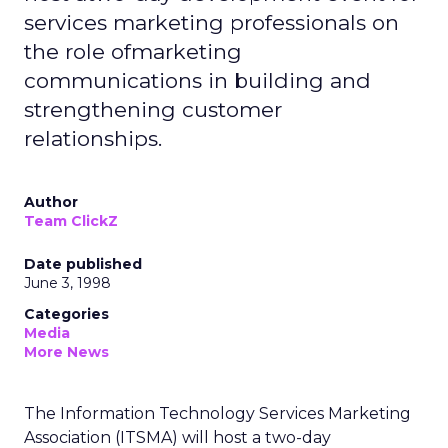
services marketing professionals on
the role ofmarketing
communications in building and
strengthening customer
relationships.
Author
Team ClickZ
Date published
June 3, 1998
Categories
Media
More News
The Information Technology Services Marketing
Association (ITSMA) will host a two-day