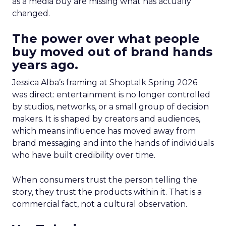
as a media buy are missing what has actually
changed.
The power over what people
buy moved out of brand hands
years ago.
Jessica Alba’s framing at Shoptalk Spring 2026
was direct: entertainment is no longer controlled
by studios, networks, or a small group of decision
makers. It is shaped by creators and audiences,
which means influence has moved away from
brand messaging and into the hands of individuals
who have built credibility over time.
When consumers trust the person telling the
story, they trust the products within it. That is a
commercial fact, not a cultural observation.