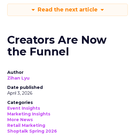
Read the next article
Creators Are Now
the Funnel
Author
Zihan Lyu
Date published
April 3, 2026
Categories
Event Insights
Marketing Insights
More News
Retail Marketing
Shoptalk Spring 2026