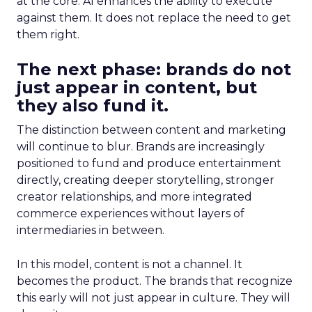
at the core. AI enhances the ability to execute
against them. It does not replace the need to get
them right.
The next phase: brands do not
just appear in content, but
they also fund it.
The distinction between content and marketing
will continue to blur. Brands are increasingly
positioned to fund and produce entertainment
directly, creating deeper storytelling, stronger
creator relationships, and more integrated
commerce experiences without layers of
intermediaries in between.
In this model, content is not a channel. It
becomes the product. The brands that recognize
this early will not just appear in culture. They will