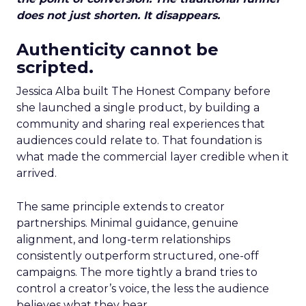
does not just shorten. It disappears.
Authenticity cannot be
scripted.
Jessica Alba built The Honest Company before
she launched a single product, by building a
community and sharing real experiences that
audiences could relate to. That foundation is
what made the commercial layer credible when it
arrived.
The same principle extends to creator
partnerships. Minimal guidance, genuine
alignment, and long-term relationships
consistently outperform structured, one-off
campaigns. The more tightly a brand tries to
control a creator’s voice, the less the audience
believes what they hear.