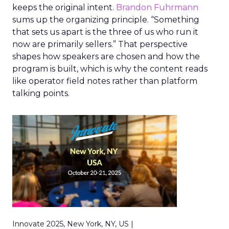
keeps the original intent.
Brandon Fuhrmann
sums up the organizing principle. “Something
that sets us apart is the three of us who run it
now are primarily sellers.” That perspective
shapes how speakers are chosen and how the
program is built, which is why the content reads
like operator field notes rather than platform
talking points.
Innovate 2025, New York, NY, US |