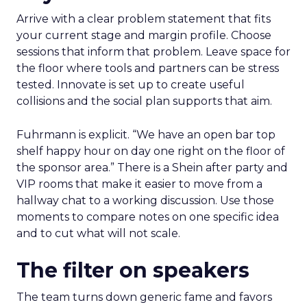
Arrive with a clear problem statement that fits
your current stage and margin profile. Choose
sessions that inform that problem. Leave space for
the floor where tools and partners can be stress
tested. Innovate is set up to create useful
collisions and the social plan supports that aim.
Fuhrmann is explicit. “We have an open bar top
shelf happy hour on day one right on the floor of
the sponsor area.” There is a Shein after party and
VIP rooms that make it easier to move from a
hallway chat to a working discussion. Use those
moments to compare notes on one specific idea
and to cut what will not scale.
The filter on speakers
The team turns down generic fame and favors