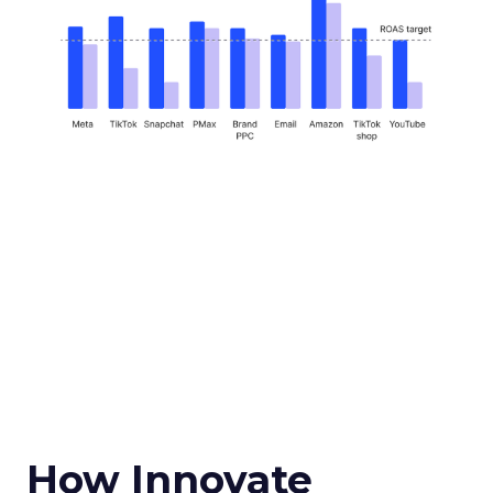
How Innovate