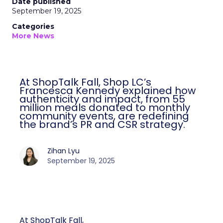
Date published
September 19, 2025
Categories
More News
At ShopTalk Fall, Shop LC’s
Francesca Kennedy explained how
authenticity and impact, from 55
million meals donated to monthly
community events, are redefining
the brand’s PR and CSR strategy.
Zihan Lyu
September 19, 2025
At ShopTalk Fall,