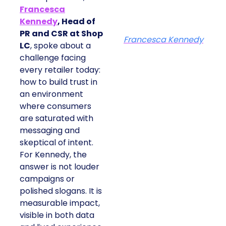
Francesca
Kennedy
, Head of
PR and CSR at Shop
Francesca Kennedy
LC
, spoke about a
challenge facing
every retailer today:
how to build trust in
an environment
where consumers
are saturated with
messaging and
skeptical of intent.
For Kennedy, the
answer is not louder
campaigns or
polished slogans. It is
measurable impact,
visible in both data