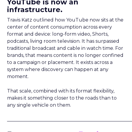
YouTube is now an
infrastructure.
Travis Katz outlined how YouTube now sits at the
center of content consumption across every
format and device: long-form video, Shorts,
podcasts, living room television. It has surpassed
traditional broadcast and cable in watch time. For
brands, that means content is no longer confined
to a campaign or placement. It exists across a
system where discovery can happen at any
moment.
That scale, combined with its format flexibility,
makes it something closer to the roads than to
any single vehicle on them.
_____________________________________________________