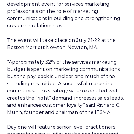
development event for services marketing
professionals on the role of marketing
communications in building and strengthening
customer relationships.
The event will take place on July 21-22 at the
Boston Marriott Newton, Newton, MA.
“Approximately 32% of the services marketing
budget is spent on marketing communications
but the pay-back is unclear and much of the
spending misguided. A successful marketing
communications strategy when executed well
creates the “right” demand, increases sales leads,
and enhances customer loyalty,” said Richard C.
Munn, founder and chairman of the ITSMA.
Day one will feature senior level practitioners