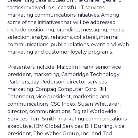
presenting case studies on the challenges and
tactics involved in successful IT services
marketing communications initiatives. Among
some of the initiatives that will be addressed
include positioning, branding, messaging, media
selection, analyst relations, collateral, internal
communications, public relations, event and Web
marketing and customer loyalty programs.
Presenters include: Malcolm Frank, senior vice
president, marketing, Cambridge Technology
Partners, Jay Pederson, director services
marketing, Compaq Computer Corp.; Jill
Totenberg, vice president, marketing and
communications, CSC Index; Susan Whittaker,
director, communications, Digital Worldwide
Services; Tom Smith, marketing communications
executive, IBM Global Services; Bill Durling, vice
president, The Weber Group, Inc.; and Ted