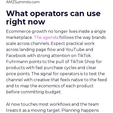
AMZSummits.com
What operators can use
right now
Ecommerce growth no longer lives inside a single
marketplace.
The agenda
follows the way brands
scale across channels. Expect practical work
across landing page flow and YouTube and
Facebook with strong attention on TikTok.
Fuhrmann points to the pull of TikTok Shop for
products with fast purchase cycles and clear
price points. The signal for operators is to test the
channel with creative that feels native to the feed
and to map the economics of each product
before committing budget.
AI now touches most workflows and the team
treats it as a moving target. Planning happens