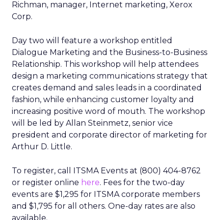
Richman, manager, Internet marketing, Xerox
Corp.
Day two will feature a workshop entitled
Dialogue Marketing and the Business-to-Business
Relationship. This workshop will help attendees
design a marketing communications strategy that
creates demand and sales leads in a coordinated
fashion, while enhancing customer loyalty and
increasing positive word of mouth. The workshop
will be led by Allan Steinmetz, senior vice
president and corporate director of marketing for
Arthur D. Little.
To register, call ITSMA Events at (800) 404-8762
or register online
here
. Fees for the two-day
events are $1,295 for ITSMA corporate members
and $1,795 for all others. One-day rates are also
available.