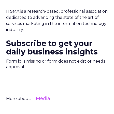
ITSMA is a research-based, professional association
dedicated to advancing the state of the art of
services marketing in the information technology
industry.
Subscribe to get your
daily business insights
Form id is missing or form does not exist or needs
approval
Media
More about: