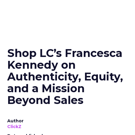
Shop LC’s Francesca
Kennedy on
Authenticity, Equity,
and a Mission
Beyond Sales
Author
ClickZ