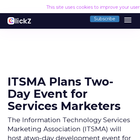
This site uses cookies to improve your use
menu
Subscribe
ITSMA Plans Two-
Day Event for
Services Marketers
The Information Technology Services
Marketing Association (ITSMA) will
host atwo-day development event for