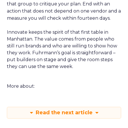
that group to critique your plan. End with an
action that does not depend on one vendor and a
measure you will check within fourteen days.
Innovate keeps the spirit of that first table in
Manhattan. The value comes from people who
still run brands and who are willing to show how
they work. Fuhrmann’s goal is straightforward –
put builders on stage and give the room steps
they can use the same week.
More about:
Read the next article