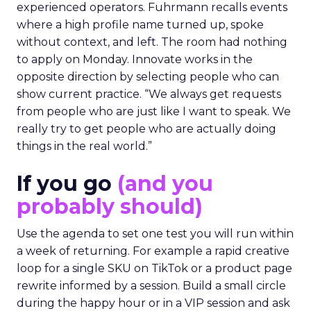
experienced operators. Fuhrmann recalls events
where a high profile name turned up, spoke
without context, and left. The room had nothing
to apply on Monday. Innovate works in the
opposite direction by selecting people who can
show current practice. “We always get requests
from people who are just like I want to speak. We
really try to get people who are actually doing
things in the real world.”
If you go
(and you
probably should)
Use the agenda to set one test you will run within
a week of returning. For example a rapid creative
loop for a single SKU on TikTok or a product page
rewrite informed by a session. Build a small circle
during the happy hour or in a VIP session and ask