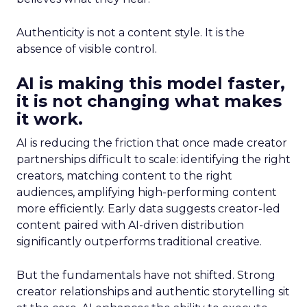
Authenticity is not a content style. It is the
absence of visible control.
AI is making this model faster,
it is not changing what makes
it work.
AI is reducing the friction that once made creator
partnerships difficult to scale: identifying the right
creators, matching content to the right
audiences, amplifying high-performing content
more efficiently. Early data suggests creator-led
content paired with AI-driven distribution
significantly outperforms traditional creative.
But the fundamentals have not shifted. Strong
creator relationships and authentic storytelling sit