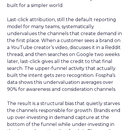
built for a simpler world.
Last-click attribution, still the default reporting
model for many teams, systematically
undervalues the channels that create demand in
the first place. When a customer sees a brand on
a YouTube creator’s video, discusses it in a Reddit
thread, and then searches on Google two weeks
later, last-click gives all the credit to that final
search. The upper-funnel activity that actually
built the intent gets zero recognition. Fospha’s
data shows this undervaluation averages over
90% for awareness and consideration channels.
The result is a structural bias that quietly starves
the channels responsible for growth. Brands end
up over-investing in demand capture at the
bottom of the funnel while under-investing in