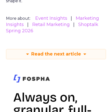
shape it.
Event Insights
Marketing
More about:
Insights
Retail Marketing
Shoptalk
Spring 2026
Read the next article