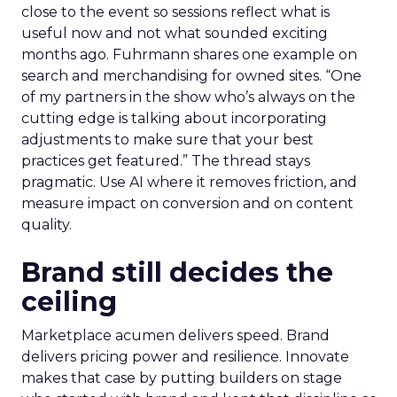
close to the event so sessions reflect what is
useful now and not what sounded exciting
months ago. Fuhrmann shares one example on
search and merchandising for owned sites. “One
of my partners in the show who’s always on the
cutting edge is talking about incorporating
adjustments to make sure that your best
practices get featured.” The thread stays
pragmatic. Use AI where it removes friction, and
measure impact on conversion and on content
quality.
Brand still decides the
ceiling
Marketplace acumen delivers speed. Brand
delivers pricing power and resilience. Innovate
makes that case by putting builders on stage