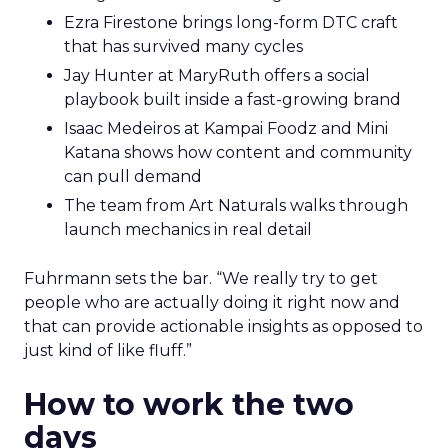
Ezra Firestone brings long-form DTC craft
that has survived many cycles
Jay Hunter at MaryRuth offers a social
playbook built inside a fast-growing brand
Isaac Medeiros at Kampai Foodz and Mini
Katana shows how content and community
can pull demand
The team from Art Naturals walks through
launch mechanics in real detail
Fuhrmann sets the bar. “We really try to get
people who are actually doing it right now and
that can provide actionable insights as opposed to
just kind of like fluff.”
How to work the two
days