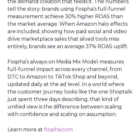
the demand creation that feeds it. The numbers
tell the story: brands using Fospha’s full-funnel
measurement achieve 30% higher ROAS than
the market average. When Amazon halo effects
are included, showing how paid social and video
drive marketplace sales that siloed tools miss
entirely, brands see an average 37% ROAS uplift.
Fospha’s always-on Media Mix Model measures
full-funnel impact across every channel, from
DTC to Amazon to TikTok Shop and beyond,
updated daily at the ad level. In a world where
the customer journey looks like the one Shoptalk
just spent three days describing, that kind of
unified view is the difference between scaling
with confidence and scaling on assumption.
Learn more at
fospha.com