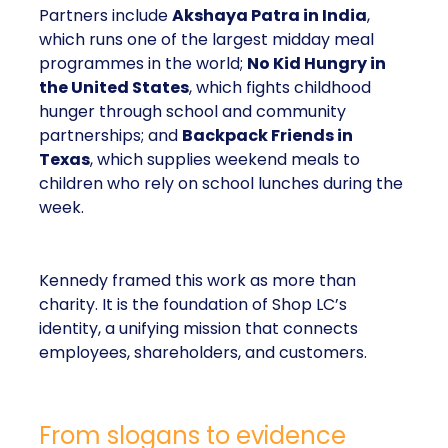
Partners include
Akshaya Patra in India
,
which runs one of the largest midday meal
programmes in the world;
No Kid Hungry in
the United States
, which fights childhood
hunger through school and community
partnerships; and
Backpack Friends in
Texas
, which supplies weekend meals to
children who rely on school lunches during the
week.
Kennedy framed this work as more than
charity. It is the foundation of Shop LC’s
identity, a unifying mission that connects
employees, shareholders, and customers.
From slogans to evidence