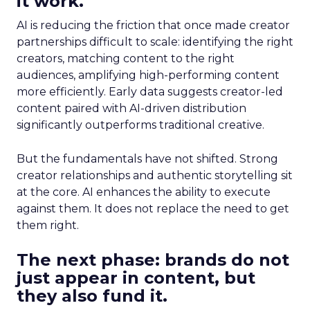
it work.
AI is reducing the friction that once made creator
partnerships difficult to scale: identifying the right
creators, matching content to the right
audiences, amplifying high-performing content
more efficiently. Early data suggests creator-led
content paired with AI-driven distribution
significantly outperforms traditional creative.
But the fundamentals have not shifted. Strong
creator relationships and authentic storytelling sit
at the core. AI enhances the ability to execute
against them. It does not replace the need to get
them right.
The next phase: brands do not
just appear in content, but
they also fund it.