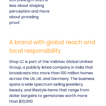
less about shaping
perception and more
about providing
proof.
A brand with global reach and
local responsibility
Shop LC is part of the Vaibhav Global Limited
Group, a publicly listed company in India that
broadcasts into more than 100 million homes
across the US, UK, and Germany. The business
spans a wide spectrum selling jewellery,
beauty, and lifestyle items that range from
dollar bargains to gemstones worth more
than $10,000.