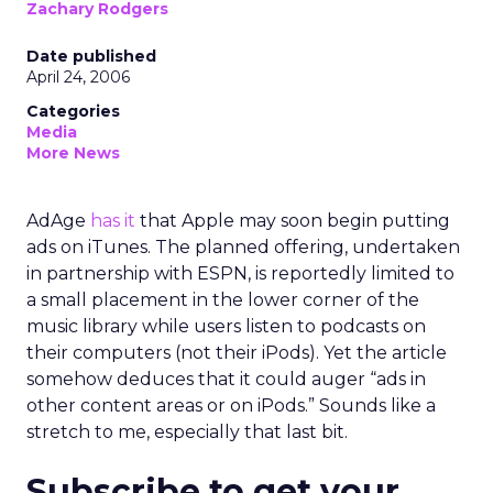
Zachary Rodgers
Date published
April 24, 2006
Categories
Media
More News
AdAge
has it
that Apple may soon begin putting
ads on iTunes. The planned offering, undertaken
in partnership with ESPN, is reportedly limited to
a small placement in the lower corner of the
music library while users listen to podcasts on
their computers (not their iPods). Yet the article
somehow deduces that it could auger “ads in
other content areas or on iPods.” Sounds like a
stretch to me, especially that last bit.
Subscribe to get your