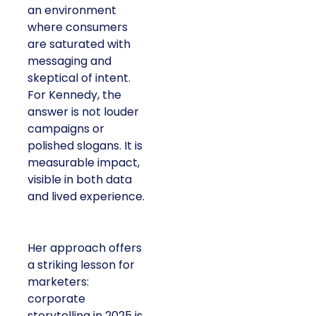
an environment
where consumers
are saturated with
messaging and
skeptical of intent.
For Kennedy, the
answer is not louder
campaigns or
polished slogans. It is
measurable impact,
visible in both data
and lived experience.
Her approach offers
a striking lesson for
marketers:
corporate
storytelling in 2025 is