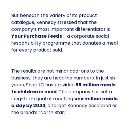
But beneath the variety of its product
catalogue, Kennedy stressed that the
company’s most important differentiator is
Your Purchase Feeds
– a corporate social
responsibility programme that donates a meal
for every product sold.
The results are not minor add-ons to the
business; they are headline numbers. In just six
years, Shop LC has provided
55 million meals
to children in need
. The company has set a
long-term goal of reaching
one million meals
a day by 2040
, a target Kennedy described as
the brand’s “North Star.”