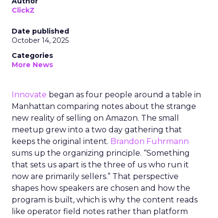
Author
ClickZ
Date published
October 14, 2025
Categories
More News
Innovate
began as four people around a table in
Manhattan comparing notes about the strange
new reality of selling on Amazon. The small
meetup grew into a two day gathering that
keeps the original intent.
Brandon Fuhrmann
sums up the organizing principle. “Something
that sets us apart is the three of us who run it
now are primarily sellers.” That perspective
shapes how speakers are chosen and how the
program is built, which is why the content reads
like operator field notes rather than platform