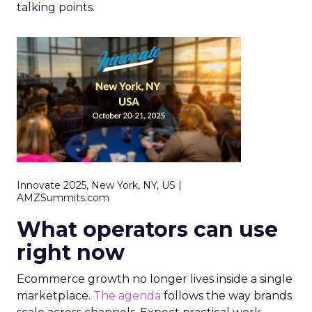
talking points.
Innovate 2025, New York, NY, US |
AMZSummits.com
What operators can use
right now
Ecommerce growth no longer lives inside a single
marketplace.
The agenda
follows the way brands