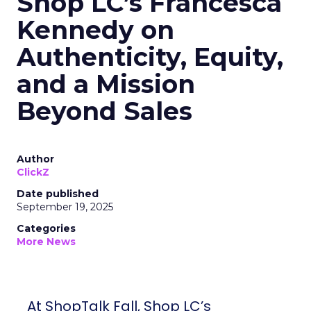
Shop LC’s Francesca
Kennedy on
Authenticity, Equity,
and a Mission
Beyond Sales
Author
ClickZ
Date published
September 19, 2025
Categories
More News
At ShopTalk Fall, Shop LC’s