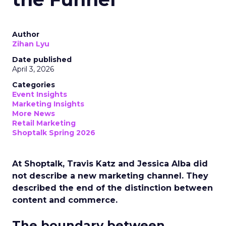
Author
Zihan Lyu
Date published
April 3, 2026
Categories
Event Insights
Marketing Insights
More News
Retail Marketing
Shoptalk Spring 2026
At Shoptalk, Travis Katz and Jessica Alba did
not describe a new marketing channel. They
described the end of the distinction between
content and commerce.
The boundary between