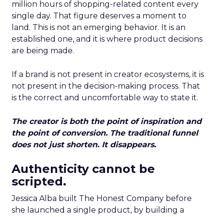
million hours of shopping-related content every
single day. That figure deserves a moment to
land. This is not an emerging behavior. It is an
established one, and it is where product decisions
are being made.
If a brand is not present in creator ecosystems, it is
not present in the decision-making process. That
is the correct and uncomfortable way to state it.
The creator is both the point of inspiration and
the point of conversion. The traditional funnel
does not just shorten. It disappears.
Authenticity cannot be
scripted.
Jessica Alba built The Honest Company before
she launched a single product, by building a