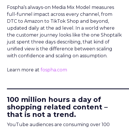
Fospha’s always-on Media Mix Model measures
full-funnel impact across every channel, from
DTC to Amazon to TikTok Shop and beyond,
updated daily at the ad level. In a world where
the customer journey looks like the one Shoptalk
just spent three days describing, that kind of
unified view is the difference between scaling
with confidence and scaling on assumption.
Learn more at
fospha.com
____________________________
100 million hours a day of
shopping related content –
that is not a trend.
YouTube audiences are consuming over 100