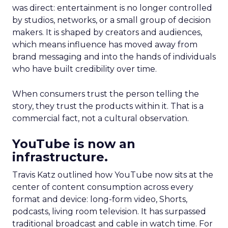
was direct: entertainment is no longer controlled
by studios, networks, or a small group of decision
makers. It is shaped by creators and audiences,
which means influence has moved away from
brand messaging and into the hands of individuals
who have built credibility over time.
When consumers trust the person telling the
story, they trust the products within it. That is a
commercial fact, not a cultural observation.
YouTube is now an
infrastructure.
Travis Katz outlined how YouTube now sits at the
center of content consumption across every
format and device: long-form video, Shorts,
podcasts, living room television. It has surpassed
traditional broadcast and cable in watch time. For