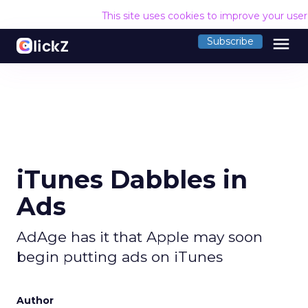
This site uses cookies to improve your use
menu
Subscribe
iTunes Dabbles in
Ads
AdAge has it that Apple may soon
begin putting ads on iTunes
Author