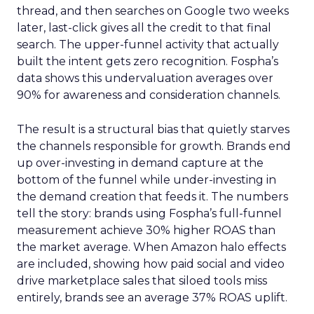
thread, and then searches on Google two weeks
later, last-click gives all the credit to that final
search. The upper-funnel activity that actually
built the intent gets zero recognition. Fospha’s
data shows this undervaluation averages over
90% for awareness and consideration channels.
The result is a structural bias that quietly starves
the channels responsible for growth. Brands end
up over-investing in demand capture at the
bottom of the funnel while under-investing in
the demand creation that feeds it. The numbers
tell the story: brands using Fospha’s full-funnel
measurement achieve 30% higher ROAS than
the market average. When Amazon halo effects
are included, showing how paid social and video
drive marketplace sales that siloed tools miss
entirely, brands see an average 37% ROAS uplift.