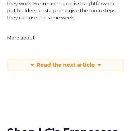
they work. Fuhrmann’s goal is straightforward –
put builders on stage and give the room steps
they can use the same week.
More about:
Read the next article