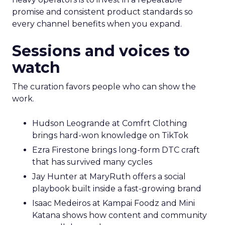
promise and consistent product standards so
every channel benefits when you expand.
Sessions and voices to
watch
The curation favors people who can show the
work.
Hudson Leogrande at Comfrt Clothing
brings hard-won knowledge on TikTok
Ezra Firestone brings long-form DTC craft
that has survived many cycles
Jay Hunter at MaryRuth offers a social
playbook built inside a fast-growing brand
Isaac Medeiros at Kampai Foodz and Mini
Katana shows how content and community