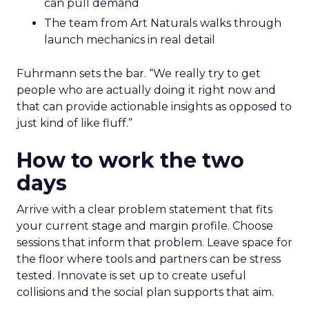
can pull demand
The team from Art Naturals walks through
launch mechanics in real detail
Fuhrmann sets the bar. “We really try to get
people who are actually doing it right now and
that can provide actionable insights as opposed to
just kind of like fluff.”
How to work the two
days
Arrive with a clear problem statement that fits
your current stage and margin profile. Choose
sessions that inform that problem. Leave space for
the floor where tools and partners can be stress
tested. Innovate is set up to create useful
collisions and the social plan supports that aim.