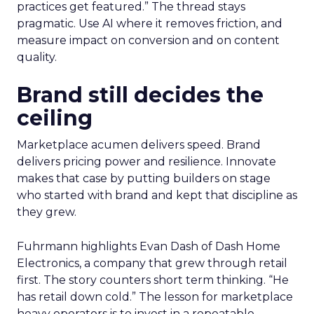
practices get featured.” The thread stays
pragmatic. Use AI where it removes friction, and
measure impact on conversion and on content
quality.
Brand still decides the
ceiling
Marketplace acumen delivers speed. Brand
delivers pricing power and resilience. Innovate
makes that case by putting builders on stage
who started with brand and kept that discipline as
they grew.
Fuhrmann highlights Evan Dash of Dash Home
Electronics, a company that grew through retail
first. The story counters short term thinking. “He
has retail down cold.” The lesson for marketplace
heavy operators is to invest in a repeatable