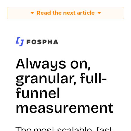
Read the next article