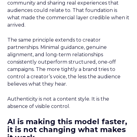
community and sharing real experiences that
audiences could relate to. That foundation is
what made the commercial layer credible when it
arrived.
The same principle extends to creator
partnerships. Minimal guidance, genuine
alignment, and long-term relationships
consistently outperform structured, one-off
campaigns. The more tightly a brand tries to
control a creator’s voice, the less the audience
believes what they hear.
Authenticity is not a content style. It is the
absence of visible control.
AI is making this model faster,
it is not changing what makes