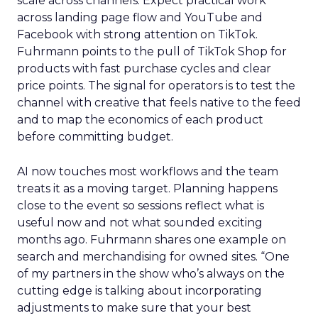
scale across channels. Expect practical work
across landing page flow and YouTube and
Facebook with strong attention on TikTok.
Fuhrmann points to the pull of TikTok Shop for
products with fast purchase cycles and clear
price points. The signal for operators is to test the
channel with creative that feels native to the feed
and to map the economics of each product
before committing budget.
AI now touches most workflows and the team
treats it as a moving target. Planning happens
close to the event so sessions reflect what is
useful now and not what sounded exciting
months ago. Fuhrmann shares one example on
search and merchandising for owned sites. “One
of my partners in the show who’s always on the
cutting edge is talking about incorporating
adjustments to make sure that your best