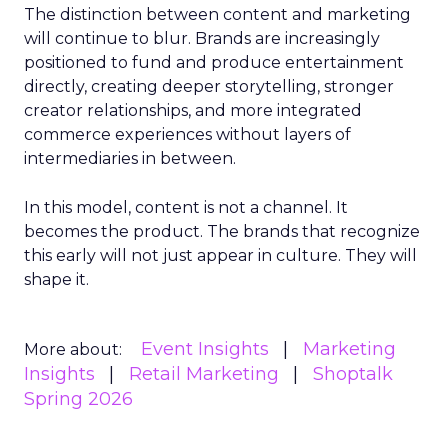
The distinction between content and marketing
will continue to blur. Brands are increasingly
positioned to fund and produce entertainment
directly, creating deeper storytelling, stronger
creator relationships, and more integrated
commerce experiences without layers of
intermediaries in between.
In this model, content is not a channel. It
becomes the product. The brands that recognize
this early will not just appear in culture. They will
shape it.
Event Insights
Marketing
More about:
Insights
Retail Marketing
Shoptalk
Spring 2026