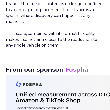
brands, that means content is no longer confined
to a campaign or placement. It exists across a
system where discovery can happen at any
moment.
That scale, combined with its format flexibility,
makes it something closer to the roads than to
any single vehicle on them.
_____________________________________________________
From our sponsor:
Fospha