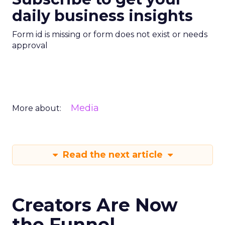
daily business insights
Form id is missing or form does not exist or needs
approval
Media
More about:
Read the next article
Creators Are Now
the Funnel