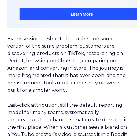
Every session at Shoptalk touched on some
version of the same problem: customers are
discovering products on TikTok, researching on
Reddit, browsing on ChatGPT, comparing on
Amazon, and converting in store. The journey is
more fragmented than it has ever been, and the
measurement tools most brands rely on were
built for a simpler world.
Last-click attribution, still the default reporting
model for many teams, systematically
undervalues the channels that create demand in
the first place. When a customer sees a brand on
a YouTube creator’s video, discusses it in a Reddit