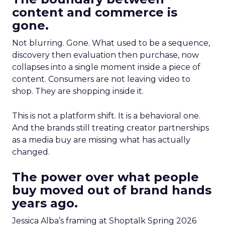
content and commerce is
gone.
Not blurring. Gone. What used to be a sequence,
discovery then evaluation then purchase, now
collapses into a single moment inside a piece of
content. Consumers are not leaving video to
shop. They are shopping inside it.
This is not a platform shift. It is a behavioral one.
And the brands still treating creator partnerships
as a media buy are missing what has actually
changed.
The power over what people
buy moved out of brand hands
years ago.
Jessica Alba’s framing at Shoptalk Spring 2026