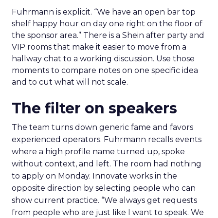
Fuhrmann is explicit. “We have an open bar top
shelf happy hour on day one right on the floor of
the sponsor area.” There is a Shein after party and
VIP rooms that make it easier to move from a
hallway chat to a working discussion. Use those
moments to compare notes on one specific idea
and to cut what will not scale.
The filter on speakers
The team turns down generic fame and favors
experienced operators. Fuhrmann recalls events
where a high profile name turned up, spoke
without context, and left. The room had nothing
to apply on Monday. Innovate works in the
opposite direction by selecting people who can
show current practice. “We always get requests
from people who are just like I want to speak. We