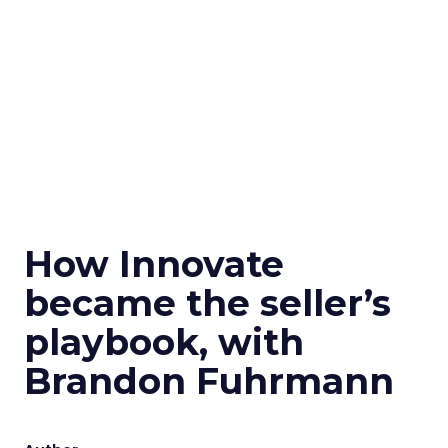
How Innovate
became the seller’s
playbook, with
Brandon Fuhrmann