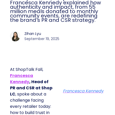
Francesca Kennedy explained how
authenticity and impact, from 55
million meals donated to monthly
community events, are redefining
the brand’s PR and CSR strategy.
Zihan Lyu
September 19, 2025
At ShopTalk Fall,
Francesca
Kennedy
, Head of
PR and CSR at Shop
Francesca Kennedy
LC
, spoke about a
challenge facing
every retailer today:
how to build trust in