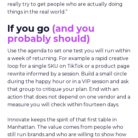
really try to get people who are actually doing
things in the real world.”
If you go
(and you
probably should)
Use the agenda to set one test you will run within
a week of returning. For example a rapid creative
loop for a single SKU on TikTok or a product page
rewrite informed by a session. Build a small circle
during the happy hour or in a VIP session and ask
that group to critique your plan. End with an
action that does not depend on one vendor and a
measure you will check within fourteen days.
Innovate keeps the spirit of that first table in
Manhattan. The value comes from people who
still run brands and who are willing to show how