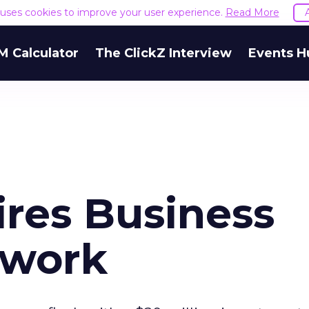
e uses cookies to improve your user experience.
Read More
M Calculator
The ClickZ Interview
Events H
ires Business
twork