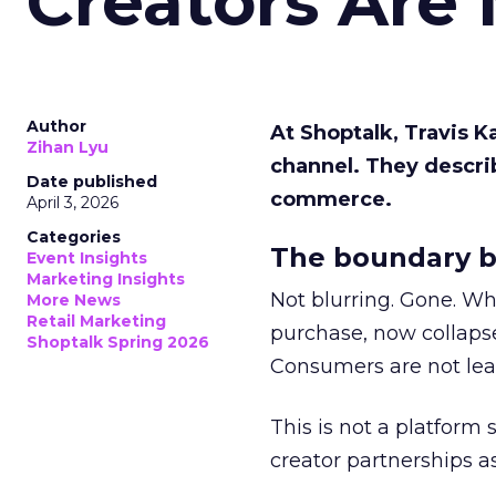
Creators Are
Author
At Shoptalk, Travis 
Zihan Lyu
channel. They descri
Date published
commerce.
April 3, 2026
Categories
The boundary b
Event Insights
Marketing Insights
Not blurring. Gone. Wh
More News
Retail Marketing
purchase, now collapse
Shoptalk Spring 2026
Consumers are not leav
This is not a platform s
creator partnerships 