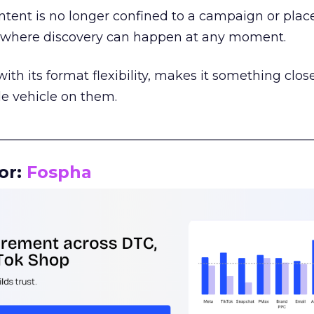
tent is no longer confined to a campaign or plac
m where discovery can happen at any moment.
th its format flexibility, makes it something close
le vehicle on them.
__________________________________________________
or:
Fospha