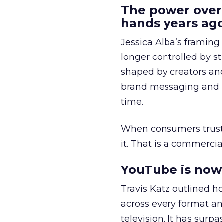
The power over
hands years ago
Jessica Alba’s framing
longer controlled by st
shaped by creators a
brand messaging and in
time.
When consumers trust t
it. That is a commercial
YouTube is now 
Travis Katz outlined 
across every format an
television. It has surp