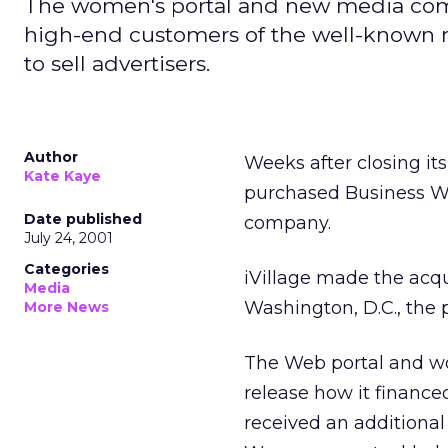
The women's portal and new media compa
high-end customers of the well-known 
to sell advertisers.
Author
Weeks after closing it
Kate Kaye
purchased Business W
Date published
company.
July 24, 2001
Categories
iVillage made the acqui
Media
Washington, D.C., the
More News
The Web portal and w
release how it finance
received an additiona