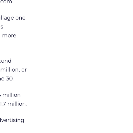
com.
illage one
is
p more
econd
million, or
ne 30.
 million
.7 million.
dvertising