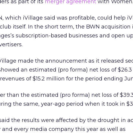
s as part of its
merger agreement
with Women.
, which iVillage said was profitable, could help iV
club itself. In the short term, the BWN acquisition 
llages’s subscription-based businesses and open u
vertisers.
Village made the announcement as it released s
showed an estimated (pro forma) net loss of $26.3 
revenues of $15.2 million for the period ending Ju
er than the estimated (pro forma) net loss of $39.3
ring the same, year-ago period when it took in $31
said the results were affected by the drought in a
ny and every media company this year as well as