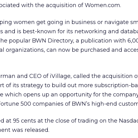
sociated with the acquisition of Women.com.
lping women get going in business or navigate sm
s and is best-known for its networking and datab
The popular BWN Directory, a publication with 6,00
al organizations, can now be purchased and acce
an and CEO of iVillage, called the acquisition o
t of its strategy to build out more subscription-b
e which opens up an opportunity for the company
Fortune 500 companies of BWN’s high-end custom
sed at 95 cents at the close of trading on the Nasd
ent was released.