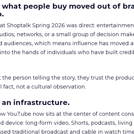
 what people buy moved out of br
.
 at Shoptalk Spring 2026 was direct: entertainment
udios, networks, or a small group of decision maker
nd audiences, which means influence has moved 
to the hands of individuals who have built credib
he person telling the story, they trust the produc
 fact, not a cultural observation.
an infrastructure.
how YouTube now sits at the center of content co
d device: long-form video, Shorts, podcasts, livin
assed traditional broadcast and cable in watch time