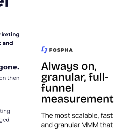
l
rketing
t and
gone.
ion then
ating
ged.