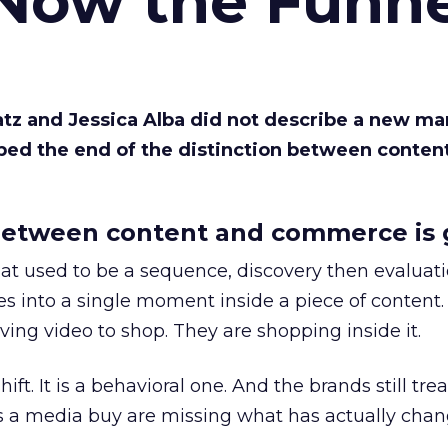
 Now the Funne
Katz and Jessica Alba did not describe a new ma
bed the end of the distinction between conten
etween content and commerce is 
at used to be a sequence, discovery then evaluat
s into a single moment inside a piece of content.
ing video to shop. They are shopping inside it.
hift. It is a behavioral one. And the brands still tre
as a media buy are missing what has actually chan