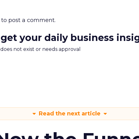
to post a comment.
 get your daily business insi
m does not exist or needs approval
Read the next article