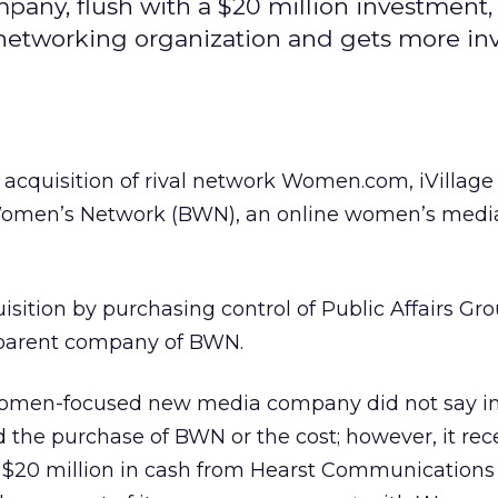
ny, flush with a $20 million investment,
networking organization and gets more in
s acquisition of rival network Women.com, iVillage
omen’s Network (BWN), an online women’s medi
sition by purchasing control of Public Affairs Group
 parent company of BWN.
omen-focused new media company did not say in 
d the purchase of BWN or the cost; however, it rec
l $20 million in cash from Hearst Communications