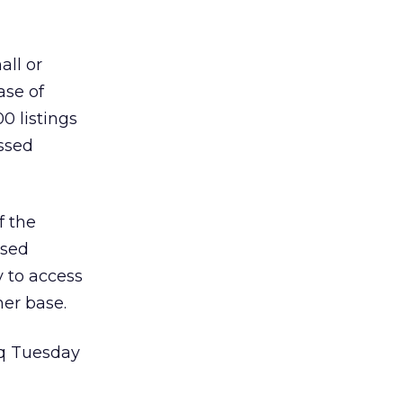
all or
ase of
0 listings
ssed
f the
ased
 to access
er base.
aq Tuesday