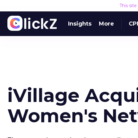
This sit
Insights
More
CP
iVillage Acqu
Women's Ne