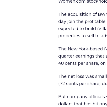
Women.com stockholder
The acquisition of BWN
day join the profitable 
expected to build iVi
properties to sell to ad
The New York-based i
quarter earnings that 
48 cents per share, on 
The net loss was small
(72 cents per share) du
But company officials 
dollars that has hit a