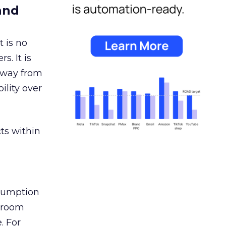
and
 is no
s. It is
away from
ility over
ts within
nsumption
g room
. For