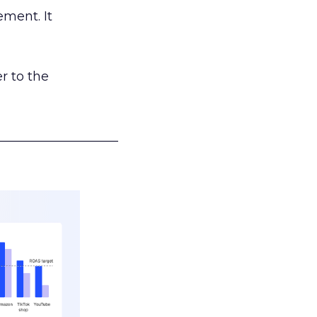
ement. It
r to the
___________________