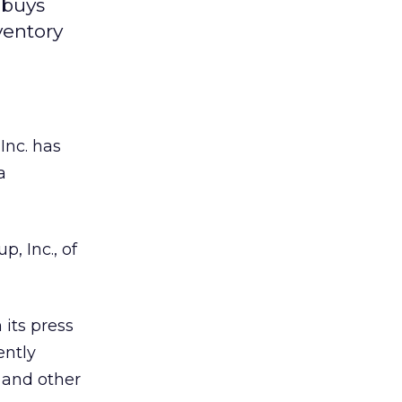
 buys
ventory
 Inc.
has
a
, Inc., of
its press
ently
 and other