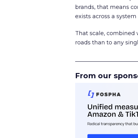
brands, that means con
exists across a syste
That scale, combined wi
roads than to any sing
______________________
From our spons