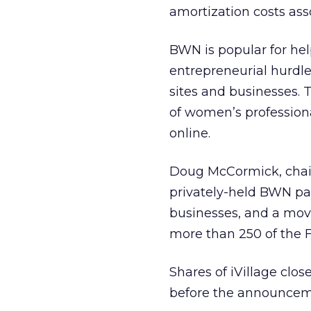
amortization costs as
BWN is popular for he
entrepreneurial hurdle
sites and businesses. 
of women’s profession
online.
Doug McCormick, chairm
privately-held BWN par
businesses, and a mov
more than 250 of the 
Shares of iVillage clo
before the announcem