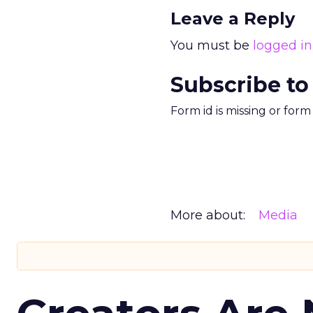
Leave a Reply
You must be
logged in
Subscribe to
Form id is missing or for
More about:
Media