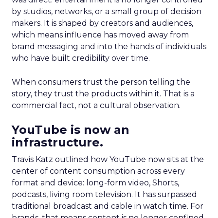
by studios, networks, or a small group of decision
makers. It is shaped by creators and audiences,
which means influence has moved away from
brand messaging and into the hands of individuals
who have built credibility over time.
When consumers trust the person telling the
story, they trust the products within it. That is a
commercial fact, not a cultural observation.
YouTube is now an
infrastructure.
Travis Katz outlined how YouTube now sits at the
center of content consumption across every
format and device: long-form video, Shorts,
podcasts, living room television. It has surpassed
traditional broadcast and cable in watch time. For
brands, that means content is no longer confined