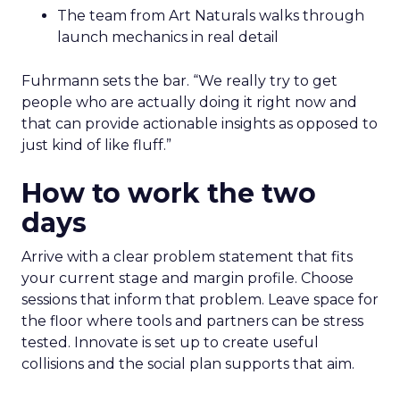
The team from Art Naturals walks through
launch mechanics in real detail
Fuhrmann sets the bar. “We really try to get
people who are actually doing it right now and
that can provide actionable insights as opposed to
just kind of like fluff.”
How to work the two
days
Arrive with a clear problem statement that fits
your current stage and margin profile. Choose
sessions that inform that problem. Leave space for
the floor where tools and partners can be stress
tested. Innovate is set up to create useful
collisions and the social plan supports that aim.