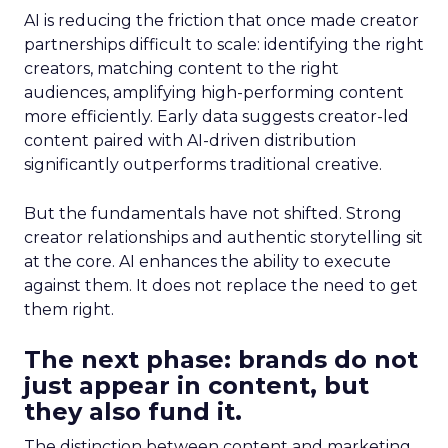
AI is reducing the friction that once made creator
partnerships difficult to scale: identifying the right
creators, matching content to the right
audiences, amplifying high-performing content
more efficiently. Early data suggests creator-led
content paired with AI-driven distribution
significantly outperforms traditional creative.
But the fundamentals have not shifted. Strong
creator relationships and authentic storytelling sit
at the core. AI enhances the ability to execute
against them. It does not replace the need to get
them right.
The next phase: brands do not
just appear in content, but
they also fund it.
The distinction between content and marketing