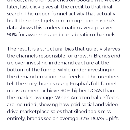
later, last-click gives all the credit to that final
search. The upper-funnel activity that actually
built the intent gets zero recognition. Fospha’s
data shows this undervaluation averages over
90% for awareness and consideration channels.
The result is a structural bias that quietly starves
the channels responsible for growth. Brands end
up over-investing in demand capture at the
bottom of the funnel while under-investing in
the demand creation that feeds it. The numbers
tell the story: brands using Fospha’s full-funnel
measurement achieve 30% higher ROAS than
the market average. When Amazon halo effects
are included, showing how paid social and video
drive marketplace sales that siloed tools miss
entirely, brands see an average 37% ROAS uplift.