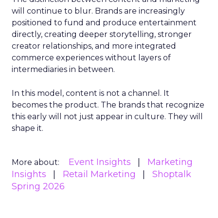
will continue to blur. Brands are increasingly
positioned to fund and produce entertainment
directly, creating deeper storytelling, stronger
creator relationships, and more integrated
commerce experiences without layers of
intermediaries in between.
In this model, content is not a channel. It
becomes the product. The brands that recognize
this early will not just appear in culture. They will
shape it.
Event Insights
Marketing
More about:
Insights
Retail Marketing
Shoptalk
Spring 2026