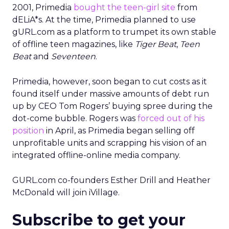
2001, Primedia
bought the teen-girl site
from
dELiA*s. At the time, Primedia planned to use
gURL.com as a platform to trumpet its own stable
of offline teen magazines, like
Tiger Beat
,
Teen
Beat
and
Seventeen
.
Primedia, however, soon began to cut costs as it
found itself under massive amounts of debt run
up by CEO Tom Rogers’ buying spree during the
dot-come bubble. Rogers was
forced out of his
position
in April, as Primedia began selling off
unprofitable units and scrapping his vision of an
integrated offline-online media company.
GURL.com co-founders Esther Drill and Heather
McDonald will join iVillage.
Subscribe to get your