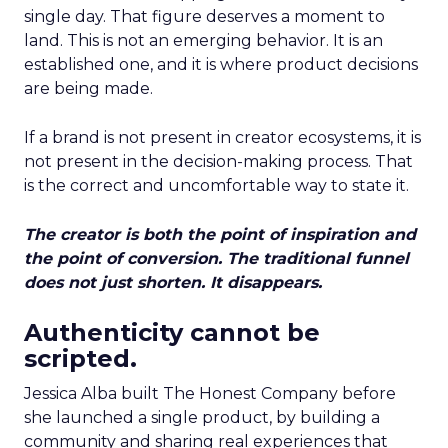
single day. That figure deserves a moment to
land. This is not an emerging behavior. It is an
established one, and it is where product decisions
are being made.
If a brand is not present in creator ecosystems, it is
not present in the decision-making process. That
is the correct and uncomfortable way to state it.
The creator is both the point of inspiration and
the point of conversion. The traditional funnel
does not just shorten. It disappears.
Authenticity cannot be
scripted.
Jessica Alba built The Honest Company before
she launched a single product, by building a
community and sharing real experiences that