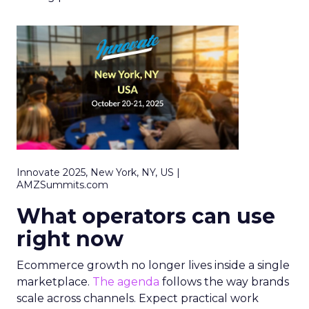
Innovate 2025, New York, NY, US |
AMZSummits.com
What operators can use
right now
Ecommerce growth no longer lives inside a single
marketplace.
The agenda
follows the way brands
scale across channels. Expect practical work