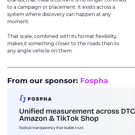
to a campaign or placement. It exists across a
system where discovery can happen at any
moment.
That scale, combined with its format flexibility,
makes it something closer to the roads than to
any single vehicle on them.
_____________________________________________________
From our sponsor:
Fospha