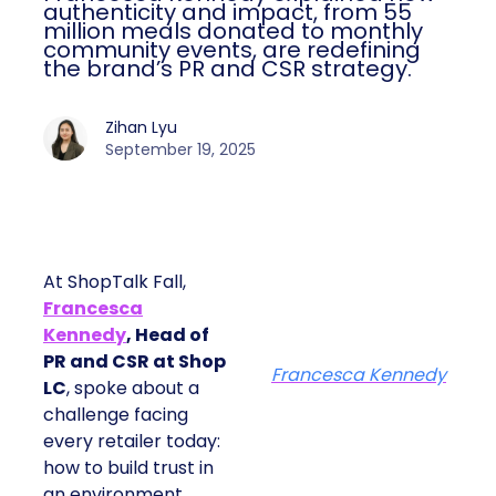
authenticity and impact, from 55
million meals donated to monthly
community events, are redefining
the brand’s PR and CSR strategy.
Zihan Lyu
September 19, 2025
At ShopTalk Fall,
Francesca
Kennedy
, Head of
PR and CSR at Shop
Francesca Kennedy
LC
, spoke about a
challenge facing
every retailer today:
how to build trust in
an environment