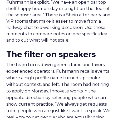
Fuhrmann is explicit. “We have an open bar top
shelf happy hour on day one right on the floor of
the sponsor area.” There is a Shein after party and
VIP rooms that make it easier to move from a
hallway chat to a working discussion. Use those
moments to compare notes on one specific idea
and to cut what will not scale.
The filter on speakers
The team turns down generic fame and favors
experienced operators. Fuhrmann recalls events
where a high profile name turned up, spoke
without context, and left. The room had nothing
to apply on Monday. Innovate works in the
opposite direction by selecting people who can
show current practice. “We always get requests
from people who are just like I want to speak. We
really try to get people who are actually doing