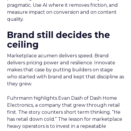
pragmatic. Use AI where it removes friction, and
measure impact on conversion and on content
quality.
Brand still decides the
ceiling
Marketplace acumen delivers speed. Brand
delivers pricing power and resilience. Innovate
makes that case by putting builders on stage
who started with brand and kept that discipline as
they grew.
Fuhrmann highlights Evan Dash of Dash Home
Electronics, a company that grew through retail
first. The story counters short term thinking. “He
has retail down cold.” The lesson for marketplace
heavy operators is to invest in a repeatable