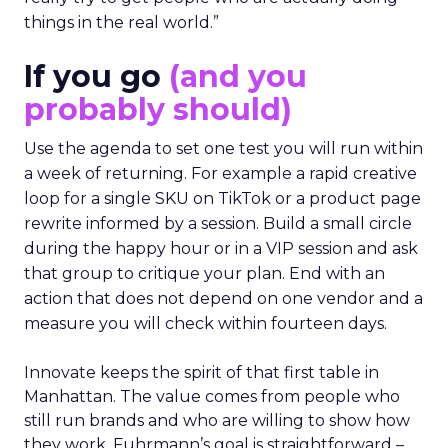
things in the real world.”
If you go
(and you
probably should)
Use the agenda to set one test you will run within
a week of returning. For example a rapid creative
loop for a single SKU on TikTok or a product page
rewrite informed by a session. Build a small circle
during the happy hour or in a VIP session and ask
that group to critique your plan. End with an
action that does not depend on one vendor and a
measure you will check within fourteen days.
Innovate keeps the spirit of that first table in
Manhattan. The value comes from people who
still run brands and who are willing to show how
they work. Fuhrmann’s goal is straightforward –