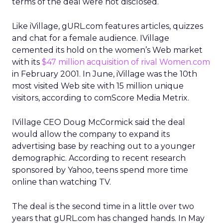
terms of the deal were not disclosed.
Like iVillage, gURL.com features articles, quizzes
and chat for a female audience. IVillage
cemented its hold on the women’s Web market
with its
$47 million acquisition of rival Women.com
in February 2001. In June, iVillage was the 10th
most visited Web site with 15 million unique
visitors, according to comScore Media Metrix.
IVillage CEO Doug McCormick said the deal
would allow the company to expand its
advertising base by reaching out to a younger
demographic. According to recent research
sponsored by Yahoo, teens spend more time
online than watching TV.
The deal is the second time in a little over two
years that gURL.com has changed hands. In May