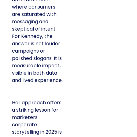
where consumers
are saturated with
messaging and
skeptical of intent.
For Kennedy, the
answer is not louder
campaigns or
polished slogans. It is
measurable impact,
visible in both data
and lived experience.
Her approach offers
a striking lesson for
marketers:
corporate
storytelling in 2025 is