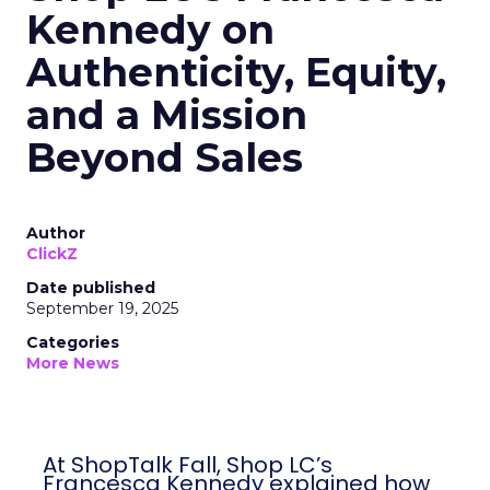
Kennedy on
Authenticity, Equity,
and a Mission
Beyond Sales
Author
ClickZ
Date published
September 19, 2025
Categories
More News
At ShopTalk Fall, Shop LC’s
Francesca Kennedy explained how