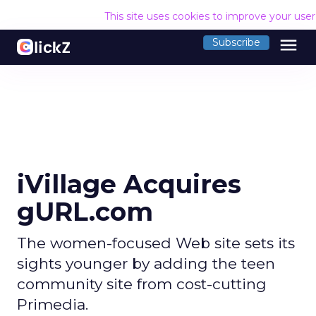
This site uses cookies to improve your use
menu
Subscribe
iVillage Acquires
gURL.com
The women-focused Web site sets its
sights younger by adding the teen
community site from cost-cutting
Primedia.