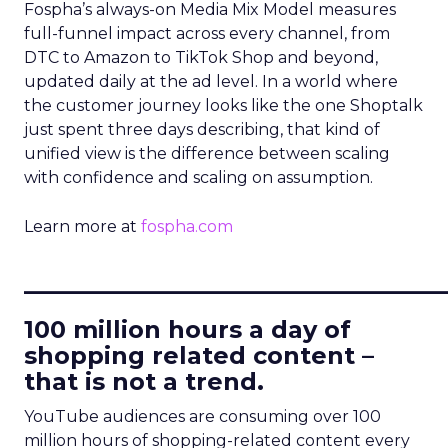
Fospha’s always-on Media Mix Model measures
full-funnel impact across every channel, from
DTC to Amazon to TikTok Shop and beyond,
updated daily at the ad level. In a world where
the customer journey looks like the one Shoptalk
just spent three days describing, that kind of
unified view is the difference between scaling
with confidence and scaling on assumption.
Learn more at
fospha.com
____________________________
100 million hours a day of
shopping related content –
that is not a trend.
YouTube audiences are consuming over 100
million hours of shopping-related content every