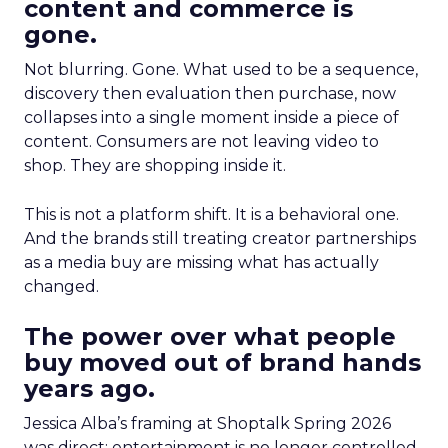
content and commerce is
gone.
Not blurring. Gone. What used to be a sequence,
discovery then evaluation then purchase, now
collapses into a single moment inside a piece of
content. Consumers are not leaving video to
shop. They are shopping inside it.
This is not a platform shift. It is a behavioral one.
And the brands still treating creator partnerships
as a media buy are missing what has actually
changed.
The power over what people
buy moved out of brand hands
years ago.
Jessica Alba’s framing at Shoptalk Spring 2026
was direct: entertainment is no longer controlled