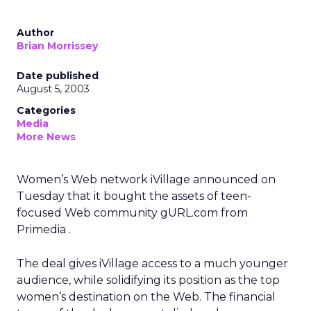
Author
Brian Morrissey
Date published
August 5, 2003
Categories
Media
More News
Women’s Web network iVillage
announced on
Tuesday that it bought the assets of teen-
focused Web community gURL.com from
Primedia
.
The deal gives iVillage access to a much younger
audience, while solidifying its position as the top
women’s destination on the Web. The financial