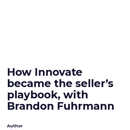
How Innovate
became the seller’s
playbook, with
Brandon Fuhrmann
Author