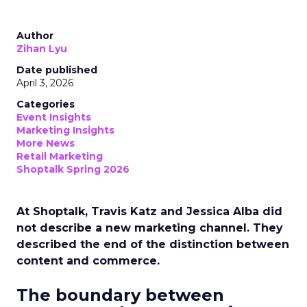
Author
Zihan Lyu
Date published
April 3, 2026
Categories
Event Insights
Marketing Insights
More News
Retail Marketing
Shoptalk Spring 2026
At Shoptalk, Travis Katz and Jessica Alba did
not describe a new marketing channel. They
described the end of the distinction between
content and commerce.
The boundary between