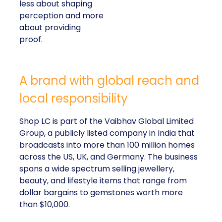
less about shaping
perception and more
about providing
proof.
A brand with global reach and
local responsibility
Shop LC is part of the Vaibhav Global Limited
Group, a publicly listed company in India that
broadcasts into more than 100 million homes
across the US, UK, and Germany. The business
spans a wide spectrum selling jewellery,
beauty, and lifestyle items that range from
dollar bargains to gemstones worth more
than $10,000.