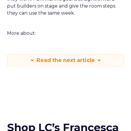
put builders on stage and give the room steps
they can use the same week.
More about:
Read the next article
Shop LC’s Francesca