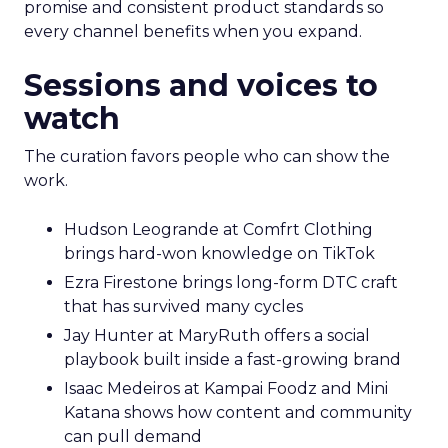
promise and consistent product standards so
every channel benefits when you expand.
Sessions and voices to
watch
The curation favors people who can show the
work.
Hudson Leogrande at Comfrt Clothing
brings hard-won knowledge on TikTok
Ezra Firestone brings long-form DTC craft
that has survived many cycles
Jay Hunter at MaryRuth offers a social
playbook built inside a fast-growing brand
Isaac Medeiros at Kampai Foodz and Mini
Katana shows how content and community
can pull demand