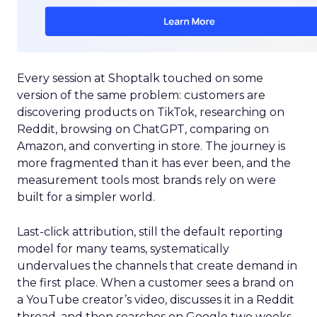
Every session at Shoptalk touched on some
version of the same problem: customers are
discovering products on TikTok, researching on
Reddit, browsing on ChatGPT, comparing on
Amazon, and converting in store. The journey is
more fragmented than it has ever been, and the
measurement tools most brands rely on were
built for a simpler world.
Last-click attribution, still the default reporting
model for many teams, systematically
undervalues the channels that create demand in
the first place. When a customer sees a brand on
a YouTube creator’s video, discusses it in a Reddit
thread, and then searches on Google two weeks