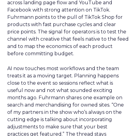
across landing page flow and YouTube and
Facebook with strong attention on TikTok.
Fuhrmann points to the pull of TikTok Shop for
products with fast purchase cycles and clear
price points. The signal for operators is to test the
channel with creative that feels native to the feed
and to map the economics of each product
before committing budget.
AI now touches most workflows and the team
treats it as a moving target. Planning happens
close to the event so sessions reflect what is
useful now and not what sounded exciting
months ago. Fuhrmann shares one example on
search and merchandising for owned sites. “One
of my partners in the show who’s always on the
cutting edge is talking about incorporating
adjustments to make sure that your best
practices get featured.” The thread stays