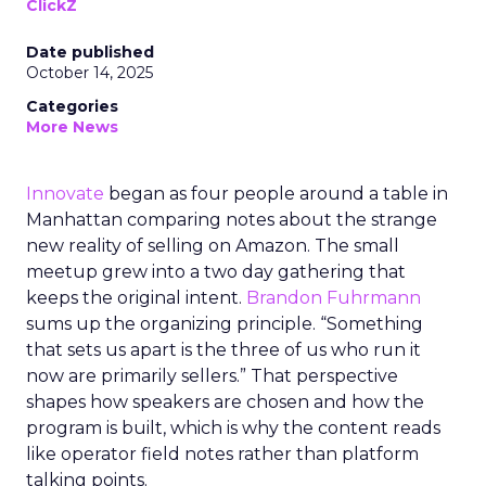
ClickZ
Date published
October 14, 2025
Categories
More News
Innovate
began as four people around a table in
Manhattan comparing notes about the strange
new reality of selling on Amazon. The small
meetup grew into a two day gathering that
keeps the original intent.
Brandon Fuhrmann
sums up the organizing principle. “Something
that sets us apart is the three of us who run it
now are primarily sellers.” That perspective
shapes how speakers are chosen and how the
program is built, which is why the content reads
like operator field notes rather than platform
talking points.