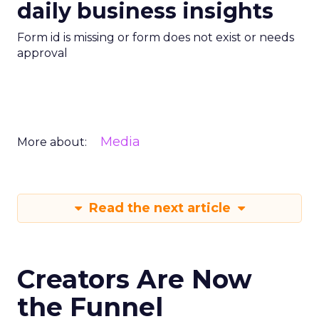
daily business insights
Form id is missing or form does not exist or needs
approval
Media
More about:
Read the next article
Creators Are Now
the Funnel