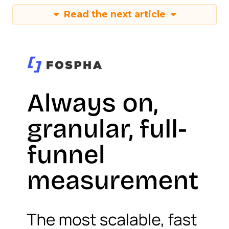
Read the next article