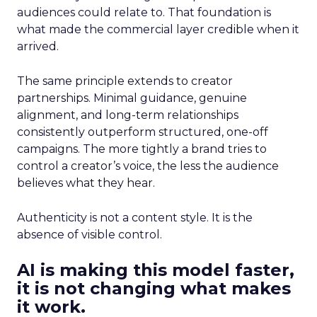
audiences could relate to. That foundation is
what made the commercial layer credible when it
arrived.
The same principle extends to creator
partnerships. Minimal guidance, genuine
alignment, and long-term relationships
consistently outperform structured, one-off
campaigns. The more tightly a brand tries to
control a creator’s voice, the less the audience
believes what they hear.
Authenticity is not a content style. It is the
absence of visible control.
AI is making this model faster,
it is not changing what makes
it work.