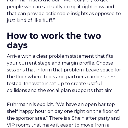
people who are actually doing it right now and
that can provide actionable insights as opposed to
just kind of like fluff.”
How to work the two
days
Arrive with a clear problem statement that fits
your current stage and margin profile. Choose
sessions that inform that problem. Leave space for
the floor where tools and partners can be stress
tested. Innovate is set up to create useful
collisions and the social plan supports that aim.
Fuhrmann is explicit. “We have an open bar top
shelf happy hour on day one right on the floor of
the sponsor area.” There is a Shein after party and
VIP rooms that make it easier to move from a