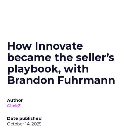
How Innovate
became the seller’s
playbook, with
Brandon Fuhrmann
Author
ClickZ
Date published
October 14, 2025