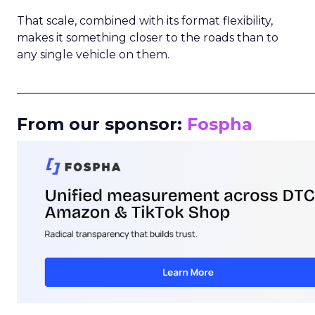
That scale, combined with its format flexibility,
makes it something closer to the roads than to
any single vehicle on them.
_____________________________________________________
From our sponsor:
Fospha