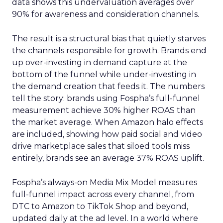
data shows this undervaluation averages over
90% for awareness and consideration channels.
The result is a structural bias that quietly starves
the channels responsible for growth. Brands end
up over-investing in demand capture at the
bottom of the funnel while under-investing in
the demand creation that feeds it. The numbers
tell the story: brands using Fospha’s full-funnel
measurement achieve 30% higher ROAS than
the market average. When Amazon halo effects
are included, showing how paid social and video
drive marketplace sales that siloed tools miss
entirely, brands see an average 37% ROAS uplift.
Fospha’s always-on Media Mix Model measures
full-funnel impact across every channel, from
DTC to Amazon to TikTok Shop and beyond,
updated daily at the ad level. In a world where