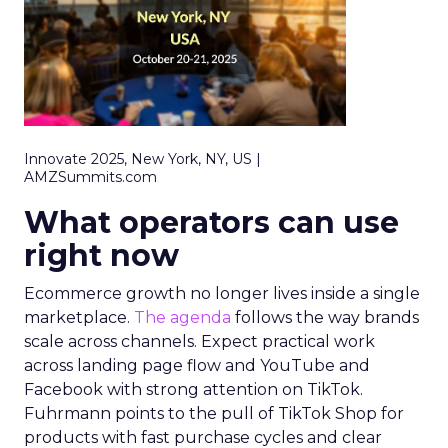
Innovate 2025, New York, NY, US |
AMZSummits.com
What operators can use
right now
Ecommerce growth no longer lives inside a single
marketplace.
The agenda
follows the way brands
scale across channels. Expect practical work
across landing page flow and YouTube and
Facebook with strong attention on TikTok.
Fuhrmann points to the pull of TikTok Shop for
products with fast purchase cycles and clear