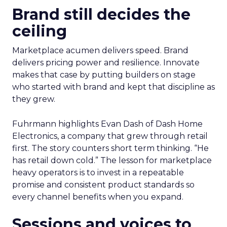
Brand still decides the
ceiling
Marketplace acumen delivers speed. Brand
delivers pricing power and resilience. Innovate
makes that case by putting builders on stage
who started with brand and kept that discipline as
they grew.
Fuhrmann highlights Evan Dash of Dash Home
Electronics, a company that grew through retail
first. The story counters short term thinking. “He
has retail down cold.” The lesson for marketplace
heavy operators is to invest in a repeatable
promise and consistent product standards so
every channel benefits when you expand.
Sessions and voices to