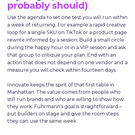
probably should)
Use the agenda to set one test you will run within
a week of returning. For example a rapid creative
loop for a single SKU on TikTok or a product page
rewrite informed by a session. Build a small circle
during the happy hour or in a VIP session and ask
that group to critique your plan. End with an
action that does not depend on one vendor and a
measure you will check within fourteen days.
Innovate keeps the spirit of that first table in
Manhattan. The value comes from people who
still run brands and who are willing to show how
they work. Fuhrmann’s goal is straightforward –
put builders on stage and give the room steps
they can use the same week.