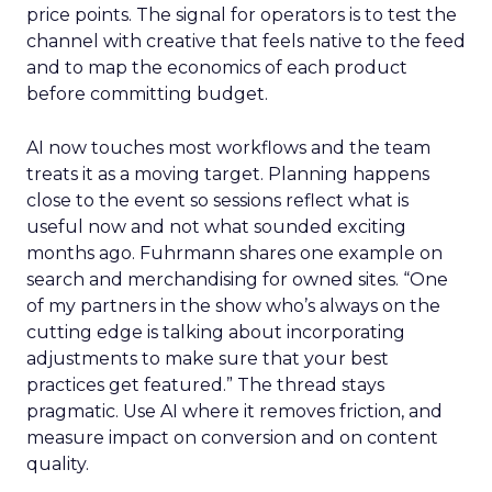
price points. The signal for operators is to test the
channel with creative that feels native to the feed
and to map the economics of each product
before committing budget.
AI now touches most workflows and the team
treats it as a moving target. Planning happens
close to the event so sessions reflect what is
useful now and not what sounded exciting
months ago. Fuhrmann shares one example on
search and merchandising for owned sites. “One
of my partners in the show who’s always on the
cutting edge is talking about incorporating
adjustments to make sure that your best
practices get featured.” The thread stays
pragmatic. Use AI where it removes friction, and
measure impact on conversion and on content
quality.