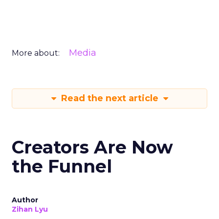
Media
More about:
Read the next article
Creators Are Now
the Funnel
Author
Zihan Lyu