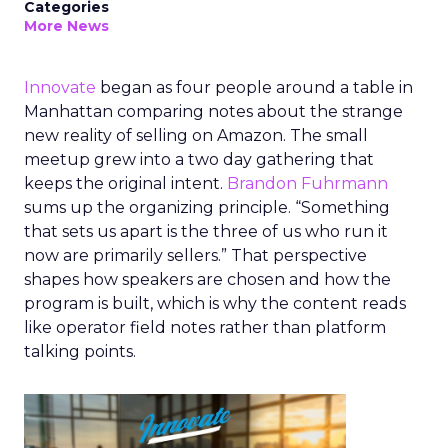
Categories
More News
Innovate
began as four people around a table in
Manhattan comparing notes about the strange
new reality of selling on Amazon. The small
meetup grew into a two day gathering that
keeps the original intent.
Brandon Fuhrmann
sums up the organizing principle. “Something
that sets us apart is the three of us who run it
now are primarily sellers.” That perspective
shapes how speakers are chosen and how the
program is built, which is why the content reads
like operator field notes rather than platform
talking points.