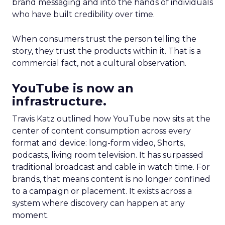
brand messaging and into the hands of individuals
who have built credibility over time.
When consumers trust the person telling the
story, they trust the products within it. That is a
commercial fact, not a cultural observation.
YouTube is now an
infrastructure.
Travis Katz outlined how YouTube now sits at the
center of content consumption across every
format and device: long-form video, Shorts,
podcasts, living room television. It has surpassed
traditional broadcast and cable in watch time. For
brands, that means content is no longer confined
to a campaign or placement. It exists across a
system where discovery can happen at any
moment.