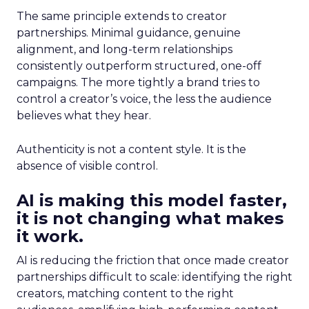
The same principle extends to creator
partnerships. Minimal guidance, genuine
alignment, and long-term relationships
consistently outperform structured, one-off
campaigns. The more tightly a brand tries to
control a creator’s voice, the less the audience
believes what they hear.
Authenticity is not a content style. It is the
absence of visible control.
AI is making this model faster,
it is not changing what makes
it work.
AI is reducing the friction that once made creator
partnerships difficult to scale: identifying the right
creators, matching content to the right