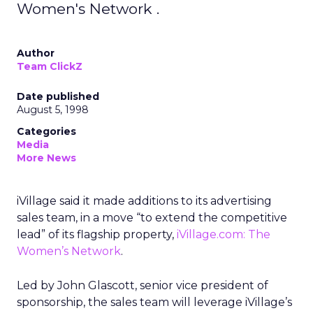
Women's Network .
Author
Team ClickZ
Date published
August 5, 1998
Categories
Media
More News
iVillage said it made additions to its advertising
sales team, in a move “to extend the competitive
lead” of its flagship property,
iVillage.com: The
Women’s Network
.
Led by John Glascott, senior vice president of
sponsorship, the sales team will leverage iVillage’s