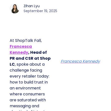
Zihan Lyu
September 19, 2025
At ShopTalk Fall,
Francesca
Kennedy
, Head of
PR and CSR at Shop
Francesca Kennedy
LC
, spoke about a
challenge facing
every retailer today:
how to build trust in
an environment
where consumers
are saturated with
messaging and