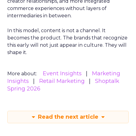
creator relationships, and more integrated
commerce experiences without layers of
intermediaries in between.
In this model, content is not a channel. It
becomes the product. The brands that recognize
this early will not just appear in culture. They will
shape it.
Event Insights
Marketing
More about:
Insights
Retail Marketing
Shoptalk
Spring 2026
Read the next article