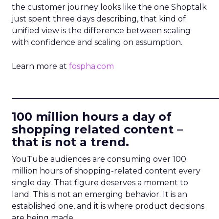
the customer journey looks like the one Shoptalk
just spent three days describing, that kind of
unified view is the difference between scaling
with confidence and scaling on assumption.
Learn more at
fospha.com
____________________________
100 million hours a day of
shopping related content –
that is not a trend.
YouTube audiences are consuming over 100
million hours of shopping-related content every
single day. That figure deserves a moment to
land. This is not an emerging behavior. It is an
established one, and it is where product decisions
are being made.