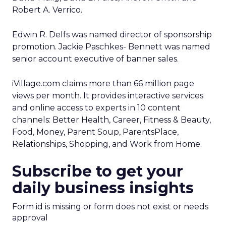
Robert A. Verrico.
Edwin R. Delfs was named director of sponsorship
promotion. Jackie Paschkes- Bennett was named
senior account executive of banner sales.
iVillage.com claims more than 66 million page
views per month. It provides interactive services
and online access to experts in 10 content
channels: Better Health, Career, Fitness & Beauty,
Food, Money, Parent Soup, ParentsPlace,
Relationships, Shopping, and Work from Home.
Subscribe to get your
daily business insights
Form id is missing or form does not exist or needs
approval