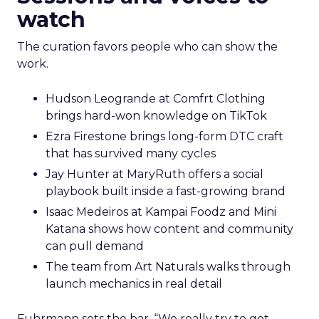
watch
The curation favors people who can show the
work.
Hudson Leogrande at Comfrt Clothing
brings hard-won knowledge on TikTok
Ezra Firestone brings long-form DTC craft
that has survived many cycles
Jay Hunter at MaryRuth offers a social
playbook built inside a fast-growing brand
Isaac Medeiros at Kampai Foodz and Mini
Katana shows how content and community
can pull demand
The team from Art Naturals walks through
launch mechanics in real detail
Fuhrmann sets the bar. “We really try to get