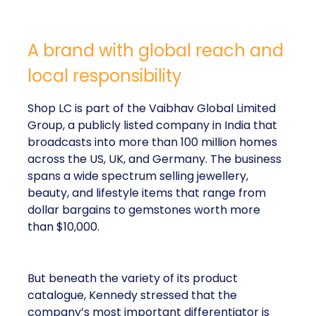
A brand with global reach and
local responsibility
Shop LC is part of the Vaibhav Global Limited
Group, a publicly listed company in India that
broadcasts into more than 100 million homes
across the US, UK, and Germany. The business
spans a wide spectrum selling jewellery,
beauty, and lifestyle items that range from
dollar bargains to gemstones worth more
than $10,000.
But beneath the variety of its product
catalogue, Kennedy stressed that the
company’s most important differentiator is