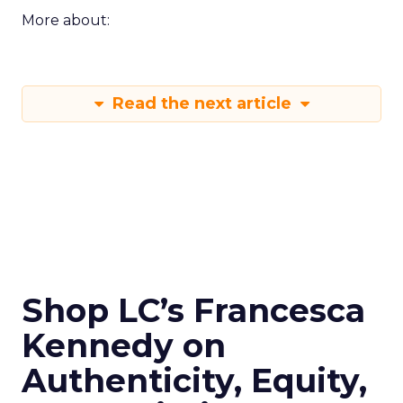
More about:
Read the next article
Shop LC’s Francesca
Kennedy on
Authenticity, Equity,