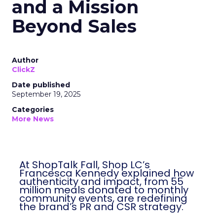
and a Mission
Beyond Sales
Author
ClickZ
Date published
September 19, 2025
Categories
More News
At ShopTalk Fall, Shop LC’s
Francesca Kennedy explained how
authenticity and impact, from 55
million meals donated to monthly
community events, are redefining
the brand’s PR and CSR strategy.