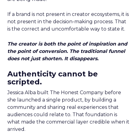
If a brand is not present in creator ecosystems, it is
not present in the decision-making process. That
is the correct and uncomfortable way to state it.
The creator is both the point of inspiration and
the point of conversion. The traditional funnel
does not just shorten. It disappears.
Authenticity cannot be
scripted.
Jessica Alba built The Honest Company before
she launched a single product, by building a
community and sharing real experiences that
audiences could relate to. That foundation is
what made the commercial layer credible when it
arrived.