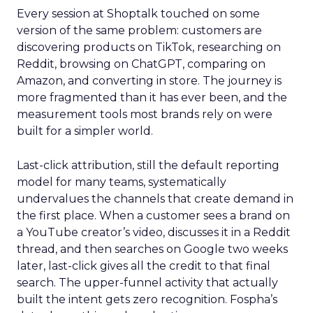
Every session at Shoptalk touched on some
version of the same problem: customers are
discovering products on TikTok, researching on
Reddit, browsing on ChatGPT, comparing on
Amazon, and converting in store. The journey is
more fragmented than it has ever been, and the
measurement tools most brands rely on were
built for a simpler world.
Last-click attribution, still the default reporting
model for many teams, systematically
undervalues the channels that create demand in
the first place. When a customer sees a brand on
a YouTube creator’s video, discusses it in a Reddit
thread, and then searches on Google two weeks
later, last-click gives all the credit to that final
search. The upper-funnel activity that actually
built the intent gets zero recognition. Fospha’s