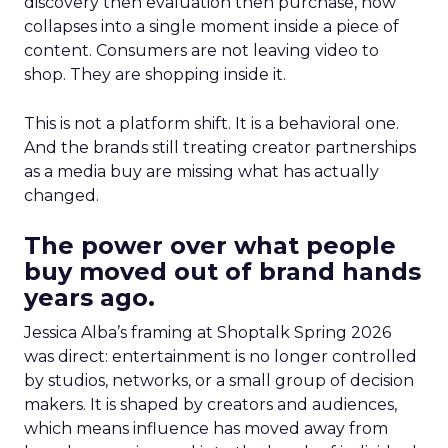
discovery then evaluation then purchase, now
collapses into a single moment inside a piece of
content. Consumers are not leaving video to
shop. They are shopping inside it.
This is not a platform shift. It is a behavioral one.
And the brands still treating creator partnerships
as a media buy are missing what has actually
changed.
The power over what people
buy moved out of brand hands
years ago.
Jessica Alba’s framing at Shoptalk Spring 2026
was direct: entertainment is no longer controlled
by studios, networks, or a small group of decision
makers. It is shaped by creators and audiences,
which means influence has moved away from