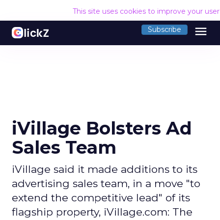
This site uses cookies to improve your use
menu
Subscribe
iVillage Bolsters Ad
Sales Team
iVillage said it made additions to its
advertising sales team, in a move "to
extend the competitive lead" of its
flagship property, iVillage.com: The