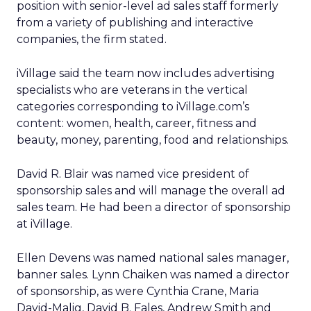
position with senior-level ad sales staff formerly
from a variety of publishing and interactive
companies, the firm stated.
iVillage said the team now includes advertising
specialists who are veterans in the vertical
categories corresponding to iVillage.com’s
content: women, health, career, fitness and
beauty, money, parenting, food and relationships.
David R. Blair was named vice president of
sponsorship sales and will manage the overall ad
sales team. He had been a director of sponsorship
at iVillage.
Ellen Devens was named national sales manager,
banner sales. Lynn Chaiken was named a director
of sponsorship, as were Cynthia Crane, Maria
David-Malig, David B. Fales, Andrew Smith and