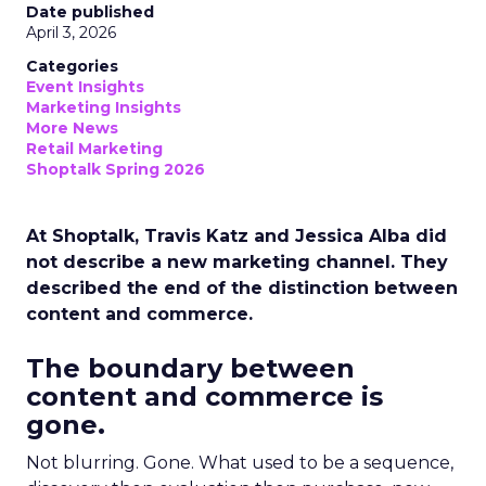
Date published
April 3, 2026
Categories
Event Insights
Marketing Insights
More News
Retail Marketing
Shoptalk Spring 2026
At Shoptalk, Travis Katz and Jessica Alba did
not describe a new marketing channel. They
described the end of the distinction between
content and commerce.
The boundary between
content and commerce is
gone.
Not blurring. Gone. What used to be a sequence,