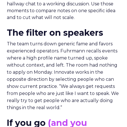
hallway chat to a working discussion. Use those
moments to compare notes on one specific idea
and to cut what will not scale.
The filter on speakers
The team turns down generic fame and favors
experienced operators. Fuhrmann recalls events
where a high profile name turned up, spoke
without context, and left. The room had nothing
to apply on Monday. Innovate works in the
opposite direction by selecting people who can
show current practice. “We always get requests
from people who are just like I want to speak. We
really try to get people who are actually doing
things in the real world.”
If you go
(and you