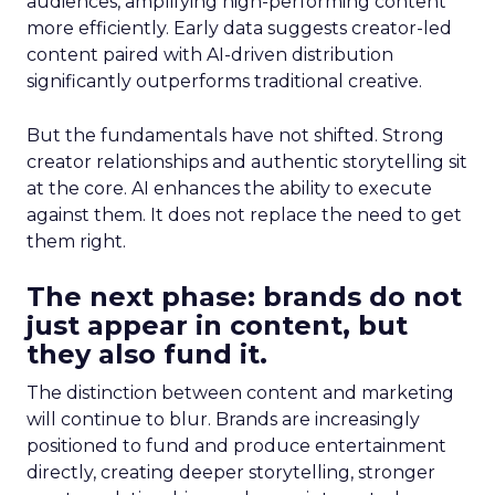
audiences, amplifying high-performing content
more efficiently. Early data suggests creator-led
content paired with AI-driven distribution
significantly outperforms traditional creative.
But the fundamentals have not shifted. Strong
creator relationships and authentic storytelling sit
at the core. AI enhances the ability to execute
against them. It does not replace the need to get
them right.
The next phase: brands do not
just appear in content, but
they also fund it.
The distinction between content and marketing
will continue to blur. Brands are increasingly
positioned to fund and produce entertainment
directly, creating deeper storytelling, stronger