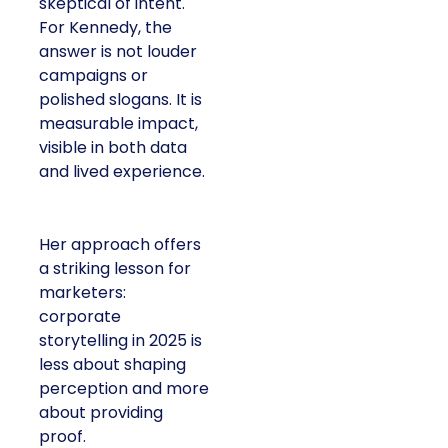
skeptical of intent.
For Kennedy, the
answer is not louder
campaigns or
polished slogans. It is
measurable impact,
visible in both data
and lived experience.
Her approach offers
a striking lesson for
marketers:
corporate
storytelling in 2025 is
less about shaping
perception and more
about providing
proof.