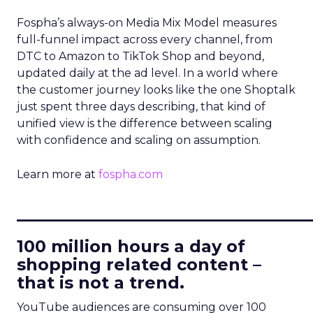
Fospha’s always-on Media Mix Model measures
full-funnel impact across every channel, from
DTC to Amazon to TikTok Shop and beyond,
updated daily at the ad level. In a world where
the customer journey looks like the one Shoptalk
just spent three days describing, that kind of
unified view is the difference between scaling
with confidence and scaling on assumption.
Learn more at
fospha.com
____________________________
100 million hours a day of
shopping related content –
that is not a trend.
YouTube audiences are consuming over 100