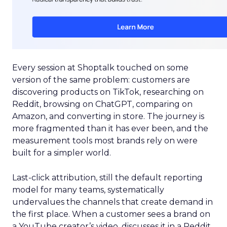
Every session at Shoptalk touched on some
version of the same problem: customers are
discovering products on TikTok, researching on
Reddit, browsing on ChatGPT, comparing on
Amazon, and converting in store. The journey is
more fragmented than it has ever been, and the
measurement tools most brands rely on were
built for a simpler world.
Last-click attribution, still the default reporting
model for many teams, systematically
undervalues the channels that create demand in
the first place. When a customer sees a brand on
a YouTube creator’s video, discusses it in a Reddit