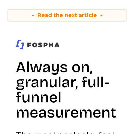
Read the next article