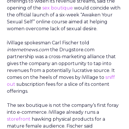
offerings to widen its revenue streams, said the
opening of the
sex boutique
would coincide with
the official launch of a six-week “Awaken Your
Sexual Self” online course aimed at helping
women overcome lack of sexual desire.
iVillage spokesman Carl Fischer told
internetnews.com
the Drugstore.com
partnership was a cross-marketing alliance that
gives the company an opportunity to tap into
revenues from a potentially lucrative source. It
comes on the heels of moves by iVillage to
sniff
out
subscription fees for a slice of its content
offerings.
The sex boutique is not the company’s first foray
into e-commerce. iVillage already runs a
storefront
hawking physical products for a
mature female audience. Fischer said