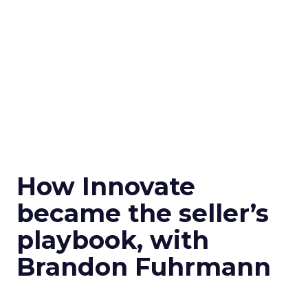
How Innovate
became the seller’s
playbook, with
Brandon Fuhrmann