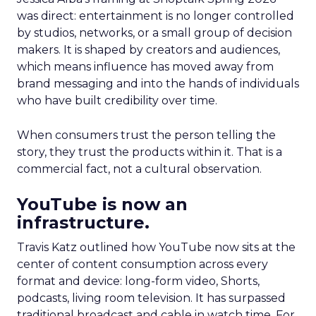
was direct: entertainment is no longer controlled
by studios, networks, or a small group of decision
makers. It is shaped by creators and audiences,
which means influence has moved away from
brand messaging and into the hands of individuals
who have built credibility over time.
When consumers trust the person telling the
story, they trust the products within it. That is a
commercial fact, not a cultural observation.
YouTube is now an
infrastructure.
Travis Katz outlined how YouTube now sits at the
center of content consumption across every
format and device: long-form video, Shorts,
podcasts, living room television. It has surpassed
traditional broadcast and cable in watch time. For