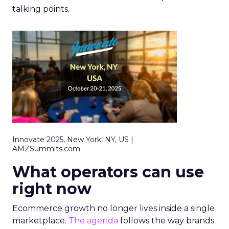
talking points.
Innovate 2025, New York, NY, US |
AMZSummits.com
What operators can use
right now
Ecommerce growth no longer lives inside a single
marketplace.
The agenda
follows the way brands