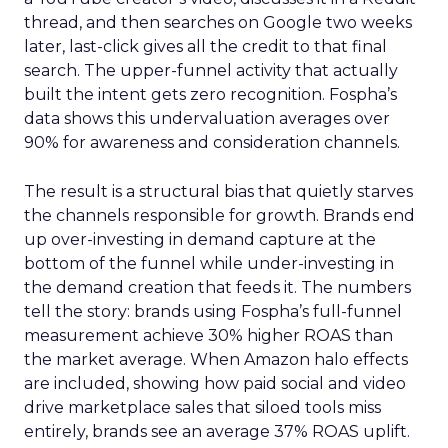
thread, and then searches on Google two weeks
later, last-click gives all the credit to that final
search. The upper-funnel activity that actually
built the intent gets zero recognition. Fospha’s
data shows this undervaluation averages over
90% for awareness and consideration channels.
The result is a structural bias that quietly starves
the channels responsible for growth. Brands end
up over-investing in demand capture at the
bottom of the funnel while under-investing in
the demand creation that feeds it. The numbers
tell the story: brands using Fospha’s full-funnel
measurement achieve 30% higher ROAS than
the market average. When Amazon halo effects
are included, showing how paid social and video
drive marketplace sales that siloed tools miss
entirely, brands see an average 37% ROAS uplift.