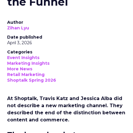
the Funnel
Author
Zihan Lyu
Date published
April 3, 2026
Categories
Event Insights
Marketing Insights
More News
Retail Marketing
Shoptalk Spring 2026
At Shoptalk, Travis Katz and Jessica Alba did
not describe a new marketing channel. They
described the end of the distinction between
content and commerce.