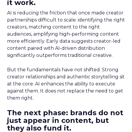
it work.
AI is reducing the friction that once made creator
partnerships difficult to scale: identifying the right
creators, matching content to the right
audiences, amplifying high-performing content
more efficiently. Early data suggests creator-led
content paired with AI-driven distribution
significantly outperforms traditional creative.
But the fundamentals have not shifted. Strong
creator relationships and authentic storytelling sit
at the core. AI enhances the ability to execute
against them. It does not replace the need to get
them right.
The next phase: brands do not
just appear in content, but
they also fund it.