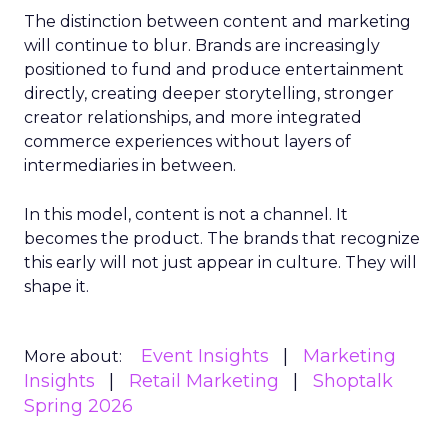
The distinction between content and marketing
will continue to blur. Brands are increasingly
positioned to fund and produce entertainment
directly, creating deeper storytelling, stronger
creator relationships, and more integrated
commerce experiences without layers of
intermediaries in between.
In this model, content is not a channel. It
becomes the product. The brands that recognize
this early will not just appear in culture. They will
shape it.
Event Insights
Marketing
More about:
Insights
Retail Marketing
Shoptalk
Spring 2026