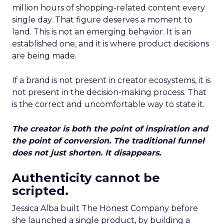
million hours of shopping-related content every
single day. That figure deserves a moment to
land. This is not an emerging behavior. It is an
established one, and it is where product decisions
are being made.
If a brand is not present in creator ecosystems, it is
not present in the decision-making process. That
is the correct and uncomfortable way to state it.
The creator is both the point of inspiration and
the point of conversion. The traditional funnel
does not just shorten. It disappears.
Authenticity cannot be
scripted.
Jessica Alba built The Honest Company before
she launched a single product, by building a