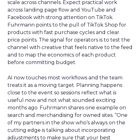
scale across channels. Expect practical work
across landing page flow and YouTube and
Facebook with strong attention on TikTok.
Fuhrmann points to the pull of TikTok Shop for
products with fast purchase cycles and clear
price points. The signal for operators is to test the
channel with creative that feels native to the feed
and to map the economics of each product
before committing budget.
AI now touches most workflows and the team
treats it as a moving target. Planning happens
close to the event so sessions reflect what is
useful now and not what sounded exciting
months ago. Fuhrmann shares one example on
search and merchandising for owned sites. “One
of my partners in the show who’s always on the
cutting edge is talking about incorporating
adjustments to make sure that your best