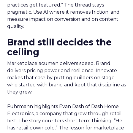
practices get featured.” The thread stays
pragmatic. Use AI where it removes friction, and
measure impact on conversion and on content
quality.
Brand still decides the
ceiling
Marketplace acumen delivers speed. Brand
delivers pricing power and resilience. Innovate
makes that case by putting builders on stage
who started with brand and kept that discipline as
they grew.
Fuhrmann highlights Evan Dash of Dash Home
Electronics, a company that grew through retail
first. The story counters short term thinking. “He
has retail down cold.” The lesson for marketplace