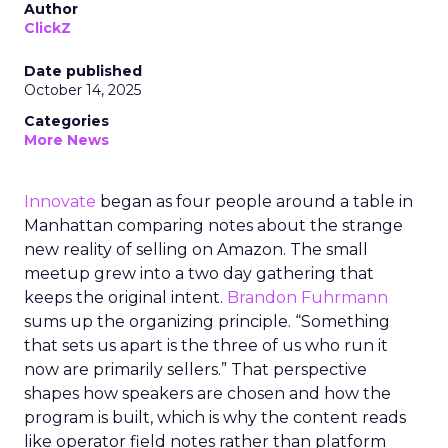
Author
ClickZ
Date published
October 14, 2025
Categories
More News
Innovate
began as four people around a table in
Manhattan comparing notes about the strange
new reality of selling on Amazon. The small
meetup grew into a two day gathering that
keeps the original intent.
Brandon Fuhrmann
sums up the organizing principle. “Something
that sets us apart is the three of us who run it
now are primarily sellers.” That perspective
shapes how speakers are chosen and how the
program is built, which is why the content reads
like operator field notes rather than platform