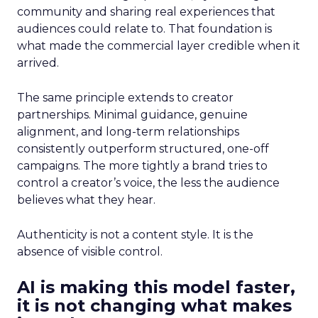
community and sharing real experiences that
audiences could relate to. That foundation is
what made the commercial layer credible when it
arrived.
The same principle extends to creator
partnerships. Minimal guidance, genuine
alignment, and long-term relationships
consistently outperform structured, one-off
campaigns. The more tightly a brand tries to
control a creator’s voice, the less the audience
believes what they hear.
Authenticity is not a content style. It is the
absence of visible control.
AI is making this model faster,
it is not changing what makes