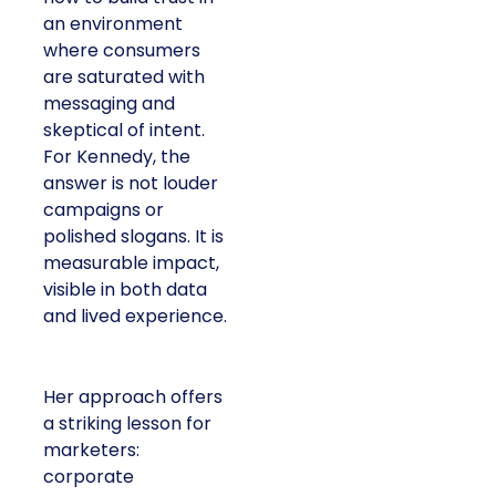
an environment
where consumers
are saturated with
messaging and
skeptical of intent.
For Kennedy, the
answer is not louder
campaigns or
polished slogans. It is
measurable impact,
visible in both data
and lived experience.
Her approach offers
a striking lesson for
marketers:
corporate