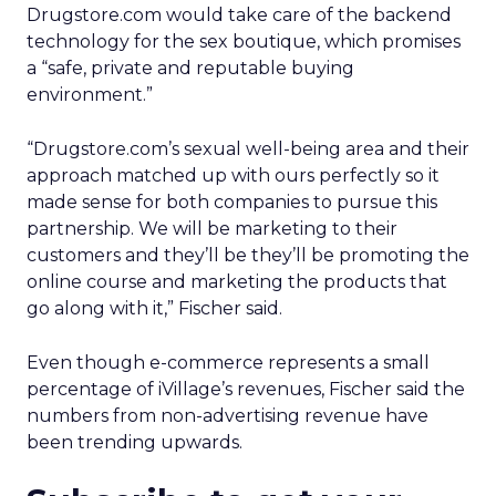
Drugstore.com would take care of the backend
technology for the sex boutique, which promises
a “safe, private and reputable buying
environment.”
“Drugstore.com’s sexual well-being area and their
approach matched up with ours perfectly so it
made sense for both companies to pursue this
partnership. We will be marketing to their
customers and they’ll be they’ll be promoting the
online course and marketing the products that
go along with it,” Fischer said.
Even though e-commerce represents a small
percentage of iVillage’s revenues, Fischer said the
numbers from non-advertising revenue have
been trending upwards.