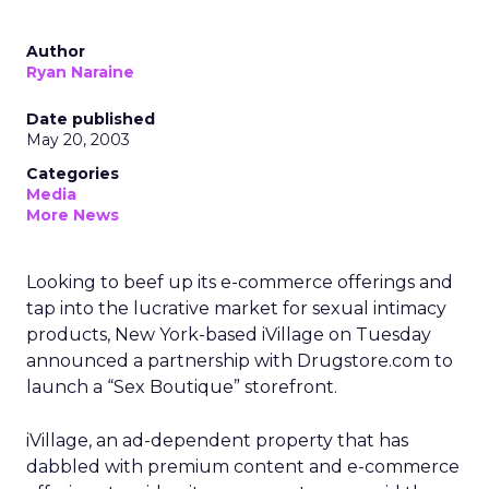
Author
Ryan Naraine
Date published
May 20, 2003
Categories
Media
More News
Looking to beef up its e-commerce offerings and
tap into the lucrative market for sexual intimacy
products, New York-based iVillage
on Tuesday
announced a partnership with Drugstore.com
to
launch a “Sex Boutique” storefront.
iVillage, an ad-dependent property that has
dabbled with premium content and e-commerce