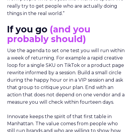
really try to get people who are actually doing
things in the real world.”
If you go
(and you
probably should)
Use the agenda to set one test you will run within
a week of returning. For example a rapid creative
loop for a single SKU on TikTok or a product page
rewrite informed by a session. Build a small circle
during the happy hour or in a VIP session and ask
that group to critique your plan. End with an
action that does not depend on one vendor and a
measure you will check within fourteen days.
Innovate keeps the spirit of that first table in
Manhattan. The value comes from people who
still run brands and who are willing to show how