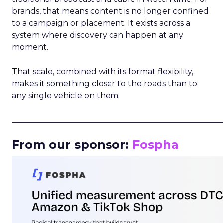
brands, that means content is no longer confined
to a campaign or placement. It exists across a
system where discovery can happen at any
moment.
That scale, combined with its format flexibility,
makes it something closer to the roads than to
any single vehicle on them.
_____________________________________________________
From our sponsor:
Fospha