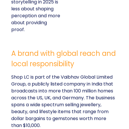
storytelling in 2025 is
less about shaping
perception and more
about providing
proof.
A brand with global reach and
local responsibility
Shop LC is part of the Vaibhav Global Limited
Group, a publicly listed company in India that
broadcasts into more than 100 million homes
across the US, UK, and Germany. The business
spans a wide spectrum selling jewellery,
beauty, and lifestyle items that range from
dollar bargains to gemstones worth more
than $10,000.