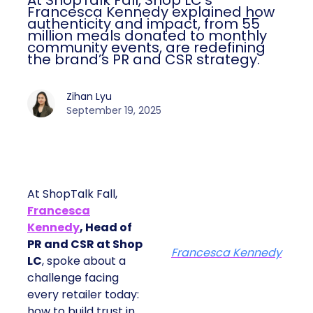
At ShopTalk Fall, Shop LC’s
Francesca Kennedy explained how
authenticity and impact, from 55
million meals donated to monthly
community events, are redefining
the brand’s PR and CSR strategy.
Zihan Lyu
September 19, 2025
At ShopTalk Fall,
Francesca
Kennedy
, Head of
PR and CSR at Shop
Francesca Kennedy
LC
, spoke about a
challenge facing
every retailer today:
how to build trust in