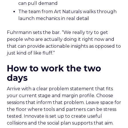
can pull demand
The team from Art Naturals walks through
launch mechanics in real detail
Fuhrmann sets the bar. “We really try to get
people who are actually doing it right now and
that can provide actionable insights as opposed to
just kind of like fluff.”
How to work the two
days
Arrive with a clear problem statement that fits
your current stage and margin profile. Choose
sessions that inform that problem. Leave space for
the floor where tools and partners can be stress
tested. Innovate is set up to create useful
collisions and the social plan supports that aim.