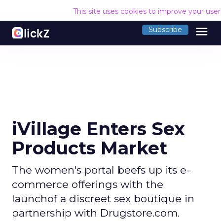
This site uses cookies to improve your use
menu
Subscribe
iVillage Enters Sex
Products Market
The women's portal beefs up its e-
commerce offerings with the
launchof a discreet sex boutique in
partnership with Drugstore.com.