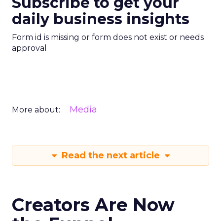
Subscribe to get your
daily business insights
Form id is missing or form does not exist or needs
approval
Media
More about:
Read the next article
Creators Are Now