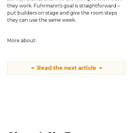
they work. Fuhrmann’s goal is straightforward –
put builders on stage and give the room steps
they can use the same week.
More about:
Read the next article