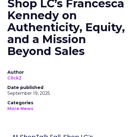
Shop LC’s Francesca
Kennedy on
Authenticity, Equity,
and a Mission
Beyond Sales
Author
ClickZ
Date published
September 19, 2025
Categories
More News