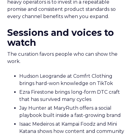
heavy operators is to invest in a repeatable
promise and consistent product standards so
every channel benefits when you expand.
Sessions and voices to
watch
The curation favors people who can show the
work.
Hudson Leogrande at Comfrt Clothing
brings hard-won knowledge on TikTok
Ezra Firestone brings long-form DTC craft
that has survived many cycles
Jay Hunter at MaryRuth offers a social
playbook built inside a fast-growing brand
Isaac Medeiros at Kampai Foodz and Mini
Katana shows how content and community