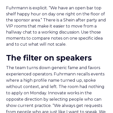
Fuhrmann is explicit. “We have an open bar top
shelf happy hour on day one right on the floor of
the sponsor area.” There is a Shein after party and
VIP rooms that make it easier to move from a
hallway chat to a working discussion. Use those
moments to compare notes on one specific idea
and to cut what will not scale.
The filter on speakers
The team turns down generic fame and favors
experienced operators. Fuhrmann recalls events
where a high profile name turned up, spoke
without context, and left. The room had nothing
to apply on Monday. Innovate works in the
opposite direction by selecting people who can
show current practice. “We always get requests
from people who are just like I want to speak. We