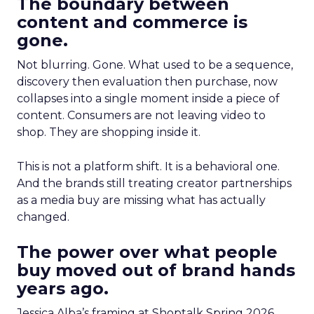
The boundary between
content and commerce is
gone.
Not blurring. Gone. What used to be a sequence,
discovery then evaluation then purchase, now
collapses into a single moment inside a piece of
content. Consumers are not leaving video to
shop. They are shopping inside it.
This is not a platform shift. It is a behavioral one.
And the brands still treating creator partnerships
as a media buy are missing what has actually
changed.
The power over what people
buy moved out of brand hands
years ago.
Jessica Alba’s framing at Shoptalk Spring 2026