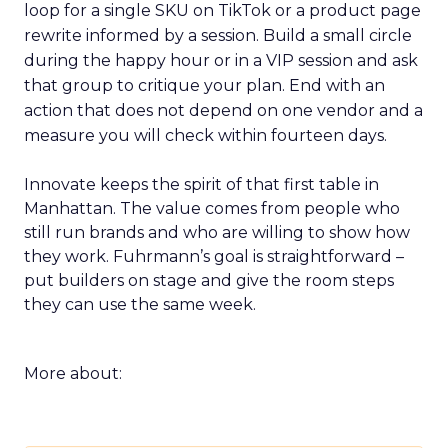
loop for a single SKU on TikTok or a product page
rewrite informed by a session. Build a small circle
during the happy hour or in a VIP session and ask
that group to critique your plan. End with an
action that does not depend on one vendor and a
measure you will check within fourteen days.
Innovate keeps the spirit of that first table in
Manhattan. The value comes from people who
still run brands and who are willing to show how
they work. Fuhrmann’s goal is straightforward –
put builders on stage and give the room steps
they can use the same week.
More about: