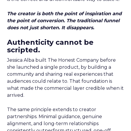
The creator is both the point of inspiration and
the point of conversion. The traditional funnel
does not just shorten. It disappears.
Authenticity cannot be
scripted.
Jessica Alba built The Honest Company before
she launched a single product, by building a
community and sharing real experiences that
audiences could relate to. That foundation is
what made the commercial layer credible when it
arrived.
The same principle extends to creator
partnerships. Minimal guidance, genuine
alignment, and long-term relationships
consistently outperform structured, one-off