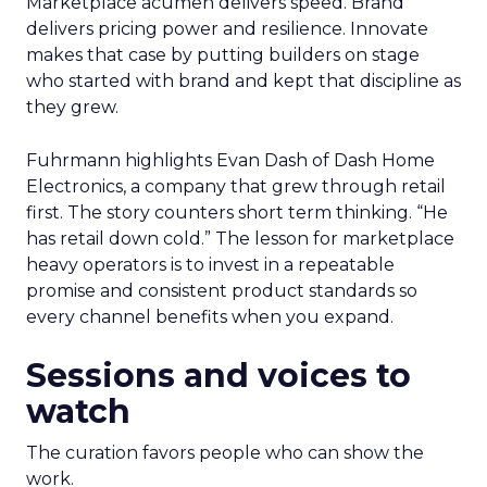
Marketplace acumen delivers speed. Brand
delivers pricing power and resilience. Innovate
makes that case by putting builders on stage
who started with brand and kept that discipline as
they grew.
Fuhrmann highlights Evan Dash of Dash Home
Electronics, a company that grew through retail
first. The story counters short term thinking. “He
has retail down cold.” The lesson for marketplace
heavy operators is to invest in a repeatable
promise and consistent product standards so
every channel benefits when you expand.
Sessions and voices to
watch
The curation favors people who can show the
work.