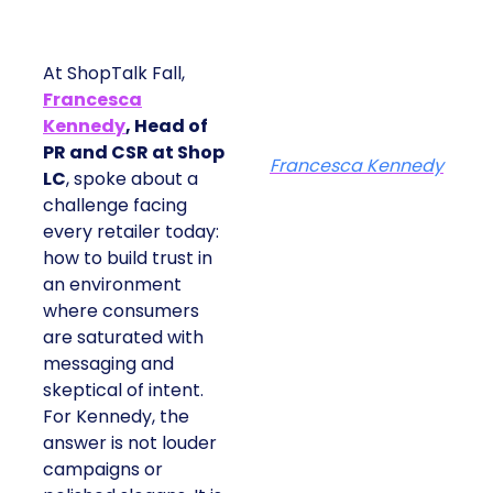
At ShopTalk Fall,
Francesca
Kennedy
, Head of
PR and CSR at Shop
Francesca Kennedy
LC
, spoke about a
challenge facing
every retailer today:
how to build trust in
an environment
where consumers
are saturated with
messaging and
skeptical of intent.
For Kennedy, the
answer is not louder
campaigns or