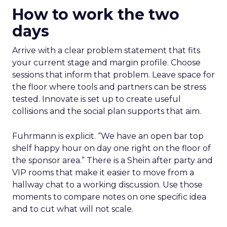
How to work the two
days
Arrive with a clear problem statement that fits
your current stage and margin profile. Choose
sessions that inform that problem. Leave space for
the floor where tools and partners can be stress
tested. Innovate is set up to create useful
collisions and the social plan supports that aim.
Fuhrmann is explicit. “We have an open bar top
shelf happy hour on day one right on the floor of
the sponsor area.” There is a Shein after party and
VIP rooms that make it easier to move from a
hallway chat to a working discussion. Use those
moments to compare notes on one specific idea
and to cut what will not scale.