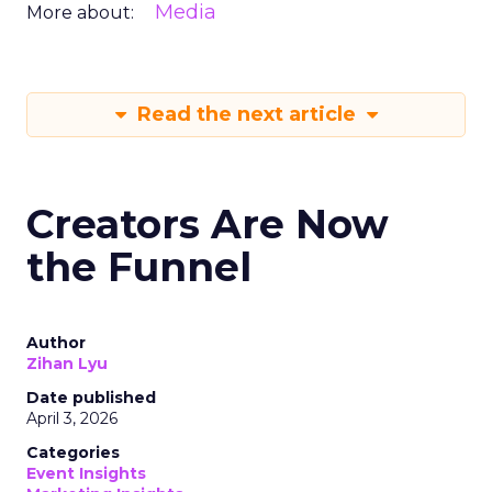
Media
More about:
Read the next article
Creators Are Now
the Funnel
Author
Zihan Lyu
Date published
April 3, 2026
Categories
Event Insights