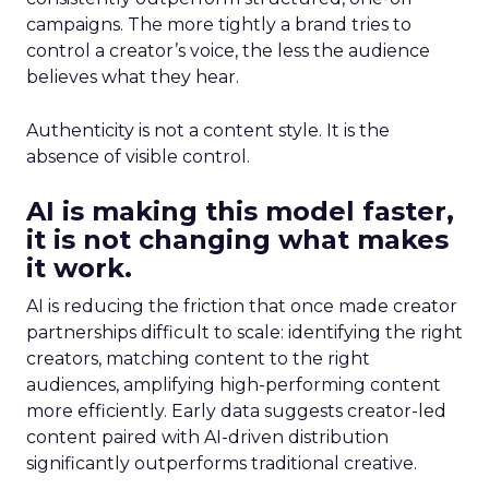
campaigns. The more tightly a brand tries to
control a creator’s voice, the less the audience
believes what they hear.
Authenticity is not a content style. It is the
absence of visible control.
AI is making this model faster,
it is not changing what makes
it work.
AI is reducing the friction that once made creator
partnerships difficult to scale: identifying the right
creators, matching content to the right
audiences, amplifying high-performing content
more efficiently. Early data suggests creator-led
content paired with AI-driven distribution
significantly outperforms traditional creative.