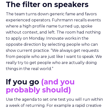
The filter on speakers
The team turns down generic fame and favors
experienced operators. Fuhrmann recalls events
where a high profile name turned up, spoke
without context, and left. The room had nothing
to apply on Monday. Innovate works in the
opposite direction by selecting people who can
show current practice. “We always get requests
from people who are just like I want to speak. We
really try to get people who are actually doing
things in the real world.”
If you go
(and you
probably should)
Use the agenda to set one test you will run within
a week of returning. For example a rapid creative