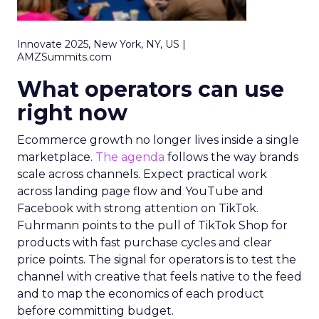
Innovate 2025, New York, NY, US |
AMZSummits.com
What operators can use
right now
Ecommerce growth no longer lives inside a single
marketplace.
The agenda
follows the way brands
scale across channels. Expect practical work
across landing page flow and YouTube and
Facebook with strong attention on TikTok.
Fuhrmann points to the pull of TikTok Shop for
products with fast purchase cycles and clear
price points. The signal for operators is to test the
channel with creative that feels native to the feed
and to map the economics of each product
before committing budget.