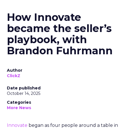
How Innovate
became the seller’s
playbook, with
Brandon Fuhrmann
Author
ClickZ
Date published
October 14, 2025
Categories
More News
Innovate
began as four people around a table in