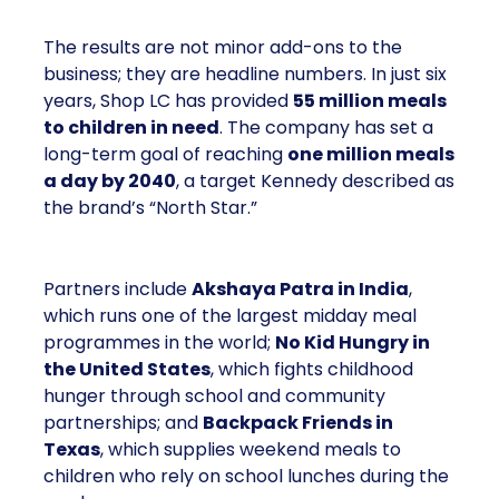
The results are not minor add-ons to the
business; they are headline numbers. In just six
years, Shop LC has provided
55 million meals
to children in need
. The company has set a
long-term goal of reaching
one million meals
a day by 2040
, a target Kennedy described as
the brand’s “North Star.”
Partners include
Akshaya Patra in India
,
which runs one of the largest midday meal
programmes in the world;
No Kid Hungry in
the United States
, which fights childhood
hunger through school and community
partnerships; and
Backpack Friends in
Texas
, which supplies weekend meals to
children who rely on school lunches during the