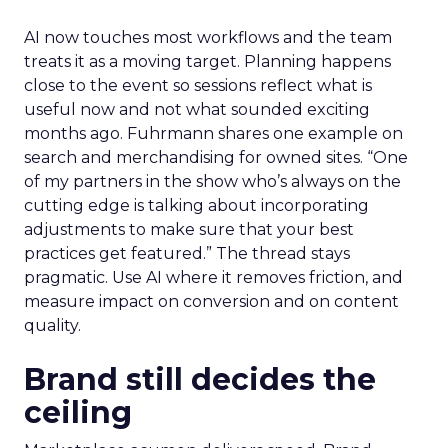
AI now touches most workflows and the team
treats it as a moving target. Planning happens
close to the event so sessions reflect what is
useful now and not what sounded exciting
months ago. Fuhrmann shares one example on
search and merchandising for owned sites. “One
of my partners in the show who’s always on the
cutting edge is talking about incorporating
adjustments to make sure that your best
practices get featured.” The thread stays
pragmatic. Use AI where it removes friction, and
measure impact on conversion and on content
quality.
Brand still decides the
ceiling