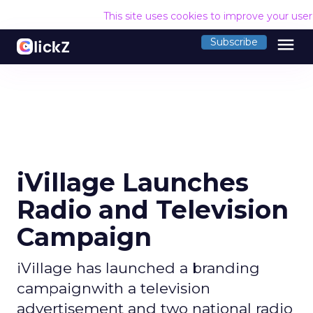
This site uses cookies to improve your use
menu
Subscribe
iVillage Launches
Radio and Television
Campaign
iVillage has launched a branding
campaignwith a television
advertisement and two national radio