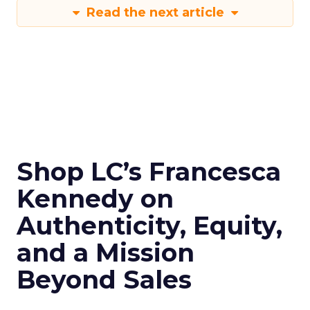
Read the next article
Shop LC’s Francesca
Kennedy on
Authenticity, Equity,
and a Mission
Beyond Sales