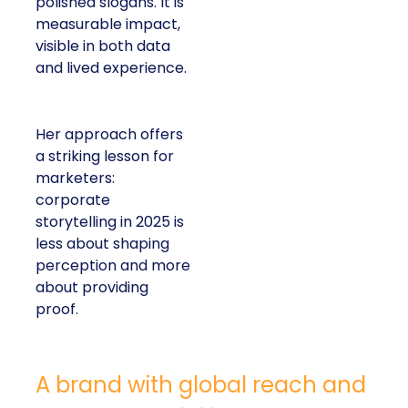
polished slogans. It is
measurable impact,
visible in both data
and lived experience.
Her approach offers
a striking lesson for
marketers:
corporate
storytelling in 2025 is
less about shaping
perception and more
about providing
proof.
A brand with global reach and