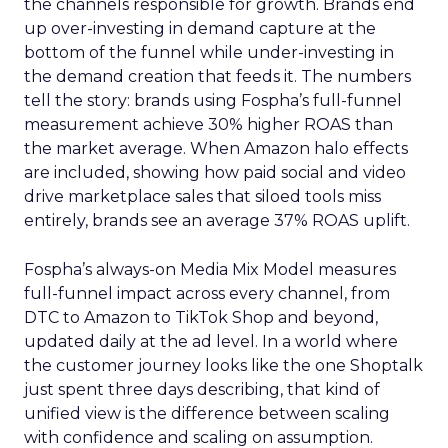
the channels responsible for growth. Brands end
up over-investing in demand capture at the
bottom of the funnel while under-investing in
the demand creation that feeds it. The numbers
tell the story: brands using Fospha’s full-funnel
measurement achieve 30% higher ROAS than
the market average. When Amazon halo effects
are included, showing how paid social and video
drive marketplace sales that siloed tools miss
entirely, brands see an average 37% ROAS uplift.
Fospha’s always-on Media Mix Model measures
full-funnel impact across every channel, from
DTC to Amazon to TikTok Shop and beyond,
updated daily at the ad level. In a world where
the customer journey looks like the one Shoptalk
just spent three days describing, that kind of
unified view is the difference between scaling
with confidence and scaling on assumption.