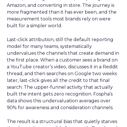
Amazon, and converting in store. The journey is
more fragmented than it has ever been, and the
measurement tools most brands rely on were
built for a simpler world.
Last-click attribution, still the default reporting
model for many teams, systematically
undervalues the channels that create demand in
the first place. When a customer sees a brand on
a YouTube creator’s video, discusses it in a Reddit
thread, and then searches on Google two weeks
later, last-click gives all the credit to that final
search. The upper-funnel activity that actually
built the intent gets zero recognition. Fospha’s
data shows this undervaluation averages over
90% for awareness and consideration channels.
The result is a structural bias that quietly starves