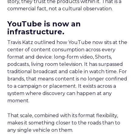
story, they trust the products within it. That is a
commercial fact, not a cultural observation.
YouTube is now an
infrastructure.
Travis Katz outlined how YouTube now sits at the
center of content consumption across every
format and device: long-form video, Shorts,
podcasts, living room television. It has surpassed
traditional broadcast and cable in watch time. For
brands, that means content is no longer confined
to a campaign or placement. It exists across a
system where discovery can happen at any
moment.
That scale, combined with its format flexibility,
makes it something closer to the roads than to
any single vehicle on them.