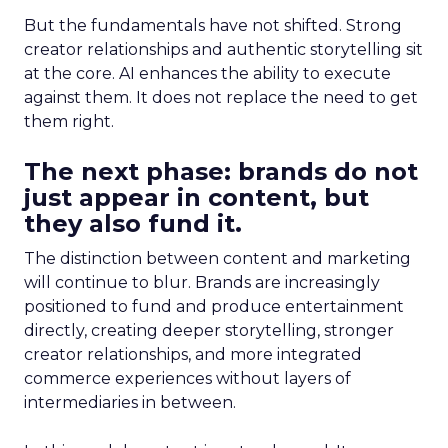
But the fundamentals have not shifted. Strong
creator relationships and authentic storytelling sit
at the core. AI enhances the ability to execute
against them. It does not replace the need to get
them right.
The next phase: brands do not
just appear in content, but
they also fund it.
The distinction between content and marketing
will continue to blur. Brands are increasingly
positioned to fund and produce entertainment
directly, creating deeper storytelling, stronger
creator relationships, and more integrated
commerce experiences without layers of
intermediaries in between.