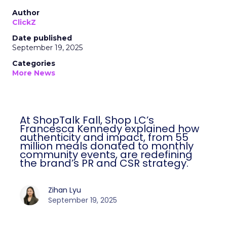
Author
ClickZ
Date published
September 19, 2025
Categories
More News
At ShopTalk Fall, Shop LC’s
Francesca Kennedy explained how
authenticity and impact, from 55
million meals donated to monthly
community events, are redefining
the brand’s PR and CSR strategy.
Zihan Lyu
September 19, 2025