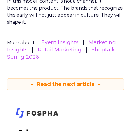
In this model, content is not a channel. It
becomes the product. The brands that recognize
this early will not just appear in culture. They will
shape it.
Event Insights
Marketing
More about:
Insights
Retail Marketing
Shoptalk
Spring 2026
Read the next article