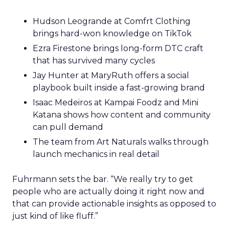
Hudson Leogrande at Comfrt Clothing
brings hard-won knowledge on TikTok
Ezra Firestone brings long-form DTC craft
that has survived many cycles
Jay Hunter at MaryRuth offers a social
playbook built inside a fast-growing brand
Isaac Medeiros at Kampai Foodz and Mini
Katana shows how content and community
can pull demand
The team from Art Naturals walks through
launch mechanics in real detail
Fuhrmann sets the bar. “We really try to get
people who are actually doing it right now and
that can provide actionable insights as opposed to
just kind of like fluff.”