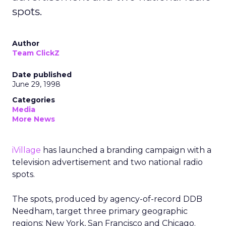
spots.
Author
Team ClickZ
Date published
June 29, 1998
Categories
Media
More News
iVillage
has launched a branding campaign with a
television advertisement and two national radio
spots.
The spots, produced by agency-of-record DDB
Needham, target three primary geographic
regions: New York, San Francisco and Chicago.