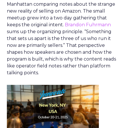
Manhattan comparing notes about the strange
new reality of selling on Amazon. The small
meetup grew into a two day gathering that
keeps the original intent.
Brandon Fuhrmann
sums up the organizing principle. “Something
that sets us apart is the three of us who run it
now are primarily sellers.” That perspective
shapes how speakers are chosen and how the
program is built, which is why the content reads
like operator field notes rather than platform
talking points.