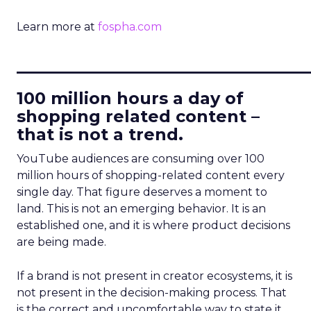
Learn more at
fospha.com
____________________________
100 million hours a day of
shopping related content –
that is not a trend.
YouTube audiences are consuming over 100
million hours of shopping-related content every
single day. That figure deserves a moment to
land. This is not an emerging behavior. It is an
established one, and it is where product decisions
are being made.
If a brand is not present in creator ecosystems, it is
not present in the decision-making process. That
is the correct and uncomfortable way to state it.