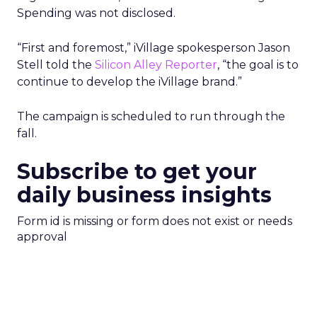
Spending was not disclosed.
“First and foremost,” iVillage spokesperson Jason
Stell told the
Silicon Alley Reporter
, “the goal is to
continue to develop the iVillage brand.”
The campaign is scheduled to run through the
fall.
Subscribe to get your
daily business insights
Form id is missing or form does not exist or needs
approval