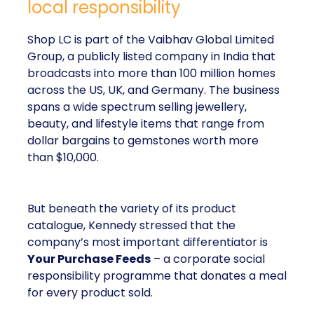
local responsibility
Shop LC is part of the Vaibhav Global Limited
Group, a publicly listed company in India that
broadcasts into more than 100 million homes
across the US, UK, and Germany. The business
spans a wide spectrum selling jewellery,
beauty, and lifestyle items that range from
dollar bargains to gemstones worth more
than $10,000.
But beneath the variety of its product
catalogue, Kennedy stressed that the
company’s most important differentiator is
Your Purchase Feeds
– a corporate social
responsibility programme that donates a meal
for every product sold.