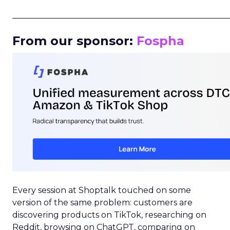
_____________________________________________________
From our sponsor:
Fospha
Every session at Shoptalk touched on some
version of the same problem: customers are
discovering products on TikTok, researching on
Reddit, browsing on ChatGPT, comparing on