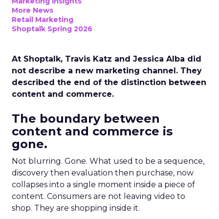
Marketing Insights
More News
Retail Marketing
Shoptalk Spring 2026
At Shoptalk, Travis Katz and Jessica Alba did
not describe a new marketing channel. They
described the end of the distinction between
content and commerce.
The boundary between
content and commerce is
gone.
Not blurring. Gone. What used to be a sequence,
discovery then evaluation then purchase, now
collapses into a single moment inside a piece of
content. Consumers are not leaving video to
shop. They are shopping inside it.