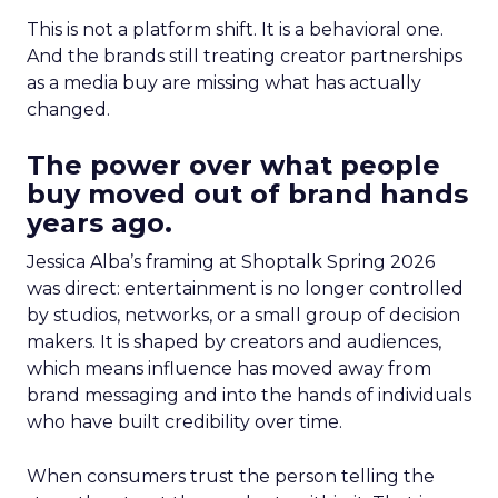
This is not a platform shift. It is a behavioral one.
And the brands still treating creator partnerships
as a media buy are missing what has actually
changed.
The power over what people
buy moved out of brand hands
years ago.
Jessica Alba’s framing at Shoptalk Spring 2026
was direct: entertainment is no longer controlled
by studios, networks, or a small group of decision
makers. It is shaped by creators and audiences,
which means influence has moved away from
brand messaging and into the hands of individuals
who have built credibility over time.
When consumers trust the person telling the