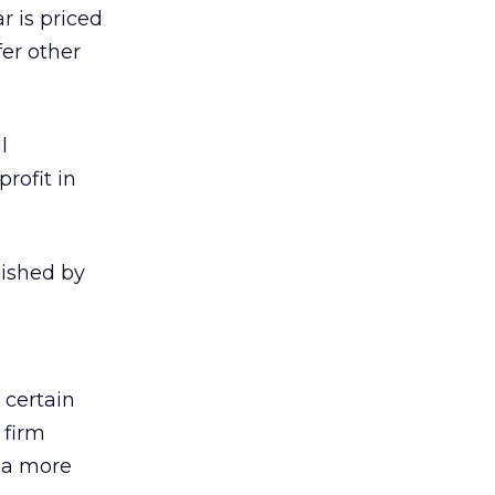
r is priced
er other
l
rofit in
blished by
 certain
 firm
t a more