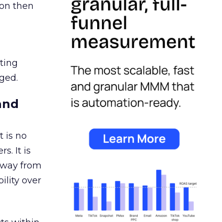
ion then
ating
ged.
and
 is no
s. It is
away from
ility over