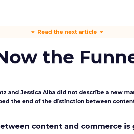
Read the next article
 Now the Funne
Katz and Jessica Alba did not describe a new ma
bed the end of the distinction between conten
etween content and commerce is 