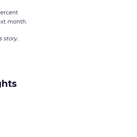
percent
ext month.
 story.
ghts