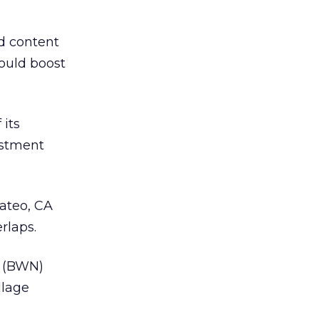
d content
would boost
 its
estment
Mateo, CA
rlaps.
 (BWN)
llage