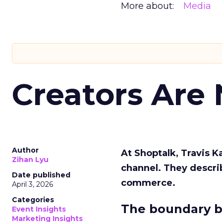
More about:
Media
Creators Are
Author
At Shoptalk, Travis 
Zihan Lyu
channel. They descri
Date published
commerce.
April 3, 2026
Categories
The boundary b
Event Insights
Marketing Insights