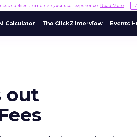
e uses cookies to improve your user experience.
Read More
M Calculator
The ClickZ Interview
Events H
s out
 Fees