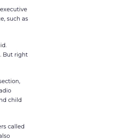
 executive
e, such as
id.
 But right
section,
radio
nd child
ers called
also