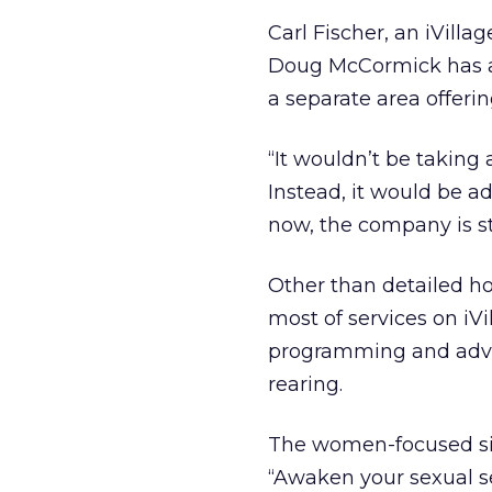
Carl Fischer, an iVill
Doug McCormick has al
a separate area offeri
“It wouldn’t be taking 
Instead, it would be a
now, the company is sti
Other than detailed ho
most of services on iV
programming and advic
rearing.
The women-focused site 
“Awaken your sexual sel