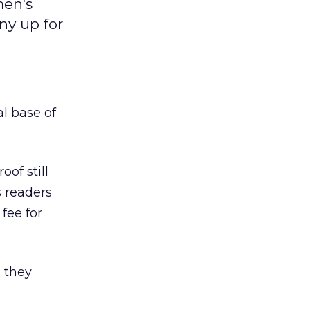
men's
ny up for
al base of
roof still
s readers
fee for
g they