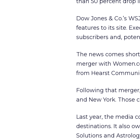
than 50 percent drop i
Dow Jones & Co.’s
WSJ
features to its site. 
subscribers and, potenti
The news comes shortly 
merger with Women.com
from Hearst Communica
Following that merger,
and New York. Those c
Last year, the media
destinations. It also 
Solutions and Astrolog