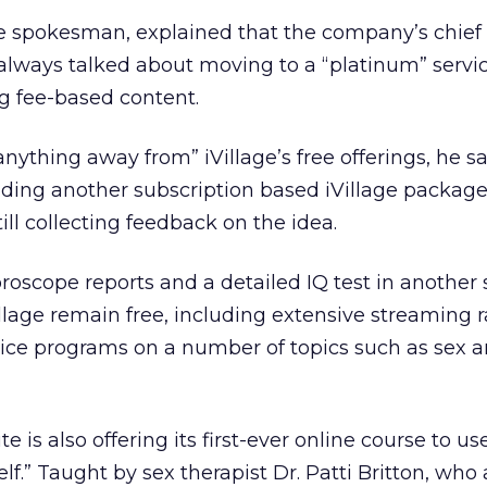
age spokesman, explained that the company’s chief
ways talked about moving to a “platinum” servic
ng fee-based content.
anything away from” iVillage’s free offerings, he sa
dding another subscription based iVillage package.
ll collecting feedback on the idea.
roscope reports and a detailed IQ test in another 
illage remain free, including extensive streaming 
e programs on a number of topics such as sex a
is also offering its first-ever online course to us
f.” Taught by sex therapist Dr. Patti Britton, who 