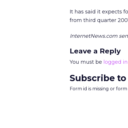
It has said it expects 
from third quarter 200
InternetNews.com senio
Leave a Reply
You must be
logged in
Subscribe to
Form id is missing or for