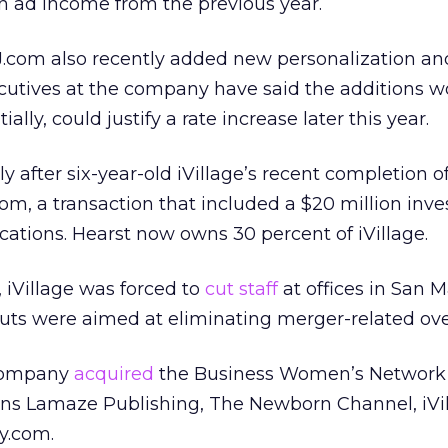
n ad income from the previous year.
.com also recently added new personalization an
Executives at the company have said the additions 
ally, could justify a rate increase later this year.
after six-year-old iVillage’s recent completion of
, a transaction that included a $20 million inv
tions. Hearst now owns 30 percent of iVillage.
 iVillage was forced to
cut staff
at offices in San 
uts were aimed at eliminating merger-related ove
 company
acquired
the Business Women’s Network
owns Lamaze Publishing, The Newborn Channel, iVi
y.com.