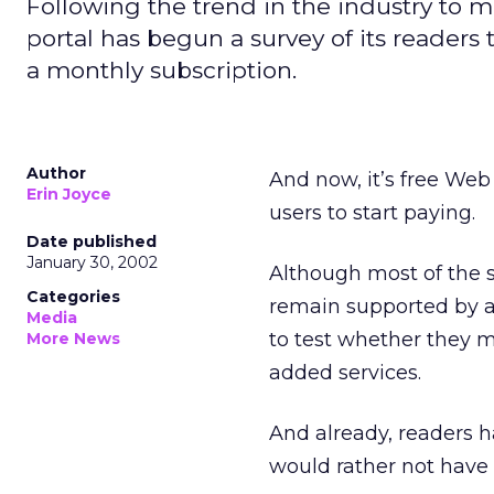
Following the trend in the industry to 
portal has begun a survey of its readers
a monthly subscription.
Author
And now, it’s free Web
Erin Joyce
users to start paying.
Date published
January 30, 2002
Although most of the s
Categories
remain supported by a
Media
to test whether they m
More News
added services.
And already, readers h
would rather not have t