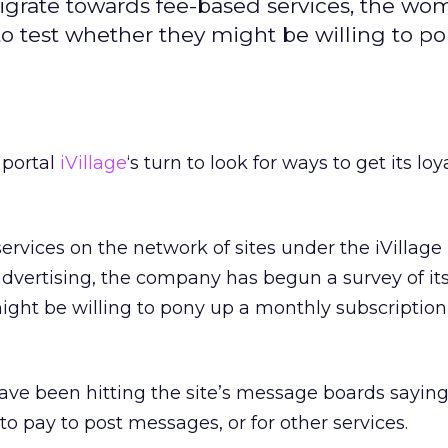
migrate towards fee-based services, the wo
 to test whether they might be willing to po
 portal
iVillage
‘s turn to look for ways to get its loy
ervices on the network of sites under the iVillage
dvertising, the company has begun a survey of it
ight be willing to pony up a monthly subscription 
ave been hitting the site’s message boards sayin
o pay to post messages, or for other services.