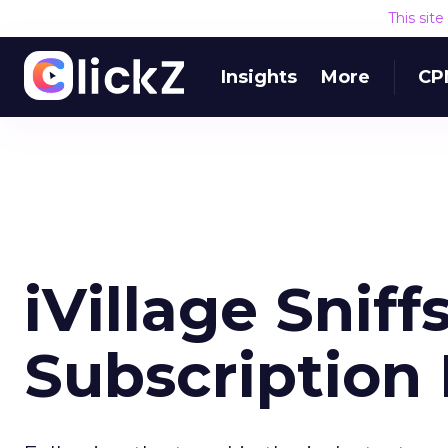
This sit
Insights
More
CP
iVillage Sniff
Subscription