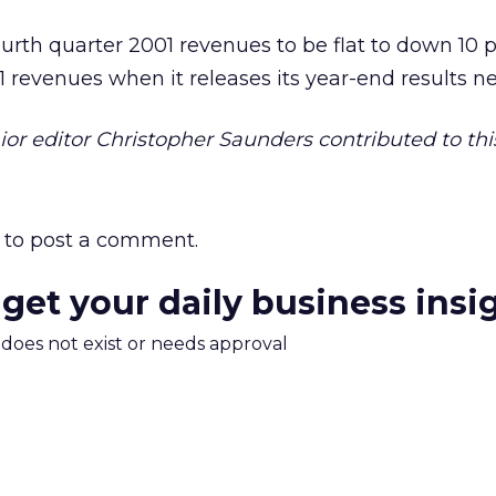
fourth quarter 2001 revenues to be flat to down 10 
1 revenues when it releases its year-end results n
r editor Christopher Saunders contributed to this
to post a comment.
 get your daily business insi
m does not exist or needs approval