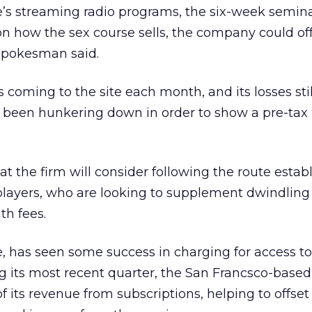
e’s streaming radio programs, the six-week semina
n how the sex course sells, the company could off
 spokesman said.
rs coming to the site each month, and its losses stil
 been hunkering down in order to show a pre-tax p
 that the firm will consider following the route esta
players, who are looking to supplement dwindling
th fees.
e, has seen some success in charging for access to
ing its most recent quarter, the San Francsco-based
f its revenue from subscriptions, helping to offse