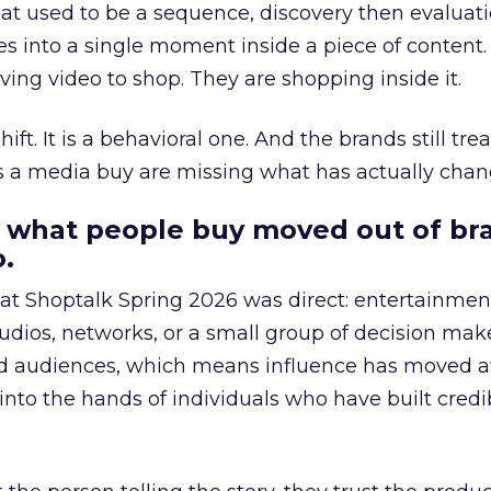
at used to be a sequence, discovery then evaluat
s into a single moment inside a piece of content.
ing video to shop. They are shopping inside it.
hift. It is a behavioral one. And the brands still tre
as a media buy are missing what has actually chan
 what people buy moved out of br
.
 at Shoptalk Spring 2026 was direct: entertainment
udios, networks, or a small group of decision maker
nd audiences, which means influence has moved 
to the hands of individuals who have built credib