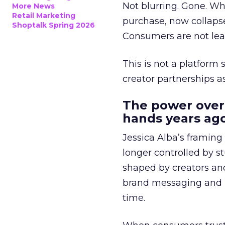
Not blurring. Gone. Wh
More News
Retail Marketing
purchase, now collapse
Shoptalk Spring 2026
Consumers are not leav
This is not a platform s
creator partnerships 
The power over
hands years ago
Jessica Alba’s framing
longer controlled by st
shaped by creators a
brand messaging and in
time.