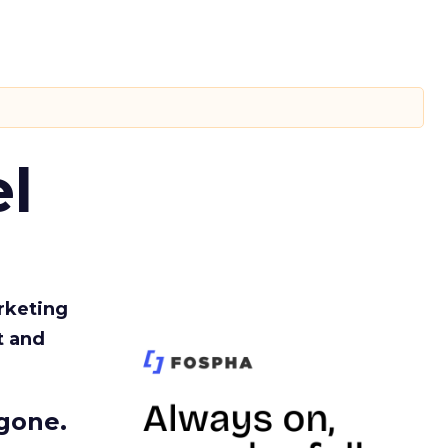
l
rketing
t and
gone.