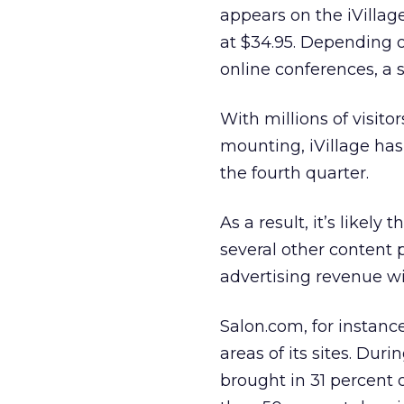
appears on the iVillag
at $34.95. Depending o
online conferences, a
With millions of visito
mounting, iVillage has
the fourth quarter.
As a result, it’s likely
several other content 
advertising revenue wi
Salon.com,
for instanc
areas of its sites. Dur
brought in 31 percent o