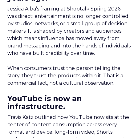
Jessica Alba’s framing at Shoptalk Spring 2026
was direct: entertainment is no longer controlled
by studios, networks, or a small group of decision
makers. It is shaped by creators and audiences,
which means influence has moved away from
brand messaging and into the hands of individuals
who have built credibility over time.
When consumers trust the person telling the
story, they trust the products within it. That is a
commercial fact, not a cultural observation.
YouTube is now an
infrastructure.
Travis Katz outlined how YouTube now sits at the
center of content consumption across every
format and device: long-form video, Shorts,