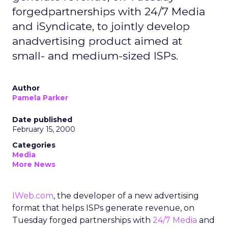
forgedpartnerships with 24/7 Media
and iSyndicate, to jointly develop
anadvertising product aimed at
small- and medium-sized ISPs.
Author
Pamela Parker
Date published
February 15, 2000
Categories
Media
More News
IWeb.com
, the developer of a new advertising
format that helps ISPs generate revenue, on
Tuesday forged partnerships with
24/7 Media
and