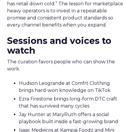
has retail down cold.” The lesson for marketplace
heavy operators is to invest in a repeatable
promise and consistent product standards so
every channel benefits when you expand.
Sessions and voices to
watch
The curation favors people who can show the
work.
Hudson Leogrande at Comfrt Clothing
brings hard-won knowledge on TikTok
Ezra Firestone brings long-form DTC craft
that has survived many cycles
Jay Hunter at MaryRuth offers a social
playbook built inside a fast-growing brand
Isaac Medeiros at Kampai Foodz and Mini