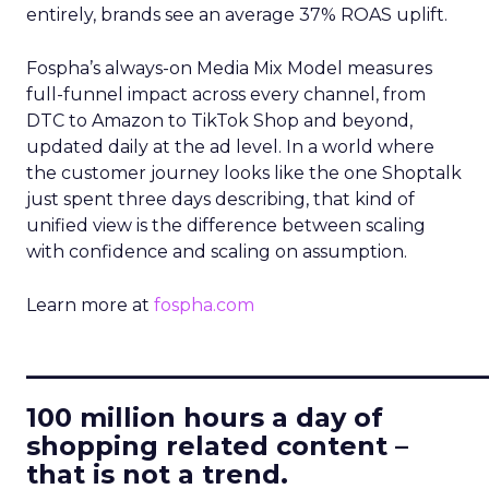
entirely, brands see an average 37% ROAS uplift.
Fospha’s always-on Media Mix Model measures
full-funnel impact across every channel, from
DTC to Amazon to TikTok Shop and beyond,
updated daily at the ad level. In a world where
the customer journey looks like the one Shoptalk
just spent three days describing, that kind of
unified view is the difference between scaling
with confidence and scaling on assumption.
Learn more at
fospha.com
____________________________
100 million hours a day of
shopping related content –
that is not a trend.