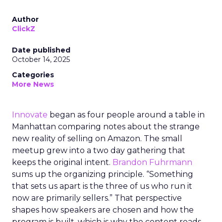
Author
ClickZ
Date published
October 14, 2025
Categories
More News
Innovate
began as four people around a table in
Manhattan comparing notes about the strange
new reality of selling on Amazon. The small
meetup grew into a two day gathering that
keeps the original intent.
Brandon Fuhrmann
sums up the organizing principle. “Something
that sets us apart is the three of us who run it
now are primarily sellers.” That perspective
shapes how speakers are chosen and how the
program is built, which is why the content reads