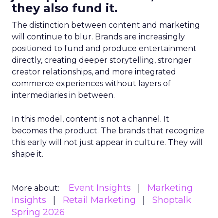
they also fund it.
The distinction between content and marketing
will continue to blur. Brands are increasingly
positioned to fund and produce entertainment
directly, creating deeper storytelling, stronger
creator relationships, and more integrated
commerce experiences without layers of
intermediaries in between.
In this model, content is not a channel. It
becomes the product. The brands that recognize
this early will not just appear in culture. They will
shape it.
Event Insights
Marketing
More about:
Insights
Retail Marketing
Shoptalk
Spring 2026