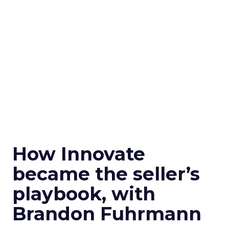
How Innovate
became the seller’s
playbook, with
Brandon Fuhrmann