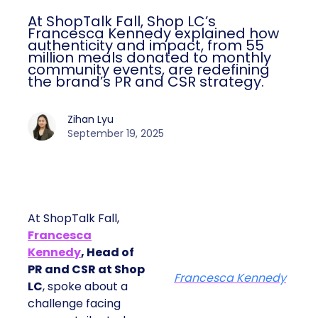
At ShopTalk Fall, Shop LC’s
Francesca Kennedy explained how
authenticity and impact, from 55
million meals donated to monthly
community events, are redefining
the brand’s PR and CSR strategy.
Zihan Lyu
September 19, 2025
At ShopTalk Fall,
Francesca
Kennedy
, Head of
PR and CSR at Shop
Francesca Kennedy
LC
, spoke about a
challenge facing