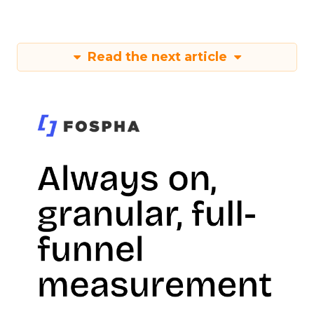
Read the next article