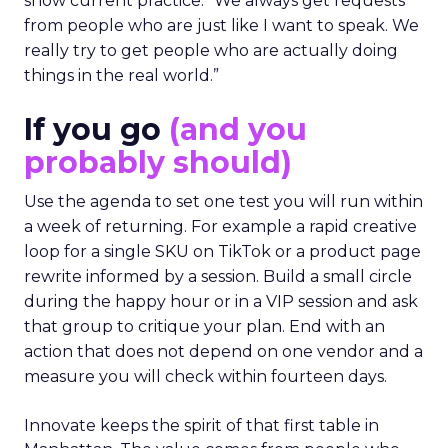
show current practice. “We always get requests
from people who are just like I want to speak. We
really try to get people who are actually doing
things in the real world.”
If you go
(and you
probably should)
Use the agenda to set one test you will run within
a week of returning. For example a rapid creative
loop for a single SKU on TikTok or a product page
rewrite informed by a session. Build a small circle
during the happy hour or in a VIP session and ask
that group to critique your plan. End with an
action that does not depend on one vendor and a
measure you will check within fourteen days.
Innovate keeps the spirit of that first table in