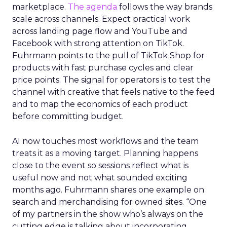
marketplace.
The agenda
follows the way brands
scale across channels. Expect practical work
across landing page flow and YouTube and
Facebook with strong attention on TikTok.
Fuhrmann points to the pull of TikTok Shop for
products with fast purchase cycles and clear
price points. The signal for operators is to test the
channel with creative that feels native to the feed
and to map the economics of each product
before committing budget.
AI now touches most workflows and the team
treats it as a moving target. Planning happens
close to the event so sessions reflect what is
useful now and not what sounded exciting
months ago. Fuhrmann shares one example on
search and merchandising for owned sites. “One
of my partners in the show who’s always on the
cutting edge is talking about incorporating