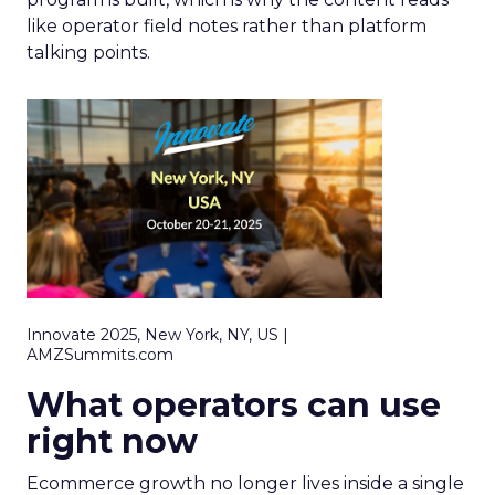
like operator field notes rather than platform
talking points.
Innovate 2025, New York, NY, US |
AMZSummits.com
What operators can use
right now
Ecommerce growth no longer lives inside a single