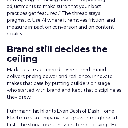
adjustments to make sure that your best
practices get featured.” The thread stays
pragmatic. Use AI where it removes friction, and
measure impact on conversion and on content
quality.
Brand still decides the
ceiling
Marketplace acumen delivers speed. Brand
delivers pricing power and resilience. Innovate
makes that case by putting builders on stage
who started with brand and kept that discipline as
they grew.
Fuhrmann highlights Evan Dash of Dash Home
Electronics, a company that grew through retail
first. The story counters short term thinking. “He