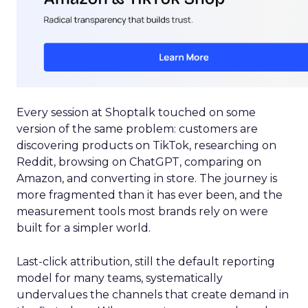
Every session at Shoptalk touched on some
version of the same problem: customers are
discovering products on TikTok, researching on
Reddit, browsing on ChatGPT, comparing on
Amazon, and converting in store. The journey is
more fragmented than it has ever been, and the
measurement tools most brands rely on were
built for a simpler world.
Last-click attribution, still the default reporting
model for many teams, systematically
undervalues the channels that create demand in