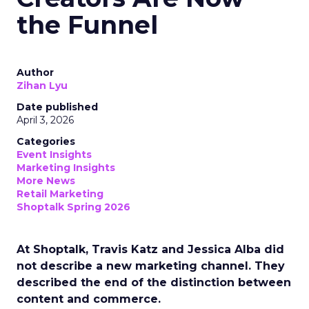
the Funnel
Author
Zihan Lyu
Date published
April 3, 2026
Categories
Event Insights
Marketing Insights
More News
Retail Marketing
Shoptalk Spring 2026
At Shoptalk, Travis Katz and Jessica Alba did
not describe a new marketing channel. They
described the end of the distinction between
content and commerce.