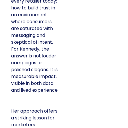
every retailer today:
how to build trust in
an environment
where consumers
are saturated with
messaging and
skeptical of intent.
For Kennedy, the
answer is not louder
campaigns or
polished slogans. It is
measurable impact,
visible in both data
and lived experience.
Her approach offers
a striking lesson for
marketers: