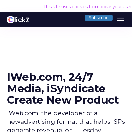
This site uses cookies to improve your use
menu
Subscribe
IWeb.com, 24/7
Media, iSyndicate
Create New Product
IWeb.com, the developer of a
newadvertising format that helps ISPs
generate revenue, on Tuesday