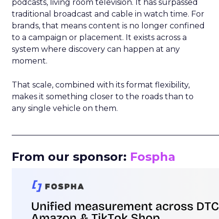
podcasts, living room television. It has surpassed
traditional broadcast and cable in watch time. For
brands, that means content is no longer confined
to a campaign or placement. It exists across a
system where discovery can happen at any
moment.
That scale, combined with its format flexibility,
makes it something closer to the roads than to
any single vehicle on them.
_____________________________________________________
From our sponsor:
Fospha