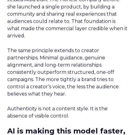
she launched a single product, by building a
community and sharing real experiences that
audiences could relate to. That foundation is
what made the commercial layer credible when it
arrived.
The same principle extends to creator
partnerships. Minimal guidance, genuine
alignment, and long-term relationships
consistently outperform structured, one-off
campaigns. The more tightly a brand tries to
control a creator’s voice, the less the audience
believes what they hear.
Authenticity is not a content style. It is the
absence of visible control.
AI is making this model faster,