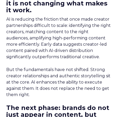
it is not changing what makes
it work.
AI is reducing the friction that once made creator
partnerships difficult to scale: identifying the right
creators, matching content to the right
audiences, amplifying high-performing content
more efficiently. Early data suggests creator-led
content paired with AI-driven distribution
significantly outperforms traditional creative.
But the fundamentals have not shifted. Strong
creator relationships and authentic storytelling sit
at the core. AI enhances the ability to execute
against them. It does not replace the need to get
them right.
The next phase: brands do not
just appear in content, but