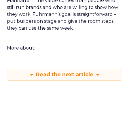
Manhattan. The value comes from people who
still run brands and who are willing to show how
they work. Fuhrmann’s goal is straightforward –
put builders on stage and give the room steps
they can use the same week.
More about:
Read the next article