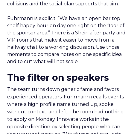
collisions and the social plan supports that aim.
Fuhrmann is explicit. “We have an open bar top
shelf happy hour on day one right on the floor of
the sponsor area.” There is a Shein after party and
VIP rooms that make it easier to move from a
hallway chat to a working discussion. Use those
moments to compare notes on one specific idea
and to cut what will not scale.
The filter on speakers
The team turns down generic fame and favors
experienced operators. Fuhrmann recalls events
where a high profile name turned up, spoke
without context, and left. The room had nothing
to apply on Monday. Innovate works in the
opposite direction by selecting people who can