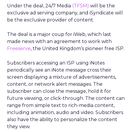
Under the deal, 24/7 Media
(TFSM)
will be the
exclusive ad serving company, and iSyndicate will
be the exclusive provider of content.
The deal is a major coup for iWeb, which last
made news with an agreement to work with
Freeserve
, the United Kingdom’s pioneer free ISP.
Subscribers accessing an ISP using iNotes
periodically see an iNote message cross their
screen displaying a mixture of advertisements,
content, or network alert messages. The
subscriber can close the message, hold it for
future viewing, or click-through. The content can
range from simple text to rich-media content,
including animation, audio and video. Subscribers
also have the ability to personalize the content
they view.