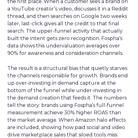
the first place. When a customer sees a brand on
a YouTube creator’s video, discusses it in a Reddit
thread, and then searches on Google two weeks
later, last-click gives all the credit to that final
search. The upper-funnel activity that actually
built the intent gets zero recognition. Fospha’s
data shows this undervaluation averages over
90% for awareness and consideration channels.
The result is a structural bias that quietly starves
the channels responsible for growth. Brands end
up over-investing in demand capture at the
bottom of the funnel while under-investing in
the demand creation that feeds it. The numbers
tell the story: brands using Fospha’s full-funnel
measurement achieve 30% higher ROAS than
the market average. When Amazon halo effects
are included, showing how paid social and video
drive marketplace sales that siloed tools miss