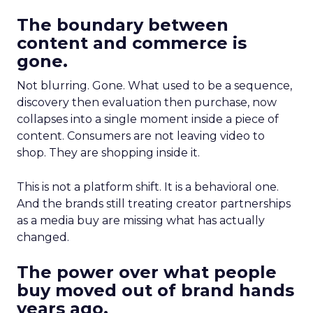
The boundary between
content and commerce is
gone.
Not blurring. Gone. What used to be a sequence,
discovery then evaluation then purchase, now
collapses into a single moment inside a piece of
content. Consumers are not leaving video to
shop. They are shopping inside it.
This is not a platform shift. It is a behavioral one.
And the brands still treating creator partnerships
as a media buy are missing what has actually
changed.
The power over what people
buy moved out of brand hands
years ago.