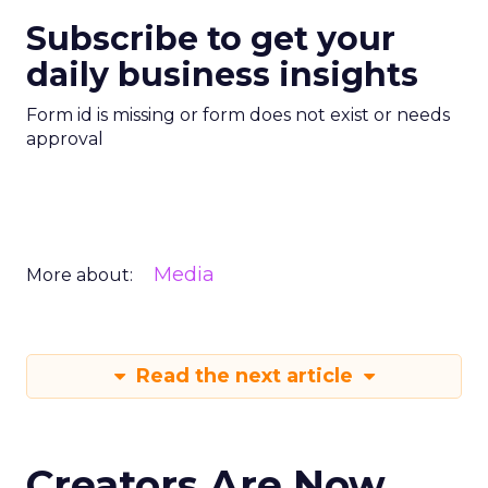
Subscribe to get your
daily business insights
Form id is missing or form does not exist or needs
approval
Media
More about:
Read the next article
Creators Are Now