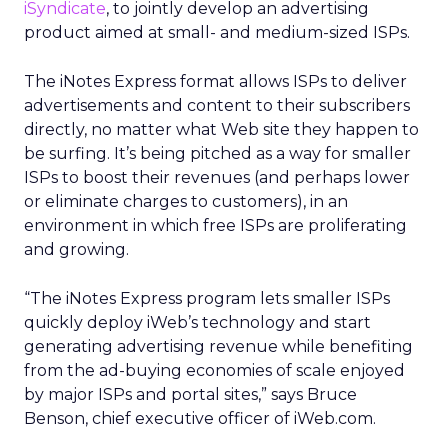
iSyndicate
, to jointly develop an advertising
product aimed at small- and medium-sized ISPs.
The iNotes Express format allows ISPs to deliver
advertisements and content to their subscribers
directly, no matter what Web site they happen to
be surfing. It’s being pitched as a way for smaller
ISPs to boost their revenues (and perhaps lower
or eliminate charges to customers), in an
environment in which free ISPs are proliferating
and growing.
“The iNotes Express program lets smaller ISPs
quickly deploy iWeb’s technology and start
generating advertising revenue while benefiting
from the ad-buying economies of scale enjoyed
by major ISPs and portal sites,” says Bruce
Benson, chief executive officer of iWeb.com.