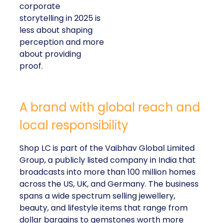
corporate
storytelling in 2025 is
less about shaping
perception and more
about providing
proof.
A brand with global reach and
local responsibility
Shop LC is part of the Vaibhav Global Limited
Group, a publicly listed company in India that
broadcasts into more than 100 million homes
across the US, UK, and Germany. The business
spans a wide spectrum selling jewellery,
beauty, and lifestyle items that range from
dollar bargains to gemstones worth more