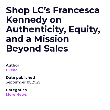
Shop LC’s Francesca
Kennedy on
Authenticity, Equity,
and a Mission
Beyond Sales
Author
ClickZ
Date published
September 19, 2025
Categories
More News