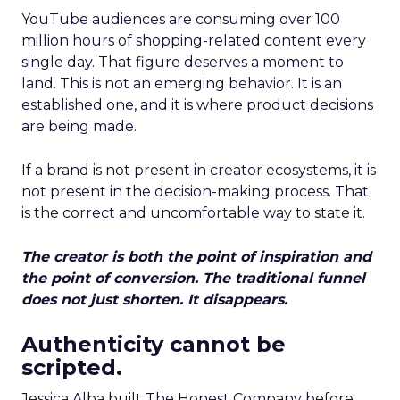
YouTube audiences are consuming over 100
million hours of shopping-related content every
single day. That figure deserves a moment to
land. This is not an emerging behavior. It is an
established one, and it is where product decisions
are being made.
If a brand is not present in creator ecosystems, it is
not present in the decision-making process. That
is the correct and uncomfortable way to state it.
The creator is both the point of inspiration and
the point of conversion. The traditional funnel
does not just shorten. It disappears.
Authenticity cannot be
scripted.
Jessica Alba built The Honest Company before