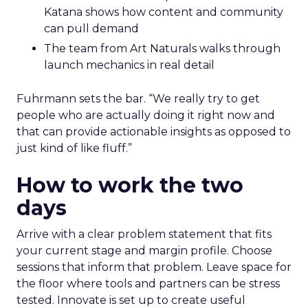
Katana shows how content and community
can pull demand
The team from Art Naturals walks through
launch mechanics in real detail
Fuhrmann sets the bar. “We really try to get
people who are actually doing it right now and
that can provide actionable insights as opposed to
just kind of like fluff.”
How to work the two
days
Arrive with a clear problem statement that fits
your current stage and margin profile. Choose
sessions that inform that problem. Leave space for
the floor where tools and partners can be stress
tested. Innovate is set up to create useful