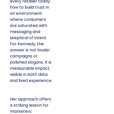
every retailer today:
how to build trust in
an environment
where consumers
are saturated with
messaging and
skeptical of intent.
For Kennedy, the
answer is not louder
campaigns or
polished slogans. It is
measurable impact,
visible in both data
and lived experience.
Her approach offers
a striking lesson for
marketers: