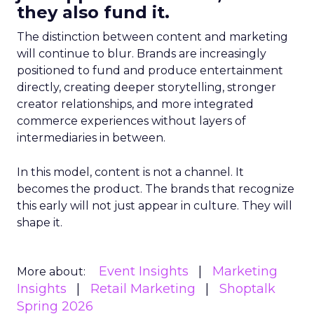
they also fund it.
The distinction between content and marketing
will continue to blur. Brands are increasingly
positioned to fund and produce entertainment
directly, creating deeper storytelling, stronger
creator relationships, and more integrated
commerce experiences without layers of
intermediaries in between.
In this model, content is not a channel. It
becomes the product. The brands that recognize
this early will not just appear in culture. They will
shape it.
Event Insights
Marketing
More about:
Insights
Retail Marketing
Shoptalk
Spring 2026