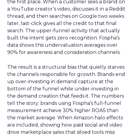
the first place. When a customer sees a brand on
a YouTube creator’s video, discusses it in a Reddit
thread, and then searches on Google two weeks
later, last-click gives all the credit to that final
search. The upper-funnel activity that actually
built the intent gets zero recognition. Fospha’s
data shows this undervaluation averages over
90% for awareness and consideration channels.
The result is a structural bias that quietly starves
the channels responsible for growth. Brands end
up over-investing in demand capture at the
bottom of the funnel while under-investing in
the demand creation that feeds it. The numbers
tell the story: brands using Fospha’s full-funnel
measurement achieve 30% higher ROAS than
the market average. When Amazon halo effects
are included, showing how paid social and video
drive marketplace sales that siloed tools miss