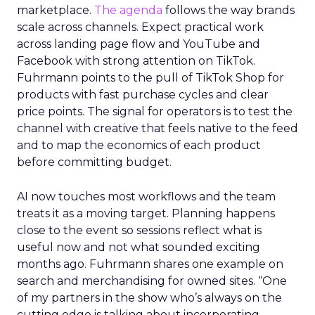
marketplace.
The agenda
follows the way brands
scale across channels. Expect practical work
across landing page flow and YouTube and
Facebook with strong attention on TikTok.
Fuhrmann points to the pull of TikTok Shop for
products with fast purchase cycles and clear
price points. The signal for operators is to test the
channel with creative that feels native to the feed
and to map the economics of each product
before committing budget.
AI now touches most workflows and the team
treats it as a moving target. Planning happens
close to the event so sessions reflect what is
useful now and not what sounded exciting
months ago. Fuhrmann shares one example on
search and merchandising for owned sites. “One
of my partners in the show who’s always on the
cutting edge is talking about incorporating