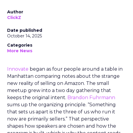
Author
ClickZ
Date published
October 14, 2025
Categories
More News
Innovate
began as four people around a table in
Manhattan comparing notes about the strange
new reality of selling on Amazon. The small
meetup grew into a two day gathering that
keeps the original intent.
Brandon Fuhrmann
sums up the organizing principle. “Something
that sets us apart is the three of us who run it
now are primarily sellers.” That perspective
shapes how speakers are chosen and how the