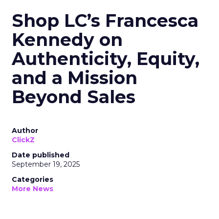
Shop LC’s Francesca
Kennedy on
Authenticity, Equity,
and a Mission
Beyond Sales
Author
ClickZ
Date published
September 19, 2025
Categories
More News