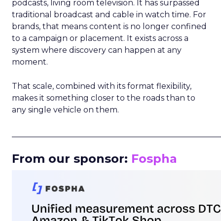
podcasts, living room television. It has surpassed
traditional broadcast and cable in watch time. For
brands, that means content is no longer confined
to a campaign or placement. It exists across a
system where discovery can happen at any
moment.
That scale, combined with its format flexibility,
makes it something closer to the roads than to
any single vehicle on them.
_____________________________________________________
From our sponsor:
Fospha