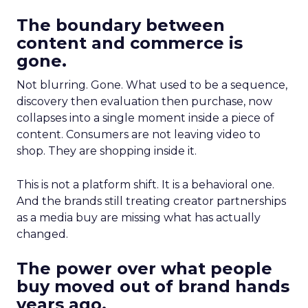
The boundary between
content and commerce is
gone.
Not blurring. Gone. What used to be a sequence,
discovery then evaluation then purchase, now
collapses into a single moment inside a piece of
content. Consumers are not leaving video to
shop. They are shopping inside it.
This is not a platform shift. It is a behavioral one.
And the brands still treating creator partnerships
as a media buy are missing what has actually
changed.
The power over what people
buy moved out of brand hands
years ago.