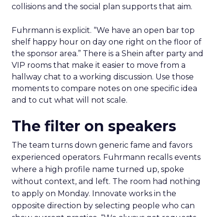
collisions and the social plan supports that aim.
Fuhrmann is explicit. “We have an open bar top
shelf happy hour on day one right on the floor of
the sponsor area.” There is a Shein after party and
VIP rooms that make it easier to move from a
hallway chat to a working discussion. Use those
moments to compare notes on one specific idea
and to cut what will not scale.
The filter on speakers
The team turns down generic fame and favors
experienced operators. Fuhrmann recalls events
where a high profile name turned up, spoke
without context, and left. The room had nothing
to apply on Monday. Innovate works in the
opposite direction by selecting people who can