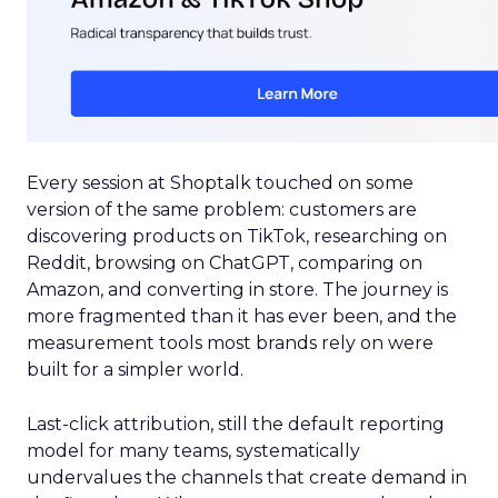
Every session at Shoptalk touched on some
version of the same problem: customers are
discovering products on TikTok, researching on
Reddit, browsing on ChatGPT, comparing on
Amazon, and converting in store. The journey is
more fragmented than it has ever been, and the
measurement tools most brands rely on were
built for a simpler world.
Last-click attribution, still the default reporting
model for many teams, systematically
undervalues the channels that create demand in