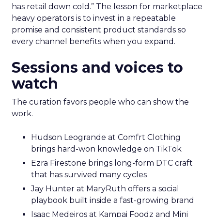
has retail down cold.” The lesson for marketplace
heavy operators is to invest in a repeatable
promise and consistent product standards so
every channel benefits when you expand.
Sessions and voices to
watch
The curation favors people who can show the
work.
Hudson Leogrande at Comfrt Clothing
brings hard-won knowledge on TikTok
Ezra Firestone brings long-form DTC craft
that has survived many cycles
Jay Hunter at MaryRuth offers a social
playbook built inside a fast-growing brand
Isaac Medeiros at Kampai Foodz and Mini