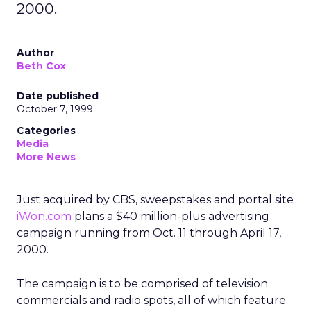
2000.
Author
Beth Cox
Date published
October 7, 1999
Categories
Media
More News
Just acquired by CBS, sweepstakes and portal site
iWon.com
plans a $40 million-plus advertising
campaign running from Oct. 11 through April 17,
2000.
The campaign is to be comprised of television
commercials and radio spots, all of which feature