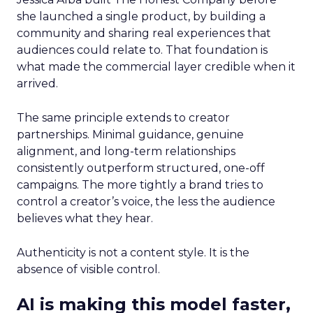
she launched a single product, by building a
community and sharing real experiences that
audiences could relate to. That foundation is
what made the commercial layer credible when it
arrived.
The same principle extends to creator
partnerships. Minimal guidance, genuine
alignment, and long-term relationships
consistently outperform structured, one-off
campaigns. The more tightly a brand tries to
control a creator’s voice, the less the audience
believes what they hear.
Authenticity is not a content style. It is the
absence of visible control.
AI is making this model faster,