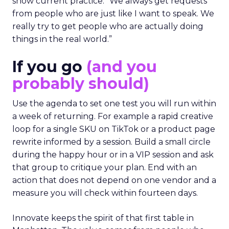
show current practice. “We always get requests
from people who are just like I want to speak. We
really try to get people who are actually doing
things in the real world.”
If you go
(and you
probably should)
Use the agenda to set one test you will run within
a week of returning. For example a rapid creative
loop for a single SKU on TikTok or a product page
rewrite informed by a session. Build a small circle
during the happy hour or in a VIP session and ask
that group to critique your plan. End with an
action that does not depend on one vendor and a
measure you will check within fourteen days.
Innovate keeps the spirit of that first table in