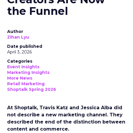
the Funnel
Author
Zihan Lyu
Date published
April 3, 2026
Categories
Event Insights
Marketing Insights
More News
Retail Marketing
Shoptalk Spring 2026
At Shoptalk, Travis Katz and Jessica Alba did
not describe a new marketing channel. They
described the end of the distinction between
content and commerce.