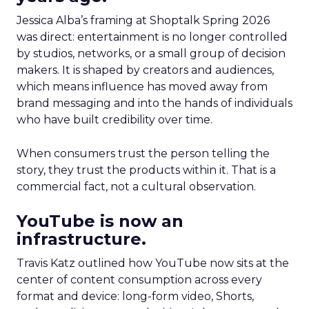
Jessica Alba’s framing at Shoptalk Spring 2026
was direct: entertainment is no longer controlled
by studios, networks, or a small group of decision
makers. It is shaped by creators and audiences,
which means influence has moved away from
brand messaging and into the hands of individuals
who have built credibility over time.
When consumers trust the person telling the
story, they trust the products within it. That is a
commercial fact, not a cultural observation.
YouTube is now an
infrastructure.
Travis Katz outlined how YouTube now sits at the
center of content consumption across every
format and device: long-form video, Shorts,