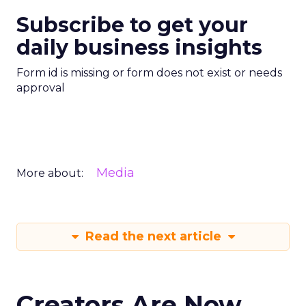
Subscribe to get your
daily business insights
Form id is missing or form does not exist or needs
approval
Media
More about:
Read the next article
Creators Are Now