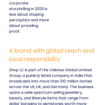
corporate
storytelling in 2025 is
less about shaping
perception and more
about providing
proof.
A brand with global reach and
local responsibility
Shop LC is part of the Vaibhav Global Limited
Group, a publicly listed company in India that
broadcasts into more than 100 million homes
across the US, UK, and Germany. The business
spans a wide spectrum selling jewellery,
beauty, and lifestyle items that range from
dollar bargains to gemstones worth more