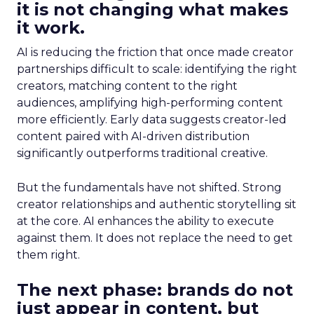
it is not changing what makes
it work.
AI is reducing the friction that once made creator
partnerships difficult to scale: identifying the right
creators, matching content to the right
audiences, amplifying high-performing content
more efficiently. Early data suggests creator-led
content paired with AI-driven distribution
significantly outperforms traditional creative.
But the fundamentals have not shifted. Strong
creator relationships and authentic storytelling sit
at the core. AI enhances the ability to execute
against them. It does not replace the need to get
them right.
The next phase: brands do not
just appear in content, but