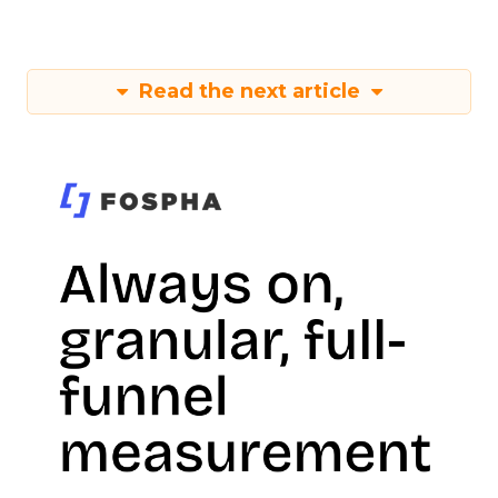
Read the next article