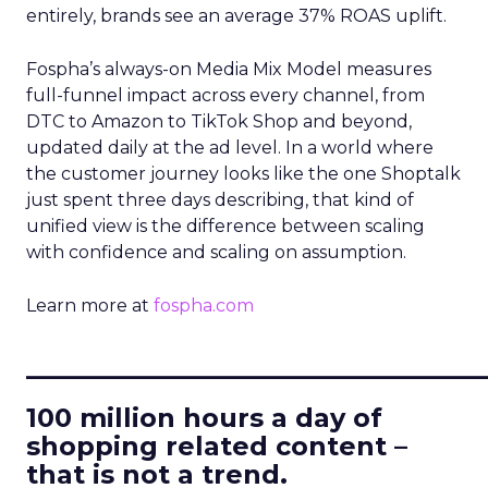
entirely, brands see an average 37% ROAS uplift.
Fospha’s always-on Media Mix Model measures
full-funnel impact across every channel, from
DTC to Amazon to TikTok Shop and beyond,
updated daily at the ad level. In a world where
the customer journey looks like the one Shoptalk
just spent three days describing, that kind of
unified view is the difference between scaling
with confidence and scaling on assumption.
Learn more at
fospha.com
____________________________
100 million hours a day of
shopping related content –
that is not a trend.