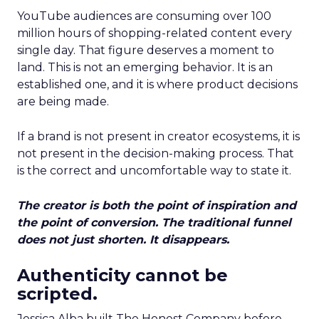
YouTube audiences are consuming over 100
million hours of shopping-related content every
single day. That figure deserves a moment to
land. This is not an emerging behavior. It is an
established one, and it is where product decisions
are being made.
If a brand is not present in creator ecosystems, it is
not present in the decision-making process. That
is the correct and uncomfortable way to state it.
The creator is both the point of inspiration and
the point of conversion. The traditional funnel
does not just shorten. It disappears.
Authenticity cannot be
scripted.
Jessica Alba built The Honest Company before