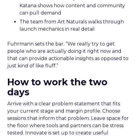
Katana shows how content and community
can pull demand
The team from Art Naturals walks through
launch mechanics in real detail
Fuhrmann sets the bar. “We really try to get
people who are actually doing it right now and
that can provide actionable insights as opposed to
just kind of like fluff.”
How to work the two
days
Arrive with a clear problem statement that fits
your current stage and margin profile. Choose
sessions that inform that problem. Leave space for
the floor where tools and partners can be stress
tested. Innovate is set up to create useful