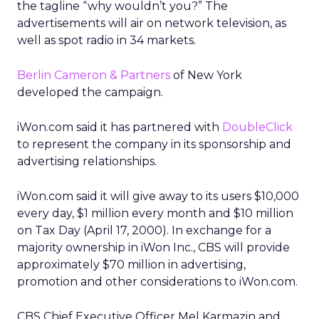
the tagline “why wouldn’t you?” The
advertisements will air on network television, as
well as spot radio in 34 markets.
Berlin Cameron & Partners
of New York
developed the campaign.
iWon.com said it has partnered with
DoubleClick
to represent the company in its sponsorship and
advertising relationships.
iWon.com said it will give away to its users $10,000
every day, $1 million every month and $10 million
on Tax Day (April 17, 2000). In exchange for a
majority ownership in iWon Inc., CBS will provide
approximately $70 million in advertising,
promotion and other considerations to iWon.com.
CBS Chief Executive Officer Mel Karmazin and