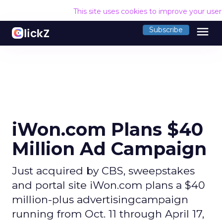
This site uses cookies to improve your use
menu
Subscribe
iWon.com Plans $40
Million Ad Campaign
Just acquired by CBS, sweepstakes
and portal site iWon.com plans a $40
million-plus advertisingcampaign
running from Oct. 11 through April 17,