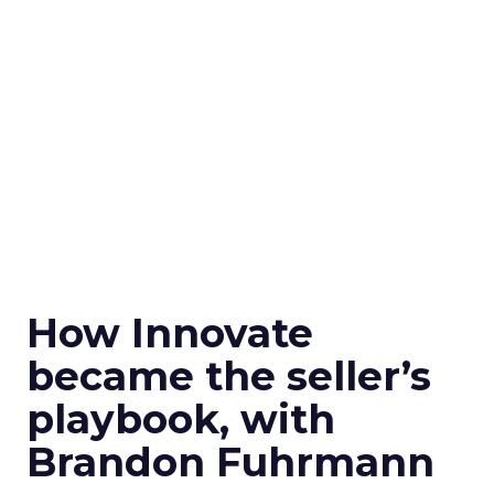
How Innovate
became the seller’s
playbook, with
Brandon Fuhrmann