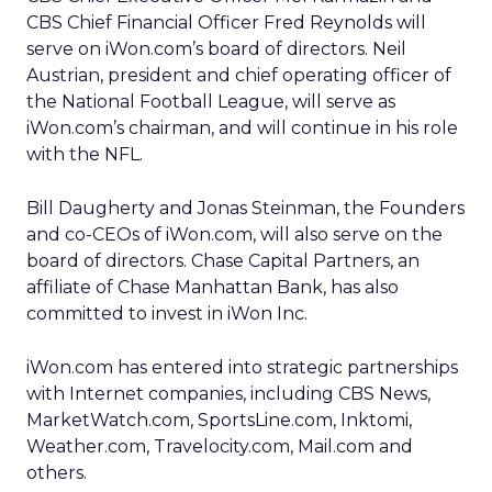
CBS Chief Financial Officer Fred Reynolds will
serve on iWon.com’s board of directors. Neil
Austrian, president and chief operating officer of
the National Football League, will serve as
iWon.com’s chairman, and will continue in his role
with the NFL.
Bill Daugherty and Jonas Steinman, the Founders
and co-CEOs of iWon.com, will also serve on the
board of directors. Chase Capital Partners, an
affiliate of Chase Manhattan Bank, has also
committed to invest in iWon Inc.
iWon.com has entered into strategic partnerships
with Internet companies, including CBS News,
MarketWatch.com, SportsLine.com, Inktomi,
Weather.com, Travelocity.com, Mail.com and
others.