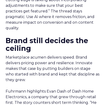
adjustments to make sure that your best
practices get featured.” The thread stays
pragmatic. Use AI where it removes friction, and
measure impact on conversion and on content
quality.
Brand still decides the
ceiling
Marketplace acumen delivers speed. Brand
delivers pricing power and resilience. Innovate
makes that case by putting builders on stage
who started with brand and kept that discipline as
they grew.
Fuhrmann highlights Evan Dash of Dash Home
Electronics, a company that grew through retail
first. The story counters short term thinking. “He