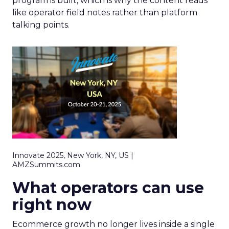
program is built, which is why the content reads
like operator field notes rather than platform
talking points.
Innovate 2025, New York, NY, US |
AMZSummits.com
What operators can use
right now
Ecommerce growth no longer lives inside a single