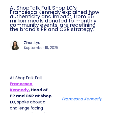
At ShopTalk Fall, Shop LC’s
Francesca Kennedy explained how
authenticity and impact, from 55
million meals donated to monthly
community events, are redefining
the brand’s PR and CSR strategy.
Zihan Lyu
September 19, 2025
At ShopTalk Fall,
Francesca
Kennedy
, Head of
PR and CSR at Shop
Francesca Kennedy
LC
, spoke about a
challenge facing