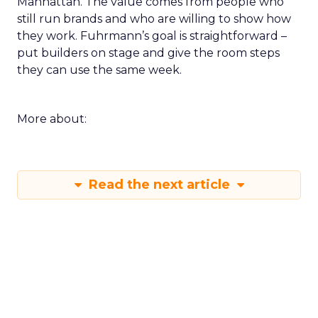
Manhattan. The value comes from people who
still run brands and who are willing to show how
they work. Fuhrmann’s goal is straightforward –
put builders on stage and give the room steps
they can use the same week.
More about:
Read the next article