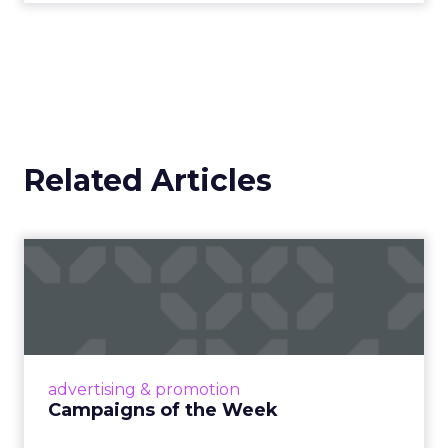
Related Articles
Campaigns of the Week
Eight fresh launches this week — spanning
viral food mash-ups, brand reinventions, and
nostalgia-fueled creative. Read More...
View article
advertising & promotion
Campaigns of the Week