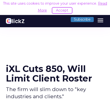
This site uses cookies to improve your user experience.
Read
More
Accept
menu
Subscribe
iXL Cuts 850, Will
Limit Client Roster
The firm will slim down to "key
industries and clients."