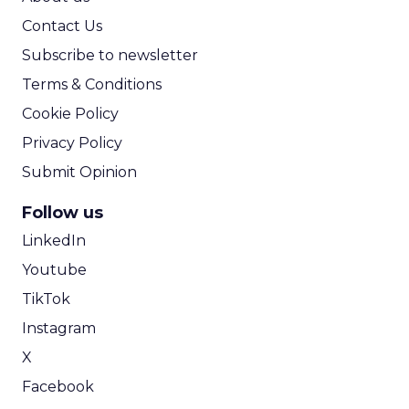
Contact Us
Subscribe to newsletter
Terms & Conditions
Cookie Policy
Privacy Policy
Submit Opinion
Follow us
LinkedIn
Youtube
TikTok
Instagram
X
Facebook