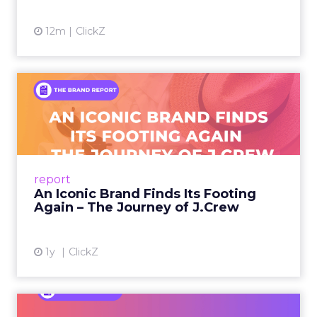
12m
ClickZ
An Iconic Brand Finds Its
Footing Again – The Jour...
A J.Crew storefront sign in New York City.
From Ivy League Catalogs to Chapter 11 A
Preppy Phenomenon Is Born J.Crew
report
launche...
An Iconic Brand Finds Its Footing
Again – The Journey of J.Crew
View article
1y
ClickZ
Brand Matters More Than