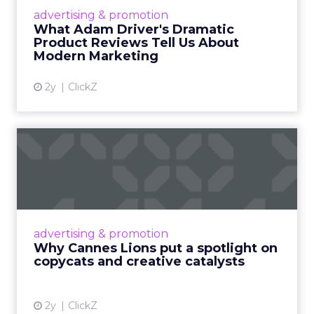
Hollywood magic during the holiday season.
advertising & promotion
Read More...
What Adam Driver's Dramatic
Product Reviews Tell Us About
View article
Modern Marketing
2y
ClickZ
Why Cannes Lions put a
spotlight on copycats and
c...
Cannes Lions, where the advertising world's
most daring minds gather to redefine the
advertising & promotion
rules of engagement. This year, a new
Why Cannes Lions put a spotlight on
creative order has emerged,...
copycats and creative catalysts
View article
2y
ClickZ