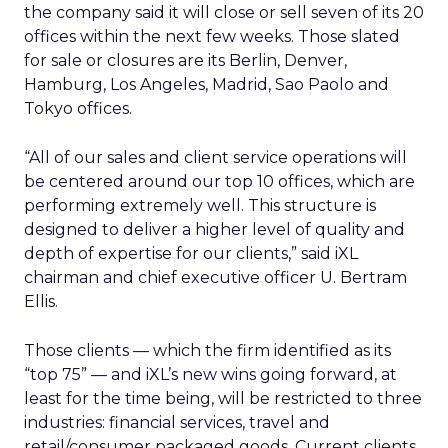
the company said it will close or sell seven of its 20
offices within the next few weeks. Those slated
for sale or closures are its Berlin, Denver,
Hamburg, Los Angeles, Madrid, Sao Paolo and
Tokyo offices.
“All of our sales and client service operations will
be centered around our top 10 offices, which are
performing extremely well. This structure is
designed to deliver a higher level of quality and
depth of expertise for our clients,” said iXL
chairman and chief executive officer U. Bertram
Ellis.
Those clients — which the firm identified as its
“top 75” — and iXL’s new wins going forward, at
least for the time being, will be restricted to three
industries: financial services, travel and
retail/consumer packaged goods. Current clients