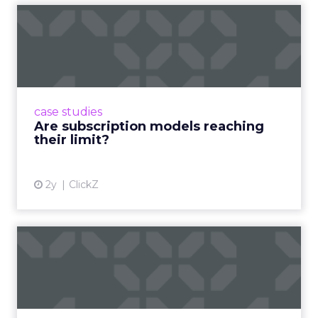
Are subscription models
reaching their limit?
Adobe’s 2024 results showcase the power of
subscriptions, but the model’s challenges are
prompting businesses to rethink how they
case studies
deliver value and re...
Are subscription models reaching
their limit?
View article
2y
ClickZ
What Adam Driver's
Dramatic Product Reviews
Tell U...
Even retail giant Amazon needs a little