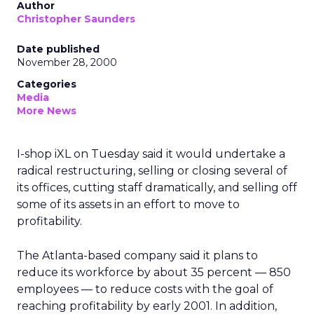
Author
Christopher Saunders
Date published
November 28, 2000
Categories
Media
More News
I-shop iXL on Tuesday said it would undertake a
radical restructuring, selling or closing several of
its offices, cutting staff dramatically, and selling off
some of its assets in an effort to move to
profitability.
The Atlanta-based company said it plans to
reduce its workforce by about 35 percent — 850
employees — to reduce costs with the goal of
reaching profitability by early 2001. In addition,