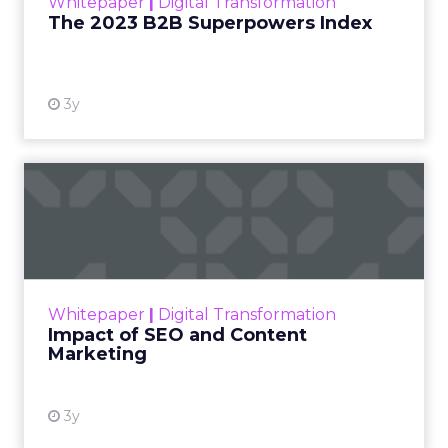
Whitepaper
|
Digital Transformation
that are critical to succ...
The 2023 B2B Superpowers Index
View resource
3y
Impact of SEO and Content
Marketing
Making forecasts and predictions in such a
rapidly changing marketing ecosystem is a
challenge. Yet, as concerns grow around a
Whitepaper
|
Digital Transformation
looming recession and b...
Impact of SEO and Content
Marketing
View resource
3y