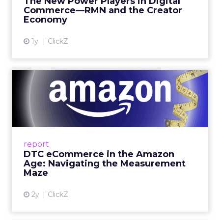
The New Power Players in Digital
get discovered...
Commerce—RMN and the Creator
Economy
View article
1y
ClickZ
DTC eCommerce in the
Amazon Age: Navigating the
Me...
A Holistic Approach to Measuring DTC
Success Beyond Amazon Read More...
report
DTC eCommerce in the Amazon
View article
Age: Navigating the Measurement
Maze
2y
ClickZ