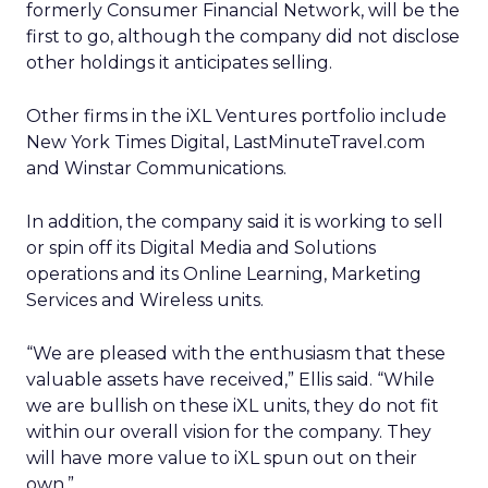
formerly Consumer Financial Network, will be the
first to go, although the company did not disclose
other holdings it anticipates selling.
Other firms in the iXL Ventures portfolio include
New York Times Digital, LastMinuteTravel.com
and Winstar Communications.
In addition, the company said it is working to sell
or spin off its Digital Media and Solutions
operations and its Online Learning, Marketing
Services and Wireless units.
“We are pleased with the enthusiasm that these
valuable assets have received,” Ellis said. “While
we are bullish on these iXL units, they do not fit
within our overall vision for the company. They
will have more value to iXL spun out on their
own.”