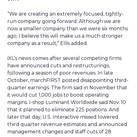
“We are creating an extremely focused, tightly-
run company going forward. Although we are
now a smaller company than we were six months
ago, I believe this will make us a much stronger
company as a result,” Ellis added.
iXL’s news comes after several competing firms
have announced cuts and restructurings,
following a season of poor revenues. In late
October, marchFIRST posted disappointing third-
quarter earnings. The firm said in November that
it would cut 1,000 jobs to boost operating
margins. I-shop Luminant Worldwide said Nov. 10
that it planned to eliminate 225 positions. And
later that day, U.S. Interactive missed lowered
third quarter revenue estimates and announced
management changes and staff cuts of 28