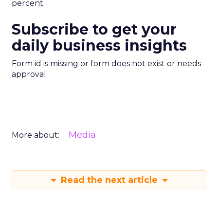
percent.
Subscribe to get your
daily business insights
Form id is missing or form does not exist or needs
approval
Media
More about:
Read the next article