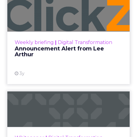
Announcement Alert from
Lee Arthur
Announcement Alert!! Read More
View resource
Weekly briefing
|
Digital Transformation
Announcement Alert from Lee
Arthur
3y
The 2023 B2B Superpowers
Index
The Merkle B2B 2023 Superpowers Index
outlines what drives competitive advantage
within the business culture and subcultures