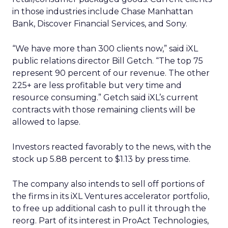
in those industries include Chase Manhattan
Bank, Discover Financial Services, and Sony.
“We have more than 300 clients now,” said iXL
public relations director Bill Getch. “The top 75
represent 90 percent of our revenue. The other
225+ are less profitable but very time and
resource consuming.” Getch said iXL’s current
contracts with those remaining clients will be
allowed to lapse.
Investors reacted favorably to the news, with the
stock up 5.88 percent to $1.13 by press time.
The company also intends to sell off portions of
the firms in its iXL Ventures accelerator portfolio,
to free up additional cash to pull it through the
reorg. Part of its interest in ProAct Technologies,