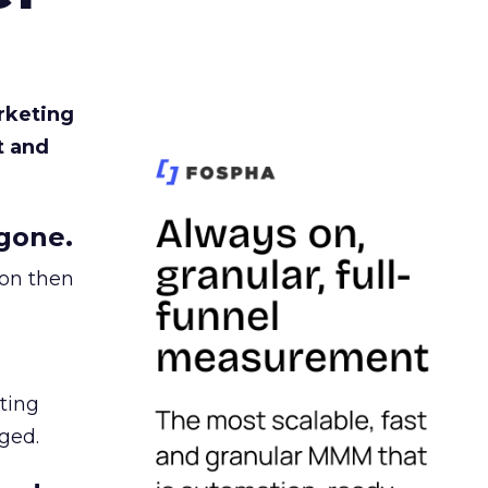
rketing
t and
gone.
ion then
ating
ged.