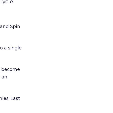
Cycle.
 and Spin
o a single
to become
o an
ies. Last