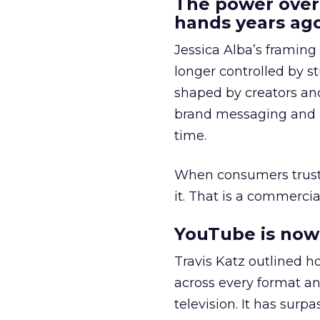
The power over
hands years ago
Jessica Alba’s framing
longer controlled by st
shaped by creators a
brand messaging and in
time.
When consumers trust t
it. That is a commercial
YouTube is now 
Travis Katz outlined 
across every format an
television. It has surp