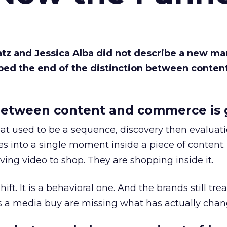
Katz and Jessica Alba did not describe a new ma
bed the end of the distinction between conten
etween content and commerce is 
at used to be a sequence, discovery then evaluat
s into a single moment inside a piece of content.
ing video to shop. They are shopping inside it.
hift. It is a behavioral one. And the brands still tre
as a media buy are missing what has actually chan