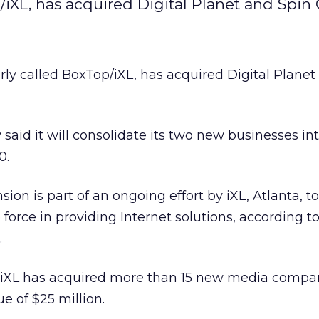
/iXL, has acquired Digital Planet and Spin 
rly called BoxTop/iXL, has acquired Digital Planet
said it will consolidate its two new businesses int
0.
ion is part of an ongoing effort by iXL, Atlanta, 
orce in providing Internet solutions, according t
.
, iXL has acquired more than 15 new media compan
ue of $25 million.