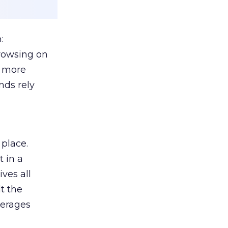
:
browsing on
s more
nds rely
 place.
 in a
ves all
lt the
verages