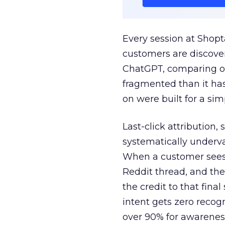
Every session at Shop
customers are discove
ChatGPT, comparing on
fragmented than it ha
on were built for a sim
Last-click attribution,
systematically underva
When a customer sees a
Reddit thread, and the
the credit to that final
intent gets zero recog
over 90% for awarenes