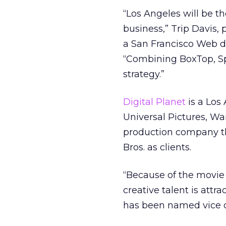
“Los Angeles will be th
business,” Trip Davis,
a San Francisco Web de
“Combining BoxTop, Spi
strategy.”
Digital Planet
is a Los
Universal Pictures, Wa
production company th
Bros. as clients.
“Because of the movie 
creative talent is attr
has been named vice c