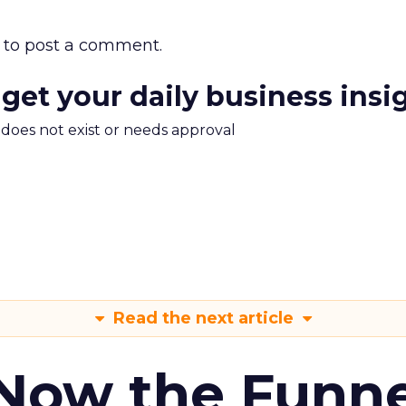
to post a comment.
 get your daily business insi
m does not exist or needs approval
Read the next article
 Now the Funne