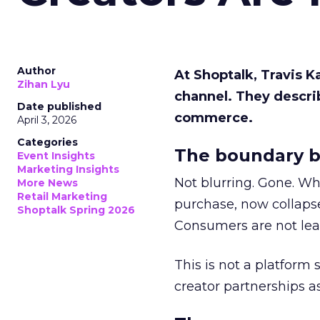
Author
At Shoptalk, Travis 
Zihan Lyu
channel. They descri
Date published
commerce.
April 3, 2026
Categories
The boundary b
Event Insights
Marketing Insights
Not blurring. Gone. Wh
More News
Retail Marketing
purchase, now collapse
Shoptalk Spring 2026
Consumers are not leav
This is not a platform s
creator partnerships 