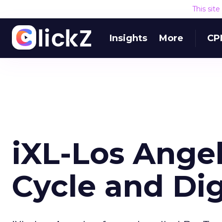
This sit
Insights
More
CP
iXL-Los Ange
Cycle and Dig