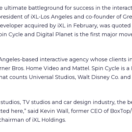
e ultimate battleground for success in the interac
 president of iXL-Los Angeles and co-founder of G
veloper acquired by iXL in February, was quoted 
n Cycle and Digital Planet is the first major move
 Angeles-based interactive agency whose clients i
rner Bros. Home Video and Mattel. Spin Cycle is 
at counts Universal Studios, Walt Disney Co. an
studios, TV studios and car design industry, the b
acted here,” said Kevin Wall, former CEO of BoxTop
hairman of iXL Holdings.