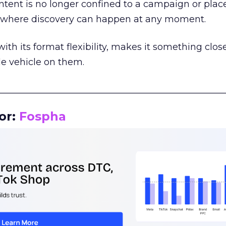
tent is no longer confined to a campaign or plac
m where discovery can happen at any moment.
th its format flexibility, makes it something close
le vehicle on them.
__________________________________________________
or:
Fospha