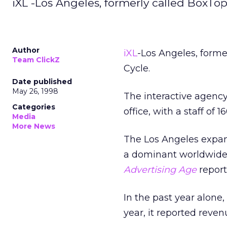
iXL -Los Angeles, formerly called BoxTop
Author
iXL
-Los Angeles, forme
Team ClickZ
Cycle.
Date published
May 26, 1998
The interactive agency 
Categories
office, with a staff of 16
Media
More News
The Los Angeles expans
a dominant worldwide f
Advertising Age
report
In the past year alone
year, it reported reven