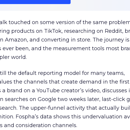
talk touched on some version of the same problem
ring products on TikTok, researching on Reddit, 
 Amazon, and converting in store. The journey i
s ever been, and the measurement tools most bra
pler world.
 still the default reporting model for many teams,
lues the channels that create demand in the first
 brand on a YouTube creator’s video, discusses it
n searches on Google two weeks later, last-click gi
 search. The upper-funnel activity that actually bui
nition. Fospha’s data shows this undervaluation a
s and consideration channels.