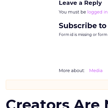
Leave a Reply
You must be
logged in
Subscribe to
Form id is missing or for
More about:
Media
Creators Are