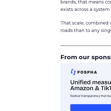
brands, that means con
exists across a syste
That scale, combined wi
roads than to any sing
______________________
From our spons