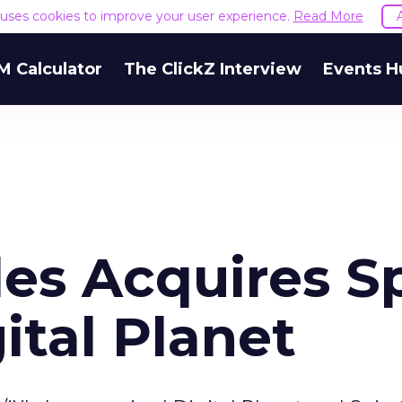
e uses cookies to improve your user experience.
Read More
M Calculator
The ClickZ Interview
Events H
les Acquires S
ital Planet