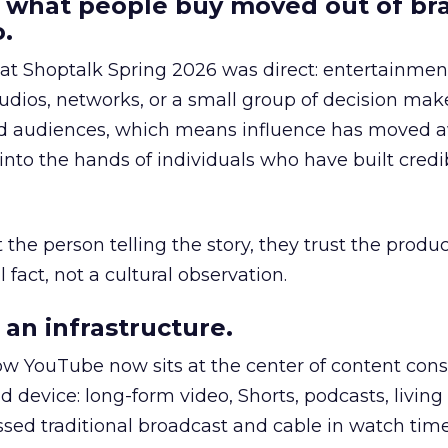
 what people buy moved out of br
.
 at Shoptalk Spring 2026 was direct: entertainment
udios, networks, or a small group of decision maker
nd audiences, which means influence has moved 
to the hands of individuals who have built credib
he person telling the story, they trust the produc
 fact, not a cultural observation.
an infrastructure.
how YouTube now sits at the center of content co
d device: long-form video, Shorts, podcasts, livin
assed traditional broadcast and cable in watch time