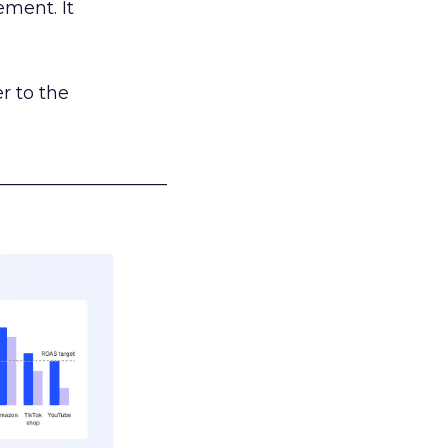
ement. It
r to the
___________________