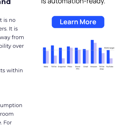
and
 is no
s. It is
away from
ility over
ts within
nsumption
g room
. For