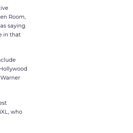
tive
reen Room,
as saying.
 in that
nclude
a Hollywood
d Warner
est
/iXL, who