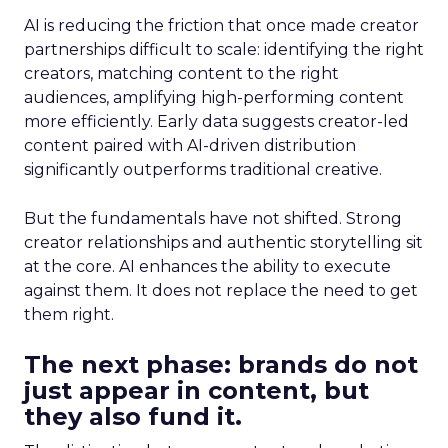
AI is reducing the friction that once made creator
partnerships difficult to scale: identifying the right
creators, matching content to the right
audiences, amplifying high-performing content
more efficiently. Early data suggests creator-led
content paired with AI-driven distribution
significantly outperforms traditional creative.
But the fundamentals have not shifted. Strong
creator relationships and authentic storytelling sit
at the core. AI enhances the ability to execute
against them. It does not replace the need to get
them right.
The next phase: brands do not
just appear in content, but
they also fund it.