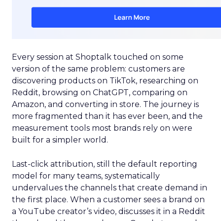
Every session at Shoptalk touched on some
version of the same problem: customers are
discovering products on TikTok, researching on
Reddit, browsing on ChatGPT, comparing on
Amazon, and converting in store. The journey is
more fragmented than it has ever been, and the
measurement tools most brands rely on were
built for a simpler world.
Last-click attribution, still the default reporting
model for many teams, systematically
undervalues the channels that create demand in
the first place. When a customer sees a brand on
a YouTube creator’s video, discusses it in a Reddit