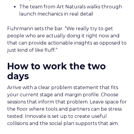
The team from Art Naturals walks through
launch mechanics in real detail
Fuhrmann sets the bar. “We really try to get
people who are actually doing it right now and
that can provide actionable insights as opposed to
just kind of like fluff.”
How to work the two
days
Arrive with a clear problem statement that fits
your current stage and margin profile. Choose
sessions that inform that problem. Leave space for
the floor where tools and partners can be stress
tested. Innovate is set up to create useful
collisions and the social plan supports that aim.