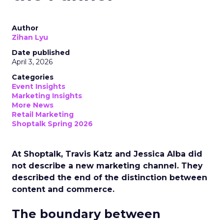
Author
Zihan Lyu
Date published
April 3, 2026
Categories
Event Insights
Marketing Insights
More News
Retail Marketing
Shoptalk Spring 2026
At Shoptalk, Travis Katz and Jessica Alba did
not describe a new marketing channel. They
described the end of the distinction between
content and commerce.
The boundary between