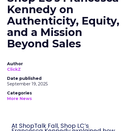
Kennedy on
Authenticity, Equity,
and a Mission
Beyond Sales
Author
ClickZ
Date published
September 19, 2025
Categories
More News
At ShopTalk Fall, Shop LC’s
Francesca Kennedy explained how