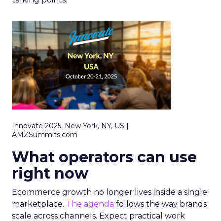
Innovate 2025, New York, NY, US |
AMZSummits.com
What operators can use
right now
Ecommerce growth no longer lives inside a single
marketplace.
The agenda
follows the way brands
scale across channels. Expect practical work