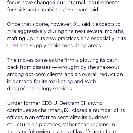
focus have changed our internal requirements
for skills and capabilities,” Formant said.
Once that’s done, however, iXL said it expects to
hire aggressively during the next several months,
staffing up in its new practices, and especially in its
CRM
and supply chain consulting areas.
The moves come as the firm is plotting its path
back from disaster — wrought by the shakeout
among dot-com clients, and an overall reduction
in demand for its marketing and Web
design/technology services.
Under former CEO U. Bertram Ellis (who
continues as chairman), iXL closed a number of its
offices in an effort to centralize its business
structure on practices, rather than regions. In
January, following a series of layoffs and office