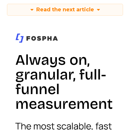
Read the next article