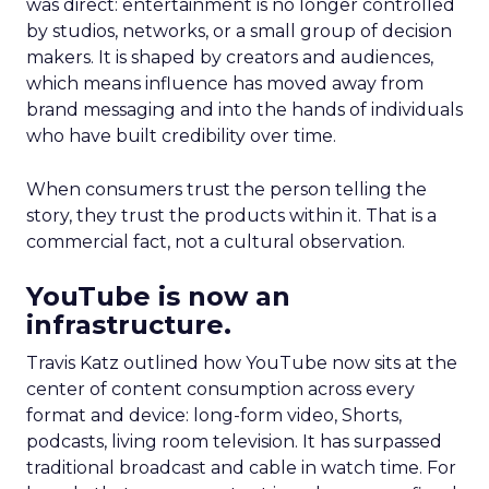
was direct: entertainment is no longer controlled
by studios, networks, or a small group of decision
makers. It is shaped by creators and audiences,
which means influence has moved away from
brand messaging and into the hands of individuals
who have built credibility over time.
When consumers trust the person telling the
story, they trust the products within it. That is a
commercial fact, not a cultural observation.
YouTube is now an
infrastructure.
Travis Katz outlined how YouTube now sits at the
center of content consumption across every
format and device: long-form video, Shorts,
podcasts, living room television. It has surpassed
traditional broadcast and cable in watch time. For