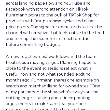
across landing page flow and YouTube and
Facebook with strong attention on TikTok.
Fuhrmann points to the pull of TikTok Shop for
products with fast purchase cycles and clear
price points. The signal for operators is to test the
channel with creative that feels native to the feed
and to map the economics of each product
before committing budget.
AI now touches most workflows and the team
treats it as a moving target. Planning happens
close to the event so sessions reflect what is
useful now and not what sounded exciting
months ago. Fuhrmann shares one example on
search and merchandising for owned sites. “One
of my partners in the show who’s always on the
cutting edge is talking about incorporating
adjustments to make sure that your best
practices get featured.” The thread stays