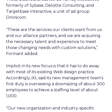
formerly of Sybase, Deloitte Consulting, and
Targetbase Interactive, a unit of ad group
Omnicom.
“These are the services our clients want from us
and our alliance partners, and we are acquiring
the necessary talent and experience to meet
those changing needs with custom solutions,”
Formant added.
Implicit in its new focus is that it has to do away
with most of its existing Web design practice.
Accordingly, iXL said its new management team’s
first duty is overseeing a downsizing of about 300
employees to achieve a staffing level of about
1,000.
“Our new organization and industry-specific