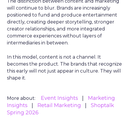
The distinction between content and marketing
will continue to blur. Brands are increasingly
positioned to fund and produce entertainment
directly, creating deeper storytelling, stronger
creator relationships, and more integrated
commerce experiences without layers of
intermediaries in between.
In this model, content is not a channel. It
becomes the product. The brands that recognize
this early will not just appear in culture. They will
shape it.
Event Insights
Marketing
More about:
Insights
Retail Marketing
Shoptalk
Spring 2026