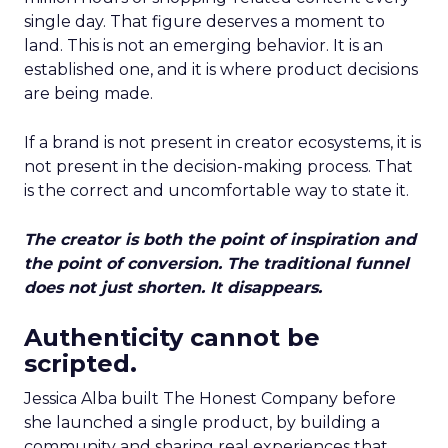
single day. That figure deserves a moment to
land. This is not an emerging behavior. It is an
established one, and it is where product decisions
are being made.
If a brand is not present in creator ecosystems, it is
not present in the decision-making process. That
is the correct and uncomfortable way to state it.
The creator is both the point of inspiration and
the point of conversion. The traditional funnel
does not just shorten. It disappears.
Authenticity cannot be
scripted.
Jessica Alba built The Honest Company before
she launched a single product, by building a
community and sharing real experiences that