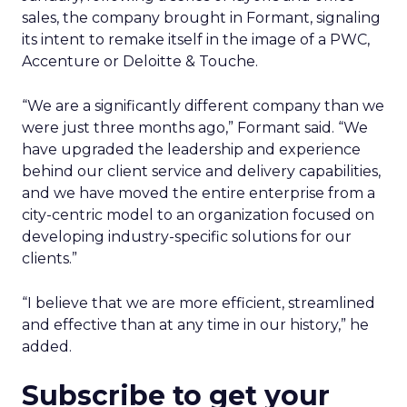
sales, the company brought in Formant, signaling
its intent to remake itself in the image of a PWC,
Accenture or Deloitte & Touche.
“We are a significantly different company than we
were just three months ago,” Formant said. “We
have upgraded the leadership and experience
behind our client service and delivery capabilities,
and we have moved the entire enterprise from a
city-centric model to an organization focused on
developing industry-specific solutions for our
clients.”
“I believe that we are more efficient, streamlined
and effective than at any time in our history,” he
added.
Subscribe to get your