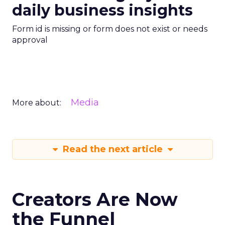
daily business insights
Form id is missing or form does not exist or needs
approval
Media
More about:
Read the next article
Creators Are Now
the Funnel