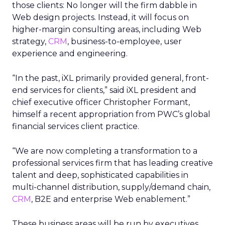
those clients: No longer will the firm dabble in
Web design projects. Instead, it will focus on
higher-margin consulting areas, including Web
strategy,
CRM
, business-to-employee, user
experience and engineering.
“In the past, iXL primarily provided general, front-
end services for clients,” said iXL president and
chief executive officer Christopher Formant,
himself a recent appropriation from PWC’s global
financial services client practice.
“We are now completing a transformation to a
professional services firm that has leading creative
talent and deep, sophisticated capabilities in
multi-channel distribution, supply/demand chain,
CRM
, B2E and enterprise Web enablement.”
These business areas will be run by executives