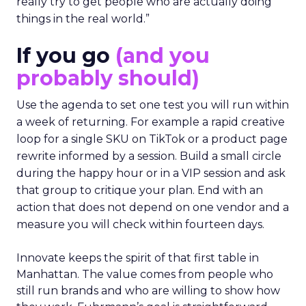
really try to get people who are actually doing
things in the real world.”
If you go
(and you
probably should)
Use the agenda to set one test you will run within
a week of returning. For example a rapid creative
loop for a single SKU on TikTok or a product page
rewrite informed by a session. Build a small circle
during the happy hour or in a VIP session and ask
that group to critique your plan. End with an
action that does not depend on one vendor and a
measure you will check within fourteen days.
Innovate keeps the spirit of that first table in
Manhattan. The value comes from people who
still run brands and who are willing to show how