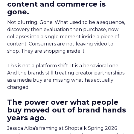
content and commerce is
gone.
Not blurring. Gone. What used to be a sequence,
discovery then evaluation then purchase, now
collapses into a single moment inside a piece of
content. Consumers are not leaving video to
shop. They are shopping inside it.
This is not a platform shift. It is a behavioral one.
And the brands still treating creator partnerships
as a media buy are missing what has actually
changed.
The power over what people
buy moved out of brand hands
years ago.
Jessica Alba’s framing at Shoptalk Spring 2026