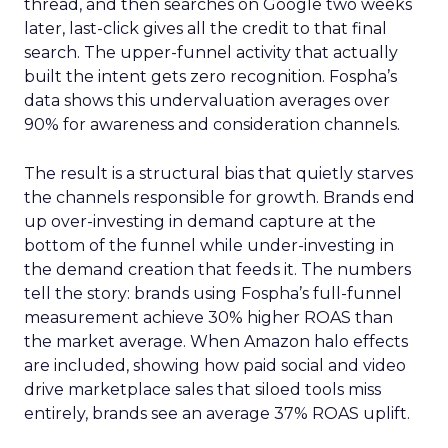
thread, and then searches on Google two weeks
later, last-click gives all the credit to that final
search. The upper-funnel activity that actually
built the intent gets zero recognition. Fospha’s
data shows this undervaluation averages over
90% for awareness and consideration channels.
The result is a structural bias that quietly starves
the channels responsible for growth. Brands end
up over-investing in demand capture at the
bottom of the funnel while under-investing in
the demand creation that feeds it. The numbers
tell the story: brands using Fospha’s full-funnel
measurement achieve 30% higher ROAS than
the market average. When Amazon halo effects
are included, showing how paid social and video
drive marketplace sales that siloed tools miss
entirely, brands see an average 37% ROAS uplift.