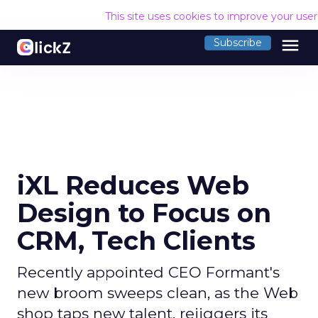
This site uses cookies to improve your use
menu
Subscribe
iXL Reduces Web
Design to Focus on
CRM, Tech Clients
Recently appointed CEO Formant's
new broom sweeps clean, as the Web
shop taps new talent, rejiggers its