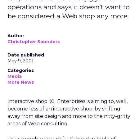
operations and says it doesn't want to
be considered a Web shop any more.
Author
Christopher Saunders
Date published
May 9, 2001
Categories
Media
More News
Interactive shop iXL Enterprises is aiming to, well,
become less of an interactive shop, by shifting
away from site design and more to the nitty-gritty
areas of Web consulting.
To accomplish that shift, it’s hired a stable of