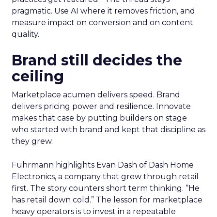
pragmatic. Use AI where it removes friction, and
measure impact on conversion and on content
quality.
Brand still decides the
ceiling
Marketplace acumen delivers speed. Brand
delivers pricing power and resilience. Innovate
makes that case by putting builders on stage
who started with brand and kept that discipline as
they grew.
Fuhrmann highlights Evan Dash of Dash Home
Electronics, a company that grew through retail
first. The story counters short term thinking. “He
has retail down cold.” The lesson for marketplace
heavy operators is to invest in a repeatable