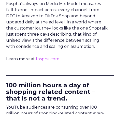
Fospha’s always-on Media Mix Model measures
full-funnel impact across every channel, from
DTC to Amazon to TikTok Shop and beyond,
updated daily at the ad level. In a world where
the customer journey looks like the one Shoptalk
just spent three days describing, that kind of
unified view is the difference between scaling
with confidence and scaling on assumption.
Learn more at
fospha.com
____________________________
100 million hours a day of
shopping related content –
that is not a trend.
YouTube audiences are consuming over 100
million hours of shopping-related content every