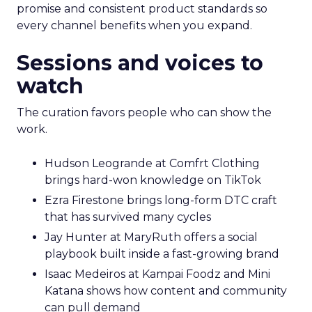
promise and consistent product standards so
every channel benefits when you expand.
Sessions and voices to
watch
The curation favors people who can show the
work.
Hudson Leogrande at Comfrt Clothing
brings hard-won knowledge on TikTok
Ezra Firestone brings long-form DTC craft
that has survived many cycles
Jay Hunter at MaryRuth offers a social
playbook built inside a fast-growing brand
Isaac Medeiros at Kampai Foodz and Mini
Katana shows how content and community
can pull demand