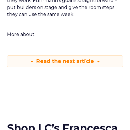
they work. Fuhrmann’s goal is straightforward –
put builders on stage and give the room steps
they can use the same week.
More about:
Read the next article
Shop LC’s Francesca