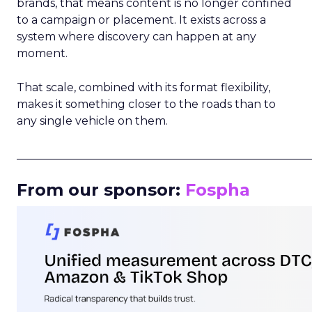
brands, that means content is no longer confined
to a campaign or placement. It exists across a
system where discovery can happen at any
moment.
That scale, combined with its format flexibility,
makes it something closer to the roads than to
any single vehicle on them.
_____________________________________________________
From our sponsor:
Fospha