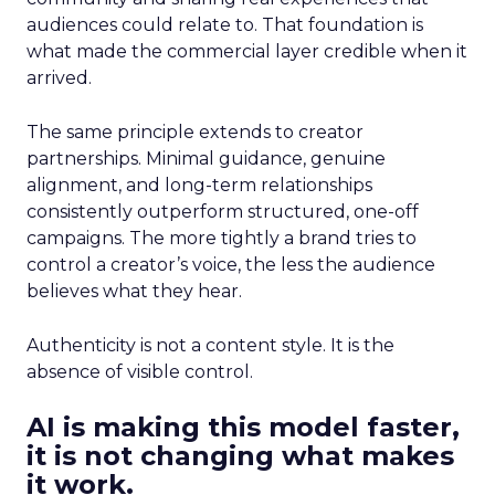
audiences could relate to. That foundation is
what made the commercial layer credible when it
arrived.
The same principle extends to creator
partnerships. Minimal guidance, genuine
alignment, and long-term relationships
consistently outperform structured, one-off
campaigns. The more tightly a brand tries to
control a creator’s voice, the less the audience
believes what they hear.
Authenticity is not a content style. It is the
absence of visible control.
AI is making this model faster,
it is not changing what makes
it work.