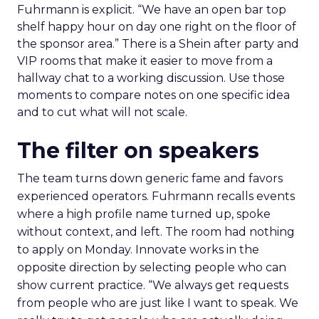
Fuhrmann is explicit. “We have an open bar top
shelf happy hour on day one right on the floor of
the sponsor area.” There is a Shein after party and
VIP rooms that make it easier to move from a
hallway chat to a working discussion. Use those
moments to compare notes on one specific idea
and to cut what will not scale.
The filter on speakers
The team turns down generic fame and favors
experienced operators. Fuhrmann recalls events
where a high profile name turned up, spoke
without context, and left. The room had nothing
to apply on Monday. Innovate works in the
opposite direction by selecting people who can
show current practice. “We always get requests
from people who are just like I want to speak. We