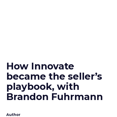
How Innovate
became the seller’s
playbook, with
Brandon Fuhrmann
Author