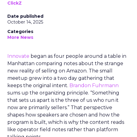
ClickZ
Date published
October 14, 2025
Categories
More News
Innovate
began as four people around a table in
Manhattan comparing notes about the strange
new reality of selling on Amazon. The small
meetup grew into a two day gathering that
keeps the original intent.
Brandon Fuhrmann
sums up the organizing principle. “Something
that sets us apart is the three of us who run it
now are primarily sellers.” That perspective
shapes how speakers are chosen and how the
program is built, which is why the content reads
like operator field notes rather than platform
talking points.