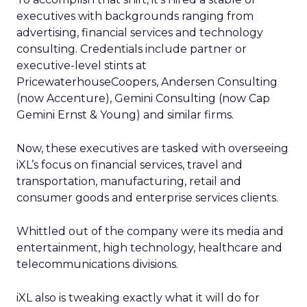
executives with backgrounds ranging from
advertising, financial services and technology
consulting. Credentials include partner or
executive-level stints at
PricewaterhouseCoopers, Andersen Consulting
(now Accenture), Gemini Consulting (now Cap
Gemini Ernst & Young) and similar firms.
Now, these executives are tasked with overseeing
iXL’s focus on financial services, travel and
transportation, manufacturing, retail and
consumer goods and enterprise services clients.
Whittled out of the company were its media and
entertainment, high technology, healthcare and
telecommunications divisions.
iXL also is tweaking exactly what it will do for