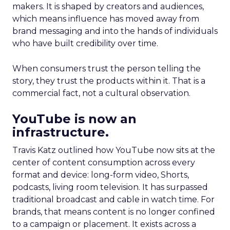
makers. It is shaped by creators and audiences,
which means influence has moved away from
brand messaging and into the hands of individuals
who have built credibility over time.
When consumers trust the person telling the
story, they trust the products within it. That is a
commercial fact, not a cultural observation.
YouTube is now an
infrastructure.
Travis Katz outlined how YouTube now sits at the
center of content consumption across every
format and device: long-form video, Shorts,
podcasts, living room television. It has surpassed
traditional broadcast and cable in watch time. For
brands, that means content is no longer confined
to a campaign or placement. It exists across a