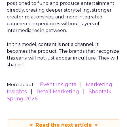
positioned to fund and produce entertainment
directly, creating deeper storytelling, stronger
creator relationships, and more integrated
commerce experiences without layers of
intermediaries in between.
In this model, content is not a channel. It
becomes the product. The brands that recognize
this early will not just appear in culture. They will
shape it.
Event Insights
Marketing
More about:
Insights
Retail Marketing
Shoptalk
Spring 2026
Read the next article