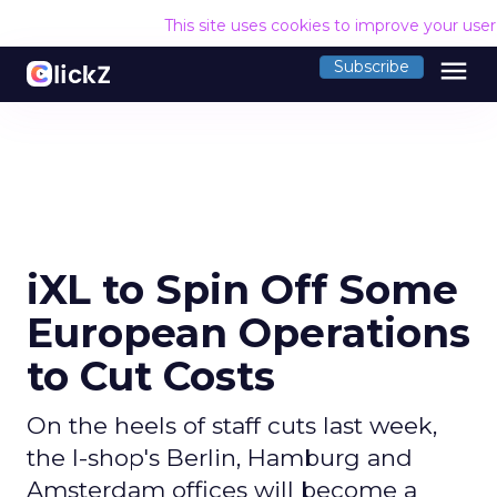
This site uses cookies to improve your use
menu
Subscribe
iXL to Spin Off Some
European Operations
to Cut Costs
On the heels of staff cuts last week,
the I-shop's Berlin, Hamburg and
Amsterdam offices will become a