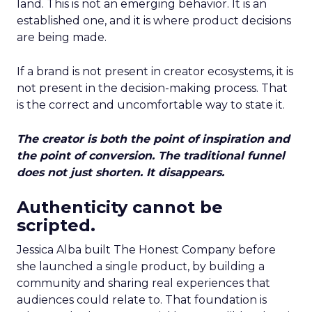
land. This is not an emerging behavior. It is an
established one, and it is where product decisions
are being made.
If a brand is not present in creator ecosystems, it is
not present in the decision-making process. That
is the correct and uncomfortable way to state it.
The creator is both the point of inspiration and
the point of conversion. The traditional funnel
does not just shorten. It disappears.
Authenticity cannot be
scripted.
Jessica Alba built The Honest Company before
she launched a single product, by building a
community and sharing real experiences that
audiences could relate to. That foundation is