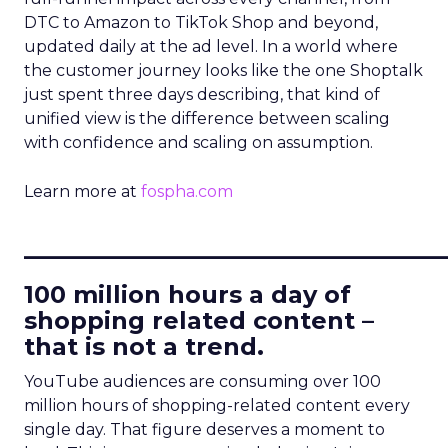
DTC to Amazon to TikTok Shop and beyond,
updated daily at the ad level. In a world where
the customer journey looks like the one Shoptalk
just spent three days describing, that kind of
unified view is the difference between scaling
with confidence and scaling on assumption.
Learn more at
fospha.com
____________________________
100 million hours a day of
shopping related content –
that is not a trend.
YouTube audiences are consuming over 100
million hours of shopping-related content every
single day. That figure deserves a moment to