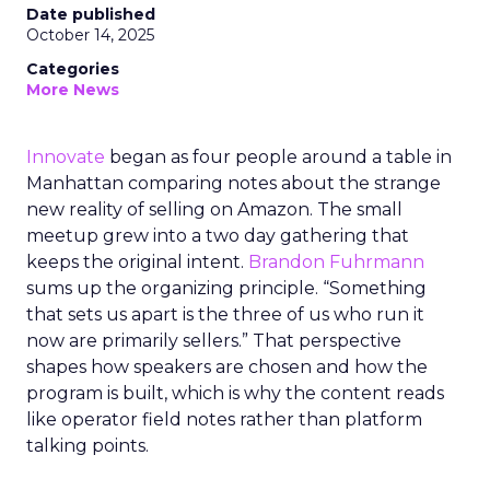
Date published
October 14, 2025
Categories
More News
Innovate
began as four people around a table in
Manhattan comparing notes about the strange
new reality of selling on Amazon. The small
meetup grew into a two day gathering that
keeps the original intent.
Brandon Fuhrmann
sums up the organizing principle. “Something
that sets us apart is the three of us who run it
now are primarily sellers.” That perspective
shapes how speakers are chosen and how the
program is built, which is why the content reads
like operator field notes rather than platform
talking points.