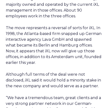
majority owned and operated by the current iXL
management in those offices. About 90
employees work in the three offices.
The move represents a reversal of sorts for iXL. In
1998, the Atlanta-based firm snapped up German
interactive agency Lava GmbH and spawned
what became its Berlin and Hamburg offices.
Now, it appears that iXL now will give up those
offices, in addition to its Amsterdam unit, founded
earlier this year.
Although full terms of the deal were not
disclosed, iXL said it would hold a minority stake in
the new company and would serve as a partner.
“We have a tremendous team, great clients and a
very strong partner network in our German-