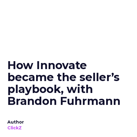
How Innovate
became the seller’s
playbook, with
Brandon Fuhrmann
Author
ClickZ