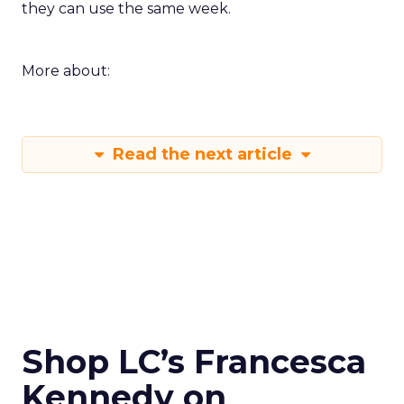
they can use the same week.
More about:
Read the next article
Shop LC’s Francesca
Kennedy on