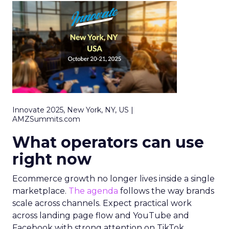
Innovate 2025, New York, NY, US |
AMZSummits.com
What operators can use
right now
Ecommerce growth no longer lives inside a single
marketplace.
The agenda
follows the way brands
scale across channels. Expect practical work
across landing page flow and YouTube and
Facebook with strong attention on TikTok.