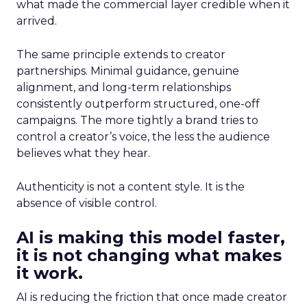
what made the commercial layer credible when it
arrived.
The same principle extends to creator
partnerships. Minimal guidance, genuine
alignment, and long-term relationships
consistently outperform structured, one-off
campaigns. The more tightly a brand tries to
control a creator’s voice, the less the audience
believes what they hear.
Authenticity is not a content style. It is the
absence of visible control.
AI is making this model faster,
it is not changing what makes
it work.
AI is reducing the friction that once made creator