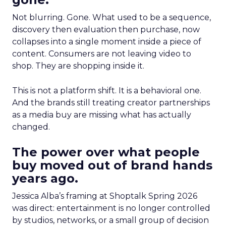
Not blurring. Gone. What used to be a sequence,
discovery then evaluation then purchase, now
collapses into a single moment inside a piece of
content. Consumers are not leaving video to
shop. They are shopping inside it.
This is not a platform shift. It is a behavioral one.
And the brands still treating creator partnerships
as a media buy are missing what has actually
changed.
The power over what people
buy moved out of brand hands
years ago.
Jessica Alba’s framing at Shoptalk Spring 2026
was direct: entertainment is no longer controlled
by studios, networks, or a small group of decision