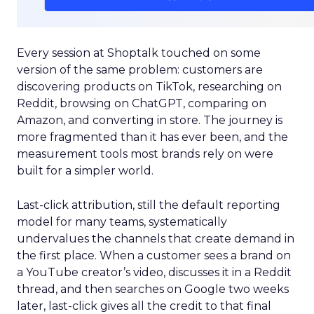
Every session at Shoptalk touched on some
version of the same problem: customers are
discovering products on TikTok, researching on
Reddit, browsing on ChatGPT, comparing on
Amazon, and converting in store. The journey is
more fragmented than it has ever been, and the
measurement tools most brands rely on were
built for a simpler world.
Last-click attribution, still the default reporting
model for many teams, systematically
undervalues the channels that create demand in
the first place. When a customer sees a brand on
a YouTube creator’s video, discusses it in a Reddit
thread, and then searches on Google two weeks
later, last-click gives all the credit to that final