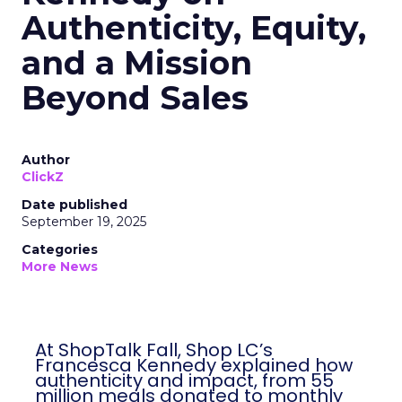
Authenticity, Equity,
and a Mission
Beyond Sales
Author
ClickZ
Date published
September 19, 2025
Categories
More News
At ShopTalk Fall, Shop LC’s
Francesca Kennedy explained how
authenticity and impact, from 55
million meals donated to monthly