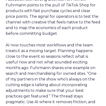
Fuhrmann points to the pull of TikTok Shop for
products with fast purchase cycles and clear
price points. The signal for operators is to test the
channel with creative that feels native to the feed
and to map the economics of each product
before committing budget.
AI now touches most workflows and the team
treats it as a moving target. Planning happens
close to the event so sessions reflect what is
useful now and not what sounded exciting
months ago. Fuhrmann shares one example on
search and merchandising for owned sites. “One
of my partners in the show who’s always on the
cutting edge is talking about incorporating
adjustments to make sure that your best
practices get featured.” The thread stays
pragmatic. Use AI where it removes friction, and