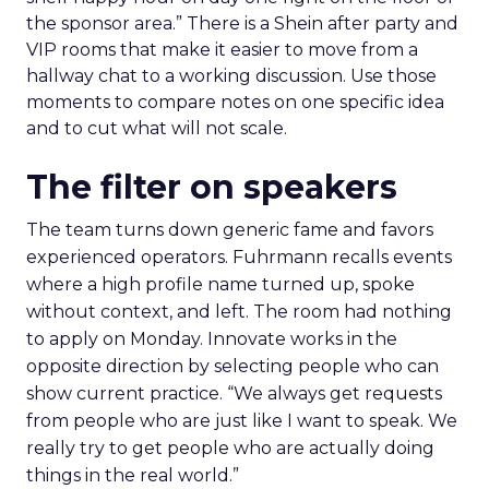
the sponsor area.” There is a Shein after party and
VIP rooms that make it easier to move from a
hallway chat to a working discussion. Use those
moments to compare notes on one specific idea
and to cut what will not scale.
The filter on speakers
The team turns down generic fame and favors
experienced operators. Fuhrmann recalls events
where a high profile name turned up, spoke
without context, and left. The room had nothing
to apply on Monday. Innovate works in the
opposite direction by selecting people who can
show current practice. “We always get requests
from people who are just like I want to speak. We
really try to get people who are actually doing
things in the real world.”