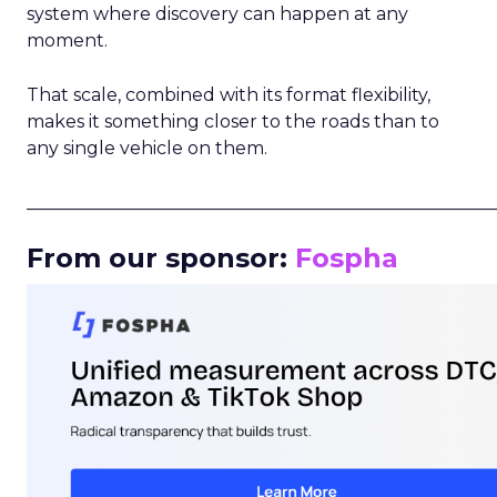
system where discovery can happen at any
moment.
That scale, combined with its format flexibility,
makes it something closer to the roads than to
any single vehicle on them.
_____________________________________________________
From our sponsor:
Fospha