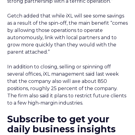
strong partnership with a terrific operation.”
Getch added that while iXL will see some savings
as a result of the spin-off, the main benefit “comes
by allowing those operations to operate
autonomously, link with local partners and to
grow more quickly than they would with the
parent attached.”
In addition to closing, selling or spinning off
several offices, iXL management said last week
that the company also will axe about 850
positions, roughly 25 percent of the company.
The firm also said it plans to restrict future clients
to a few high-margin industries.
Subscribe to get your
daily business insights