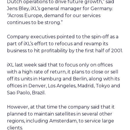
Dutch operations to drive future growth,” said
Jens Bley, iXL’s general manager for Germany.
“Across Europe, demand for our services
continues to be strong.”
Company executives pointed to the spin-off as a
part of iXL’s effort to refocus and revamp its
business to hit profitability by the first half of 2001.
iXL last week said that to focus only on offices
with a high rate of return, it plans to close or sell
off its units in Hamburg and Berlin, along with its
offices in Denver, Los Angeles, Madrid, Tokyo and
Sao Paolo, Brazil.
However, at that time the company said that it
planned to maintain satellites in several other
regions, including Amsterdam, to service large
clients.