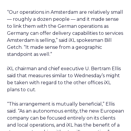
“Our operations in Amsterdam are relatively small
— roughly a dozen people — and it made sense
to link them with the German operations as
Germany can offer delivery capabilities to services
Amsterdam is selling,” said iXL spokesman Bill
Getch. “It made sense from a geographic
standpoint as well.”
iXL chairman and chief executive U. Bertram Ellis
said that measures similar to Wednesday’s might
be taken with regard to the other offices iXL
plans to cut.
“This arrangement is mutually beneficial,” Ellis
said. “As an autonomous entity, the new European
company can be focused entirely on its clients
and local operations, and iXL has the benefit of a