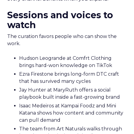
Sessions and voices to
watch
The curation favors people who can show the
work.
Hudson Leogrande at Comfrt Clothing
brings hard-won knowledge on TikTok
Ezra Firestone brings long-form DTC craft
that has survived many cycles
Jay Hunter at MaryRuth offers a social
playbook built inside a fast-growing brand
Isaac Medeiros at Kampai Foodz and Mini
Katana shows how content and community
can pull demand
The team from Art Naturals walks through