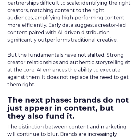
partnerships difficult to scale: identifying the right
creators, matching content to the right
audiences, amplifying high-performing content
more efficiently. Early data suggests creator-led
content paired with AI-driven distribution
significantly outperforms traditional creative.
But the fundamentals have not shifted. Strong
creator relationships and authentic storytelling sit
at the core. AI enhances the ability to execute
against them. It does not replace the need to get
them right.
The next phase: brands do not
just appear in content, but
they also fund it.
The distinction between content and marketing
will continue to blur. Brands are increasingly