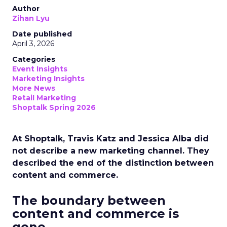
Author
Zihan Lyu
Date published
April 3, 2026
Categories
Event Insights
Marketing Insights
More News
Retail Marketing
Shoptalk Spring 2026
At Shoptalk, Travis Katz and Jessica Alba did
not describe a new marketing channel. They
described the end of the distinction between
content and commerce.
The boundary between
content and commerce is
gone.