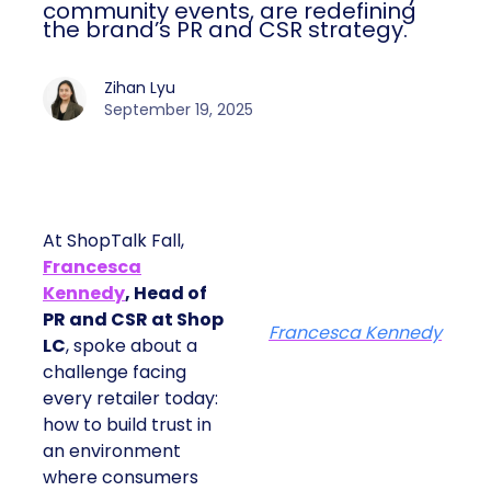
community events, are redefining
the brand’s PR and CSR strategy.
Zihan Lyu
September 19, 2025
At ShopTalk Fall,
Francesca
Kennedy
, Head of
PR and CSR at Shop
Francesca Kennedy
LC
, spoke about a
challenge facing
every retailer today:
how to build trust in
an environment
where consumers