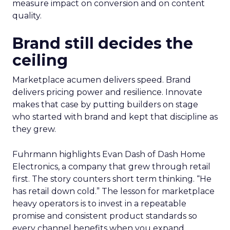
measure impact on conversion and on content
quality.
Brand still decides the
ceiling
Marketplace acumen delivers speed. Brand
delivers pricing power and resilience. Innovate
makes that case by putting builders on stage
who started with brand and kept that discipline as
they grew.
Fuhrmann highlights Evan Dash of Dash Home
Electronics, a company that grew through retail
first. The story counters short term thinking. “He
has retail down cold.” The lesson for marketplace
heavy operators is to invest in a repeatable
promise and consistent product standards so
every channel benefits when you expand.