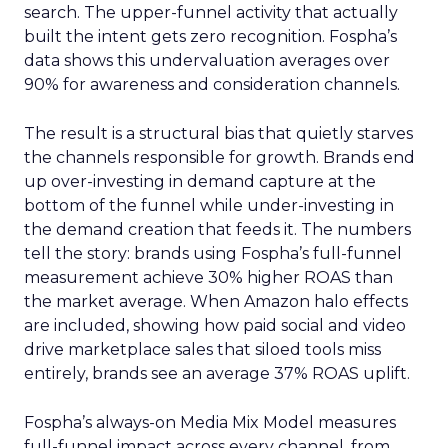
search. The upper-funnel activity that actually
built the intent gets zero recognition. Fospha’s
data shows this undervaluation averages over
90% for awareness and consideration channels.
The result is a structural bias that quietly starves
the channels responsible for growth. Brands end
up over-investing in demand capture at the
bottom of the funnel while under-investing in
the demand creation that feeds it. The numbers
tell the story: brands using Fospha’s full-funnel
measurement achieve 30% higher ROAS than
the market average. When Amazon halo effects
are included, showing how paid social and video
drive marketplace sales that siloed tools miss
entirely, brands see an average 37% ROAS uplift.
Fospha’s always-on Media Mix Model measures
full-funnel impact across every channel, from