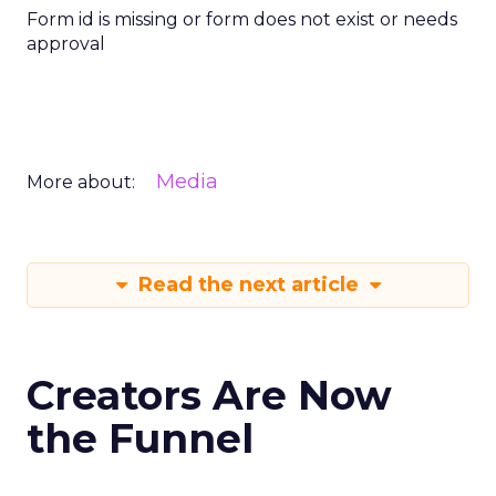
Form id is missing or form does not exist or needs
approval
Media
More about:
Read the next article
Creators Are Now
the Funnel