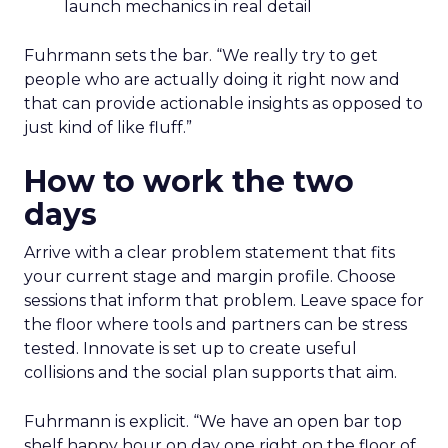
launch mechanics in real detail
Fuhrmann sets the bar. “We really try to get
people who are actually doing it right now and
that can provide actionable insights as opposed to
just kind of like fluff.”
How to work the two
days
Arrive with a clear problem statement that fits
your current stage and margin profile. Choose
sessions that inform that problem. Leave space for
the floor where tools and partners can be stress
tested. Innovate is set up to create useful
collisions and the social plan supports that aim.
Fuhrmann is explicit. “We have an open bar top
shelf happy hour on day one right on the floor of