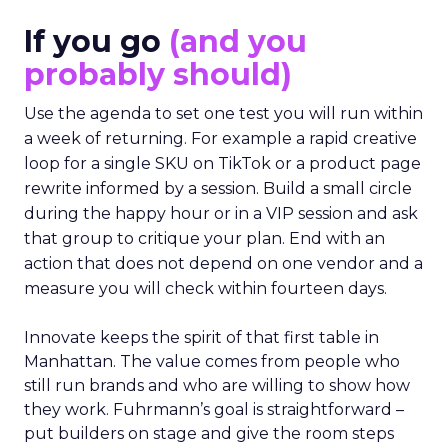
If you go
(and you
probably should)
Use the agenda to set one test you will run within
a week of returning. For example a rapid creative
loop for a single SKU on TikTok or a product page
rewrite informed by a session. Build a small circle
during the happy hour or in a VIP session and ask
that group to critique your plan. End with an
action that does not depend on one vendor and a
measure you will check within fourteen days.
Innovate keeps the spirit of that first table in
Manhattan. The value comes from people who
still run brands and who are willing to show how
they work. Fuhrmann’s goal is straightforward –
put builders on stage and give the room steps