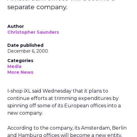
separate company.
Author
Christopher Saunders
Date published
December 6, 2000
Categories
Media
More News
I-shop iXL said Wednesday that it plans to
continue efforts at trimming expenditures by
spinning off some of its European offices into a
new company.
According to the company, its Amsterdam, Berlin
and Hamburg offices will become a new entity,