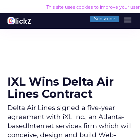
This site uses cookies to improve your use
menu
Subscribe
IXL Wins Delta Air
Lines Contract
Delta Air Lines signed a five-year
agreement with iXL Inc., an Atlanta-
basedInternet services firm which will
conceive, design and build Web-