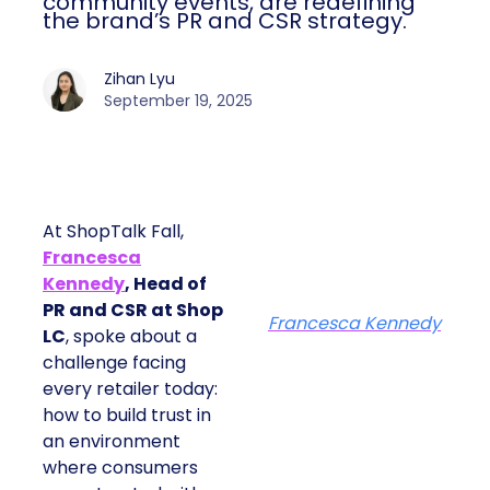
community events, are redefining
the brand’s PR and CSR strategy.
Zihan Lyu
September 19, 2025
At ShopTalk Fall,
Francesca
Kennedy
, Head of
PR and CSR at Shop
Francesca Kennedy
LC
, spoke about a
challenge facing
every retailer today:
how to build trust in
an environment
where consumers