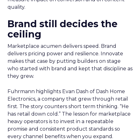
quality.
Brand still decides the
ceiling
Marketplace acumen delivers speed. Brand
delivers pricing power and resilience. Innovate
makes that case by putting builders on stage
who started with brand and kept that discipline as
they grew.
Fuhrmann highlights Evan Dash of Dash Home
Electronics, a company that grew through retail
first. The story counters short term thinking. “He
has retail down cold.” The lesson for marketplace
heavy operators is to invest in a repeatable
promise and consistent product standards so
every channel benefits when you expand.