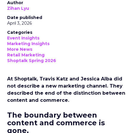
Author
Zihan Lyu
Date published
April 3, 2026
Categories
Event Insights
Marketing Insights
More News
Retail Marketing
Shoptalk Spring 2026
At Shoptalk, Travis Katz and Jessica Alba did
not describe a new marketing channel. They
described the end of the distinction between
content and commerce.
The boundary between
content and commerce is
gone.