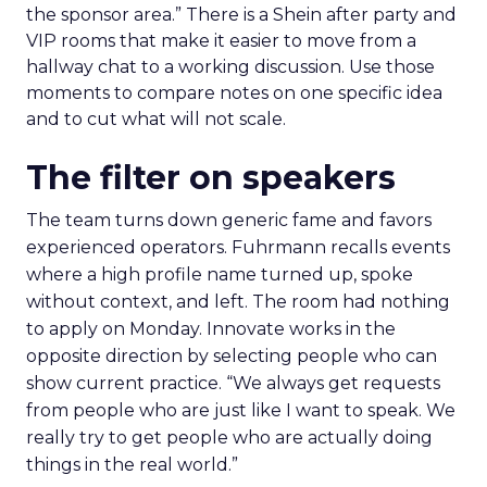
the sponsor area.” There is a Shein after party and
VIP rooms that make it easier to move from a
hallway chat to a working discussion. Use those
moments to compare notes on one specific idea
and to cut what will not scale.
The filter on speakers
The team turns down generic fame and favors
experienced operators. Fuhrmann recalls events
where a high profile name turned up, spoke
without context, and left. The room had nothing
to apply on Monday. Innovate works in the
opposite direction by selecting people who can
show current practice. “We always get requests
from people who are just like I want to speak. We
really try to get people who are actually doing
things in the real world.”