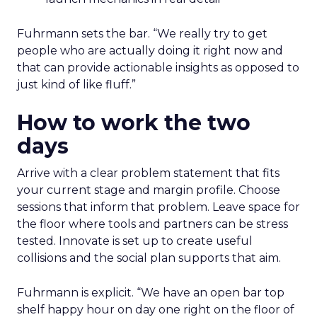
Fuhrmann sets the bar. “We really try to get
people who are actually doing it right now and
that can provide actionable insights as opposed to
just kind of like fluff.”
How to work the two
days
Arrive with a clear problem statement that fits
your current stage and margin profile. Choose
sessions that inform that problem. Leave space for
the floor where tools and partners can be stress
tested. Innovate is set up to create useful
collisions and the social plan supports that aim.
Fuhrmann is explicit. “We have an open bar top
shelf happy hour on day one right on the floor of