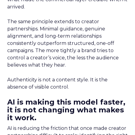
arrived.
The same principle extends to creator
partnerships. Minimal guidance, genuine
alignment, and long-term relationships
consistently outperform structured, one-off
campaigns. The more tightly a brand tries to
control a creator’s voice, the less the audience
believes what they hear.
Authenticity is not a content style. It is the
absence of visible control.
AI is making this model faster,
it is not changing what makes
it work.
AI is reducing the friction that once made creator