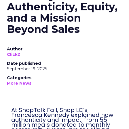
Authenticity, Equity,
and a Mission
Beyond Sales
Author
ClickZ
Date published
September 19, 2025
Categories
More News
At ShopTalk Fall, Shop LC’s
Francesca Kennedy explained how
authenticity and impact, from 55
million meals donated to monthly