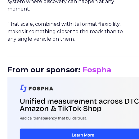
system where discovery can happen at any
moment.
That scale, combined with its format flexibility,
makes it something closer to the roads than to
any single vehicle on them.
_____________________________________________________
From our sponsor:
Fospha