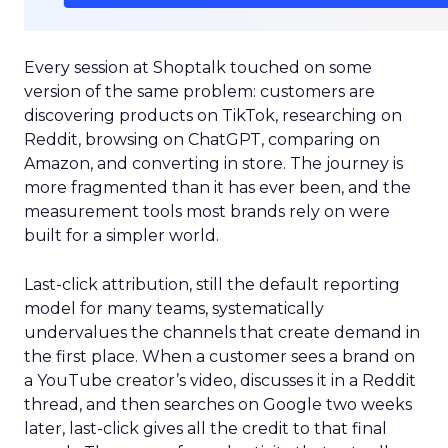
Every session at Shoptalk touched on some
version of the same problem: customers are
discovering products on TikTok, researching on
Reddit, browsing on ChatGPT, comparing on
Amazon, and converting in store. The journey is
more fragmented than it has ever been, and the
measurement tools most brands rely on were
built for a simpler world.
Last-click attribution, still the default reporting
model for many teams, systematically
undervalues the channels that create demand in
the first place. When a customer sees a brand on
a YouTube creator’s video, discusses it in a Reddit
thread, and then searches on Google two weeks
later, last-click gives all the credit to that final