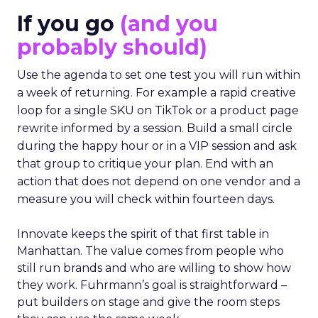
If you go
(and you
probably should)
Use the agenda to set one test you will run within
a week of returning. For example a rapid creative
loop for a single SKU on TikTok or a product page
rewrite informed by a session. Build a small circle
during the happy hour or in a VIP session and ask
that group to critique your plan. End with an
action that does not depend on one vendor and a
measure you will check within fourteen days.
Innovate keeps the spirit of that first table in
Manhattan. The value comes from people who
still run brands and who are willing to show how
they work. Fuhrmann’s goal is straightforward –
put builders on stage and give the room steps