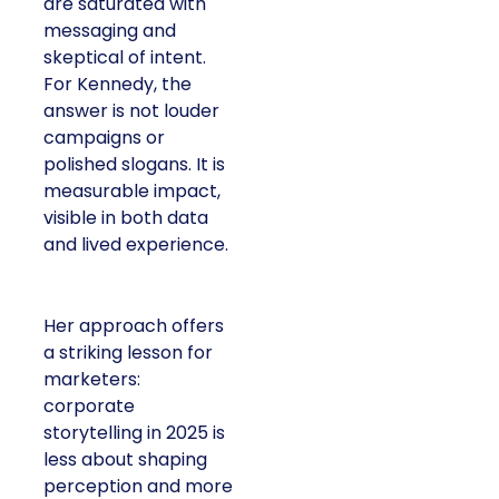
are saturated with
messaging and
skeptical of intent.
For Kennedy, the
answer is not louder
campaigns or
polished slogans. It is
measurable impact,
visible in both data
and lived experience.
Her approach offers
a striking lesson for
marketers:
corporate
storytelling in 2025 is
less about shaping
perception and more