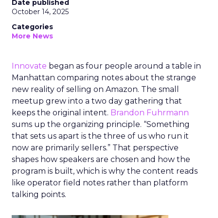
Date published
October 14, 2025
Categories
More News
Innovate
began as four people around a table in
Manhattan comparing notes about the strange
new reality of selling on Amazon. The small
meetup grew into a two day gathering that
keeps the original intent.
Brandon Fuhrmann
sums up the organizing principle. “Something
that sets us apart is the three of us who run it
now are primarily sellers.” That perspective
shapes how speakers are chosen and how the
program is built, which is why the content reads
like operator field notes rather than platform
talking points.