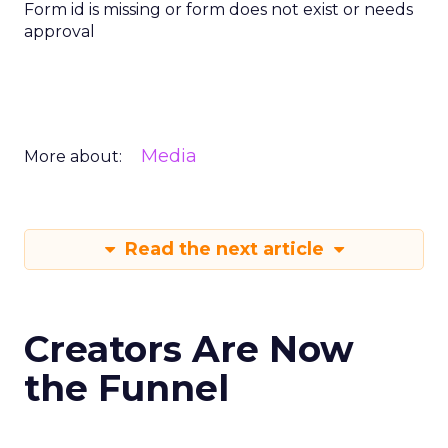
Form id is missing or form does not exist or needs
approval
Media
More about:
Read the next article
Creators Are Now
the Funnel