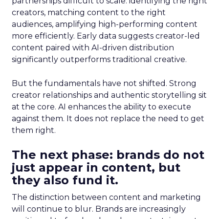
partnerships difficult to scale: identifying the right
creators, matching content to the right
audiences, amplifying high-performing content
more efficiently. Early data suggests creator-led
content paired with AI-driven distribution
significantly outperforms traditional creative.
But the fundamentals have not shifted. Strong
creator relationships and authentic storytelling sit
at the core. AI enhances the ability to execute
against them. It does not replace the need to get
them right.
The next phase: brands do not
just appear in content, but
they also fund it.
The distinction between content and marketing
will continue to blur. Brands are increasingly