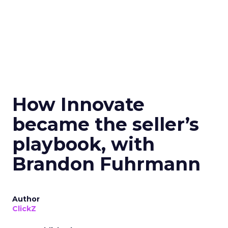
How Innovate
became the seller’s
playbook, with
Brandon Fuhrmann
Author
ClickZ