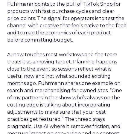
Fuhrmann points to the pull of TikTok Shop for
products with fast purchase cycles and clear
price points. The signal for operators is to test the
channel with creative that feels native to the feed
and to map the economics of each product
before committing budget.
AI now touches most workflows and the team
treats it as a moving target. Planning happens
close to the event so sessions reflect what is
useful now and not what sounded exciting
months ago. Fuhrmann shares one example on
search and merchandising for owned sites. “One
of my partners in the show who’s always on the
cutting edge is talking about incorporating
adjustments to make sure that your best
practices get featured.” The thread stays
pragmatic. Use AI where it removes friction, and
measure impact on conversion and on content