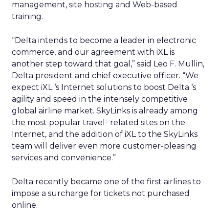
management, site hosting and Web-based
training.
“Delta intends to become a leader in electronic
commerce, and our agreement with iXL is
another step toward that goal,” said Leo F. Mullin,
Delta president and chief executive officer. “We
expect iXL ‘s Internet solutions to boost Delta ‘s
agility and speed in the intensely competitive
global airline market. SkyLinks is already among
the most popular travel- related sites on the
Internet, and the addition of iXL to the SkyLinks
team will deliver even more customer-pleasing
services and convenience.”
Delta recently became one of the first airlines to
impose a surcharge for tickets not purchased
online.