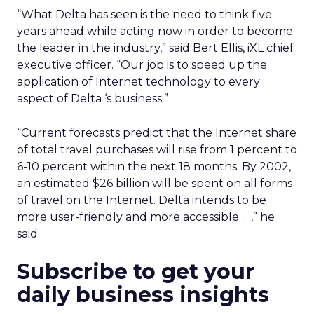
“What Delta has seen is the need to think five
years ahead while acting now in order to become
the leader in the industry,” said Bert Ellis, iXL chief
executive officer. “Our job is to speed up the
application of Internet technology to every
aspect of Delta ‘s business.”
“Current forecasts predict that the Internet share
of total travel purchases will rise from 1 percent to
6-10 percent within the next 18 months. By 2002,
an estimated $26 billion will be spent on all forms
of travel on the Internet. Delta intends to be
more user-friendly and more accessible. . .,” he
said.
Subscribe to get your
daily business insights