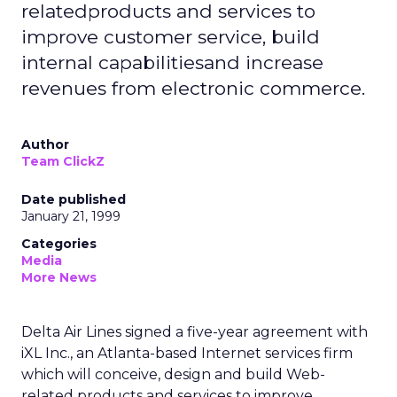
relatedproducts and services to
improve customer service, build
internal capabilitiesand increase
revenues from electronic commerce.
Author
Team ClickZ
Date published
January 21, 1999
Categories
Media
More News
Delta Air Lines signed a five-year agreement with
iXL Inc., an Atlanta-based Internet services firm
which will conceive, design and build Web-
related products and services to improve