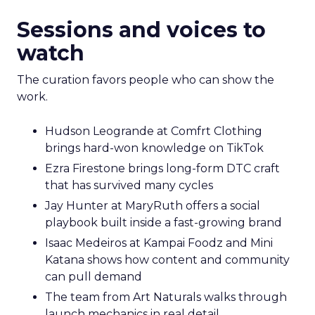
Sessions and voices to
watch
The curation favors people who can show the
work.
Hudson Leogrande at Comfrt Clothing
brings hard-won knowledge on TikTok
Ezra Firestone brings long-form DTC craft
that has survived many cycles
Jay Hunter at MaryRuth offers a social
playbook built inside a fast-growing brand
Isaac Medeiros at Kampai Foodz and Mini
Katana shows how content and community
can pull demand
The team from Art Naturals walks through
launch mechanics in real detail