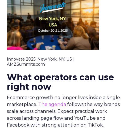
Innovate 2025, New York, NY, US |
AMZSummits.com
What operators can use
right now
Ecommerce growth no longer lives inside a single
marketplace.
The agenda
follows the way brands
scale across channels. Expect practical work
across landing page flow and YouTube and
Facebook with strong attention on TikTok.