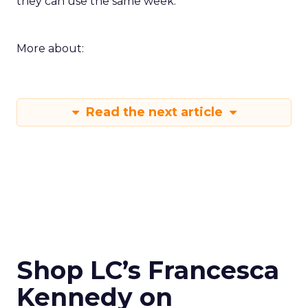
they can use the same week.
More about:
Read the next article
Shop LC’s Francesca
Kennedy on