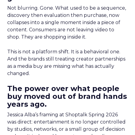
Not blurring. Gone. What used to be a sequence,
discovery then evaluation then purchase, now
collapses into a single moment inside a piece of
content. Consumers are not leaving video to
shop. They are shopping inside it.
This is not a platform shift. It is a behavioral one.
And the brands still treating creator partnerships
as a media buy are missing what has actually
changed.
The power over what people
buy moved out of brand hands
years ago.
Jessica Alba’s framing at Shoptalk Spring 2026
was direct: entertainment is no longer controlled
by studios, networks, or a small group of decision