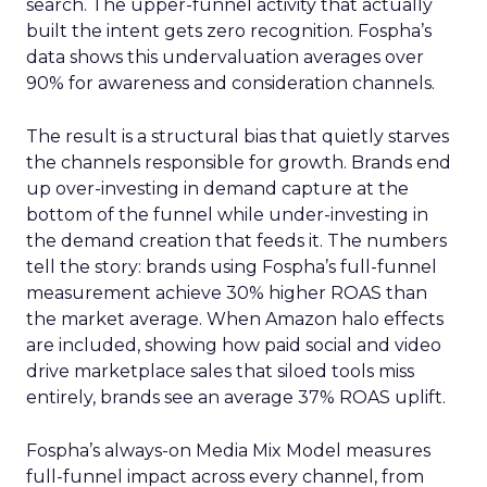
search. The upper-funnel activity that actually
built the intent gets zero recognition. Fospha’s
data shows this undervaluation averages over
90% for awareness and consideration channels.
The result is a structural bias that quietly starves
the channels responsible for growth. Brands end
up over-investing in demand capture at the
bottom of the funnel while under-investing in
the demand creation that feeds it. The numbers
tell the story: brands using Fospha’s full-funnel
measurement achieve 30% higher ROAS than
the market average. When Amazon halo effects
are included, showing how paid social and video
drive marketplace sales that siloed tools miss
entirely, brands see an average 37% ROAS uplift.
Fospha’s always-on Media Mix Model measures
full-funnel impact across every channel, from