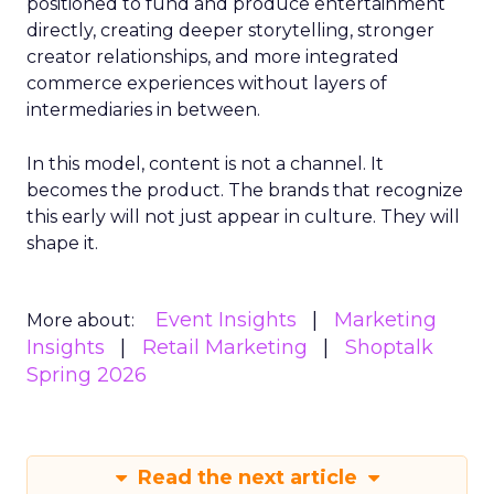
positioned to fund and produce entertainment
directly, creating deeper storytelling, stronger
creator relationships, and more integrated
commerce experiences without layers of
intermediaries in between.
In this model, content is not a channel. It
becomes the product. The brands that recognize
this early will not just appear in culture. They will
shape it.
Event Insights
Marketing
More about:
Insights
Retail Marketing
Shoptalk
Spring 2026
Read the next article