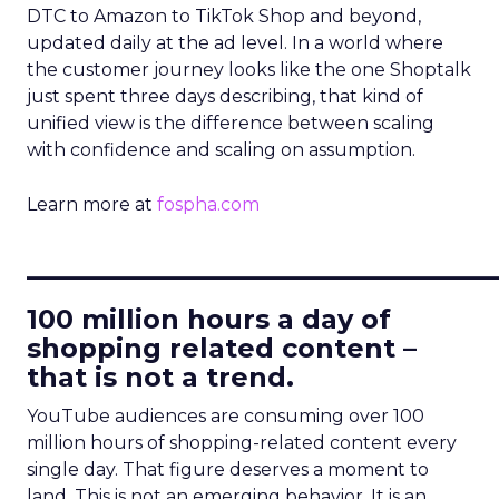
DTC to Amazon to TikTok Shop and beyond,
updated daily at the ad level. In a world where
the customer journey looks like the one Shoptalk
just spent three days describing, that kind of
unified view is the difference between scaling
with confidence and scaling on assumption.
Learn more at
fospha.com
____________________________
100 million hours a day of
shopping related content –
that is not a trend.
YouTube audiences are consuming over 100
million hours of shopping-related content every
single day. That figure deserves a moment to
land. This is not an emerging behavior. It is an