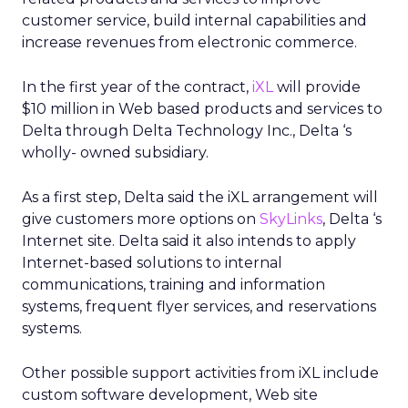
customer service, build internal capabilities and
increase revenues from electronic commerce.
In the first year of the contract,
iXL
will provide
$10 million in Web based products and services to
Delta through Delta Technology Inc., Delta ‘s
wholly- owned subsidiary.
As a first step, Delta said the iXL arrangement will
give customers more options on
SkyLinks
, Delta ‘s
Internet site. Delta said it also intends to apply
Internet-based solutions to internal
communications, training and information
systems, frequent flyer services, and reservations
systems.
Other possible support activities from iXL include
custom software development, Web site