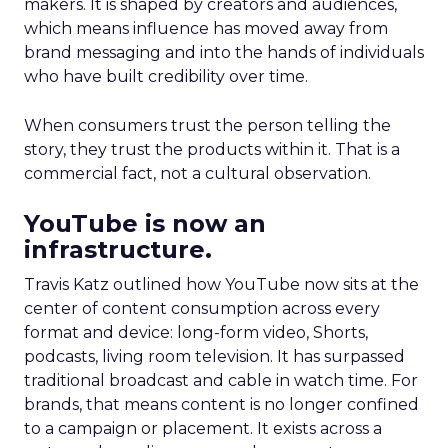
makers. It is shaped by creators and audiences,
which means influence has moved away from
brand messaging and into the hands of individuals
who have built credibility over time.
When consumers trust the person telling the
story, they trust the products within it. That is a
commercial fact, not a cultural observation.
YouTube is now an
infrastructure.
Travis Katz outlined how YouTube now sits at the
center of content consumption across every
format and device: long-form video, Shorts,
podcasts, living room television. It has surpassed
traditional broadcast and cable in watch time. For
brands, that means content is no longer confined
to a campaign or placement. It exists across a