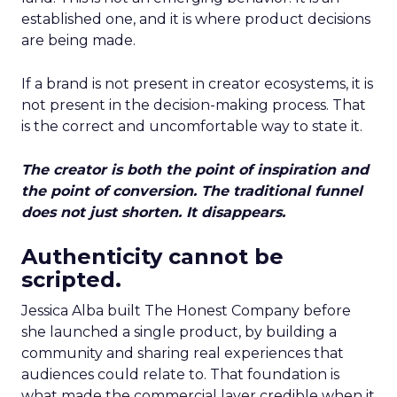
established one, and it is where product decisions
are being made.
If a brand is not present in creator ecosystems, it is
not present in the decision-making process. That
is the correct and uncomfortable way to state it.
The creator is both the point of inspiration and
the point of conversion. The traditional funnel
does not just shorten. It disappears.
Authenticity cannot be
scripted.
Jessica Alba built The Honest Company before
she launched a single product, by building a
community and sharing real experiences that
audiences could relate to. That foundation is
what made the commercial layer credible when it