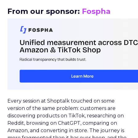
From our sponsor:
Fospha
Every session at Shoptalk touched on some
version of the same problem: customers are
discovering products on TikTok, researching on
Reddit, browsing on ChatGPT, comparing on
Amazon, and converting in store. The journey is
more fragmented than it has ever been, and the