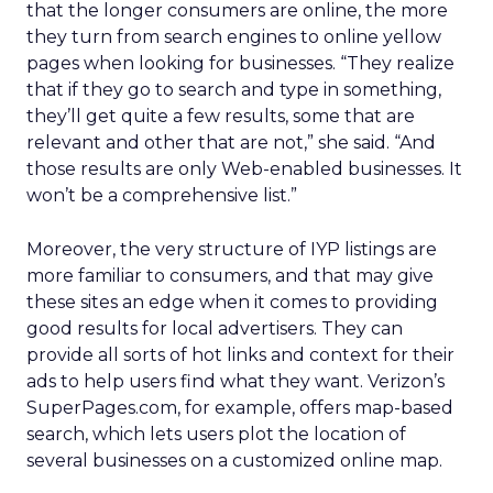
that the longer consumers are online, the more
they turn from search engines to online yellow
pages when looking for businesses. “They realize
that if they go to search and type in something,
they’ll get quite a few results, some that are
relevant and other that are not,” she said. “And
those results are only Web-enabled businesses. It
won’t be a comprehensive list.”
Moreover, the very structure of IYP listings are
more familiar to consumers, and that may give
these sites an edge when it comes to providing
good results for local advertisers. They can
provide all sorts of hot links and context for their
ads to help users find what they want. Verizon’s
SuperPages.com, for example, offers map-based
search, which lets users plot the location of
several businesses on a customized online map.