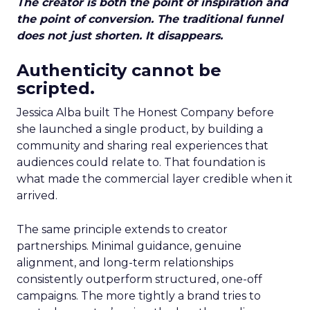
The creator is both the point of inspiration and
the point of conversion. The traditional funnel
does not just shorten. It disappears.
Authenticity cannot be
scripted.
Jessica Alba built The Honest Company before
she launched a single product, by building a
community and sharing real experiences that
audiences could relate to. That foundation is
what made the commercial layer credible when it
arrived.
The same principle extends to creator
partnerships. Minimal guidance, genuine
alignment, and long-term relationships
consistently outperform structured, one-off
campaigns. The more tightly a brand tries to