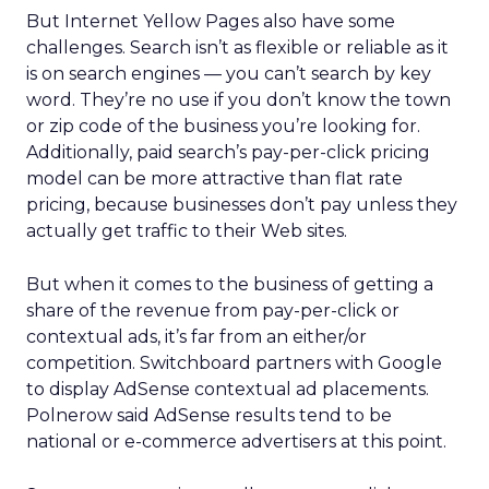
But Internet Yellow Pages also have some
challenges. Search isn’t as flexible or reliable as it
is on search engines — you can’t search by key
word. They’re no use if you don’t know the town
or zip code of the business you’re looking for.
Additionally, paid search’s pay-per-click pricing
model can be more attractive than flat rate
pricing, because businesses don’t pay unless they
actually get traffic to their Web sites.
But when it comes to the business of getting a
share of the revenue from pay-per-click or
contextual ads, it’s far from an either/or
competition. Switchboard partners with Google
to display AdSense contextual ad placements.
Polnerow said AdSense results tend to be
national or e-commerce advertisers at this point.