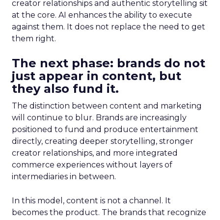
creator relationships and authentic storytelling sit
at the core. AI enhances the ability to execute
against them. It does not replace the need to get
them right.
The next phase: brands do not
just appear in content, but
they also fund it.
The distinction between content and marketing
will continue to blur. Brands are increasingly
positioned to fund and produce entertainment
directly, creating deeper storytelling, stronger
creator relationships, and more integrated
commerce experiences without layers of
intermediaries in between.
In this model, content is not a channel. It
becomes the product. The brands that recognize