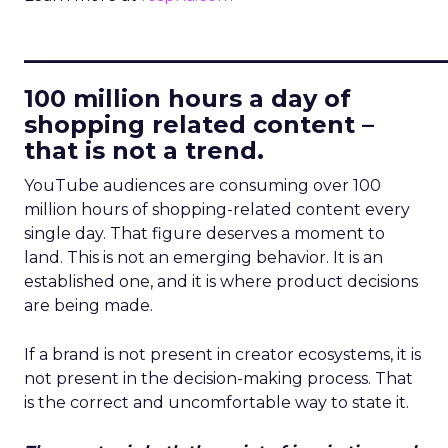
____________________________
100 million hours a day of
shopping related content –
that is not a trend.
YouTube audiences are consuming over 100
million hours of shopping-related content every
single day. That figure deserves a moment to
land. This is not an emerging behavior. It is an
established one, and it is where product decisions
are being made.
If a brand is not present in creator ecosystems, it is
not present in the decision-making process. That
is the correct and uncomfortable way to state it.