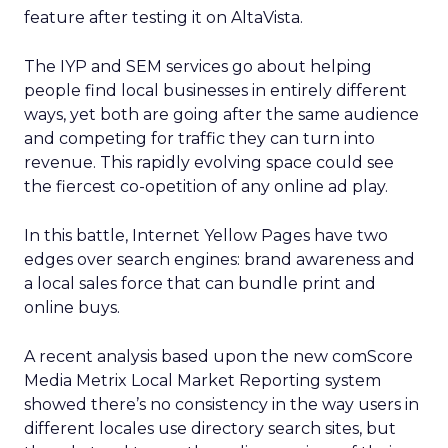
feature after testing it on AltaVista.
The IYP and SEM services go about helping
people find local businesses in entirely different
ways, yet both are going after the same audience
and competing for traffic they can turn into
revenue. This rapidly evolving space could see
the fiercest co-opetition of any online ad play.
In this battle, Internet Yellow Pages have two
edges over search engines: brand awareness and
a local sales force that can bundle print and
online buys.
A recent analysis based upon the new comScore
Media Metrix Local Market Reporting system
showed there’s no consistency in the way users in
different locales use directory search sites, but