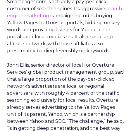
Smartpages.com is actually a pay-per-click
customer of search engines. Its aggressive
search
engine marketing
campaign includes buying
Yellow Pages buttons on portals, bidding on key
words and providing listings for Yahoo, other
portals and local media sites. It also has a large
affiliate network, with those affiliates also
presumably bidding feverishly on keywords.
John Ellis, senior director of local for Overture
Services’ global product management group, said
that a large proportion of the pay-per-click ad
network’s advertisers are local or regional
advertisers, with roughly 4 percent of the traffic
searching exclusively for local results. Overture
already serves advertising to the Yellow Pages
unit of its parent, Yahoo, which is a partnership
between Yahoo and SBC. “The challenge,” he said,
“is in getting deep penetration, and the best way