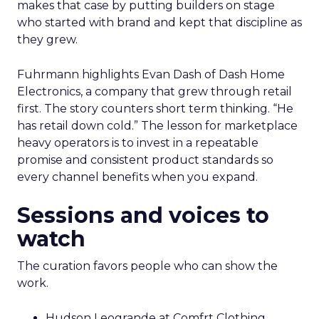
makes that case by putting builders on stage
who started with brand and kept that discipline as
they grew.
Fuhrmann highlights Evan Dash of Dash Home
Electronics, a company that grew through retail
first. The story counters short term thinking. “He
has retail down cold.” The lesson for marketplace
heavy operators is to invest in a repeatable
promise and consistent product standards so
every channel benefits when you expand.
Sessions and voices to
watch
The curation favors people who can show the
work.
Hudson Leogrande at Comfrt Clothing