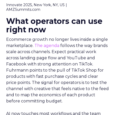
Innovate 2025, New York, NY, US |
AMZSummits.com
What operators can use
right now
Ecommerce growth no longer lives inside a single
marketplace.
The agenda
follows the way brands
scale across channels. Expect practical work
across landing page flow and YouTube and
Facebook with strong attention on TikTok.
Fuhrmann points to the pull of TikTok Shop for
products with fast purchase cycles and clear
price points. The signal for operators is to test the
channel with creative that feels native to the feed
and to map the economics of each product
before committing budget.
AI now touches most workflows and the team