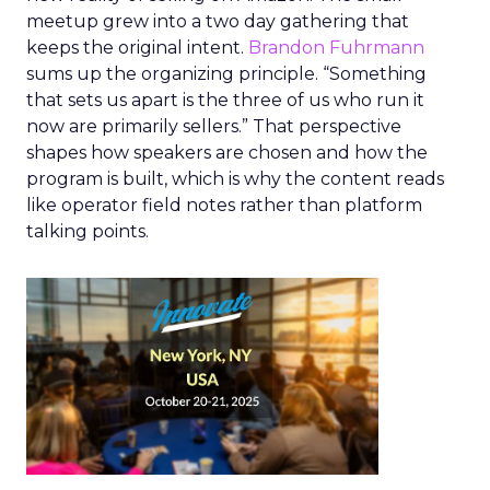
meetup grew into a two day gathering that
keeps the original intent.
Brandon Fuhrmann
sums up the organizing principle. “Something
that sets us apart is the three of us who run it
now are primarily sellers.” That perspective
shapes how speakers are chosen and how the
program is built, which is why the content reads
like operator field notes rather than platform
talking points.