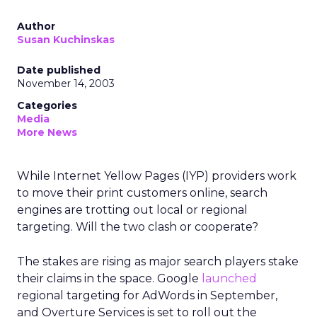
Author
Susan Kuchinskas
Date published
November 14, 2003
Categories
Media
More News
While Internet Yellow Pages (IYP) providers work
to move their print customers online, search
engines are trotting out local or regional
targeting. Will the two clash or cooperate?
The stakes are rising as major search players stake
their claims in the space. Google
launched
regional targeting for AdWords in September,
and Overture Services is set to roll out the