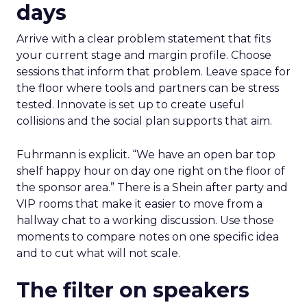
days
Arrive with a clear problem statement that fits
your current stage and margin profile. Choose
sessions that inform that problem. Leave space for
the floor where tools and partners can be stress
tested. Innovate is set up to create useful
collisions and the social plan supports that aim.
Fuhrmann is explicit. “We have an open bar top
shelf happy hour on day one right on the floor of
the sponsor area.” There is a Shein after party and
VIP rooms that make it easier to move from a
hallway chat to a working discussion. Use those
moments to compare notes on one specific idea
and to cut what will not scale.
The filter on speakers