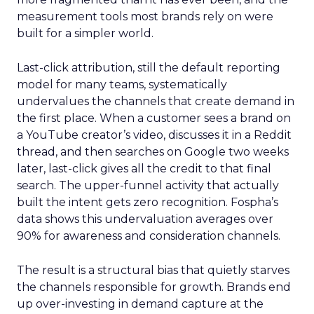
measurement tools most brands rely on were
built for a simpler world.
Last-click attribution, still the default reporting
model for many teams, systematically
undervalues the channels that create demand in
the first place. When a customer sees a brand on
a YouTube creator’s video, discusses it in a Reddit
thread, and then searches on Google two weeks
later, last-click gives all the credit to that final
search. The upper-funnel activity that actually
built the intent gets zero recognition. Fospha’s
data shows this undervaluation averages over
90% for awareness and consideration channels.
The result is a structural bias that quietly starves
the channels responsible for growth. Brands end
up over-investing in demand capture at the