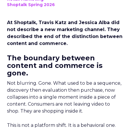
Shoptalk Spring 2026
At Shoptalk, Travis Katz and Jessica Alba did
not describe a new marketing channel. They
described the end of the distinction between
content and commerce.
The boundary between
content and commerce is
gone.
Not blurring. Gone. What used to be a sequence,
discovery then evaluation then purchase, now
collapses into a single moment inside a piece of
content. Consumers are not leaving video to
shop. They are shopping inside it.
This is not a platform shift. It is a behavioral one.