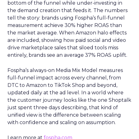
bottom of the funnel while under-investing in
the demand creation that feeds it. The numbers
tell the story: brands using Fospha’s full-funnel
measurement achieve 30% higher ROAS than
the market average. When Amazon halo effects
are included, showing how paid social and video
drive marketplace sales that siloed tools miss
entirely, brands see an average 37% ROAS uplift.
Fospha’s always-on Media Mix Model measures
full-funnel impact across every channel, from
DTC to Amazon to TikTok Shop and beyond,
updated daily at the ad level. In a world where
the customer journey looks like the one Shoptalk
just spent three days describing, that kind of
unified view is the difference between scaling
with confidence and scaling on assumption.
Learn more at
fospha.com