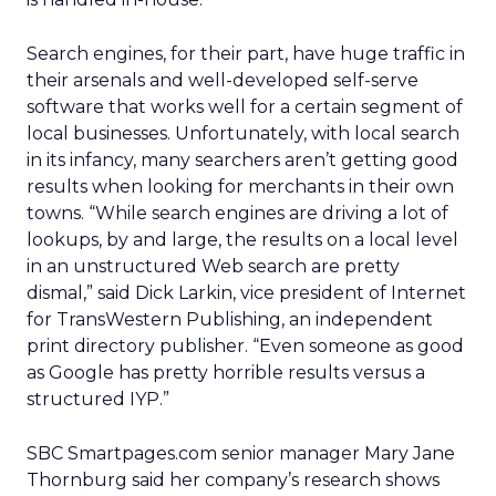
Search engines, for their part, have huge traffic in
their arsenals and well-developed self-serve
software that works well for a certain segment of
local businesses. Unfortunately, with local search
in its infancy, many searchers aren’t getting good
results when looking for merchants in their own
towns. “While search engines are driving a lot of
lookups, by and large, the results on a local level
in an unstructured Web search are pretty
dismal,” said Dick Larkin, vice president of Internet
for TransWestern Publishing, an independent
print directory publisher. “Even someone as good
as Google has pretty horrible results versus a
structured IYP.”
SBC Smartpages.com senior manager Mary Jane
Thornburg said her company’s research shows