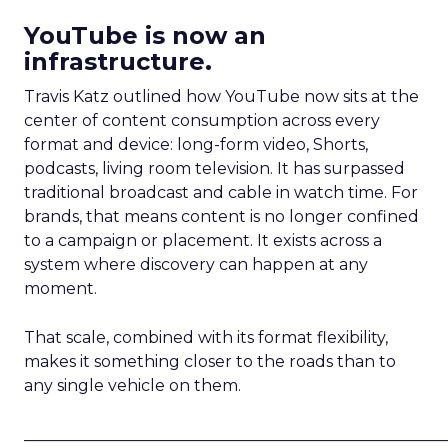
YouTube is now an
infrastructure.
Travis Katz outlined how YouTube now sits at the
center of content consumption across every
format and device: long-form video, Shorts,
podcasts, living room television. It has surpassed
traditional broadcast and cable in watch time. For
brands, that means content is no longer confined
to a campaign or placement. It exists across a
system where discovery can happen at any
moment.
That scale, combined with its format flexibility,
makes it something closer to the roads than to
any single vehicle on them.
_____________________________________________________