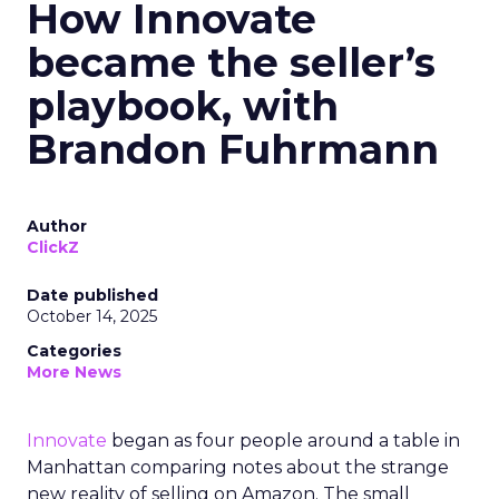
How Innovate
became the seller’s
playbook, with
Brandon Fuhrmann
Author
ClickZ
Date published
October 14, 2025
Categories
More News
Innovate
began as four people around a table in
Manhattan comparing notes about the strange
new reality of selling on Amazon. The small