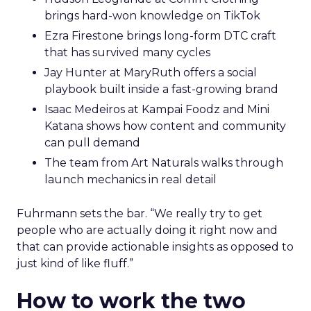
brings hard-won knowledge on TikTok
Ezra Firestone brings long-form DTC craft
that has survived many cycles
Jay Hunter at MaryRuth offers a social
playbook built inside a fast-growing brand
Isaac Medeiros at Kampai Foodz and Mini
Katana shows how content and community
can pull demand
The team from Art Naturals walks through
launch mechanics in real detail
Fuhrmann sets the bar. “We really try to get
people who are actually doing it right now and
that can provide actionable insights as opposed to
just kind of like fluff.”
How to work the two