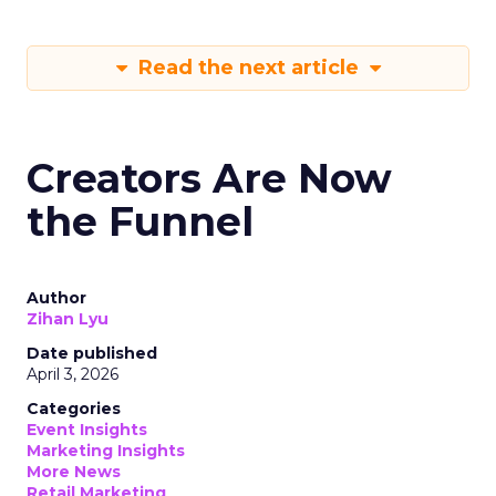
Read the next article
Creators Are Now
the Funnel
Author
Zihan Lyu
Date published
April 3, 2026
Categories
Event Insights
Marketing Insights
More News
Retail Marketing