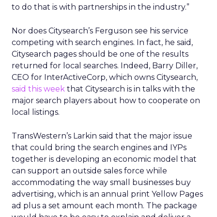
to do that is with partnerships in the industry.”
Nor does Citysearch’s Ferguson see his service
competing with search engines. In fact, he said,
Citysearch pages should be one of the results
returned for local searches. Indeed, Barry Diller,
CEO for InterActiveCorp, which owns Citysearch,
said this week
that Citysearch is in talks with the
major search players about how to cooperate on
local listings.
TransWestern’s Larkin said that the major issue
that could bring the search engines and IYPs
together is developing an economic model that
can support an outside sales force while
accommodating the way small businesses buy
advertising, which is an annual print Yellow Pages
ad plus a set amount each month. The package