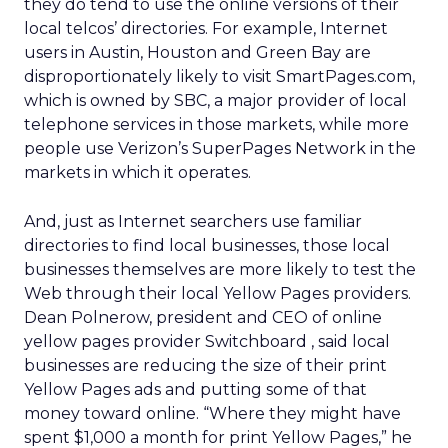
they do tend to use the online versions of their
local telcos’ directories. For example, Internet
users in Austin, Houston and Green Bay are
disproportionately likely to visit SmartPages.com,
which is owned by SBC, a major provider of local
telephone services in those markets, while more
people use Verizon’s SuperPages Network in the
markets in which it operates.
And, just as Internet searchers use familiar
directories to find local businesses, those local
businesses themselves are more likely to test the
Web through their local Yellow Pages providers.
Dean Polnerow, president and CEO of online
yellow pages provider Switchboard , said local
businesses are reducing the size of their print
Yellow Pages ads and putting some of that
money toward online. “Where they might have
spent $1,000 a month for print Yellow Pages,” he