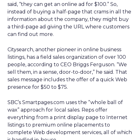
said, “they can get an online ad for $100.” So,
instead of buying a half-page that crams in all the
information about the company, they might buy
a third-page ad giving the URL where customers
can find out more.
Citysearch, another pioneer in online business
listings, has a field sales organization of over 100
people, according to CEO Briggs Ferguson. “We
sell them, in a sense, door-to-door,” he said. That
sales message includes the offer of a quick Web
presence for $50 to $75.
SBC’s Smartpages.com uses the “whole ball of
wax” approach for local sales. Reps offer
everything from a print display page to Internet
listings to premium online placements to
complete Web development services, all of which
is handled in-house.