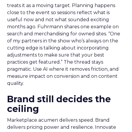
treats it as a moving target. Planning happens
close to the event so sessions reflect what is
useful now and not what sounded exciting
months ago. Fuhrmann shares one example on
search and merchandising for owned sites. “One
of my partners in the show who’s always on the
cutting edge is talking about incorporating
adjustments to make sure that your best
practices get featured.” The thread stays
pragmatic. Use AI where it removes friction, and
measure impact on conversion and on content
quality.
Brand still decides the
ceiling
Marketplace acumen delivers speed. Brand
delivers pricing power and resilience. Innovate