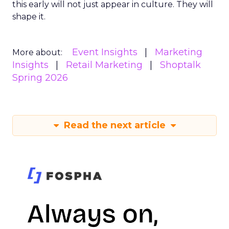
this early will not just appear in culture. They will
shape it.
Event Insights
Marketing
More about:
Insights
Retail Marketing
Shoptalk
Spring 2026
Read the next article