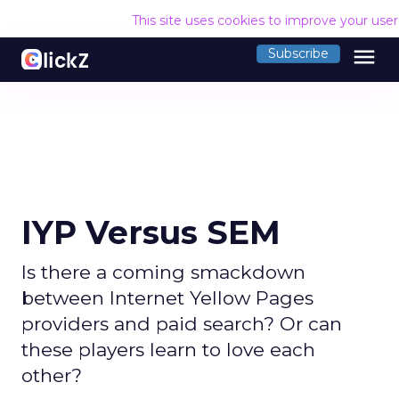
This site uses cookies to improve your use
menu
Subscribe
IYP Versus SEM
Is there a coming smackdown
between Internet Yellow Pages
providers and paid search? Or can
these players learn to love each
other?