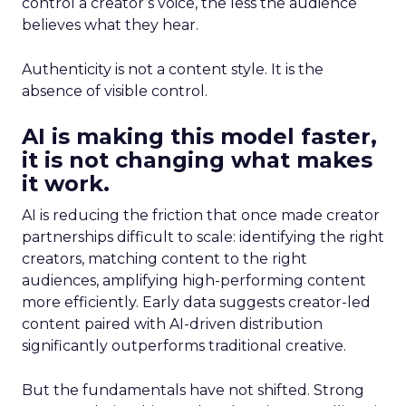
control a creator’s voice, the less the audience
believes what they hear.
Authenticity is not a content style. It is the
absence of visible control.
AI is making this model faster,
it is not changing what makes
it work.
AI is reducing the friction that once made creator
partnerships difficult to scale: identifying the right
creators, matching content to the right
audiences, amplifying high-performing content
more efficiently. Early data suggests creator-led
content paired with AI-driven distribution
significantly outperforms traditional creative.
But the fundamentals have not shifted. Strong