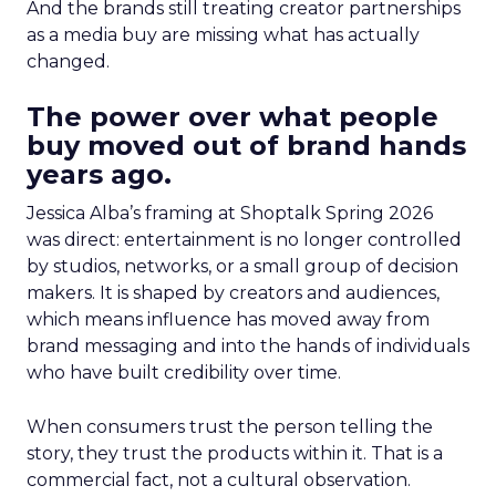
And the brands still treating creator partnerships
as a media buy are missing what has actually
changed.
The power over what people
buy moved out of brand hands
years ago.
Jessica Alba’s framing at Shoptalk Spring 2026
was direct: entertainment is no longer controlled
by studios, networks, or a small group of decision
makers. It is shaped by creators and audiences,
which means influence has moved away from
brand messaging and into the hands of individuals
who have built credibility over time.
When consumers trust the person telling the
story, they trust the products within it. That is a
commercial fact, not a cultural observation.