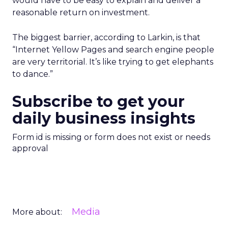
would have to be easy to explain and deliver a
reasonable return on investment.
The biggest barrier, according to Larkin, is that
“Internet Yellow Pages and search engine people
are very territorial. It’s like trying to get elephants
to dance.”
Subscribe to get your
daily business insights
Form id is missing or form does not exist or needs
approval
Media
More about: