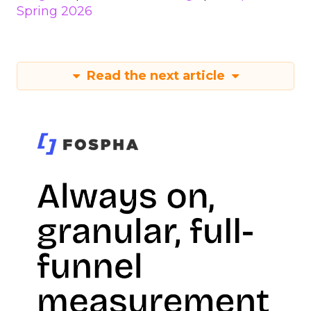
Spring 2026
Read the next article