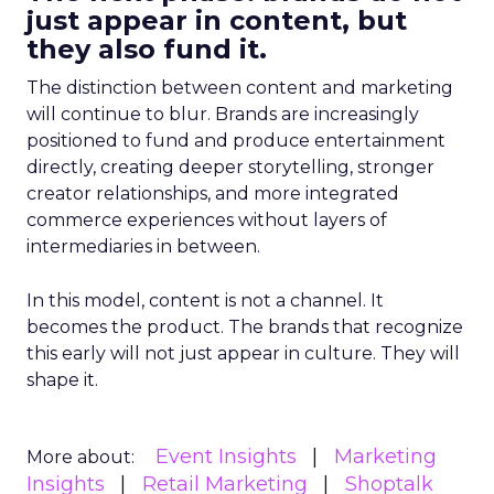
just appear in content, but
they also fund it.
The distinction between content and marketing
will continue to blur. Brands are increasingly
positioned to fund and produce entertainment
directly, creating deeper storytelling, stronger
creator relationships, and more integrated
commerce experiences without layers of
intermediaries in between.
In this model, content is not a channel. It
becomes the product. The brands that recognize
this early will not just appear in culture. They will
shape it.
Event Insights
Marketing
More about:
Insights
Retail Marketing
Shoptalk