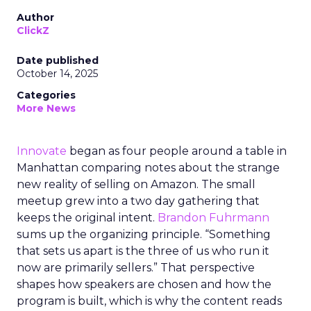
Author
ClickZ
Date published
October 14, 2025
Categories
More News
Innovate
began as four people around a table in
Manhattan comparing notes about the strange
new reality of selling on Amazon. The small
meetup grew into a two day gathering that
keeps the original intent.
Brandon Fuhrmann
sums up the organizing principle. “Something
that sets us apart is the three of us who run it
now are primarily sellers.” That perspective
shapes how speakers are chosen and how the
program is built, which is why the content reads