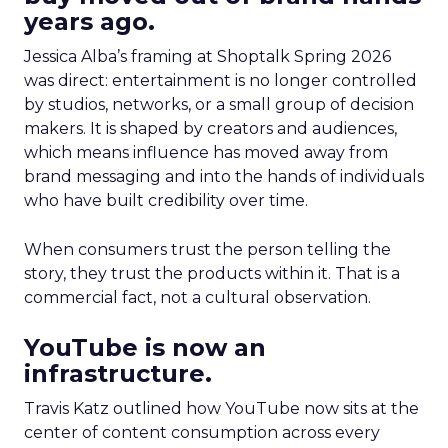
years ago.
Jessica Alba’s framing at Shoptalk Spring 2026
was direct: entertainment is no longer controlled
by studios, networks, or a small group of decision
makers. It is shaped by creators and audiences,
which means influence has moved away from
brand messaging and into the hands of individuals
who have built credibility over time.
When consumers trust the person telling the
story, they trust the products within it. That is a
commercial fact, not a cultural observation.
YouTube is now an
infrastructure.
Travis Katz outlined how YouTube now sits at the
center of content consumption across every