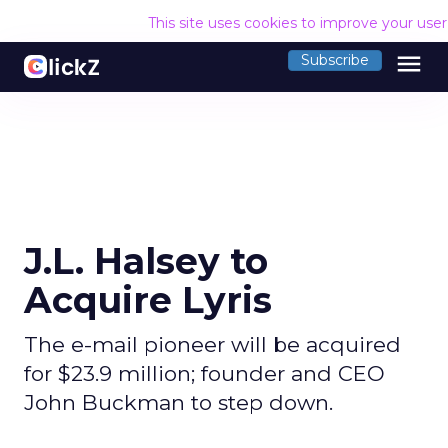
This site uses cookies to improve your use
menu
Subscribe
J.L. Halsey to
Acquire Lyris
The e-mail pioneer will be acquired
for $23.9 million; founder and CEO
John Buckman to step down.