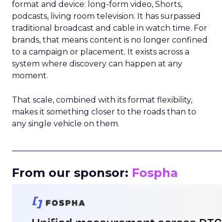
format and device: long-form video, Shorts,
podcasts, living room television. It has surpassed
traditional broadcast and cable in watch time. For
brands, that means content is no longer confined
to a campaign or placement. It exists across a
system where discovery can happen at any
moment.
That scale, combined with its format flexibility,
makes it something closer to the roads than to
any single vehicle on them.
_____________________________________________________
From our sponsor:
Fospha