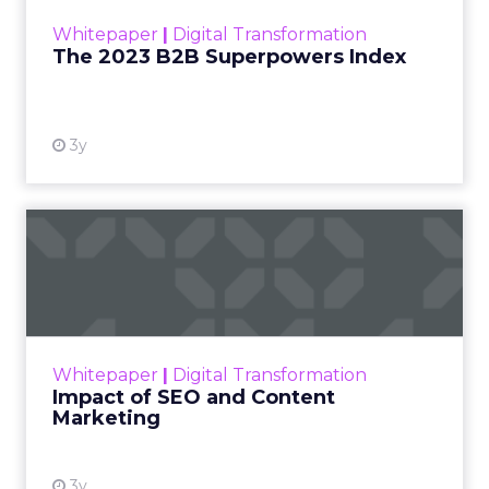
within the business culture and subcultures
Whitepaper
|
Digital Transformation
that are critical to succ...
The 2023 B2B Superpowers Index
View resource
3y
Impact of SEO and Content
Marketing
Making forecasts and predictions in such a
rapidly changing marketing ecosystem is a
challenge. Yet, as concerns grow around a
Whitepaper
|
Digital Transformation
looming recession and b...
Impact of SEO and Content
Marketing
View resource
3y