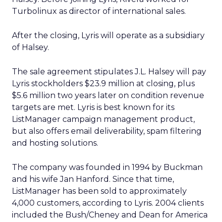
Turbolinux as director of international sales.
After the closing, Lyris will operate as a subsidiary
of Halsey.
The sale agreement stipulates J.L. Halsey will pay
Lyris stockholders $23.9 million at closing, plus
$5.6 million two years later on condition revenue
targets are met. Lyris is best known for its
ListManager campaign management product,
but also offers email deliverability, spam filtering
and hosting solutions.
The company was founded in 1994 by Buckman
and his wife Jan Hanford. Since that time,
ListManager has been sold to approximately
4,000 customers, according to Lyris. 2004 clients
included the Bush/Cheney and Dean for America