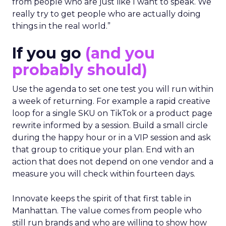
from people who are just like I want to speak. We
really try to get people who are actually doing
things in the real world.”
If you go
(and you
probably should)
Use the agenda to set one test you will run within
a week of returning. For example a rapid creative
loop for a single SKU on TikTok or a product page
rewrite informed by a session. Build a small circle
during the happy hour or in a VIP session and ask
that group to critique your plan. End with an
action that does not depend on one vendor and a
measure you will check within fourteen days.
Innovate keeps the spirit of that first table in
Manhattan. The value comes from people who
still run brands and who are willing to show how