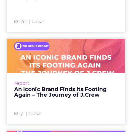
12m
ClickZ
An Iconic Brand Finds Its
Footing Again – The Jour...
A J.Crew storefront sign in New York City.
From Ivy League Catalogs to Chapter 11 A
Preppy Phenomenon Is Born J.Crew
report
launche...
An Iconic Brand Finds Its Footing
Again – The Journey of J.Crew
View article
1y
ClickZ