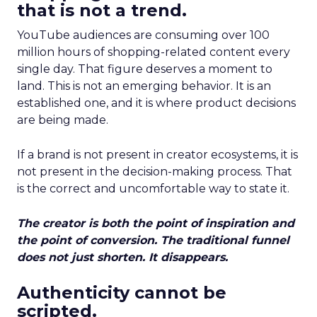
that is not a trend.
YouTube audiences are consuming over 100
million hours of shopping-related content every
single day. That figure deserves a moment to
land. This is not an emerging behavior. It is an
established one, and it is where product decisions
are being made.
If a brand is not present in creator ecosystems, it is
not present in the decision-making process. That
is the correct and uncomfortable way to state it.
The creator is both the point of inspiration and
the point of conversion. The traditional funnel
does not just shorten. It disappears.
Authenticity cannot be
scripted.