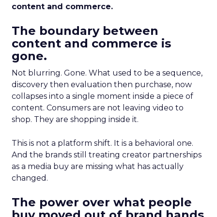
content and commerce.
The boundary between
content and commerce is
gone.
Not blurring. Gone. What used to be a sequence,
discovery then evaluation then purchase, now
collapses into a single moment inside a piece of
content. Consumers are not leaving video to
shop. They are shopping inside it.
This is not a platform shift. It is a behavioral one.
And the brands still treating creator partnerships
as a media buy are missing what has actually
changed.
The power over what people
buy moved out of brand hands