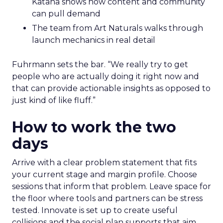
Katana shows how content and community
can pull demand
The team from Art Naturals walks through
launch mechanics in real detail
Fuhrmann sets the bar. “We really try to get
people who are actually doing it right now and
that can provide actionable insights as opposed to
just kind of like fluff.”
How to work the two
days
Arrive with a clear problem statement that fits
your current stage and margin profile. Choose
sessions that inform that problem. Leave space for
the floor where tools and partners can be stress
tested. Innovate is set up to create useful
collisions and the social plan supports that aim.