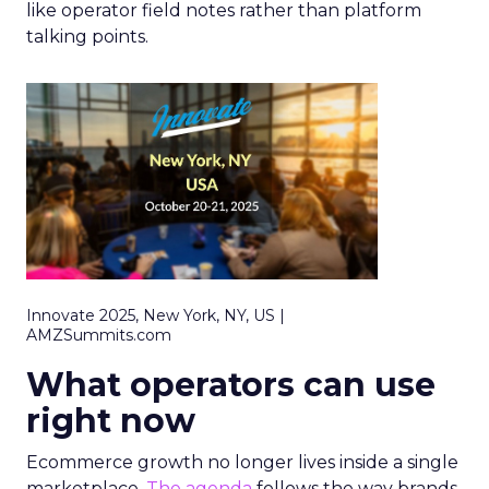
like operator field notes rather than platform
talking points.
Innovate 2025, New York, NY, US |
AMZSummits.com
What operators can use
right now
Ecommerce growth no longer lives inside a single
marketplace.
The agenda
follows the way brands