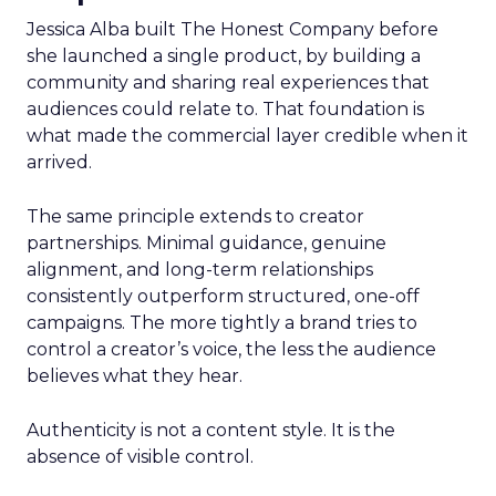
Jessica Alba built The Honest Company before
she launched a single product, by building a
community and sharing real experiences that
audiences could relate to. That foundation is
what made the commercial layer credible when it
arrived.
The same principle extends to creator
partnerships. Minimal guidance, genuine
alignment, and long-term relationships
consistently outperform structured, one-off
campaigns. The more tightly a brand tries to
control a creator’s voice, the less the audience
believes what they hear.
Authenticity is not a content style. It is the
absence of visible control.