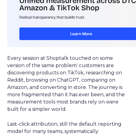
Every session at Shoptalk touched on some
version of the same problem: customers are
discovering products on TikTok, researching on
Reddit, browsing on ChatGPT, comparing on
Amazon, and converting in store. The journey is
more fragmented than it has ever been, and the
measurement tools most brands rely on were
built for a simpler world.
Last-click attribution, still the default reporting
model for many teams, systematically