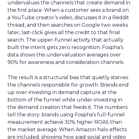
undervalues the channels that create demand in
the first place. When a customer sees a brand on
a YouTube creator’s video, discusses it in a Reddit
thread, and then searches on Google two weeks
later, last-click gives all the credit to that final
search. The upper-funnel activity that actually
built the intent gets zero recognition. Fospha’s
data shows this undervaluation averages over
90% for awareness and consideration channels.
The result is a structural bias that quietly starves
the channels responsible for growth. Brands end
up over-investing in demand capture at the
bottom of the funnel while under-investing in
the demand creation that feeds it. The numbers
tell the story: brands using Fospha’s full-funnel
measurement achieve 30% higher ROAS than
the market average. When Amazon halo effects
are included, showing how paid social and video