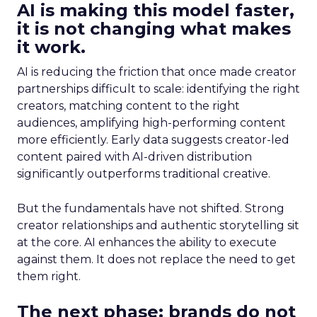
AI is making this model faster,
it is not changing what makes
it work.
AI is reducing the friction that once made creator
partnerships difficult to scale: identifying the right
creators, matching content to the right
audiences, amplifying high-performing content
more efficiently. Early data suggests creator-led
content paired with AI-driven distribution
significantly outperforms traditional creative.
But the fundamentals have not shifted. Strong
creator relationships and authentic storytelling sit
at the core. AI enhances the ability to execute
against them. It does not replace the need to get
them right.
The next phase: brands do not