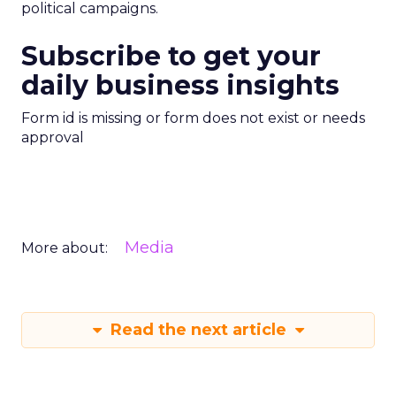
political campaigns.
Subscribe to get your
daily business insights
Form id is missing or form does not exist or needs
approval
Media
More about:
Read the next article