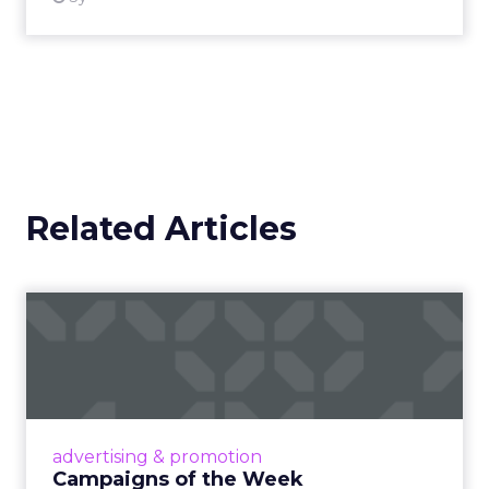
Related Articles
Campaigns of the Week
Eight fresh launches this week — spanning
viral food mash-ups, brand reinventions, and
nostalgia-fueled creative. Read More...
View article
advertising & promotion
Campaigns of the Week