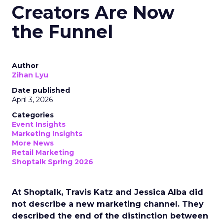
Creators Are Now
the Funnel
Author
Zihan Lyu
Date published
April 3, 2026
Categories
Event Insights
Marketing Insights
More News
Retail Marketing
Shoptalk Spring 2026
At Shoptalk, Travis Katz and Jessica Alba did
not describe a new marketing channel. They
described the end of the distinction between