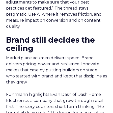
adjustments to make sure that your best
practices get featured.” The thread stays
pragmatic. Use AI where it removes friction, and
measure impact on conversion and on content
quality.
Brand still decides the
ceiling
Marketplace acumen delivers speed. Brand
delivers pricing power and resilience. Innovate
makes that case by putting builders on stage
who started with brand and kept that discipline as
they grew.
Fuhrmann highlights Evan Dash of Dash Home
Electronics, a company that grew through retail
first. The story counters short term thinking. “He
has retail down cold.” The lesson for marketplace