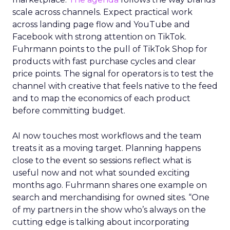
scale across channels. Expect practical work
across landing page flow and YouTube and
Facebook with strong attention on TikTok.
Fuhrmann points to the pull of TikTok Shop for
products with fast purchase cycles and clear
price points. The signal for operators is to test the
channel with creative that feels native to the feed
and to map the economics of each product
before committing budget.
AI now touches most workflows and the team
treats it as a moving target. Planning happens
close to the event so sessions reflect what is
useful now and not what sounded exciting
months ago. Fuhrmann shares one example on
search and merchandising for owned sites. “One
of my partners in the show who’s always on the
cutting edge is talking about incorporating