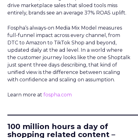
drive marketplace sales that siloed tools miss
entirely, brands see an average 37% ROAS uplift.
Fospha’s always-on Media Mix Model measures
full-funnel impact across every channel, from
DTC to Amazon to TikTok Shop and beyond,
updated daily at the ad level. In a world where
the customer journey looks like the one Shoptalk
just spent three days describing, that kind of
unified view is the difference between scaling
with confidence and scaling on assumption.
Learn more at
fospha.com
____________________________
100 million hours a day of
shopping related content –