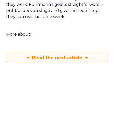
they work. Fuhrmann’s goal is straightforward –
put builders on stage and give the room steps
they can use the same week.
More about:
Read the next article