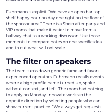
Fuhrmann is explicit. “We have an open bar top
shelf happy hour on day one right on the floor of
the sponsor area.” There is a Shein after party and
VIP rooms that make it easier to move from a
hallway chat to a working discussion. Use those
moments to compare notes on one specific idea
and to cut what will not scale.
The filter on speakers
The team turns down generic fame and favors
experienced operators. Fuhrmann recalls events
where a high profile name turned up, spoke
without context, and left. The room had nothing
to apply on Monday. Innovate works in the
opposite direction by selecting people who can
show current practice. “We always get requests