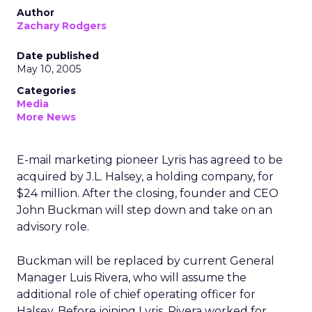
Author
Zachary Rodgers
Date published
May 10, 2005
Categories
Media
More News
E-mail marketing pioneer Lyris has agreed to be
acquired by J.L. Halsey, a holding company, for
$24 million. After the closing, founder and CEO
John Buckman will step down and take on an
advisory role.
Buckman will be replaced by current General
Manager Luis Rivera, who will assume the
additional role of chief operating officer for
Halsey. Before joining Lyris, Rivera worked for