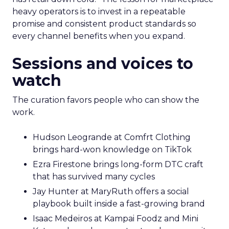
heavy operators is to invest in a repeatable
promise and consistent product standards so
every channel benefits when you expand.
Sessions and voices to
watch
The curation favors people who can show the
work.
Hudson Leogrande at Comfrt Clothing
brings hard-won knowledge on TikTok
Ezra Firestone brings long-form DTC craft
that has survived many cycles
Jay Hunter at MaryRuth offers a social
playbook built inside a fast-growing brand
Isaac Medeiros at Kampai Foodz and Mini