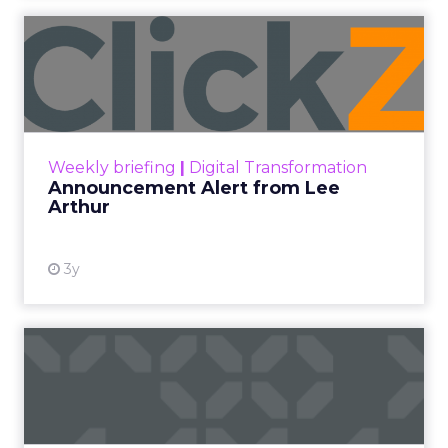
Announcement Alert from
Lee Arthur
Announcement Alert!! Read More
View resource
Weekly briefing
|
Digital Transformation
Announcement Alert from Lee
Arthur
3y
The 2023 B2B Superpowers
Index
The Merkle B2B 2023 Superpowers Index
outlines what drives competitive advantage