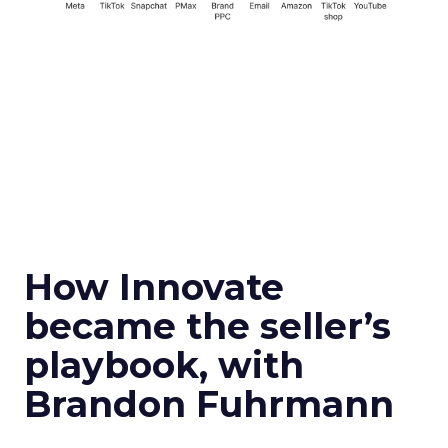
How Innovate
became the seller’s
playbook, with
Brandon Fuhrmann