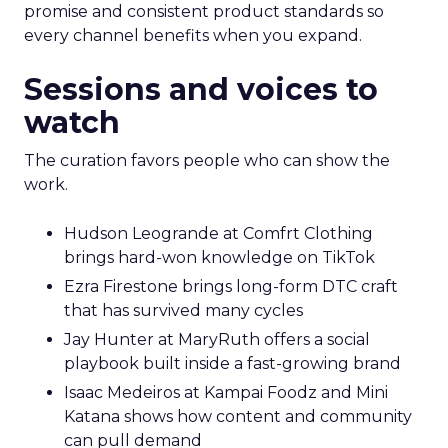
promise and consistent product standards so
every channel benefits when you expand.
Sessions and voices to
watch
The curation favors people who can show the
work.
Hudson Leogrande at Comfrt Clothing
brings hard-won knowledge on TikTok
Ezra Firestone brings long-form DTC craft
that has survived many cycles
Jay Hunter at MaryRuth offers a social
playbook built inside a fast-growing brand
Isaac Medeiros at Kampai Foodz and Mini
Katana shows how content and community
can pull demand