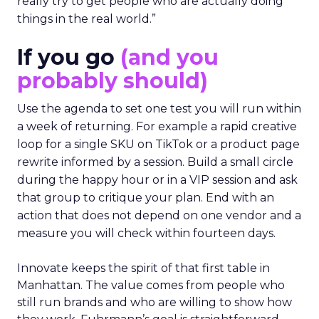
really try to get people who are actually doing
things in the real world.”
If you go
(and you
probably should)
Use the agenda to set one test you will run within
a week of returning. For example a rapid creative
loop for a single SKU on TikTok or a product page
rewrite informed by a session. Build a small circle
during the happy hour or in a VIP session and ask
that group to critique your plan. End with an
action that does not depend on one vendor and a
measure you will check within fourteen days.
Innovate keeps the spirit of that first table in
Manhattan. The value comes from people who
still run brands and who are willing to show how