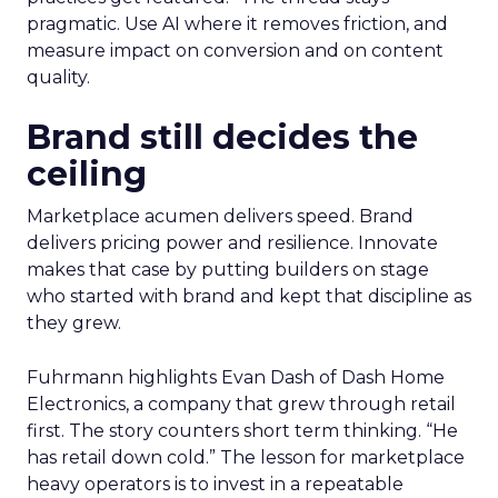
pragmatic. Use AI where it removes friction, and
measure impact on conversion and on content
quality.
Brand still decides the
ceiling
Marketplace acumen delivers speed. Brand
delivers pricing power and resilience. Innovate
makes that case by putting builders on stage
who started with brand and kept that discipline as
they grew.
Fuhrmann highlights Evan Dash of Dash Home
Electronics, a company that grew through retail
first. The story counters short term thinking. “He
has retail down cold.” The lesson for marketplace
heavy operators is to invest in a repeatable