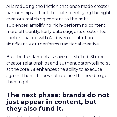
AI is reducing the friction that once made creator
partnerships difficult to scale: identifying the right
creators, matching content to the right
audiences, amplifying high-performing content
more efficiently. Early data suggests creator-led
content paired with AI-driven distribution
significantly outperforms traditional creative.
But the fundamentals have not shifted. Strong
creator relationships and authentic storytelling sit
at the core. AI enhances the ability to execute
against them. It does not replace the need to get
them right.
The next phase: brands do not
just appear in content, but
they also fund it.