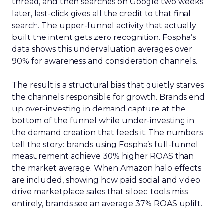
thread, and then searches on Google two weeks
later, last-click gives all the credit to that final
search. The upper-funnel activity that actually
built the intent gets zero recognition. Fospha’s
data shows this undervaluation averages over
90% for awareness and consideration channels.
The result is a structural bias that quietly starves
the channels responsible for growth. Brands end
up over-investing in demand capture at the
bottom of the funnel while under-investing in
the demand creation that feeds it. The numbers
tell the story: brands using Fospha’s full-funnel
measurement achieve 30% higher ROAS than
the market average. When Amazon halo effects
are included, showing how paid social and video
drive marketplace sales that siloed tools miss
entirely, brands see an average 37% ROAS uplift.