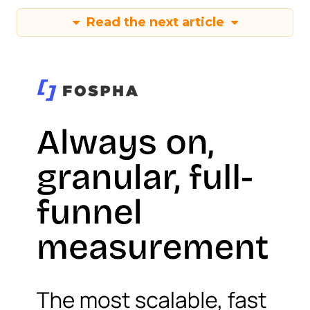
Read the next article