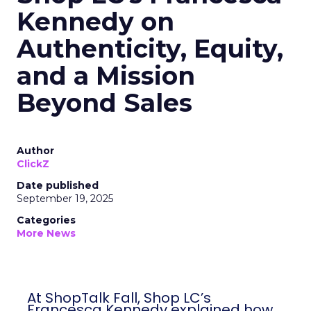
Kennedy on
Authenticity, Equity,
and a Mission
Beyond Sales
Author
ClickZ
Date published
September 19, 2025
Categories
More News
At ShopTalk Fall, Shop LC’s
Francesca Kennedy explained how