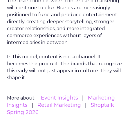
The distinction between content and marketing
will continue to blur. Brands are increasingly
positioned to fund and produce entertainment
directly, creating deeper storytelling, stronger
creator relationships, and more integrated
commerce experiences without layers of
intermediaries in between.
In this model, content is not a channel. It
becomes the product. The brands that recognize
this early will not just appear in culture. They will
shape it.
Event Insights
Marketing
More about:
Insights
Retail Marketing
Shoptalk
Spring 2026