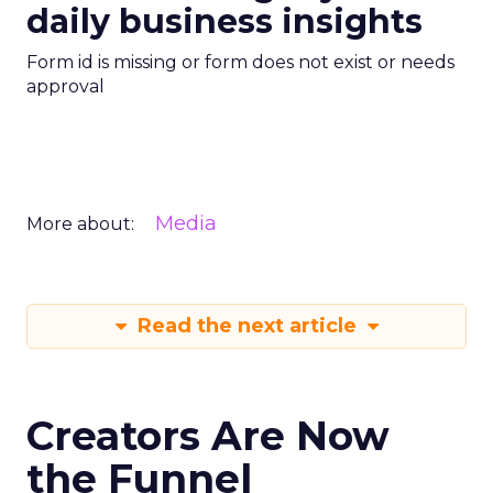
daily business insights
Form id is missing or form does not exist or needs
approval
Media
More about:
Read the next article
Creators Are Now
the Funnel