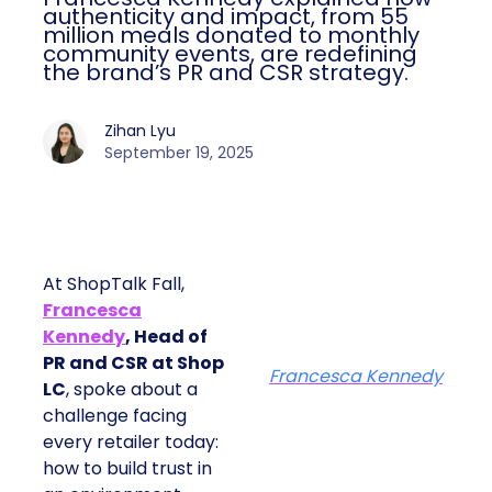
authenticity and impact, from 55
million meals donated to monthly
community events, are redefining
the brand’s PR and CSR strategy.
Zihan Lyu
September 19, 2025
At ShopTalk Fall,
Francesca
Kennedy
, Head of
PR and CSR at Shop
Francesca Kennedy
LC
, spoke about a
challenge facing
every retailer today:
how to build trust in