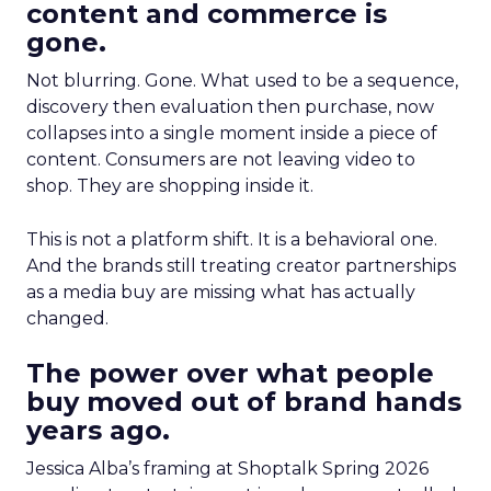
content and commerce is
gone.
Not blurring. Gone. What used to be a sequence,
discovery then evaluation then purchase, now
collapses into a single moment inside a piece of
content. Consumers are not leaving video to
shop. They are shopping inside it.
This is not a platform shift. It is a behavioral one.
And the brands still treating creator partnerships
as a media buy are missing what has actually
changed.
The power over what people
buy moved out of brand hands
years ago.
Jessica Alba’s framing at Shoptalk Spring 2026