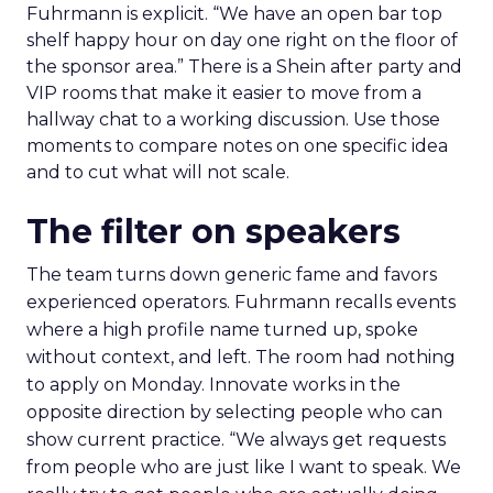
Fuhrmann is explicit. “We have an open bar top
shelf happy hour on day one right on the floor of
the sponsor area.” There is a Shein after party and
VIP rooms that make it easier to move from a
hallway chat to a working discussion. Use those
moments to compare notes on one specific idea
and to cut what will not scale.
The filter on speakers
The team turns down generic fame and favors
experienced operators. Fuhrmann recalls events
where a high profile name turned up, spoke
without context, and left. The room had nothing
to apply on Monday. Innovate works in the
opposite direction by selecting people who can
show current practice. “We always get requests
from people who are just like I want to speak. We