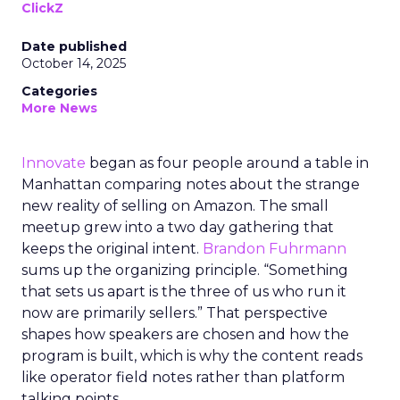
ClickZ
Date published
October 14, 2025
Categories
More News
Innovate
began as four people around a table in
Manhattan comparing notes about the strange
new reality of selling on Amazon. The small
meetup grew into a two day gathering that
keeps the original intent.
Brandon Fuhrmann
sums up the organizing principle. “Something
that sets us apart is the three of us who run it
now are primarily sellers.” That perspective
shapes how speakers are chosen and how the
program is built, which is why the content reads
like operator field notes rather than platform
talking points.