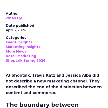
Author
Zihan Lyu
Date published
April 3, 2026
Categories
Event Insights
Marketing Insights
More News
Retail Marketing
Shoptalk Spring 2026
At Shoptalk, Travis Katz and Jessica Alba did
not describe a new marketing channel. They
described the end of the distinction between
content and commerce.
The boundary between