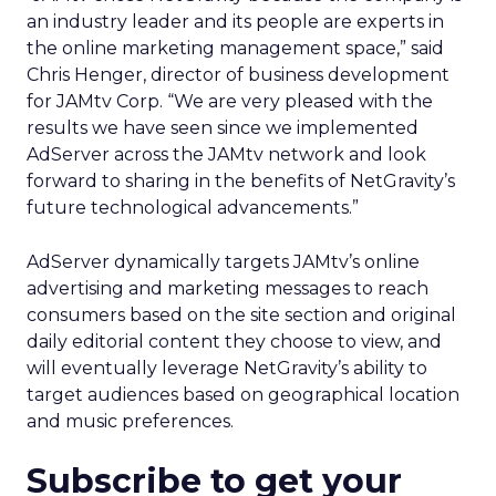
an industry leader and its people are experts in
the online marketing management space,” said
Chris Henger, director of business development
for JAMtv Corp. “We are very pleased with the
results we have seen since we implemented
AdServer across the JAMtv network and look
forward to sharing in the benefits of NetGravity’s
future technological advancements.”
AdServer dynamically targets JAMtv’s online
advertising and marketing messages to reach
consumers based on the site section and original
daily editorial content they choose to view, and
will eventually leverage NetGravity’s ability to
target audiences based on geographical location
and music preferences.
Subscribe to get your