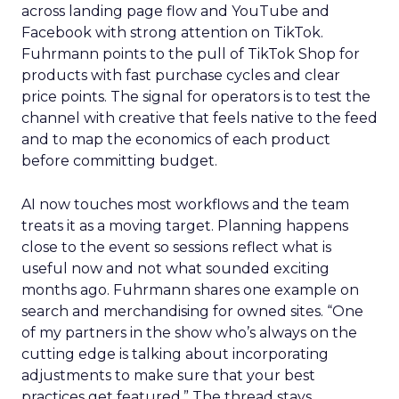
across landing page flow and YouTube and
Facebook with strong attention on TikTok.
Fuhrmann points to the pull of TikTok Shop for
products with fast purchase cycles and clear
price points. The signal for operators is to test the
channel with creative that feels native to the feed
and to map the economics of each product
before committing budget.
AI now touches most workflows and the team
treats it as a moving target. Planning happens
close to the event so sessions reflect what is
useful now and not what sounded exciting
months ago. Fuhrmann shares one example on
search and merchandising for owned sites. “One
of my partners in the show who’s always on the
cutting edge is talking about incorporating
adjustments to make sure that your best
practices get featured.” The thread stays