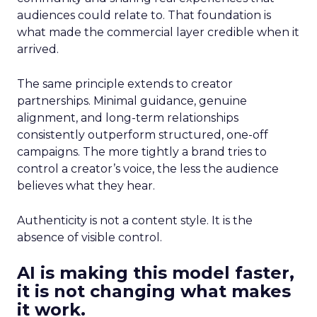
audiences could relate to. That foundation is
what made the commercial layer credible when it
arrived.
The same principle extends to creator
partnerships. Minimal guidance, genuine
alignment, and long-term relationships
consistently outperform structured, one-off
campaigns. The more tightly a brand tries to
control a creator’s voice, the less the audience
believes what they hear.
Authenticity is not a content style. It is the
absence of visible control.
AI is making this model faster,
it is not changing what makes
it work.