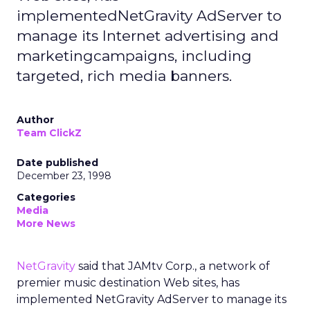
implementedNetGravity AdServer to
manage its Internet advertising and
marketingcampaigns, including
targeted, rich media banners.
Author
Team ClickZ
Date published
December 23, 1998
Categories
Media
More News
NetGravity
said that JAMtv Corp., a network of
premier music destination Web sites, has
implemented NetGravity AdServer to manage its