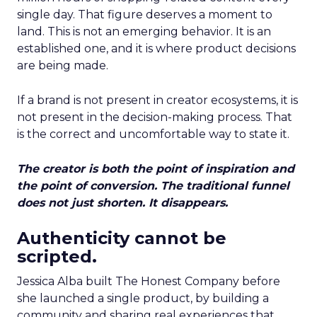
single day. That figure deserves a moment to
land. This is not an emerging behavior. It is an
established one, and it is where product decisions
are being made.
If a brand is not present in creator ecosystems, it is
not present in the decision-making process. That
is the correct and uncomfortable way to state it.
The creator is both the point of inspiration and
the point of conversion. The traditional funnel
does not just shorten. It disappears.
Authenticity cannot be
scripted.
Jessica Alba built The Honest Company before
she launched a single product, by building a
community and sharing real experiences that