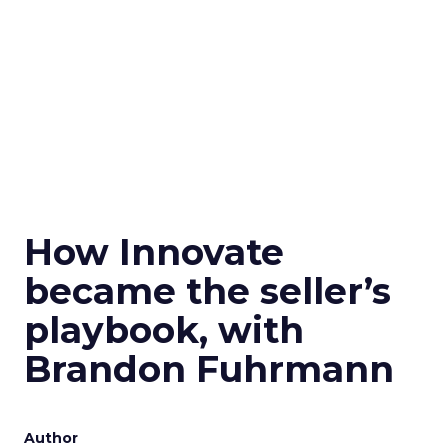
How Innovate
became the seller’s
playbook, with
Brandon Fuhrmann
Author