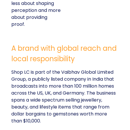
less about shaping
perception and more
about providing
proof.
A brand with global reach and
local responsibility
Shop LC is part of the Vaibhav Global Limited
Group, a publicly listed company in India that
broadcasts into more than 100 million homes
across the US, UK, and Germany. The business
spans a wide spectrum selling jewellery,
beauty, and lifestyle items that range from
dollar bargains to gemstones worth more
than $10,000.