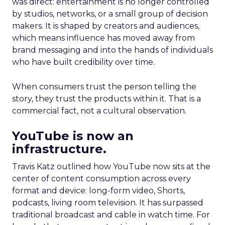
was direct: entertainment is no longer controlled
by studios, networks, or a small group of decision
makers. It is shaped by creators and audiences,
which means influence has moved away from
brand messaging and into the hands of individuals
who have built credibility over time.
When consumers trust the person telling the
story, they trust the products within it. That is a
commercial fact, not a cultural observation.
YouTube is now an
infrastructure.
Travis Katz outlined how YouTube now sits at the
center of content consumption across every
format and device: long-form video, Shorts,
podcasts, living room television. It has surpassed
traditional broadcast and cable in watch time. For