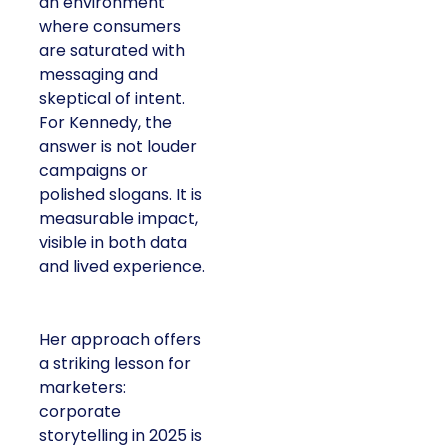
an environment
where consumers
are saturated with
messaging and
skeptical of intent.
For Kennedy, the
answer is not louder
campaigns or
polished slogans. It is
measurable impact,
visible in both data
and lived experience.
Her approach offers
a striking lesson for
marketers:
corporate
storytelling in 2025 is