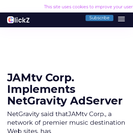
This site uses cookies to improve your use
menu
Subscribe
JAMtv Corp.
Implements
NetGravity AdServer
NetGravity said thatJAMtv Corp., a
network of premier music destination
Web sites, has