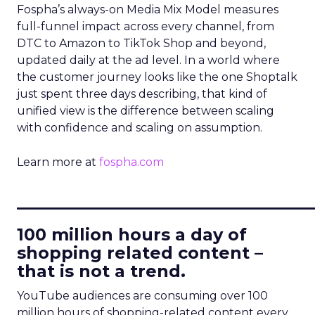
Fospha’s always-on Media Mix Model measures
full-funnel impact across every channel, from
DTC to Amazon to TikTok Shop and beyond,
updated daily at the ad level. In a world where
the customer journey looks like the one Shoptalk
just spent three days describing, that kind of
unified view is the difference between scaling
with confidence and scaling on assumption.
Learn more at
fospha.com
____________________________
100 million hours a day of
shopping related content –
that is not a trend.
YouTube audiences are consuming over 100
million hours of shopping-related content every