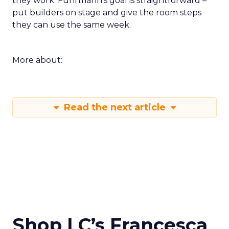
they work. Fuhrmann’s goal is straightforward –
put builders on stage and give the room steps
they can use the same week.
More about:
Read the next article
Shop LC’s Francesca