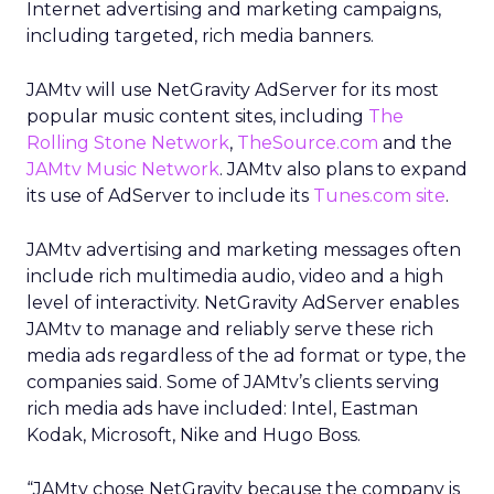
Internet advertising and marketing campaigns,
including targeted, rich media banners.
JAMtv will use NetGravity AdServer for its most
popular music content sites, including
The
Rolling Stone Network
,
TheSource.com
and the
JAMtv Music Network
. JAMtv also plans to expand
its use of AdServer to include its
Tunes.com site
.
JAMtv advertising and marketing messages often
include rich multimedia audio, video and a high
level of interactivity. NetGravity AdServer enables
JAMtv to manage and reliably serve these rich
media ads regardless of the ad format or type, the
companies said. Some of JAMtv’s clients serving
rich media ads have included: Intel, Eastman
Kodak, Microsoft, Nike and Hugo Boss.
“JAMtv chose NetGravity because the company is