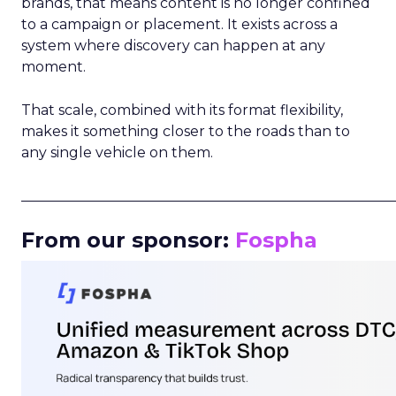
brands, that means content is no longer confined
to a campaign or placement. It exists across a
system where discovery can happen at any
moment.
That scale, combined with its format flexibility,
makes it something closer to the roads than to
any single vehicle on them.
_____________________________________________________
From our sponsor:
Fospha