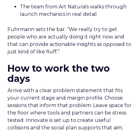
The team from Art Naturals walks through
launch mechanics in real detail
Fuhrmann sets the bar. “We really try to get
people who are actually doing it right now and
that can provide actionable insights as opposed to
just kind of like fluff.”
How to work the two
days
Arrive with a clear problem statement that fits
your current stage and margin profile. Choose
sessions that inform that problem. Leave space for
the floor where tools and partners can be stress
tested. Innovate is set up to create useful
collisions and the social plan supports that aim.