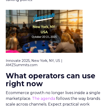
Innovate 2025, New York, NY, US |
AMZSummits.com
What operators can use
right now
Ecommerce growth no longer lives inside a single
marketplace.
The agenda
follows the way brands
scale across channels. Expect practical work