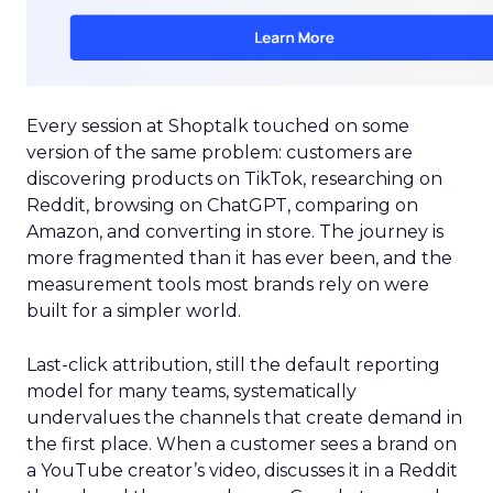
Every session at Shoptalk touched on some
version of the same problem: customers are
discovering products on TikTok, researching on
Reddit, browsing on ChatGPT, comparing on
Amazon, and converting in store. The journey is
more fragmented than it has ever been, and the
measurement tools most brands rely on were
built for a simpler world.
Last-click attribution, still the default reporting
model for many teams, systematically
undervalues the channels that create demand in
the first place. When a customer sees a brand on
a YouTube creator’s video, discusses it in a Reddit