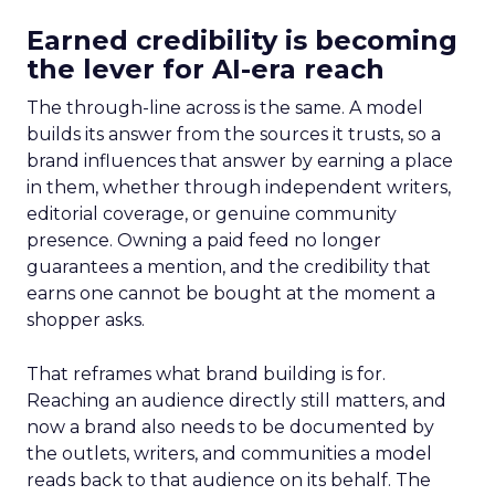
Earned credibility is becoming
the lever for AI-era reach
The through-line across is the same. A model
builds its answer from the sources it trusts, so a
brand influences that answer by earning a place
in them, whether through independent writers,
editorial coverage, or genuine community
presence. Owning a paid feed no longer
guarantees a mention, and the credibility that
earns one cannot be bought at the moment a
shopper asks.
That reframes what brand building is for.
Reaching an audience directly still matters, and
now a brand also needs to be documented by
the outlets, writers, and communities a model
reads back to that audience on its behalf. The