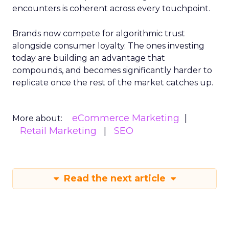
encounters is coherent across every touchpoint.
Brands now compete for algorithmic trust
alongside consumer loyalty. The ones investing
today are building an advantage that
compounds, and becomes significantly harder to
replicate once the rest of the market catches up.
eCommerce Marketing
More about:
Retail Marketing
SEO
Read the next article