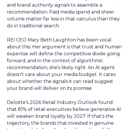
and brand authority signals to assemble a
recommendation. Paid media spend and sheer
volume matter far less in that calculus than they
do in traditional search.
REI CEO Mary Beth Laughton has been vocal
about this. Her argument is that trust and human
expertise will define the competitive divide going
forward, and in the context of algorithmic
recommendation, she’s likely right. An AI agent
doesn’t care about your media budget. It cares
about whether the signals it can read suggest
your brand will deliver on its promise.
Deloitte’s 2026 Retail Industry Outlook found
that 81% of retail executives believe generative AI
will weaken brand loyalty by 2027. If that’s the
trajectory, the brands that invested in genuine