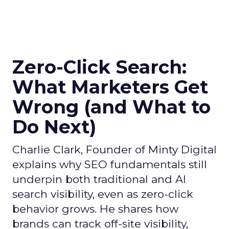
Zero-Click Search:
What Marketers Get
Wrong (and What to
Do Next)
Charlie Clark, Founder of Minty Digital
explains why SEO fundamentals still
underpin both traditional and AI
search visibility, even as zero-click
behavior grows. He shares how
brands can track off-site visibility,