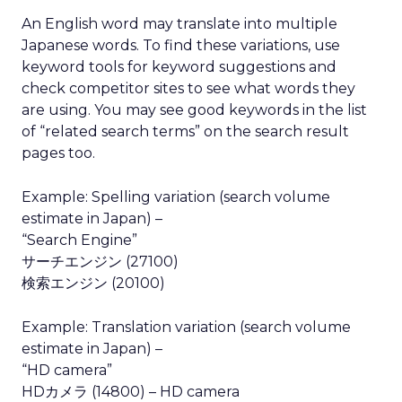
An English word may translate into multiple
Japanese words. To find these variations, use
keyword tools for keyword suggestions and
check competitor sites to see what words they
are using. You may see good keywords in the list
of “related search terms” on the search result
pages too.
Example: Spelling variation (search volume
estimate in Japan) –
“Search Engine”
サーチエンジン (27100)
検索エンジン (20100)
Example: Translation variation (search volume
estimate in Japan) –
“HD camera”
HDカメラ (14800) – HD camera