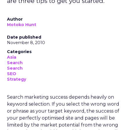
are three tips to get you started.
Author
Motoko Hunt
Date published
November 8, 2010
Categories
Asia
Search
Search
SEO
Strategy
Search marketing success depends heavily on
keyword selection. If you select the wrong word
or phrase as your target keyword, the success of
your perfectly optimised site and pages will be
limited by the market potential from the wrong