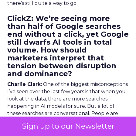
there’s still quite a way to go.
ClickZ:
We’re seeing more
than half of Google searches
end without a click, yet Google
still dwarfs AI tools in total
volume. How should
marketers interpret that
tension between disruption
and dominance?
Charlie Clark:
One of the biggest misconceptions
I’ve seen over the last few years is that when you
look at the data, there are more searches
happening in AI models for sure. But a lot of
these searches are conversational. People are
talking to these AI search engines and chatbots
Sign up to our Newsletter
more on a conversational level.