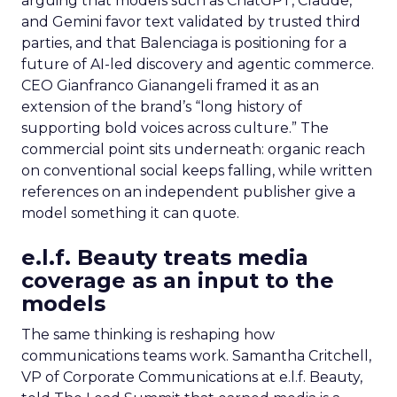
arguing that models such as ChatGPT, Claude,
and Gemini favor text validated by trusted third
parties, and that Balenciaga is positioning for a
future of AI-led discovery and agentic commerce.
CEO Gianfranco Gianangeli framed it as an
extension of the brand’s “long history of
supporting bold voices across culture.” The
commercial point sits underneath: organic reach
on conventional social keeps falling, while written
references on an independent publisher give a
model something it can quote.
e.l.f. Beauty treats media
coverage as an input to the
models
The same thinking is reshaping how
communications teams work. Samantha Critchell,
VP of Corporate Communications at e.l.f. Beauty,