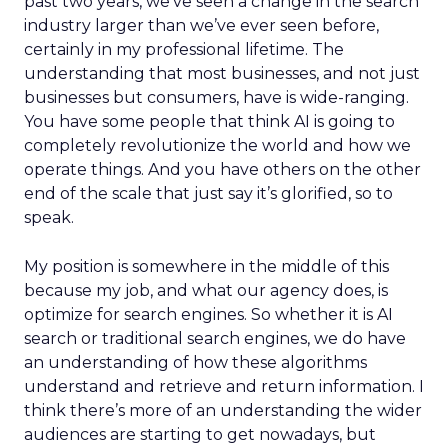
past two years, we’ve seen a change in the search
industry larger than we’ve ever seen before,
certainly in my professional lifetime. The
understanding that most businesses, and not just
businesses but consumers, have is wide-ranging.
You have some people that think AI is going to
completely revolutionize the world and how we
operate things. And you have others on the other
end of the scale that just say it’s glorified, so to
speak.
My position is somewhere in the middle of this
because my job, and what our agency does, is
optimize for search engines. So whether it is AI
search or traditional search engines, we do have
an understanding of how these algorithms
understand and retrieve and return information. I
think there’s more of an understanding the wider
audiences are starting to get nowadays, but