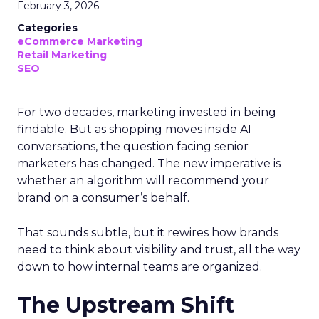
February 3, 2026
Categories
eCommerce Marketing
Retail Marketing
SEO
For two decades, marketing invested in being
findable. But as shopping moves inside AI
conversations, the question facing senior
marketers has changed. The new imperative is
whether an algorithm will recommend your
brand on a consumer’s behalf.
That sounds subtle, but it rewires how brands
need to think about visibility and trust, all the way
down to how internal teams are organized.
The Upstream Shift