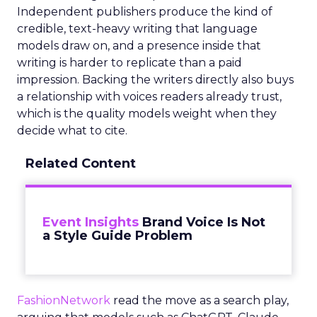
Independent publishers produce the kind of
credible, text-heavy writing that language
models draw on, and a presence inside that
writing is harder to replicate than a paid
impression. Backing the writers directly also buys
a relationship with voices readers already trust,
which is the quality models weight when they
decide what to cite.
Related Content
Event Insights
Brand Voice Is Not
a Style Guide Problem
FashionNetwork
read the move as a search play,