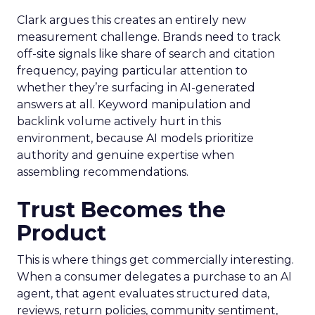
Clark argues this creates an entirely new
measurement challenge. Brands need to track
off-site signals like share of search and citation
frequency, paying particular attention to
whether they’re surfacing in AI-generated
answers at all. Keyword manipulation and
backlink volume actively hurt in this
environment, because AI models prioritize
authority and genuine expertise when
assembling recommendations.
Trust Becomes the
Product
This is where things get commercially interesting.
When a consumer delegates a purchase to an AI
agent, that agent evaluates structured data,
reviews, return policies, community sentiment,