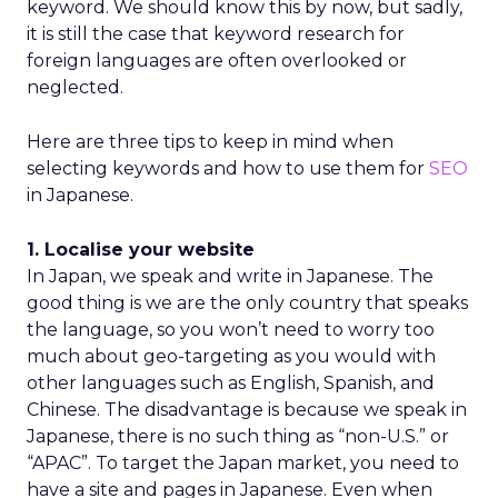
keyword. We should know this by now, but sadly,
it is still the case that keyword research for
foreign languages are often overlooked or
neglected.
Here are three tips to keep in mind when
selecting keywords and how to use them for
SEO
in Japanese.
1. Localise your website
In Japan, we speak and write in Japanese. The
good thing is we are the only country that speaks
the language, so you won’t need to worry too
much about geo-targeting as you would with
other languages such as English, Spanish, and
Chinese. The disadvantage is because we speak in
Japanese, there is no such thing as “non-U.S.” or
“APAC”. To target the Japan market, you need to
have a site and pages in Japanese. Even when