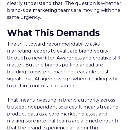
clearly understand that. The question is whether
brand-side marketing teams are moving with the
same urgency.
What This Demands
The shift toward recommendability asks
marketing leaders to evaluate brand equity
through a new filter. Awareness and creative still
matter. But the brands pulling ahead are
building consistent, machine-readable trust
signals that AI agents weigh when deciding who
to put in front of a consumer.
That means investing in brand authority across
trusted, independent sources. It means treating
product data as a core marketing asset and
making sure internal teams are aligned enough
that the brand experience an algorithm