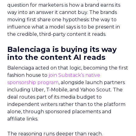
question for marketers is how a brand earns its
way into an answer it cannot buy. The brands
moving first share one hypothesis: the way to
influence what a model says is to be present in
the credible, third-party content it reads.
Balenciaga is buying its way
into the content AI reads
Balenciaga acted on that logic, becoming the first
fashion house to
join Substack’s native
sponsorship program
, alongside launch partners
including Uber, T-Mobile, and Yahoo Scout. The
deal routes part of its media budget to
independent writers rather than to the platform
alone, through sponsored placements and
affiliate links.
The reasoning runs deeper than reach.