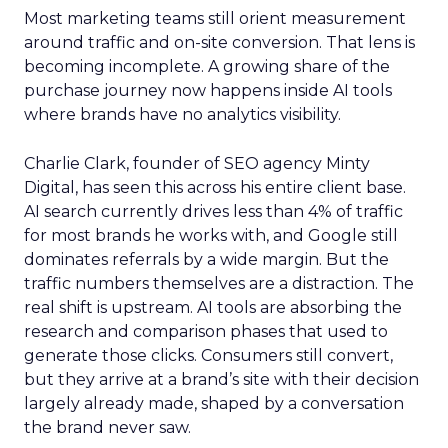
Most marketing teams still orient measurement
around traffic and on-site conversion. That lens is
becoming incomplete. A growing share of the
purchase journey now happens inside AI tools
where brands have no analytics visibility.
Charlie Clark, founder of SEO agency Minty
Digital, has seen this across his entire client base.
AI search currently drives less than 4% of traffic
for most brands he works with, and Google still
dominates referrals by a wide margin. But the
traffic numbers themselves are a distraction. The
real shift is upstream. AI tools are absorbing the
research and comparison phases that used to
generate those clicks. Consumers still convert,
but they arrive at a brand’s site with their decision
largely already made, shaped by a conversation
the brand never saw.