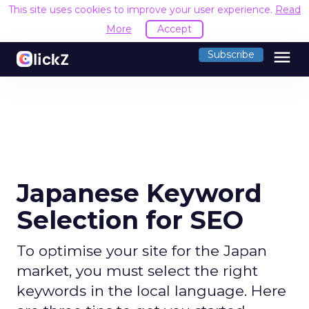
This site uses cookies to improve your user experience.
Read
More
Accept
menu
Subscribe
Japanese Keyword
Selection for SEO
To optimise your site for the Japan
market, you must select the right
keywords in the local language. Here