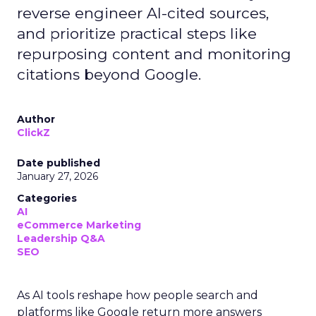
reverse engineer AI-cited sources,
and prioritize practical steps like
repurposing content and monitoring
citations beyond Google.
Author
ClickZ
Date published
January 27, 2026
Categories
AI
eCommerce Marketing
Leadership Q&A
SEO
As AI tools reshape how people search and
platforms like Google return more answers