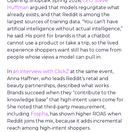
Opening Shoptalk Spring 2026,
CEO Steve
Huffman
argued that models regurgitate what
already exists, and that Reddit is among the
largest sources of training data. “You can’t have
artificial intelligence without actual intelligence,”
he said. His point for brands is that a chatbot
cannot use a product or take a trip, so the lived
experience shoppers want still has to come from
people whose views a model can pull in.
In
an interview with ClickZ
at the same event,
Anna Haffner, who leads Reddit’s retail and
beauty partnerships, described what works.
Brands succeed when they “contribute to the
knowledge base” that high-intent users come for.
She noted that third-party measurement,
including
Fospha
, has shown higher ROAS when
Reddit joins the mix, because it adds incremental
reach among high-intent shoppers.