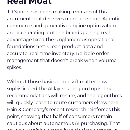
Real Moat
JD Sports has been making a version of this
argument that deserves more attention. Agentic
commerce and generative engine optimization
are accelerating, but the brands gaining real
advantage fixed the unglamorous operational
foundations first. Clean product data and
accurate, real-time inventory. Reliable order
management that doesn’t break when volume
spikes.
Without those basics, it doesn’t matter how
sophisticated the AI layer sitting on top is. The
recommendations will misfire, and the algorithms
will quickly learn to route customers elsewhere.
Bain & Company’s recent research reinforces this
point, showing that half of consumers remain
cautious about autonomous AI purchasing. That