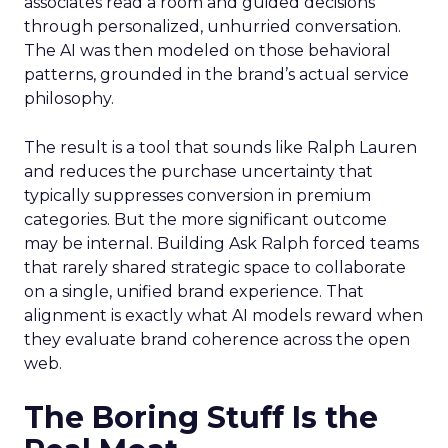
associates read a room and guided decisions
through personalized, unhurried conversation.
The AI was then modeled on those behavioral
patterns, grounded in the brand’s actual service
philosophy.
The result is a tool that sounds like Ralph Lauren
and reduces the purchase uncertainty that
typically suppresses conversion in premium
categories. But the more significant outcome
may be internal. Building Ask Ralph forced teams
that rarely shared strategic space to collaborate
on a single, unified brand experience. That
alignment is exactly what AI models reward when
they evaluate brand coherence across the open
web.
The Boring Stuff Is the