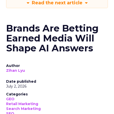
Read the next article
Brands Are Betting
Earned Media Will
Shape AI Answers
Author
Zihan Lyu
Date published
July 2, 2026
Categories
GEO
Retail Marketing
Search Marketing
SEO