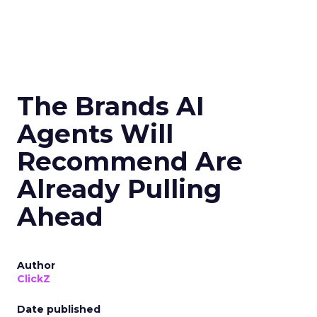
The Brands AI
Agents Will
Recommend Are
Already Pulling
Ahead
Author
ClickZ
Date published