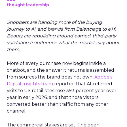
thought leadership
Shoppers are handing more of the buying
journey to AI, and brands from Balenciaga to e.l.f.
Beauty are rebuilding around earned, third-party
validation to influence what the models say about
them.
More of every purchase now begins inside a
chatbot, and the answer it returns is assembled
from sources the brand does not own.
Adobe’s
Digital Insights team
reported that AI-referred
visits to US retail sites rose 393 percent year over
year in early 2026, and that those visitors
converted better than traffic from any other
channel.
The commercial stakes are set. The open