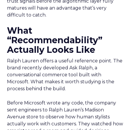
trust signals before the algorithmic layer fully
matures will have an advantage that’s very
difficult to catch.
What
“Recommendability”
Actually Looks Like
Ralph Lauren offers a useful reference point. The
brand recently developed Ask Ralph, a
conversational commerce tool built with
Microsoft. What makes it worth studying is the
process behind the build.
Before Microsoft wrote any code, the company
sent engineers to Ralph Lauren’s Madison
Avenue store to observe how human stylists
actually work with customers. They watched how