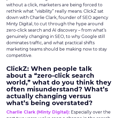
without a click, marketers are being forced to
rethink what “visibility” really means. ClickZ sat
down with Charlie Clark, founder of SEO agency
Minty Digital, to cut through the hype around
zero-click search and AI discovery – from what’s
genuinely changing in SEO, to why Google still
dominates traffic, and what practical shifts
marketing teams should be making now to stay
competitive.
ClickZ:
When people talk
about a “zero-click search
world,” what do you think they
often misunderstand? What’s
actually changing versus
what’s being overstated?
Charlie Clark (Minty Digital):
Especially over the