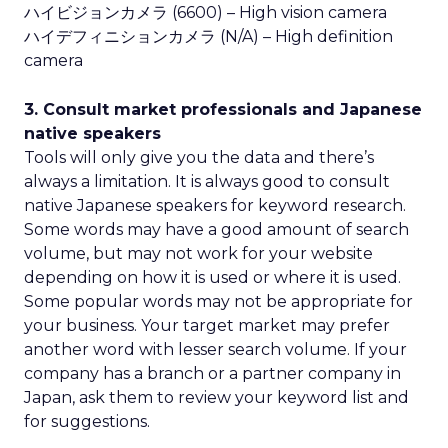
ハイビジョンカメラ (6600) – High vision camera
ハイデフィニションカメラ (N/A) – High definition
camera
3. Consult market professionals and Japanese
native speakers
Tools will only give you the data and there’s
always a limitation. It is always good to consult
native Japanese speakers for keyword research.
Some words may have a good amount of search
volume, but may not work for your website
depending on how it is used or where it is used.
Some popular words may not be appropriate for
your business. Your target market may prefer
another word with lesser search volume. If your
company has a branch or a partner company in
Japan, ask them to review your keyword list and
for suggestions.