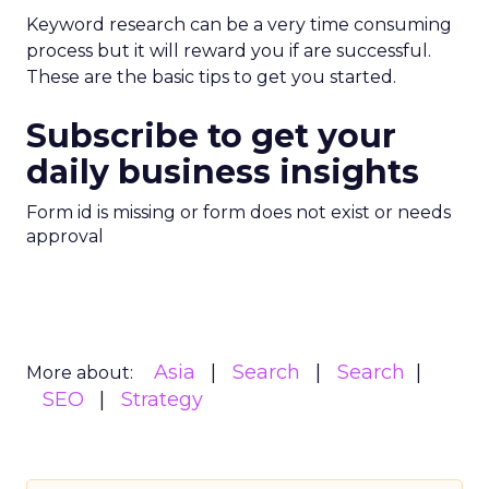
Keyword research can be a very time consuming
process but it will reward you if are successful.
These are the basic tips to get you started.
Subscribe to get your
daily business insights
Form id is missing or form does not exist or needs
approval
Asia
Search
Search
More about:
SEO
Strategy