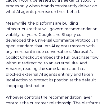
caution won’t be erased by a sleeker chatbot. It
erodes only when brands consistently deliver on
what AI agents promise on their behalf.
Meanwhile, the platforms are building
infrastructure that will govern recommendation
visibility for years. Google and Shopify co-
developed the Universal Commerce Protocol, an
open standard that lets AI agents transact with
any merchant inside conversations. Microsoft’s
Copilot Checkout embeds the full purchase flow
without redirecting to an external site. And
Amazon, reading the same landscape, has
blocked external AI agents entirely and taken
legal action to protect its position as the default
shopping destination.
Whoever controls the recommendation layer
controls the customer relationship. The platforms