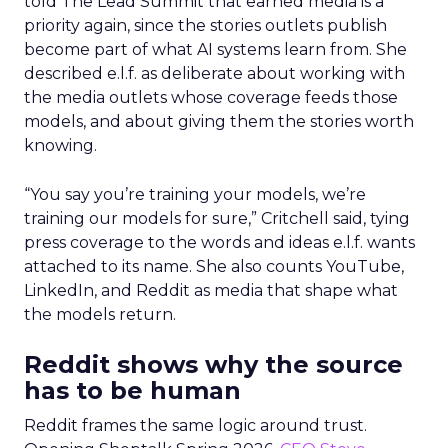
told The Lead Summit that earned media is a
priority again, since the stories outlets publish
become part of what AI systems learn from. She
described e.l.f. as deliberate about working with
the media outlets whose coverage feeds those
models, and about giving them the stories worth
knowing.
“You say you’re training your models, we’re
training our models for sure,” Critchell said, tying
press coverage to the words and ideas e.l.f. wants
attached to its name. She also counts YouTube,
LinkedIn, and Reddit as media that shape what
the models return.
Reddit shows why the source
has to be human
Reddit frames the same logic around trust.