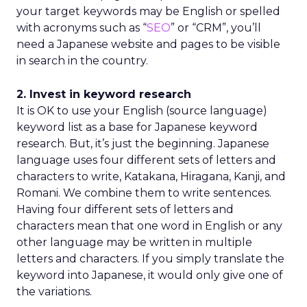
your target keywords may be English or spelled
with acronyms such as “
SEO
” or “CRM”, you’ll
need a Japanese website and pages to be visible
in search in the country.
2. Invest in keyword research
It is OK to use your English (source language)
keyword list as a base for Japanese keyword
research. But, it’s just the beginning. Japanese
language uses four different sets of letters and
characters to write, Katakana, Hiragana, Kanji, and
Romani. We combine them to write sentences.
Having four different sets of letters and
characters mean that one word in English or any
other language may be written in multiple
letters and characters. If you simply translate the
keyword into Japanese, it would only give one of
the variations.