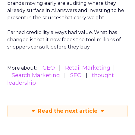
brands moving early are auditing where they
already surface in AI answers and investing to be
present in the sources that carry weight.
Earned credibility always had value. What has
changed is that it now feeds the tool millions of
shoppers consult before they buy.
GEO
Retail Marketing
More about:
Search Marketing
SEO
thought
leadership
Read the next article