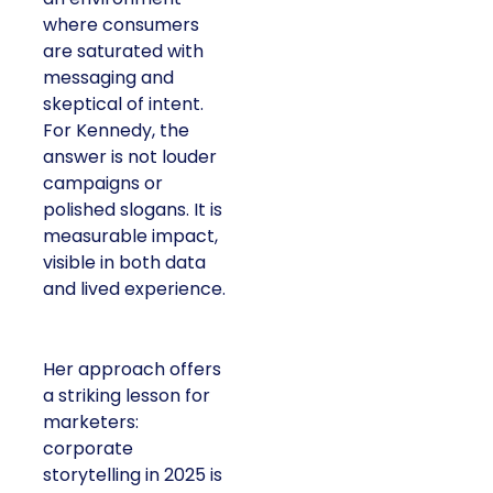
where consumers
are saturated with
messaging and
skeptical of intent.
For Kennedy, the
answer is not louder
campaigns or
polished slogans. It is
measurable impact,
visible in both data
and lived experience.
Her approach offers
a striking lesson for
marketers:
corporate
storytelling in 2025 is