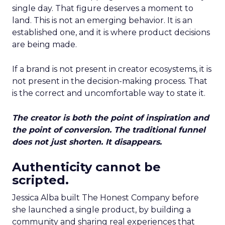
single day. That figure deserves a moment to
land. This is not an emerging behavior. It is an
established one, and it is where product decisions
are being made.
If a brand is not present in creator ecosystems, it is
not present in the decision-making process. That
is the correct and uncomfortable way to state it.
The creator is both the point of inspiration and
the point of conversion. The traditional funnel
does not just shorten. It disappears.
Authenticity cannot be
scripted.
Jessica Alba built The Honest Company before
she launched a single product, by building a
community and sharing real experiences that