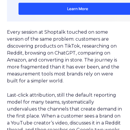
Every session at Shoptalk touched on some
version of the same problem: customers are
discovering products on TikTok, researching on
Reddit, browsing on ChatGPT, comparing on
Amazon, and converting in store. The journey is
more fragmented than it has ever been, and the
measurement tools most brands rely on were
built for a simpler world.
Last-click attribution, still the default reporting
model for many teams, systematically
undervalues the channels that create demand in
the first place. When a customer sees a brand on
a YouTube creator’s video, discusses it in a Reddit
thread, and then searches on Google two weeks