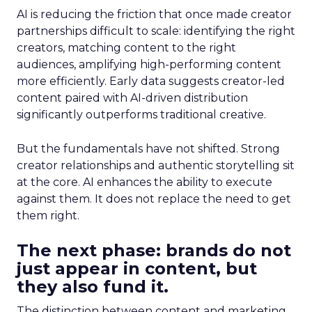
AI is reducing the friction that once made creator
partnerships difficult to scale: identifying the right
creators, matching content to the right
audiences, amplifying high-performing content
more efficiently. Early data suggests creator-led
content paired with AI-driven distribution
significantly outperforms traditional creative.
But the fundamentals have not shifted. Strong
creator relationships and authentic storytelling sit
at the core. AI enhances the ability to execute
against them. It does not replace the need to get
them right.
The next phase: brands do not
just appear in content, but
they also fund it.
The distinction between content and marketing