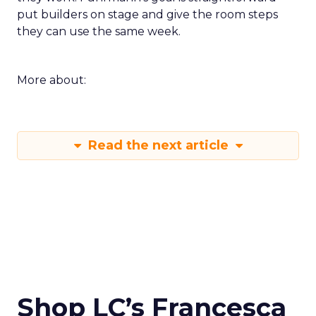
put builders on stage and give the room steps
they can use the same week.
More about:
Read the next article
Shop LC’s Francesca