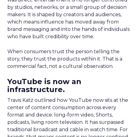
by studios, networks, or a small group of decision
makers. It is shaped by creators and audiences,
which means influence has moved away from
brand messaging and into the hands of individuals
who have built credibility over time.
When consumers trust the person telling the
story, they trust the products within it. That is a
commercial fact, not a cultural observation.
YouTube is now an
infrastructure.
Travis Katz outlined how YouTube now sits at the
center of content consumption across every
format and device: long-form video, Shorts,
podcasts, living room television. It has surpassed
traditional broadcast and cable in watch time. For
brands, that means content is no longer confined