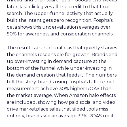
later, last-click gives all the credit to that final
search. The upper-funnel activity that actually
built the intent gets zero recognition. Fospha’s
data shows this undervaluation averages over
90% for awareness and consideration channels.
The result is a structural bias that quietly starves
the channels responsible for growth. Brands end
up over-investing in demand capture at the
bottom of the funnel while under-investing in
the demand creation that feeds it. The numbers
tell the story: brands using Fospha’s full-funnel
measurement achieve 30% higher ROAS than
the market average. When Amazon halo effects
are included, showing how paid social and video
drive marketplace sales that siloed tools miss
entirely, brands see an average 37% ROAS uplift.