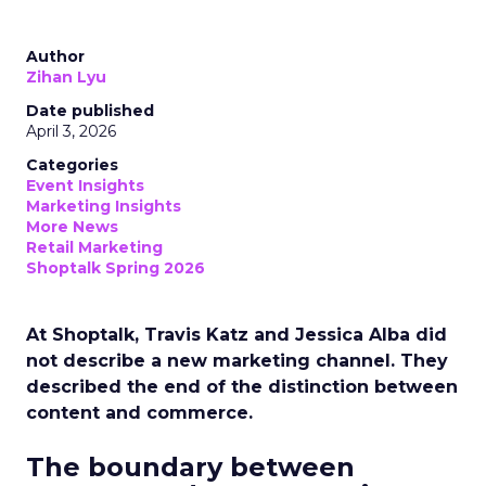
Author
Zihan Lyu
Date published
April 3, 2026
Categories
Event Insights
Marketing Insights
More News
Retail Marketing
Shoptalk Spring 2026
At Shoptalk, Travis Katz and Jessica Alba did
not describe a new marketing channel. They
described the end of the distinction between
content and commerce.
The boundary between