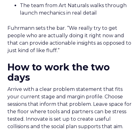
The team from Art Naturals walks through
launch mechanics in real detail
Fuhrmann sets the bar. “We really try to get
people who are actually doing it right now and
that can provide actionable insights as opposed to
just kind of like fluff.”
How to work the two
days
Arrive with a clear problem statement that fits
your current stage and margin profile. Choose
sessions that inform that problem. Leave space for
the floor where tools and partners can be stress
tested. Innovate is set up to create useful
collisions and the social plan supports that aim.