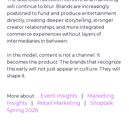
will continue to blur. Brands are increasingly
positioned to fund and produce entertainment
directly, creating deeper storytelling, stronger
creator relationships, and more integrated
commerce experiences without layers of
intermediaries in between.
In this model, content is not a channel. It
becomes the product. The brands that recognize
this early will not just appear in culture. They will
shape it.
Event Insights
Marketing
More about:
Insights
Retail Marketing
Shoptalk
Spring 2026