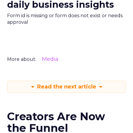
daily business insights
Form id is missing or form does not exist or needs
approval
Media
More about:
Read the next article
Creators Are Now
the Funnel