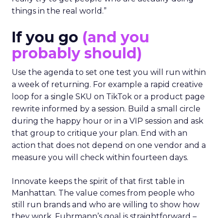
things in the real world.”
If you go
(and you
probably should)
Use the agenda to set one test you will run within
a week of returning. For example a rapid creative
loop for a single SKU on TikTok or a product page
rewrite informed by a session. Build a small circle
during the happy hour or in a VIP session and ask
that group to critique your plan. End with an
action that does not depend on one vendor and a
measure you will check within fourteen days.
Innovate keeps the spirit of that first table in
Manhattan. The value comes from people who
still run brands and who are willing to show how
they work. Fuhrmann’s goal is straightforward –