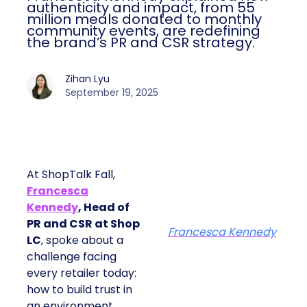
authenticity and impact, from 55
million meals donated to monthly
community events, are redefining
the brand’s PR and CSR strategy.
Zihan Lyu
September 19, 2025
At ShopTalk Fall,
Francesca
Kennedy
, Head of
PR and CSR at Shop
Francesca Kennedy
LC
, spoke about a
challenge facing
every retailer today:
how to build trust in
an environment