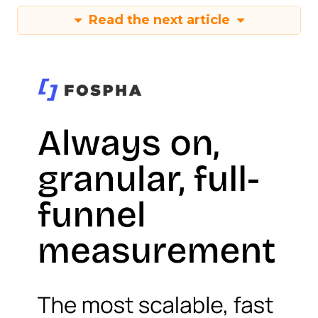
Read the next article