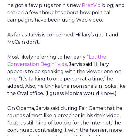
he got a few plugs for his new
PrezVid
blog, and
shared a few thoughts about how political
campaigns have been using Web video.
As far as Jarvis is concerned: Hillary’s got it and
McCain don’t.
Most likely referring to her early
“Let the
Conversation Begin” vids
, Jarvis said Hillary
appears to be speaking with the viewer one-on-
one. “It’s talking to one person at a time,” he
added. Also, he thinks the room she’s in looks like
the Oval office. (I guess Monica would know.)
On Obama, Jarvis said during Fair Game that he
sounds almost like a preacher in his site’s video,
“but it’s still kind of too big for the Internet,” he
continued, contrasting it with the homier, more