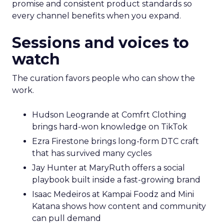
promise and consistent product standards so
every channel benefits when you expand.
Sessions and voices to
watch
The curation favors people who can show the
work.
Hudson Leogrande at Comfrt Clothing
brings hard-won knowledge on TikTok
Ezra Firestone brings long-form DTC craft
that has survived many cycles
Jay Hunter at MaryRuth offers a social
playbook built inside a fast-growing brand
Isaac Medeiros at Kampai Foodz and Mini
Katana shows how content and community
can pull demand