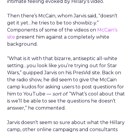
intimate feeling evoked by Hillary’s video.
Then there’s McCain, whom Jarvis said, “doesn’t
get it yet…he tries to be too showbiz-y.”
Components of some of the videos on
McCain’s
site
present him against a completely white
background.
“What is it with that bizarre, antiseptic all-white
setting…you look like you’re trying out for Star
Wars,” quipped Jarvis on his PresVid site. Back on
the radio show, he did seem to give the McCain
camp kudos for asking users to post questions for
him to YouTube —
sort of
. “What’s cool about that
is we’ll be able to see the questions he doesn’t
answer,” he commented.
Jarvis doesn’t seem so sure about what the Hillary
camp, other online campaigns and consultants