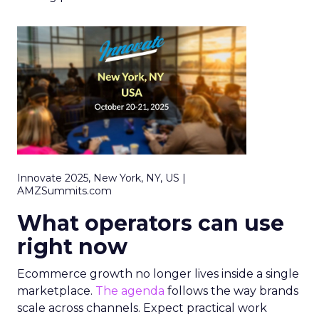
Innovate 2025, New York, NY, US |
AMZSummits.com
What operators can use
right now
Ecommerce growth no longer lives inside a single
marketplace.
The agenda
follows the way brands
scale across channels. Expect practical work