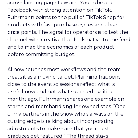
across landing page flow and YouTube and
Facebook with strong attention on TikTok.
Fuhrmann points to the pull of TikTok Shop for
products with fast purchase cycles and clear
price points. The signal for operators is to test the
channel with creative that feels native to the feed
and to map the economics of each product
before committing budget.
AI now touches most workflows and the team
treats it as a moving target. Planning happens
close to the event so sessions reflect what is
useful now and not what sounded exciting
months ago. Fuhrmann shares one example on
search and merchandising for owned sites. “One
of my partners in the show who’s always on the
cutting edge is talking about incorporating
adjustments to make sure that your best
practices get featured.” The thread stays