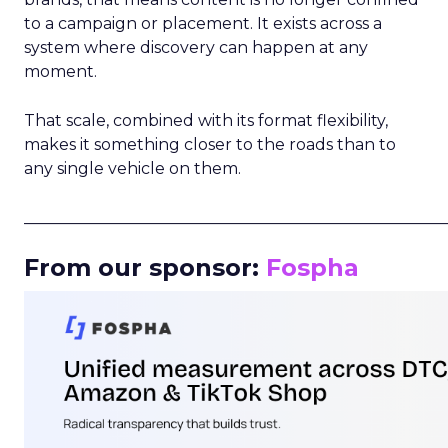
to a campaign or placement. It exists across a
system where discovery can happen at any
moment.
That scale, combined with its format flexibility,
makes it something closer to the roads than to
any single vehicle on them.
_____________________________________________________
From our sponsor:
Fospha