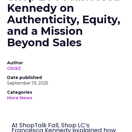
Kennedy on
Authenticity, Equity,
and a Mission
Beyond Sales
Author
ClickZ
Date published
September 19, 2025
Categories
More News
At ShopTalk Fall, Shop LC’s
Francesca Kennedy explained how