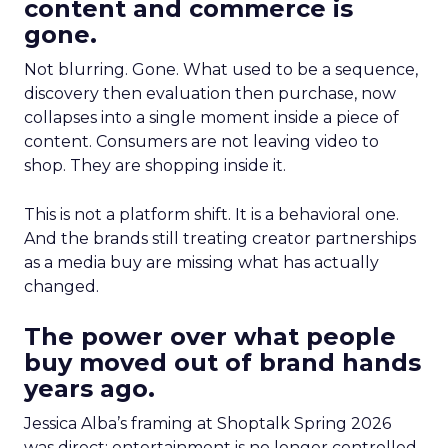
content and commerce is
gone.
Not blurring. Gone. What used to be a sequence,
discovery then evaluation then purchase, now
collapses into a single moment inside a piece of
content. Consumers are not leaving video to
shop. They are shopping inside it.
This is not a platform shift. It is a behavioral one.
And the brands still treating creator partnerships
as a media buy are missing what has actually
changed.
The power over what people
buy moved out of brand hands
years ago.
Jessica Alba’s framing at Shoptalk Spring 2026
was direct: entertainment is no longer controlled