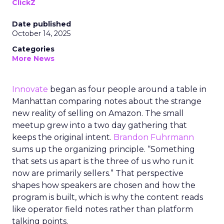
ClickZ
Date published
October 14, 2025
Categories
More News
Innovate
began as four people around a table in
Manhattan comparing notes about the strange
new reality of selling on Amazon. The small
meetup grew into a two day gathering that
keeps the original intent.
Brandon Fuhrmann
sums up the organizing principle. “Something
that sets us apart is the three of us who run it
now are primarily sellers.” That perspective
shapes how speakers are chosen and how the
program is built, which is why the content reads
like operator field notes rather than platform
talking points.