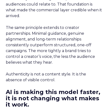
audiences could relate to. That foundation is
what made the commercial layer credible when it
arrived.
The same principle extends to creator
partnerships. Minimal guidance, genuine
alignment, and long-term relationships
consistently outperform structured, one-off
campaigns. The more tightly a brand tries to
control a creator’s voice, the less the audience
believes what they hear.
Authenticity is not a content style. It is the
absence of visible control.
AI is making this model faster,
it is not changing what makes
it work.