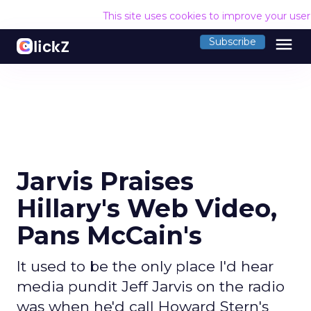
This site uses cookies to improve your use
menu
Subscribe
Jarvis Praises
Hillary's Web Video,
Pans McCain's
It used to be the only place I'd hear
media pundit Jeff Jarvis on the radio
was when he'd call Howard Stern's