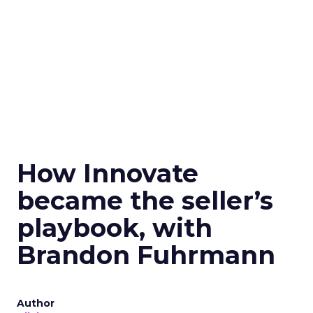
How Innovate
became the seller’s
playbook, with
Brandon Fuhrmann
Author