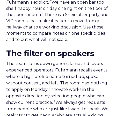
Fuhrmann is explicit. “We have an open bar top
shelf happy hour on day one right on the floor of
the sponsor area.” There is a Shein after party and
VIP rooms that make it easier to move from a
hallway chat to a working discussion. Use those
moments to compare notes on one specific idea
and to cut what will not scale.
The filter on speakers
The team turns down generic fame and favors
experienced operators. Fuhrmann recalls events
where a high profile name turned up, spoke
without context, and left. The room had nothing
to apply on Monday. Innovate works in the
opposite direction by selecting people who can
show current practice. “We always get requests
from people who are just like I want to speak. We
really try to get people who are actually doing