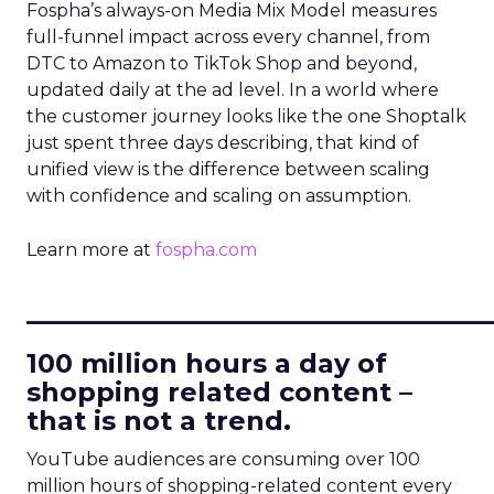
Fospha’s always-on Media Mix Model measures
full-funnel impact across every channel, from
DTC to Amazon to TikTok Shop and beyond,
updated daily at the ad level. In a world where
the customer journey looks like the one Shoptalk
just spent three days describing, that kind of
unified view is the difference between scaling
with confidence and scaling on assumption.
Learn more at
fospha.com
____________________________
100 million hours a day of
shopping related content –
that is not a trend.
YouTube audiences are consuming over 100
million hours of shopping-related content every