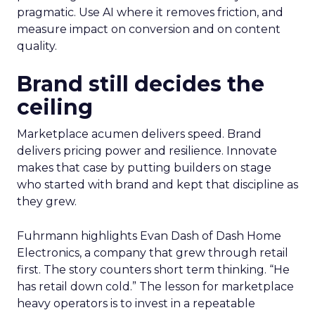
pragmatic. Use AI where it removes friction, and
measure impact on conversion and on content
quality.
Brand still decides the
ceiling
Marketplace acumen delivers speed. Brand
delivers pricing power and resilience. Innovate
makes that case by putting builders on stage
who started with brand and kept that discipline as
they grew.
Fuhrmann highlights Evan Dash of Dash Home
Electronics, a company that grew through retail
first. The story counters short term thinking. “He
has retail down cold.” The lesson for marketplace
heavy operators is to invest in a repeatable