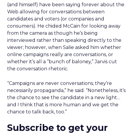
(and himself) have been saying forever about the
Web allowing for conversations between
candidates and voters (or companies and
consumers). He chided McCain for looking away
from the camera as though he’s being
interviewed rather than speaking directly to the
viewer; however, when Salie asked him whether
online campaigns really are conversations, or
whether it’s all a “bunch of baloney,” Jarvis cut
the conversation rhetoric.
“Campaigns are never conversations; they’re
necessarily propaganda,” he said. “Nonetheless, it’s
the chance to see the candidate in a new light…
and I think that is more human and we get the
chance to talk back, too.”
Subscribe to get your