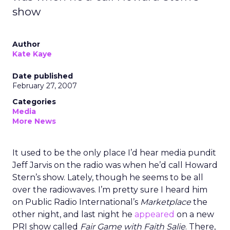
show
Author
Kate Kaye
Date published
February 27, 2007
Categories
Media
More News
It used to be the only place I’d hear media pundit
Jeff Jarvis on the radio was when he’d call Howard
Stern’s show. Lately, though he seems to be all
over the radiowaves. I’m pretty sure I heard him
on Public Radio International’s
Marketplace
the
other night, and last night he
appeared
on a new
PRI show called
Fair Game with Faith Salie
. There,