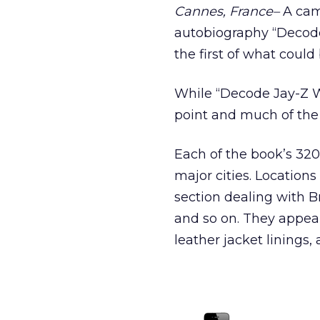
Cannes, France–
A camp
autobiography “Decode
the first of what coul
While “Decode Jay-Z W
point and much of the 
Each of the book’s 320
major cities. Location
section dealing with B
and so on. They appear
leather jacket linings,