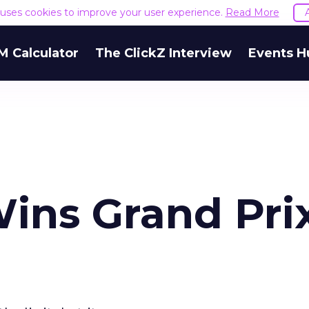
e uses cookies to improve your user experience.
Read More
M Calculator
The ClickZ Interview
Events H
Wins Grand Pri