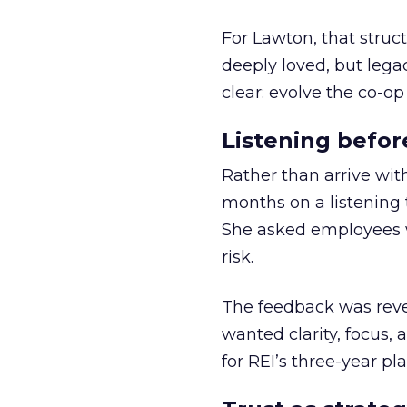
For Lawton, that struct
deeply loved, but lega
clear: evolve the co-op
Listening befor
Rather than arrive wit
months on a listening t
She asked employees 
risk.
The feedback was revea
wanted clarity, focus,
for REI’s three-year pla