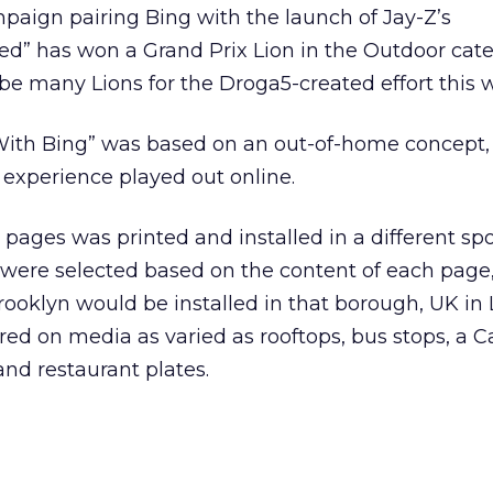
aign pairing Bing with the launch of Jay-Z’s
d” has won a Grand Prix Lion in the Outdoor cate
d be many Lions for the Droga5-created effort this 
ith Bing” was based on an out-of-home concept, i
experience played out online.
 pages was printed and installed in a different spo
s were selected based on the content of each page,
rooklyn would be installed in that borough, UK in
ed on media as varied as rooftops, bus stops, a Ca
 and restaurant plates.