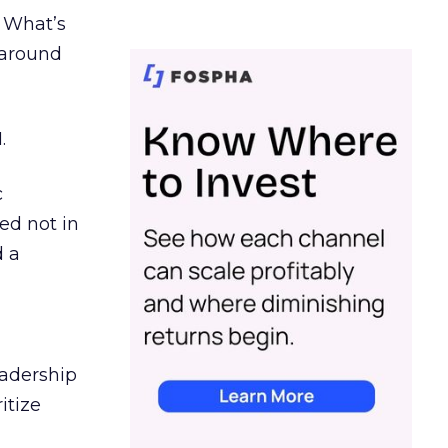
. What’s
d around
.
c
ed not in
d a
eadership
itize