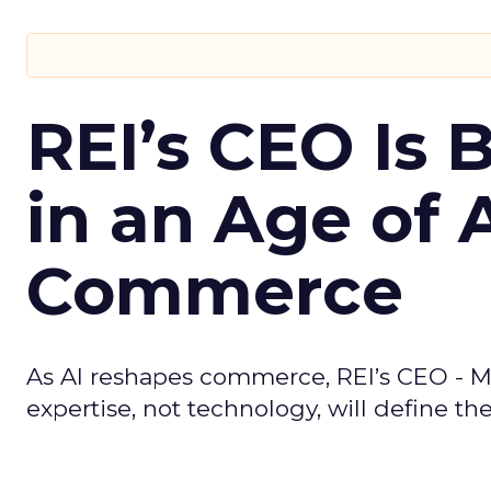
REI’s CEO Is 
in an Age of 
Commerce
As AI reshapes commerce, REI’s CEO - M
expertise, not technology, will define the 