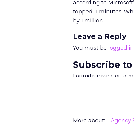
according to Microsof
topped 11 minutes. Whi
by 1 million.
Leave a Reply
You must be
logged in
Subscribe to
Form id is missing or for
More about:
Agency S