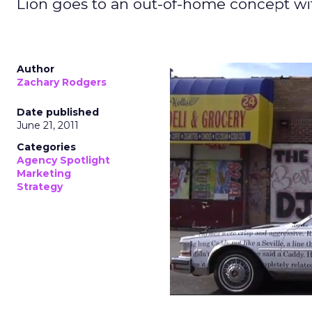
Lion goes to an out-of-home concept with 
Author
Zachary Rodgers
Date published
June 21, 2011
Categories
Agency Spotlight
Marketing
Strategy