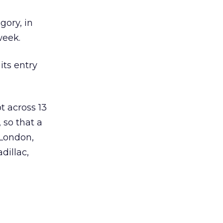
gory, in
week.
ts entry
t across 13
 so that a
 London,
dillac,