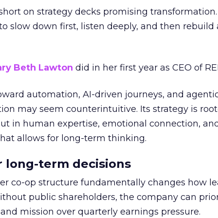
short on strategy decks promising transformation
g to slow down first, listen deeply, and then rebuil
ry Beth Lawton
did in her first year as CEO of REI
toward automation, AI-driven journeys, and agenti
ion may seem counterintuitive. Its strategy is root
but in human expertise, emotional connection, an
hat allows for long-term thinking.
or long-term decisions
er co-op structure fundamentally changes how l
thout public shareholders, the company can prior
nd mission over quarterly earnings pressure.