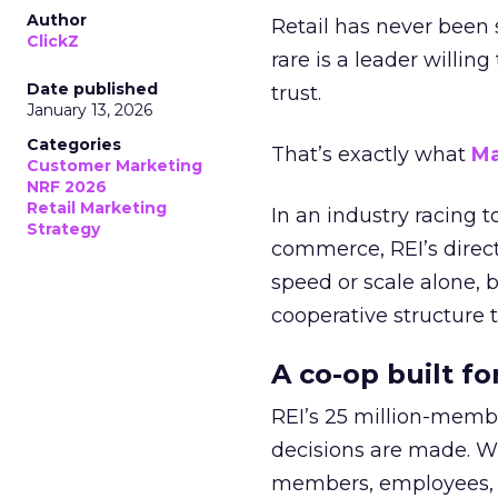
Author
Retail has never been 
ClickZ
rare is a leader willin
Date published
trust.
January 13, 2026
Categories
That’s exactly what
Ma
Customer Marketing
NRF 2026
Retail Marketing
In an industry racing 
Strategy
commerce, REI’s direct
speed or scale alone, 
cooperative structure t
A co-op built f
REI’s 25 million-memb
decisions are made. Wi
members, employees, a