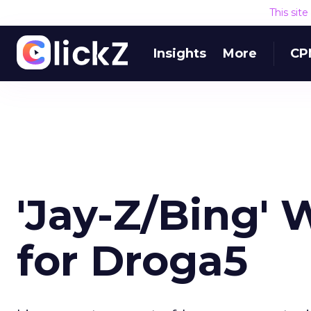
This sit
Insights
More
CP
'Jay-Z/Bing' 
for Droga5