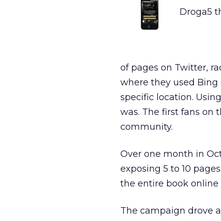
Droga5 th
of pages on Twitter, r
where they used Bing s
specific location. Usi
was. The first fans on
community.
Over one month in Oc
exposing 5 to 10 page
the entire book online b
The campaign drove an 1