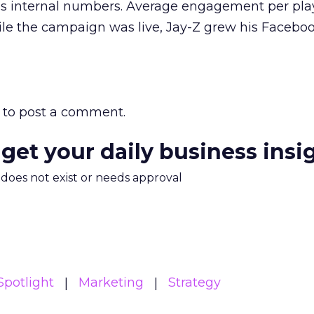
t’s internal numbers. Average engagement per pla
le the campaign was live, Jay-Z grew his Facebook
to post a comment.
 get your daily business insi
m does not exist or needs approval
potlight
Marketing
Strategy