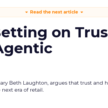
Read the next article
Betting on Trus
Agentic
ary Beth Laughton, argues that trust and
next era of retail.