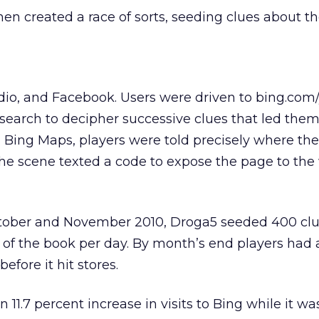
en created a race of sorts, seeding clues about th
adio, and Facebook. Users were driven to bing.com/
earch to decipher successive clues that led them
ng Bing Maps, players were told precisely where th
 the scene texted a code to expose the page to the
tober and November 2010, Droga5 seeded 400 clu
s of the book per day. By month’s end players ha
efore it hit stores.
1.7 percent increase in visits to Bing while it was