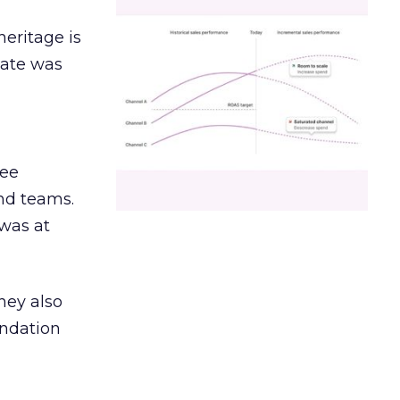
heritage is
date was
ree
and teams.
was at
hey also
undation