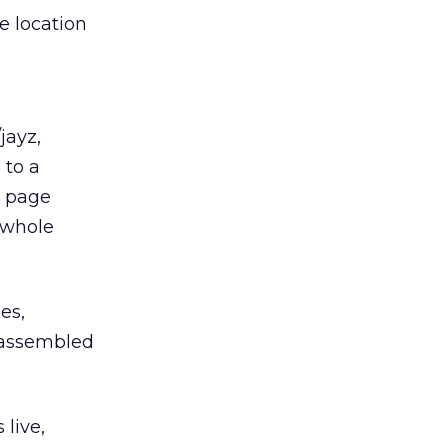
e location
jayz,
 to a
e page
 whole
es,
d assembled
 live,