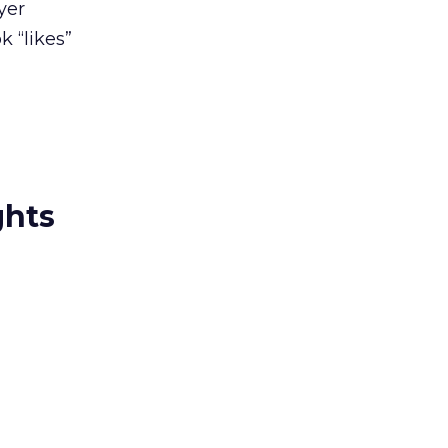
yer
 “likes”
ghts