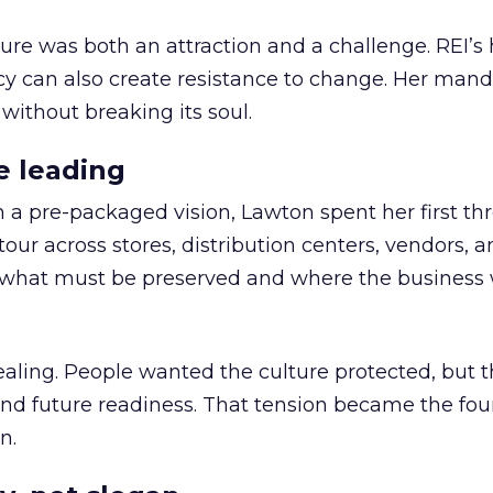
ure was both an attraction and a challenge. REI’s 
cy can also create resistance to change. Her man
 without breaking its soul.
e leading
h a pre-packaged vision, Lawton spent her first th
our across stores, distribution centers, vendors, 
what must be preserved and where the business 
ling. People wanted the culture protected, but t
 and future readiness. That tension became the fo
n.