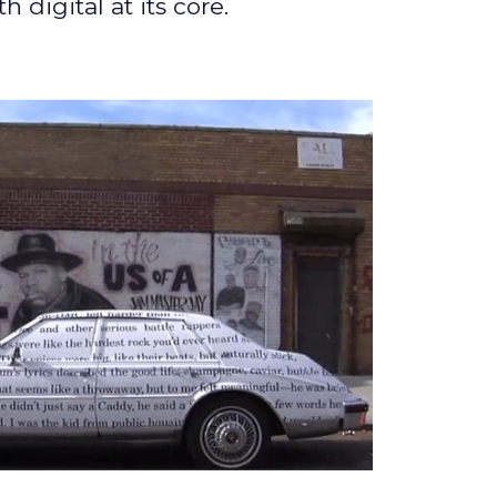
digital at its core.